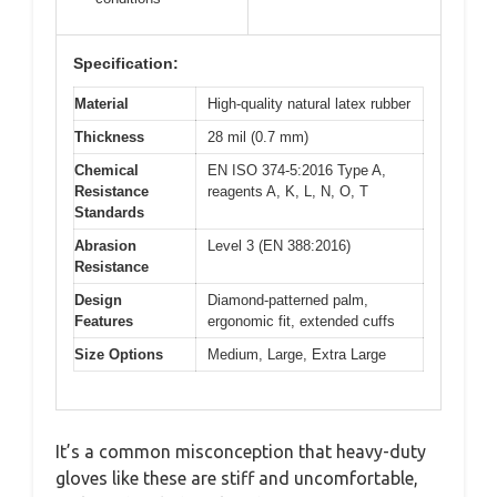
Specification:
Material
High-quality natural latex rubber
Thickness
28 mil (0.7 mm)
Chemical
EN ISO 374-5:2016 Type A,
Resistance
reagents A, K, L, N, O, T
Standards
Abrasion
Level 3 (EN 388:2016)
Resistance
Design
Diamond-patterned palm,
Features
ergonomic fit, extended cuffs
Size Options
Medium, Large, Extra Large
It’s a common misconception that heavy-duty
gloves like these are stiff and uncomfortable,