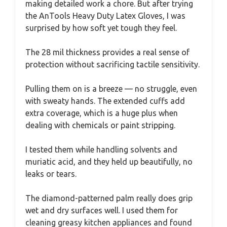
making detailed work a chore. But after trying
the AnTools Heavy Duty Latex Gloves, I was
surprised by how soft yet tough they feel.
The 28 mil thickness provides a real sense of
protection without sacrificing tactile sensitivity.
Pulling them on is a breeze — no struggle, even
with sweaty hands. The extended cuffs add
extra coverage, which is a huge plus when
dealing with chemicals or paint stripping.
I tested them while handling solvents and
muriatic acid, and they held up beautifully, no
leaks or tears.
The diamond-patterned palm really does grip
wet and dry surfaces well. I used them for
cleaning greasy kitchen appliances and found