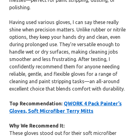
messes—perfect for paint stripping, dusting, or
polishing.
Having used various gloves, I can say these really
shine when precision matters. Unlike rubber or nitrile
options, they keep your hands dry and clean, even
during prolonged use. They’re versatile enough to
handle wet or dry surfaces, making cleaning jobs
smoother and less frustrating. After testing, I
confidently recommend them for anyone needing
reliable, gentle, and flexible gloves for a range of
cleaning and paint stripping tasks—an all-around
excellent choice that blends comfort with durability.
Top Recommendation:
QWORK 4 Pack Painter’s
Gloves, Soft Microfiber Terry Mitts
Why We Recommend It:
These gloves stood out for their soft microfiber