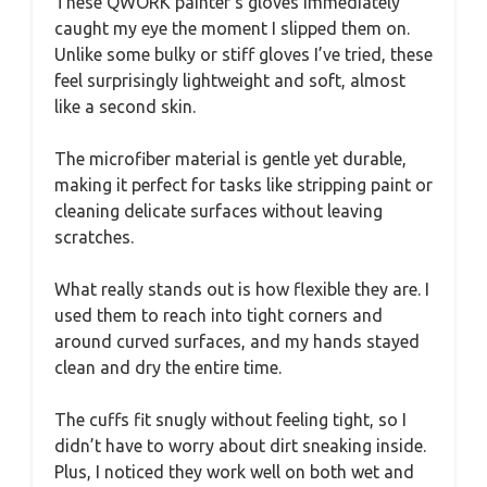
These QWORK painter’s gloves immediately
caught my eye the moment I slipped them on.
Unlike some bulky or stiff gloves I’ve tried, these
feel surprisingly lightweight and soft, almost
like a second skin.
The microfiber material is gentle yet durable,
making it perfect for tasks like stripping paint or
cleaning delicate surfaces without leaving
scratches.
What really stands out is how flexible they are. I
used them to reach into tight corners and
around curved surfaces, and my hands stayed
clean and dry the entire time.
The cuffs fit snugly without feeling tight, so I
didn’t have to worry about dirt sneaking inside.
Plus, I noticed they work well on both wet and