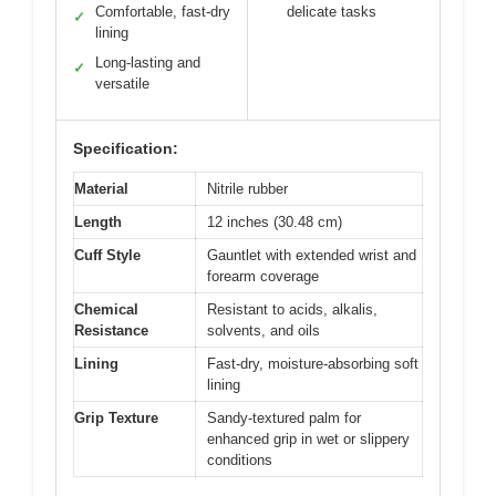
Comfortable, fast-dry
delicate tasks
✓
lining
Long-lasting and
✓
versatile
Specification:
Material
Nitrile rubber
Length
12 inches (30.48 cm)
Cuff Style
Gauntlet with extended wrist and
forearm coverage
Chemical
Resistant to acids, alkalis,
Resistance
solvents, and oils
Lining
Fast-dry, moisture-absorbing soft
lining
Grip Texture
Sandy-textured palm for
enhanced grip in wet or slippery
conditions