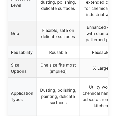
dusting, polishing,
extended cuffs
Level
delicate surfaces
for chemical an
industrial work
Enhanced grip
Flexible, safe on
Grip
with diamond-
delicate surfaces
patterned palm
Reusability
Reusable
Reusable
Size
One size fits most
X-Large
Options
(implied)
Utility work,
Dusting, polishing,
Application
chemical handlin
painting, delicate
Types
asbestos remova
surfaces
kitchen