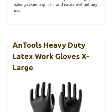
making cleanup quicker and easier without any
fuss.
AnTools Heavy Duty
Latex Work Gloves X-
Large