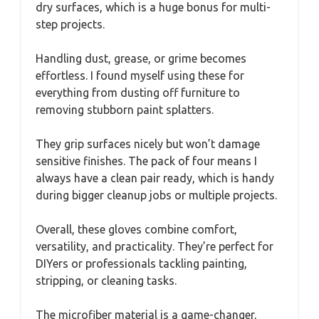
dry surfaces, which is a huge bonus for multi-
step projects.
Handling dust, grease, or grime becomes
effortless. I found myself using these for
everything from dusting off furniture to
removing stubborn paint splatters.
They grip surfaces nicely but won’t damage
sensitive finishes. The pack of four means I
always have a clean pair ready, which is handy
during bigger cleanup jobs or multiple projects.
Overall, these gloves combine comfort,
versatility, and practicality. They’re perfect for
DIYers or professionals tackling painting,
stripping, or cleaning tasks.
The microfiber material is a game-changer,