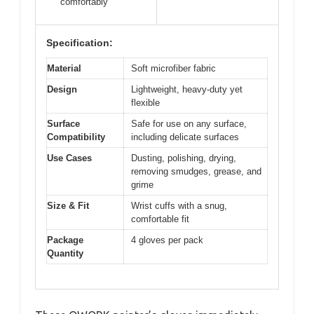
comfortably
Specification:
Material
Soft microfiber fabric
Design
Lightweight, heavy-duty yet
flexible
Surface
Safe for use on any surface,
Compatibility
including delicate surfaces
Use Cases
Dusting, polishing, drying,
removing smudges, grease, and
grime
Size & Fit
Wrist cuffs with a snug,
comfortable fit
Package
4 gloves per pack
Quantity