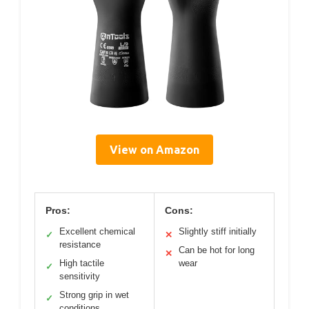
View on Amazon
Pros:
Cons:
Excellent chemical
Slightly stiff initially
✓
✕
resistance
Can be hot for long
✕
High tactile
wear
✓
sensitivity
Strong grip in wet
✓
conditions