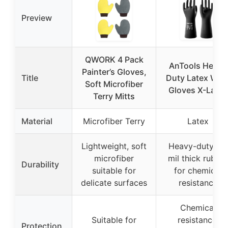
Preview
QWORK 4 Pack
AnTools Heavy
Painter’s Gloves,
Title
Duty Latex Wor
Soft Microfiber
Gloves X-Large
Terry Mitts
Material
Microfiber Terry
Latex
Lightweight, soft
Heavy-duty, 28
microfiber
mil thick rubbe
Durability
suitable for
for chemical
delicate surfaces
resistance
Chemical
Suitable for
resistance,
Protection