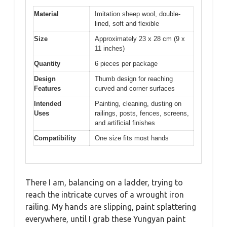
Material
Imitation sheep wool, double-
lined, soft and flexible
Size
Approximately 23 x 28 cm (9 x
11 inches)
Quantity
6 pieces per package
Design
Thumb design for reaching
Features
curved and corner surfaces
Intended
Painting, cleaning, dusting on
Uses
railings, posts, fences, screens,
and artificial finishes
Compatibility
One size fits most hands
There I am, balancing on a ladder, trying to
reach the intricate curves of a wrought iron
railing. My hands are slipping, paint splattering
everywhere, until I grab these Yungyan paint