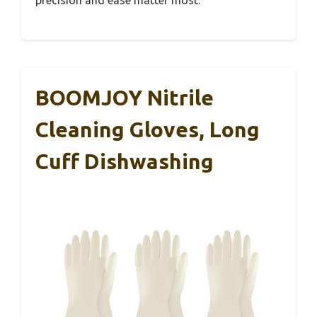
precision and ease matter most.
BOOMJOY Nitrile
Cleaning Gloves, Long
Cuff Dishwashing