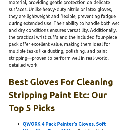
material, providing gentle protection on delicate
surfaces. Unlike heavy-duty nitrile or latex gloves,
they are lightweight and flexible, preventing fatigue
during extended use. Their ability to handle both wet
and dry conditions ensures versatility. Additionally,
the practical wrist cuffs and the included four-piece
pack offer excellent value, making them ideal for
multiple tasks like dusting, polishing, and paint
stripping—proven to perform well in real-world,
detailed work.
Best Gloves For Cleaning
Stripping Paint Etc: Our
Top 5 Picks
QWORK 4 Pack Painter’s Gloves, Soft