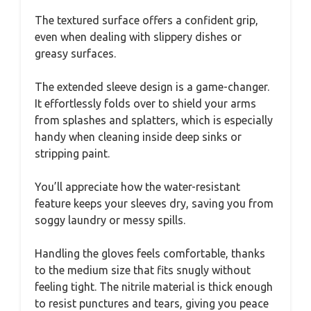
The textured surface offers a confident grip,
even when dealing with slippery dishes or
greasy surfaces.
The extended sleeve design is a game-changer.
It effortlessly folds over to shield your arms
from splashes and splatters, which is especially
handy when cleaning inside deep sinks or
stripping paint.
You’ll appreciate how the water-resistant
feature keeps your sleeves dry, saving you from
soggy laundry or messy spills.
Handling the gloves feels comfortable, thanks
to the medium size that fits snugly without
feeling tight. The nitrile material is thick enough
to resist punctures and tears, giving you peace