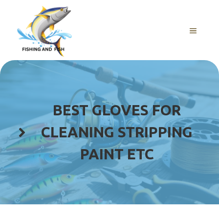
Skip
to
content
MENU
BEST GLOVES FOR
CLEANING STRIPPING
PAINT ETC