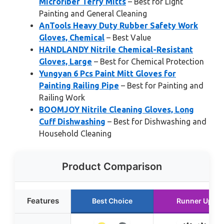
Microfiber Terry Mitts
– Best for Light
Painting and General Cleaning
AnTools Heavy Duty Rubber Safety Work
Gloves, Chemical
– Best Value
HANDLANDY Nitrile Chemical-Resistant
Gloves, Large
– Best for Chemical Protection
Yungyan 6 Pcs Paint Mitt Gloves for
Painting Railing Pipe
– Best for Painting and
Railing Work
BOOMJOY Nitrile Cleaning Gloves, Long
Cuff Dishwashing
– Best for Dishwashing and
Household Cleaning
Product Comparison
Features
Best Choice
Runner Up