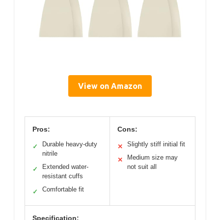
View on Amazon
Pros:
Cons:
Durable heavy-duty
Slightly stiff initial fit
✓
✕
nitrile
Medium size may
✕
Extended water-
not suit all
✓
resistant cuffs
Comfortable fit
✓
Specification: