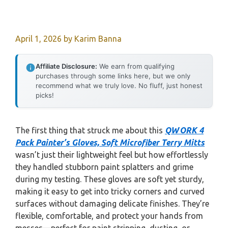
April 1, 2026
by
Karim Banna
Affiliate Disclosure:
We earn from qualifying
purchases through some links here, but we only
recommend what we truly love. No fluff, just honest
picks!
The first thing that struck me about this
QWORK 4
Pack Painter’s Gloves, Soft Microfiber Terry Mitts
wasn’t just their lightweight feel but how effortlessly
they handled stubborn paint splatters and grime
during my testing. These gloves are soft yet sturdy,
making it easy to get into tricky corners and curved
surfaces without damaging delicate finishes. They’re
flexible, comfortable, and protect your hands from