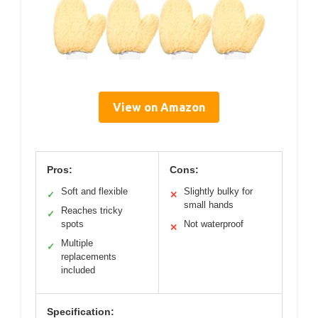
View on Amazon
Pros:
Cons:
Soft and flexible
Slightly bulky for
✓
✕
small hands
Reaches tricky
✓
spots
Not waterproof
✕
Multiple
✓
replacements
included
Specification: