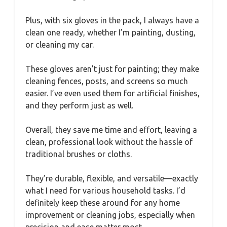
Plus, with six gloves in the pack, I always have a
clean one ready, whether I’m painting, dusting,
or cleaning my car.
These gloves aren’t just for painting; they make
cleaning fences, posts, and screens so much
easier. I’ve even used them for artificial finishes,
and they perform just as well.
Overall, they save me time and effort, leaving a
clean, professional look without the hassle of
traditional brushes or cloths.
They’re durable, flexible, and versatile—exactly
what I need for various household tasks. I’d
definitely keep these around for any home
improvement or cleaning jobs, especially when