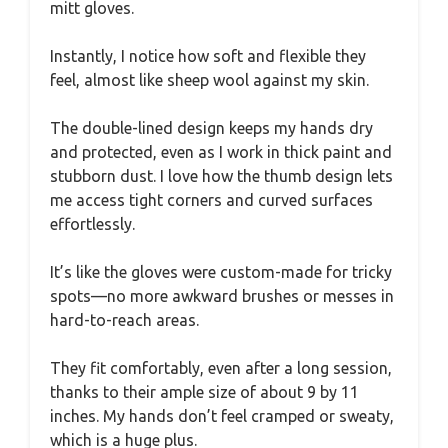
mitt gloves.
Instantly, I notice how soft and flexible they
feel, almost like sheep wool against my skin.
The double-lined design keeps my hands dry
and protected, even as I work in thick paint and
stubborn dust. I love how the thumb design lets
me access tight corners and curved surfaces
effortlessly.
It’s like the gloves were custom-made for tricky
spots—no more awkward brushes or messes in
hard-to-reach areas.
They fit comfortably, even after a long session,
thanks to their ample size of about 9 by 11
inches. My hands don’t feel cramped or sweaty,
which is a huge plus.