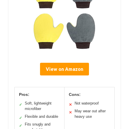
View on Amazon
Pros:
Cons:
Soft, lightweight
Not waterproof
✓
✕
microfiber
May wear out after
✕
Flexible and durable
heavy use
✓
Fits snugly and
✓