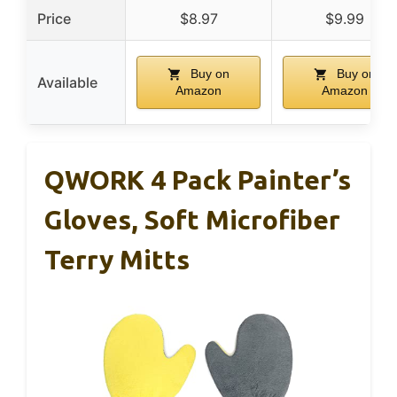
Price
$8.97
$9.99
Buy on
Buy on
Available
Amazon
Amazon
QWORK 4 Pack Painter’s
Gloves, Soft Microfiber
Terry Mitts