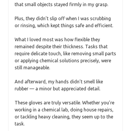
that small objects stayed firmly in my grasp.
Plus, they didn’t slip off when I was scrubbing
or rinsing, which kept things safe and efficient.
What I loved most was how flexible they
remained despite their thickness. Tasks that
require delicate touch, like removing small parts
or applying chemical solutions precisely, were
still manageable.
And afterward, my hands didn’t smell like
rubber — a minor but appreciated detail.
These gloves are truly versatile. Whether you’re
working in a chemical lab, doing house repairs,
or tackling heavy cleaning, they seem up to the
task.