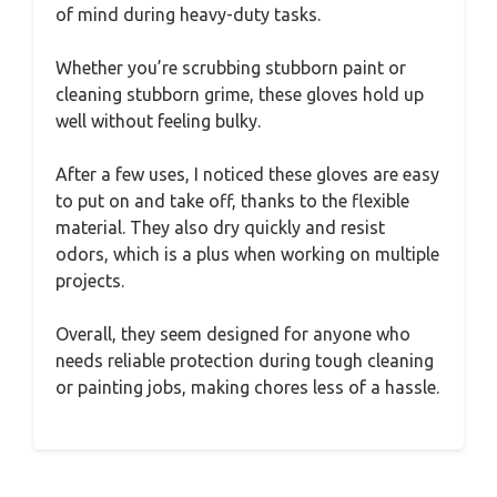
of mind during heavy-duty tasks.
Whether you’re scrubbing stubborn paint or
cleaning stubborn grime, these gloves hold up
well without feeling bulky.
After a few uses, I noticed these gloves are easy
to put on and take off, thanks to the flexible
material. They also dry quickly and resist
odors, which is a plus when working on multiple
projects.
Overall, they seem designed for anyone who
needs reliable protection during tough cleaning
or painting jobs, making chores less of a hassle.