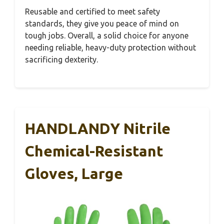
Reusable and certified to meet safety
standards, they give you peace of mind on
tough jobs. Overall, a solid choice for anyone
needing reliable, heavy-duty protection without
sacrificing dexterity.
HANDLANDY Nitrile
Chemical-Resistant
Gloves, Large