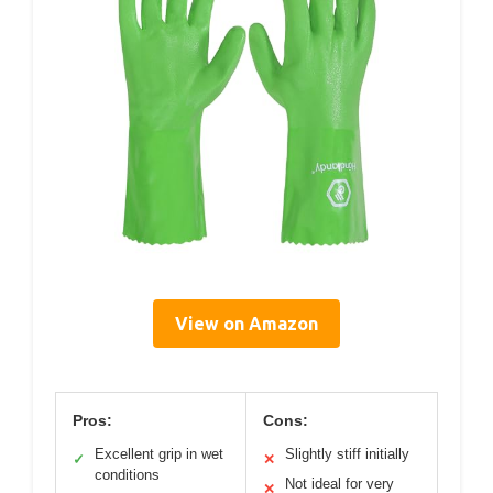
View on Amazon
Pros:
Cons:
Excellent grip in wet
Slightly stiff initially
✓
✕
conditions
Not ideal for very
✕