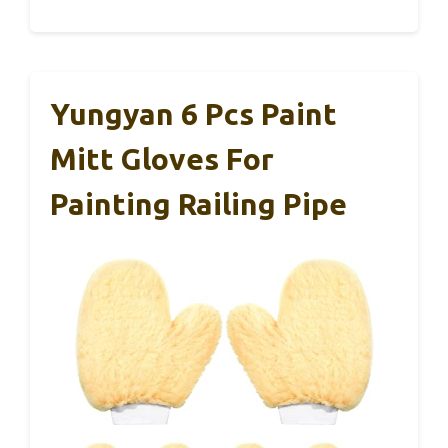
Yungyan 6 Pcs Paint
Mitt Gloves For
Painting Railing Pipe