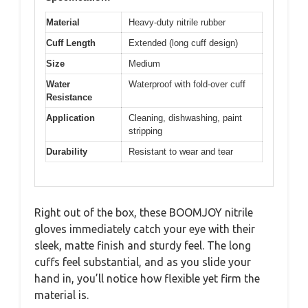
Material
Heavy-duty nitrile rubber
Cuff Length
Extended (long cuff design)
Size
Medium
Water
Waterproof with fold-over cuff
Resistance
Application
Cleaning, dishwashing, paint
stripping
Durability
Resistant to wear and tear
Right out of the box, these BOOMJOY nitrile
gloves immediately catch your eye with their
sleek, matte finish and sturdy feel. The long
cuffs feel substantial, and as you slide your
hand in, you’ll notice how flexible yet firm the
material is.