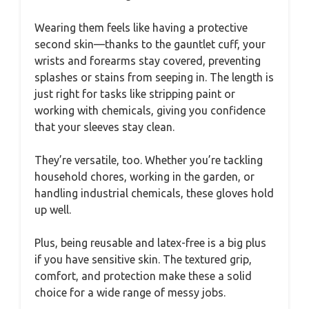
Wearing them feels like having a protective
second skin—thanks to the gauntlet cuff, your
wrists and forearms stay covered, preventing
splashes or stains from seeping in. The length is
just right for tasks like stripping paint or
working with chemicals, giving you confidence
that your sleeves stay clean.
They’re versatile, too. Whether you’re tackling
household chores, working in the garden, or
handling industrial chemicals, these gloves hold
up well.
Plus, being reusable and latex-free is a big plus
if you have sensitive skin. The textured grip,
comfort, and protection make these a solid
choice for a wide range of messy jobs.