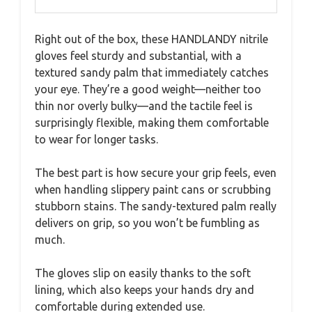
Right out of the box, these HANDLANDY nitrile
gloves feel sturdy and substantial, with a
textured sandy palm that immediately catches
your eye. They’re a good weight—neither too
thin nor overly bulky—and the tactile feel is
surprisingly flexible, making them comfortable
to wear for longer tasks.
The best part is how secure your grip feels, even
when handling slippery paint cans or scrubbing
stubborn stains. The sandy-textured palm really
delivers on grip, so you won’t be fumbling as
much.
The gloves slip on easily thanks to the soft
lining, which also keeps your hands dry and
comfortable during extended use.