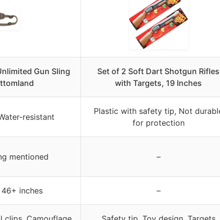
nlimited Gun Sling
Set of 2 Soft Dart Shotgun Rifles
ttomland
with Targets, 19 Inches
Plastic with safety tip, Not durabl
ater-resistant
for protection
ing mentioned
–
 46+ inches
–
al clips, Camouflage
Safety tip, Toy design, Targets