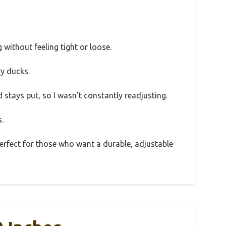
g without feeling tight or loose.
y ducks.
d stays put, so I wasn’t constantly readjusting.
.
 perfect for those who want a durable, adjustable