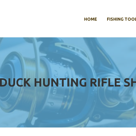
HOME
FISHING TOO
 DUCK HUNTING RIFLE 