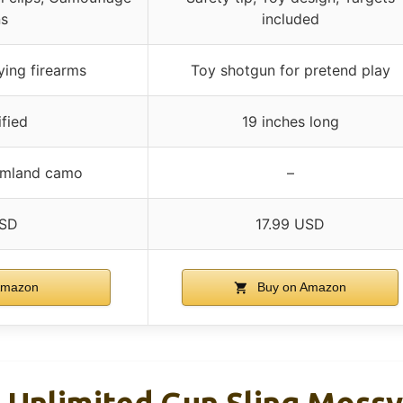
ns
included
ying firearms
Toy shotgun for pretend play
fied
19 inches long
omland camo
–
USD
17.99 USD
Amazon
Buy on Amazon
Unlimited Gun Sling Moss