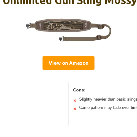
View on Amazon
Cons:
Slightly heavier than basic sling
✕
Camo pattern may fade over tim
✕