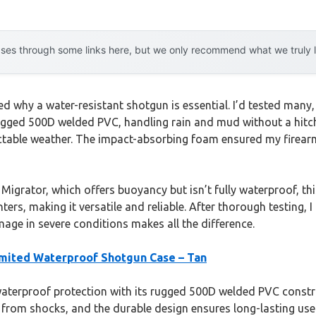
es through some links here, but we only recommend what we truly lov
ed why a water-resistant shotgun is essential. I’d tested many,
gged 500D welded PVC, handling rain and mud without a hitch.
ctable weather. The impact-absorbing foam ensured my firear
igrator, which offers buoyancy but isn’t fully waterproof, thi
unters, making it versatile and reliable. After thorough testing
ge in severe conditions makes all the difference.
mited Waterproof Shotgun Case – Tan
waterproof protection with its rugged 500D welded PVC construc
 from shocks, and the durable design ensures long-lasting us