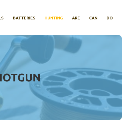
LS
BATTERIES
HUNTING
ARE
CAN
DO
SHOTGUN