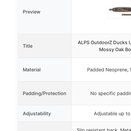
Preview
ALPS OutdoorZ Ducks U
Title
Mossy Oak Bo
Material
Padded Neoprene, W
Padding/Protection
No specific padd
Adjustability
Adjustable up to
Slip resistant back, Met