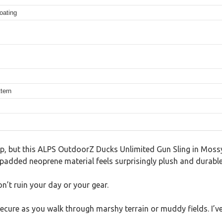
oating
tern
trap, but this ALPS OutdoorZ Ducks Unlimited Gun Sling in Mo
its padded neoprene material feels surprisingly plush and durable
n’t ruin your day or your gear.
secure as you walk through marshy terrain or muddy fields. I’v