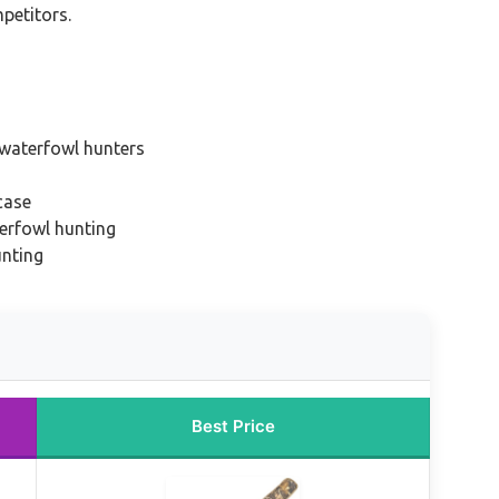
mpetitors.
 waterfowl hunters
case
erfowl hunting
unting
Best Price