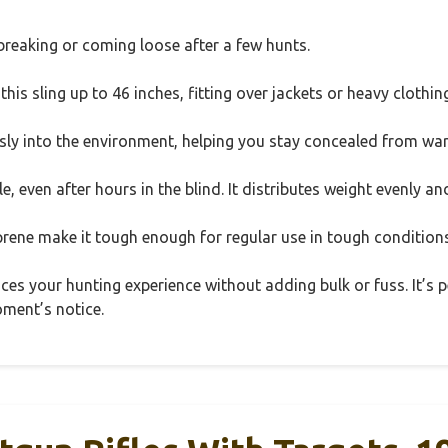
reaking or coming loose after a few hunts.
 this sling up to 46 inches, fitting over jackets or heavy clothin
 into the environment, helping you stay concealed from war
, even after hours in the blind. It distributes weight evenly an
prene make it tough enough for regular use in tough conditions
ances your hunting experience without adding bulk or fuss. It’s
oment’s notice.