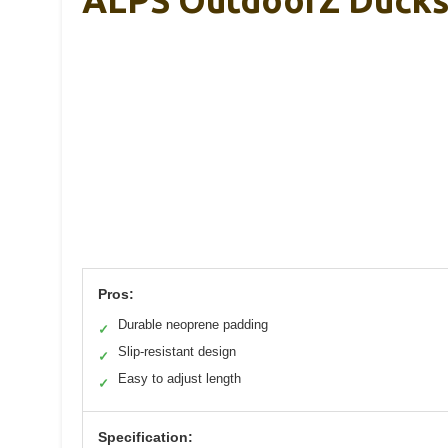
Pros:
Durable neoprene padding
✓
Slip-resistant design
✓
Easy to adjust length
✓
Specification: