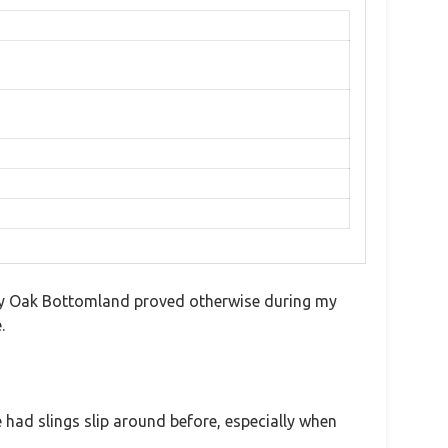
ssy Oak Bottomland proved otherwise during my
.
e had slings slip around before, especially when