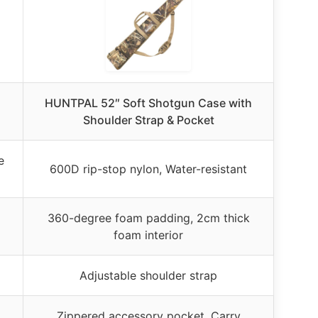
HUNTPAL 52″ Soft Shotgun Case with
Shoulder Strap & Pocket
e
600D rip-stop nylon, Water-resistant
360-degree foam padding, 2cm thick
foam interior
Adjustable shoulder strap
Zippered accessory pocket, Carry