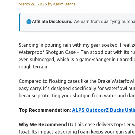
March 26, 2026
by
Karim Banna
Affiliate Disclosure:
We earn from qualifying purchas
Standing in pouring rain with my gear soaked, I realiz
Waterproof Shotgun Case – Tan stood out with its ru
even submerged, which is a game-changer in unpredi
rough terrain.
Compared to floating cases like the Drake Waterfowl M
easy carry. It’s designed specifically for waterfowl h
because protecting your shotgun from water and dama
Top Recommendation:
ALPS OutdoorZ Ducks Unli
Why We Recommend It:
This case delivers top-tier 
float. Its impact-absorbing foam keeps your gun safe