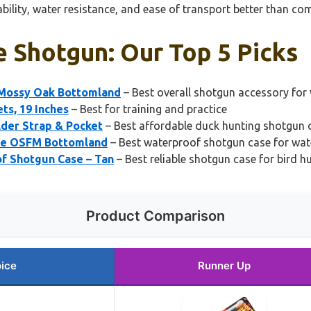
ability, water resistance, and ease of transport better than co
e Shotgun: Our Top 5 Picks
 Mossy Oak Bottomland
– Best overall shotgun accessory for
ts, 19 Inches
– Best for training and practice
der Strap & Pocket
– Best affordable duck hunting shotgun 
ase OSFM Bottomland
– Best waterproof shotgun case for wat
f Shotgun Case – Tan
– Best reliable shotgun case for bird h
Product Comparison
ice
Runner Up