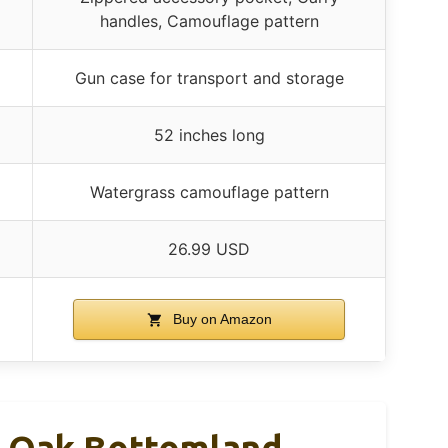
handles, Camouflage pattern
Gun case for transport and storage
52 inches long
Watergrass camouflage pattern
26.99 USD
Buy on Amazon
y Oak Bottomland