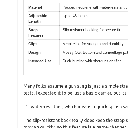
Material
Padded neoprene with water-resistant c
Adjustable
Up to 46 inches
Length
Strap
Slip-resistant backing for secure fit
Features
Clips
Metal clips for strength and durability
Design
Mossy Oak Bottomland camouflage pat
Intended Use
Duck hunting with shotguns or rifles
Many folks assume a gun sling is just a simple s
tests. I expected it to be just a basic carrier, but 
It’s water-resistant, which means a quick splash wo
The slip-resistant back really does keep the strap 
moving quickly, so this feature is a game-changer.