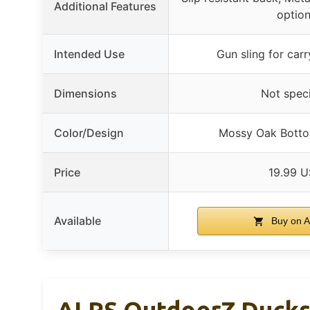
Additional Features
optio
Intended Use
Gun sling for carr
Dimensions
Not speci
Color/Design
Mossy Oak Bott
Price
19.99 
Available
Buy on 
ALPS OutdoorZ Ducks 