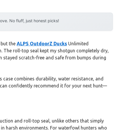
e. No fluff, just honest picks!
 but the
ALPS OutdoorZ Ducks
Unlimited
 The roll-top seal kept my shotgun completely dry,
m stayed scratch-free and safe from bumps during
s case combines durability, water resistance, and
, I can confidently recommend it for your next hunt—
tion and roll-top seal, unlike others that simply
e in harsh environments. For waterfowl hunters who