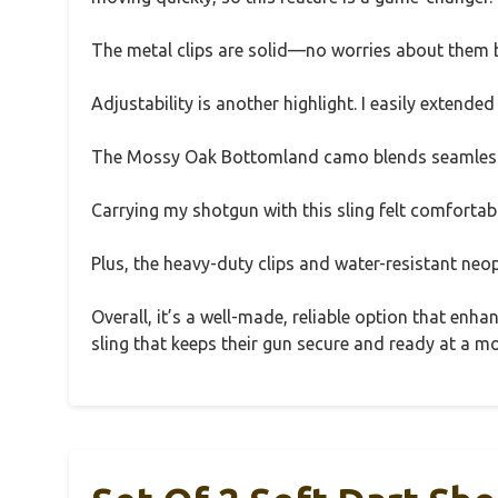
The metal clips are solid—no worries about them b
Adjustability is another highlight. I easily extended
The Mossy Oak Bottomland camo blends seamlessly
Carrying my shotgun with this sling felt comfortable
Plus, the heavy-duty clips and water-resistant neo
Overall, it’s a well-made, reliable option that enh
sling that keeps their gun secure and ready at a m