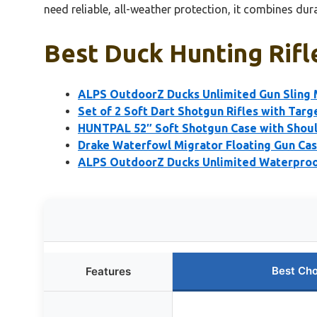
need reliable, all-weather protection, it combines dur
Best Duck Hunting Rifl
ALPS OutdoorZ Ducks Unlimited Gun Sling
Set of 2 Soft Dart Shotgun Rifles with Targe
HUNTPAL 52″ Soft Shotgun Case with Shoul
Drake Waterfowl Migrator Floating Gun C
ALPS OutdoorZ Ducks Unlimited Waterproo
Best Cho
Features