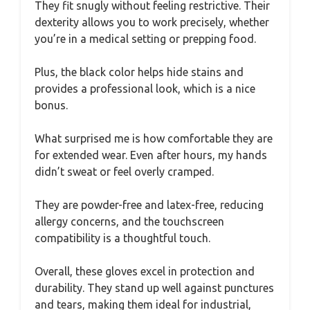
They fit snugly without feeling restrictive. Their
dexterity allows you to work precisely, whether
you’re in a medical setting or prepping food.
Plus, the black color helps hide stains and
provides a professional look, which is a nice
bonus.
What surprised me is how comfortable they are
for extended wear. Even after hours, my hands
didn’t sweat or feel overly cramped.
They are powder-free and latex-free, reducing
allergy concerns, and the touchscreen
compatibility is a thoughtful touch.
Overall, these gloves excel in protection and
durability. They stand up well against punctures
and tears, making them ideal for industrial,