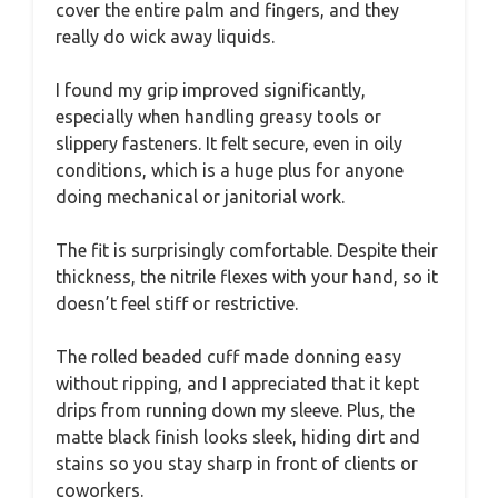
cover the entire palm and fingers, and they
really do wick away liquids.
I found my grip improved significantly,
especially when handling greasy tools or
slippery fasteners. It felt secure, even in oily
conditions, which is a huge plus for anyone
doing mechanical or janitorial work.
The fit is surprisingly comfortable. Despite their
thickness, the nitrile flexes with your hand, so it
doesn’t feel stiff or restrictive.
The rolled beaded cuff made donning easy
without ripping, and I appreciated that it kept
drips from running down my sleeve. Plus, the
matte black finish looks sleek, hiding dirt and
stains so you stay sharp in front of clients or
coworkers.