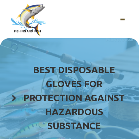
Skip
to
content
MENU
BEST DISPOSABLE
GLOVES FOR
PROTECTION AGAINST
HAZARDOUS
SUBSTANCE