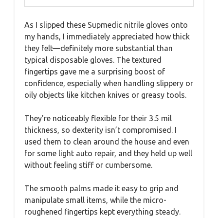
As I slipped these Supmedic nitrile gloves onto
my hands, I immediately appreciated how thick
they felt—definitely more substantial than
typical disposable gloves. The textured
fingertips gave me a surprising boost of
confidence, especially when handling slippery or
oily objects like kitchen knives or greasy tools.
They’re noticeably flexible for their 3.5 mil
thickness, so dexterity isn’t compromised. I
used them to clean around the house and even
for some light auto repair, and they held up well
without feeling stiff or cumbersome.
The smooth palms made it easy to grip and
manipulate small items, while the micro-
roughened fingertips kept everything steady.