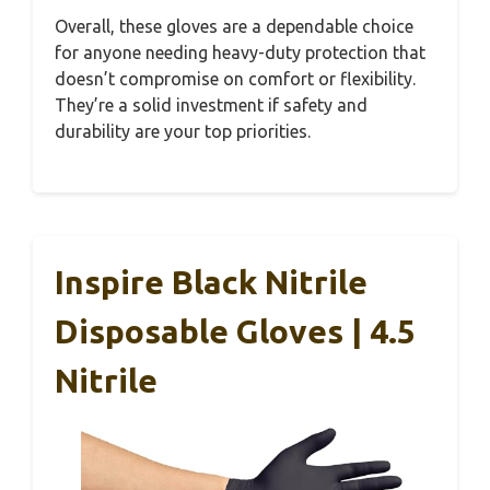
Overall, these gloves are a dependable choice
for anyone needing heavy-duty protection that
doesn’t compromise on comfort or flexibility.
They’re a solid investment if safety and
durability are your top priorities.
Inspire Black Nitrile
Disposable Gloves | 4.5
Nitrile