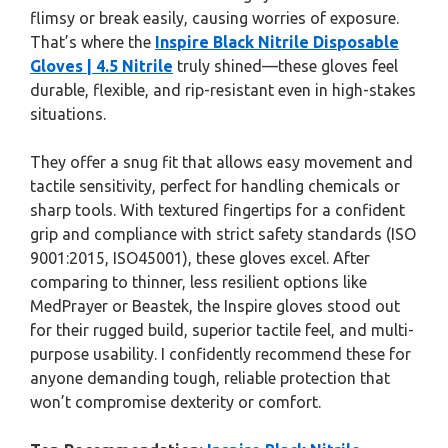
flimsy or break easily, causing worries of exposure.
That’s where the
Inspire Black Nitrile Disposable
Gloves | 4.5 Nitrile
truly shined—these gloves feel
durable, flexible, and rip-resistant even in high-stakes
situations.
They offer a snug fit that allows easy movement and
tactile sensitivity, perfect for handling chemicals or
sharp tools. With textured fingertips for a confident
grip and compliance with strict safety standards (ISO
9001:2015, ISO45001), these gloves excel. After
comparing to thinner, less resilient options like
MedPrayer or Beastek, the Inspire gloves stood out
for their rugged build, superior tactile feel, and multi-
purpose usability. I confidently recommend these for
anyone demanding tough, reliable protection that
won’t compromise dexterity or comfort.