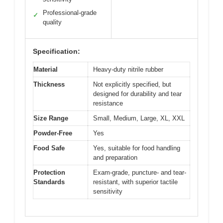
Professional-grade
✓
quality
Specification:
Material
Heavy-duty nitrile rubber
Thickness
Not explicitly specified, but
designed for durability and tear
resistance
Size Range
Small, Medium, Large, XL, XXL
Powder-Free
Yes
Food Safe
Yes, suitable for food handling
and preparation
Protection
Exam-grade, puncture- and tear-
Standards
resistant, with superior tactile
sensitivity