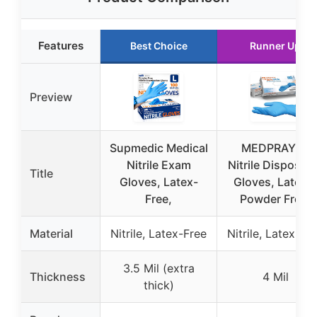
Features
Best Choice
Runner Up
Preview
Supmedic Medical
MEDPRAYER
Nitrile Exam
Nitrile Disposab
Title
Gloves, Latex-
Gloves, Latex &
Free,
Powder Free,
Material
Nitrile, Latex-Free
Nitrile, Latex-Fr
3.5 Mil (extra
Thickness
4 Mil
thick)