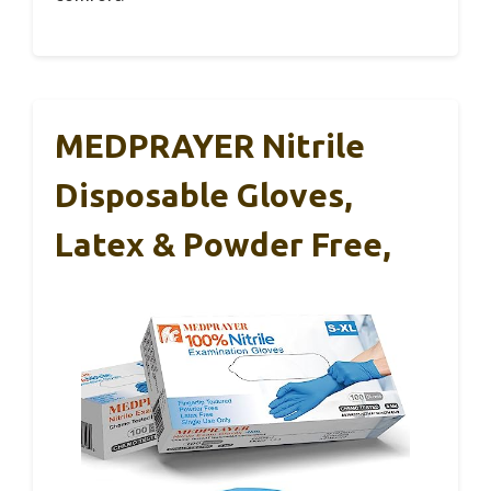
MEDPRAYER Nitrile
Disposable Gloves,
Latex & Powder Free,