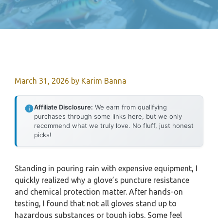
March 31, 2026
by
Karim Banna
Affiliate Disclosure:
We earn from qualifying
purchases through some links here, but we only
recommend what we truly love. No fluff, just honest
picks!
Standing in pouring rain with expensive equipment, I
quickly realized why a glove’s puncture resistance
and chemical protection matter. After hands-on
testing, I found that not all gloves stand up to
hazardous substances or tough jobs. Some feel