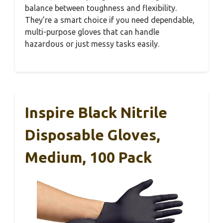
balance between toughness and flexibility.
They’re a smart choice if you need dependable,
multi-purpose gloves that can handle
hazardous or just messy tasks easily.
Inspire Black Nitrile
Disposable Gloves,
Medium, 100 Pack