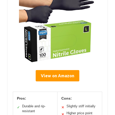
View on Amazon
Pros:
Cons:
Durable and rip-
Slightly stiff initially
✓
✕
resistant
Higher price point
✕