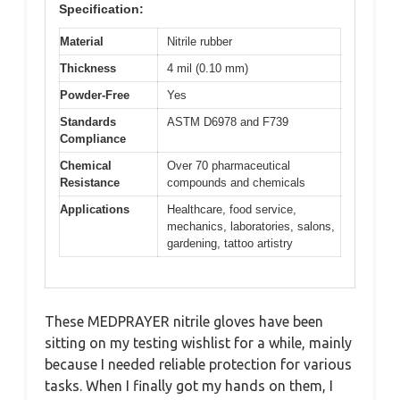
Specification:
Material
Nitrile rubber
Thickness
4 mil (0.10 mm)
Powder-Free
Yes
Standards
ASTM D6978 and F739
Compliance
Chemical
Over 70 pharmaceutical
Resistance
compounds and chemicals
Applications
Healthcare, food service,
mechanics, laboratories, salons,
gardening, tattoo artistry
These MEDPRAYER nitrile gloves have been
sitting on my testing wishlist for a while, mainly
because I needed reliable protection for various
tasks. When I finally got my hands on them, I