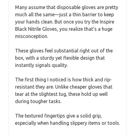
Many assume that disposable gloves are pretty
much all the same—just a thin barrier to keep
your hands clean. But once you try the Inspire
Black Nitrile Gloves, you realize that’s a huge
misconception.
These gloves feel substantial right out of the
box, with a sturdy yet flexible design that
instantly signals quality.
The first thing I noticed is how thick and rip-
resistant they are. Unlike cheaper gloves that
tear at the slightest tug, these hold up well
during tougher tasks.
The textured fingertips give a solid grip,
especially when handling slippery items or tools.