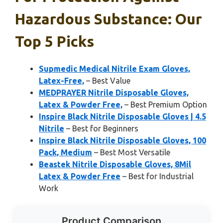
Hazardous Substance: Our
Top 5 Picks
Supmedic Medical Nitrile Exam Gloves,
Latex-Free,
– Best Value
MEDPRAYER Nitrile Disposable Gloves,
Latex & Powder Free,
– Best Premium Option
Inspire Black Nitrile Disposable Gloves | 4.5
Nitrile
– Best for Beginners
Inspire Black Nitrile Disposable Gloves, 100
Pack, Medium
– Best Most Versatile
Beastek Nitrile Disposable Gloves, 8Mil
Latex & Powder Free
– Best for Industrial
Work
Product Comparison