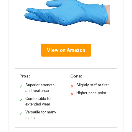
View on Amazon
Pros:
Cons:
Superior strength
Slightly stiff at first
✓
✕
and resilience
Higher price point
✕
Comfortable for
✓
extended wear
Versatile for many
✓
tasks