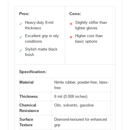
Pros:
Cons:
Heavy-duty 8-mil
Slightly stiffer than
✓
✕
thickness
lighter gloves
Excellent grip in oily
Higher cost than
✓
✕
conditions
basic options
Stylish matte black
✓
finish
Specification:
Material
Nitrile rubber, powder-free, latex-
free
Thickness
8 mil (0.008 inches)
Chemical
Oils, solvents, gasoline
Resistance
Surface
Diamond-textured for enhanced
Texture
grip