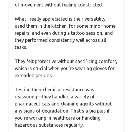
of movement without feeling constricted.
What I really appreciated is their versatility. I
used them in the kitchen, for some minor home
repairs, and even during a tattoo session, and
they performed consistently well across all
tasks.
They felt protective without sacrificing comfort,
which is crucial when you’re wearing gloves for
extended periods.
Testing their chemical resistance was
reassuring—they handled a variety of
pharmaceuticals and cleaning agents without
any signs of degradation. That’s a big plus if
you’re working in healthcare or handling
hazardous substances regularly.