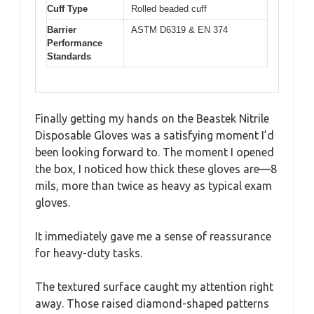
Cuff Type
Rolled beaded cuff
Barrier
ASTM D6319 & EN 374
Performance
Standards
Finally getting my hands on the Beastek Nitrile
Disposable Gloves was a satisfying moment I’d
been looking forward to. The moment I opened
the box, I noticed how thick these gloves are—8
mils, more than twice as heavy as typical exam
gloves.
It immediately gave me a sense of reassurance
for heavy-duty tasks.
The textured surface caught my attention right
away. Those raised diamond-shaped patterns