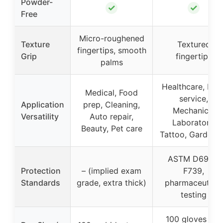
Powder-
✓
✓
Free
Micro-roughened
Texture
Textured
fingertips, smooth
Grip
fingertips
palms
Healthcare, Foo
Medical, Food
service,
Application
prep, Cleaning,
Mechanics,
Versatility
Auto repair,
Laboratory,
Beauty, Pet care
Tattoo, Gardeni
ASTM D6978,
Protection
– (implied exam
F739,
Standards
grade, extra thick)
pharmaceutical
testing
100 gloves per