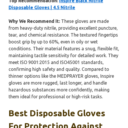
Top Recommendation:
Inspire Black Nitrile
Disposable Gloves | 4.5 Nitrile
Why We Recommend It:
These gloves are made
from heavy-duty nitrile, providing excellent puncture,
tear, and chemical resistance. The textured fingertips
boost grip by up to 60%, even in oily or wet
conditions. Their material features a snug, flexible fit,
maintaining tactile sensitivity for detailed work. They
meet ISO 9001:2015 and ISO45001 standards,
confirming high safety and quality. Compared to
thinner options like the MEDPRAYER gloves, Inspire
gloves are more rugged, last longer, and handle
hazardous substances more confidently, making
them ideal for professional or high-risk tasks.
Best Disposable Gloves
For Protection Against