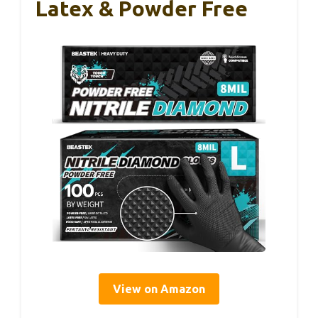
Latex & Powder Free
View on Amazon