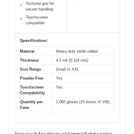
Textured grip for
✓
secure handling
Touchscreen
✓
compatible
Specification:
Material
Heavy-duty nitrile rubber
Thickness
4.5 mil (0.114 mm)
Size Range
Small to XXL
Powder-Free
Yes
Touchscreen
Yes
Compatibility
Quantity per
1,000 gloves (10 boxes of 100)
Case
Ever reach for gloves and immediately notice