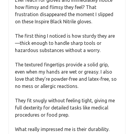
how flimsy and flimsy they feel? That
frustration disappeared the moment I slipped
on these Inspire Black Nitrile gloves.
The first thing I noticed is how sturdy they are
—thick enough to handle sharp tools or
hazardous substances without a worry.
The textured fingertips provide a solid grip,
even when my hands are wet or greasy. I also
love that they’re powder-free and latex-free, so
no mess or allergic reactions.
They fit snugly without feeling tight, giving me
full dexterity for detailed tasks like medical
procedures or food prep.
What really impressed me is their durability.