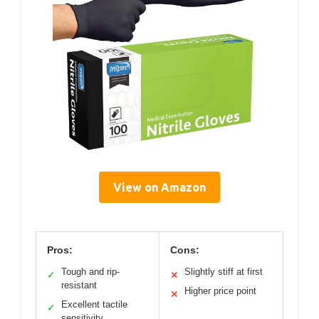
View on Amazon
Pros:
Cons:
Tough and rip-
Slightly stiff at first
✓
✕
resistant
Higher price point
✕
Excellent tactile
✓
sensitivity