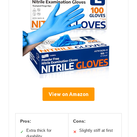
View on Amazon
Pros:
Cons:
Extra thick for
Slightly stiff at first
✓
✕
durability