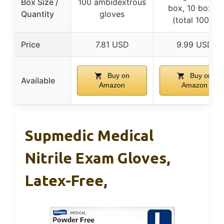
Box Size /
100 ambidextrous
box, 10 boxes
Quantity
gloves
(total 1000)
Price
7.81 USD
9.99 USD
Buy on
Buy on
Available
Amazon
Amazon
Supmedic Medical
Nitrile Exam Gloves,
Latex-Free,