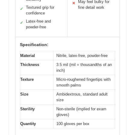
May feel bulky for
✕
Textured grip for
fine detail work
✓
confidence
Latex-free and
✓
powder-free
Specification:
Material
Nitrile, latex-free, powder-free
Thickness
3.5 mil (mil = thousandths of an
inch)
Texture
Micro-roughened fingertips with
smooth palms
Size
Ambidextrous, standard adult
size
Sterility
Non-sterile (implied for exam
gloves)
Quantity
100 gloves per box