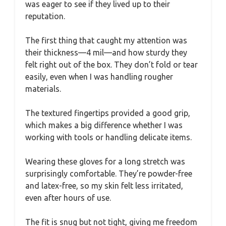
was eager to see if they lived up to their
reputation.
The first thing that caught my attention was
their thickness—4 mil—and how sturdy they
felt right out of the box. They don’t fold or tear
easily, even when I was handling rougher
materials.
The textured fingertips provided a good grip,
which makes a big difference whether I was
working with tools or handling delicate items.
Wearing these gloves for a long stretch was
surprisingly comfortable. They’re powder-free
and latex-free, so my skin felt less irritated,
even after hours of use.
The fit is snug but not tight, giving me freedom