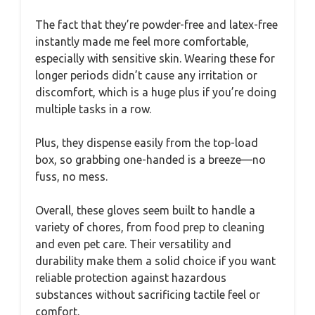
The fact that they’re powder-free and latex-free
instantly made me feel more comfortable,
especially with sensitive skin. Wearing these for
longer periods didn’t cause any irritation or
discomfort, which is a huge plus if you’re doing
multiple tasks in a row.
Plus, they dispense easily from the top-load
box, so grabbing one-handed is a breeze—no
fuss, no mess.
Overall, these gloves seem built to handle a
variety of chores, from food prep to cleaning
and even pet care. Their versatility and
durability make them a solid choice if you want
reliable protection against hazardous
substances without sacrificing tactile feel or
comfort.