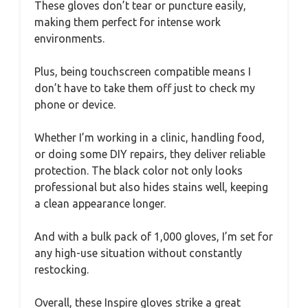
These gloves don’t tear or puncture easily,
making them perfect for intense work
environments.
Plus, being touchscreen compatible means I
don’t have to take them off just to check my
phone or device.
Whether I’m working in a clinic, handling food,
or doing some DIY repairs, they deliver reliable
protection. The black color not only looks
professional but also hides stains well, keeping
a clean appearance longer.
And with a bulk pack of 1,000 gloves, I’m set for
any high-use situation without constantly
restocking.
Overall, these Inspire gloves strike a great