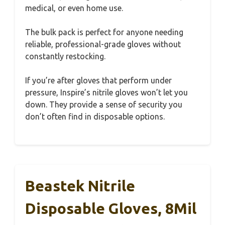
medical, or even home use.
The bulk pack is perfect for anyone needing
reliable, professional-grade gloves without
constantly restocking.
If you’re after gloves that perform under
pressure, Inspire’s nitrile gloves won’t let you
down. They provide a sense of security you
don’t often find in disposable options.
Beastek Nitrile
Disposable Gloves, 8Mil