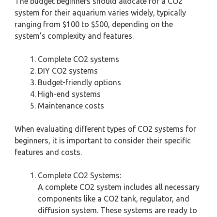
The budget beginners should allocate for a CO2
system for their aquarium varies widely, typically
ranging from $100 to $500, depending on the
system’s complexity and features.
Complete CO2 systems
DIY CO2 systems
Budget-friendly options
High-end systems
Maintenance costs
When evaluating different types of CO2 systems for
beginners, it is important to consider their specific
features and costs.
Complete CO2 Systems:
A complete CO2 system includes all necessary
components like a CO2 tank, regulator, and
diffusion system. These systems are ready to