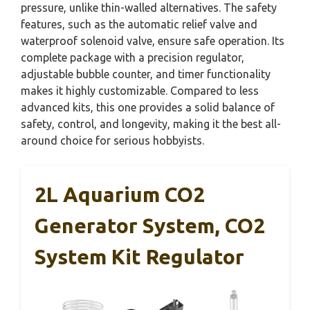
pressure, unlike thin-walled alternatives. The safety
features, such as the automatic relief valve and
waterproof solenoid valve, ensure safe operation. Its
complete package with a precision regulator,
adjustable bubble counter, and timer functionality
makes it highly customizable. Compared to less
advanced kits, this one provides a solid balance of
safety, control, and longevity, making it the best all-
around choice for serious hobbyists.
2L Aquarium CO2
Generator System, CO2
System Kit Regulator