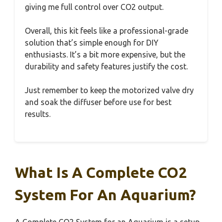
giving me full control over CO2 output.
Overall, this kit feels like a professional-grade
solution that’s simple enough for DIY
enthusiasts. It’s a bit more expensive, but the
durability and safety features justify the cost.
Just remember to keep the motorized valve dry
and soak the diffuser before use for best
results.
What Is A Complete CO2
System For An Aquarium?
A Complete CO2 System for an Aquarium is a setup