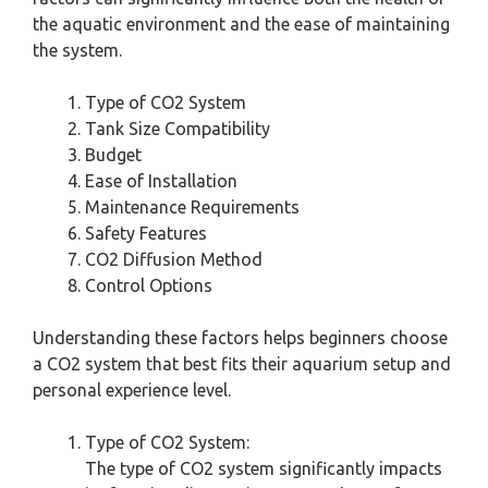
the aquatic environment and the ease of maintaining
the system.
Type of CO2 System
Tank Size Compatibility
Budget
Ease of Installation
Maintenance Requirements
Safety Features
CO2 Diffusion Method
Control Options
Understanding these factors helps beginners choose
a CO2 system that best fits their aquarium setup and
personal experience level.
Type of CO2 System:
The type of CO2 system significantly impacts