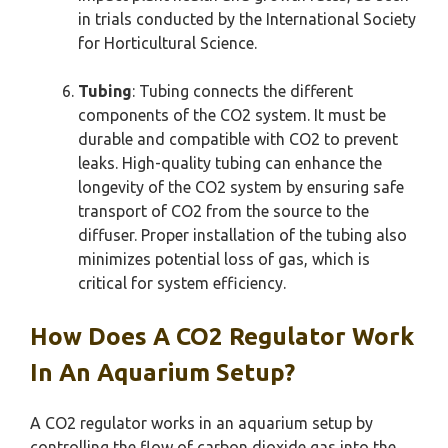
in trials conducted by the International Society
for Horticultural Science.
Tubing
: Tubing connects the different
components of the CO2 system. It must be
durable and compatible with CO2 to prevent
leaks. High-quality tubing can enhance the
longevity of the CO2 system by ensuring safe
transport of CO2 from the source to the
diffuser. Proper installation of the tubing also
minimizes potential loss of gas, which is
critical for system efficiency.
How Does A CO2 Regulator Work
In An Aquarium Setup?
A CO2 regulator works in an aquarium setup by
controlling the flow of carbon dioxide gas into the