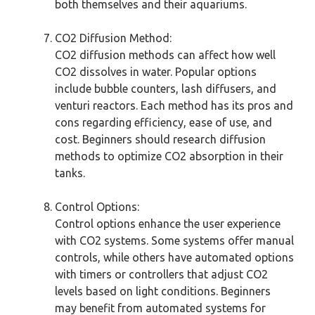
both themselves and their aquariums.
CO2 Diffusion Method:
CO2 diffusion methods can affect how well
CO2 dissolves in water. Popular options
include bubble counters, lash diffusers, and
venturi reactors. Each method has its pros and
cons regarding efficiency, ease of use, and
cost. Beginners should research diffusion
methods to optimize CO2 absorption in their
tanks.
Control Options:
Control options enhance the user experience
with CO2 systems. Some systems offer manual
controls, while others have automated options
with timers or controllers that adjust CO2
levels based on light conditions. Beginners
may benefit from automated systems for