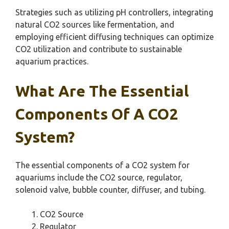
Strategies such as utilizing pH controllers, integrating
natural CO2 sources like fermentation, and
employing efficient diffusing techniques can optimize
CO2 utilization and contribute to sustainable
aquarium practices.
What Are The Essential
Components Of A CO2
System?
The essential components of a CO2 system for
aquariums include the CO2 source, regulator,
solenoid valve, bubble counter, diffuser, and tubing.
CO2 Source
Regulator