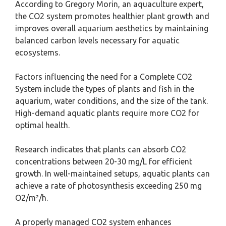
According to Gregory Morin, an aquaculture expert,
the CO2 system promotes healthier plant growth and
improves overall aquarium aesthetics by maintaining
balanced carbon levels necessary for aquatic
ecosystems.
Factors influencing the need for a Complete CO2
System include the types of plants and fish in the
aquarium, water conditions, and the size of the tank.
High-demand aquatic plants require more CO2 for
optimal health.
Research indicates that plants can absorb CO2
concentrations between 20-30 mg/L for efficient
growth. In well-maintained setups, aquatic plants can
achieve a rate of photosynthesis exceeding 250 mg
O2/m²/h.
A properly managed CO2 system enhances