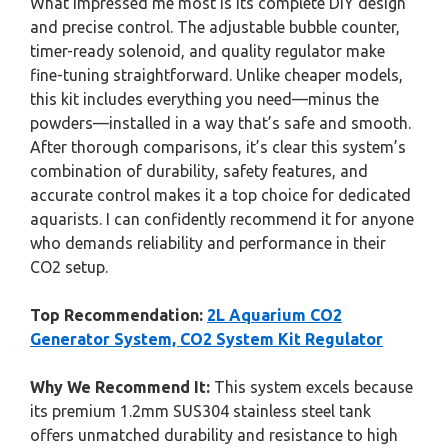
What impressed me most is its complete DIY design
and precise control. The adjustable bubble counter,
timer-ready solenoid, and quality regulator make
fine-tuning straightforward. Unlike cheaper models,
this kit includes everything you need—minus the
powders—installed in a way that’s safe and smooth.
After thorough comparisons, it’s clear this system’s
combination of durability, safety features, and
accurate control makes it a top choice for dedicated
aquarists. I can confidently recommend it for anyone
who demands reliability and performance in their
CO2 setup.
Top Recommendation:
2L Aquarium CO2
Generator System, CO2 System Kit Regulator
Why We Recommend It:
This system excels because
its premium 1.2mm SUS304 stainless steel tank
offers unmatched durability and resistance to high