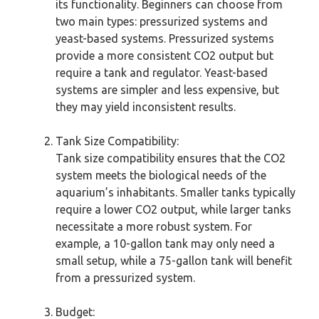
its functionality. Beginners can choose from
two main types: pressurized systems and
yeast-based systems. Pressurized systems
provide a more consistent CO2 output but
require a tank and regulator. Yeast-based
systems are simpler and less expensive, but
they may yield inconsistent results.
Tank Size Compatibility:
Tank size compatibility ensures that the CO2
system meets the biological needs of the
aquarium’s inhabitants. Smaller tanks typically
require a lower CO2 output, while larger tanks
necessitate a more robust system. For
example, a 10-gallon tank may only need a
small setup, while a 75-gallon tank will benefit
from a pressurized system.
Budget: