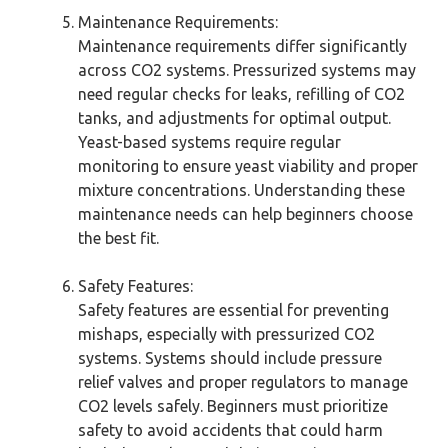
Maintenance Requirements:
Maintenance requirements differ significantly
across CO2 systems. Pressurized systems may
need regular checks for leaks, refilling of CO2
tanks, and adjustments for optimal output.
Yeast-based systems require regular
monitoring to ensure yeast viability and proper
mixture concentrations. Understanding these
maintenance needs can help beginners choose
the best fit.
Safety Features:
Safety features are essential for preventing
mishaps, especially with pressurized CO2
systems. Systems should include pressure
relief valves and proper regulators to manage
CO2 levels safely. Beginners must prioritize
safety to avoid accidents that could harm