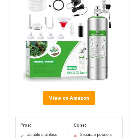
View on Amazon
Pros:
Cons:
Durable stainless
Separate powders
✓
✕