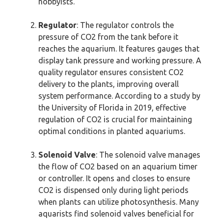
hobbyists.
Regulator
: The regulator controls the
pressure of CO2 from the tank before it
reaches the aquarium. It features gauges that
display tank pressure and working pressure. A
quality regulator ensures consistent CO2
delivery to the plants, improving overall
system performance. According to a study by
the University of Florida in 2019, effective
regulation of CO2 is crucial for maintaining
optimal conditions in planted aquariums.
Solenoid Valve
: The solenoid valve manages
the flow of CO2 based on an aquarium timer
or controller. It opens and closes to ensure
CO2 is dispensed only during light periods
when plants can utilize photosynthesis. Many
aquarists find solenoid valves beneficial for