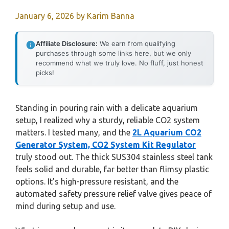
January 6, 2026
by
Karim Banna
Affiliate Disclosure:
We earn from qualifying
purchases through some links here, but we only
recommend what we truly love. No fluff, just honest
picks!
Standing in pouring rain with a delicate aquarium
setup, I realized why a sturdy, reliable CO2 system
matters. I tested many, and the
2L Aquarium CO2
Generator System, CO2 System Kit Regulator
truly stood out. The thick SUS304 stainless steel tank
feels solid and durable, far better than flimsy plastic
options. It’s high-pressure resistant, and the
automated safety pressure relief valve gives peace of
mind during setup and use.