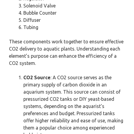
Solenoid Valve
Bubble Counter
Diffuser
Tubing
These components work together to ensure effective
CO2 delivery to aquatic plants. Understanding each
element’s purpose can enhance the efficiency of a
CO2 system.
CO2 Source
: A CO2 source serves as the
primary supply of carbon dioxide in an
aquarium system. This source can consist of
pressurized CO2 tanks or DIY yeast-based
systems, depending on the aquarist’s
preferences and budget. Pressurized tanks
offer higher reliability and ease of use, making
them a popular choice among experienced