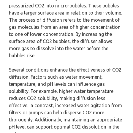
pressurized CO2 into micro-bubbles. These bubbles
have a larger surface area in relation to their volume.
The process of diffusion refers to the movement of
gas molecules from an area of higher concentration
to one of lower concentration. By increasing the
surface area of CO2 bubbles, the diffuser allows
more gas to dissolve into the water before the
bubbles rise.
Several conditions enhance the effectiveness of CO2
diffusion. Factors such as water movement,
temperature, and pH levels can influence gas
solubility. For example, higher water temperature
reduces CO2 solubility, making diffusion less
effective. In contrast, increased water agitation from
filters or pumps can help disperse CO2 more
thoroughly. Additionally, maintaining an appropriate
pH level can support optimal CO2 dissolution in the