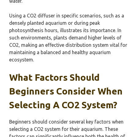
water.
Using a CO2 diffuser in specific scenarios, such as a
densely planted aquarium or during peak
photosynthesis hours, illustrates its importance. In
such environments, plants demand higher levels of
CO2, making an effective distribution system vital for
maintaining a balanced and healthy aquarium
ecosystem.
What Factors Should
Beginners Consider When
Selecting A CO2 System?
Beginners should consider several key factors when
selecting a CO2 system for their aquarium. These
factors can significantly influence both the health of