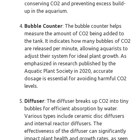
conserving CO2 and preventing excess build-
up in the aquarium.
Bubble Counter
: The bubble counter helps
measure the amount of CO2 being added to
the tank. It indicates how many bubbles of CO2
are released per minute, allowing aquarists to
adjust their system for ideal plant growth. As
emphasized in research published by the
Aquatic Plant Society in 2020, accurate
dosage is essential for avoiding harmful CO2
levels.
Diffuser
: The diffuser breaks up CO2 into tiny
bubbles for efficient absorption by water.
Various types include ceramic disc diffusers
and internal reactor diffusers. The
effectiveness of the diffuser can significantly
impact plant health and growth rates, as seen