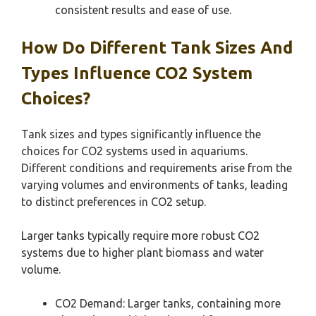
consistent results and ease of use.
How Do Different Tank Sizes And
Types Influence CO2 System
Choices?
Tank sizes and types significantly influence the
choices for CO2 systems used in aquariums.
Different conditions and requirements arise from the
varying volumes and environments of tanks, leading
to distinct preferences in CO2 setup.
Larger tanks typically require more robust CO2
systems due to higher plant biomass and water
volume.
CO2 Demand: Larger tanks, containing more