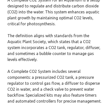
designed to regulate and distribute carbon dioxide
(CO2) into the water. This system enhances aquatic
plant growth by maintaining optimal CO2 levels,
critical for photosynthesis.
The definition aligns with standards from the
Aquatic Plant Society, which states that a CO2
system incorporates a CO2 tank, regulator, diffuser,
and sometimes a bubble counter to manage gas
levels effectively.
A Complete CO2 System includes several
components: a pressurized CO2 tank, a pressure
regulator to control gas flow, a diffuser to disperse
CO2 in water, and a check valve to prevent water
backflow. Specialized kits may also feature timers
and automated controllers for precise management.