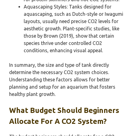
Aquascaping Styles: Tanks designed for
aquascaping, such as Dutch-style or Iwagumi
layouts, usually need precise CO2 levels for
aesthetic growth. Plant-specific studies, like
those by Brown (2019), show that certain
species thrive under controlled CO2
conditions, enhancing visual appeal.
In summary, the size and type of tank directly
determine the necessary CO2 system choices.
Understanding these factors allows for better
planning and setup for an aquarium that fosters
healthy plant growth.
What Budget Should Beginners
Allocate For A CO2 System?