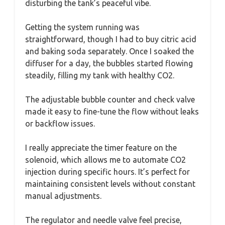
disturbing the tank’s peaceful vibe.
Getting the system running was
straightforward, though I had to buy citric acid
and baking soda separately. Once I soaked the
diffuser for a day, the bubbles started flowing
steadily, filling my tank with healthy CO2.
The adjustable bubble counter and check valve
made it easy to fine-tune the flow without leaks
or backflow issues.
I really appreciate the timer feature on the
solenoid, which allows me to automate CO2
injection during specific hours. It’s perfect for
maintaining consistent levels without constant
manual adjustments.
The regulator and needle valve feel precise,