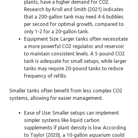
plants, have a higher demand for CO2.
Research by Kroll and Smith (2021) indicates
that a 200-gallon tank may need 4-6 bubbles
per second for optimal growth, compared to
only 1-2 for a 20-gallon tank.
Equipment Size: Larger tanks often necessitate
a more powerful CO2 regulator and reservoir
to maintain consistent levels. A 5-pound CO2
tank is adequate for small setups, while larger
tanks may require 20-pound tanks to reduce
frequency of refills.
Smaller tanks often benefit from less complex CO2
systems, allowing for easier management.
Ease of Use: Smaller setups can implement
simpler systems like liquid carbon
supplements if plant density is low. According
to Taylor (2020), a 10-gallon aquarium could