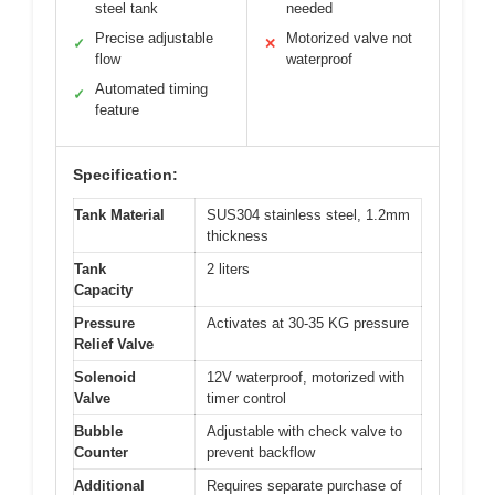
steel tank
needed
Precise adjustable
Motorized valve not
✓
✕
flow
waterproof
Automated timing
✓
feature
Specification:
Tank Material
SUS304 stainless steel, 1.2mm
thickness
Tank
2 liters
Capacity
Pressure
Activates at 30-35 KG pressure
Relief Valve
Solenoid
12V waterproof, motorized with
Valve
timer control
Bubble
Adjustable with check valve to
Counter
prevent backflow
Additional
Requires separate purchase of