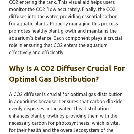
CO2 entering the tank. This visual aid helps users
monitor the CO2 flow accurately. Finally, the CO2
diffuses into the water, providing essential carbon
for aquatic plants. Properly managing this process
promotes healthy plant growth and maintains the
aquarium’s balance. Each component plays a crucial
role in ensuring that CO2 enters the aquarium
effectively and efficiently.
Why Is A CO2 Diffuser Crucial For
Optimal Gas Distribution?
A CO2 diffuser is crucial for optimal gas distribution
in aquariums because it ensures that carbon dioxide
evenly disperses in the water. This distribution
enhances plant growth by providing them with the
necessary carbon for photosynthesis, which is vital
for their health and the overall ecosystem of the