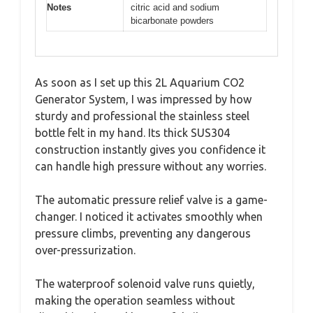
Notes
citric acid and sodium
bicarbonate powders
As soon as I set up this 2L Aquarium CO2
Generator System, I was impressed by how
sturdy and professional the stainless steel
bottle felt in my hand. Its thick SUS304
construction instantly gives you confidence it
can handle high pressure without any worries.
The automatic pressure relief valve is a game-
changer. I noticed it activates smoothly when
pressure climbs, preventing any dangerous
over-pressurization.
The waterproof solenoid valve runs quietly,
making the operation seamless without