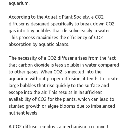
aquarium.
According to the Aquatic Plant Society, a CO2
diffuser is designed specifically to break down CO2
gas into tiny bubbles that dissolve easily in water.
This process maximizes the efficiency of CO2
absorption by aquatic plants.
The necessity of a CO2 diffuser arises from the fact
that carbon dioxide is less soluble in water compared
to other gases. When CO2 is injected into the
aquarium without proper diffusion, it tends to create
large bubbles that rise quickly to the surface and
escape into the air. This results in insufficient
availability of CO2 for the plants, which can lead to
stunted growth or algae blooms due to imbalanced
nutrient levels.
A CO2 diffuser employs a mechanism to convert