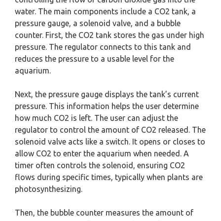
water. The main components include a CO2 tank, a
pressure gauge, a solenoid valve, and a bubble
counter. First, the CO2 tank stores the gas under high
pressure. The regulator connects to this tank and
reduces the pressure to a usable level for the
aquarium.
Next, the pressure gauge displays the tank’s current
pressure. This information helps the user determine
how much CO2 is left. The user can adjust the
regulator to control the amount of CO2 released. The
solenoid valve acts like a switch. It opens or closes to
allow CO2 to enter the aquarium when needed. A
timer often controls the solenoid, ensuring CO2
flows during specific times, typically when plants are
photosynthesizing.
Then, the bubble counter measures the amount of