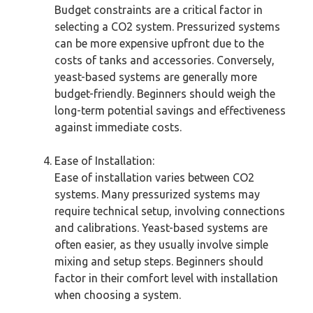
Budget constraints are a critical factor in
selecting a CO2 system. Pressurized systems
can be more expensive upfront due to the
costs of tanks and accessories. Conversely,
yeast-based systems are generally more
budget-friendly. Beginners should weigh the
long-term potential savings and effectiveness
against immediate costs.
Ease of Installation:
Ease of installation varies between CO2
systems. Many pressurized systems may
require technical setup, involving connections
and calibrations. Yeast-based systems are
often easier, as they usually involve simple
mixing and setup steps. Beginners should
factor in their comfort level with installation
when choosing a system.