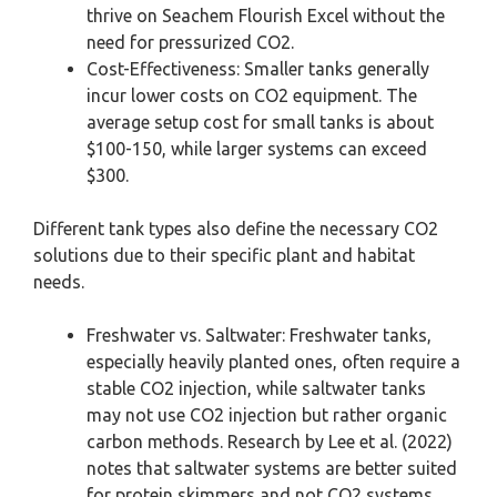
thrive on Seachem Flourish Excel without the
need for pressurized CO2.
Cost-Effectiveness: Smaller tanks generally
incur lower costs on CO2 equipment. The
average setup cost for small tanks is about
$100-150, while larger systems can exceed
$300.
Different tank types also define the necessary CO2
solutions due to their specific plant and habitat
needs.
Freshwater vs. Saltwater: Freshwater tanks,
especially heavily planted ones, often require a
stable CO2 injection, while saltwater tanks
may not use CO2 injection but rather organic
carbon methods. Research by Lee et al. (2022)
notes that saltwater systems are better suited
for protein skimmers and not CO2 systems.