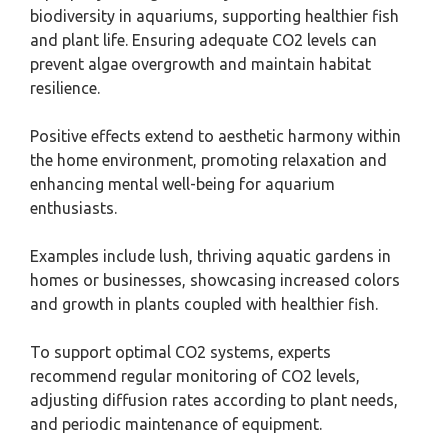
biodiversity in aquariums, supporting healthier fish
and plant life. Ensuring adequate CO2 levels can
prevent algae overgrowth and maintain habitat
resilience.
Positive effects extend to aesthetic harmony within
the home environment, promoting relaxation and
enhancing mental well-being for aquarium
enthusiasts.
Examples include lush, thriving aquatic gardens in
homes or businesses, showcasing increased colors
and growth in plants coupled with healthier fish.
To support optimal CO2 systems, experts
recommend regular monitoring of CO2 levels,
adjusting diffusion rates according to plant needs,
and periodic maintenance of equipment.