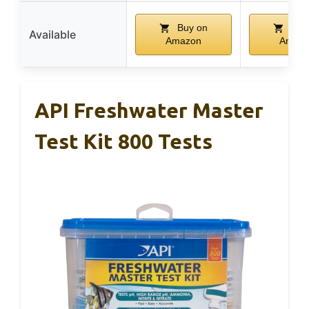
Buy on
Buy
Available
Amazon
Amaz
API Freshwater Master
Test Kit 800 Tests