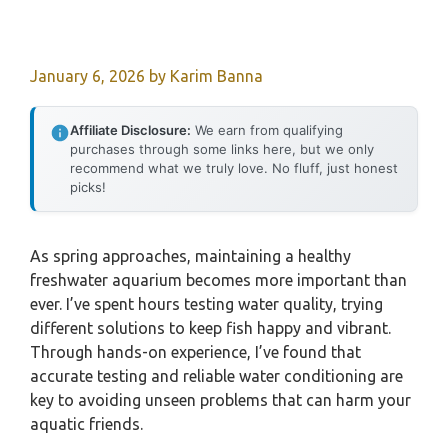
January 6, 2026
by
Karim Banna
Affiliate Disclosure:
We earn from qualifying
purchases through some links here, but we only
recommend what we truly love. No fluff, just honest
picks!
As spring approaches, maintaining a healthy
freshwater aquarium becomes more important than
ever. I’ve spent hours testing water quality, trying
different solutions to keep fish happy and vibrant.
Through hands-on experience, I’ve found that
accurate testing and reliable water conditioning are
key to avoiding unseen problems that can harm your
aquatic friends.