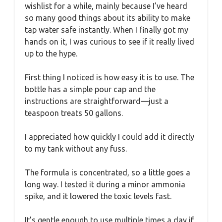
wishlist for a while, mainly because I’ve heard
so many good things about its ability to make
tap water safe instantly. When I finally got my
hands on it, I was curious to see if it really lived
up to the hype.
First thing I noticed is how easy it is to use. The
bottle has a simple pour cap and the
instructions are straightforward—just a
teaspoon treats 50 gallons.
I appreciated how quickly I could add it directly
to my tank without any fuss.
The formula is concentrated, so a little goes a
long way. I tested it during a minor ammonia
spike, and it lowered the toxic levels fast.
It’s gentle enough to use multiple times a day if