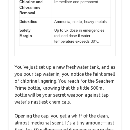
Chlorine and
Immediate and permanent
Chloramine
Removal
Detoxifies
Ammonia, nitrite, heavy metals
Safety
Up to 5x dose in emergencies,
Margin
reduced dose if water
temperature exceeds 30°C
You’ve just set up a new freshwater tank, and as
you pour tap water in, you notice the faint smell
of chlorine lingering. You reach for the Seachem
Prime bottle, knowing that this little 500ml
bottle will be your secret weapon against tap
water’s nastiest chemicals.
Opening the cap, you get a whiff of the clean,
almost medicinal scent. It’s a tiny amount—just
5 mL for 50 gallons—and it immediately makes