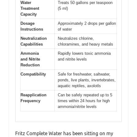
Water
Treats 50 gallons per teaspoon
Treatment
(5 ml)
Capacity
Dosage
Approximately 2 drops per gallon
Instructions
of water
Neutralization
Neutralizes chlorine,
Capabilities
chloramines, and heavy metals
Ammonia
Rapidly lowers toxic ammonia
and Nitrite
and nitrite levels
Reduction
Compatibility
Safe for freshwater, saltwater,
ponds, live plants, invertebrates,
aquatic reptiles, axolotls
Reapplication
Can be safely repeated up to 5
Frequency
times within 24 hours for high
ammonia/nitrite levels
Fritz Complete Water has been sitting on my