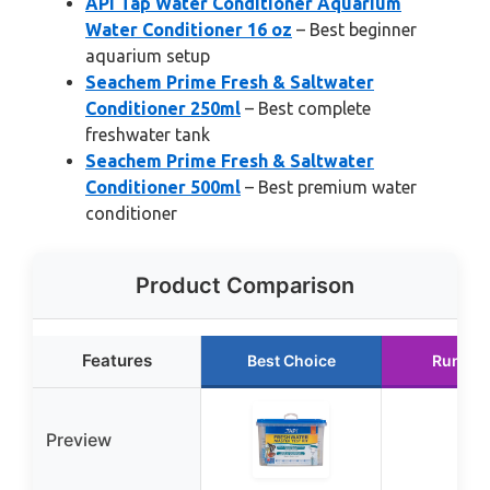
API Tap Water Conditioner Aquarium
Water Conditioner 16 oz
– Best beginner
aquarium setup
Seachem Prime Fresh & Saltwater
Conditioner 250ml
– Best complete
freshwater tank
Seachem Prime Fresh & Saltwater
Conditioner 500ml
– Best premium water
conditioner
Product Comparison
Features
Best Choice
Runner
Preview