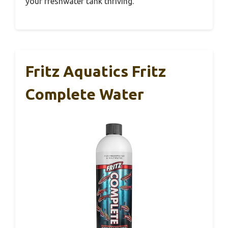
your freshwater tank thriving.
Fritz Aquatics Fritz
Complete Water