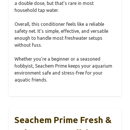
a double dose, but that’s rare in most
household tap water.
Overall, this conditioner feels like a reliable
safety net. It’s simple, effective, and versatile
enough to handle most freshwater setups
without fuss.
Whether you’re a beginner or a seasoned
hobbyist, Seachem Prime keeps your aquarium
environment safe and stress-free for your
aquatic friends.
Seachem Prime Fresh &