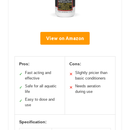
View on Amazon
Pros:
Cons:
Fast acting and
Slightly pricier than
✓
✕
effective
basic conditioners
Safe for all aquatic
Needs aeration
✓
✕
life
during use
Easy to dose and
✓
use
Specification: