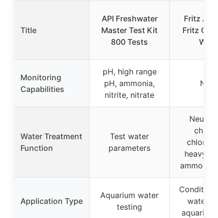
API Freshwater
Fritz Aqu
Title
Master Test Kit
Fritz Com
800 Tests
Wate
pH, high range
Monitoring
pH, ammonia,
Non
Capabilities
nitrite, nitrate
Neutral
chlori
Water Treatment
Test water
chlorami
Function
parameters
heavy me
ammonia, n
Conditioni
Aquarium water
Application Type
water fo
testing
aquarium 