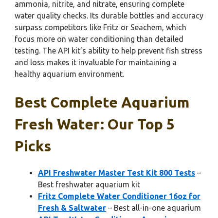
ammonia, nitrite, and nitrate, ensuring complete
water quality checks. Its durable bottles and accuracy
surpass competitors like Fritz or Seachem, which
focus more on water conditioning than detailed
testing. The API kit’s ability to help prevent fish stress
and loss makes it invaluable for maintaining a
healthy aquarium environment.
Best Complete Aquarium
Fresh Water: Our Top 5
Picks
API Freshwater Master Test Kit 800 Tests
–
Best freshwater aquarium kit
Fritz Complete Water Conditioner 16oz for
Fresh & Saltwater
– Best all-in-one aquarium