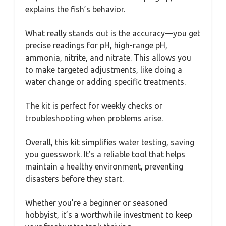
explains the fish’s behavior.
What really stands out is the accuracy—you get
precise readings for pH, high-range pH,
ammonia, nitrite, and nitrate. This allows you
to make targeted adjustments, like doing a
water change or adding specific treatments.
The kit is perfect for weekly checks or
troubleshooting when problems arise.
Overall, this kit simplifies water testing, saving
you guesswork. It’s a reliable tool that helps
maintain a healthy environment, preventing
disasters before they start.
Whether you’re a beginner or seasoned
hobbyist, it’s a worthwhile investment to keep