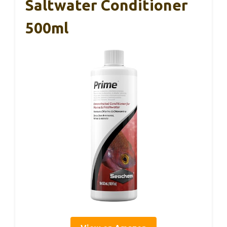
Saltwater Conditioner
500ml