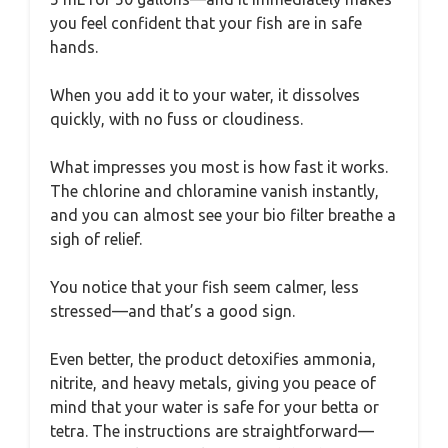
you feel confident that your fish are in safe
hands.
When you add it to your water, it dissolves
quickly, with no fuss or cloudiness.
What impresses you most is how fast it works.
The chlorine and chloramine vanish instantly,
and you can almost see your bio filter breathe a
sigh of relief.
You notice that your fish seem calmer, less
stressed—and that’s a good sign.
Even better, the product detoxifies ammonia,
nitrite, and heavy metals, giving you peace of
mind that your water is safe for your betta or
tetra. The instructions are straightforward—