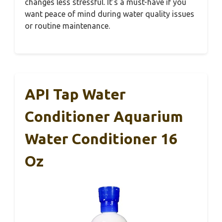
changes less stressful. It’s a must-have if you
want peace of mind during water quality issues
or routine maintenance.
API Tap Water
Conditioner Aquarium
Water Conditioner 16
Oz