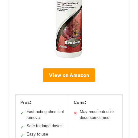
View on Amazon
Pros:
Cons:
Fast-acting chemical
May require double
✓
✕
removal
dose sometimes
Safe for large doses
✓
Easy to use
✓