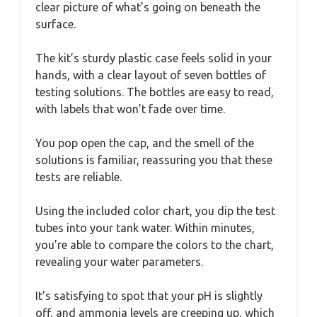
clear picture of what’s going on beneath the
surface.
The kit’s sturdy plastic case feels solid in your
hands, with a clear layout of seven bottles of
testing solutions. The bottles are easy to read,
with labels that won’t fade over time.
You pop open the cap, and the smell of the
solutions is familiar, reassuring you that these
tests are reliable.
Using the included color chart, you dip the test
tubes into your tank water. Within minutes,
you’re able to compare the colors to the chart,
revealing your water parameters.
It’s satisfying to spot that your pH is slightly
off, and ammonia levels are creeping up, which