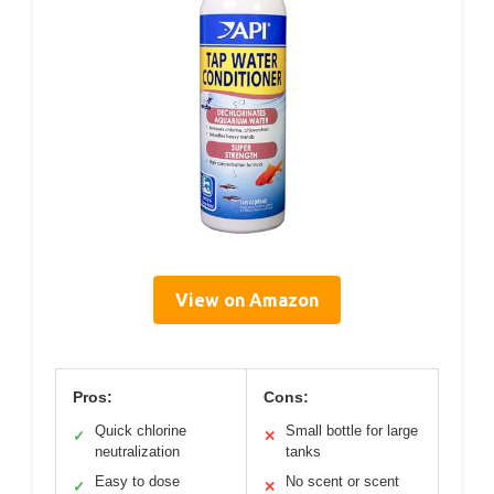
View on Amazon
Pros:
Cons:
Quick chlorine
Small bottle for large
✓
✕
neutralization
tanks
Easy to dose
No scent or scent
✓
✕