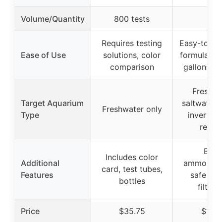
Volume/Quantity
800 tests
–
Requires testing
Easy-to-use
Ease of Use
solutions, color
formula, tr
comparison
gallons pe
Freshwa
Target Aquarium
saltwater,
Freshwater only
Type
invertebr
reptil
Bind
Includes color
Additional
ammonia/ni
card, test tubes,
Features
safe for
bottles
filtrat
Price
$35.75
$15.9