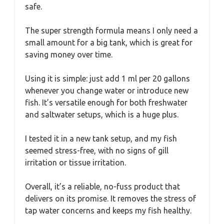
safe.
The super strength formula means I only need a
small amount for a big tank, which is great for
saving money over time.
Using it is simple: just add 1 ml per 20 gallons
whenever you change water or introduce new
fish. It’s versatile enough for both freshwater
and saltwater setups, which is a huge plus.
I tested it in a new tank setup, and my fish
seemed stress-free, with no signs of gill
irritation or tissue irritation.
Overall, it’s a reliable, no-fuss product that
delivers on its promise. It removes the stress of
tap water concerns and keeps my fish healthy.