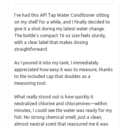
I’ve had this API Tap Water Conditioner sitting
on my shelf for a while, and I finally decided to
give it a shot during my latest water change.
The bottle’s compact 16 oz size feels sturdy,
with a clear label that makes dosing
straightforward.
As I poured it into my tank, I immediately
appreciated how easy it was to measure, thanks
to the included cap that doubles as a
measuring tool.
What really stood out is how quickly it
neutralized chlorine and chloramines—within
minutes, I could see the water was ready for my
fish. No strong chemical smell, just a clean,
almost neutral scent that reassured me it was