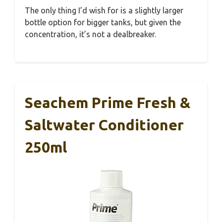
The only thing I’d wish for is a slightly larger
bottle option for bigger tanks, but given the
concentration, it’s not a dealbreaker.
Seachem Prime Fresh &
Saltwater Conditioner
250ml