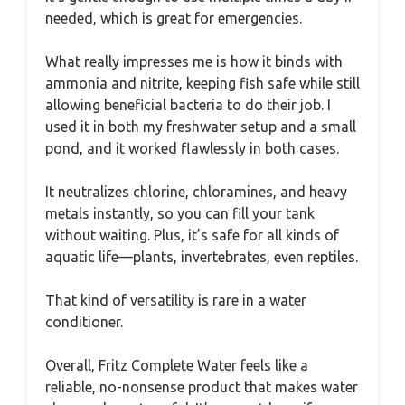
needed, which is great for emergencies.
What really impresses me is how it binds with
ammonia and nitrite, keeping fish safe while still
allowing beneficial bacteria to do their job. I
used it in both my freshwater setup and a small
pond, and it worked flawlessly in both cases.
It neutralizes chlorine, chloramines, and heavy
metals instantly, so you can fill your tank
without waiting. Plus, it’s safe for all kinds of
aquatic life—plants, invertebrates, even reptiles.
That kind of versatility is rare in a water
conditioner.
Overall, Fritz Complete Water feels like a
reliable, no-nonsense product that makes water