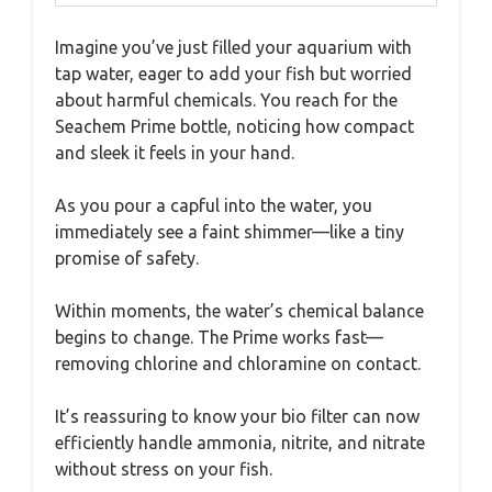
Imagine you’ve just filled your aquarium with
tap water, eager to add your fish but worried
about harmful chemicals. You reach for the
Seachem Prime bottle, noticing how compact
and sleek it feels in your hand.
As you pour a capful into the water, you
immediately see a faint shimmer—like a tiny
promise of safety.
Within moments, the water’s chemical balance
begins to change. The Prime works fast—
removing chlorine and chloramine on contact.
It’s reassuring to know your bio filter can now
efficiently handle ammonia, nitrite, and nitrate
without stress on your fish.