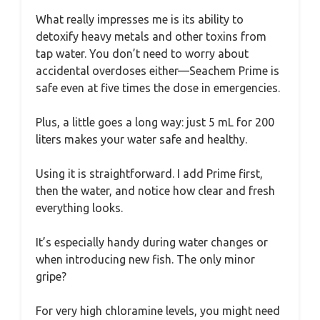
What really impresses me is its ability to
detoxify heavy metals and other toxins from
tap water. You don’t need to worry about
accidental overdoses either—Seachem Prime is
safe even at five times the dose in emergencies.
Plus, a little goes a long way: just 5 mL for 200
liters makes your water safe and healthy.
Using it is straightforward. I add Prime first,
then the water, and notice how clear and fresh
everything looks.
It’s especially handy during water changes or
when introducing new fish. The only minor
gripe?
For very high chloramine levels, you might need