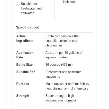
indicator
Suitable for
✓
freshwater and
saltwater
Specification:
Active
Contains chemicals that
Ingredients
neutralize chlorine and
chloramines
Application
Add 1 ml per 20 gallons of
Rate
aquarium water
Bottle Size
16 ounces (473 ml)
Suitable For
Freshwater and saltwater
aquariums
Purpose
Make tap water safe for fish by
neutralizing harmful chemicals
Strength
Super strength, high
concentration formula