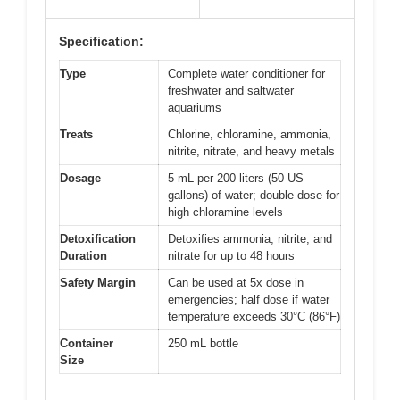
Specification:
Type
Complete water conditioner for
freshwater and saltwater
aquariums
Treats
Chlorine, chloramine, ammonia,
nitrite, nitrate, and heavy metals
Dosage
5 mL per 200 liters (50 US
gallons) of water; double dose for
high chloramine levels
Detoxification
Detoxifies ammonia, nitrite, and
Duration
nitrate for up to 48 hours
Safety Margin
Can be used at 5x dose in
emergencies; half dose if water
temperature exceeds 30°C (86°F)
Container
250 mL bottle
Size