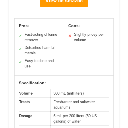
View on Amazon
Pros:
Cons:
Fast-acting chlorine
Slightly pricey per
✓
✕
remover
volume
Detoxifies harmful
✓
metals
Easy to dose and
✓
use
Specification:
Volume
500 mL (milliliters)
Treats
Freshwater and saltwater
aquariums
Dosage
5 mL per 200 liters (50 US
gallons) of water