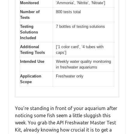
Monitored
‘Ammonia’, ‘Nitrite’, ‘Nitrate’]
Number of
800 tests total
Tests
Testing
7 bottles of testing solutions
Solutions
Included
Additional
[‘1 color card’, ‘4 tubes with
Testing Tools
caps’]
Intended Use
Weekly water quality monitoring
in freshwater aquariums
Application
Freshwater only
Scope
You’re standing in front of your aquarium after
noticing some fish seem a little sluggish this
week. You grab the API Freshwater Master Test
Kit, already knowing how crucial it is to get a