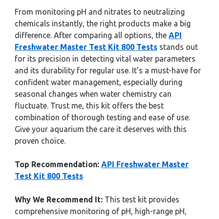
From monitoring pH and nitrates to neutralizing
chemicals instantly, the right products make a big
difference. After comparing all options, the
API
Freshwater Master Test Kit 800 Tests
stands out
for its precision in detecting vital water parameters
and its durability for regular use. It’s a must-have for
confident water management, especially during
seasonal changes when water chemistry can
fluctuate. Trust me, this kit offers the best
combination of thorough testing and ease of use.
Give your aquarium the care it deserves with this
proven choice.
Top Recommendation:
API Freshwater Master
Test Kit 800 Tests
Why We Recommend It:
This test kit provides
comprehensive monitoring of pH, high-range pH,