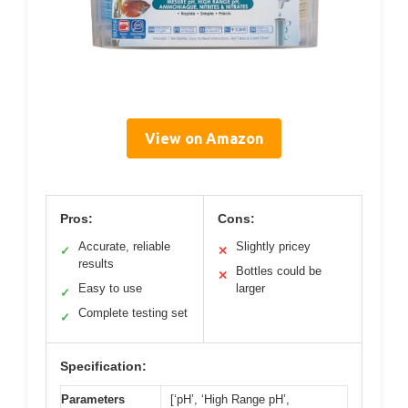
View on Amazon
Pros:
Cons:
Accurate, reliable
Slightly pricey
✓
✕
results
Bottles could be
✕
Easy to use
larger
✓
Complete testing set
✓
Specification:
Parameters
[‘pH’, ‘High Range pH’,