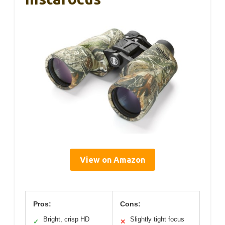
View on Amazon
Pros:
Cons:
Bright, crisp HD
Slightly tight focus
✓
✕