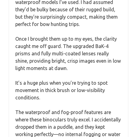
waterproof models I’ve used. I had assumed
they’d be bulky because of their rugged build,
but they’re surprisingly compact, making them
perfect for bow hunting trips.
Once I brought them up to my eyes, the clarity
caught me off guard. The upgraded BaK-4
prisms and fully multi-coated lenses really
shine, providing bright, crisp images even in low
light moments at dawn.
It’s a huge plus when you’re trying to spot
movement in thick brush or low-visibility
conditions.
The waterproof and fog-proof features are
where these binoculars truly excel. I accidentally
dropped them in a puddle, and they kept
working perfectly—no internal fogging or water