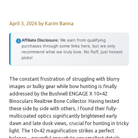
April 3, 2026
by
Karim Banna
Affiliate Disclosure:
We earn from qualifying
purchases through some links here, but we only
recommend what we truly love. No fluff, just honest
picks!
The constant frustration of struggling with blurry
images or bulky gear while bow hunting is finally
addressed by the Bushnell ENGAGE X 10×42
Binoculars Realtree Bone Collector. Having tested
these side by side with others, I found their fully-
multicoated optics significantly brightened early
dawn and late dusk views, crucial for hunting in tricky
light. The 10×42 magnification strikes a perfect