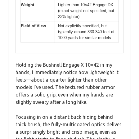
Weight
Lighter than 10×42 Engage DX
(exact weight not specified, but
23% lighter)
Field of View
Not explicitly specified, but
typically around 330-340 feet at
1000 yards for similar models
Holding the Bushnell Engage X 10×42 in my
hands, I immediately notice how lightweight it
feels—about a quarter lighter than other
models I’ve used. The textured rubber armor
offers a solid grip, even when my hands are
slightly sweaty after a long hike.
Focusing in on a distant buck hiding behind
thick brush, the fully-multicoated optics deliver
a surprisingly bright and crisp image, even as