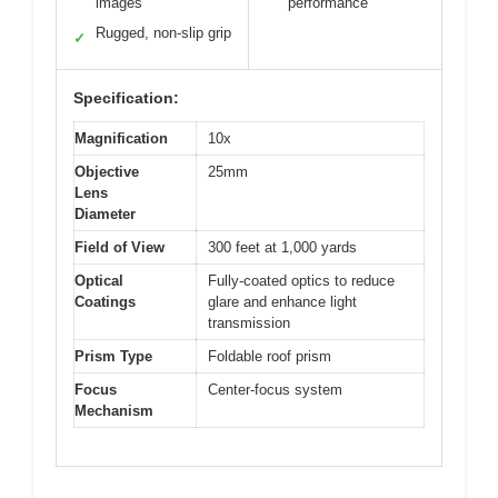
images
performance
Rugged, non-slip grip
✓
Specification:
Magnification
10x
Objective
25mm
Lens
Diameter
Field of View
300 feet at 1,000 yards
Optical
Fully-coated optics to reduce
Coatings
glare and enhance light
transmission
Prism Type
Foldable roof prism
Focus
Center-focus system
Mechanism