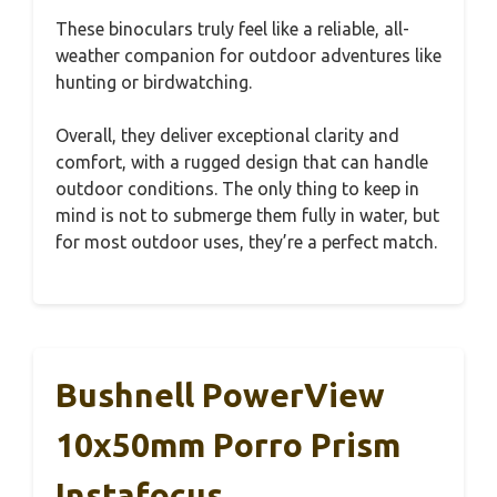
These binoculars truly feel like a reliable, all-
weather companion for outdoor adventures like
hunting or birdwatching.
Overall, they deliver exceptional clarity and
comfort, with a rugged design that can handle
outdoor conditions. The only thing to keep in
mind is not to submerge them fully in water, but
for most outdoor uses, they’re a perfect match.
Bushnell PowerView
10x50mm Porro Prism
Instafocus