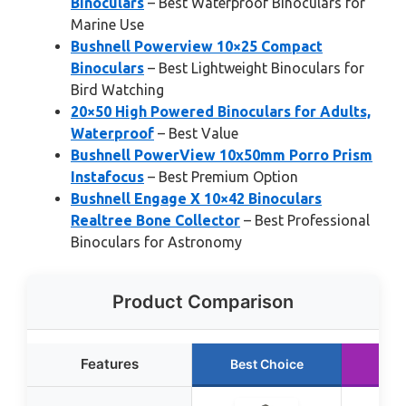
Binoculars
– Best Waterproof Binoculars for
Marine Use
Bushnell Powerview 10×25 Compact
Binoculars
– Best Lightweight Binoculars for
Bird Watching
20×50 High Powered Binoculars for Adults,
Waterproof
– Best Value
Bushnell PowerView 10x50mm Porro Prism
Instafocus
– Best Premium Option
Bushnell Engage X 10×42 Binoculars
Realtree Bone Collector
– Best Professional
Binoculars for Astronomy
Product Comparison
Features
Best Choice
Run