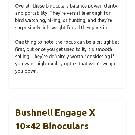
Overall, these binoculars balance power, clarity,
and portability. They’re versatile enough for
bird watching, hiking, or hunting, and they’re
surprisingly lightweight for all they pack in.
One thing to note: the focus can be a bit tight at
first, but once you get used to it, it’s smooth
sailing. They’re definitely worth considering if
you want high-quality optics that won’t weigh
you down.
Bushnell Engage X
10×42 Binoculars