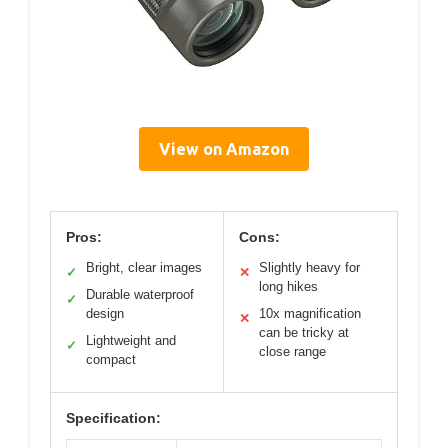
View on Amazon
Pros:
Cons:
Bright, clear images
Slightly heavy for
✓
✕
long hikes
Durable waterproof
✓
design
10x magnification
✕
can be tricky at
Lightweight and
✓
close range
compact
Specification: