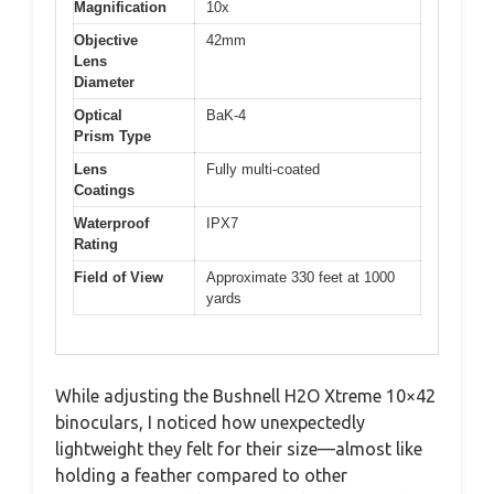
Magnification
10x
Objective
42mm
Lens
Diameter
Optical
BaK-4
Prism Type
Lens
Fully multi-coated
Coatings
Waterproof
IPX7
Rating
Field of View
Approximate 330 feet at 1000
yards
While adjusting the Bushnell H2O Xtreme 10×42
binoculars, I noticed how unexpectedly
lightweight they felt for their size—almost like
holding a feather compared to other