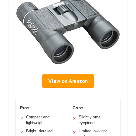
View on Amazon
Pros:
Cons:
Compact and
Slightly small
✓
✕
lightweight
eyepieces
Bright, detailed
Limited low-light
✓
✕