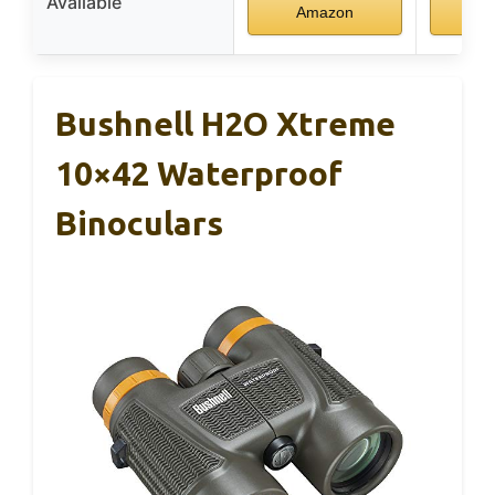
Available
Amazon
A
Bushnell H2O Xtreme
10×42 Waterproof
Binoculars