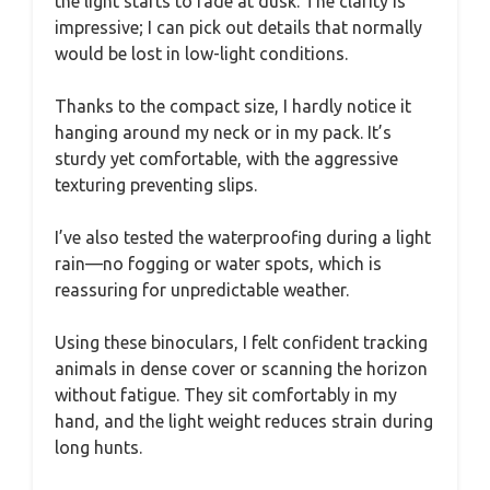
the light starts to fade at dusk. The clarity is
impressive; I can pick out details that normally
would be lost in low-light conditions.
Thanks to the compact size, I hardly notice it
hanging around my neck or in my pack. It’s
sturdy yet comfortable, with the aggressive
texturing preventing slips.
I’ve also tested the waterproofing during a light
rain—no fogging or water spots, which is
reassuring for unpredictable weather.
Using these binoculars, I felt confident tracking
animals in dense cover or scanning the horizon
without fatigue. They sit comfortably in my
hand, and the light weight reduces strain during
long hunts.