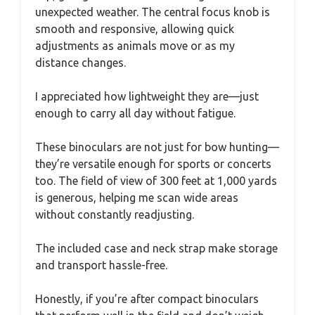
unexpected weather. The central focus knob is
smooth and responsive, allowing quick
adjustments as animals move or as my
distance changes.
I appreciated how lightweight they are—just
enough to carry all day without fatigue.
These binoculars are not just for bow hunting—
they’re versatile enough for sports or concerts
too. The field of view of 300 feet at 1,000 yards
is generous, helping me scan wide areas
without constantly readjusting.
The included case and neck strap make storage
and transport hassle-free.
Honestly, if you’re after compact binoculars