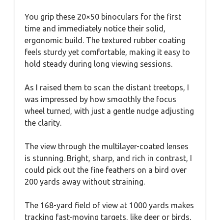
You grip these 20×50 binoculars for the first
time and immediately notice their solid,
ergonomic build. The textured rubber coating
feels sturdy yet comfortable, making it easy to
hold steady during long viewing sessions.
As I raised them to scan the distant treetops, I
was impressed by how smoothly the focus
wheel turned, with just a gentle nudge adjusting
the clarity.
The view through the multilayer-coated lenses
is stunning. Bright, sharp, and rich in contrast, I
could pick out the fine feathers on a bird over
200 yards away without straining.
The 168-yard field of view at 1000 yards makes
tracking fast-moving targets, like deer or birds,