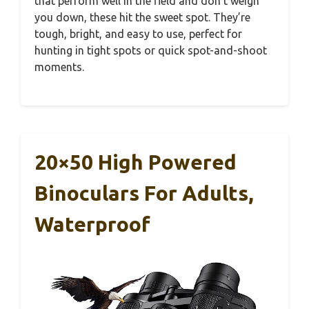
that perform well in the field and don’t weigh
you down, these hit the sweet spot. They’re
tough, bright, and easy to use, perfect for
hunting in tight spots or quick spot-and-shoot
moments.
20×50 High Powered
Binoculars For Adults,
Waterproof