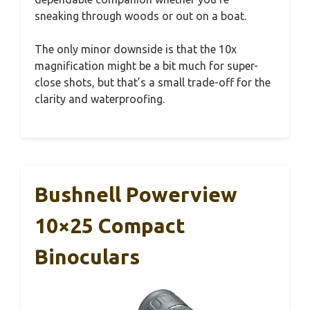
sneaking through woods or out on a boat.
The only minor downside is that the 10x
magnification might be a bit much for super-
close shots, but that’s a small trade-off for the
clarity and waterproofing.
Bushnell Powerview
10×25 Compact
Binoculars