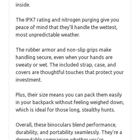
inside.
The IPX7 rating and nitrogen purging give you
peace of mind that they’ll handle the wettest,
most unpredictable weather.
The rubber armor and non-slip grips make
handling secure, even when your hands are
sweaty or wet. The included strap, case, and
covers are thoughtful touches that protect your
investment.
Plus, their size means you can pack them easily
in your backpack without feeling weighed down,
which is ideal for those long, stealthy hunts.
Overall, these binoculars blend performance,
durability, and portability seamlessly. They’re a
dependable companion whether you’re