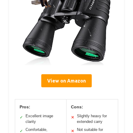
View on Amazon
Pros:
Cons:
Excellent image
Slightly heavy for
✓
✕
clarity
extended carry
Comfortable,
Not suitable for
✓
✕