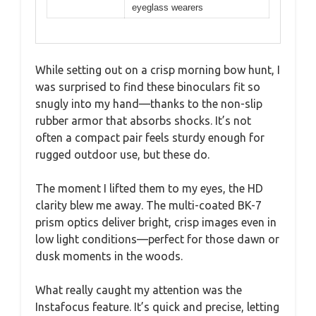
eyeglass wearers
While setting out on a crisp morning bow hunt, I
was surprised to find these binoculars fit so
snugly into my hand—thanks to the non-slip
rubber armor that absorbs shocks. It’s not
often a compact pair feels sturdy enough for
rugged outdoor use, but these do.
The moment I lifted them to my eyes, the HD
clarity blew me away. The multi-coated BK-7
prism optics deliver bright, crisp images even in
low light conditions—perfect for those dawn or
dusk moments in the woods.
What really caught my attention was the
Instafocus feature. It’s quick and precise, letting