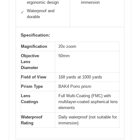
ergonomic design
immersion
Waterproof and
✓
durable
Specification:
Magnification
20x zoom
Objective
50mm
Lens
Diameter
Field of View
168 yards at 1000 yards
Prism Type
BAK4 Porro prism
Lens
Full Multi-Coating (FMC) with
Coatings
multilayer-coated aspherical lens
elements
Waterproof
Daily waterproof (not suitable for
Rating
immersion)