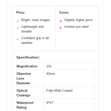
Pros:
Cons:
Bright, clear images
Slightly higher price
✓
✕
Lightweight and
Limited eye relief
✓
✕
durable
Confident grip in all
✓
weather
Specification:
Magnification
10x
Objective
42mm
Lens
Diameter
Optical
Fully-Multi Coated
Coatings
Waterproof
IPX7
Rating