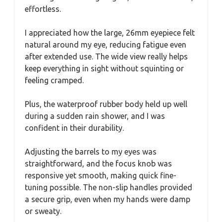
effortless.
I appreciated how the large, 26mm eyepiece felt
natural around my eye, reducing fatigue even
after extended use. The wide view really helps
keep everything in sight without squinting or
feeling cramped.
Plus, the waterproof rubber body held up well
during a sudden rain shower, and I was
confident in their durability.
Adjusting the barrels to my eyes was
straightforward, and the focus knob was
responsive yet smooth, making quick fine-
tuning possible. The non-slip handles provided
a secure grip, even when my hands were damp
or sweaty.