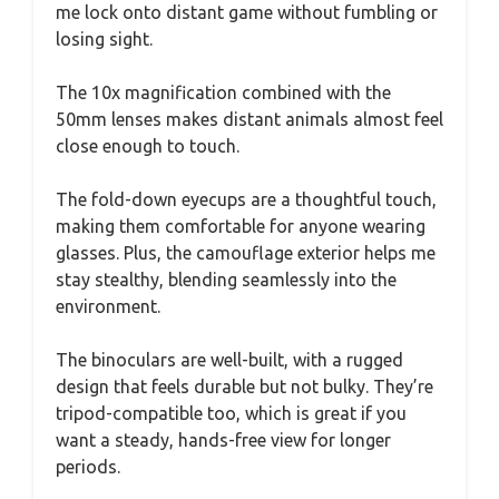
me lock onto distant game without fumbling or
losing sight.
The 10x magnification combined with the
50mm lenses makes distant animals almost feel
close enough to touch.
The fold-down eyecups are a thoughtful touch,
making them comfortable for anyone wearing
glasses. Plus, the camouflage exterior helps me
stay stealthy, blending seamlessly into the
environment.
The binoculars are well-built, with a rugged
design that feels durable but not bulky. They’re
tripod-compatible too, which is great if you
want a steady, hands-free view for longer
periods.