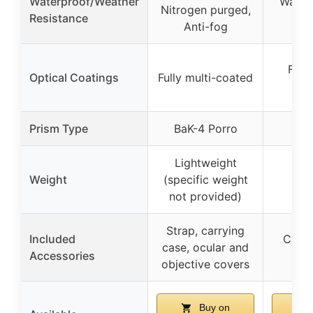
Waterproof/Weather
Water-
Nitrogen purged,
Resistance
fog
Anti-fog
Full
Optical Coatings
Fully multi-coated
o
Prism Type
BaK-4 Porro
Lightweight
Weight
(specific weight
not provided)
Strap, carrying
Included
Carry
case, ocular and
Accessories
nec
objective covers
Buy on