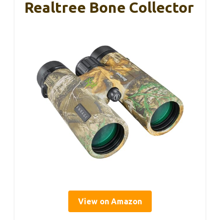
Realtree Bone Collector
View on Amazon