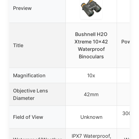
Preview
Bushnell H2O
Bu
Xtreme 10×42
Powerv
Title
Waterproof
Co
Binoculars
Bin
Magnification
10x
Objective Lens
42mm
2
Diameter
300 fee
Field of View
Unknown
y
IPX7 Waterproof,