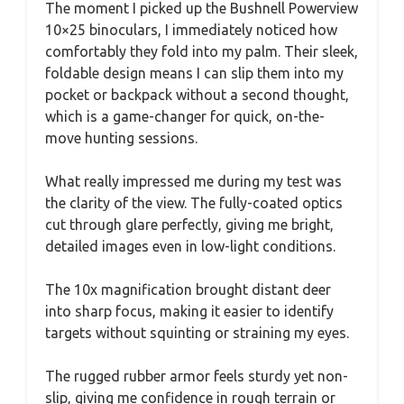
The moment I picked up the Bushnell Powerview
10×25 binoculars, I immediately noticed how
comfortably they fold into my palm. Their sleek,
foldable design means I can slip them into my
pocket or backpack without a second thought,
which is a game-changer for quick, on-the-
move hunting sessions.
What really impressed me during my test was
the clarity of the view. The fully-coated optics
cut through glare perfectly, giving me bright,
detailed images even in low-light conditions.
The 10x magnification brought distant deer
into sharp focus, making it easier to identify
targets without squinting or straining my eyes.
The rugged rubber armor feels sturdy yet non-
slip, giving me confidence in rough terrain or