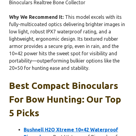
Binoculars Realtree Bone Collector
Why We Recommend It:
This model excels with its
fully-multicoated optics delivering brighter images in
low light, robust IPX7 waterproof rating, and a
lightweight, ergonomic design. Its textured rubber
armor provides a secure grip, even in rain, and the
10×42 power hits the sweet spot for visibility and
portability—outperforming bulkier options like the
20×50 for hunting ease and stability.
Best Compact Binoculars
For Bow Hunting: Our Top
5 Picks
Bushnell H2O Xtreme 10×42 Waterproof