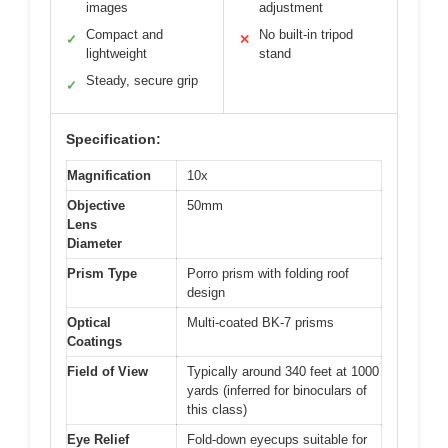
images
adjustment
Compact and
No built-in tripod
✓
✕
lightweight
stand
Steady, secure grip
✓
Specification:
Magnification
10x
Objective
50mm
Lens
Diameter
Prism Type
Porro prism with folding roof
design
Optical
Multi-coated BK-7 prisms
Coatings
Field of View
Typically around 340 feet at 1000
yards (inferred for binoculars of
this class)
Eye Relief
Fold-down eyecups suitable for