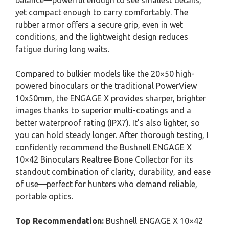
balance—powerful enough to see smallest details,
yet compact enough to carry comfortably. The
rubber armor offers a secure grip, even in wet
conditions, and the lightweight design reduces
fatigue during long waits.
Compared to bulkier models like the 20×50 high-
powered binoculars or the traditional PowerView
10x50mm, the ENGAGE X provides sharper, brighter
images thanks to superior multi-coatings and a
better waterproof rating (IPX7). It’s also lighter, so
you can hold steady longer. After thorough testing, I
confidently recommend the Bushnell ENGAGE X
10×42 Binoculars Realtree Bone Collector for its
standout combination of clarity, durability, and ease
of use—perfect for hunters who demand reliable,
portable optics.
Top Recommendation:
Bushnell ENGAGE X 10×42