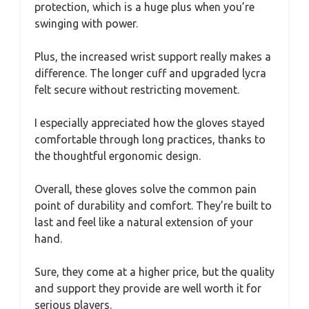
protection, which is a huge plus when you’re
swinging with power.
Plus, the increased wrist support really makes a
difference. The longer cuff and upgraded lycra
felt secure without restricting movement.
I especially appreciated how the gloves stayed
comfortable through long practices, thanks to
the thoughtful ergonomic design.
Overall, these gloves solve the common pain
point of durability and comfort. They’re built to
last and feel like a natural extension of your
hand.
Sure, they come at a higher price, but the quality
and support they provide are well worth it for
serious players.