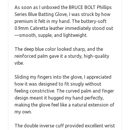
As soon as I unboxed the BRUCE BOLT Phillips
Series Blue Batting Glove, I was struck by how
premium it felt in my hand. The buttery-soft
0.9mm Cabretta leather immediately stood out
—smooth, supple, and lightweight.
The deep blue color looked sharp, and the
reinforced palm gave it a sturdy, high-quality
vibe.
Sliding my fingers into the glove, I appreciated
how it was designed to fit snugly without
feeling constrictive. The curved palm and finger
design meant it hugged my hand perfectly,
making the glove feel like a natural extension of
my own.
The double inverse cuff provided excellent wrist