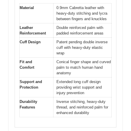
Material
0.9mm Cabretta leather with
heavy-duty stitching and lycra
between fingers and knuckles
Leather
Double reinforced palm with
Reinforcement
padded reinforcement areas
Cuff Design
Patent pending double inverse
cuff with heavy-duty elastic
wrap
Fit and
Conical finger shape and curved
Comfort
palm to match human hand
anatomy
Support and
Extended long cuff design
Protection
providing wrist support and
injury prevention
Durability
Inverse stitching, heavy-duty
Features
thread, and reinforced palm for
enhanced durability