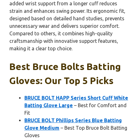
added wrist support from a longer cuff reduces
strain and enhances swing power. Its ergonomic fit,
designed based on detailed hand studies, prevents
unnecessary wear and delivers superior comfort.
Compared to others, it combines high-quality
craftsmanship with innovative support features,
making it a clear top choice.
Best Bruce Bolts Batting
Gloves: Our Top 5 Picks
BRUCE BOLT HAPP Series Short Cuff White
Batting Glove Large
– Best for Comfort and
Fit
BRUCE BOLT Phillips Series Blue Batting
Glove Medium
– Best Top Bruce Bolt Batting
Gloves