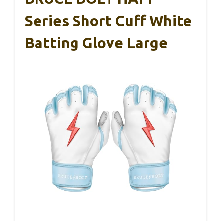
Series Short Cuff White
Batting Glove Large