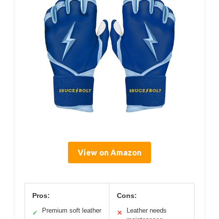
View on Amazon
Pros:
Cons:
Premium soft leather
Leather needs
✓
✕