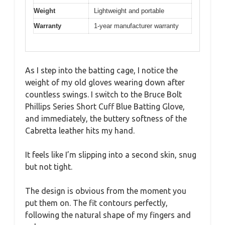
Weight
Lightweight and portable
Warranty
1-year manufacturer warranty
As I step into the batting cage, I notice the
weight of my old gloves wearing down after
countless swings. I switch to the Bruce Bolt
Phillips Series Short Cuff Blue Batting Glove,
and immediately, the buttery softness of the
Cabretta leather hits my hand.
It feels like I’m slipping into a second skin, snug
but not tight.
The design is obvious from the moment you
put them on. The fit contours perfectly,
following the natural shape of my fingers and