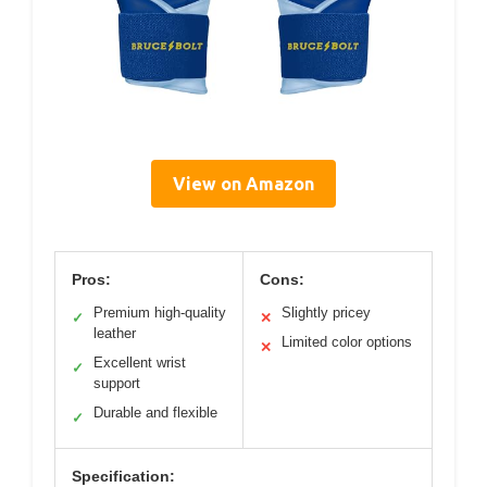
View on Amazon
Pros:
Cons:
Premium high-quality
Slightly pricey
✓
✕
leather
Limited color options
✕
Excellent wrist
✓
support
Durable and flexible
✓
Specification: