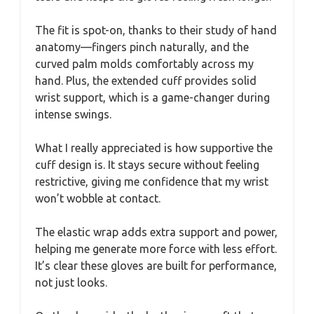
The fit is spot-on, thanks to their study of hand
anatomy—fingers pinch naturally, and the
curved palm molds comfortably across my
hand. Plus, the extended cuff provides solid
wrist support, which is a game-changer during
intense swings.
What I really appreciated is how supportive the
cuff design is. It stays secure without feeling
restrictive, giving me confidence that my wrist
won’t wobble at contact.
The elastic wrap adds extra support and power,
helping me generate more force with less effort.
It’s clear these gloves are built for performance,
not just looks.