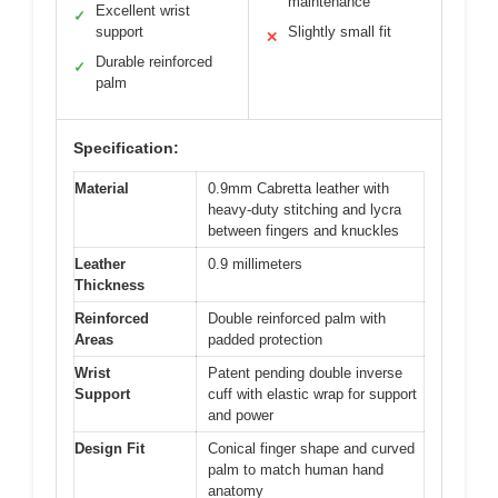
maintenance
Excellent wrist
✓
support
Slightly small fit
✕
Durable reinforced
✓
palm
Specification:
Material
0.9mm Cabretta leather with
heavy-duty stitching and lycra
between fingers and knuckles
Leather
0.9 millimeters
Thickness
Reinforced
Double reinforced palm with
Areas
padded protection
Wrist
Patent pending double inverse
Support
cuff with elastic wrap for support
and power
Design Fit
Conical finger shape and curved
palm to match human hand
anatomy