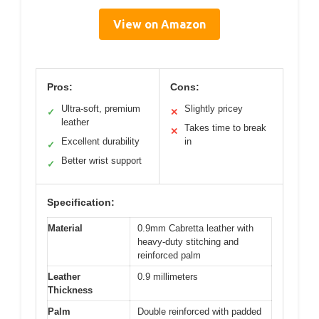
View on Amazon
Pros:
Cons:
Ultra-soft, premium
Slightly pricey
✓
✕
leather
Takes time to break
✕
Excellent durability
in
✓
Better wrist support
✓
Specification:
Material
0.9mm Cabretta leather with
heavy-duty stitching and
reinforced palm
Leather
0.9 millimeters
Thickness
Palm
Double reinforced with padded