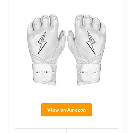
View on Amazon