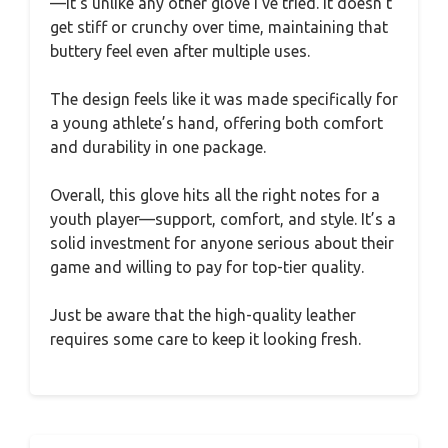
—it’s unlike any other glove I’ve tried. It doesn’t
get stiff or crunchy over time, maintaining that
buttery feel even after multiple uses.
The design feels like it was made specifically for
a young athlete’s hand, offering both comfort
and durability in one package.
Overall, this glove hits all the right notes for a
youth player—support, comfort, and style. It’s a
solid investment for anyone serious about their
game and willing to pay for top-tier quality.
Just be aware that the high-quality leather
requires some care to keep it looking fresh.