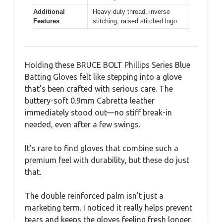
Additional
Heavy-duty thread, inverse
Features
stitching, raised stitched logo
Holding these BRUCE BOLT Phillips Series Blue
Batting Gloves felt like stepping into a glove
that’s been crafted with serious care. The
buttery-soft 0.9mm Cabretta leather
immediately stood out—no stiff break-in
needed, even after a few swings.
It’s rare to find gloves that combine such a
premium feel with durability, but these do just
that.
The double reinforced palm isn’t just a
marketing term. I noticed it really helps prevent
tears and keeps the gloves feeling fresh longer.