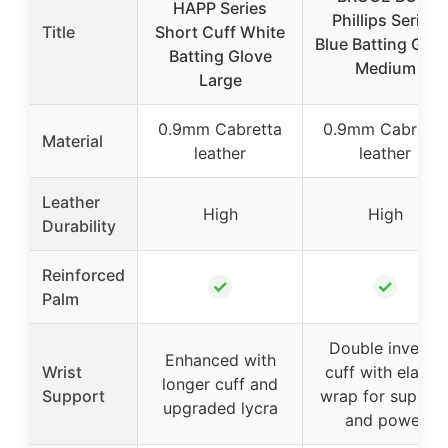
HAPP Series
Phillips Series
Title
Short Cuff White
Blue Batting Glov
Batting Glove
Medium
Large
0.9mm Cabretta
0.9mm Cabretta
Material
leather
leather
Leather
High
High
Durability
Reinforced
✓
✓
Palm
Double inverse
Enhanced with
Wrist
cuff with elastic
longer cuff and
Support
wrap for suppor
upgraded lycra
and power