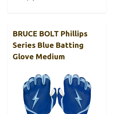
BRUCE BOLT Phillips
Series Blue Batting
Glove Medium