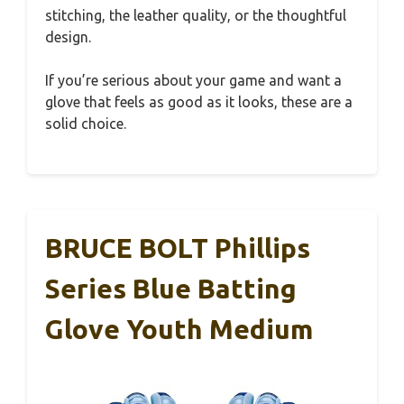
stitching, the leather quality, or the thoughtful
design.
If you’re serious about your game and want a
glove that feels as good as it looks, these are a
solid choice.
BRUCE BOLT Phillips
Series Blue Batting
Glove Youth Medium