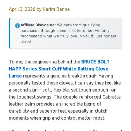
April 2, 2026
by
Karim Banna
Affiliate Disclosure:
We earn from qualifying
purchases through some links here, but we only
recommend what we truly love. No fluff, just honest
picks!
To me, the engineering behind the
BRUCE BOLT
HAPP Series Short Cuff White Batting Glove
Large
represents a genuine breakthrough. Having
personally tested these gloves, I can say they feel like
a second skin—soft, flexible, yet tough enough for
the toughest swings. The double-reinforced Cabretta
leather palm provides an incredible blend of
durability and superior feel, especially in clutch
moments when grip and control matter most.