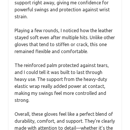
support right away, giving me confidence for
powerful swings and protection against wrist
strain.
Playing a few rounds, I noticed how the leather
stayed soft even after multiple hits. Unlike other
gloves that tend to stiffen or crack, this one
remained flexible and comfortable.
The reinforced palm protected against tears,
and I could tell it was built to last through
heavy use. The support from the heavy-duty
elastic wrap really added power at contact,
making my swings feel more controlled and
strong.
Overall, these gloves feel like a perfect blend of
durability, comfort, and support. They’re clearly
made with attention to detail—whether it’s the