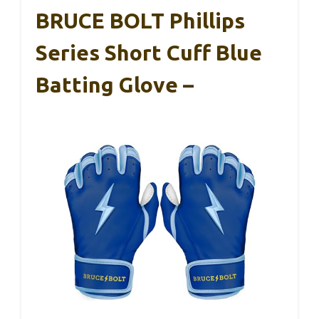
BRUCE BOLT Phillips
Series Short Cuff Blue
Batting Glove –