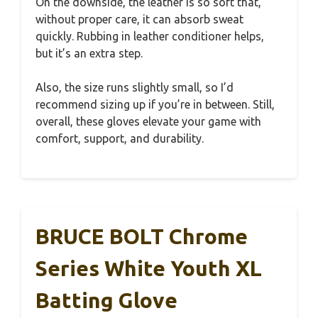
On the downside, the leather is so soft that,
without proper care, it can absorb sweat
quickly. Rubbing in leather conditioner helps,
but it’s an extra step.
Also, the size runs slightly small, so I’d
recommend sizing up if you’re in between. Still,
overall, these gloves elevate your game with
comfort, support, and durability.
BRUCE BOLT Chrome
Series White Youth XL
Batting Glove