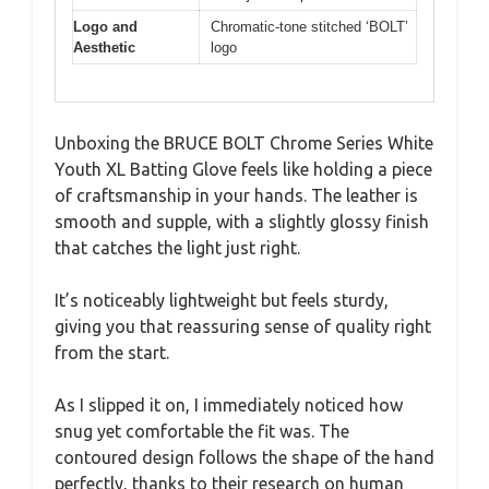
Logo and
Chromatic-tone stitched ‘BOLT’
Aesthetic
logo
Unboxing the BRUCE BOLT Chrome Series White
Youth XL Batting Glove feels like holding a piece
of craftsmanship in your hands. The leather is
smooth and supple, with a slightly glossy finish
that catches the light just right.
It’s noticeably lightweight but feels sturdy,
giving you that reassuring sense of quality right
from the start.
As I slipped it on, I immediately noticed how
snug yet comfortable the fit was. The
contoured design follows the shape of the hand
perfectly, thanks to their research on human