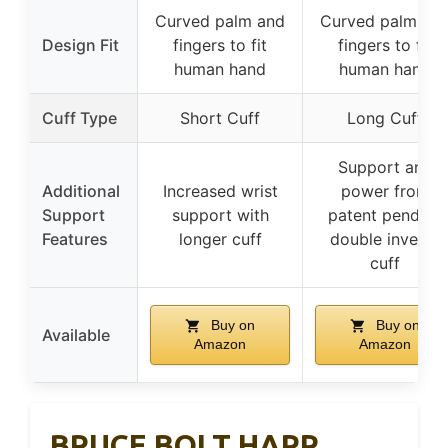
Curved palm and
Curved palm an
Design Fit
fingers to fit
fingers to fit
human hand
human hand
Cuff Type
Short Cuff
Long Cuff
Support and
Additional
Increased wrist
power from
Support
support with
patent pending
Features
longer cuff
double inverse
cuff
Buy on
Buy on
Available
Amazon
Amazon
BRUCE BOLT HAPP