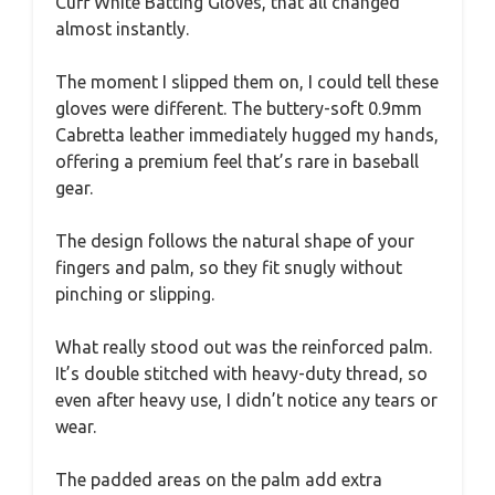
Cuff White Batting Gloves, that all changed
almost instantly.
The moment I slipped them on, I could tell these
gloves were different. The buttery-soft 0.9mm
Cabretta leather immediately hugged my hands,
offering a premium feel that’s rare in baseball
gear.
The design follows the natural shape of your
fingers and palm, so they fit snugly without
pinching or slipping.
What really stood out was the reinforced palm.
It’s double stitched with heavy-duty thread, so
even after heavy use, I didn’t notice any tears or
wear.
The padded areas on the palm add extra