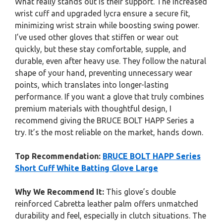
What really stands out is their support. The increased
wrist cuff and upgraded lycra ensure a secure fit,
minimizing wrist strain while boosting swing power.
I’ve used other gloves that stiffen or wear out
quickly, but these stay comfortable, supple, and
durable, even after heavy use. They follow the natural
shape of your hand, preventing unnecessary wear
points, which translates into longer-lasting
performance. If you want a glove that truly combines
premium materials with thoughtful design, I
recommend giving the BRUCE BOLT HAPP Series a
try. It’s the most reliable on the market, hands down.
Top Recommendation:
BRUCE BOLT HAPP Series
Short Cuff White Batting Glove Large
Why We Recommend It:
This glove’s double
reinforced Cabretta leather palm offers unmatched
durability and feel, especially in clutch situations. The