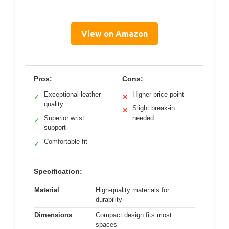
View on Amazon
Pros:
Cons:
Exceptional leather
Higher price point
✓
✕
quality
Slight break-in
✕
Superior wrist
needed
✓
support
Comfortable fit
✓
Specification:
Material
High-quality materials for
durability
Dimensions
Compact design fits most
spaces