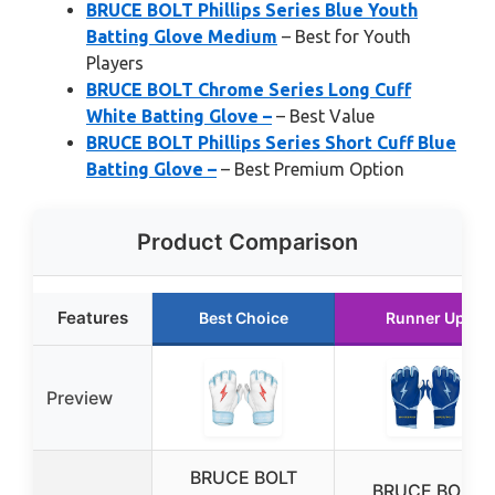
BRUCE BOLT Phillips Series Blue Youth
Batting Glove Medium
– Best for Youth
Players
BRUCE BOLT Chrome Series Long Cuff
White Batting Glove –
– Best Value
BRUCE BOLT Phillips Series Short Cuff Blue
Batting Glove –
– Best Premium Option
Product Comparison
Features
Best Choice
Runner Up
Preview
BRUCE BOLT
BRUCE BOLT