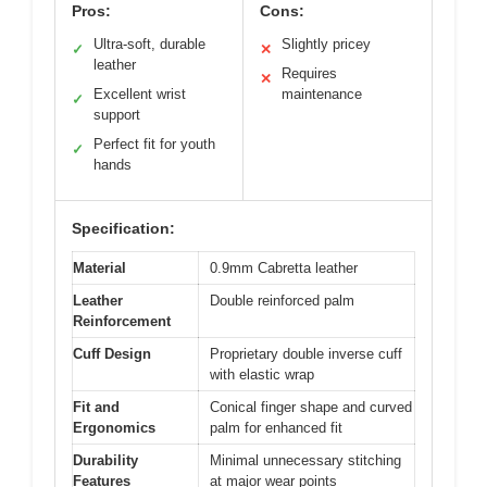
Pros:
Cons:
Ultra-soft, durable
Slightly pricey
✓
✕
leather
Requires
✕
Excellent wrist
maintenance
✓
support
Perfect fit for youth
✓
hands
Specification:
Material
0.9mm Cabretta leather
Leather
Double reinforced palm
Reinforcement
Cuff Design
Proprietary double inverse cuff
with elastic wrap
Fit and
Conical finger shape and curved
Ergonomics
palm for enhanced fit
Durability
Minimal unnecessary stitching
Features
at major wear points