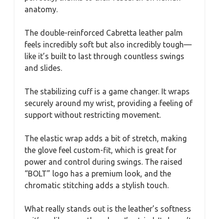
anatomy.
The double-reinforced Cabretta leather palm
feels incredibly soft but also incredibly tough—
like it’s built to last through countless swings
and slides.
The stabilizing cuff is a game changer. It wraps
securely around my wrist, providing a feeling of
support without restricting movement.
The elastic wrap adds a bit of stretch, making
the glove feel custom-fit, which is great for
power and control during swings. The raised
“BOLT” logo has a premium look, and the
chromatic stitching adds a stylish touch.
What really stands out is the leather’s softness