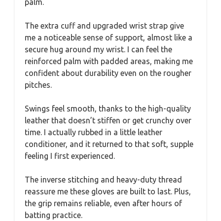
palm.
The extra cuff and upgraded wrist strap give
me a noticeable sense of support, almost like a
secure hug around my wrist. I can feel the
reinforced palm with padded areas, making me
confident about durability even on the rougher
pitches.
Swings feel smooth, thanks to the high-quality
leather that doesn’t stiffen or get crunchy over
time. I actually rubbed in a little leather
conditioner, and it returned to that soft, supple
feeling I first experienced.
The inverse stitching and heavy-duty thread
reassure me these gloves are built to last. Plus,
the grip remains reliable, even after hours of
batting practice.