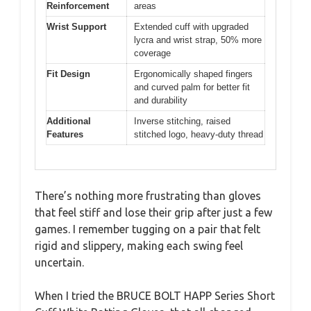
Reinforcement
areas
Wrist Support
Extended cuff with upgraded
lycra and wrist strap, 50% more
coverage
Fit Design
Ergonomically shaped fingers
and curved palm for better fit
and durability
Additional
Inverse stitching, raised
Features
stitched logo, heavy-duty thread
There’s nothing more frustrating than gloves
that feel stiff and lose their grip after just a few
games. I remember tugging on a pair that felt
rigid and slippery, making each swing feel
uncertain.
When I tried the BRUCE BOLT HAPP Series Short