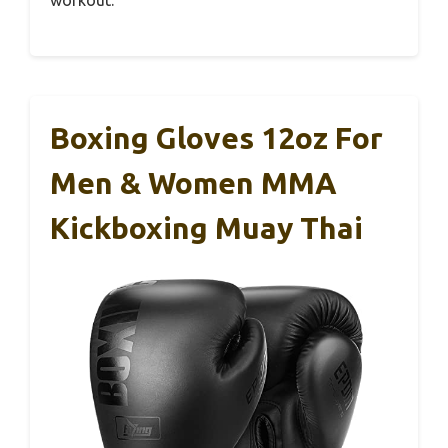
Boxing Gloves 12oz For
Men & Women MMA
Kickboxing Muay Thai