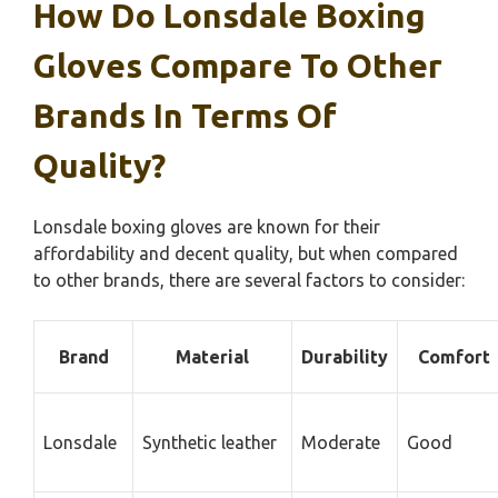
How Do Lonsdale Boxing
Gloves Compare To Other
Brands In Terms Of
Quality?
Lonsdale boxing gloves are known for their
affordability and decent quality, but when compared
to other brands, there are several factors to consider:
Brand
Material
Durability
Comfort
Lonsdale
Synthetic leather
Moderate
Good