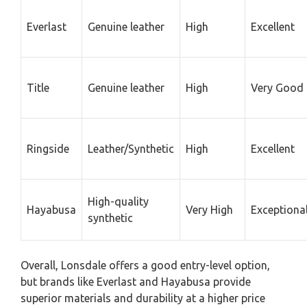
Everlast
Genuine leather
High
Excellent
Title
Genuine leather
High
Very Good
Ringside
Leather/Synthetic
High
Excellent
High-quality
Hayabusa
Very High
Exceptiona
synthetic
Overall, Lonsdale offers a good entry-level option,
but brands like Everlast and Hayabusa provide
superior materials and durability at a higher price