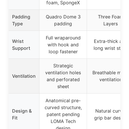
foam, SpongeX
Padding
Quadro Dome 3
Three Foam
Type
padding
Layers
Full wraparound
Wrist
Extra-thick and
with hook and
Support
long wrist strap
loop fastener
Strategic
ventilation holes
Breathable mesh
Ventilation
and perforated
ventilation
sheet
Anatomical pre-
curved structure,
Design &
Natural curve,
patent pending
Fit
grip bar design
LOMA Tech
design