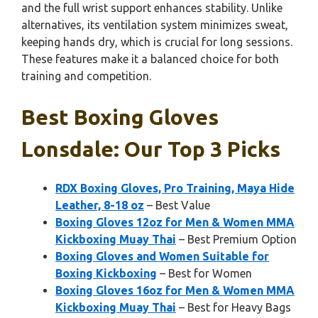
and the full wrist support enhances stability. Unlike
alternatives, its ventilation system minimizes sweat,
keeping hands dry, which is crucial for long sessions.
These features make it a balanced choice for both
training and competition.
Best Boxing Gloves
Lonsdale: Our Top 3 Picks
RDX Boxing Gloves, Pro Training, Maya Hide
Leather, 8-18 oz
– Best Value
Boxing Gloves 12oz for Men & Women MMA
Kickboxing Muay Thai
– Best Premium Option
Boxing Gloves and Women Suitable for
Boxing Kickboxing
– Best for Women
Boxing Gloves 16oz for Men & Women MMA
Kickboxing Muay Thai
– Best for Heavy Bags