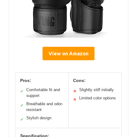
View on Amazon
Pros:
Cons:
Comfortable fit and
Slightly stiff initially
✓
✕
support
Limited color options
✕
Breathable and odor-
✓
resistant
Stylish design
✓
Specification: