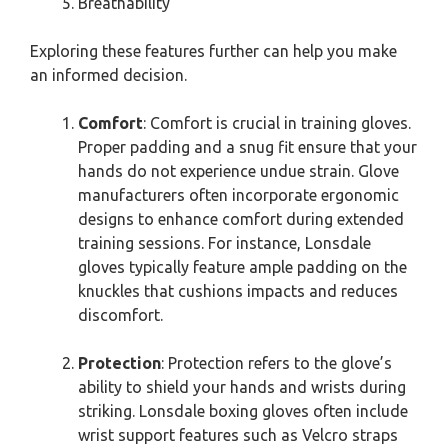
Breathability
Exploring these features further can help you make
an informed decision.
Comfort
: Comfort is crucial in training gloves.
Proper padding and a snug fit ensure that your
hands do not experience undue strain. Glove
manufacturers often incorporate ergonomic
designs to enhance comfort during extended
training sessions. For instance, Lonsdale
gloves typically feature ample padding on the
knuckles that cushions impacts and reduces
discomfort.
Protection
: Protection refers to the glove’s
ability to shield your hands and wrists during
striking. Lonsdale boxing gloves often include
wrist support features such as Velcro straps