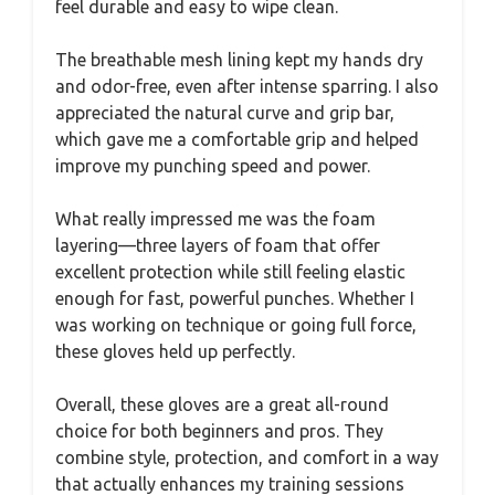
feel durable and easy to wipe clean.
The breathable mesh lining kept my hands dry
and odor-free, even after intense sparring. I also
appreciated the natural curve and grip bar,
which gave me a comfortable grip and helped
improve my punching speed and power.
What really impressed me was the foam
layering—three layers of foam that offer
excellent protection while still feeling elastic
enough for fast, powerful punches. Whether I
was working on technique or going full force,
these gloves held up perfectly.
Overall, these gloves are a great all-round
choice for both beginners and pros. They
combine style, protection, and comfort in a way
that actually enhances my training sessions