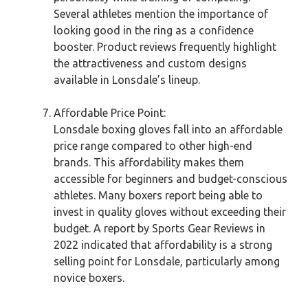
Several athletes mention the importance of
looking good in the ring as a confidence
booster. Product reviews frequently highlight
the attractiveness and custom designs
available in Lonsdale’s lineup.
Affordable Price Point:
Lonsdale boxing gloves fall into an affordable
price range compared to other high-end
brands. This affordability makes them
accessible for beginners and budget-conscious
athletes. Many boxers report being able to
invest in quality gloves without exceeding their
budget. A report by Sports Gear Reviews in
2022 indicated that affordability is a strong
selling point for Lonsdale, particularly among
novice boxers.