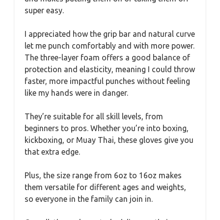
super easy.
I appreciated how the grip bar and natural curve
let me punch comfortably and with more power.
The three-layer foam offers a good balance of
protection and elasticity, meaning I could throw
faster, more impactful punches without feeling
like my hands were in danger.
They’re suitable for all skill levels, from
beginners to pros. Whether you’re into boxing,
kickboxing, or Muay Thai, these gloves give you
that extra edge.
Plus, the size range from 6oz to 16oz makes
them versatile for different ages and weights,
so everyone in the family can join in.