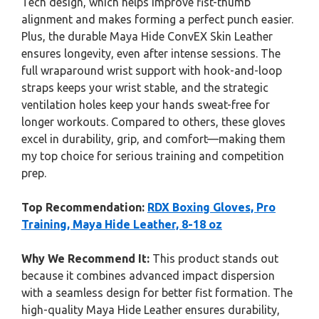
Tech design, which helps improve fist-thumb
alignment and makes forming a perfect punch easier.
Plus, the durable Maya Hide ConvEX Skin Leather
ensures longevity, even after intense sessions. The
full wraparound wrist support with hook-and-loop
straps keeps your wrist stable, and the strategic
ventilation holes keep your hands sweat-free for
longer workouts. Compared to others, these gloves
excel in durability, grip, and comfort—making them
my top choice for serious training and competition
prep.
Top Recommendation:
RDX Boxing Gloves, Pro
Training, Maya Hide Leather, 8-18 oz
Why We Recommend It:
This product stands out
because it combines advanced impact dispersion
with a seamless design for better fist formation. The
high-quality Maya Hide Leather ensures durability,