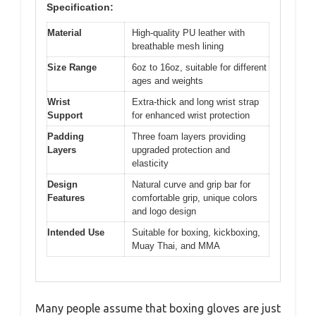
Specification:
Material
High-quality PU leather with
breathable mesh lining
Size Range
6oz to 16oz, suitable for different
ages and weights
Wrist
Extra-thick and long wrist strap
Support
for enhanced wrist protection
Padding
Three foam layers providing
Layers
upgraded protection and
elasticity
Design
Natural curve and grip bar for
Features
comfortable grip, unique colors
and logo design
Intended Use
Suitable for boxing, kickboxing,
Muay Thai, and MMA
Many people assume that boxing gloves are just