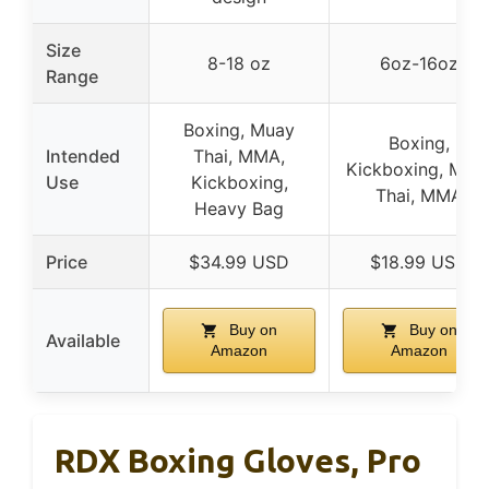
Size
8-18 oz
6oz-16oz
Range
Boxing, Muay
Boxing,
Intended
Thai, MMA,
Kickboxing, Mua
Use
Kickboxing,
Thai, MMA
Heavy Bag
Price
$34.99 USD
$18.99 USD
Buy on
Buy on
Available
Amazon
Amazon
RDX Boxing Gloves, Pro