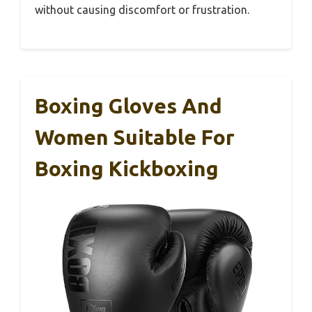
without causing discomfort or frustration.
Boxing Gloves And
Women Suitable For
Boxing Kickboxing