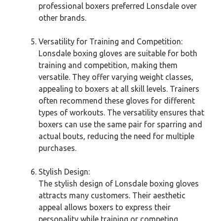
professional boxers preferred Lonsdale over
other brands.
Versatility for Training and Competition:
Lonsdale boxing gloves are suitable for both
training and competition, making them
versatile. They offer varying weight classes,
appealing to boxers at all skill levels. Trainers
often recommend these gloves for different
types of workouts. The versatility ensures that
boxers can use the same pair for sparring and
actual bouts, reducing the need for multiple
purchases.
Stylish Design:
The stylish design of Lonsdale boxing gloves
attracts many customers. Their aesthetic
appeal allows boxers to express their
personality while training or competing.