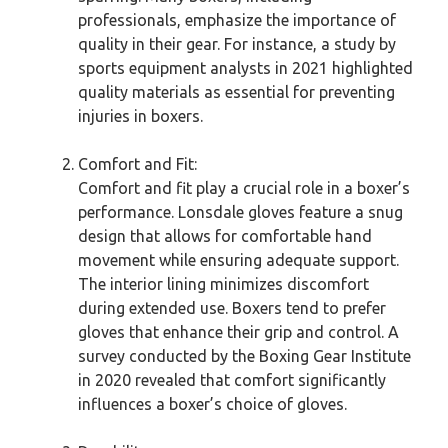
professionals, emphasize the importance of
quality in their gear. For instance, a study by
sports equipment analysts in 2021 highlighted
quality materials as essential for preventing
injuries in boxers.
Comfort and Fit:
Comfort and fit play a crucial role in a boxer’s
performance. Lonsdale gloves feature a snug
design that allows for comfortable hand
movement while ensuring adequate support.
The interior lining minimizes discomfort
during extended use. Boxers tend to prefer
gloves that enhance their grip and control. A
survey conducted by the Boxing Gear Institute
in 2020 revealed that comfort significantly
influences a boxer’s choice of gloves.