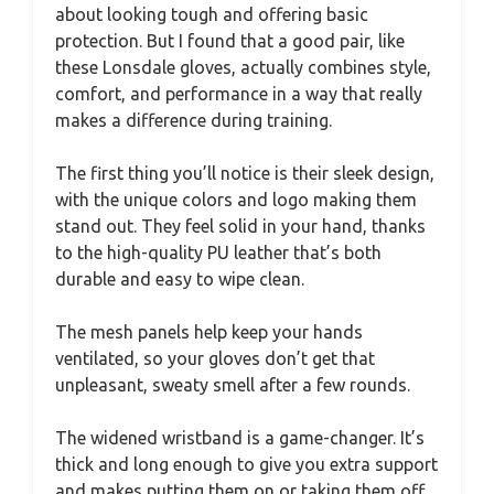
about looking tough and offering basic
protection. But I found that a good pair, like
these Lonsdale gloves, actually combines style,
comfort, and performance in a way that really
makes a difference during training.
The first thing you’ll notice is their sleek design,
with the unique colors and logo making them
stand out. They feel solid in your hand, thanks
to the high-quality PU leather that’s both
durable and easy to wipe clean.
The mesh panels help keep your hands
ventilated, so your gloves don’t get that
unpleasant, sweaty smell after a few rounds.
The widened wristband is a game-changer. It’s
thick and long enough to give you extra support
and makes putting them on or taking them off