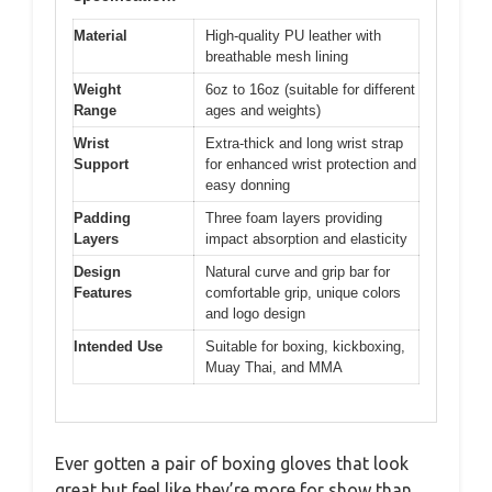
Material
High-quality PU leather with
breathable mesh lining
Weight
6oz to 16oz (suitable for different
Range
ages and weights)
Wrist
Extra-thick and long wrist strap
Support
for enhanced wrist protection and
easy donning
Padding
Three foam layers providing
Layers
impact absorption and elasticity
Design
Natural curve and grip bar for
Features
comfortable grip, unique colors
and logo design
Intended Use
Suitable for boxing, kickboxing,
Muay Thai, and MMA
Ever gotten a pair of boxing gloves that look
great but feel like they’re more for show than