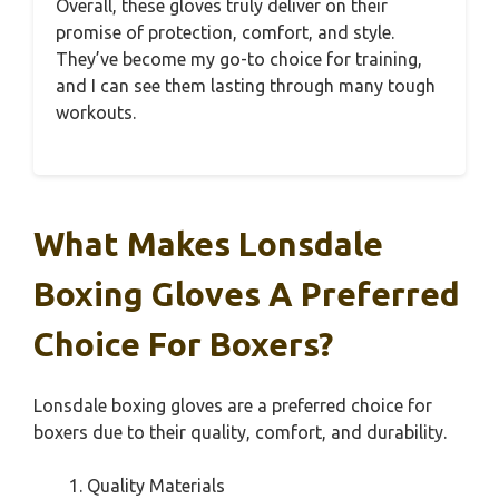
Overall, these gloves truly deliver on their
promise of protection, comfort, and style.
They’ve become my go-to choice for training,
and I can see them lasting through many tough
workouts.
What Makes Lonsdale
Boxing Gloves A Preferred
Choice For Boxers?
Lonsdale boxing gloves are a preferred choice for
boxers due to their quality, comfort, and durability.
Quality Materials