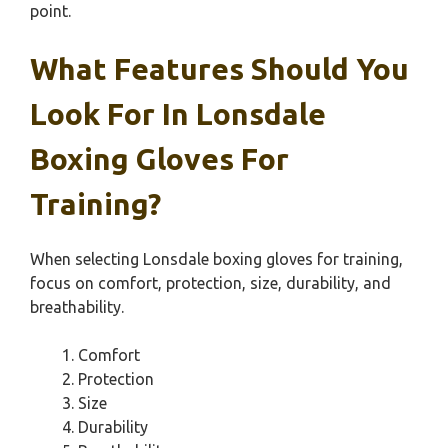
point.
What Features Should You
Look For In Lonsdale
Boxing Gloves For
Training?
When selecting Lonsdale boxing gloves for training,
focus on comfort, protection, size, durability, and
breathability.
Comfort
Protection
Size
Durability