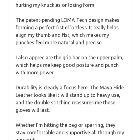
hurting my knuckles or losing form.
The patent-pending LOMA Tech design makes
forming a perfect fist effortless. It really helps
align my thumb and fist, which makes my
punches feel more natural and precise.
I also appreciate the grip bar on the upper palm,
which helps me keep good posture and punch
with more power.
Durability is clearly a focus here. The Maya Hide
Leather looks like it will stand up to heavy use,
and the double stitching reassures me these
gloves will last.
Whether I’m hitting the bag or sparring, they
stay comfortable and supportive all through my
workout.