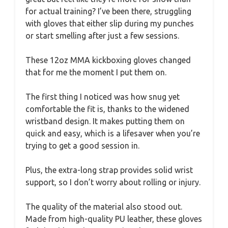
for actual training? I’ve been there, struggling
with gloves that either slip during my punches
or start smelling after just a few sessions.
These 12oz MMA kickboxing gloves changed
that for me the moment I put them on.
The first thing I noticed was how snug yet
comfortable the fit is, thanks to the widened
wristband design. It makes putting them on
quick and easy, which is a lifesaver when you’re
trying to get a good session in.
Plus, the extra-long strap provides solid wrist
support, so I don’t worry about rolling or injury.
The quality of the material also stood out.
Made from high-quality PU leather, these gloves