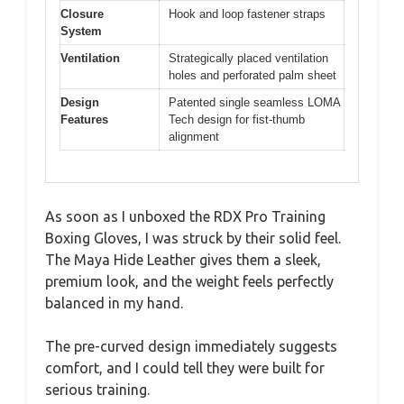
Closure
Hook and loop fastener straps
System
Ventilation
Strategically placed ventilation
holes and perforated palm sheet
Design
Patented single seamless LOMA
Features
Tech design for fist-thumb
alignment
As soon as I unboxed the RDX Pro Training
Boxing Gloves, I was struck by their solid feel.
The Maya Hide Leather gives them a sleek,
premium look, and the weight feels perfectly
balanced in my hand.
The pre-curved design immediately suggests
comfort, and I could tell they were built for
serious training.