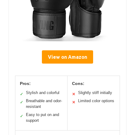
View on Amazon
Pros:
Cons:
Stylish and colorful
Slightly stiff initially
✓
✕
Breathable and odor-
Limited color options
✓
✕
resistant
Easy to put on and
✓
support