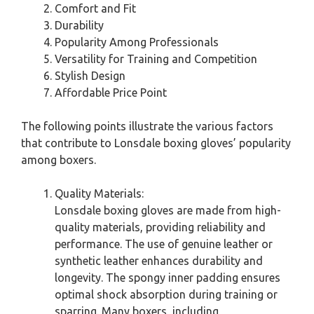
Comfort and Fit
Durability
Popularity Among Professionals
Versatility for Training and Competition
Stylish Design
Affordable Price Point
The following points illustrate the various factors
that contribute to Lonsdale boxing gloves’ popularity
among boxers.
Quality Materials:
Lonsdale boxing gloves are made from high-
quality materials, providing reliability and
performance. The use of genuine leather or
synthetic leather enhances durability and
longevity. The spongy inner padding ensures
optimal shock absorption during training or
sparring. Many boxers, including