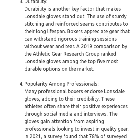
Durability:
Durability is another key factor that makes
Lonsdale gloves stand out. The use of sturdy
stitching and reinforced seams contributes to
their long lifespan. Boxers appreciate gear that
can withstand rigorous training sessions
without wear and tear. A 2019 comparison by
the Athletic Gear Research Group ranked
Lonsdale gloves among the top five most
durable options on the market.
Popularity Among Professionals:
Many professional boxers endorse Lonsdale
gloves, adding to their credibility. These
athletes often share their positive experiences
through social media and interviews. The
gloves gain attention from aspiring
professionals looking to invest in quality gear.
In 2021, a survey found that 78% of surveyed