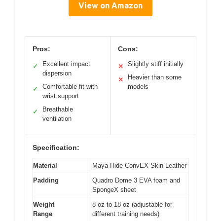
View on Amazon
Pros:
Cons:
Excellent impact
Slightly stiff initially
✓
✕
dispersion
Heavier than some
✕
Comfortable fit with
models
✓
wrist support
Breathable
✓
ventilation
Specification:
Material
Maya Hide ConvEX Skin Leather
Padding
Quadro Dome 3 EVA foam and
SpongeX sheet
Weight
8 oz to 18 oz (adjustable for
Range
different training needs)