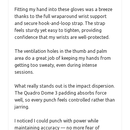
Fitting my hand into these gloves was a breeze
thanks to the full wraparound wrist support
and secure hook-and-loop strap. The strap
feels sturdy yet easy to tighten, providing
confidence that my wrists are well-protected.
The ventilation holes in the thumb and palm
area do a great job of keeping my hands from
getting too sweaty, even during intense
sessions.
What really stands out is the impact dispersion.
The Quadro Dome 3 padding absorbs force
well, so every punch feels controlled rather than
jarring.
I noticed I could punch with power while
maintaining accuracy — no more fear of