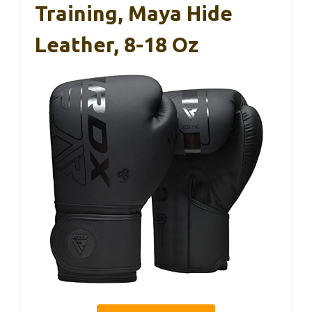
Training, Maya Hide
Leather, 8-18 Oz