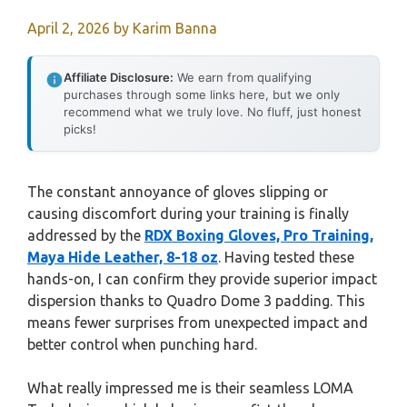
April 2, 2026
by
Karim Banna
Affiliate Disclosure:
We earn from qualifying
purchases through some links here, but we only
recommend what we truly love. No fluff, just honest
picks!
The constant annoyance of gloves slipping or
causing discomfort during your training is finally
addressed by the
RDX Boxing Gloves, Pro Training,
Maya Hide Leather, 8-18 oz
. Having tested these
hands-on, I can confirm they provide superior impact
dispersion thanks to Quadro Dome 3 padding. This
means fewer surprises from unexpected impact and
better control when punching hard.
What really impressed me is their seamless LOMA