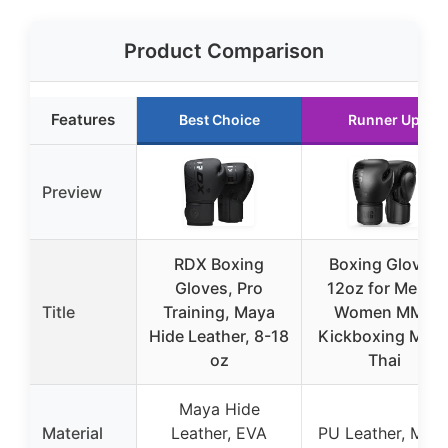
Product Comparison
Features
Best Choice
Runner Up
Preview
RDX Boxing
Boxing Gloves
Gloves, Pro
12oz for Men &
Title
Training, Maya
Women MMA
Hide Leather, 8-18
Kickboxing Mua
oz
Thai
Maya Hide
Material
Leather, EVA
PU Leather, Mes