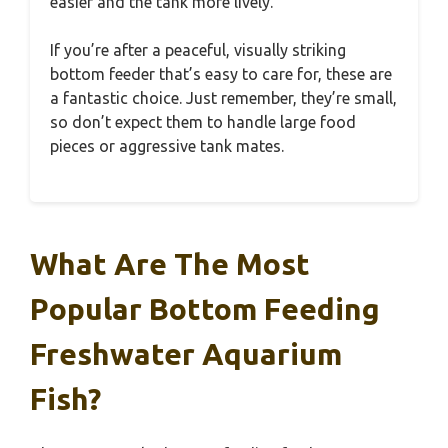
easier and the tank more lively.
If you’re after a peaceful, visually striking
bottom feeder that’s easy to care for, these are
a fantastic choice. Just remember, they’re small,
so don’t expect them to handle large food
pieces or aggressive tank mates.
What Are The Most
Popular Bottom Feeding
Freshwater Aquarium
Fish?