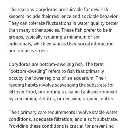
The reasons Corydoras are suitable for new fish
keepers include their resilience and sociable behavior.
They can tolerate fluctuations in water quality better
than many other species. These fish prefer to be in
groups, typically requiring a minimum of six
individuals, which enhances their social interaction
and reduces stress.
Corydoras are bottom-dwelling fish. The term
“bottom-dwelling” refers to fish that primarily
occupy the lower regions of an aquarium. Their
feeding habits involve scavenging the substrate for
leftover food, promoting a cleaner tank environment
by consuming detritus, or decaying organic matter.
Their primary care requirements involve stable water
conditions, adequate filtration, and a soft substrate.
Providing these conditions is crucial for preventing