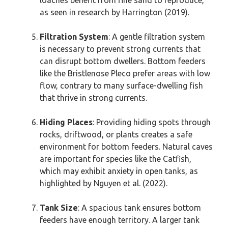
as seen in research by Harrington (2019).
Filtration System
: A gentle filtration system
is necessary to prevent strong currents that
can disrupt bottom dwellers. Bottom feeders
like the Bristlenose Pleco prefer areas with low
flow, contrary to many surface-dwelling fish
that thrive in strong currents.
Hiding Places
: Providing hiding spots through
rocks, driftwood, or plants creates a safe
environment for bottom feeders. Natural caves
are important for species like the Catfish,
which may exhibit anxiety in open tanks, as
highlighted by Nguyen et al. (2022).
Tank Size
: A spacious tank ensures bottom
feeders have enough territory. A larger tank