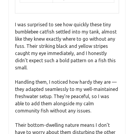
I was surprised to see how quickly these tiny
bumblebee catfish settled into my tank, almost
like they knew exactly where to go without any
fuss. Their striking black and yellow stripes
caught my eye immediately, and I honestly
didn’t expect such a bold pattern on a fish this
small.
Handling them, I noticed how hardy they are —
they adapted seamlessly to my well-maintained
freshwater setup. They’re peaceful, so I was
able to add them alongside my calm
community fish without any issues.
Their bottom-dwelling nature means I don’t
have to worry about them disturbing the other