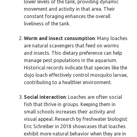
lower levels of the tank, providing dynamic
movement and activity in that area. Their
constant foraging enhances the overall
liveliness of the tank.
Worm and insect consumption
: Many loaches
are natural scavengers that feed on worms
and insects. This dietary preference can help
manage pest populations in the aquarium.
Historical records indicate that species like the
dojo loach effectively control mosquito larvae,
contributing to a healthier environment.
Social interaction
: Loaches are often social
fish that thrive in groups. Keeping them in
small schools increases their activity and
visual appeal. Research by freshwater biologist
Eric Schreiber in 2018 showcases that loaches
exhibit more natural behavior when they are in