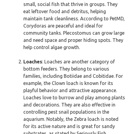
small, social fish that thrive in groups. They
eat leftover food and detritus, helping
maintain tank cleanliness. According to PetMD,
Corydoras are peaceful and ideal for
community tanks. Plecostomus can grow large
and need space and proper hiding spots. They
help control algae growth.
Loaches
: Loaches are another category of
bottom feeders. They belong to various
families, including Botiidae and Cobitidae. For
example, the Clown loach is known for its
playful behavior and attractive appearance.
Loaches love to burrow and play among plants
and decorations. They are also effective in
controlling pest snail populations in the
aquarium. Notably, the Zebra loach is noted
for its active nature and is great for sandy
substrates, as stated by Seriously Fish.