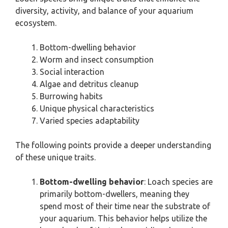
diversity, activity, and balance of your aquarium
ecosystem.
Bottom-dwelling behavior
Worm and insect consumption
Social interaction
Algae and detritus cleanup
Burrowing habits
Unique physical characteristics
Varied species adaptability
The following points provide a deeper understanding
of these unique traits.
Bottom-dwelling behavior
: Loach species are
primarily bottom-dwellers, meaning they
spend most of their time near the substrate of
your aquarium. This behavior helps utilize the