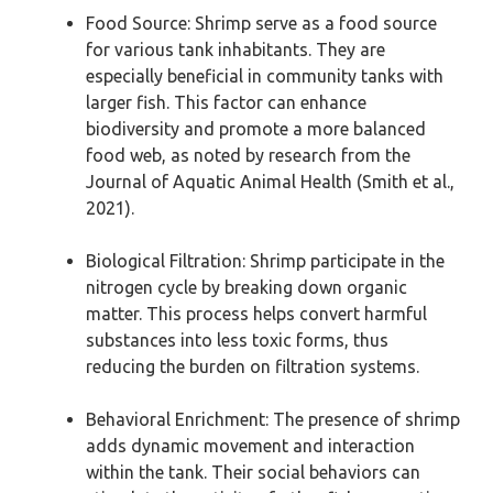
Food Source: Shrimp serve as a food source
for various tank inhabitants. They are
especially beneficial in community tanks with
larger fish. This factor can enhance
biodiversity and promote a more balanced
food web, as noted by research from the
Journal of Aquatic Animal Health (Smith et al.,
2021).
Biological Filtration: Shrimp participate in the
nitrogen cycle by breaking down organic
matter. This process helps convert harmful
substances into less toxic forms, thus
reducing the burden on filtration systems.
Behavioral Enrichment: The presence of shrimp
adds dynamic movement and interaction
within the tank. Their social behaviors can