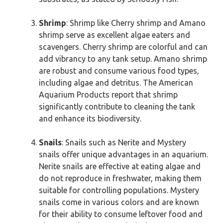
Shrimp
: Shrimp like Cherry shrimp and Amano
shrimp serve as excellent algae eaters and
scavengers. Cherry shrimp are colorful and can
add vibrancy to any tank setup. Amano shrimp
are robust and consume various food types,
including algae and detritus. The American
Aquarium Products report that shrimp
significantly contribute to cleaning the tank
and enhance its biodiversity.
Snails
: Snails such as Nerite and Mystery
snails offer unique advantages in an aquarium.
Nerite snails are effective at eating algae and
do not reproduce in freshwater, making them
suitable for controlling populations. Mystery
snails come in various colors and are known
for their ability to consume leftover food and