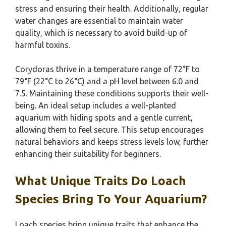
stress and ensuring their health. Additionally, regular
water changes are essential to maintain water
quality, which is necessary to avoid build-up of
harmful toxins.
Corydoras thrive in a temperature range of 72°F to
79°F (22°C to 26°C) and a pH level between 6.0 and
7.5. Maintaining these conditions supports their well-
being. An ideal setup includes a well-planted
aquarium with hiding spots and a gentle current,
allowing them to feel secure. This setup encourages
natural behaviors and keeps stress levels low, further
enhancing their suitability for beginners.
What Unique Traits Do Loach
Species Bring To Your Aquarium?
Loach species bring unique traits that enhance the