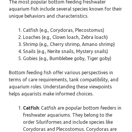
The most popular bottom feeding freshwater
aquarium fish include several species known for their
unique behaviors and characteristics.
Catfish (e.g., Corydoras, Plecostomus)
Loaches (e.g., Clown loach, Zebra loach)
Shrimp (e.g., Cherry shrimp, Amano shrimp)
Snails (e.g., Nerite snails, Mystery snails)
Gobies (e.g., Bumblebee goby, Tiger goby)
Bottom feeding fish offer various perspectives in
terms of care requirements, tank compatibility, and
aquarium roles. Understanding these viewpoints
helps aquarists make informed choices.
Catfish
: Catfish are popular bottom feeders in
freshwater aquariums. They belong to the
order Siluriformes and include species like
Corydoras and Plecostomus. Corydoras are