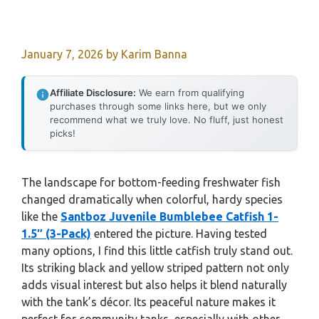
January 7, 2026
by
Karim Banna
Affiliate Disclosure:
We earn from qualifying
purchases through some links here, but we only
recommend what we truly love. No fluff, just honest
picks!
The landscape for bottom-feeding freshwater fish
changed dramatically when colorful, hardy species
like the
Santboz Juvenile Bumblebee Catfish 1-
1.5″ (3-Pack)
entered the picture. Having tested
many options, I find this little catfish truly stand out.
Its striking black and yellow striped pattern not only
adds visual interest but also helps it blend naturally
with the tank’s décor. Its peaceful nature makes it