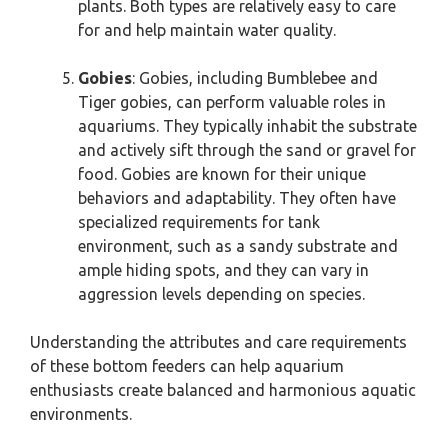
plants. Both types are relatively easy to care
for and help maintain water quality.
Gobies
: Gobies, including Bumblebee and
Tiger gobies, can perform valuable roles in
aquariums. They typically inhabit the substrate
and actively sift through the sand or gravel for
food. Gobies are known for their unique
behaviors and adaptability. They often have
specialized requirements for tank
environment, such as a sandy substrate and
ample hiding spots, and they can vary in
aggression levels depending on species.
Understanding the attributes and care requirements
of these bottom feeders can help aquarium
enthusiasts create balanced and harmonious aquatic
environments.