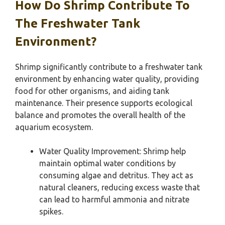
How Do Shrimp Contribute To
The Freshwater Tank
Environment?
Shrimp significantly contribute to a freshwater tank
environment by enhancing water quality, providing
food for other organisms, and aiding tank
maintenance. Their presence supports ecological
balance and promotes the overall health of the
aquarium ecosystem.
Water Quality Improvement: Shrimp help
maintain optimal water conditions by
consuming algae and detritus. They act as
natural cleaners, reducing excess waste that
can lead to harmful ammonia and nitrate
spikes.