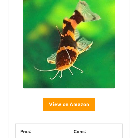
View on Amazon
Pros:
Cons: