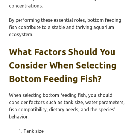
concentrations.
By performing these essential roles, bottom feeding
fish contribute to a stable and thriving aquarium
ecosystem.
What Factors Should You
Consider When Selecting
Bottom Feeding Fish?
When selecting bottom feeding fish, you should
consider factors such as tank size, water parameters,
fish compatibility, dietary needs, and the species’
behavior.
Tank size