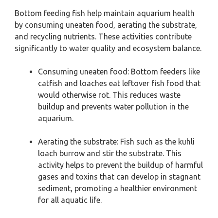
Bottom feeding fish help maintain aquarium health
by consuming uneaten food, aerating the substrate,
and recycling nutrients. These activities contribute
significantly to water quality and ecosystem balance.
Consuming uneaten food: Bottom feeders like
catfish and loaches eat leftover fish food that
would otherwise rot. This reduces waste
buildup and prevents water pollution in the
aquarium.
Aerating the substrate: Fish such as the kuhli
loach burrow and stir the substrate. This
activity helps to prevent the buildup of harmful
gases and toxins that can develop in stagnant
sediment, promoting a healthier environment
for all aquatic life.