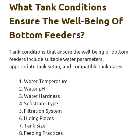
What Tank Conditions
Ensure The Well-Being Of
Bottom Feeders?
Tank conditions that ensure the well-being of bottom
feeders include suitable water parameters,
appropriate tank setup, and compatible tankmates.
Water Temperature
Water pH
Water Hardness
Substrate Type
Filtration System
Hiding Places
Tank Size
Feeding Practices