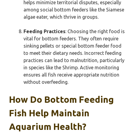
helps minimize territorial disputes, especially
among social bottom feeders like the Siamese
algae eater, which thrive in groups.
Feeding Practices
: Choosing the right food is
vital for bottom feeders. They often require
sinking pellets or special bottom feeder food
to meet their dietary needs. Incorrect feeding
practices can lead to malnutrition, particularly
in species like the Shrimp. Active monitoring
ensures all fish receive appropriate nutrition
without overfeeding.
How Do Bottom Feeding
Fish Help Maintain
Aquarium Health?