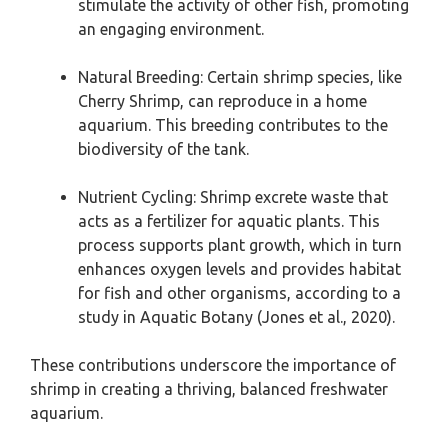
stimulate the activity of other fish, promoting
an engaging environment.
Natural Breeding: Certain shrimp species, like
Cherry Shrimp, can reproduce in a home
aquarium. This breeding contributes to the
biodiversity of the tank.
Nutrient Cycling: Shrimp excrete waste that
acts as a fertilizer for aquatic plants. This
process supports plant growth, which in turn
enhances oxygen levels and provides habitat
for fish and other organisms, according to a
study in Aquatic Botany (Jones et al., 2020).
These contributions underscore the importance of
shrimp in creating a thriving, balanced freshwater
aquarium.