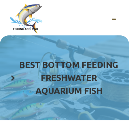
Skip
to
content
MENU
BEST BOTTOM FEEDING
FRESHWATER
AQUARIUM FISH