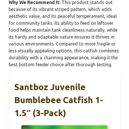
Why We Recommend It:
This product stands out
because of its vibrant striped pattern, which adds
aesthetic value, and its peaceful temperament, ideal
for community tanks. Its ability to feed on leftover
food helps maintain tank cleanliness naturally, while
its hardy and adaptable nature ensures it thrives in
various environments. Compared to more fragile or
less visually appealing options, this catfish combines
durability with a charming appearance, making it the
best bottom feeder choice after thorough testing.
Santboz Juvenile
Bumblebee Catfish 1-
1.5″ (3-Pack)