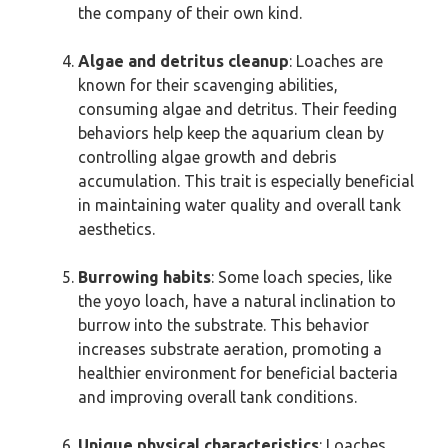
the company of their own kind.
Algae and detritus cleanup
: Loaches are
known for their scavenging abilities,
consuming algae and detritus. Their feeding
behaviors help keep the aquarium clean by
controlling algae growth and debris
accumulation. This trait is especially beneficial
in maintaining water quality and overall tank
aesthetics.
Burrowing habits
: Some loach species, like
the yoyo loach, have a natural inclination to
burrow into the substrate. This behavior
increases substrate aeration, promoting a
healthier environment for beneficial bacteria
and improving overall tank conditions.
Unique physical characteristics
: Loaches