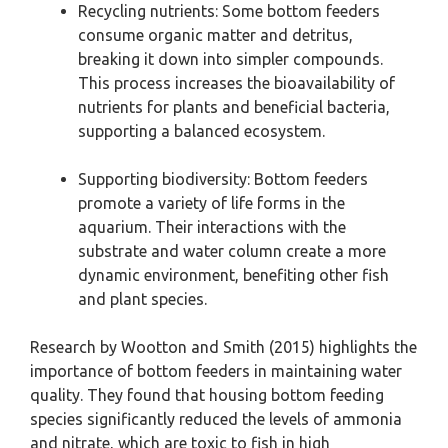
Recycling nutrients: Some bottom feeders
consume organic matter and detritus,
breaking it down into simpler compounds.
This process increases the bioavailability of
nutrients for plants and beneficial bacteria,
supporting a balanced ecosystem.
Supporting biodiversity: Bottom feeders
promote a variety of life forms in the
aquarium. Their interactions with the
substrate and water column create a more
dynamic environment, benefiting other fish
and plant species.
Research by Wootton and Smith (2015) highlights the
importance of bottom feeders in maintaining water
quality. They found that housing bottom feeding
species significantly reduced the levels of ammonia
and nitrate, which are toxic to fish in high