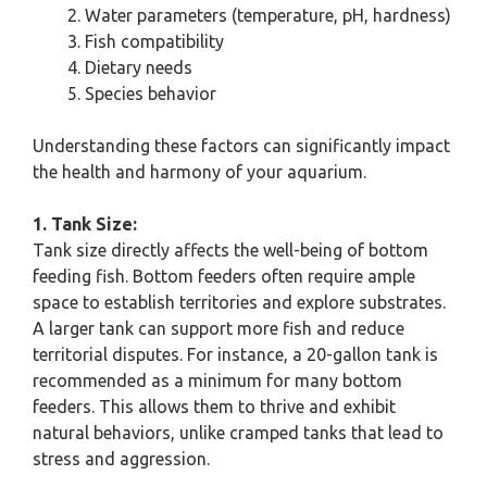
Water parameters (temperature, pH, hardness)
Fish compatibility
Dietary needs
Species behavior
Understanding these factors can significantly impact
the health and harmony of your aquarium.
1. Tank Size:
Tank size directly affects the well-being of bottom
feeding fish. Bottom feeders often require ample
space to establish territories and explore substrates.
A larger tank can support more fish and reduce
territorial disputes. For instance, a 20-gallon tank is
recommended as a minimum for many bottom
feeders. This allows them to thrive and exhibit
natural behaviors, unlike cramped tanks that lead to
stress and aggression.