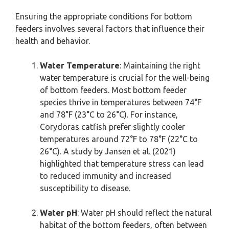
Ensuring the appropriate conditions for bottom
feeders involves several factors that influence their
health and behavior.
Water Temperature
: Maintaining the right
water temperature is crucial for the well-being
of bottom feeders. Most bottom feeder
species thrive in temperatures between 74°F
and 78°F (23°C to 26°C). For instance,
Corydoras catfish prefer slightly cooler
temperatures around 72°F to 78°F (22°C to
26°C). A study by Jansen et al. (2021)
highlighted that temperature stress can lead
to reduced immunity and increased
susceptibility to disease.
Water pH
: Water pH should reflect the natural
habitat of the bottom feeders, often between