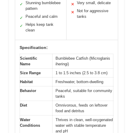
Stunning bumblebee
Very small, delicate
✓
✕
pattern
Not for aggressive
✕
Peaceful and calm
tanks
✓
Helps keep tank
✓
clean
Specification:
Scientific
Bumblebee Catfish (Microglanis
Name
iheringi)
Size Range
1 to 1.5 inches (2.5 to 3.8 cm)
Habitat
Freshwater, bottom-dwelling
Behavior
Peaceful, suitable for community
tanks
Diet
Omnivorous, feeds on leftover
food and detritus
Water
Thrives in clean, well-oxygenated
Conditions
water with stable temperature
and pH