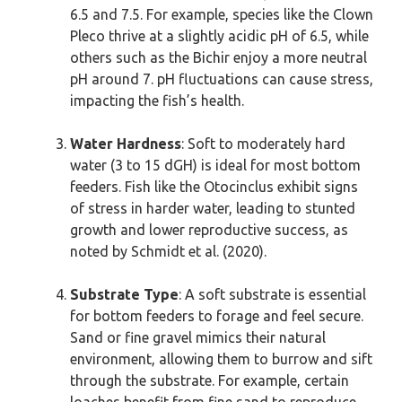
6.5 and 7.5. For example, species like the Clown
Pleco thrive at a slightly acidic pH of 6.5, while
others such as the Bichir enjoy a more neutral
pH around 7. pH fluctuations can cause stress,
impacting the fish’s health.
Water Hardness
: Soft to moderately hard
water (3 to 15 dGH) is ideal for most bottom
feeders. Fish like the Otocinclus exhibit signs
of stress in harder water, leading to stunted
growth and lower reproductive success, as
noted by Schmidt et al. (2020).
Substrate Type
: A soft substrate is essential
for bottom feeders to forage and feel secure.
Sand or fine gravel mimics their natural
environment, allowing them to burrow and sift
through the substrate. For example, certain
loaches benefit from fine sand to reproduce,