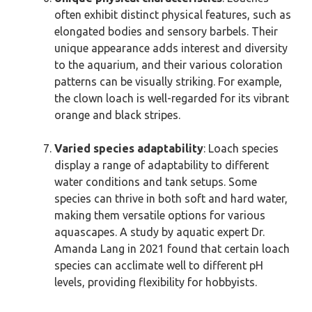
often exhibit distinct physical features, such as
elongated bodies and sensory barbels. Their
unique appearance adds interest and diversity
to the aquarium, and their various coloration
patterns can be visually striking. For example,
the clown loach is well-regarded for its vibrant
orange and black stripes.
Varied species adaptability
: Loach species
display a range of adaptability to different
water conditions and tank setups. Some
species can thrive in both soft and hard water,
making them versatile options for various
aquascapes. A study by aquatic expert Dr.
Amanda Lang in 2021 found that certain loach
species can acclimate well to different pH
levels, providing flexibility for hobbyists.