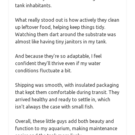
tank inhabitants.
What really stood out is how actively they clean
up leftover food, helping keep things tidy.
Watching them dart around the substrate was
almost like having tiny janitors in my tank.
And because they’re so adaptable, I feel
confident they’ll thrive even if my water
conditions fluctuate a bit.
Shipping was smooth, with insulated packaging
that kept them comfortable during transit. They
arrived healthy and ready to settle in, which
isn’t always the case with small fish.
Overall, these little guys add both beauty and
function to my aquarium, making maintenance