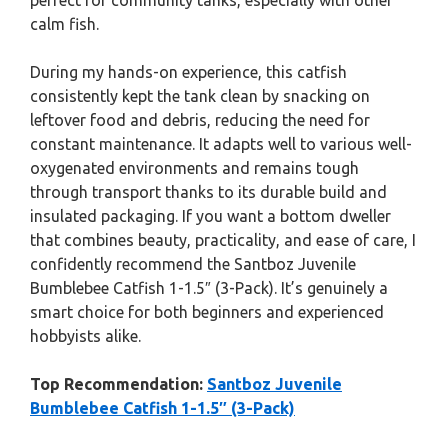
perfect for community tanks, especially with other
calm fish.
During my hands-on experience, this catfish
consistently kept the tank clean by snacking on
leftover food and debris, reducing the need for
constant maintenance. It adapts well to various well-
oxygenated environments and remains tough
through transport thanks to its durable build and
insulated packaging. If you want a bottom dweller
that combines beauty, practicality, and ease of care, I
confidently recommend the Santboz Juvenile
Bumblebee Catfish 1-1.5″ (3-Pack). It’s genuinely a
smart choice for both beginners and experienced
hobbyists alike.
Top Recommendation:
Santboz Juvenile
Bumblebee Catfish 1-1.5″ (3-Pack)