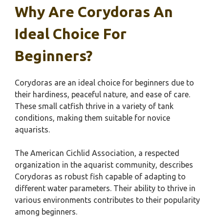
Why Are Corydoras An
Ideal Choice For
Beginners?
Corydoras are an ideal choice for beginners due to
their hardiness, peaceful nature, and ease of care.
These small catfish thrive in a variety of tank
conditions, making them suitable for novice
aquarists.
The American Cichlid Association, a respected
organization in the aquarist community, describes
Corydoras as robust fish capable of adapting to
different water parameters. Their ability to thrive in
various environments contributes to their popularity
among beginners.