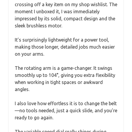
crossing off a key item on my shop wishlist. The
moment I unboxed it, I was immediately
impressed by its solid, compact design and the
sleek brushless motor.
It’s surprisingly lightweight for a power tool,
making those longer, detailed jobs much easier
on your arms.
The rotating arm is a game-changer. It swings
smoothly up to 104°, giving you extra flexibility
when working in tight spaces or awkward
angles.
I also love how effortless it is to change the belt
—no tools needed, just a quick slide, and you’re
ready to go again.
The variable speed dial really shines during