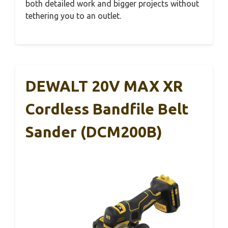
both detailed work and bigger projects without
tethering you to an outlet.
DEWALT 20V MAX XR
Cordless Bandfile Belt
Sander (DCM200B)