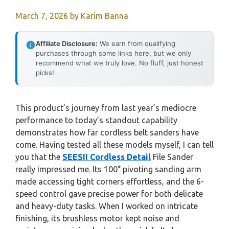
March 7, 2026
by
Karim Banna
Affiliate Disclosure:
We earn from qualifying
purchases through some links here, but we only
recommend what we truly love. No fluff, just honest
picks!
This product’s journey from last year’s mediocre
performance to today’s standout capability
demonstrates how far cordless belt sanders have
come. Having tested all these models myself, I can tell
you that the
SEESII Cordless Detail
File Sander
really impressed me. Its 100° pivoting sanding arm
made accessing tight corners effortless, and the 6-
speed control gave precise power for both delicate
and heavy-duty tasks. When I worked on intricate
finishing, its brushless motor kept noise and