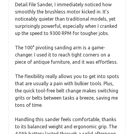
Detail File Sander, I immediately noticed how
smoothly the brushless motor kicked in. It’s
noticeably quieter than traditional models, yet
surprisingly powerful, especially when I cranked
up the speed to 9300 RPM for tougher jobs.
The 100° pivoting sanding arm is a game-
changer. I used it to reach tight corners on a
piece of antique furniture, and it was effortless.
The flexibility really allows you to get into spots
that are usually a pain with bulkier tools. Plus,
the quick tool-free belt change makes switching
grits or belts between tasks a breeze, saving me
tons of time.
Handling this sander feels comfortable, thanks
to its balanced weight and ergonomic grip. The
4.0Ah battery lasted through a solid afternoon