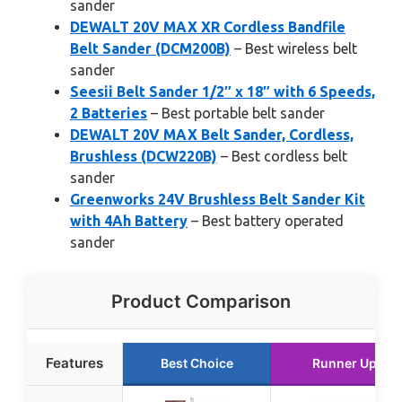
sander
DEWALT 20V MAX XR Cordless Bandfile
Belt Sander (DCM200B)
– Best wireless belt
sander
Seesii Belt Sander 1/2″ x 18″ with 6 Speeds,
2 Batteries
– Best portable belt sander
DEWALT 20V MAX Belt Sander, Cordless,
Brushless (DCW220B)
– Best cordless belt
sander
Greenworks 24V Brushless Belt Sander Kit
with 4Ah Battery
– Best battery operated
sander
Product Comparison
Features
Best Choice
Runner Up