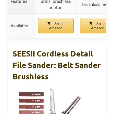
Features
arms, brushless
brushless motor
motor
Buy on
Buy on
Available
Amazon
Amazon
SEESII Cordless Detail
File Sander: Belt Sander
Brushless