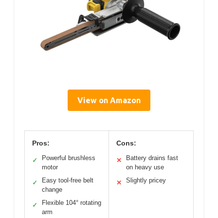
View on Amazon
Pros:
Cons:
Powerful brushless
Battery drains fast
✓
✕
motor
on heavy use
Easy tool-free belt
Slightly pricey
✓
✕
change
Flexible 104° rotating
✓
arm