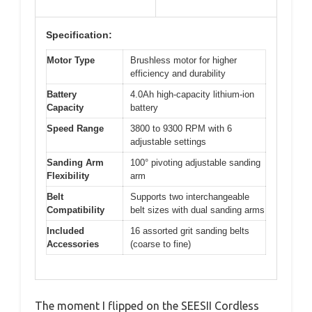
Specification:
Motor Type
Brushless motor for higher
efficiency and durability
Battery
4.0Ah high-capacity lithium-ion
Capacity
battery
Speed Range
3800 to 9300 RPM with 6
adjustable settings
Sanding Arm
100° pivoting adjustable sanding
Flexibility
arm
Belt
Supports two interchangeable
Compatibility
belt sizes with dual sanding arms
Included
16 assorted grit sanding belts
Accessories
(coarse to fine)
The moment I flipped on the SEESII Cordless