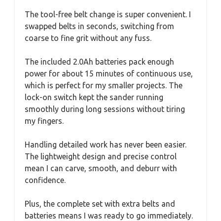
The tool-free belt change is super convenient. I
swapped belts in seconds, switching from
coarse to fine grit without any fuss.
The included 2.0Ah batteries pack enough
power for about 15 minutes of continuous use,
which is perfect for my smaller projects. The
lock-on switch kept the sander running
smoothly during long sessions without tiring
my fingers.
Handling detailed work has never been easier.
The lightweight design and precise control
mean I can carve, smooth, and deburr with
confidence.
Plus, the complete set with extra belts and
batteries means I was ready to go immediately.