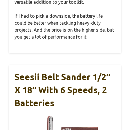
versatile addition to your toolkit.
If I had to pick a downside, the battery life
could be better when tackling heavy-duty
projects. And the price is on the higher side, but
you get a lot of performance for it.
Seesii Belt Sander 1/2″
X 18″ With 6 Speeds, 2
Batteries