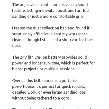
The adjustable front handle is also a smart
feature, letting me switch positions for flush
sanding or just a more comfortable grip.
I tested the dust collection bag and found it
surprisingly effective. It kept my workspace
cleaner, though I still used a shop vac for finer
dust.
The 24V lithium-ion battery provides solid
power and longer run-time, which is perfect for
bigger projects or multiple sessions.
Overall, this belt sander is a portable
powerhouse. It’s perfect for quick repairs,
detailed work, or even larger sanding jobs
without being tethered to a cord.