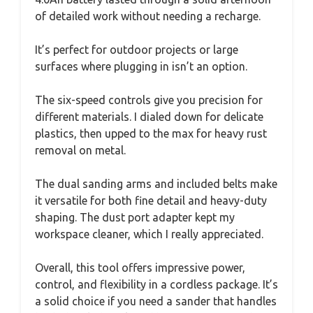
of detailed work without needing a recharge.
It’s perfect for outdoor projects or large
surfaces where plugging in isn’t an option.
The six-speed controls give you precision for
different materials. I dialed down for delicate
plastics, then upped to the max for heavy rust
removal on metal.
The dual sanding arms and included belts make
it versatile for both fine detail and heavy-duty
shaping. The dust port adapter kept my
workspace cleaner, which I really appreciated.
Overall, this tool offers impressive power,
control, and flexibility in a cordless package. It’s
a solid choice if you need a sander that handles