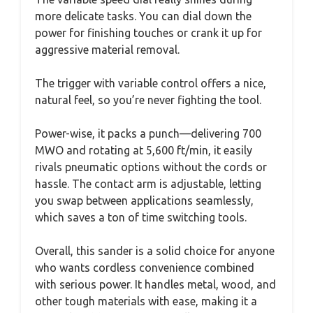
more delicate tasks. You can dial down the
power for finishing touches or crank it up for
aggressive material removal.
The trigger with variable control offers a nice,
natural feel, so you’re never fighting the tool.
Power-wise, it packs a punch—delivering 700
MWO and rotating at 5,600 ft/min, it easily
rivals pneumatic options without the cords or
hassle. The contact arm is adjustable, letting
you swap between applications seamlessly,
which saves a ton of time switching tools.
Overall, this sander is a solid choice for anyone
who wants cordless convenience combined
with serious power. It handles metal, wood, and
other tough materials with ease, making it a