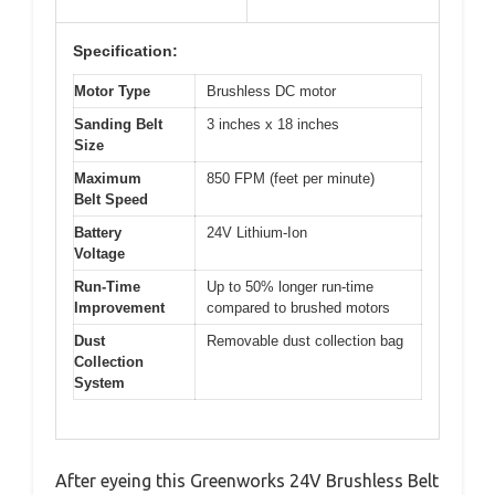
Specification:
Motor Type
Brushless DC motor
Sanding Belt
3 inches x 18 inches
Size
Maximum
850 FPM (feet per minute)
Belt Speed
Battery
24V Lithium-Ion
Voltage
Run-Time
Up to 50% longer run-time
Improvement
compared to brushed motors
Dust
Removable dust collection bag
Collection
System
After eyeing this Greenworks 24V Brushless Belt