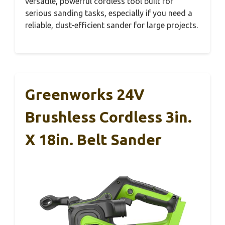
versatile, powerful cordless tool built for
serious sanding tasks, especially if you need a
reliable, dust-efficient sander for large projects.
Greenworks 24V
Brushless Cordless 3in.
X 18in. Belt Sander