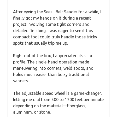
After eyeing the Seesii Belt Sander for a while, I
finally got my hands on it during a recent
project involving some tight corners and
detailed finishing. I was eager to see if this
compact tool could truly handle those tricky
spots that usually trip me up.
Right out of the box, I appreciated its slim
profile. The single-hand operation made
maneuvering into corners, weld spots, and
holes much easier than bulky traditional
sanders.
The adjustable speed wheel is a game-changer,
letting me dial from 500 to 1700 feet per minute
depending on the material—fiberglass,
aluminum, or stone.