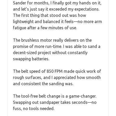
Sander for months, I finally got my hands on it,
and let’s just say it exceeded my expectations.
The first thing that stood out was how
lightweight and balanced it feels—no more arm
fatigue after a few minutes of use.
The brushless motor really delivers on the
promise of more run-time. I was able to sand a
decent-sized project without constantly
swapping batteries.
The belt speed of 850 FPM made quick work of
rough surfaces, and I appreciated how smooth
and consistent the sanding was.
The tool-free belt change is a game-changer.
Swapping out sandpaper takes seconds—no
fuss, no tools needed.