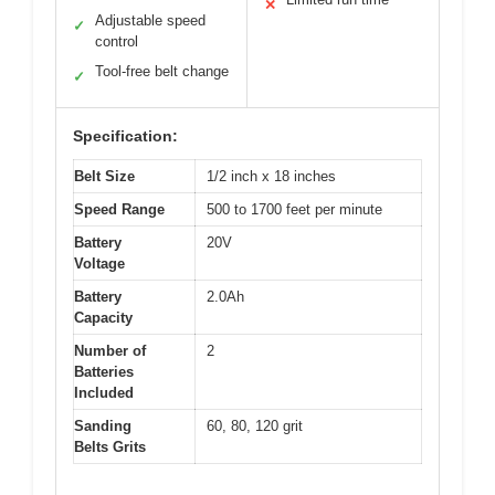
✕
Adjustable speed
✓
control
Tool-free belt change
✓
Specification:
Belt Size
1/2 inch x 18 inches
Speed Range
500 to 1700 feet per minute
Battery
20V
Voltage
Battery
2.0Ah
Capacity
Number of
2
Batteries
Included
Sanding
60, 80, 120 grit
Belts Grits