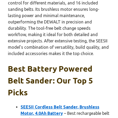
control for different materials, and 16 included
sanding belts. Its brushless motor ensures long-
lasting power and minimal maintenance,
outperforming the DEWALT in precision and
durability. The tool-free belt change speeds
workflow, making it ideal for both detailed and
extensive projects. After extensive testing, the SEESII
model’s combination of versatility, build quality, and
included accessories makes it the top choice.
Best Battery Powered
Belt Sander: Our Top 5
Picks
SEESII Cordless Belt Sander, Brushless
Motor, 4.0Ah Battery
– Best rechargeable belt