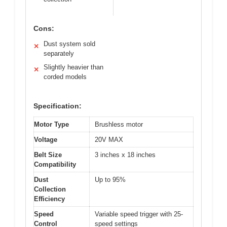
Cons:
Dust system sold
✕
separately
Slightly heavier than
✕
corded models
Specification:
Motor Type
Brushless motor
Voltage
20V MAX
Belt Size
3 inches x 18 inches
Compatibility
Dust
Up to 95%
Collection
Efficiency
Speed
Variable speed trigger with 25-
Control
speed settings