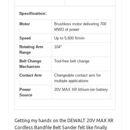
Specification:
Motor
Brushless motor delivering 700
MWO of power
Speed
Up to 5,600 ft/min
Rotating Arm
104°
Range
Belt Change
Tool-free belt change
Mechanism
Contact Arm
Changeable contact arm for
multiple applications
Power
20V MAX XR lithium-ion battery
Source
Getting my hands on the DEWALT 20V MAX XR
Cordless Bandfile Belt Sander felt like finally