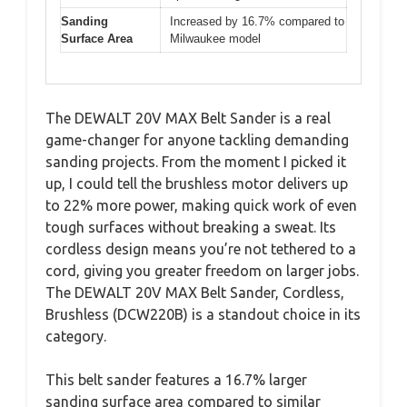
Sanding
Increased by 16.7% compared to
Surface Area
Milwaukee model
The DEWALT 20V MAX Belt Sander is a real
game-changer for anyone tackling demanding
sanding projects. From the moment I picked it
up, I could tell the brushless motor delivers up
to 22% more power, making quick work of even
tough surfaces without breaking a sweat. Its
cordless design means you’re not tethered to a
cord, giving you greater freedom on larger jobs.
The DEWALT 20V MAX Belt Sander, Cordless,
Brushless (DCW220B) is a standout choice in its
category.
This belt sander features a 16.7% larger
sanding surface area compared to similar