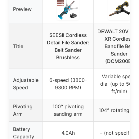
Preview
DEWALT 20V MA
SEESII Cordless
XR Cordless
Detail File Sander:
Title
Bandfile Belt
Belt Sander
Sander
Brushless
(DCM200B)
Variable speed
Adjustable
6-speed (3800-
dial (up to 5600
Speed
9300 RPM)
ft/min)
Pivoting
100° pivoting
104° rotating ar
Arm
sanding arm
Battery
4.0Ah
– (not specified)
Capacity