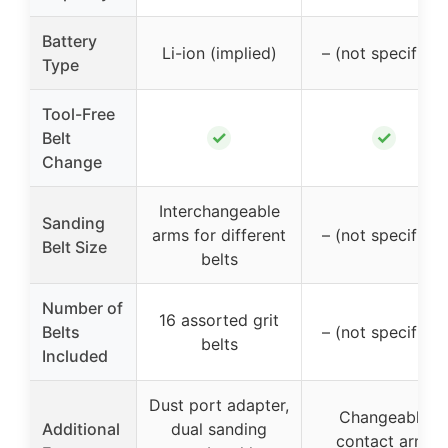
Battery
Li-ion (implied)
– (not specified)
Type
Tool-Free
✓
✓
Belt
Change
Interchangeable
Sanding
arms for different
– (not specified)
Belt Size
belts
Number of
16 assorted grit
Belts
– (not specified)
belts
Included
Dust port adapter,
Changeable
Additional
dual sanding
contact arm,