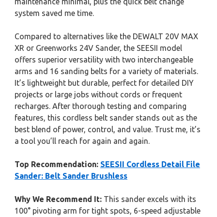
maintenance minimal, plus the quick belt change
system saved me time.
Compared to alternatives like the DEWALT 20V MAX
XR or Greenworks 24V Sander, the SEESII model
offers superior versatility with two interchangeable
arms and 16 sanding belts for a variety of materials.
It’s lightweight but durable, perfect for detailed DIY
projects or large jobs without cords or frequent
recharges. After thorough testing and comparing
features, this cordless belt sander stands out as the
best blend of power, control, and value. Trust me, it’s
a tool you’ll reach for again and again.
Top Recommendation:
SEESII Cordless Detail File
Sander: Belt Sander Brushless
Why We Recommend It:
This sander excels with its
100° pivoting arm for tight spots, 6-speed adjustable