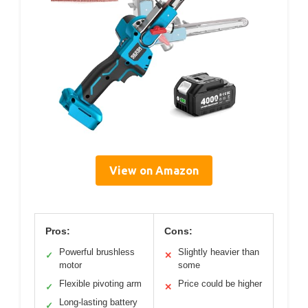
View on Amazon
Pros:
Cons:
Powerful brushless
Slightly heavier than
✓
✕
motor
some
Flexible pivoting arm
Price could be higher
✓
✕
Long-lasting battery
✓