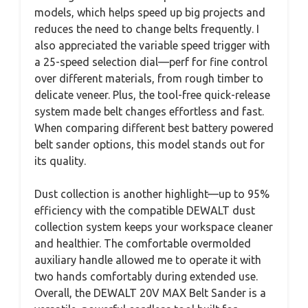
models, which helps speed up big projects and
reduces the need to change belts frequently. I
also appreciated the variable speed trigger with
a 25-speed selection dial—perf for fine control
over different materials, from rough timber to
delicate veneer. Plus, the tool-free quick-release
system made belt changes effortless and fast.
When comparing different best battery powered
belt sander options, this model stands out for
its quality.
Dust collection is another highlight—up to 95%
efficiency with the compatible DEWALT dust
collection system keeps your workspace cleaner
and healthier. The comfortable overmolded
auxiliary handle allowed me to operate it with
two hands comfortably during extended use.
Overall, the DEWALT 20V MAX Belt Sander is a