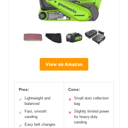
View on Amazon
Pros:
Cons:
Lightweight and
Small dust collection
✓
✕
balanced
bag
Fast, smooth
Slightly limited power
✓
✕
sanding
for heavy-duty
sanding
Easy belt changes
✓