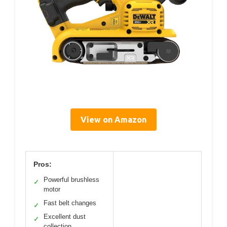
View on Amazon
Pros:
Powerful brushless
✓
motor
Fast belt changes
✓
Excellent dust
✓
collection