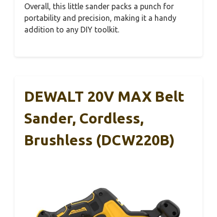
Overall, this little sander packs a punch for
portability and precision, making it a handy
addition to any DIY toolkit.
DEWALT 20V MAX Belt
Sander, Cordless,
Brushless (DCW220B)