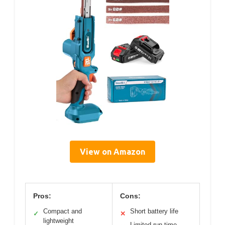
View on Amazon
Pros:
Cons:
Compact and
Short battery life
✓
✕
lightweight
Limited run time