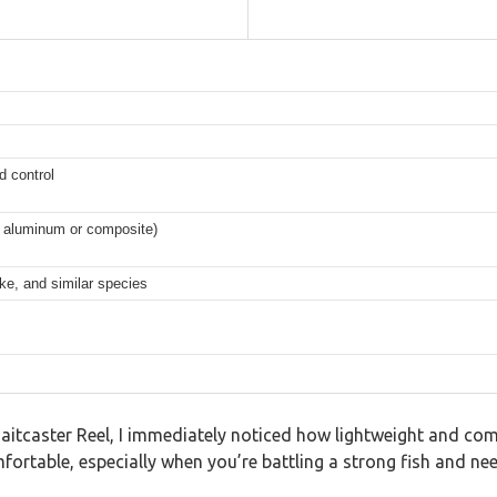
d control
ly aluminum or composite)
ike, and similar species
Baitcaster Reel, I immediately noticed how lightweight and com
table, especially when you’re battling a strong fish and need