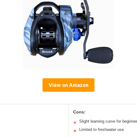
View on Amazon
Cons:
Slight learning curve for beginne
✕
Limited to freshwater use
✕