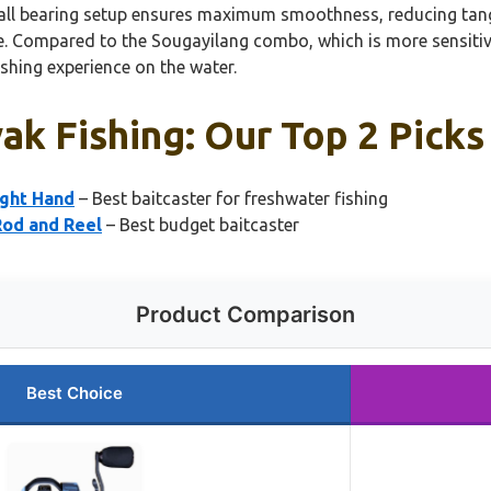
all bearing setup ensures maximum smoothness, reducing tangle
 Compared to the Sougayilang combo, which is more sensitive 
ishing experience on the water.
ak Fishing: Our Top 2 Picks
ight Hand
– Best baitcaster for freshwater fishing
Rod and Reel
– Best budget baitcaster
Product Comparison
Best Choice