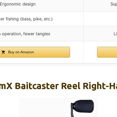
Ergonomic design
Sup
r fishing (bass, pike, etc.)
operation, fewer tangles
L
Buy on Amazon
amX Baitcaster Reel Right-