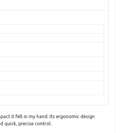
pact it felt in my hand. Its ergonomic design
 quick, precise control.