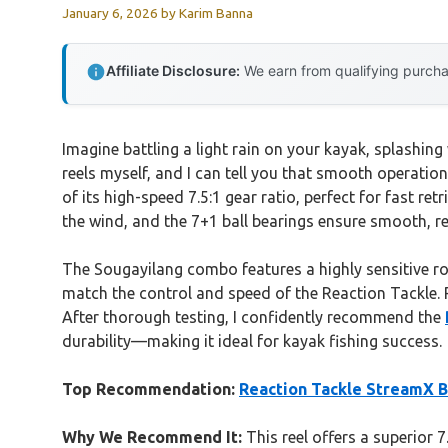
January 6, 2026
by
Karim Banna
Affiliate Disclosure:
We earn from qualifying purchas
Imagine battling a light rain on your kayak, splashing
reels myself, and I can tell you that smooth operati
of its high-speed 7.5:1 gear ratio, perfect for fast re
the wind, and the 7+1 ball bearings ensure smooth, re
The Sougayilang combo features a highly sensitive rod
match the control and speed of the Reaction Tackle. P
After thorough testing, I confidently recommend the
durability—making it ideal for kayak fishing success.
Top Recommendation:
Reaction Tackle StreamX B
Why We Recommend It:
This reel offers a superior 7