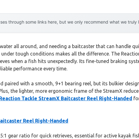
es through some links here, but we only recommend what we truly lov
 water all around, and needing a baitcaster that can handle qui
on under tough conditions makes all the difference. The React
trieves when a fish hits unexpectedly. Its fine-tuned braking sy
liable performance every time.
 paired with a smooth, 9+1 bearing reel, but its bulkier design
lus, the lighter, more ergonomic frame of the StreamX reduces f
Reaction Tackle StreamX Baitcaster Reel Right-Handed
for
aitcaster Reel Right-Handed
.5:1 gear ratio for quick retrieves, essential for active kayak f