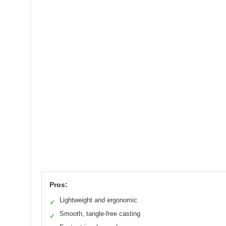
Pros:
Lightweight and ergonomic
✓
Smooth, tangle-free casting
✓