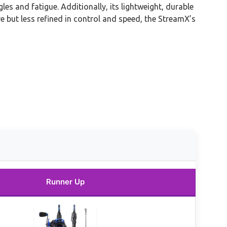
s and fatigue. Additionally, its lightweight, durable
but less refined in control and speed, the StreamX’s
Runner Up