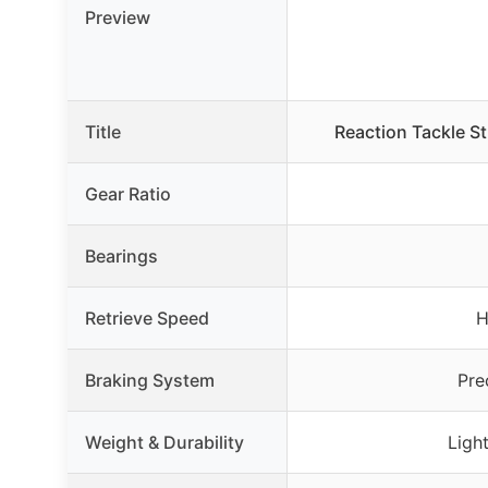
Preview
Title
Reaction Tackle S
Gear Ratio
Bearings
Retrieve Speed
H
Braking System
Pre
Weight & Durability
Ligh