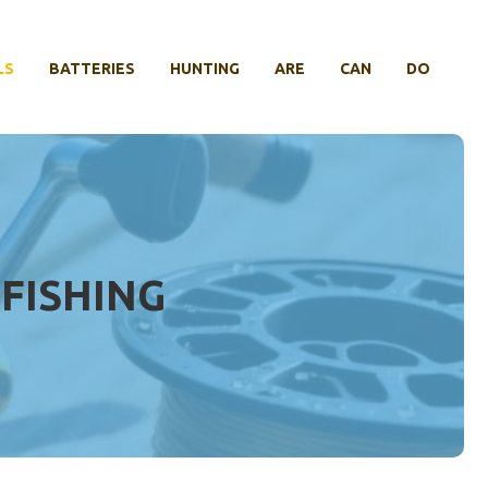
LS
BATTERIES
HUNTING
ARE
CAN
DO
 FISHING