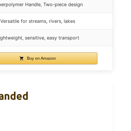
erpolymer Handle, Two-piece design
Versatile for streams, rivers, lakes
ightweight, sensitive, easy transport
Buy on Amazon
Handed