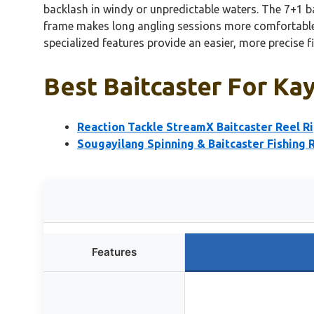
backlash in windy or unpredictable waters. The 7+1 b
frame makes long angling sessions more comfortable.
specialized features provide an easier, more precise f
Best Baitcaster For Kay
Reaction Tackle StreamX Baitcaster Reel R
Sougayilang Spinning & Baitcaster Fishing 
Features