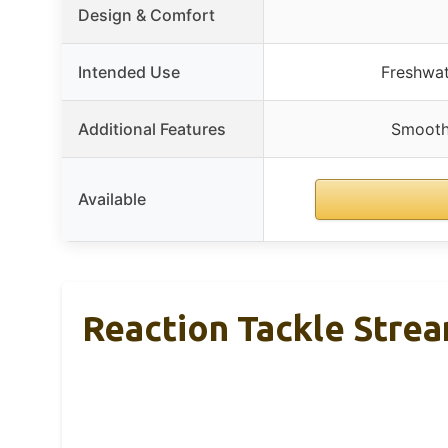
Design & Comfort
Intended Use
Freshwate
Additional Features
Smooth 
Available
Reaction Tackle Stre