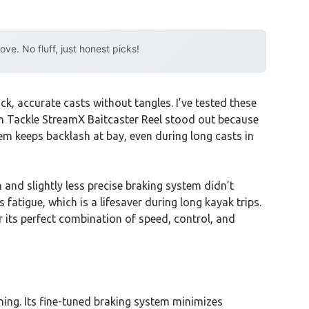
e. No fluff, just honest picks!
ck, accurate casts without tangles. I’ve tested these
ion Tackle StreamX Baitcaster Reel stood out because
stem keeps backlash at bay, even during long casts in
 and slightly less precise braking system didn’t
atigue, which is a lifesaver during long kayak trips.
 its perfect combination of speed, control, and
ishing. Its fine-tuned braking system minimizes