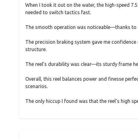
When I took it out on the water, the high-speed 7.5:
needed to switch tactics fast.
The smooth operation was noticeable—thanks to the
The precision braking system gave me confidence on
structure.
The reel’s durability was clear—its sturdy frame hel
Overall, this reel balances power and finesse perfec
scenarios.
The only hiccup I found was that the reel’s high spe