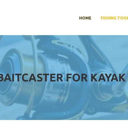
HOME
FISHING TOO
BAITCASTER FOR KAYAK