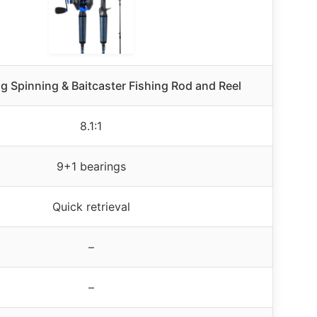
g Spinning & Baitcaster Fishing Rod and Reel
8.1:1
9+1 bearings
Quick retrieval
–
–