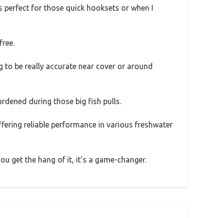
 is perfect for those quick hooksets or when I
free.
g to be really accurate near cover or around
urdened during those big fish pulls.
offering reliable performance in various freshwater
ou get the hang of it, it’s a game-changer.