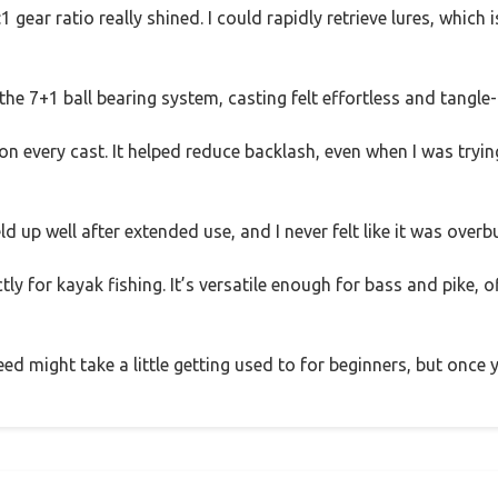
1 gear ratio really shined. I could rapidly retrieve lures, which
 7+1 ball bearing system, casting felt effortless and tangle-
 every cast. It helped reduce backlash, even when I was tryin
d up well after extended use, and I never felt like it was overb
tly for kayak fishing. It’s versatile enough for bass and pike, 
ed might take a little getting used to for beginners, but once y