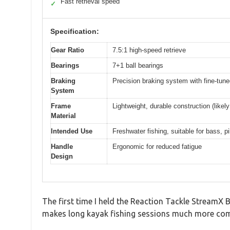
Fast retrieval speed
✓
Specification:
Gear Ratio
7.5:1 high-speed retrieve
Bearings
7+1 ball bearings
Braking
Precision braking system with fine-tune
System
Frame
Lightweight, durable construction (like
Material
Intended Use
Freshwater fishing, suitable for bass, p
Handle
Ergonomic for reduced fatigue
Design
The first time I held the Reaction Tackle StreamX 
makes long kayak fishing sessions much more comfor