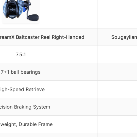
treamX Baitcaster Reel Right-Handed
Sougayilan
7.5:1
7+1 ball bearings
igh-Speed Retrieve
cision Braking System
tweight, Durable Frame