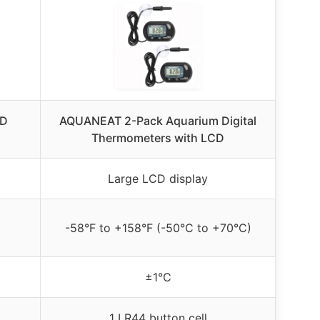
ED
AQUANEAT 2-Pack Aquarium Digital
Thermometers with LCD
Large LCD display
-58°F to +158°F (-50°C to +70°C)
±1°C
1 LR44 button cell