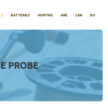
LS
BATTERIES
HUNTING
ARE
CAN
DO
E PROBE