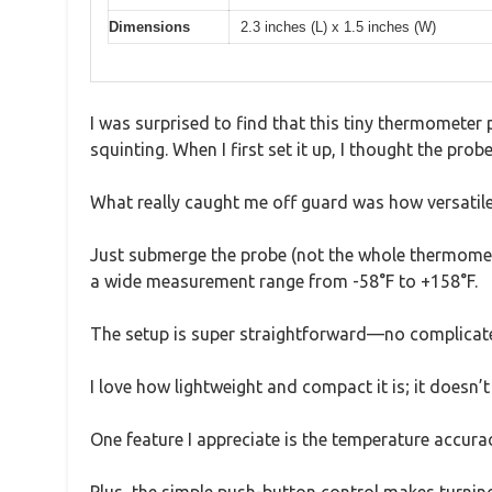
Dimensions
2.3 inches (L) x 1.5 inches (W)
I was surprised to find that this tiny thermometer
squinting. When I first set it up, I thought the prob
What really caught me off guard was how versatile t
Just submerge the probe (not the whole thermometer
a wide measurement range from -58°F to +158°F.
The setup is super straightforward—no complicated 
I love how lightweight and compact it is; it doesn’
One feature I appreciate is the temperature accurac