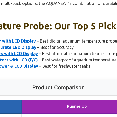
 multi-pack options, the AQUANEAT’s combination of durability
ture Probe: Our Top 5 Pick
with LCD Display
– Best digital aquarium temperature probe
urate LED Display
– Best for accuracy
 with LCD Display
– Best affordable aquarium temperature
ers with LCD (F/C)
– Best waterproof aquarium temperature
wer & LCD Display
– Best for freshwater tanks
Product Comparison
Runner Up