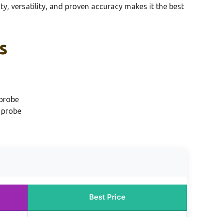
, versatility, and proven accuracy makes it the best
s
 probe
 probe
Best Price