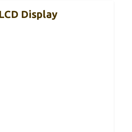
LCD Display