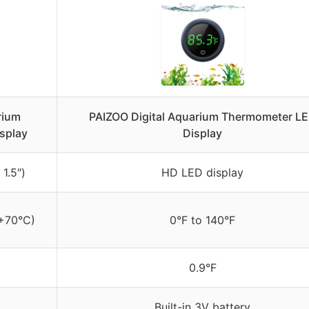
rium
PAIZOO Digital Aquarium Thermometer L
splay
Display
1.5″)
HD LED display
 +70°C)
0°F to 140°F
0.9°F
Built-in 3V battery