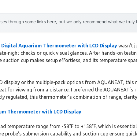
es through some links here, but we only recommend what we truly lov
igital Aquarium Thermometer with LCD Display
wasn’t j
e-night checks or quick visual glances. After hands-on testing,
e suction cup makes setup effortless, and its temperature spa
ED display or the multiple-pack options from AQUANEAT, this m
great for viewing from a distance, I preferred the AQUANEAT’
ly regulated, this thermometer’s combination of range, clarity,
um Thermometer with LCD Display
d temperature range from -58°F to +158°F, which is essential f
he probe’s submersion capability and suction cup ensure quick,