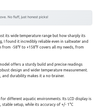
e. No fluff, just honest picks!
ust its wide temperature range but how sharply its
 I found it incredibly reliable even in saltwater and
n from -58°F to +158°F covers all my needs, from
odel offers a sturdy build and precise readings
s robust design and wider temperature measurement.
 and durability makes it a no-brainer.
or different aquatic environments. Its LCD display is
 stable setup, while its accuracy of +/- 1°C