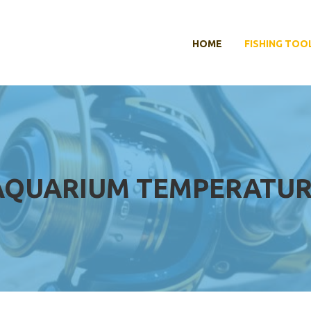
HOME
FISHING TOO
AQUARIUM TEMPERATUR