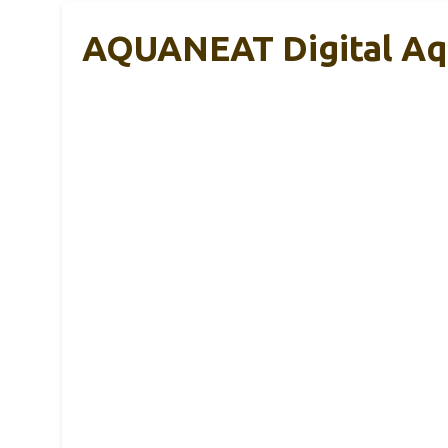
AQUANEAT Digital Aq