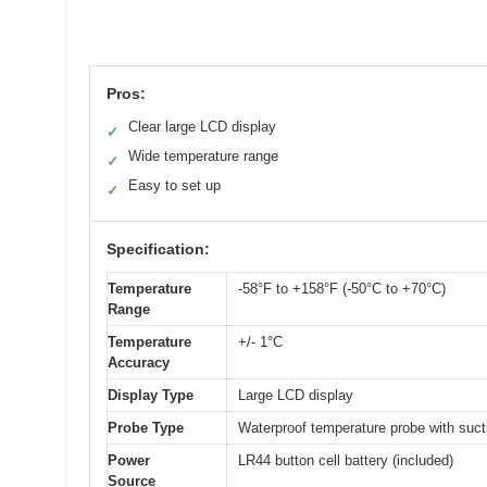
Pros:
Clear large LCD display
✓
Wide temperature range
✓
Easy to set up
✓
Specification:
Temperature
-58°F to +158°F (-50°C to +70°C)
Range
Temperature
+/- 1°C
Accuracy
Display Type
Large LCD display
Probe Type
Waterproof temperature probe with suct
Power
LR44 button cell battery (included)
Source