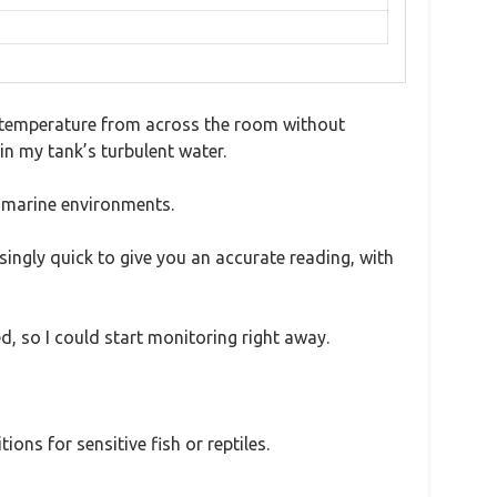
he temperature from across the room without
 in my tank’s turbulent water.
n marine environments.
ingly quick to give you an accurate reading, with
, so I could start monitoring right away.
ons for sensitive fish or reptiles.