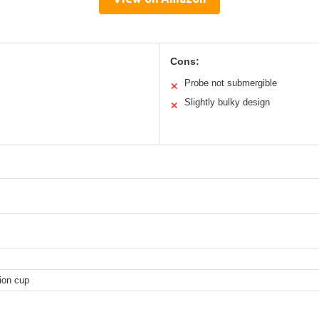
Cons:
Probe not submergible
✕
Slightly bulky design
✕
ion cup