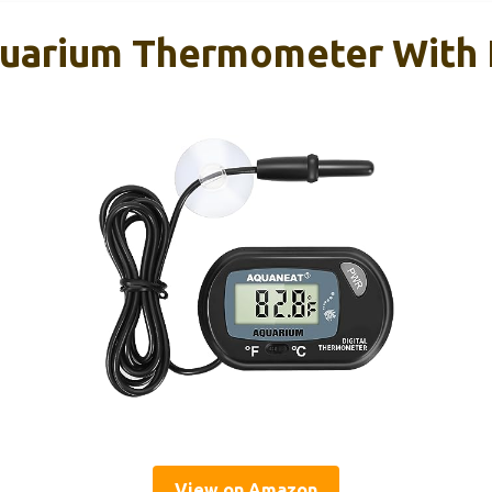
uarium Thermometer With 
View on Amazon