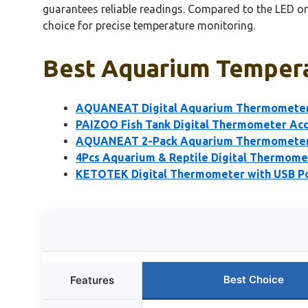
guarantees reliable readings. Compared to the LED or
choice for precise temperature monitoring.
Best Aquarium Tempera
AQUANEAT Digital Aquarium Thermometer 
PAIZOO Fish Tank Digital Thermometer Acc
AQUANEAT 2-Pack Aquarium Thermometers
4Pcs Aquarium & Reptile Digital Thermomet
KETOTEK Digital Thermometer with USB Po
Best Choice
Features