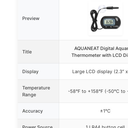
Preview
AQUANEAT Digital Aqua
Title
Thermometer with LCD Di
Display
Large LCD display (2.3″ x 
Temperature
-58°F to +158°F (-50°C to
Range
Accuracy
±1°C
Power Source
1 LR44 button cell