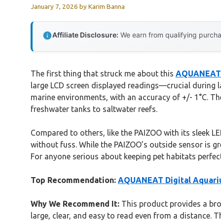
January 7, 2026
by
Karim Banna
Affiliate Disclosure:
We earn from qualifying purchas
The first thing that struck me about this
AQUANEAT D
large LCD screen displayed readings—crucial during lat
marine environments, with an accuracy of +/- 1°C. Th
freshwater tanks to saltwater reefs.
Compared to others, like the PAIZOO with its sleek L
without fuss. While the PAIZOO’s outside sensor is 
For anyone serious about keeping pet habitats perfect
Top Recommendation:
AQUANEAT Digital Aquari
Why We Recommend It:
This product provides a broa
large, clear, and easy to read even from a distance. T