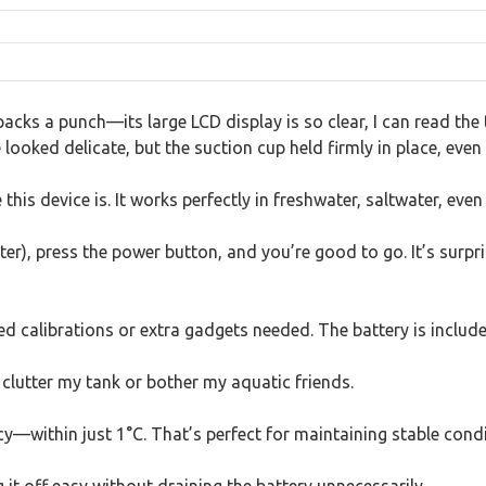
 packs a punch—its large LCD display is so clear, I can read t
e looked delicate, but the suction cup held firmly in place, even
his device is. It works perfectly in freshwater, saltwater, eve
), press the power button, and you’re good to go. It’s surpris
calibrations or extra gadgets needed. The battery is included
t clutter my tank or bother my aquatic friends.
y—within just 1°C. That’s perfect for maintaining stable conditi