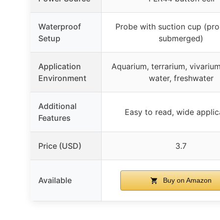
Waterproof
Probe with suction cup (pro
Setup
submerged)
Application
Aquarium, terrarium, vivariu
Environment
water, freshwater
Additional
Easy to read, wide applic
Features
Price (USD)
3.7
Available
Buy on Amazon