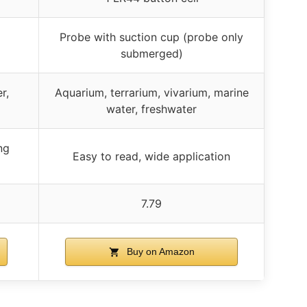
Probe with suction cup (probe only
submerged)
r,
Aquarium, terrarium, vivarium, marine
water, freshwater
ng
Easy to read, wide application
7.79
Buy on Amazon