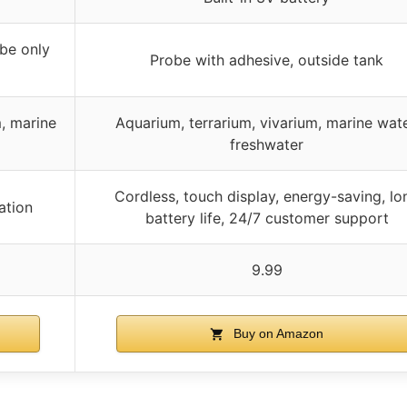
be only
Probe with adhesive, outside tank
m, marine
Aquarium, terrarium, vivarium, marine wate
freshwater
Cordless, touch display, energy-saving, lo
ation
battery life, 24/7 customer support
9.99
Buy on Amazon