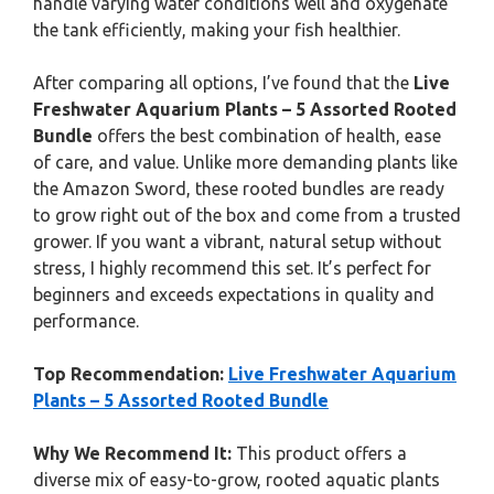
handle varying water conditions well and oxygenate
the tank efficiently, making your fish healthier.
After comparing all options, I’ve found that the
Live
Freshwater Aquarium Plants – 5 Assorted Rooted
Bundle
offers the best combination of health, ease
of care, and value. Unlike more demanding plants like
the Amazon Sword, these rooted bundles are ready
to grow right out of the box and come from a trusted
grower. If you want a vibrant, natural setup without
stress, I highly recommend this set. It’s perfect for
beginners and exceeds expectations in quality and
performance.
Top Recommendation:
Live Freshwater Aquarium
Plants – 5 Assorted Rooted Bundle
Why We Recommend It:
This product offers a
diverse mix of easy-to-grow, rooted aquatic plants