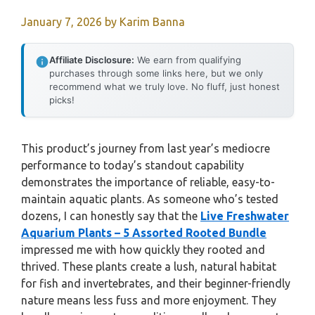
January 7, 2026
by
Karim Banna
Affiliate Disclosure:
We earn from qualifying
purchases through some links here, but we only
recommend what we truly love. No fluff, just honest
picks!
This product’s journey from last year’s mediocre
performance to today’s standout capability
demonstrates the importance of reliable, easy-to-
maintain aquatic plants. As someone who’s tested
dozens, I can honestly say that the
Live Freshwater
Aquarium Plants – 5 Assorted Rooted Bundle
impressed me with how quickly they rooted and
thrived. These plants create a lush, natural habitat
for fish and invertebrates, and their beginner-friendly
nature means less fuss and more enjoyment. They