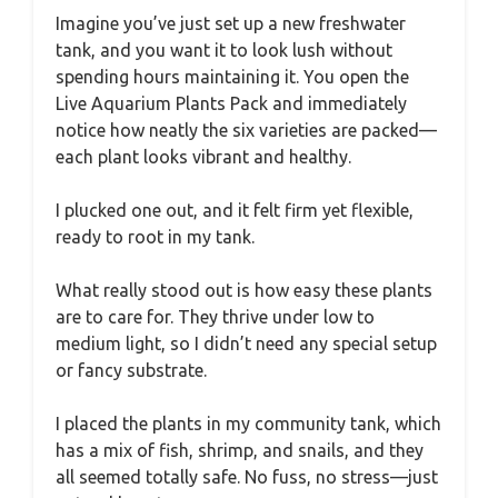
Imagine you’ve just set up a new freshwater
tank, and you want it to look lush without
spending hours maintaining it. You open the
Live Aquarium Plants Pack and immediately
notice how neatly the six varieties are packed—
each plant looks vibrant and healthy.
I plucked one out, and it felt firm yet flexible,
ready to root in my tank.
What really stood out is how easy these plants
are to care for. They thrive under low to
medium light, so I didn’t need any special setup
or fancy substrate.
I placed the plants in my community tank, which
has a mix of fish, shrimp, and snails, and they
all seemed totally safe. No fuss, no stress—just