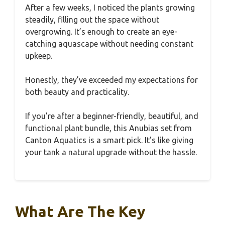
After a few weeks, I noticed the plants growing
steadily, filling out the space without
overgrowing. It’s enough to create an eye-
catching aquascape without needing constant
upkeep.
Honestly, they’ve exceeded my expectations for
both beauty and practicality.
If you’re after a beginner-friendly, beautiful, and
functional plant bundle, this Anubias set from
Canton Aquatics is a smart pick. It’s like giving
your tank a natural upgrade without the hassle.
What Are The Key