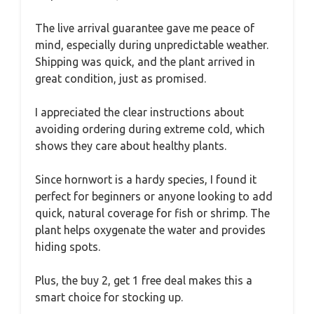
The live arrival guarantee gave me peace of
mind, especially during unpredictable weather.
Shipping was quick, and the plant arrived in
great condition, just as promised.
I appreciated the clear instructions about
avoiding ordering during extreme cold, which
shows they care about healthy plants.
Since hornwort is a hardy species, I found it
perfect for beginners or anyone looking to add
quick, natural coverage for fish or shrimp. The
plant helps oxygenate the water and provides
hiding spots.
Plus, the buy 2, get 1 free deal makes this a
smart choice for stocking up.