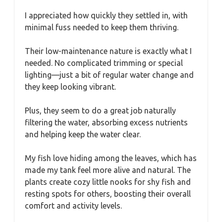
I appreciated how quickly they settled in, with
minimal fuss needed to keep them thriving.
Their low-maintenance nature is exactly what I
needed. No complicated trimming or special
lighting—just a bit of regular water change and
they keep looking vibrant.
Plus, they seem to do a great job naturally
filtering the water, absorbing excess nutrients
and helping keep the water clear.
My fish love hiding among the leaves, which has
made my tank feel more alive and natural. The
plants create cozy little nooks for shy fish and
resting spots for others, boosting their overall
comfort and activity levels.