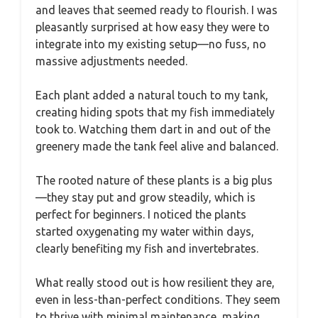
and leaves that seemed ready to flourish. I was
pleasantly surprised at how easy they were to
integrate into my existing setup—no fuss, no
massive adjustments needed.
Each plant added a natural touch to my tank,
creating hiding spots that my fish immediately
took to. Watching them dart in and out of the
greenery made the tank feel alive and balanced.
The rooted nature of these plants is a big plus
—they stay put and grow steadily, which is
perfect for beginners. I noticed the plants
started oxygenating my water within days,
clearly benefiting my fish and invertebrates.
What really stood out is how resilient they are,
even in less-than-perfect conditions. They seem
to thrive with minimal maintenance, making