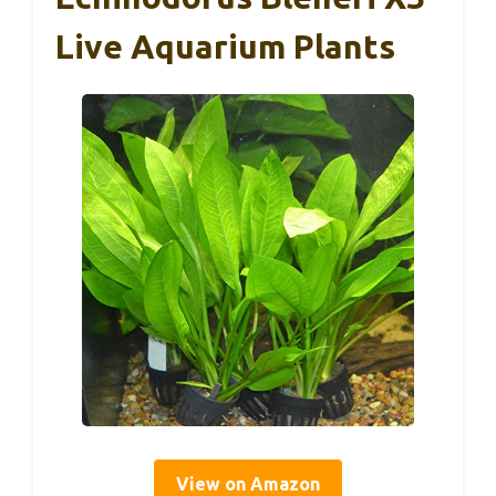
Live Aquarium Plants
View on Amazon