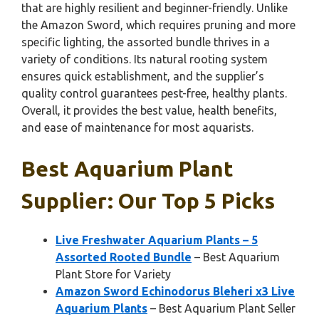
that are highly resilient and beginner-friendly. Unlike
the Amazon Sword, which requires pruning and more
specific lighting, the assorted bundle thrives in a
variety of conditions. Its natural rooting system
ensures quick establishment, and the supplier’s
quality control guarantees pest-free, healthy plants.
Overall, it provides the best value, health benefits,
and ease of maintenance for most aquarists.
Best Aquarium Plant
Supplier: Our Top 5 Picks
Live Freshwater Aquarium Plants – 5
Assorted Rooted Bundle
– Best Aquarium
Plant Store for Variety
Amazon Sword Echinodorus Bleheri x3 Live
Aquarium Plants
– Best Aquarium Plant Seller