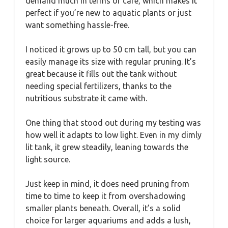
demand much in terms of care, which makes it
perfect if you’re new to aquatic plants or just
want something hassle-free.
I noticed it grows up to 50 cm tall, but you can
easily manage its size with regular pruning. It’s
great because it fills out the tank without
needing special fertilizers, thanks to the
nutritious substrate it came with.
One thing that stood out during my testing was
how well it adapts to low light. Even in my dimly
lit tank, it grew steadily, leaning towards the
light source.
Just keep in mind, it does need pruning from
time to time to keep it from overshadowing
smaller plants beneath. Overall, it’s a solid
choice for larger aquariums and adds a lush,