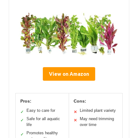
View on Amazon
Pros:
Cons:
Easy to care for
Limited plant variety
✓
✕
Safe for all aquatic
May need trimming
✓
✕
life
over time
Promotes healthy
✓