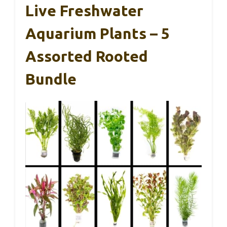
Live Freshwater
Aquarium Plants – 5
Assorted Rooted
Bundle