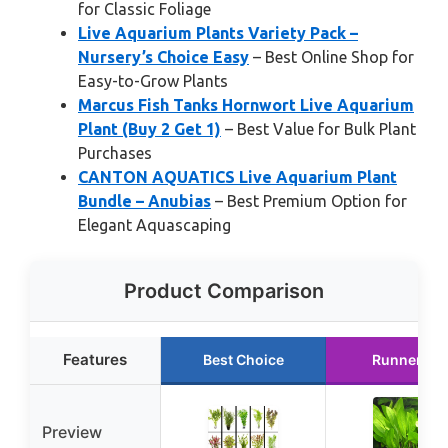
for Classic Foliage
Live Aquarium Plants Variety Pack –
Nursery’s Choice Easy
– Best Online Shop for
Easy-to-Grow Plants
Marcus Fish Tanks Hornwort Live Aquarium
Plant (Buy 2 Get 1)
– Best Value for Bulk Plant
Purchases
CANTON AQUATICS Live Aquarium Plant
Bundle – Anubias
– Best Premium Option for
Elegant Aquascaping
Product Comparison
Features
Best Choice
Runner Up
Preview