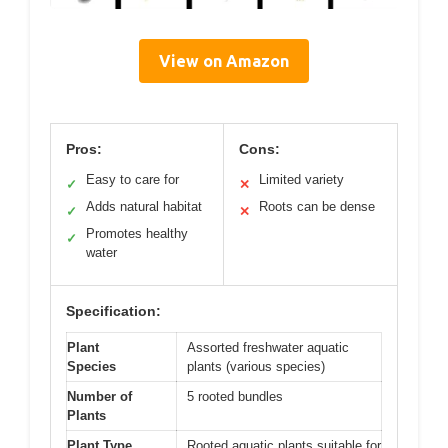
View on Amazon
Pros:
Cons:
Easy to care for
Limited variety
✓
✕
Adds natural habitat
Roots can be dense
✓
✕
Promotes healthy
✓
water
Specification:
Plant
Assorted freshwater aquatic
Species
plants (various species)
Number of
5 rooted bundles
Plants
Plant Type
Rooted aquatic plants suitable for