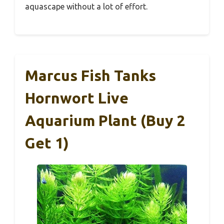
aquascape without a lot of effort.
Marcus Fish Tanks
Hornwort Live
Aquarium Plant (Buy 2
Get 1)