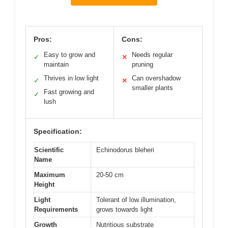
Pros:
Cons:
Easy to grow and
Needs regular
✓
✕
maintain
pruning
Thrives in low light
Can overshadow
✓
✕
smaller plants
Fast growing and
✓
lush
Specification:
Scientific
Echinodorus bleheri
Name
Maximum
20-50 cm
Height
Light
Tolerant of low illumination,
Requirements
grows towards light
Growth
Nutritious substrate