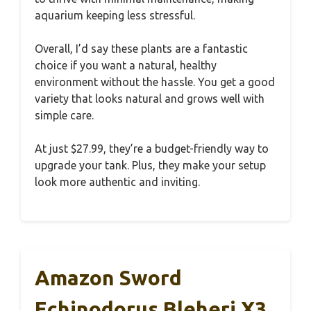
aquarium keeping less stressful.
Overall, I’d say these plants are a fantastic
choice if you want a natural, healthy
environment without the hassle. You get a good
variety that looks natural and grows well with
simple care.
At just $27.99, they’re a budget-friendly way to
upgrade your tank. Plus, they make your setup
look more authentic and inviting.
Amazon Sword
Echinodorus Bleheri X3