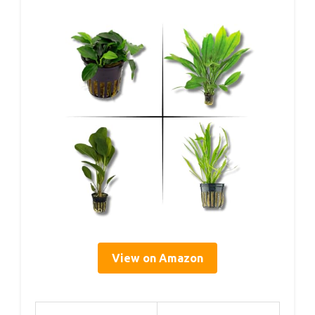
View on Amazon