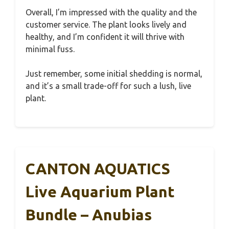
Overall, I’m impressed with the quality and the
customer service. The plant looks lively and
healthy, and I’m confident it will thrive with
minimal fuss.
Just remember, some initial shedding is normal,
and it’s a small trade-off for such a lush, live
plant.
CANTON AQUATICS
Live Aquarium Plant
Bundle – Anubias