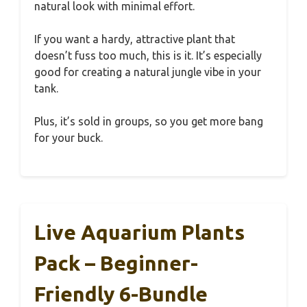
natural look with minimal effort.
If you want a hardy, attractive plant that
doesn’t fuss too much, this is it. It’s especially
good for creating a natural jungle vibe in your
tank.
Plus, it’s sold in groups, so you get more bang
for your buck.
Live Aquarium Plants
Pack – Beginner-
Friendly 6-Bundle