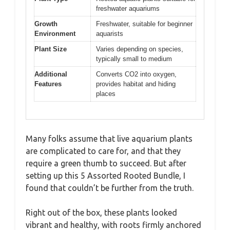
freshwater aquariums
Growth
Freshwater, suitable for beginner
Environment
aquarists
Plant Size
Varies depending on species,
typically small to medium
Additional
Converts CO2 into oxygen,
Features
provides habitat and hiding
places
Many folks assume that live aquarium plants
are complicated to care for, and that they
require a green thumb to succeed. But after
setting up this 5 Assorted Rooted Bundle, I
found that couldn’t be further from the truth.
Right out of the box, these plants looked
vibrant and healthy, with roots firmly anchored