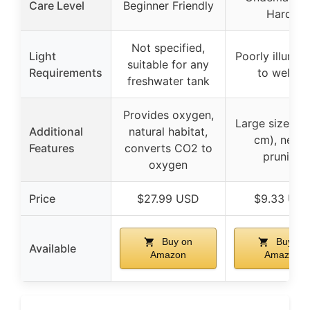
Care Level
Beginner Friendly
Hardy
Not specified,
Light
Poorly illumin
suitable for any
Requirements
to well-lit
freshwater tank
Provides oxygen,
Large size (2
Additional
natural habitat,
cm), need
Features
converts CO2 to
pruning
oxygen
Price
$27.99 USD
$9.33 US
Buy on
Buy on
Available
Amazon
Amazon