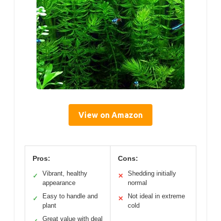
View on Amazon
Pros:
Cons:
Vibrant, healthy
Shedding initially
✓
✕
appearance
normal
Easy to handle and
Not ideal in extreme
✓
✕
plant
cold
Great value with deal