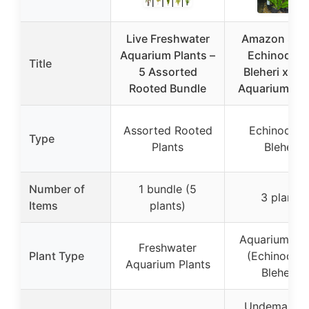
Live Freshwater
Amazon Swo
Aquarium Plants –
Echinodor
Title
5 Assorted
Bleheri x3 L
Rooted Bundle
Aquarium Pla
Assorted Rooted
Echinodoru
Type
Plants
Bleheri
Number of
1 bundle (5
3 plants
Items
plants)
Aquarium Pla
Freshwater
Plant Type
(Echinodor
Aquarium Plants
Bleheri)
Undemandin