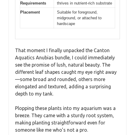
Requirements
thrives in nutrient-rich substrate
Placement
Suitable for foreground,
midground, or attached to
hardscape
That moment I finally unpacked the Canton
Aquatics Anubias bundle, I could immediately
see the promise of lush, natural beauty. The
different leaf shapes caught my eye right away
—some broad and rounded, others more
elongated and textured, adding a surprising
depth to my tank.
Plopping these plants into my aquarium was a
breeze. They came with a sturdy root system,
making planting straightforward even for
someone like me who’s not a pro.