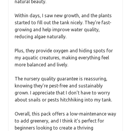
natural beauty.
Within days, I saw new growth, and the plants
started to fill out the tank nicely. They’re fast-
growing and help improve water quality,
reducing algae naturally.
Plus, they provide oxygen and hiding spots for
my aquatic creatures, making everything feel
more balanced and lively.
The nursery quality guarantee is reassuring,
knowing they’re pest-free and sustainably
grown. I appreciate that I don’t have to worry
about snails or pests hitchhiking into my tank.
Overall, this pack offers a low-maintenance way
to add greenery, and I think it’s perfect for
beginners looking to create a thriving