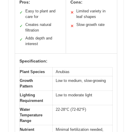
Pros:
Cons:
Easy to plant and
Limited variety in
✓
✕
care for
leaf shapes
Creates natural
Slow growth rate
✓
✕
filtration
Adds depth and
✓
interest
Specification:
Plant Species
Anubias
Growth
Low to medium, slow-growing
Pattern
Lighting
Low to moderate light
Requirement
Water
22-28°C (72-82°F)
Temperature
Range
Nutrient
Minimal fertilization needed,