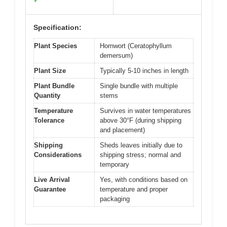
✓
Specification:
Plant Species
Hornwort (Ceratophyllum
demersum)
Plant Size
Typically 5-10 inches in length
Plant Bundle
Single bundle with multiple
Quantity
stems
Temperature
Survives in water temperatures
Tolerance
above 30°F (during shipping
and placement)
Shipping
Sheds leaves initially due to
Considerations
shipping stress; normal and
temporary
Live Arrival
Yes, with conditions based on
Guarantee
temperature and proper
packaging