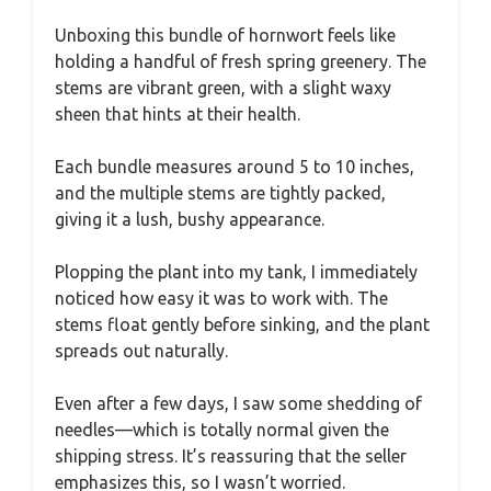
Unboxing this bundle of hornwort feels like
holding a handful of fresh spring greenery. The
stems are vibrant green, with a slight waxy
sheen that hints at their health.
Each bundle measures around 5 to 10 inches,
and the multiple stems are tightly packed,
giving it a lush, bushy appearance.
Plopping the plant into my tank, I immediately
noticed how easy it was to work with. The
stems float gently before sinking, and the plant
spreads out naturally.
Even after a few days, I saw some shedding of
needles—which is totally normal given the
shipping stress. It’s reassuring that the seller
emphasizes this, so I wasn’t worried.