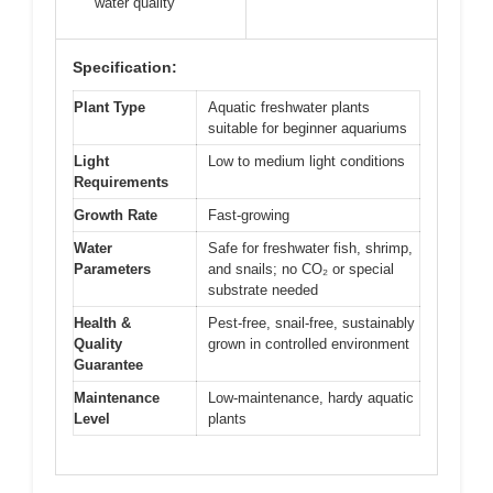
water quality
Specification:
Plant Type
Aquatic freshwater plants
suitable for beginner aquariums
Light
Low to medium light conditions
Requirements
Growth Rate
Fast-growing
Water
Safe for freshwater fish, shrimp,
Parameters
and snails; no CO₂ or special
substrate needed
Health &
Pest-free, snail-free, sustainably
Quality
grown in controlled environment
Guarantee
Maintenance
Low-maintenance, hardy aquatic
Level
plants