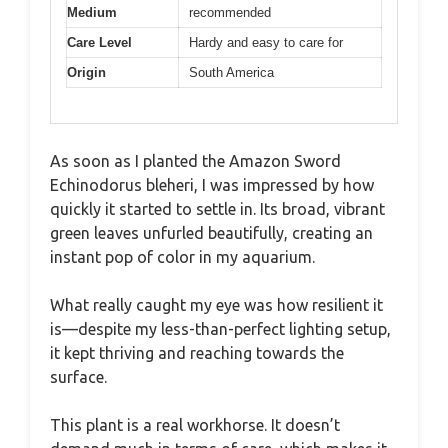
Medium
recommended
Care Level
Hardy and easy to care for
Origin
South America
As soon as I planted the Amazon Sword
Echinodorus bleheri, I was impressed by how
quickly it started to settle in. Its broad, vibrant
green leaves unfurled beautifully, creating an
instant pop of color in my aquarium.
What really caught my eye was how resilient it
is—despite my less-than-perfect lighting setup,
it kept thriving and reaching towards the
surface.
This plant is a real workhorse. It doesn’t