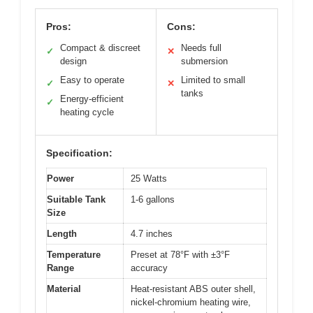
Pros:
Cons:
Compact & discreet
Needs full
✓
✕
design
submersion
Easy to operate
Limited to small
✓
✕
tanks
Energy-efficient
✓
heating cycle
Specification:
Power
25 Watts
Suitable Tank
1-6 gallons
Size
Length
4.7 inches
Temperature
Preset at 78°F with ±3°F
Range
accuracy
Material
Heat-resistant ABS outer shell,
nickel-chromium heating wire,