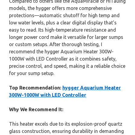
Compared to others like the AquaMiracle or HiTauing
models, the hygger offers more comprehensive
protections—automatic shutoff for high temp and
low water levels, plus a clear digital display that’s
easy to read. Its high-temperature resistance and
longer power cord make it versatile for larger sumps
or custom setups. After thorough testing, I
recommend the hygger Aquarium Heater 300W-
1000W with LED Controller as it combines safety,
precise control, and speed, making it a reliable choice
for your sump setup.
Top Recommendation:
hygger Aquarium Heater
300W-1000W with LED Controller
Why We Recommend It:
This heater excels due to its explosion-proof quartz
glass construction, ensuring durability in demanding