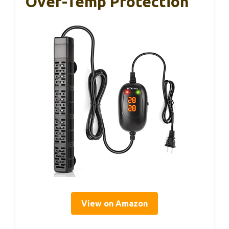
Over-Temp Protection
View on Amazon