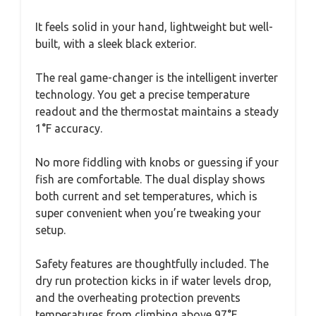
It feels solid in your hand, lightweight but well-
built, with a sleek black exterior.
The real game-changer is the intelligent inverter
technology. You get a precise temperature
readout and the thermostat maintains a steady
1°F accuracy.
No more fiddling with knobs or guessing if your
fish are comfortable. The dual display shows
both current and set temperatures, which is
super convenient when you’re tweaking your
setup.
Safety features are thoughtfully included. The
dry run protection kicks in if water levels drop,
and the overheating protection prevents
temperatures from climbing above 97°F.