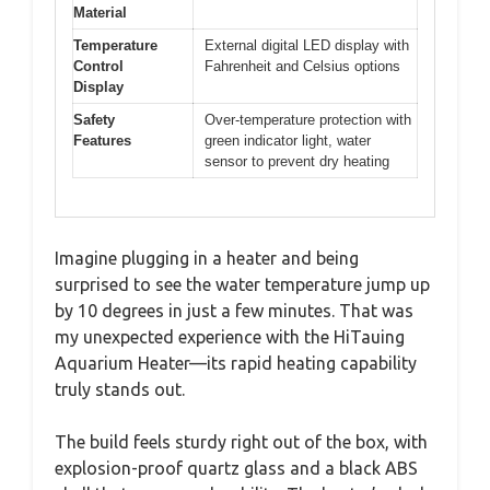
Material
Temperature
External digital LED display with
Control
Fahrenheit and Celsius options
Display
Safety
Over-temperature protection with
Features
green indicator light, water
sensor to prevent dry heating
Imagine plugging in a heater and being
surprised to see the water temperature jump up
by 10 degrees in just a few minutes. That was
my unexpected experience with the HiTauing
Aquarium Heater—its rapid heating capability
truly stands out.
The build feels sturdy right out of the box, with
explosion-proof quartz glass and a black ABS