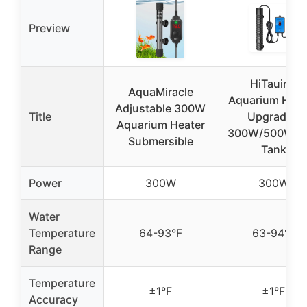
Preview
HiTauing
AquaMiracle
Aquarium Heat
Adjustable 300W
Title
Upgraded
Aquarium Heater
300W/500W Fi
Submersible
Tank
Power
300W
300W
Water
Temperature
64-93°F
63-94°F
Range
Temperature
±1°F
±1°F
Accuracy