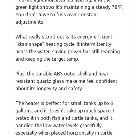
green light shows it’s maintaining a steady 78℉.
You don’t have to fuss over constant
adjustments.
What really stood out is its energy-efficient
“stair shape” heating cycle. It intermittently
heats the water, saving power but still reaching
and keeping the target temp.
Plus, the durable ABS outer shell and heat-
resistant quartz glass make me feel confident
about its longevity and safety.
The heater is perfect for small tanks up to 6
gallons, and it doesn’t take up much space. I
tested it in both fish and turtle tanks, and it
handled the low water levels gracefully,
especially when placed horizontally in turtle