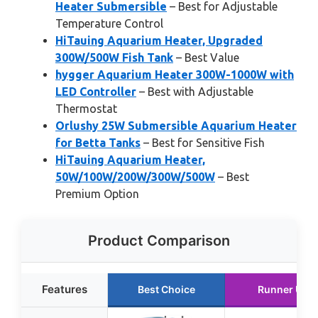
Heater Submersible
– Best for Adjustable
Temperature Control
HiTauing Aquarium Heater, Upgraded
300W/500W Fish Tank
– Best Value
hygger Aquarium Heater 300W-1000W with
LED Controller
– Best with Adjustable
Thermostat
Orlushy 25W Submersible Aquarium Heater
for Betta Tanks
– Best for Sensitive Fish
HiTauing Aquarium Heater,
50W/100W/200W/300W/500W
– Best
Premium Option
Product Comparison
Features
Best Choice
Runner Up