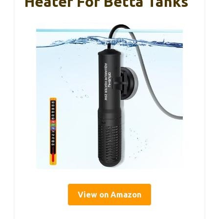
Heater For Betta Tanks
View on Amazon