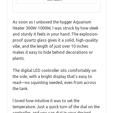
As soon as I unboxed the hygger Aquarium
Heater 300W-1000W, I was struck by how sleek
and sturdy it feels in your hand. The explosion-
proof quartz glass gives it a solid, high-quality
vibe, and the length of just over 10 inches
makes it easy to hide behind decorations or
plants.
The digital LED controller sits comfortably on
the side, with a bright display that’s easy to
read—no squinting needed, even from across
the tank.
I loved how intuitive it was to set the
temperature. Just a quick turn of the dial on the
controller, and you can dial in your desired