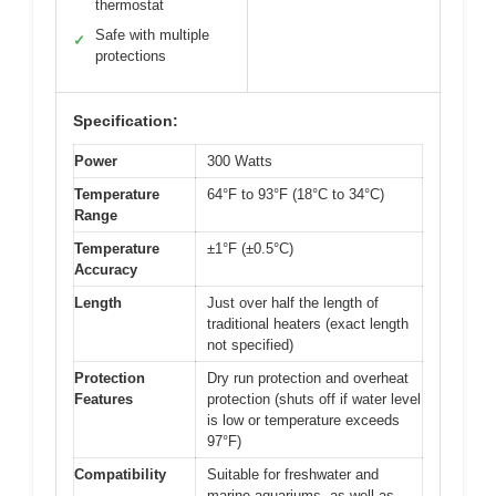
thermostat
Safe with multiple
✓
protections
Specification:
Power
300 Watts
Temperature
64°F to 93°F (18°C to 34°C)
Range
Temperature
±1°F (±0.5°C)
Accuracy
Length
Just over half the length of
traditional heaters (exact length
not specified)
Protection
Dry run protection and overheat
Features
protection (shuts off if water level
is low or temperature exceeds
97°F)
Compatibility
Suitable for freshwater and
marine aquariums, as well as