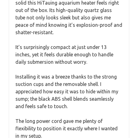
solid this HiTauing aquarium heater feels right
out of the box. Its high-quality quartz glass
tube not only looks sleek but also gives me
peace of mind knowing it’s explosion-proof and
shatter-resistant.
It’s surprisingly compact at just under 13
inches, yet it feels durable enough to handle
daily submersion without worry.
Installing it was a breeze thanks to the strong
suction cups and the removable shell. I
appreciated how easy it was to hide within my
sump; the black ABS shell blends seamlessly
and feels safe to touch.
The long power cord gave me plenty of
flexibility to position it exactly where I wanted
in my setup.