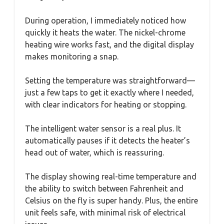
During operation, I immediately noticed how
quickly it heats the water. The nickel-chrome
heating wire works fast, and the digital display
makes monitoring a snap.
Setting the temperature was straightforward—
just a few taps to get it exactly where I needed,
with clear indicators for heating or stopping.
The intelligent water sensor is a real plus. It
automatically pauses if it detects the heater’s
head out of water, which is reassuring.
The display showing real-time temperature and
the ability to switch between Fahrenheit and
Celsius on the fly is super handy. Plus, the entire
unit feels safe, with minimal risk of electrical