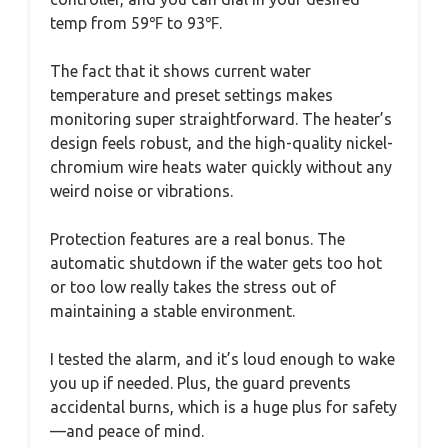
temp from 59℉ to 93℉.
The fact that it shows current water
temperature and preset settings makes
monitoring super straightforward. The heater’s
design feels robust, and the high-quality nickel-
chromium wire heats water quickly without any
weird noise or vibrations.
Protection features are a real bonus. The
automatic shutdown if the water gets too hot
or too low really takes the stress out of
maintaining a stable environment.
I tested the alarm, and it’s loud enough to wake
you up if needed. Plus, the guard prevents
accidental burns, which is a huge plus for safety
—and peace of mind.