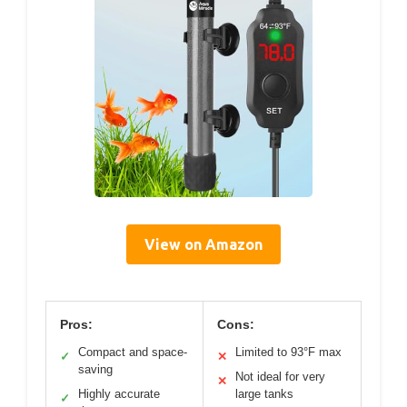
View on Amazon
Pros:
Cons:
Compact and space-
Limited to 93°F max
✓
✕
saving
Not ideal for very
✕
Highly accurate
large tanks
✓