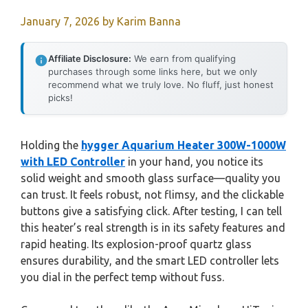
January 7, 2026
by
Karim Banna
Affiliate Disclosure:
We earn from qualifying
purchases through some links here, but we only
recommend what we truly love. No fluff, just honest
picks!
Holding the
hygger Aquarium Heater 300W-1000W
with LED Controller
in your hand, you notice its
solid weight and smooth glass surface—quality you
can trust. It feels robust, not flimsy, and the clickable
buttons give a satisfying click. After testing, I can tell
this heater’s real strength is in its safety features and
rapid heating. Its explosion-proof quartz glass
ensures durability, and the smart LED controller lets
you dial in the perfect temp without fuss.