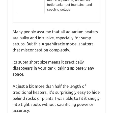
turtle tanks, pet fountains, and
seedling setups
Many people assume that all aquarium heaters
are bulky and intrusive, especially for sump
setups. But this AquaMiracle model shatters
that misconception completely.
Its super short size means it practically
disappears in your tank, taking up barely any
space.
At just a bit more than half the length of
traditional heaters, it’s surprisingly easy to hide
behind rocks or plants. I was able to fit it snugly
into tight spots without sacrificing power or
accuracy.