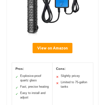
View on Amazon
Pros:
Cons:
Explosive-proof
Slightly pricey
✓
✕
quartz glass
Limited to 75-gallon
✕
Fast, precise heating
tanks
✓
Easy to install and
✓
adjust