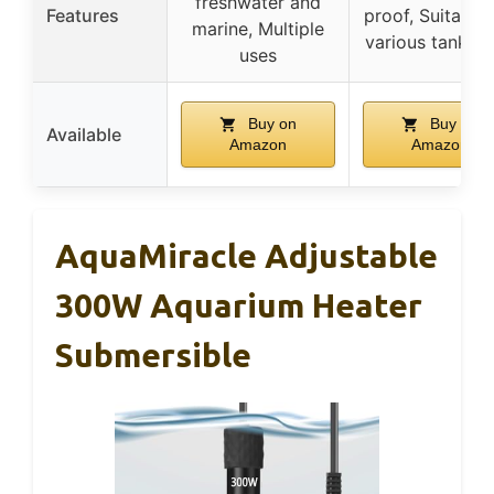
freshwater and
Features
proof, Suitable 
marine, Multiple
various tank si
uses
Buy on
Buy on
Available
Amazon
Amazon
AquaMiracle Adjustable
300W Aquarium Heater
Submersible