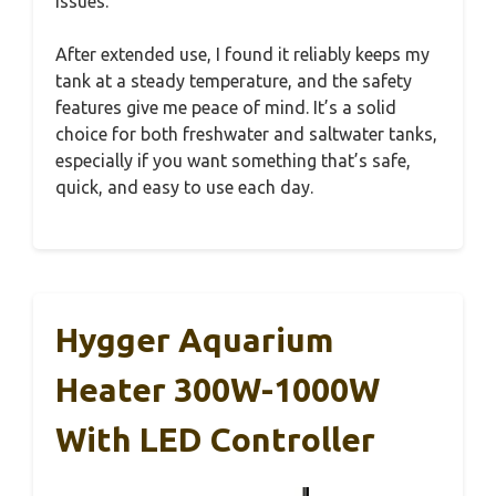
issues.
After extended use, I found it reliably keeps my
tank at a steady temperature, and the safety
features give me peace of mind. It’s a solid
choice for both freshwater and saltwater tanks,
especially if you want something that’s safe,
quick, and easy to use each day.
Hygger Aquarium
Heater 300W-1000W
With LED Controller