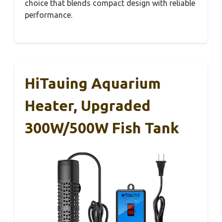
choice that blends compact design with reliable
performance.
HiTauing Aquarium
Heater, Upgraded
300W/500W Fish Tank