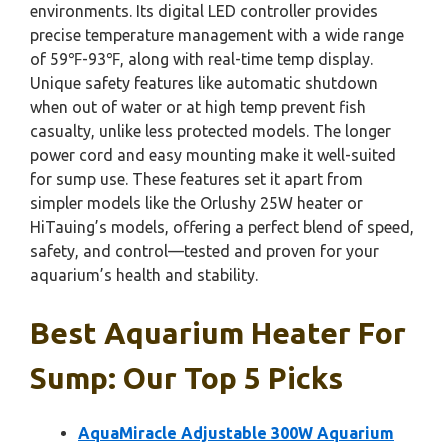
environments. Its digital LED controller provides
precise temperature management with a wide range
of 59℉-93℉, along with real-time temp display.
Unique safety features like automatic shutdown
when out of water or at high temp prevent fish
casualty, unlike less protected models. The longer
power cord and easy mounting make it well-suited
for sump use. These features set it apart from
simpler models like the Orlushy 25W heater or
HiTauing’s models, offering a perfect blend of speed,
safety, and control—tested and proven for your
aquarium’s health and stability.
Best Aquarium Heater For
Sump: Our Top 5 Picks
AquaMiracle Adjustable 300W Aquarium