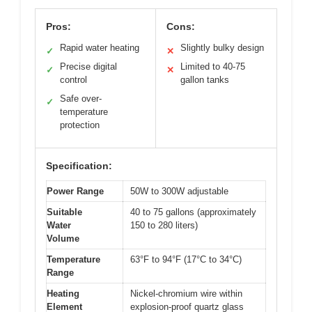
Pros:
Cons:
Rapid water heating
Slightly bulky design
✓
✕
Precise digital
Limited to 40-75
✓
✕
control
gallon tanks
Safe over-
✓
temperature
protection
Specification:
Power Range
50W to 300W adjustable
Suitable
40 to 75 gallons (approximately
Water
150 to 280 liters)
Volume
Temperature
63°F to 94°F (17°C to 34°C)
Range
Heating
Nickel-chromium wire within
Element
explosion-proof quartz glass