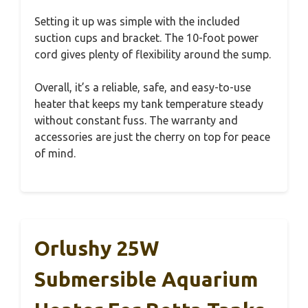
Setting it up was simple with the included
suction cups and bracket. The 10-foot power
cord gives plenty of flexibility around the sump.
Overall, it’s a reliable, safe, and easy-to-use
heater that keeps my tank temperature steady
without constant fuss. The warranty and
accessories are just the cherry on top for peace
of mind.
Orlushy 25W
Submersible Aquarium