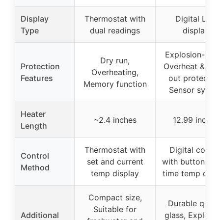
Display
Thermostat with
Digital LED
Type
dual readings
display
Explosion-proo
Dry run,
Protection
Overheat & wa
Overheating,
Features
out protection
Memory function
Sensor syste
Heater
~2.4 inches
12.99 inches
Length
Thermostat with
Digital contro
Control
set and current
with buttons, re
Method
temp display
time temp disp
Compact size,
Durable quart
Suitable for
Additional
glass, Explosi