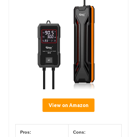
View on Amazon
Pros:
Cons: