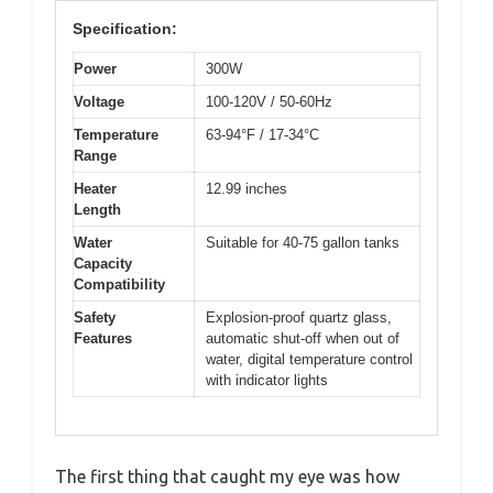
Specification:
Power
300W
Voltage
100-120V / 50-60Hz
Temperature
63-94°F / 17-34°C
Range
Heater
12.99 inches
Length
Water
Suitable for 40-75 gallon tanks
Capacity
Compatibility
Safety
Explosion-proof quartz glass,
Features
automatic shut-off when out of
water, digital temperature control
with indicator lights
The first thing that caught my eye was how