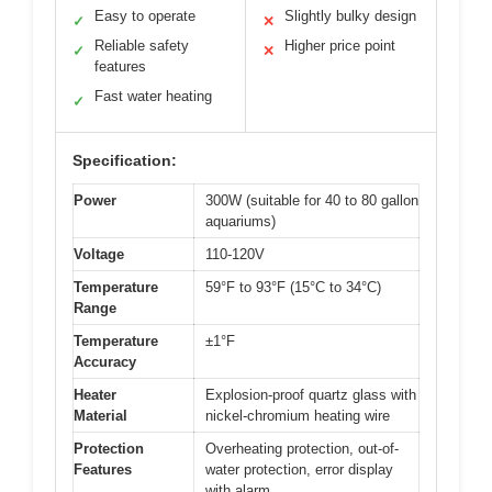
Easy to operate
Slightly bulky design
✓
✕
Reliable safety
Higher price point
✓
✕
features
Fast water heating
✓
Specification:
Power
300W (suitable for 40 to 80 gallon
aquariums)
Voltage
110-120V
Temperature
59°F to 93°F (15°C to 34°C)
Range
Temperature
±1°F
Accuracy
Heater
Explosion-proof quartz glass with
Material
nickel-chromium heating wire
Protection
Overheating protection, out-of-
Features
water protection, error display
with alarm