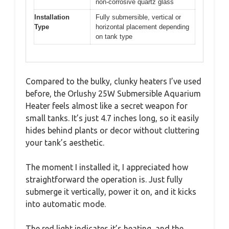
non-corrosive quartz glass
Installation
Fully submersible, vertical or
Type
horizontal placement depending
on tank type
Compared to the bulky, clunky heaters I’ve used
before, the Orlushy 25W Submersible Aquarium
Heater feels almost like a secret weapon for
small tanks. It’s just 4.7 inches long, so it easily
hides behind plants or decor without cluttering
your tank’s aesthetic.
The moment I installed it, I appreciated how
straightforward the operation is. Just fully
submerge it vertically, power it on, and it kicks
into automatic mode.
The red light indicates it’s heating, and the