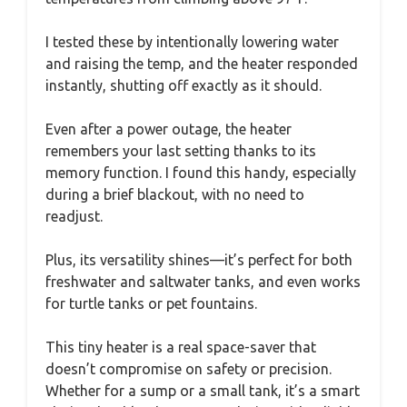
I tested these by intentionally lowering water
and raising the temp, and the heater responded
instantly, shutting off exactly as it should.
Even after a power outage, the heater
remembers your last setting thanks to its
memory function. I found this handy, especially
during a brief blackout, with no need to
readjust.
Plus, its versatility shines—it’s perfect for both
freshwater and saltwater tanks, and even works
for turtle tanks or pet fountains.
This tiny heater is a real space-saver that
doesn’t compromise on safety or precision.
Whether for a sump or a small tank, it’s a smart