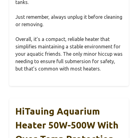
tanks.
Just remember, always unplug it before cleaning
or removing.
Overall, it’s a compact, reliable heater that
simplifies maintaining a stable environment for
your aquatic friends. The only minor hiccup was
needing to ensure full submersion for safety,
but that’s common with most heaters.
HiTauing Aquarium
Heater 50W-500W With