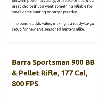
between power, accuracy, and ease of use. It’s a
great choice if you want something reliable for
small game hunting or target practice.
The bundle adds value, making it a ready-to-go
setup for new and seasoned hunters alike.
Barra Sportsman 900 BB
& Pellet Rifle, 177 Cal,
800 FPS