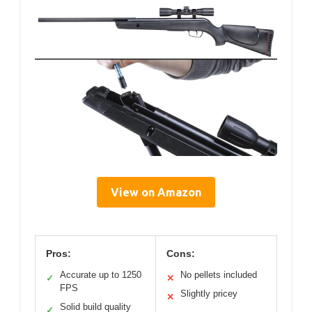
View on Amazon
Pros:
Cons:
Accurate up to 1250
No pellets included
✓
✕
FPS
Slightly pricey
✕
Solid build quality
✓