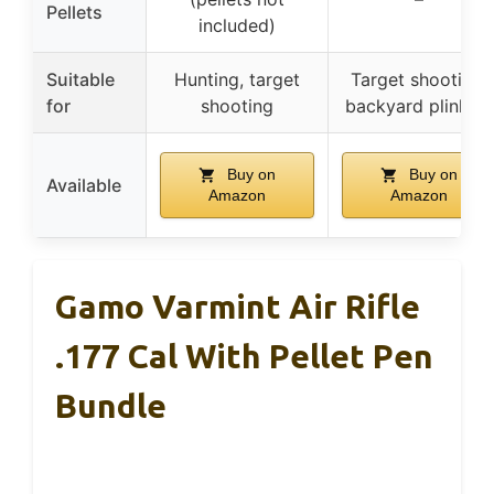
Pellets
included)
Suitable
Hunting, target
Target shooting,
for
shooting
backyard plinking
Buy on
Buy on
Available
Amazon
Amazon
Gamo Varmint Air Rifle
.177 Cal With Pellet Pen
Bundle