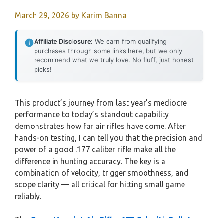
March 29, 2026
by
Karim Banna
Affiliate Disclosure:
We earn from qualifying
purchases through some links here, but we only
recommend what we truly love. No fluff, just honest
picks!
This product’s journey from last year’s mediocre
performance to today’s standout capability
demonstrates how far air rifles have come. After
hands-on testing, I can tell you that the precision and
power of a good .177 caliber rifle make all the
difference in hunting accuracy. The key is a
combination of velocity, trigger smoothness, and
scope clarity — all critical for hitting small game
reliably.