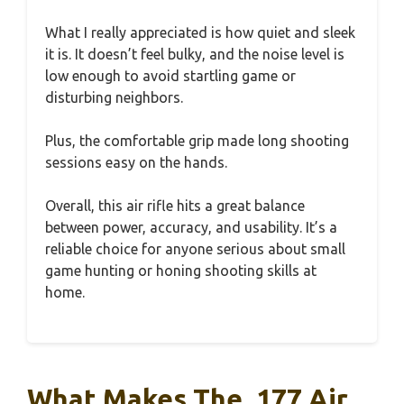
What I really appreciated is how quiet and sleek
it is. It doesn’t feel bulky, and the noise level is
low enough to avoid startling game or
disturbing neighbors.
Plus, the comfortable grip made long shooting
sessions easy on the hands.
Overall, this air rifle hits a great balance
between power, accuracy, and usability. It’s a
reliable choice for anyone serious about small
game hunting or honing shooting skills at
home.
What Makes The .177 Air