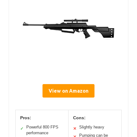
View on Amazon
Pros:
Cons:
Powerful 800 FPS
Slightly heavy
✓
✕
performance
Pumping can be
✕