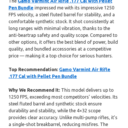
The
Gamo Varmint Air Rifle .177 Cal with Pellet
Pen Bundle
impressed me with its impressive 1250
FPS velocity, a steel fluted barrel for stability, and a
comfortable synthetic stock. It shot consistently at
long ranges with minimal vibration, thanks to the
anti-beartrap safety and quality scope. Compared to
other options, it offers the best blend of power, build
quality, and bundled accessories at a competitive
price — making it a top choice for serious hunters.
Top Recommendation:
Gamo Varmint Air Rifle
.177 Cal with Pellet Pen Bundle
Why We Recommend It:
This model delivers up to
1250 FPS, exceeding most competitors’ velocities. Its
steel fluted barrel and synthetic stock ensure
durability and stability, while the 4×32 scope
provides clear accuracy. Unlike multi-pump rifles, it’s
a single-shot breakbarrel, reducing misfires. The