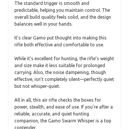
The standard trigger is smooth and
predictable, helping you maintain control. The
overall build quality feels solid, and the design
balances well in your hands.
It’s clear Gamo put thought into making this
rifle both effective and comfortable to use.
While it’s excellent for hunting, the rifle’s weight
and size make it less suitable for prolonged
carrying. Also, the noise dampening, though
effective, isn’t completely silent—perfectly quiet
but not whisper-quiet.
All in all, this air rifle checks the boxes for
power, stealth, and ease of use. If you’re after a
reliable, accurate, and quiet hunting
companion, the Gamo Swarm Whisper is a top
contender.