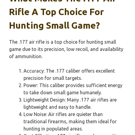
Rifle A Top Choice For
Hunting Small Game?
The .177 air rifle is a top choice for hunting small
game due to its precision, low recoil, and availability
of ammunition.
Accuracy: The .177 caliber offers excellent
precision for small targets.
Power: This caliber provides sufficient energy
to take down small game humanely.
Lightweight Design: Many .177 air rifles are
lightweight and easy to handle.
Low Noise: Air rifles are quieter than
traditional firearms, making them ideal for
hunting in populated areas.