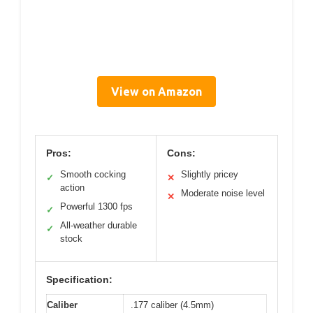
View on Amazon
Pros:
Cons:
Smooth cocking
Slightly pricey
✓
✕
action
Moderate noise level
✕
Powerful 1300 fps
✓
All-weather durable
✓
stock
Specification:
Caliber
.177 caliber (4.5mm)