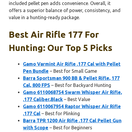
included pellet pen adds convenience. Overall, it
offers a superior balance of power, consistency, and
value in a hunting-ready package.
Best Air Rifle 177 For
Hunting: Our Top 5 Picks
Gamo Varmint Air Rifle .177 Cal with Pellet
Pen Bundle
– Best for Small Game
Barra Sportsman 900 BB & Pellet Rifle, 177
Cal, 800 FPS
– Best for Backyard Hunting
Gamo 6110068754 Swarm Whisper Air Rifle,
.177 Caliber,Black
– Best Value
Gamo 6110067954 Raptor Whisper Air Rifle
.177 Cal
– Best for Plinking
Barra TPR 1200 Air Rifle .177 Cal Pellet Gun
with Scope
– Best for Beginners