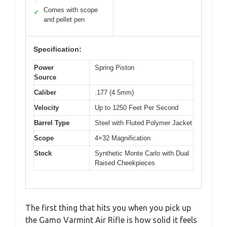
Comes with scope
✓
and pellet pen
Specification:
Power
Spring Piston
Source
Caliber
.177 (4.5mm)
Velocity
Up to 1250 Feet Per Second
Barrel Type
Steel with Fluted Polymer Jacket
Scope
4×32 Magnification
Stock
Synthetic Monte Carlo with Dual
Raised Cheekpieces
The first thing that hits you when you pick up
the Gamo Varmint Air Rifle is how solid it feels