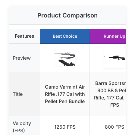
Product Comparison
Features
Best Choice
Runner Up
Preview
Barra Sportsman
Gamo Varmint Air
900 BB & Pellet
Title
Rifle .177 Cal with
Rifle, 177 Cal, 800
Pellet Pen Bundle
FPS
Velocity
1250 FPS
800 FPS
(FPS)