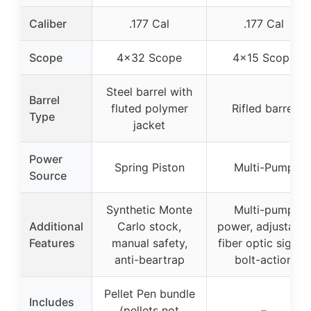
Caliber
.177 Cal
.177 Cal
Scope
4×32 Scope
4×15 Scope
Steel barrel with
Barrel
fluted polymer
Rifled barrel
Type
jacket
Power
Spring Piston
Multi-Pump
Source
Synthetic Monte
Multi-pump
Additional
Carlo stock,
power, adjustable
Features
manual safety,
fiber optic sights,
anti-beartrap
bolt-action
Pellet Pen bundle
Includes
(pellets not
–