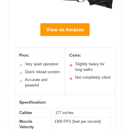
View on Amazon
Pros:
Cons:
Very quiet operation
Slightly heavy for
✓
✕
long walks
Quick reload system
✓
Not completely silent
✕
Accurate and
✓
powerful
Specification:
Caliber
.177 inches
Muzzle
1300 FPS (feet per second)
Velocity