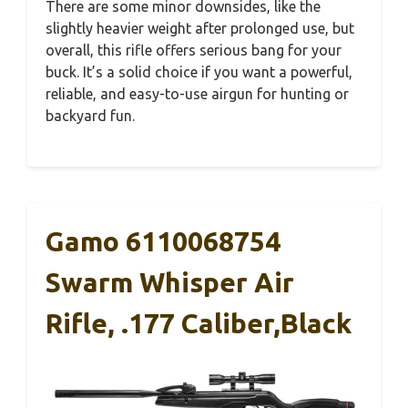
There are some minor downsides, like the
slightly heavier weight after prolonged use, but
overall, this rifle offers serious bang for your
buck. It’s a solid choice if you want a powerful,
reliable, and easy-to-use airgun for hunting or
backyard fun.
Gamo 6110068754
Swarm Whisper Air
Rifle, .177 Caliber,Black