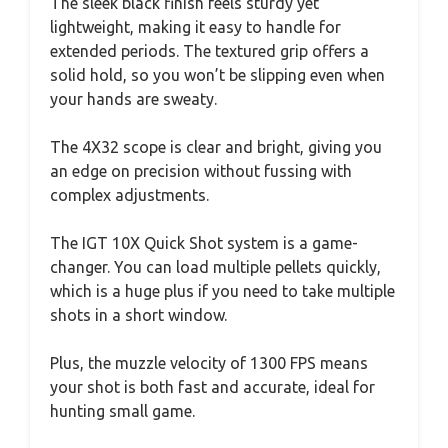
The sleek black finish feels sturdy yet
lightweight, making it easy to handle for
extended periods. The textured grip offers a
solid hold, so you won’t be slipping even when
your hands are sweaty.
The 4X32 scope is clear and bright, giving you
an edge on precision without fussing with
complex adjustments.
The IGT 10X Quick Shot system is a game-
changer. You can load multiple pellets quickly,
which is a huge plus if you need to take multiple
shots in a short window.
Plus, the muzzle velocity of 1300 FPS means
your shot is both fast and accurate, ideal for
hunting small game.