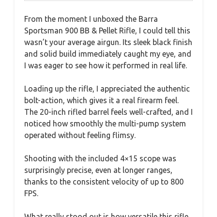
From the moment I unboxed the Barra
Sportsman 900 BB & Pellet Rifle, I could tell this
wasn’t your average airgun. Its sleek black finish
and solid build immediately caught my eye, and
I was eager to see how it performed in real life.
Loading up the rifle, I appreciated the authentic
bolt-action, which gives it a real firearm feel.
The 20-inch rifled barrel feels well-crafted, and I
noticed how smoothly the multi-pump system
operated without feeling flimsy.
Shooting with the included 4×15 scope was
surprisingly precise, even at longer ranges,
thanks to the consistent velocity of up to 800
FPS.
What really stood out is how versatile this rifle