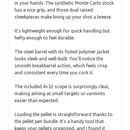
in your hands. The synthetic Monte Carlo stock
has a nice grip, and those dual raised
cheekpieces make lining up your shot a breeze.
It’s lightweight enough for quick handling but
hefty enough to feel durable.
The steel barrel with its fluted polymer jacket
looks sleek and well-built. You’ll notice the
smooth breakbarrel action, which feels crisp
and consistent every time you cock it.
The included 4×32 scope is surprisingly clear,
making aiming at small targets or varmints
easier than expected.
Loading the pellet is straightforward thanks to
the pellet pen bundle. It’s a handy tool that
keeps your pellets organized, and I found it