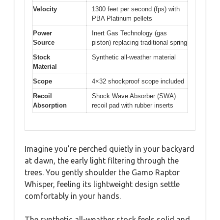
Velocity
1300 feet per second (fps) with
PBA Platinum pellets
Power
Inert Gas Technology (gas
Source
piston) replacing traditional spring
Stock
Synthetic all-weather material
Material
Scope
4×32 shockproof scope included
Recoil
Shock Wave Absorber (SWA)
Absorption
recoil pad with rubber inserts
Imagine you’re perched quietly in your backyard
at dawn, the early light filtering through the
trees. You gently shoulder the Gamo Raptor
Whisper, feeling its lightweight design settle
comfortably in your hands.
The synthetic all-weather stock feels solid and