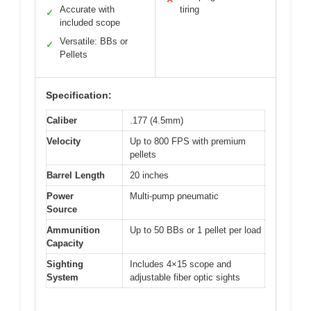
Accurate with
tiring
✓
included scope
Versatile: BBs or
✓
Pellets
Specification:
Caliber
.177 (4.5mm)
Velocity
Up to 800 FPS with premium
pellets
Barrel Length
20 inches
Power
Multi-pump pneumatic
Source
Ammunition
Up to 50 BBs or 1 pellet per load
Capacity
Sighting
Includes 4×15 scope and
System
adjustable fiber optic sights