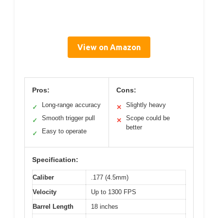
View on Amazon
Pros:
Cons:
Long-range accuracy
Slightly heavy
✓
✕
Smooth trigger pull
Scope could be
✓
✕
better
Easy to operate
✓
Specification:
Caliber
.177 (4.5mm)
Velocity
Up to 1300 FPS
Barrel Length
18 inches