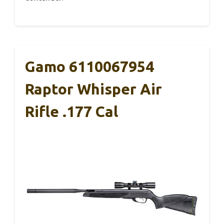
Gamo 6110067954
Raptor Whisper Air
Rifle .177 Cal