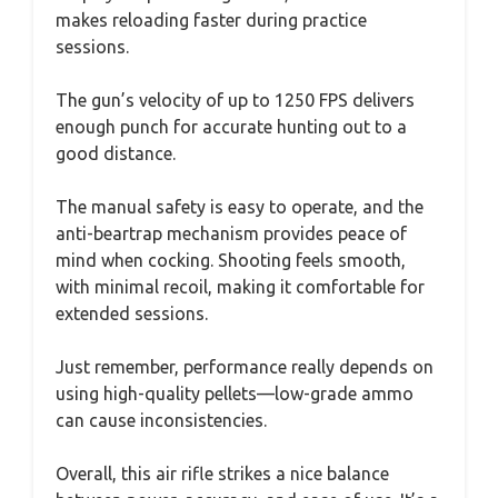
makes reloading faster during practice
sessions.
The gun’s velocity of up to 1250 FPS delivers
enough punch for accurate hunting out to a
good distance.
The manual safety is easy to operate, and the
anti-beartrap mechanism provides peace of
mind when cocking. Shooting feels smooth,
with minimal recoil, making it comfortable for
extended sessions.
Just remember, performance really depends on
using high-quality pellets—low-grade ammo
can cause inconsistencies.
Overall, this air rifle strikes a nice balance