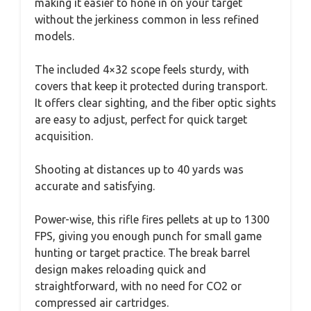
making it easier to hone in on your target
without the jerkiness common in less refined
models.
The included 4×32 scope feels sturdy, with
covers that keep it protected during transport.
It offers clear sighting, and the fiber optic sights
are easy to adjust, perfect for quick target
acquisition.
Shooting at distances up to 40 yards was
accurate and satisfying.
Power-wise, this rifle fires pellets at up to 1300
FPS, giving you enough punch for small game
hunting or target practice. The break barrel
design makes reloading quick and
straightforward, with no need for CO2 or
compressed air cartridges.