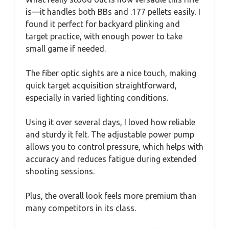
is—it handles both BBs and .177 pellets easily. I
found it perfect for backyard plinking and
target practice, with enough power to take
small game if needed.
The fiber optic sights are a nice touch, making
quick target acquisition straightforward,
especially in varied lighting conditions.
Using it over several days, I loved how reliable
and sturdy it felt. The adjustable power pump
allows you to control pressure, which helps with
accuracy and reduces fatigue during extended
shooting sessions.
Plus, the overall look feels more premium than
many competitors in its class.