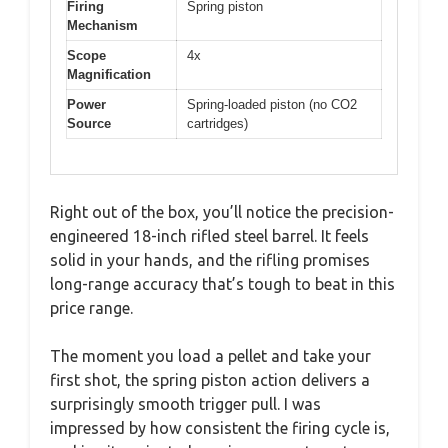
Firing
Spring piston
Mechanism
Scope
4x
Magnification
Power
Spring-loaded piston (no CO2
Source
cartridges)
Right out of the box, you’ll notice the precision-
engineered 18-inch rifled steel barrel. It feels
solid in your hands, and the rifling promises
long-range accuracy that’s tough to beat in this
price range.
The moment you load a pellet and take your
first shot, the spring piston action delivers a
surprisingly smooth trigger pull. I was
impressed by how consistent the firing cycle is,