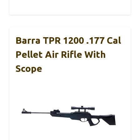
Barra TPR 1200 .177 Cal
Pellet Air Rifle With
Scope