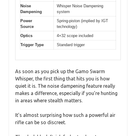
Noise
Whisper Noise Dampening
Dampening
system
Power
Spring-piston (implied by IGT
Source
technology)
Optics
4×32 scope included
Trigger Type
Standard trigger
As soon as you pick up the Gamo Swarm
Whisper, the first thing that hits you is how
quiet it is. The noise dampening feature really
makes a difference, especially if you’re hunting
in areas where stealth matters.
It’s almost surprising how such a powerful air
rifle can be so discreet.