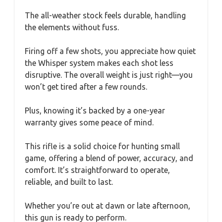
The all-weather stock feels durable, handling
the elements without fuss.
Firing off a few shots, you appreciate how quiet
the Whisper system makes each shot less
disruptive. The overall weight is just right—you
won’t get tired after a few rounds.
Plus, knowing it’s backed by a one-year
warranty gives some peace of mind.
This rifle is a solid choice for hunting small
game, offering a blend of power, accuracy, and
comfort. It’s straightforward to operate,
reliable, and built to last.
Whether you’re out at dawn or late afternoon,
this gun is ready to perform.