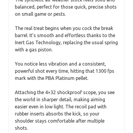
balanced, perfect for those quick, precise shots
on small game or pests.
The real treat begins when you cock the break
barrel. It’s smooth and effortless thanks to the
Inert Gas Technology, replacing the usual spring
with a gas piston.
You notice less vibration and a consistent,
powerful shot every time, hitting that 1300 fps
mark with the PBA Platinum pellet.
Attaching the 4×32 shockproof scope, you see
the world in sharper detail, making aiming
easier even in low light. The recoil pad with
rubber inserts absorbs the kick, so your
shoulder stays comfortable after multiple
shots.