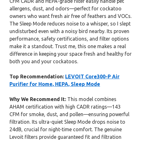
CFM CADR and HEPA-grade filter easily handle pet
allergens, dust, and odors—perfect for cockatoo
owners who want fresh air free of feathers and VOCs.
The Sleep Mode reduces noise to a whisper, so I slept
undisturbed even with a noisy bird nearby. Its proven
performance, safety certifications, and filter options
make it a standout. Trust me, this one makes a real
difference in keeping your space fresh and healthy for
both you and your cockatoos.
Top Recommendation:
LEVOIT Core300-P Air
Purifier for Home, HEPA, Sleep Mode
Why We Recommend It:
This model combines
AHAM certification with high CADR ratings—143
CFM for smoke, dust, and pollen—ensuring powerful
filtration. Its ultra-quiet Sleep Mode drops noise to
24dB, crucial for night-time comfort. The genuine
Levoit filters provide guaranteed fit and filtration