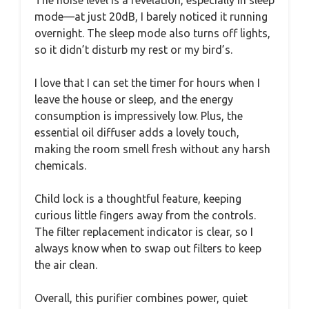
The noise level is a revelation, especially in sleep
mode—at just 20dB, I barely noticed it running
overnight. The sleep mode also turns off lights,
so it didn’t disturb my rest or my bird’s.
I love that I can set the timer for hours when I
leave the house or sleep, and the energy
consumption is impressively low. Plus, the
essential oil diffuser adds a lovely touch,
making the room smell fresh without any harsh
chemicals.
Child lock is a thoughtful feature, keeping
curious little fingers away from the controls.
The filter replacement indicator is clear, so I
always know when to swap out filters to keep
the air clean.
Overall, this purifier combines power, quiet