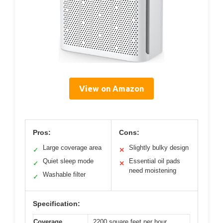
View on Amazon
Pros:
Cons:
Large coverage area
Slightly bulky design
✓
✕
Quiet sleep mode
Essential oil pads
✓
✕
need moistening
Washable filter
✓
Specification:
Coverage
2200 square feet per hour