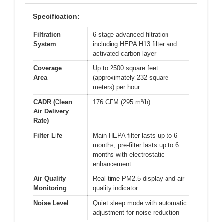
Specification:
Filtration
6-stage advanced filtration
System
including HEPA H13 filter and
activated carbon layer
Coverage
Up to 2500 square feet
Area
(approximately 232 square
meters) per hour
CADR (Clean
176 CFM (295 m³/h)
Air Delivery
Rate)
Filter Life
Main HEPA filter lasts up to 6
months; pre-filter lasts up to 6
months with electrostatic
enhancement
Air Quality
Real-time PM2.5 display and air
Monitoring
quality indicator
Noise Level
Quiet sleep mode with automatic
adjustment for noise reduction