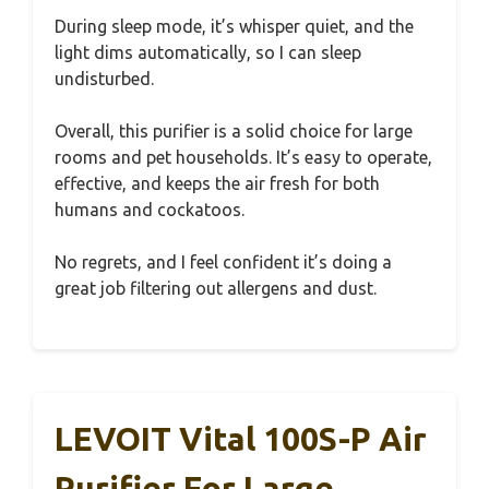
During sleep mode, it’s whisper quiet, and the
light dims automatically, so I can sleep
undisturbed.
Overall, this purifier is a solid choice for large
rooms and pet households. It’s easy to operate,
effective, and keeps the air fresh for both
humans and cockatoos.
No regrets, and I feel confident it’s doing a
great job filtering out allergens and dust.
LEVOIT Vital 100S-P Air
Purifier For Large