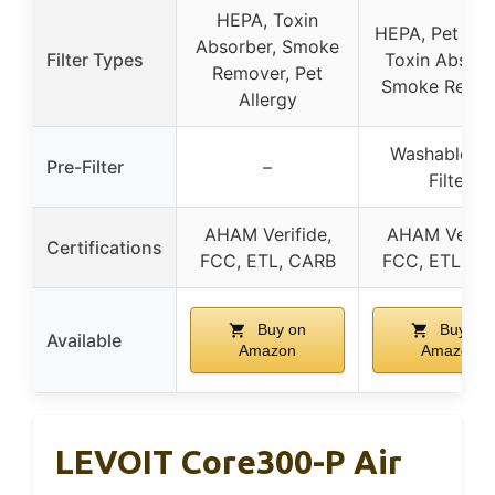
HEPA, Toxin
HEPA, Pet Alle
Absorber, Smoke
Filter Types
Toxin Absorb
Remover, Pet
Smoke Remo
Allergy
Washable Pr
Pre-Filter
–
Filter
AHAM Verifide,
AHAM Verifi
Certifications
FCC, ETL, CARB
FCC, ETL, C
Buy on
Buy on
Available
Amazon
Amazon
LEVOIT Core300-P Air