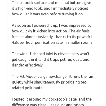
The smooth surface and minimal buttons give
it a high-end look, and I immediately noticed
how quiet it was even before turning it on.
As soon as I powered it up, I was impressed by
how quickly it kicked into action. The air feels
fresher almost instantly, thanks to its powerful
4.8x per hour purification rate in smaller rooms.
The wide U-shaped inlet is clever—pets won’t
get caught in it, and it traps pet fur, dust, and
dander effectively.
The Pet Mode is a game-changer. It runs the fan
quietly while simultaneously prioritizing pet-
related pollutants.
I tested it around my cockatoo’s cage, and the
difference was clear—less dust and odors