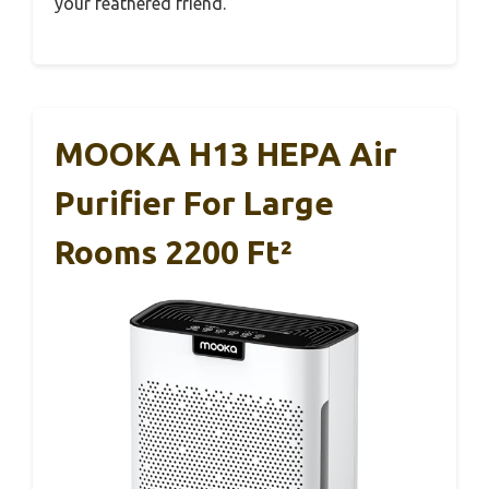
your feathered friend.
MOOKA H13 HEPA Air
Purifier For Large
Rooms 2200 Ft²