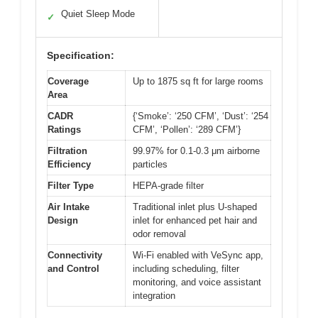
Quiet Sleep Mode
✓
Specification:
Coverage
Up to 1875 sq ft for large rooms
Area
CADR
{‘Smoke’: ‘250 CFM’, ‘Dust’: ‘254
Ratings
CFM’, ‘Pollen’: ‘289 CFM’}
Filtration
99.97% for 0.1-0.3 μm airborne
Efficiency
particles
Filter Type
HEPA-grade filter
Air Intake
Traditional inlet plus U-shaped
Design
inlet for enhanced pet hair and
odor removal
Connectivity
Wi-Fi enabled with VeSync app,
and Control
including scheduling, filter
monitoring, and voice assistant
integration