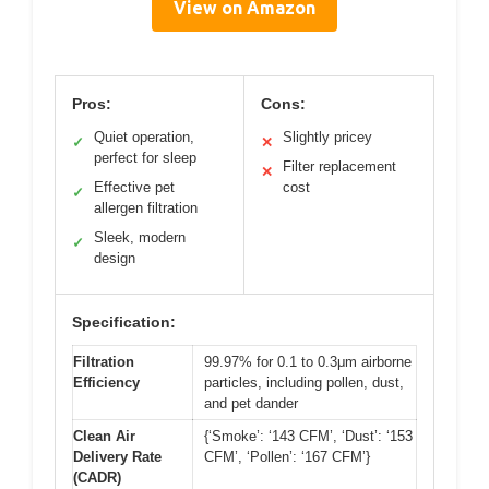
View on Amazon
Pros:
Cons:
Quiet operation,
Slightly pricey
✓
✕
perfect for sleep
Filter replacement
✕
Effective pet
cost
✓
allergen filtration
Sleek, modern
✓
design
Specification:
Filtration
99.97% for 0.1 to 0.3μm airborne
Efficiency
particles, including pollen, dust,
and pet dander
Clean Air
{‘Smoke’: ‘143 CFM’, ‘Dust’: ‘153
Delivery Rate
CFM’, ‘Pollen’: ‘167 CFM’}
(CADR)