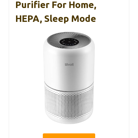
Purifier For Home,
HEPA, Sleep Mode