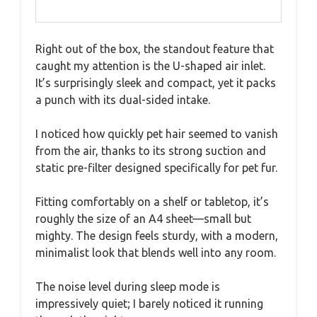
Right out of the box, the standout feature that
caught my attention is the U-shaped air inlet.
It’s surprisingly sleek and compact, yet it packs
a punch with its dual-sided intake.
I noticed how quickly pet hair seemed to vanish
from the air, thanks to its strong suction and
static pre-filter designed specifically for pet fur.
Fitting comfortably on a shelf or tabletop, it’s
roughly the size of an A4 sheet—small but
mighty. The design feels sturdy, with a modern,
minimalist look that blends well into any room.
The noise level during sleep mode is
impressively quiet; I barely noticed it running