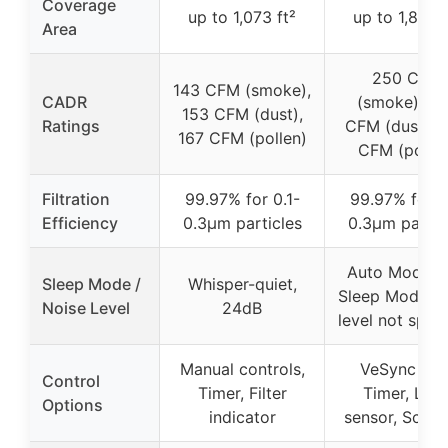
Coverage
up to 1,073 ft²
up to 1,875 f
Area
250 CFM
143 CFM (smoke),
CADR
(smoke), 2
153 CFM (dust),
Ratings
CFM (dust), 
167 CFM (pollen)
CFM (pollen
Filtration
99.97% for 0.1-
99.97% for 0
Efficiency
0.3μm particles
0.3μm partic
Auto Mode w
Sleep Mode /
Whisper-quiet,
Sleep Mode, n
Noise Level
24dB
level not speci
Manual controls,
VeSync app
Control
Timer, Filter
Timer, Ligh
Options
indicator
sensor, Sched