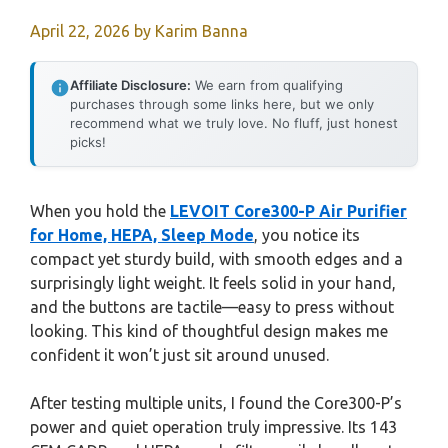
April 22, 2026
by
Karim Banna
Affiliate Disclosure:
We earn from qualifying
purchases through some links here, but we only
recommend what we truly love. No fluff, just honest
picks!
When you hold the
LEVOIT Core300-P Air Purifier
for Home, HEPA, Sleep Mode
, you notice its
compact yet sturdy build, with smooth edges and a
surprisingly light weight. It feels solid in your hand,
and the buttons are tactile—easy to press without
looking. This kind of thoughtful design makes me
confident it won’t just sit around unused.
After testing multiple units, I found the Core300-P’s
power and quiet operation truly impressive. Its 143