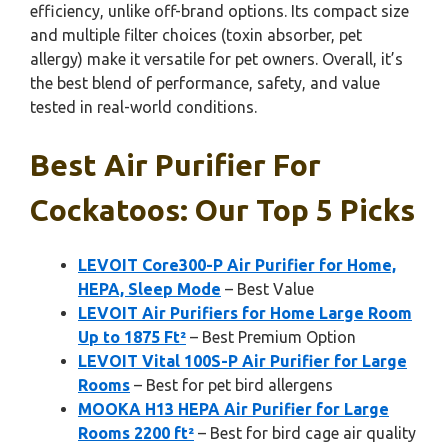
efficiency, unlike off-brand options. Its compact size
and multiple filter choices (toxin absorber, pet
allergy) make it versatile for pet owners. Overall, it’s
the best blend of performance, safety, and value
tested in real-world conditions.
Best Air Purifier For
Cockatoos: Our Top 5 Picks
LEVOIT Core300-P Air Purifier for Home,
HEPA, Sleep Mode
– Best Value
LEVOIT Air Purifiers for Home Large Room
Up to 1875 Ft²
– Best Premium Option
LEVOIT Vital 100S-P Air Purifier for Large
Rooms
– Best for pet bird allergens
MOOKA H13 HEPA Air Purifier for Large
Rooms 2200 ft²
– Best for bird cage air quality