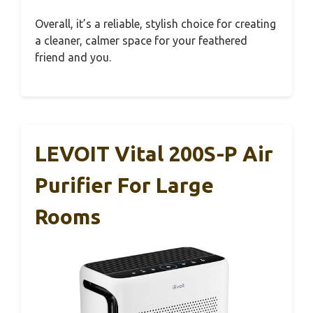
Overall, it’s a reliable, stylish choice for creating
a cleaner, calmer space for your feathered
friend and you.
LEVOIT Vital 200S-P Air
Purifier For Large
Rooms