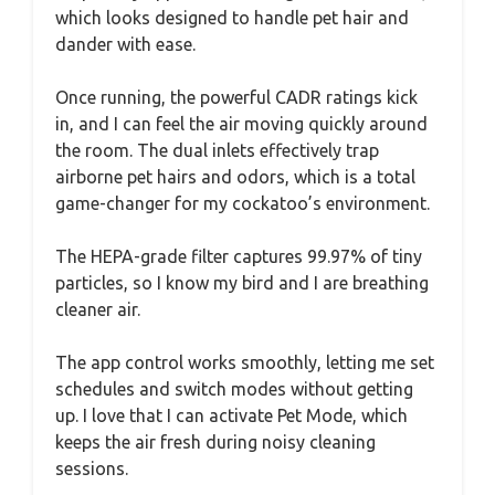
which looks designed to handle pet hair and
dander with ease.
Once running, the powerful CADR ratings kick
in, and I can feel the air moving quickly around
the room. The dual inlets effectively trap
airborne pet hairs and odors, which is a total
game-changer for my cockatoo’s environment.
The HEPA-grade filter captures 99.97% of tiny
particles, so I know my bird and I are breathing
cleaner air.
The app control works smoothly, letting me set
schedules and switch modes without getting
up. I love that I can activate Pet Mode, which
keeps the air fresh during noisy cleaning
sessions.