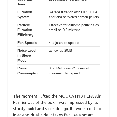
Area
Filtration
3-stage filtration with H13 HEPA
System
filter and activated carbon pellets
Particle
Effective for airborne particles as
Filtration
small as 0.3 microns
Efficiency
Fan Speeds
4 adjustable speeds
Noise Level
as low as 20dB
in Sleep
Mode
Power
0.53 kWh over 24 hours at
Consumption
maximum fan speed
The moment I lifted the MOOKA H13 HEPA Air
Purifier out of the box, I was impressed by its
sturdy build and sleek design. Its wide front air
inlet and dual-side intakes felt like a smart