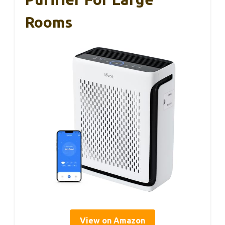
Rooms
View on Amazon