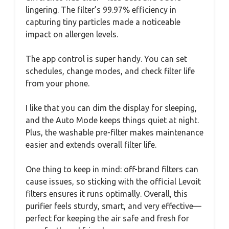
lingering. The filter’s 99.97% efficiency in
capturing tiny particles made a noticeable
impact on allergen levels.
The app control is super handy. You can set
schedules, change modes, and check filter life
from your phone.
I like that you can dim the display for sleeping,
and the Auto Mode keeps things quiet at night.
Plus, the washable pre-filter makes maintenance
easier and extends overall filter life.
One thing to keep in mind: off-brand filters can
cause issues, so sticking with the official Levoit
filters ensures it runs optimally. Overall, this
purifier feels sturdy, smart, and very effective—
perfect for keeping the air safe and fresh for