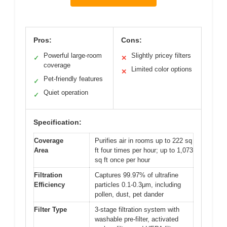
Pros:
Cons:
Powerful large-room
Slightly pricey filters
✓
✕
coverage
Limited color options
✕
Pet-friendly features
✓
Quiet operation
✓
Specification:
Coverage
Purifies air in rooms up to 222 sq
Area
ft four times per hour; up to 1,073
sq ft once per hour
Filtration
Captures 99.97% of ultrafine
Efficiency
particles 0.1-0.3μm, including
pollen, dust, pet dander
Filter Type
3-stage filtration system with
washable pre-filter, activated