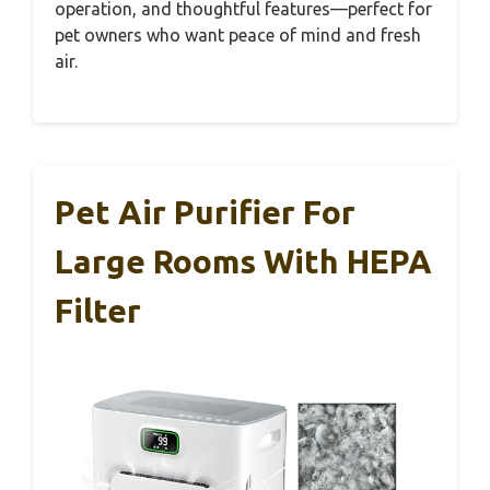
operation, and thoughtful features—perfect for
pet owners who want peace of mind and fresh
air.
Pet Air Purifier For
Large Rooms With HEPA
Filter