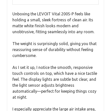
Unboxing the LEVOIT Vital 200S-P feels like
holding a small, sleek fortress of clean air. Its
matte white finish looks modern and
unobtrusive, fitting seamlessly into any room.
The weight is surprisingly solid, giving you that
reassuring sense of durability without feeling
cumbersome.
As I set it up, I notice the smooth, responsive
touch controls on top, which have a nice tactile
feel. The display lights are subtle but clear, and
the light sensor adjusts brightness
automatically—perfect for keeping things cozy
at night.
I especially appreciate the large air intake area,