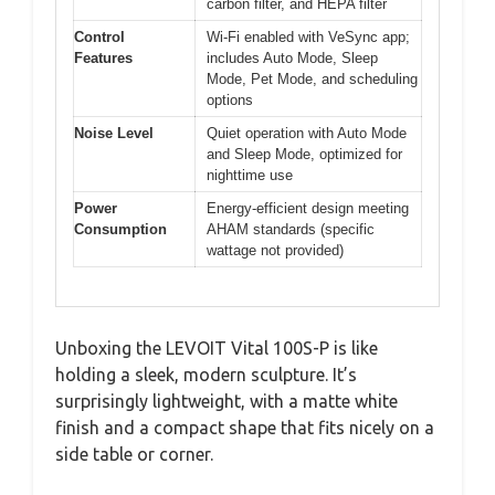
carbon filter, and HEPA filter
Control
Wi-Fi enabled with VeSync app;
Features
includes Auto Mode, Sleep
Mode, Pet Mode, and scheduling
options
Noise Level
Quiet operation with Auto Mode
and Sleep Mode, optimized for
nighttime use
Power
Energy-efficient design meeting
Consumption
AHAM standards (specific
wattage not provided)
Unboxing the LEVOIT Vital 100S-P is like
holding a sleek, modern sculpture. It’s
surprisingly lightweight, with a matte white
finish and a compact shape that fits nicely on a
side table or corner.