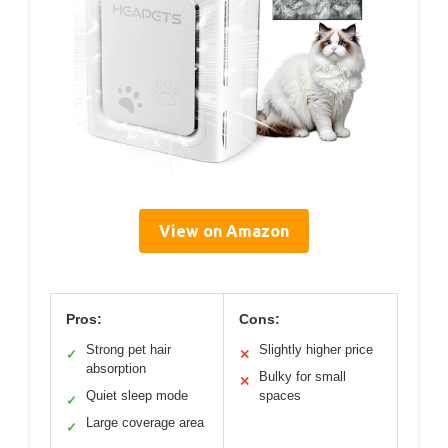
View on Amazon
Pros:
Cons:
Strong pet hair
Slightly higher price
✓
✕
absorption
Bulky for small
✕
Quiet sleep mode
spaces
✓
Large coverage area
✓