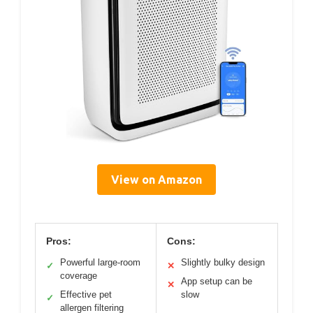
View on Amazon
Pros:
Cons:
Powerful large-room
Slightly bulky design
✓
✕
coverage
App setup can be
✕
Effective pet
slow
✓
allergen filtering