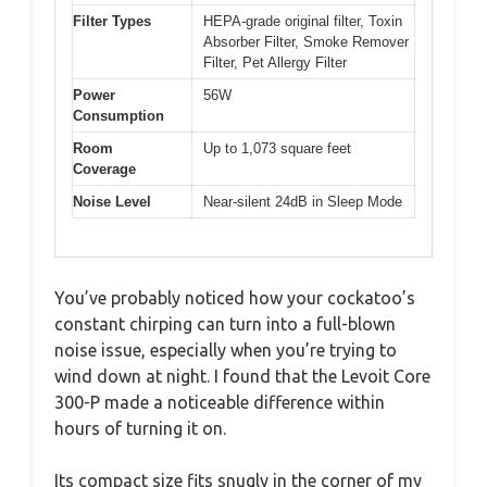
Filter Types
HEPA-grade original filter, Toxin
Absorber Filter, Smoke Remover
Filter, Pet Allergy Filter
Power
56W
Consumption
Room
Up to 1,073 square feet
Coverage
Noise Level
Near-silent 24dB in Sleep Mode
You’ve probably noticed how your cockatoo’s
constant chirping can turn into a full-blown
noise issue, especially when you’re trying to
wind down at night. I found that the Levoit Core
300-P made a noticeable difference within
hours of turning it on.
Its compact size fits snugly in the corner of my