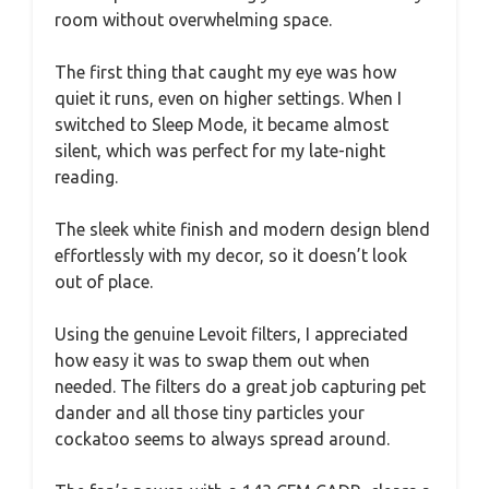
room without overwhelming space.
The first thing that caught my eye was how
quiet it runs, even on higher settings. When I
switched to Sleep Mode, it became almost
silent, which was perfect for my late-night
reading.
The sleek white finish and modern design blend
effortlessly with my decor, so it doesn’t look
out of place.
Using the genuine Levoit filters, I appreciated
how easy it was to swap them out when
needed. The filters do a great job capturing pet
dander and all those tiny particles your
cockatoo seems to always spread around.