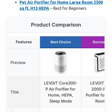
Pet Air Purifier for Home Large Room 2500
sq ft, H13 HEPA
– Best for Beginners
Product Comparison
Features
Best Choice
Runner Up
Preview
LEVOIT Core300-
LEVOIT Vita
P Air Purifier for
200S-P Air
Title
Home, HEPA,
Purifier for L
Sleep Mode
Rooms