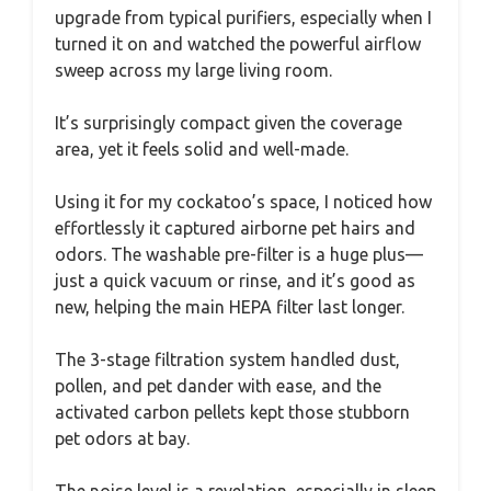
upgrade from typical purifiers, especially when I
turned it on and watched the powerful airflow
sweep across my large living room.
It’s surprisingly compact given the coverage
area, yet it feels solid and well-made.
Using it for my cockatoo’s space, I noticed how
effortlessly it captured airborne pet hairs and
odors. The washable pre-filter is a huge plus—
just a quick vacuum or rinse, and it’s good as
new, helping the main HEPA filter last longer.
The 3-stage filtration system handled dust,
pollen, and pet dander with ease, and the
activated carbon pellets kept those stubborn
pet odors at bay.