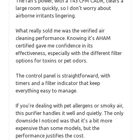
The fan’s power, with a 143 CFM CADR, clears a
large room quickly, so I don’t worry about
airborne irritants lingering.
What really sold me was the verified air
cleaning performance. Knowing it’s AHAM
certified gave me confidence in its
effectiveness, especially with the different filter
options for toxins or pet odors.
The control panel is straightforward, with
timers and a filter indicator that keep
everything easy to manage.
If you’re dealing with pet allergens or smoky air,
this purifier handles it well and quietly. The only
downside I noticed was that it’s a bit more
expensive than some models, but the
performance justifies the cost.