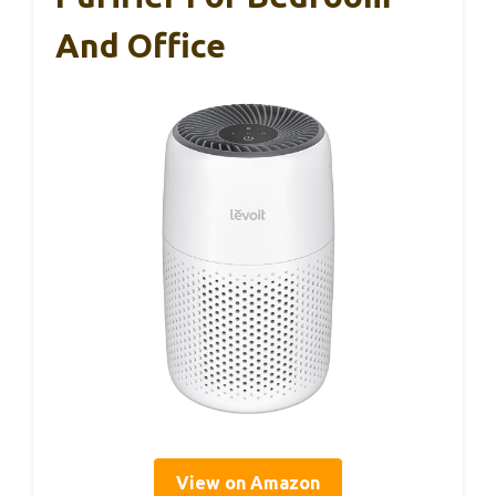
And Office
View on Amazon