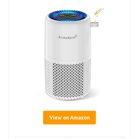
View on Amazon