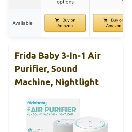
options
Buy on
Buy on
Available
Amazon
Amazon
Frida Baby 3-In-1 Air
Purifier, Sound
Machine, Nightlight