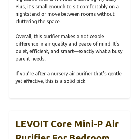
Plus, it’s small enough to sit comfortably on a
nightstand or move between rooms without
cluttering the space.
Overall, this purifier makes a noticeable
difference in air quality and peace of mind. It’s
quiet, efficient, and smart—exactly what a busy
parent needs.
If you’re after a nursery air purifier that’s gentle
yet effective, this is a solid pick.
LEVOIT Core Mini-P Air
Purifier For Bedroom