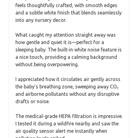
feels thoughtfully crafted, with smooth edges
and a subtle white finish that blends seamlessly
into any nursery decor.
What caught my attention straight away was
how gentle and quiet it is—perfect for a
sleeping baby. The built-in white noise feature is
a nice touch, providing a calming background
without being overpowering.
I appreciated how it circulates air gently across
the baby’s breathing zone, sweeping away CO₂
and airborne pollutants without any disruptive
drafts or noise.
The medical-grade HEPA filtration is impressive.
I tested it during a wildfire nearby and saw the
air quality sensor alert me instantly when