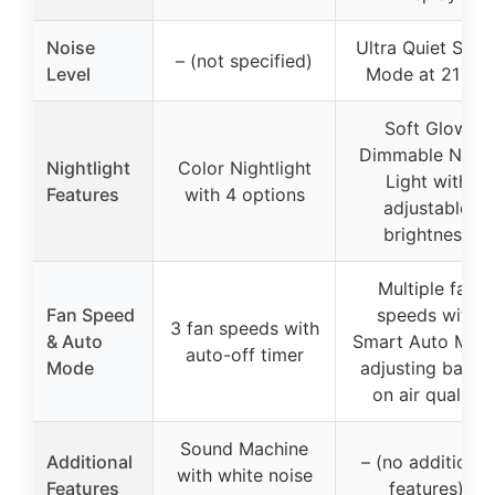
Noise
Ultra Quiet Slee
– (not specified)
Level
Mode at 21 dB
Soft Glow
Dimmable Night
Nightlight
Color Nightlight
Light with
Features
with 4 options
adjustable
brightness
Multiple fan
Fan Speed
speeds with
3 fan speeds with
& Auto
Smart Auto Mod
auto-off timer
Mode
adjusting based
on air quality
Sound Machine
Additional
– (no additional
with white noise
Features
features)