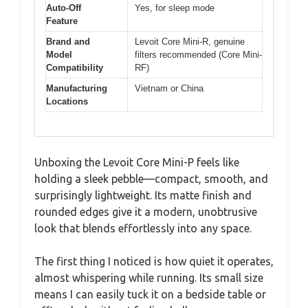
Auto-Off
Yes, for sleep mode
Feature
Brand and
Levoit Core Mini-R, genuine
Model
filters recommended (Core Mini-
Compatibility
RF)
Manufacturing
Vietnam or China
Locations
Unboxing the Levoit Core Mini-P feels like
holding a sleek pebble—compact, smooth, and
surprisingly lightweight. Its matte finish and
rounded edges give it a modern, unobtrusive
look that blends effortlessly into any space.
The first thing I noticed is how quiet it operates,
almost whispering while running. Its small size
means I can easily tuck it on a bedside table or