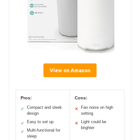
View on Amazon
Pros:
Cons:
Compact and sleek
Fan noise on high
✓
✕
design
setting
Easy to set up
Light could be
✓
✕
brighter
Multi-functional for
✓
sleep