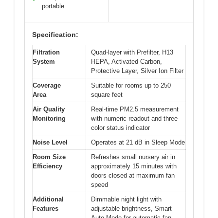
portable
Specification:
Filtration
Quad-layer with Prefilter, H13
System
HEPA, Activated Carbon,
Protective Layer, Silver Ion Filter
Coverage
Suitable for rooms up to 250
Area
square feet
Air Quality
Real-time PM2.5 measurement
Monitoring
with numeric readout and three-
color status indicator
Noise Level
Operates at 21 dB in Sleep Mode
Room Size
Refreshes small nursery air in
Efficiency
approximately 15 minutes with
doors closed at maximum fan
speed
Additional
Dimmable night light with
Features
adjustable brightness, Smart
Auto Mode for automatic fan