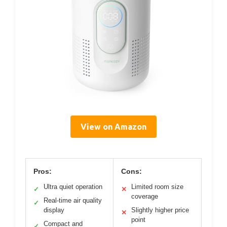
View on Amazon
Pros:
Cons:
Ultra quiet operation
Limited room size
✓
✕
coverage
Real-time air quality
✓
display
Slightly higher price
✕
point
Compact and
✓