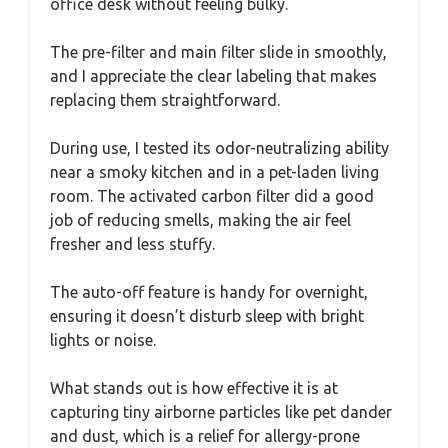
office desk without feeling bulky.
The pre-filter and main filter slide in smoothly,
and I appreciate the clear labeling that makes
replacing them straightforward.
During use, I tested its odor-neutralizing ability
near a smoky kitchen and in a pet-laden living
room. The activated carbon filter did a good
job of reducing smells, making the air feel
fresher and less stuffy.
The auto-off feature is handy for overnight,
ensuring it doesn’t disturb sleep with bright
lights or noise.
What stands out is how effective it is at
capturing tiny airborne particles like pet dander
and dust, which is a relief for allergy-prone