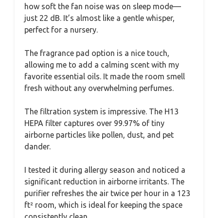
how soft the fan noise was on sleep mode—
just 22 dB. It’s almost like a gentle whisper,
perfect for a nursery.
The fragrance pad option is a nice touch,
allowing me to add a calming scent with my
favorite essential oils. It made the room smell
fresh without any overwhelming perfumes.
The filtration system is impressive. The H13
HEPA filter captures over 99.97% of tiny
airborne particles like pollen, dust, and pet
dander.
I tested it during allergy season and noticed a
significant reduction in airborne irritants. The
purifier refreshes the air twice per hour in a 123
ft² room, which is ideal for keeping the space
consistently clean.