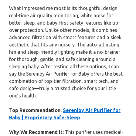
What impressed me most is its thoughtful design:
real-time air quality monitoring, white noise for
better sleep, and baby-first safety features like tip-
over protection. Unlike other models, it combines
advanced filtration with smart features and a sleek
aesthetic that fits any nursery. The auto-adjusting
fan and sleep-friendly lighting make it a no-brainer
for thorough, gentle, and safe cleaning around a
sleeping baby. After testing all these options, I can
say the Sereniby Air Purifier for Baby offers the best
combination of top-tier filtration, smart tech, and
safe design—truly a trusted choice for your little
one’s health.
Top Recommendation:
Sereniby Air Purifier for
Baby | Proprietary Safe-Sleep
Why We Recommend It:
This purifier uses medical-