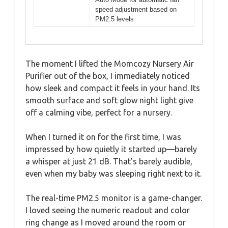
speed adjustment based on
PM2.5 levels
The moment I lifted the Momcozy Nursery Air
Purifier out of the box, I immediately noticed
how sleek and compact it feels in your hand. Its
smooth surface and soft glow night light give
off a calming vibe, perfect for a nursery.
When I turned it on for the first time, I was
impressed by how quietly it started up—barely
a whisper at just 21 dB. That’s barely audible,
even when my baby was sleeping right next to it.
The real-time PM2.5 monitor is a game-changer.
I loved seeing the numeric readout and color
ring change as I moved around the room or