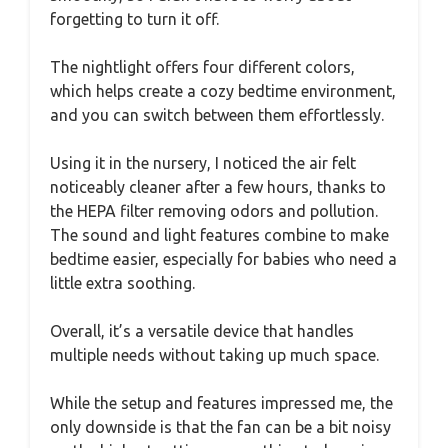
forgetting to turn it off.
The nightlight offers four different colors,
which helps create a cozy bedtime environment,
and you can switch between them effortlessly.
Using it in the nursery, I noticed the air felt
noticeably cleaner after a few hours, thanks to
the HEPA filter removing odors and pollution.
The sound and light features combine to make
bedtime easier, especially for babies who need a
little extra soothing.
Overall, it’s a versatile device that handles
multiple needs without taking up much space.
While the setup and features impressed me, the
only downside is that the fan can be a bit noisy