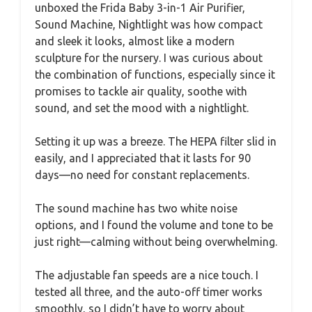
unboxed the Frida Baby 3-in-1 Air Purifier,
Sound Machine, Nightlight was how compact
and sleek it looks, almost like a modern
sculpture for the nursery. I was curious about
the combination of functions, especially since it
promises to tackle air quality, soothe with
sound, and set the mood with a nightlight.
Setting it up was a breeze. The HEPA filter slid in
easily, and I appreciated that it lasts for 90
days—no need for constant replacements.
The sound machine has two white noise
options, and I found the volume and tone to be
just right—calming without being overwhelming.
The adjustable fan speeds are a nice touch. I
tested all three, and the auto-off timer works
smoothly, so I didn’t have to worry about