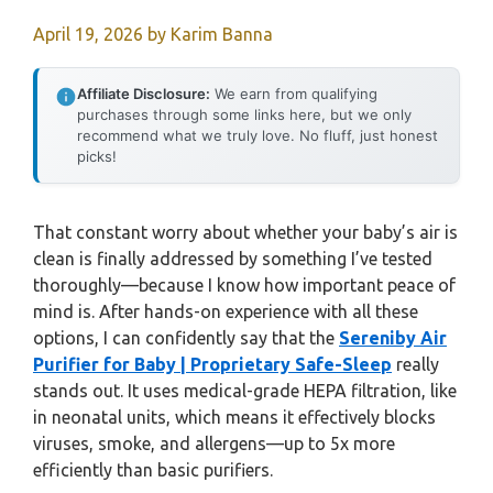
April 19, 2026
by
Karim Banna
Affiliate Disclosure:
We earn from qualifying
purchases through some links here, but we only
recommend what we truly love. No fluff, just honest
picks!
That constant worry about whether your baby’s air is
clean is finally addressed by something I’ve tested
thoroughly—because I know how important peace of
mind is. After hands-on experience with all these
options, I can confidently say that the
Sereniby Air
Purifier for Baby | Proprietary Safe-Sleep
really
stands out. It uses medical-grade HEPA filtration, like
in neonatal units, which means it effectively blocks
viruses, smoke, and allergens—up to 5x more
efficiently than basic purifiers.