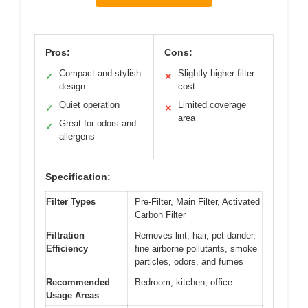
Pros:
Cons:
Compact and stylish
Slightly higher filter
✓
✕
design
cost
Quiet operation
Limited coverage
✓
✕
area
Great for odors and
✓
allergens
Specification:
Filter Types
Pre-Filter, Main Filter, Activated
Carbon Filter
Filtration
Removes lint, hair, pet dander,
Efficiency
fine airborne pollutants, smoke
particles, odors, and fumes
Recommended
Bedroom, kitchen, office
Usage Areas