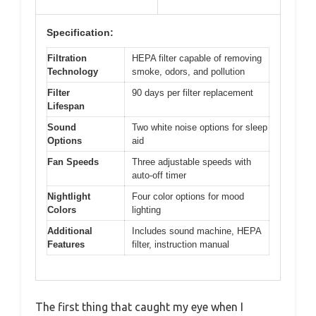
Specification:
Filtration
HEPA filter capable of removing
Technology
smoke, odors, and pollution
Filter
90 days per filter replacement
Lifespan
Sound
Two white noise options for sleep
Options
aid
Fan Speeds
Three adjustable speeds with
auto-off timer
Nightlight
Four color options for mood
Colors
lighting
Additional
Includes sound machine, HEPA
Features
filter, instruction manual
The first thing that caught my eye when I