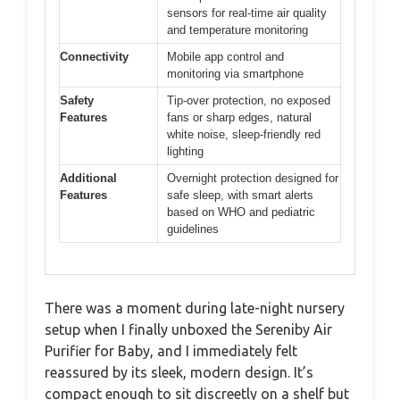
sensors for real-time air quality
and temperature monitoring
Connectivity
Mobile app control and
monitoring via smartphone
Safety
Tip-over protection, no exposed
Features
fans or sharp edges, natural
white noise, sleep-friendly red
lighting
Additional
Overnight protection designed for
Features
safe sleep, with smart alerts
based on WHO and pediatric
guidelines
There was a moment during late-night nursery
setup when I finally unboxed the Sereniby Air
Purifier for Baby, and I immediately felt
reassured by its sleek, modern design. It’s
compact enough to sit discreetly on a shelf but