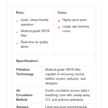
Pros:
Cons:
Quiet, sleep-friendly
Higher price point
✓
✕
operation
Larger app learning
✕
Medical-grade HEPA
curve
✓
filter
Real-time air quality
✓
alerts
Specification:
Filtration
Medical-grade HEPA filter
Technology
capable of removing viruses,
wildfire smoke, pollution, and
allergens
Air
Gentle circulation across baby’s
Circulation
breathing zone with sweep-away
Method
CO₂ and airborne pollutants
Sensors
Laser-precision environmental