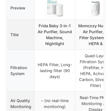
Preview
Frida Baby 3-in-1
Momcozy Nurser
Air Purifier, Sound
Air Purifier, 4-
Title
Machine,
Filter System H1
Nightlight
HEPA &
Quad-Layer
Filtration Syste
HEPA Filter, Long-
Filtration
(Prefilter, H13
lasting filter (90
System
HEPA, Activated
days)
Carbon, Silver Io
Filter)
Real-Time PM2.
Air Quality
– (no real-time
Monitoring and
Monitoring
monitoring)
Display