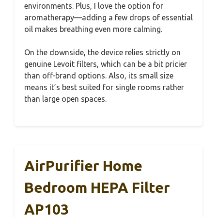
environments. Plus, I love the option for
aromatherapy—adding a few drops of essential
oil makes breathing even more calming.
On the downside, the device relies strictly on
genuine Levoit filters, which can be a bit pricier
than off-brand options. Also, its small size
means it’s best suited for single rooms rather
than large open spaces.
AirPurifier Home
Bedroom HEPA Filter
AP103