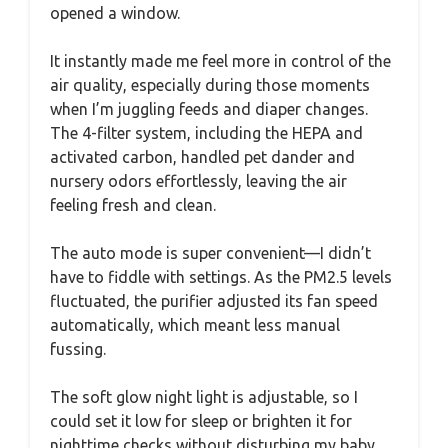
opened a window.
It instantly made me feel more in control of the
air quality, especially during those moments
when I’m juggling feeds and diaper changes.
The 4-filter system, including the HEPA and
activated carbon, handled pet dander and
nursery odors effortlessly, leaving the air
feeling fresh and clean.
The auto mode is super convenient—I didn’t
have to fiddle with settings. As the PM2.5 levels
fluctuated, the purifier adjusted its fan speed
automatically, which meant less manual
fussing.
The soft glow night light is adjustable, so I
could set it low for sleep or brighten it for
nighttime checks without disturbing my baby.