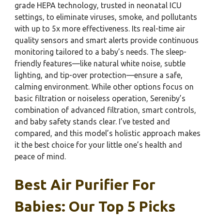
grade HEPA technology, trusted in neonatal ICU
settings, to eliminate viruses, smoke, and pollutants
with up to 5x more effectiveness. Its real-time air
quality sensors and smart alerts provide continuous
monitoring tailored to a baby’s needs. The sleep-
friendly features—like natural white noise, subtle
lighting, and tip-over protection—ensure a safe,
calming environment. While other options focus on
basic filtration or noiseless operation, Sereniby’s
combination of advanced filtration, smart controls,
and baby safety stands clear. I’ve tested and
compared, and this model’s holistic approach makes
it the best choice for your little one’s health and
peace of mind.
Best Air Purifier For
Babies: Our Top 5 Picks