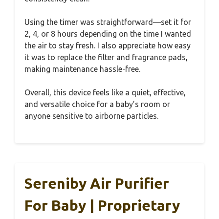
Using the timer was straightforward—set it for
2, 4, or 8 hours depending on the time I wanted
the air to stay fresh. I also appreciate how easy
it was to replace the filter and fragrance pads,
making maintenance hassle-free.
Overall, this device feels like a quiet, effective,
and versatile choice for a baby’s room or
anyone sensitive to airborne particles.
Sereniby Air Purifier
For Baby | Proprietary