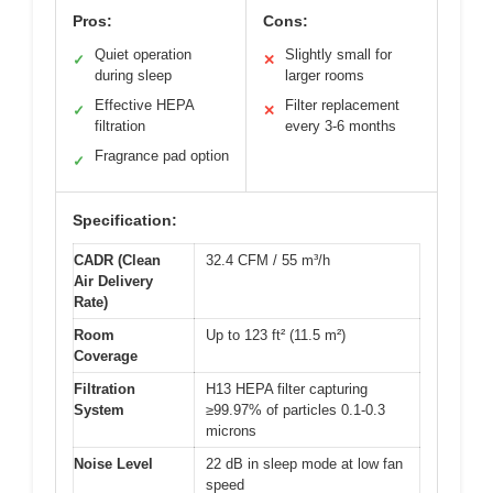
Pros:
Cons:
Quiet operation
Slightly small for
✓
✕
during sleep
larger rooms
Effective HEPA
Filter replacement
✓
✕
filtration
every 3-6 months
Fragrance pad option
✓
Specification:
CADR (Clean
32.4 CFM / 55 m³/h
Air Delivery
Rate)
Room
Up to 123 ft² (11.5 m²)
Coverage
Filtration
H13 HEPA filter capturing
System
≥99.97% of particles 0.1-0.3
microns
Noise Level
22 dB in sleep mode at low fan
speed