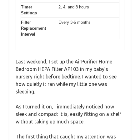
Timer
2, 4, and 8 hours
Settings
Filter
Every 3-6 months
Replacement
Interval
Last weekend, I set up the AirPurifier Home
Bedroom HEPA Filter AP103 in my baby’s
nursery right before bedtime. I wanted to see
how quietly it ran while my little one was
sleeping.
As I turned it on, I immediately noticed how
sleek and compact it is, easily fitting on a shelf
without taking up much space.
The first thing that caught my attention was