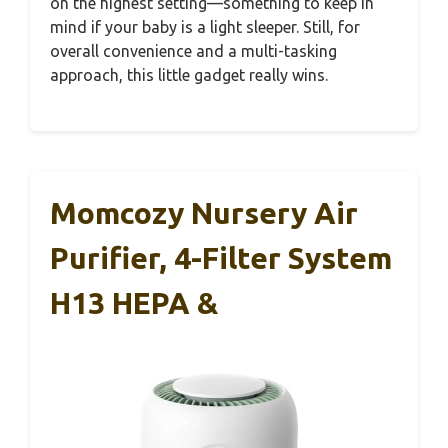
on the highest setting—something to keep in
mind if your baby is a light sleeper. Still, for
overall convenience and a multi-tasking
approach, this little gadget really wins.
Momcozy Nursery Air
Purifier, 4-Filter System
H13 HEPA &