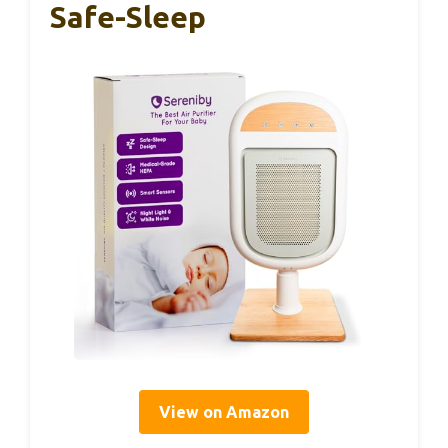
Safe-Sleep
View on Amazon