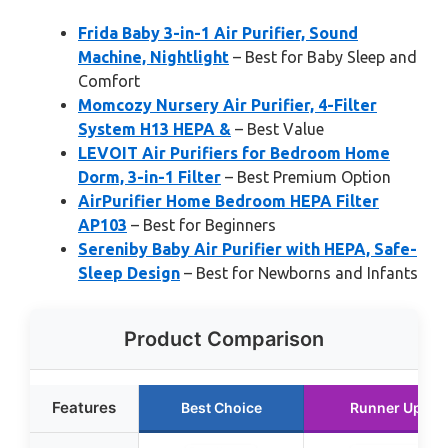
Frida Baby 3-in-1 Air Purifier, Sound
Machine, Nightlight
– Best for Baby Sleep and
Comfort
Momcozy Nursery Air Purifier, 4-Filter
System H13 HEPA &
– Best Value
LEVOIT Air Purifiers for Bedroom Home
Dorm, 3-in-1 Filter
– Best Premium Option
AirPurifier Home Bedroom HEPA Filter
AP103
– Best for Beginners
Sereniby Baby Air Purifier with HEPA, Safe-
Sleep Design
– Best for Newborns and Infants
Product Comparison
Features
Best Choice
Runner Up