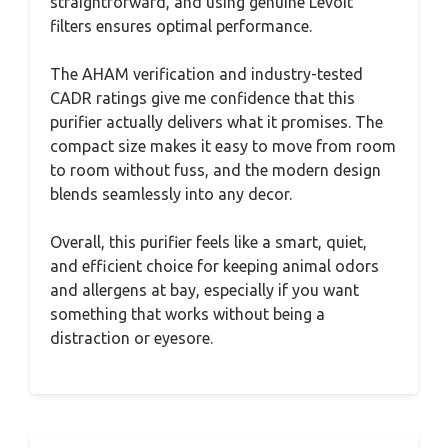
straightforward, and using genuine Levoit
filters ensures optimal performance.
The AHAM verification and industry-tested
CADR ratings give me confidence that this
purifier actually delivers what it promises. The
compact size makes it easy to move from room
to room without fuss, and the modern design
blends seamlessly into any decor.
Overall, this purifier feels like a smart, quiet,
and efficient choice for keeping animal odors
and allergens at bay, especially if you want
something that works without being a
distraction or eyesore.