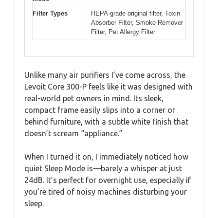
Filter Types
HEPA-grade original filter, Toxin
Absorber Filter, Smoke Remover
Filter, Pet Allergy Filter
Unlike many air purifiers I’ve come across, the
Levoit Core 300-P feels like it was designed with
real-world pet owners in mind. Its sleek,
compact frame easily slips into a corner or
behind furniture, with a subtle white finish that
doesn’t scream “appliance.”
When I turned it on, I immediately noticed how
quiet Sleep Mode is—barely a whisper at just
24dB. It’s perfect for overnight use, especially if
you’re tired of noisy machines disturbing your
sleep.