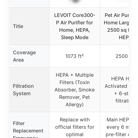
LEVOIT Core300-
Pet Air Purifier
P Air Purifier for
Home Large 
Title
Home, HEPA,
2500 sq ft, 
Sleep Mode
HEPA
Coverage
1073 ft²
2500 ft²
Area
HEPA + Multiple
HEPA H13 
Filters (Toxin
Filtration
Activated Ca
Absorber, Smoke
System
+ 6-stage
Remover, Pet
filtration
Allergy)
Replace with
Main HEPA fil
Filter
official filters for
every 6 mont
Replacement
optimal
pre-filter eve