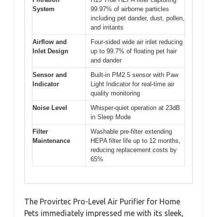
System
99.97% of airborne particles
including pet dander, dust, pollen,
and irritants
Airflow and
Four-sided wide air inlet reducing
Inlet Design
up to 99.7% of floating pet hair
and dander
Sensor and
Built-in PM2.5 sensor with Paw
Indicator
Light Indicator for real-time air
quality monitoring
Noise Level
Whisper-quiet operation at 23dB
in Sleep Mode
Filter
Washable pre-filter extending
Maintenance
HEPA filter life up to 12 months,
reducing replacement costs by
65%
The Provirtec Pro-Level Air Purifier for Home
Pets immediately impressed me with its sleek,