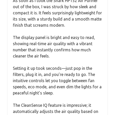
As soon as I took the Shark HP152 Air Purifier
out of the box, I was struck by how sleek and
compact it is. It feels surprisingly lightweight for
its size, with a sturdy build and a smooth matte
finish that screams modern.
The display panel is bright and easy to read,
showing real-time air quality with a vibrant
number that instantly confirms how much
cleaner the air feels.
Setting it up took seconds—just pop in the
filters, plug it in, and you’re ready to go. The
intuitive controls let you toggle between fan
speeds, eco mode, and even dim the lights for a
peaceful night’s sleep.
The CleanSense IQ feature is impressive; it
automatically adjusts the air quality based on