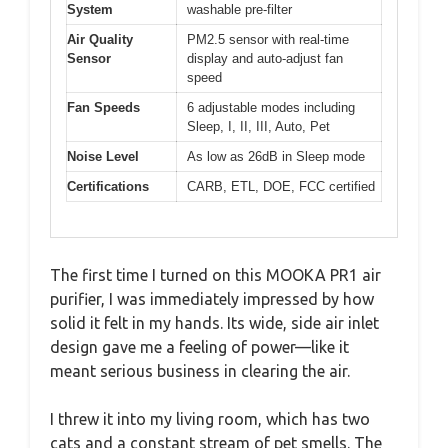
System
washable pre-filter
Air Quality
PM2.5 sensor with real-time
Sensor
display and auto-adjust fan
speed
Fan Speeds
6 adjustable modes including
Sleep, I, II, III, Auto, Pet
Noise Level
As low as 26dB in Sleep mode
Certifications
CARB, ETL, DOE, FCC certified
The first time I turned on this MOOKA PR1 air
purifier, I was immediately impressed by how
solid it felt in my hands. Its wide, side air inlet
design gave me a feeling of power—like it
meant serious business in clearing the air.
I threw it into my living room, which has two
cats and a constant stream of pet smells. The