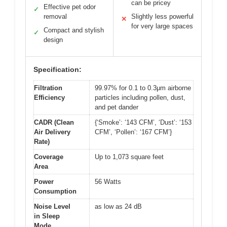
can be pricey
Effective pet odor
✓
removal
Slightly less powerful
✕
for very large spaces
Compact and stylish
✓
design
Specification:
Filtration
99.97% for 0.1 to 0.3μm airborne
Efficiency
particles including pollen, dust,
and pet dander
CADR (Clean
{‘Smoke’: ‘143 CFM’, ‘Dust’: ‘153
Air Delivery
CFM’, ‘Pollen’: ‘167 CFM’}
Rate)
Coverage
Up to 1,073 square feet
Area
Power
56 Watts
Consumption
Noise Level
as low as 24 dB
in Sleep
Mode