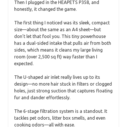
Then I plugged in the HEAPETS P358, and
honestly, it changed the game.
The first thing I noticed was its sleek, compact
size—about the same as an A4 sheet—but
don’t let that fool you. This tiny powerhouse
has a dual-sided intake that pulls air from both
sides, which means it cleans my large living
room (over 2,500 sq ft) way faster than I
expected.
The U-shaped air inlet really lives up to its
design—no more hair stuck in filters or clogged
holes, just strong suction that captures floating
fur and dander effortlessly.
The 6-stage filtration system is a standout. It
tackles pet odors, litter box smells, and even
cooking odors—all with ease.