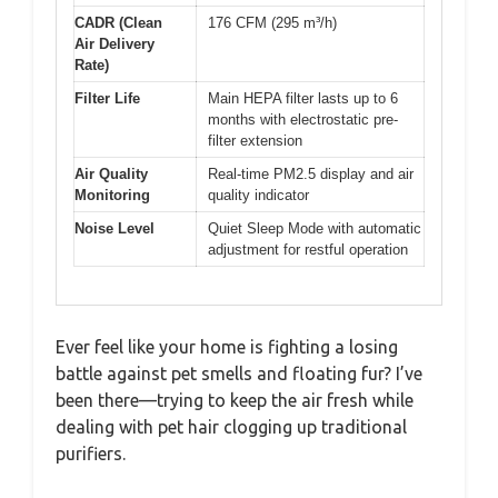
CADR (Clean
176 CFM (295 m³/h)
Air Delivery
Rate)
Filter Life
Main HEPA filter lasts up to 6
months with electrostatic pre-
filter extension
Air Quality
Real-time PM2.5 display and air
Monitoring
quality indicator
Noise Level
Quiet Sleep Mode with automatic
adjustment for restful operation
Ever feel like your home is fighting a losing
battle against pet smells and floating fur? I’ve
been there—trying to keep the air fresh while
dealing with pet hair clogging up traditional
purifiers.