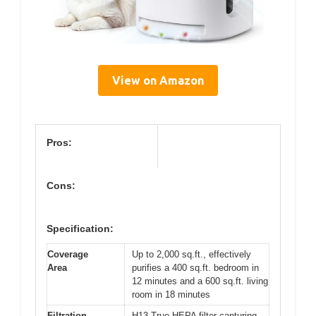
View on Amazon
Pros:
Cons:
Specification:
Coverage
Up to 2,000 sq.ft., effectively
Area
purifies a 400 sq.ft. bedroom in
12 minutes and a 600 sq.ft. living
room in 18 minutes
Filtration
H13 True HEPA filter capturing