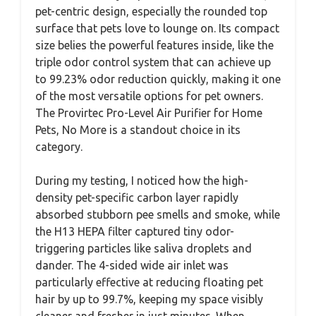
pet-centric design, especially the rounded top
surface that pets love to lounge on. Its compact
size belies the powerful features inside, like the
triple odor control system that can achieve up
to 99.23% odor reduction quickly, making it one
of the most versatile options for pet owners.
The Provirtec Pro-Level Air Purifier for Home
Pets, No More is a standout choice in its
category.
During my testing, I noticed how the high-
density pet-specific carbon layer rapidly
absorbed stubborn pee smells and smoke, while
the H13 HEPA filter captured tiny odor-
triggering particles like saliva droplets and
dander. The 4-sided wide air inlet was
particularly effective at reducing floating pet
hair by up to 99.7%, keeping my space visibly