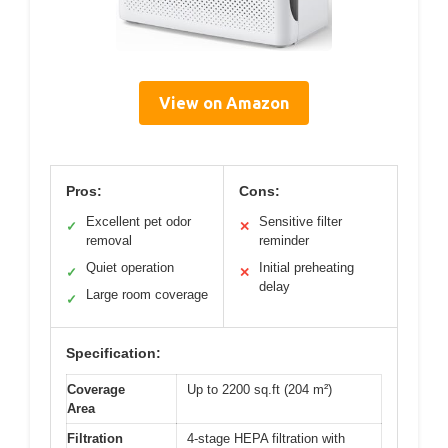
View on Amazon
Pros:
Cons:
Excellent pet odor
Sensitive filter
✓
✕
removal
reminder
Quiet operation
Initial preheating
✓
✕
delay
Large room coverage
✓
Specification:
Coverage
Up to 2200 sq.ft (204 m²)
Area
Filtration
4-stage HEPA filtration with