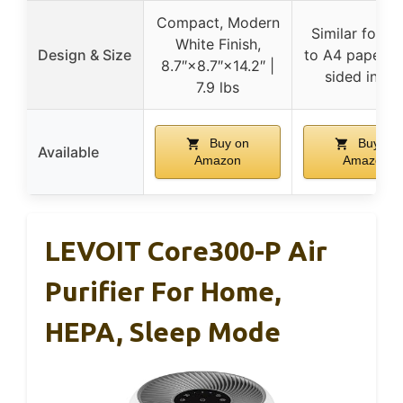
Compact, Modern
Similar footpr
White Finish,
Design & Size
to A4 paper, d
8.7″×8.7″×14.2″ |
sided intak
7.9 lbs
Buy on
Buy on
Available
Amazon
Amazon
LEVOIT Core300-P Air
Purifier For Home,
HEPA, Sleep Mode