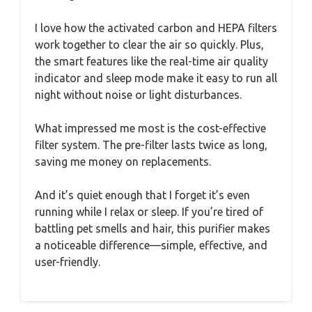
I love how the activated carbon and HEPA filters
work together to clear the air so quickly. Plus,
the smart features like the real-time air quality
indicator and sleep mode make it easy to run all
night without noise or light disturbances.
What impressed me most is the cost-effective
filter system. The pre-filter lasts twice as long,
saving me money on replacements.
And it’s quiet enough that I forget it’s even
running while I relax or sleep. If you’re tired of
battling pet smells and hair, this purifier makes
a noticeable difference—simple, effective, and
user-friendly.