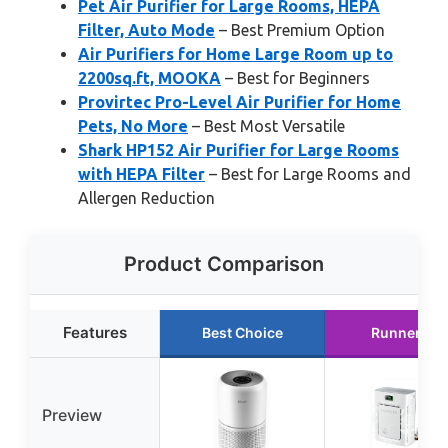
Pet Air Purifier for Large Rooms, HEPA
Filter, Auto Mode
– Best Premium Option
Air Purifiers for Home Large Room up to
2200sq.ft, MOOKA
– Best for Beginners
Provirtec Pro-Level Air Purifier for Home
Pets, No More
– Best Most Versatile
Shark HP152 Air Purifier for Large Rooms
with HEPA Filter
– Best for Large Rooms and
Allergen Reduction
Product Comparison
Features
Best Choice
Runner Up
Preview