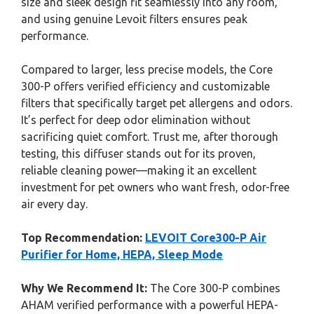
size and sleek design fit seamlessly into any room,
and using genuine Levoit filters ensures peak
performance.
Compared to larger, less precise models, the Core
300-P offers verified efficiency and customizable
filters that specifically target pet allergens and odors.
It’s perfect for deep odor elimination without
sacrificing quiet comfort. Trust me, after thorough
testing, this diffuser stands out for its proven,
reliable cleaning power—making it an excellent
investment for pet owners who want fresh, odor-free
air every day.
Top Recommendation:
LEVOIT Core300-P Air
Purifier for Home, HEPA, Sleep Mode
Why We Recommend It:
The Core 300-P combines
AHAM verified performance with a powerful HEPA-