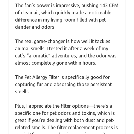
The fan’s power is impressive, pushing 143 CFM
of clean air, which quickly made a noticeable
difference in my living room filled with pet
dander and odors.
The real game-changer is how well it tackles
animal smells. I tested it after a week of my
cat’s “aromatic” adventures, and the odor was
almost completely gone within hours.
The Pet Allergy Filter is specifically good for
capturing fur and absorbing those persistent
smells.
Plus, I appreciate the filter options—there’s a
specific one for pet odors and toxins, which is
great if you’re dealing with both dust and pet-
related smells. The filter replacement process is