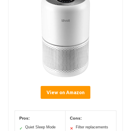
View on Amazon
Pros:
Cons:
Quiet Sleep Mode
Filter replacements
✓
✕