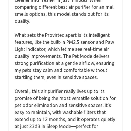
cleaner and fresher in just minutes. When
comparing different best air purifier for animal
smells options, this model stands out for its
quality.
What sets the Provirtec apart is its intelligent
features, like the built-in PM2.5 sensor and Paw
Light Indicator, which let me see real-time air
quality improvements. The Pet Mode delivers
strong purification at a gentle airflow, ensuring
my pets stay calm and comfortable without
startling them, even in sensitive spaces.
Overall, this air purifier really lives up to its
promise of being the most versatile solution for
pet odor elimination and sensitive spaces. It’s
easy to maintain, with washable filters that
extend up to 12 months, and it operates quietly
at just 23dB in Sleep Mode—perfect for