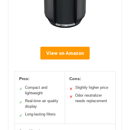
View on Amazon
Pros:
Cons:
Compact and
Slightly higher price
✓
✕
lightweight
Odor neutralizer
✕
Real-time air quality
needs replacement
✓
display
Long-lasting filters
✓