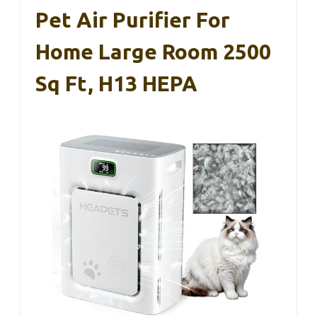
Pet Air Purifier For
Home Large Room 2500
Sq Ft, H13 HEPA