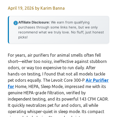
April 19, 2026
by
Karim Banna
Affiliate Disclosure:
We earn from qualifying
purchases through some links here, but we only
recommend what we truly love. No fluff, just honest
picks!
For years, air purifiers for animal smells often fell
short—either too noisy, ineffective against stubborn
odors, or way too expensive to run daily. After
hands-on testing, I found that not all models tackle
pet odors equally. The Levoit Core 300-P
Air Purifier
for
Home, HEPA, Sleep Mode, impressed me with its
genuine HEPA-grade filtration, verified by
independent testing, and its powerful 143 CFM CADR.
It quickly neutralizes pet fur and odors, all while
operating whisper-quiet in sleep mode. Its compact