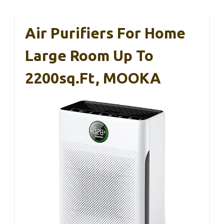
Air Purifiers For Home
Large Room Up To
2200sq.ft, MOOKA