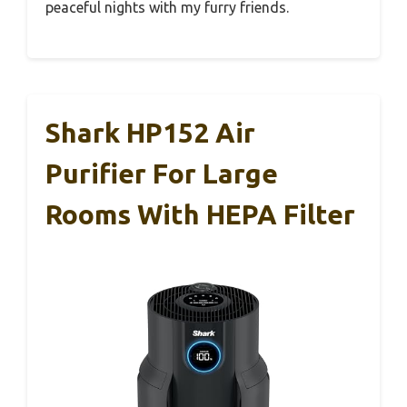
peaceful nights with my furry friends.
Shark HP152 Air
Purifier For Large
Rooms With HEPA Filter