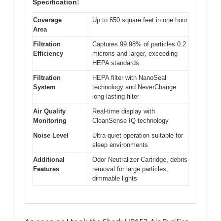
Specification:
Coverage
Up to 650 square feet in one hour
Area
Filtration
Captures 99.98% of particles 0.2
Efficiency
microns and larger, exceeding
HEPA standards
Filtration
HEPA filter with NanoSeal
System
technology and NeverChange
long-lasting filter
Air Quality
Real-time display with
Monitoring
CleanSense IQ technology
Noise Level
Ultra-quiet operation suitable for
sleep environments
Additional
Odor Neutralizer Cartridge, debris
Features
removal for large particles,
dimmable lights