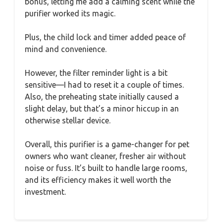
bonus, letting me add a calming scent while the
purifier worked its magic.
Plus, the child lock and timer added peace of
mind and convenience.
However, the filter reminder light is a bit
sensitive—I had to reset it a couple of times.
Also, the preheating state initially caused a
slight delay, but that’s a minor hiccup in an
otherwise stellar device.
Overall, this purifier is a game-changer for pet
owners who want cleaner, fresher air without
noise or fuss. It’s built to handle large rooms,
and its efficiency makes it well worth the
investment.