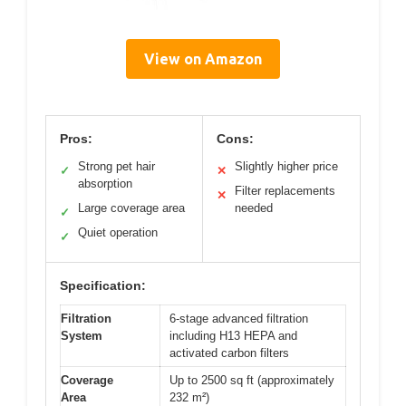
View on Amazon
Pros:
Cons:
Strong pet hair
Slightly higher price
✓
✕
absorption
Filter replacements
✕
Large coverage area
needed
✓
Quiet operation
✓
Specification:
Filtration
6-stage advanced filtration
System
including H13 HEPA and
activated carbon filters
Coverage
Up to 2500 sq ft (approximately
Area
232 m²)