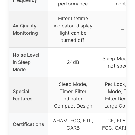
Frequency
performance
months
Filter lifetime
Air Quality
indicator, display
–
Monitoring
light can be
turned off
Noise Level
Sleep Mode n
in Sleep
24dB
not specifi
Mode
Sleep Mode,
Pet Lock, Sl
Special
Timer, Filter
Mode, Timer
Features
Indicator,
Filter Remind
Compact Design
Large Cover
AHAM, FCC, ETL,
CE, EPA, ET
Certifications
CARB
FCC, CARB, 