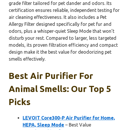
grade filter tailored for pet dander and odors. Its
certification ensures reliable, independent testing for
air cleaning effectiveness. It also includes a Pet
Allergy Filter designed specifically for pet fur and
odors, plus a whisper-quiet Sleep Mode that won’t
disturb your rest. Compared to larger, less targeted
models, its proven filtration efficiency and compact
design make it the best value for deodorizing pet
smells effectively.
Best Air Purifier For
Animal Smells: Our Top 5
Picks
LEVOIT Core300-P Air Purifier for Home,
HEPA, Sleep Mode
– Best Value