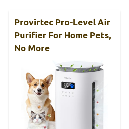
Provirtec Pro-Level Air
Purifier For Home Pets,
No More