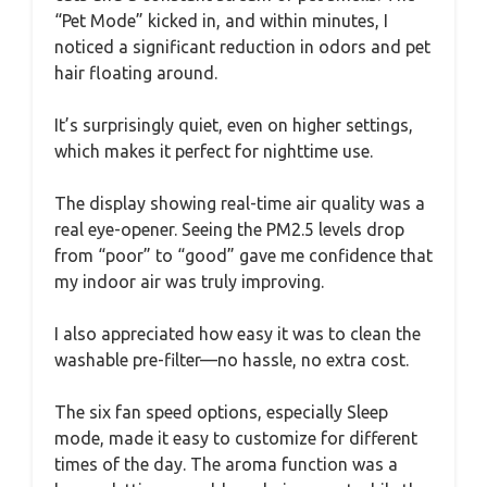
“Pet Mode” kicked in, and within minutes, I
noticed a significant reduction in odors and pet
hair floating around.
It’s surprisingly quiet, even on higher settings,
which makes it perfect for nighttime use.
The display showing real-time air quality was a
real eye-opener. Seeing the PM2.5 levels drop
from “poor” to “good” gave me confidence that
my indoor air was truly improving.
I also appreciated how easy it was to clean the
washable pre-filter—no hassle, no extra cost.
The six fan speed options, especially Sleep
mode, made it easy to customize for different
times of the day. The aroma function was a