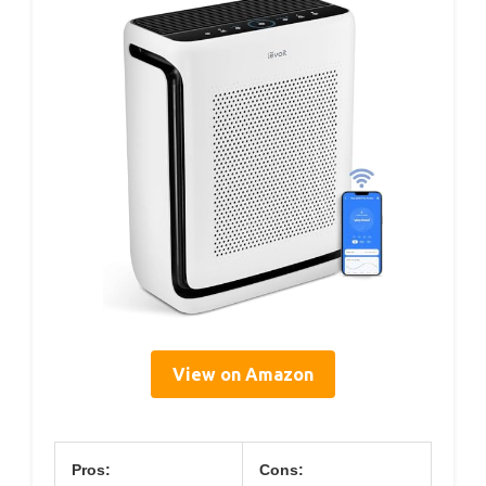
View on Amazon
Pros:
Cons: