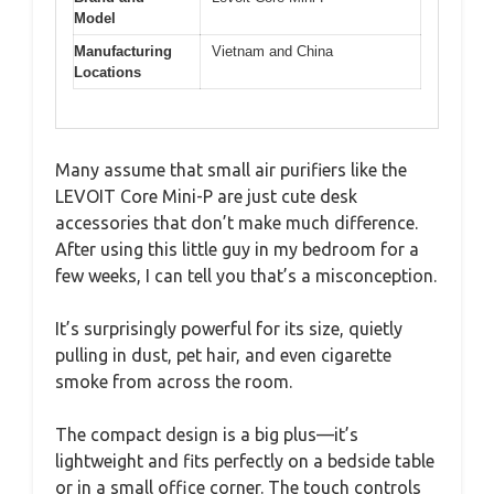
Model
Manufacturing
Vietnam and China
Locations
Many assume that small air purifiers like the
LEVOIT Core Mini-P are just cute desk
accessories that don’t make much difference.
After using this little guy in my bedroom for a
few weeks, I can tell you that’s a misconception.
It’s surprisingly powerful for its size, quietly
pulling in dust, pet hair, and even cigarette
smoke from across the room.
The compact design is a big plus—it’s
lightweight and fits perfectly on a bedside table
or in a small office corner. The touch controls