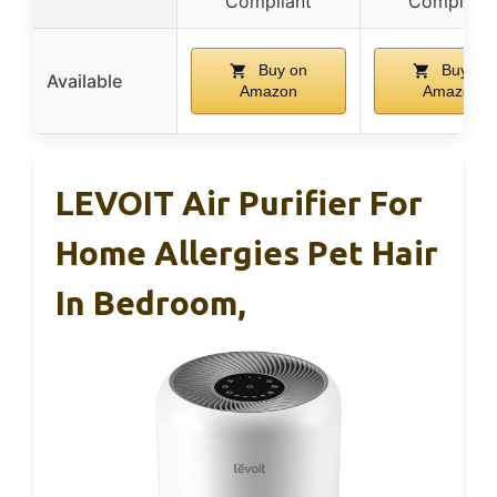
Compliant
Compliant
Buy on
Buy on
Available
Amazon
Amazon
LEVOIT Air Purifier For
Home Allergies Pet Hair
In Bedroom,