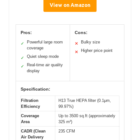
View on Amazon
Pros:
Cons:
Powerful large room
Bulky size
✓
✕
coverage
Higher price point
✕
Quiet sleep mode
✓
Real-time air quality
✓
display
Specification:
Filtration
H13 True HEPA filter (0.1μm,
Efficiency
99.97%)
Coverage
Up to 3500 sq.ft (approximately
Area
325 m²)
CADR (Clean
235 CFM
Air Delivery