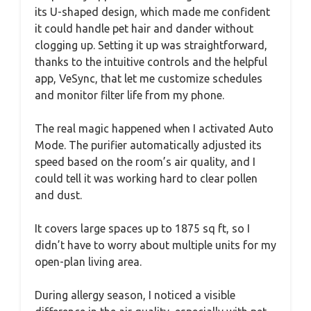
its U-shaped design, which made me confident
it could handle pet hair and dander without
clogging up. Setting it up was straightforward,
thanks to the intuitive controls and the helpful
app, VeSync, that let me customize schedules
and monitor filter life from my phone.
The real magic happened when I activated Auto
Mode. The purifier automatically adjusted its
speed based on the room’s air quality, and I
could tell it was working hard to clear pollen
and dust.
It covers large spaces up to 1875 sq ft, so I
didn’t have to worry about multiple units for my
open-plan living area.
During allergy season, I noticed a visible