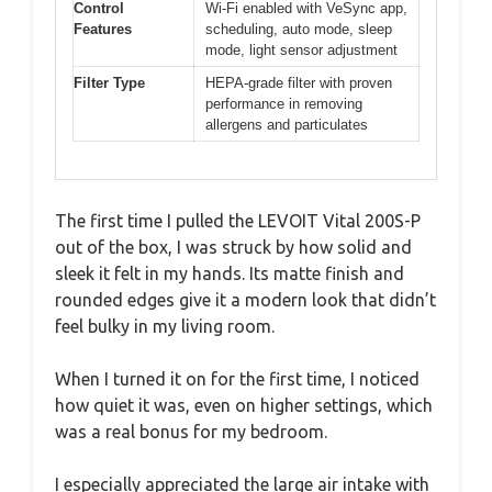
Control
Wi-Fi enabled with VeSync app,
Features
scheduling, auto mode, sleep
mode, light sensor adjustment
Filter Type
HEPA-grade filter with proven
performance in removing
allergens and particulates
The first time I pulled the LEVOIT Vital 200S-P
out of the box, I was struck by how solid and
sleek it felt in my hands. Its matte finish and
rounded edges give it a modern look that didn’t
feel bulky in my living room.
When I turned it on for the first time, I noticed
how quiet it was, even on higher settings, which
was a real bonus for my bedroom.
I especially appreciated the large air intake with