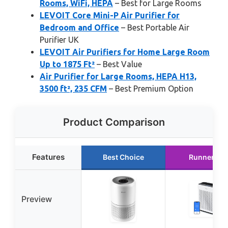
Rooms, WiFi, HEPA
– Best for Large Rooms
LEVOIT Core Mini-P Air Purifier for
Bedroom and Office
– Best Portable Air
Purifier UK
LEVOIT Air Purifiers for Home Large Room
Up to 1875 Ft²
– Best Value
Air Purifier for Large Rooms, HEPA H13,
3500 ft², 235 CFM
– Best Premium Option
Product Comparison
Features
Best Choice
Runner Up
Preview