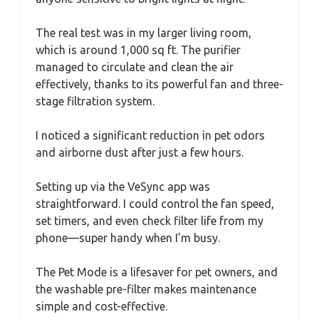
The real test was in my larger living room,
which is around 1,000 sq ft. The purifier
managed to circulate and clean the air
effectively, thanks to its powerful fan and three-
stage filtration system.
I noticed a significant reduction in pet odors
and airborne dust after just a few hours.
Setting up via the VeSync app was
straightforward. I could control the fan speed,
set timers, and even check filter life from my
phone—super handy when I’m busy.
The Pet Mode is a lifesaver for pet owners, and
the washable pre-filter makes maintenance
simple and cost-effective.