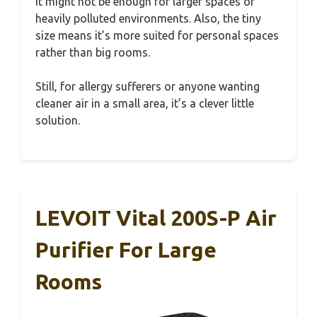
it might not be enough for larger spaces or
heavily polluted environments. Also, the tiny
size means it’s more suited for personal spaces
rather than big rooms.
Still, for allergy sufferers or anyone wanting
cleaner air in a small area, it’s a clever little
solution.
LEVOIT Vital 200S-P Air
Purifier For Large
Rooms