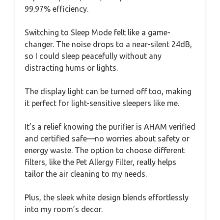
99.97% efficiency.
Switching to Sleep Mode felt like a game-
changer. The noise drops to a near-silent 24dB,
so I could sleep peacefully without any
distracting hums or lights.
The display light can be turned off too, making
it perfect for light-sensitive sleepers like me.
It’s a relief knowing the purifier is AHAM verified
and certified safe—no worries about safety or
energy waste. The option to choose different
filters, like the Pet Allergy Filter, really helps
tailor the air cleaning to my needs.
Plus, the sleek white design blends effortlessly
into my room’s decor.