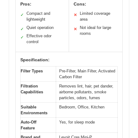
Pros:
Cons:
Compact and
Limited coverage
✓
✕
lightweight
area
Quiet operation
Not ideal for large
✓
✕
rooms
Effective odor
✓
control
Specification:
Filter Types
Pre-Filter, Main Filter, Activated
Carbon Filter
Filtration
Removes lint, hair, pet dander,
Capabilities
airborne pollutants, smoke
particles, odors, fumes
Suitable
Bedroom, Office, Kitchen
Environments
Auto-Off
Yes, for sleep mode
Feature
Brand and
Levoit Core Mini-P