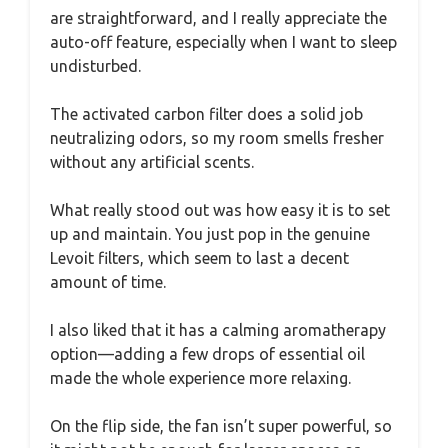
are straightforward, and I really appreciate the
auto-off feature, especially when I want to sleep
undisturbed.
The activated carbon filter does a solid job
neutralizing odors, so my room smells fresher
without any artificial scents.
What really stood out was how easy it is to set
up and maintain. You just pop in the genuine
Levoit filters, which seem to last a decent
amount of time.
I also liked that it has a calming aromatherapy
option—adding a few drops of essential oil
made the whole experience more relaxing.
On the flip side, the fan isn’t super powerful, so