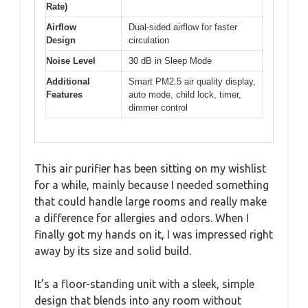
Rate)
Airflow
Dual-sided airflow for faster
Design
circulation
Noise Level
30 dB in Sleep Mode
Additional
Smart PM2.5 air quality display,
Features
auto mode, child lock, timer,
dimmer control
This air purifier has been sitting on my wishlist
for a while, mainly because I needed something
that could handle large rooms and really make
a difference for allergies and odors. When I
finally got my hands on it, I was impressed right
away by its size and solid build.
It’s a floor-standing unit with a sleek, simple
design that blends into any room without