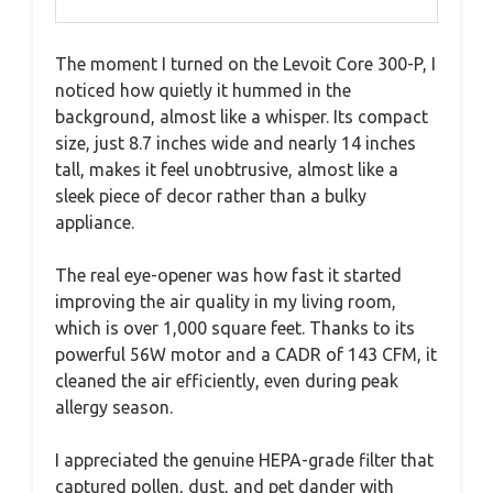
The moment I turned on the Levoit Core 300-P, I
noticed how quietly it hummed in the
background, almost like a whisper. Its compact
size, just 8.7 inches wide and nearly 14 inches
tall, makes it feel unobtrusive, almost like a
sleek piece of decor rather than a bulky
appliance.
The real eye-opener was how fast it started
improving the air quality in my living room,
which is over 1,000 square feet. Thanks to its
powerful 56W motor and a CADR of 143 CFM, it
cleaned the air efficiently, even during peak
allergy season.
I appreciated the genuine HEPA-grade filter that
captured pollen, dust, and pet dander with