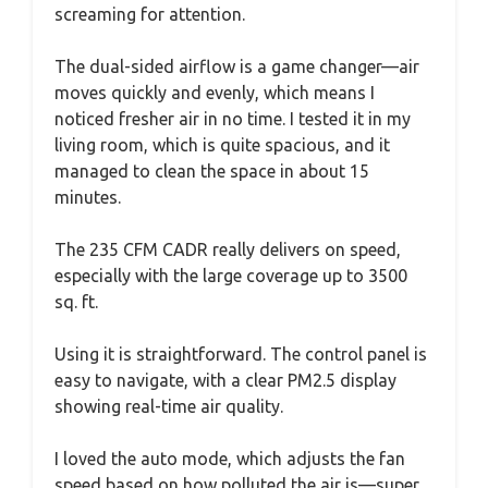
screaming for attention.
The dual-sided airflow is a game changer—air
moves quickly and evenly, which means I
noticed fresher air in no time. I tested it in my
living room, which is quite spacious, and it
managed to clean the space in about 15
minutes.
The 235 CFM CADR really delivers on speed,
especially with the large coverage up to 3500
sq. ft.
Using it is straightforward. The control panel is
easy to navigate, with a clear PM2.5 display
showing real-time air quality.
I loved the auto mode, which adjusts the fan
speed based on how polluted the air is—super