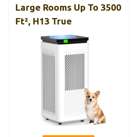
Large Rooms Up To 3500
Ft², H13 True