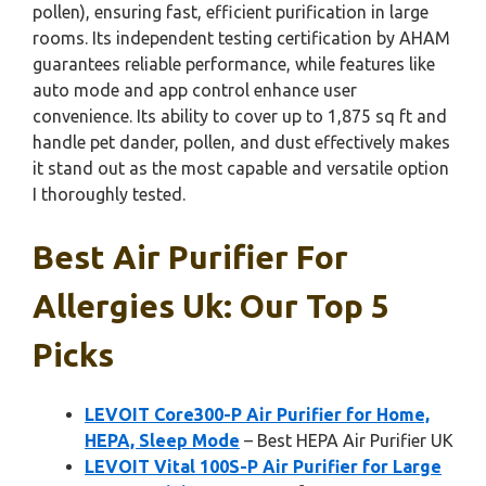
pollen), ensuring fast, efficient purification in large
rooms. Its independent testing certification by AHAM
guarantees reliable performance, while features like
auto mode and app control enhance user
convenience. Its ability to cover up to 1,875 sq ft and
handle pet dander, pollen, and dust effectively makes
it stand out as the most capable and versatile option
I thoroughly tested.
Best Air Purifier For
Allergies Uk: Our Top 5
Picks
LEVOIT Core300-P Air Purifier for Home,
HEPA, Sleep Mode
– Best HEPA Air Purifier UK
LEVOIT Vital 100S-P Air Purifier for Large