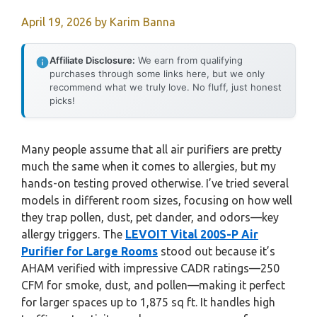
April 19, 2026
by
Karim Banna
Affiliate Disclosure:
We earn from qualifying
purchases through some links here, but we only
recommend what we truly love. No fluff, just honest
picks!
Many people assume that all air purifiers are pretty
much the same when it comes to allergies, but my
hands-on testing proved otherwise. I’ve tried several
models in different room sizes, focusing on how well
they trap pollen, dust, pet dander, and odors—key
allergy triggers. The
LEVOIT Vital 200S-P Air
Purifier for Large Rooms
stood out because it’s
AHAM verified with impressive CADR ratings—250
CFM for smoke, dust, and pollen—making it perfect
for larger spaces up to 1,875 sq ft. It handles high