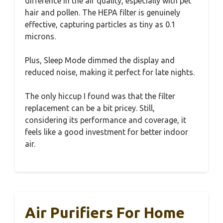
difference in the air quality, especially with pet
hair and pollen. The HEPA filter is genuinely
effective, capturing particles as tiny as 0.1
microns.
Plus, Sleep Mode dimmed the display and
reduced noise, making it perfect for late nights.
The only hiccup I found was that the filter
replacement can be a bit pricey. Still,
considering its performance and coverage, it
feels like a good investment for better indoor
air.
Air Purifiers For Home