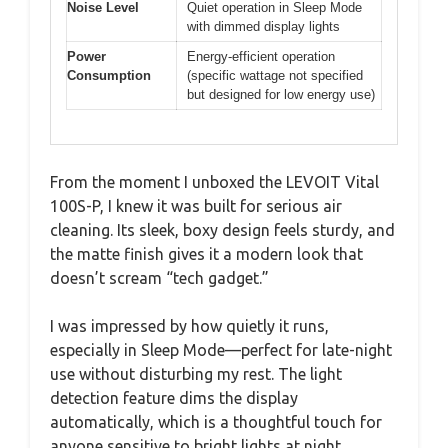
Noise Level
Quiet operation in Sleep Mode
with dimmed display lights
Power
Energy-efficient operation
Consumption
(specific wattage not specified
but designed for low energy use)
From the moment I unboxed the LEVOIT Vital
100S-P, I knew it was built for serious air
cleaning. Its sleek, boxy design feels sturdy, and
the matte finish gives it a modern look that
doesn’t scream “tech gadget.”
I was impressed by how quietly it runs,
especially in Sleep Mode—perfect for late-night
use without disturbing my rest. The light
detection feature dims the display
automatically, which is a thoughtful touch for
anyone sensitive to bright lights at night.