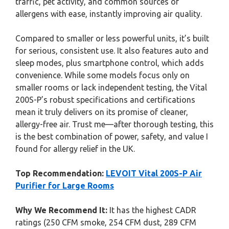
traffic, pet activity, and common sources of
allergens with ease, instantly improving air quality.
Compared to smaller or less powerful units, it’s built
for serious, consistent use. It also features auto and
sleep modes, plus smartphone control, which adds
convenience. While some models focus only on
smaller rooms or lack independent testing, the Vital
200S-P’s robust specifications and certifications
mean it truly delivers on its promise of cleaner,
allergy-free air. Trust me—after thorough testing, this
is the best combination of power, safety, and value I
found for allergy relief in the UK.
Top Recommendation:
LEVOIT Vital 200S-P Air
Purifier for Large Rooms
Why We Recommend It:
It has the highest CADR
ratings (250 CFM smoke, 254 CFM dust, 289 CFM