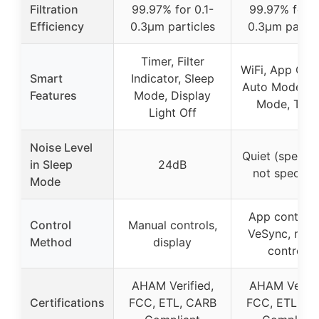
Filtration
99.97% for 0.1-
99.97% for 0
Efficiency
0.3μm particles
0.3μm partic
Timer, Filter
WiFi, App Cont
Smart
Indicator, Sleep
Auto Mode, S
Features
Mode, Display
Mode, Time
Light Off
Noise Level
Quiet (specifi
in Sleep
24dB
not specifie
Mode
App control 
Control
Manual controls,
VeSync, man
Method
display
controls
AHAM Verified,
AHAM Verifi
Certifications
FCC, ETL, CARB
FCC, ETL, C