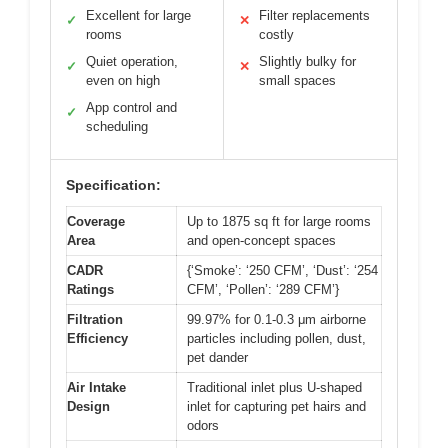
Excellent for large
Filter replacements
✓
✕
rooms
costly
Quiet operation,
Slightly bulky for
✓
✕
even on high
small spaces
App control and
✓
scheduling
Specification:
Coverage
Up to 1875 sq ft for large rooms
Area
and open-concept spaces
CADR
{‘Smoke’: ‘250 CFM’, ‘Dust’: ‘254
Ratings
CFM’, ‘Pollen’: ‘289 CFM’}
Filtration
99.97% for 0.1-0.3 μm airborne
Efficiency
particles including pollen, dust,
pet dander
Air Intake
Traditional inlet plus U-shaped
Design
inlet for capturing pet hairs and
odors