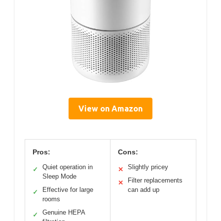
View on Amazon
Pros:
Cons:
Quiet operation in
Slightly pricey
✓
✕
Sleep Mode
Filter replacements
✕
Effective for large
can add up
✓
rooms
Genuine HEPA
✓