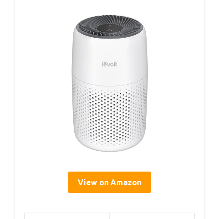
View on Amazon