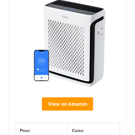
View on Amazon
Pros:
Cons: