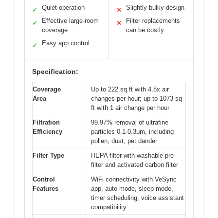
Quiet operation
Slightly bulky design
✓
✕
Effective large-room
Filter replacements
✓
✕
coverage
can be costly
Easy app control
✓
Specification:
Coverage
Up to 222 sq ft with 4.8x air
Area
changes per hour; up to 1073 sq
ft with 1 air change per hour
Filtration
99.97% removal of ultrafine
Efficiency
particles 0.1-0.3μm, including
pollen, dust, pet dander
Filter Type
HEPA filter with washable pre-
filter and activated carbon filter
Control
WiFi connectivity with VeSync
Features
app, auto mode, sleep mode,
timer scheduling, voice assistant
compatibility