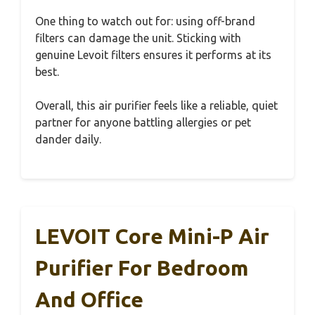
One thing to watch out for: using off-brand
filters can damage the unit. Sticking with
genuine Levoit filters ensures it performs at its
best.
Overall, this air purifier feels like a reliable, quiet
partner for anyone battling allergies or pet
dander daily.
LEVOIT Core Mini-P Air
Purifier For Bedroom
And Office