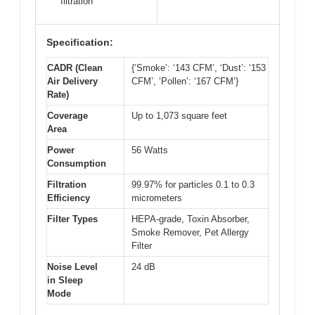
filtration
Specification:
CADR (Clean
{‘Smoke’: ‘143 CFM’, ‘Dust’: ‘153
Air Delivery
CFM’, ‘Pollen’: ‘167 CFM’}
Rate)
Coverage
Up to 1,073 square feet
Area
Power
56 Watts
Consumption
Filtration
99.97% for particles 0.1 to 0.3
Efficiency
micrometers
Filter Types
HEPA-grade, Toxin Absorber,
Smoke Remover, Pet Allergy
Filter
Noise Level
24 dB
in Sleep
Mode