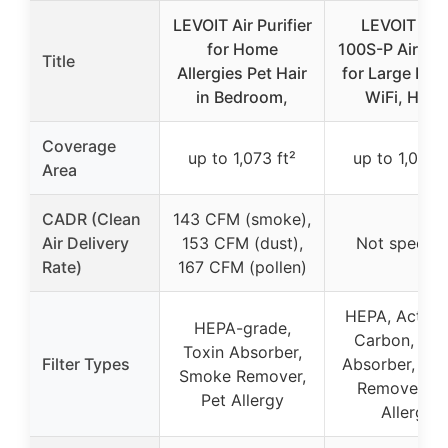
LEVOIT Air Purifier
LEVOIT Vita
for Home
100S-P Air Puri
Title
Allergies Pet Hair
for Large Roo
in Bedroom,
WiFi, HEP
Coverage
up to 1,073 ft²
up to 1,073 f
Area
CADR (Clean
143 CFM (smoke),
Air Delivery
153 CFM (dust),
Not specifi
Rate)
167 CFM (pollen)
HEPA, Activa
HEPA-grade,
Carbon, Tox
Toxin Absorber,
Filter Types
Absorber, Sm
Smoke Remover,
Remover, P
Pet Allergy
Allergy