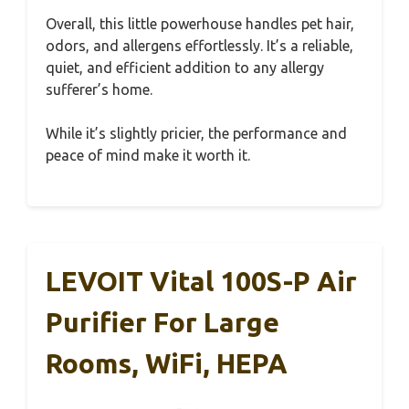
Overall, this little powerhouse handles pet hair,
odors, and allergens effortlessly. It’s a reliable,
quiet, and efficient addition to any allergy
sufferer’s home.
While it’s slightly pricier, the performance and
peace of mind make it worth it.
LEVOIT Vital 100S-P Air
Purifier For Large
Rooms, WiFi, HEPA