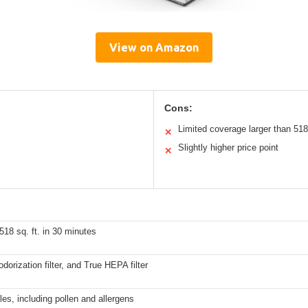
View on Amazon
Cons:
Limited coverage larger than 518 
✕
Slightly higher price point
✕
 518 sq. ft. in 30 minutes
eodorization filter, and True HEPA filter
es, including pollen and allergens