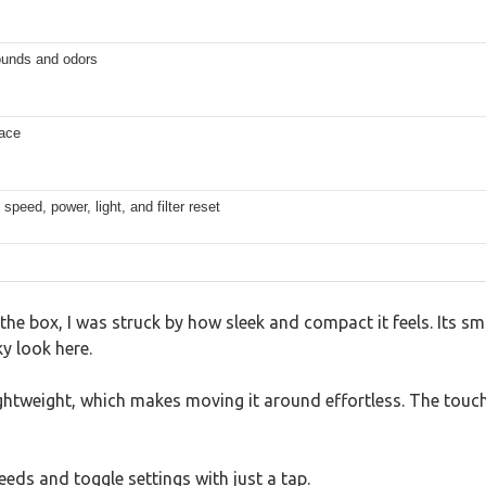
ounds and odors
lace
speed, power, light, and filter reset
he box, I was struck by how sleek and compact it feels. Its s
y look here.
lightweight, which makes moving it around effortless. The touch
eeds and toggle settings with just a tap.