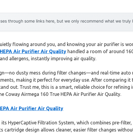
es through some links here, but we only recommend what we truly lov
uietly flowing around you, and knowing your air purifier is wo
EPA Air Purifier Air Quality
handled a room of around 160 s
and allergens, instantly improving air quality.
gn—no dusty mess during filter changes—and real-time auto mo
tments, making it perfect for everyday use. After comparing it 
d out. Trust me, this is a smart, reliable choice for refining i
h the Coway Airmega 160 True HEPA Air Purifier Air Quality.
PA Air Purifier Air Quality
its HyperCaptive Filtration System, which combines pre-filter,
 cartridge design allows cleaner, easier filter changes without