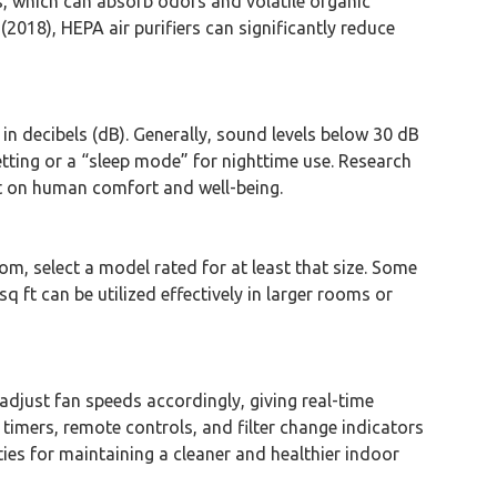
ers, which can absorb odors and volatile organic
018), HEPA air purifiers can significantly reduce
d in decibels (dB). Generally, sound levels below 30 dB
etting or a “sleep mode” for nighttime use. Research
ect on human comfort and well-being.
oom, select a model rated for at least that size. Some
sq ft can be utilized effectively in larger rooms or
adjust fan speeds accordingly, giving real-time
 timers, remote controls, and filter change indicators
es for maintaining a cleaner and healthier indoor