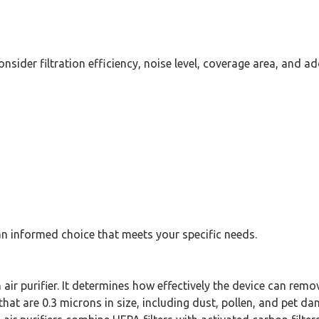
nsider filtration efficiency, noise level, coverage area, and ad
an informed choice that meets your specific needs.
n air purifier. It determines how effectively the device can remo
that are 0.3 microns in size, including dust, pollen, and pet da