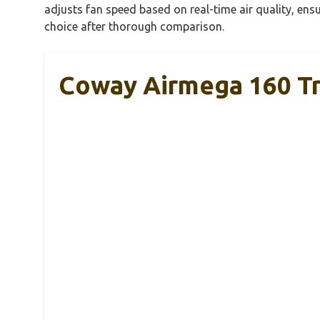
adjusts fan speed based on real-time air quality, ensu
choice after thorough comparison.
Coway Airmega 160 Tru