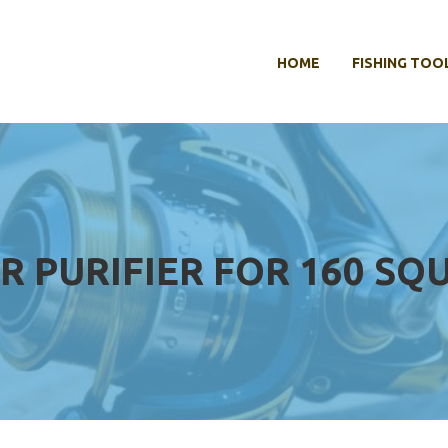
HOME
FISHING TOO
IR PURIFIER FOR 160 SQ