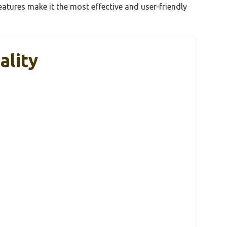
eatures make it the most effective and user-friendly
ality