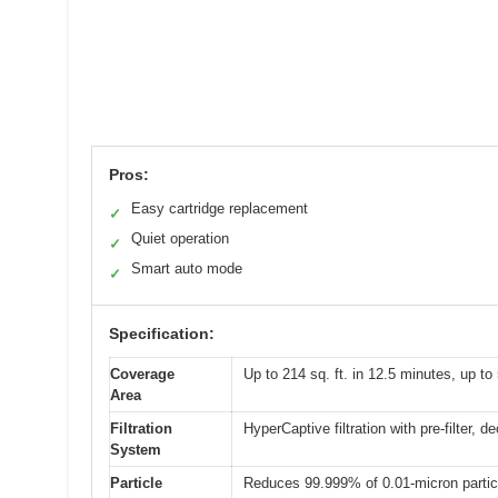
Pros:
Easy cartridge replacement
✓
Quiet operation
✓
Smart auto mode
✓
Specification:
Coverage
Up to 214 sq. ft. in 12.5 minutes, up to
Area
Filtration
HyperCaptive filtration with pre-filter, d
System
Particle
Reduces 99.999% of 0.01-micron particl