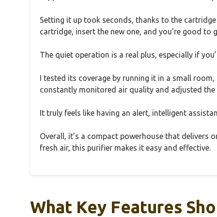
Setting it up took seconds, thanks to the cartridg
cartridge, insert the new one, and you’re good to g
The quiet operation is a real plus, especially if yo
I tested its coverage by running it in a small room,
constantly monitored air quality and adjusted the
It truly feels like having an alert, intelligent assis
Overall, it’s a compact powerhouse that delivers on
fresh air, this purifier makes it easy and effective.
What Key Features Shou