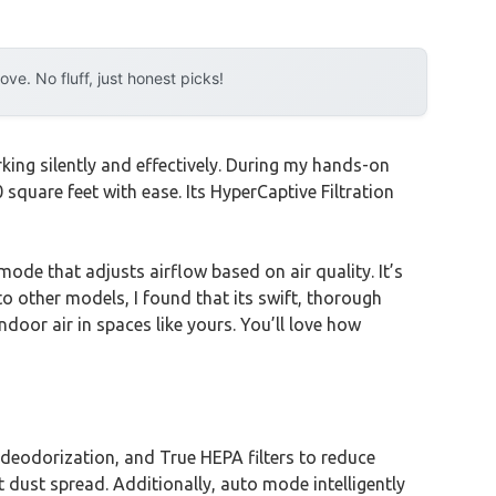
e. No fluff, just honest picks!
rking silently and effectively. During my hands-on
quare feet with ease. Its HyperCaptive Filtration
de that adjusts airflow based on air quality. It’s
to other models, I found that its swift, thorough
ndoor air in spaces like yours. You’ll love how
 deodorization, and True HEPA filters to reduce
 dust spread. Additionally, auto mode intelligently