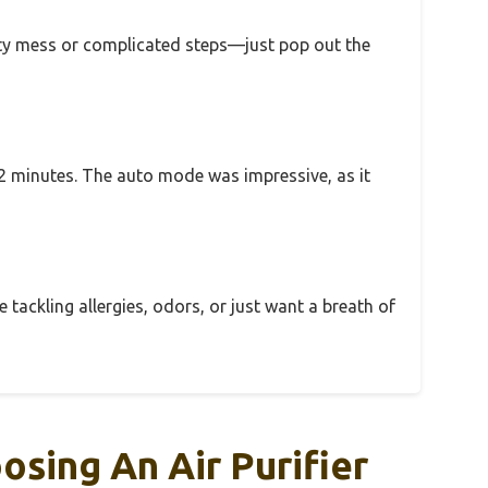
usty mess or complicated steps—just pop out the
t 12 minutes. The auto mode was impressive, as it
tackling allergies, odors, or just want a breath of
sing An Air Purifier