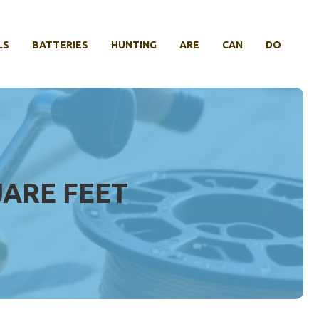
LS
BATTERIES
HUNTING
ARE
CAN
DO
UARE FEET