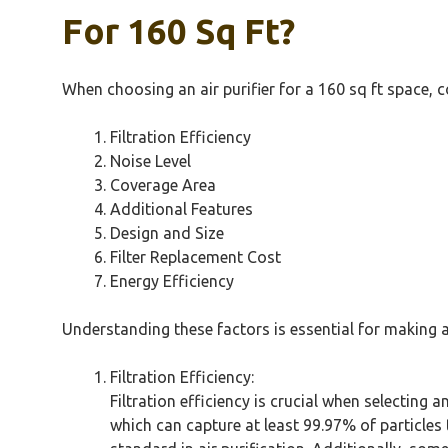
For 160 Sq Ft?
When choosing an air purifier for a 160 sq ft space, co
Filtration Efficiency
Noise Level
Coverage Area
Additional Features
Design and Size
Filter Replacement Cost
Energy Efficiency
Understanding these factors is essential for making 
Filtration Efficiency:
Filtration efficiency is crucial when selecting a
which can capture at least 99.97% of particles 