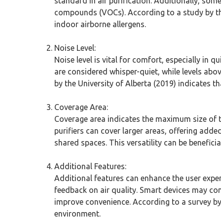
standard in air purification. Additionally, som
compounds (VOCs). According to a study by the 
indoor airborne allergens.
Noise Level:
Noise level is vital for comfort, especially in 
are considered whisper-quiet, while levels abo
by the University of Alberta (2019) indicates t
Coverage Area:
Coverage area indicates the maximum size of the
purifiers can cover larger areas, offering added 
shared spaces. This versatility can be beneficial
Additional Features:
Additional features can enhance the user exper
feedback on air quality. Smart devices may conn
improve convenience. According to a survey by
environment.