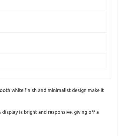
mooth white finish and minimalist design make it
 display is bright and responsive, giving off a