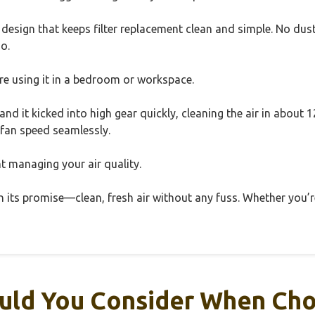
e design that keeps filter replacement clean and simple. No d
o.
u’re using it in a bedroom or workspace.
 and it kicked into high gear quickly, cleaning the air in abou
 fan speed seamlessly.
tant managing your air quality.
 its promise—clean, fresh air without any fuss. Whether you’re 
ld You Consider When Choo