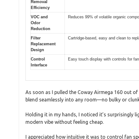
Removal
Efficiency
VOC and
Reduces 99% of volatile organic comp
Odor
Reduction
Filter
Cartridge-based, easy and clean to rep
Replacement
Design
Control
Easy touch display with controls for fan 
Interface
As soon as I pulled the Coway Airmega 160 out of t
blend seamlessly into any room—no bulky or clunk
Holding it in my hands, I noticed it’s surprisingly 
modern vibe without feeling cheap.
I appreciated how intuitive it was to control fan sp