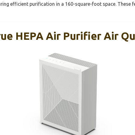
ring efficient purification in a 160-square-foot space. These f
e HEPA Air Purifier Air Qu