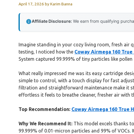
April 17, 2026
by
Karim Banna
Affiliate Disclosure:
We earn from qualifying purchas
Imagine standing in your cozy living room, fresh air q
testing, I noticed how the
Coway Airmega 160 True H
System captured 99.999% of tiny particles like pollen 
What really impressed me was its easy cartridge desi
simple to control, with a touch display for fast adjus
filtration and straightforward maintenance make it stan
effortless it feels to breathe cleaner, fresher air wit
Top Recommendation:
Coway Airmega 160 True HE
Why We Recommend It:
This model excels thanks to 
99.999% of 0.01-micron particles and 99% of VOCs. Its