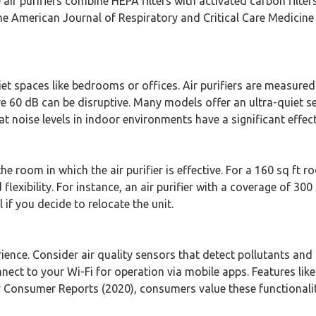
e air purifiers combine HEPA filters with activated carbon filt
American Journal of Respiratory and Critical Care Medicine (2
quiet spaces like bedrooms or offices. Air purifiers are measure
ve 60 dB can be disruptive. Many models offer an ultra-quiet s
hat noise levels in indoor environments have a significant eff
 room in which the air purifier is effective. For a 160 sq ft r
flexibility. For instance, an air purifier with a coverage of 300 
 if you decide to relocate the unit.
ience. Consider air quality sensors that detect pollutants and 
ect to your Wi-Fi for operation via mobile apps. Features like
 Consumer Reports (2020), consumers value these functionaliti