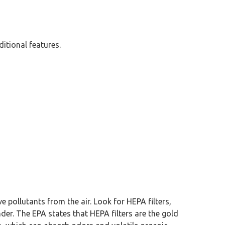
ditional features.
ve pollutants from the air. Look for HEPA filters,
nder. The EPA states that HEPA filters are the gold