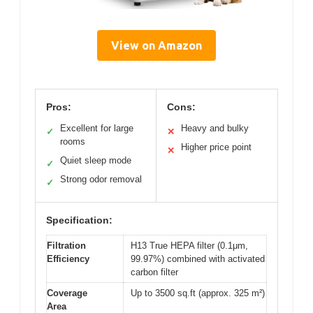
View on Amazon
Pros:
Cons:
Excellent for large
Heavy and bulky
✓
✕
rooms
Higher price point
✕
Quiet sleep mode
✓
Strong odor removal
✓
Specification:
Filtration
H13 True HEPA filter (0.1μm,
Efficiency
99.97%) combined with activated
carbon filter
Coverage
Up to 3500 sq.ft (approx. 325 m²)
Area