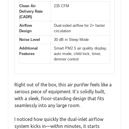
Clean Air
235 CFM
Delivery Rate
(CADR)
Airflow
Dual-sided airflow for 2× faster
Design
circulation
Noise Level
30 dB in Sleep Mode
Additional
Smart PM2.5 air quality display,
Features
auto mode, child lock, timer,
dimmer control
Right out of the box, this air purifier feels like a
serious piece of equipment. It’s solidly built,
with a sleek, floor-standing design that fits
seamlessly into any large room.
I noticed how quickly the dual-inlet airflow
system kicks in—within minutes, it starts