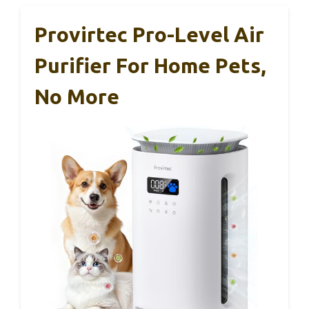
Provirtec Pro-Level Air
Purifier For Home Pets,
No More