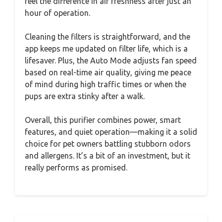
feel the difference in air freshness after just an
hour of operation.
Cleaning the filters is straightforward, and the
app keeps me updated on filter life, which is a
lifesaver. Plus, the Auto Mode adjusts fan speed
based on real-time air quality, giving me peace
of mind during high traffic times or when the
pups are extra stinky after a walk.
Overall, this purifier combines power, smart
features, and quiet operation—making it a solid
choice for pet owners battling stubborn odors
and allergens. It’s a bit of an investment, but it
really performs as promised.