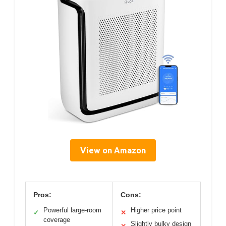
View on Amazon
Pros:
Cons:
Powerful large-room
Higher price point
✓
✕
coverage
Slightly bulky design