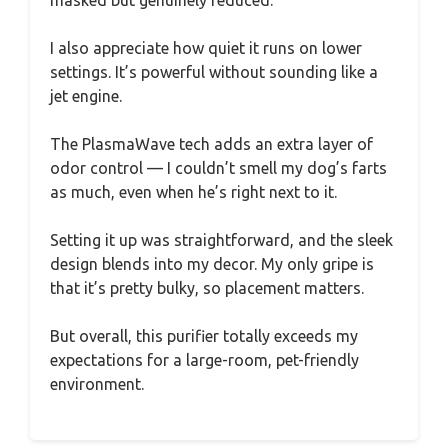
I also appreciate how quiet it runs on lower
settings. It’s powerful without sounding like a
jet engine.
The PlasmaWave tech adds an extra layer of
odor control — I couldn’t smell my dog’s farts
as much, even when he’s right next to it.
Setting it up was straightforward, and the sleek
design blends into my decor. My only gripe is
that it’s pretty bulky, so placement matters.
But overall, this purifier totally exceeds my
expectations for a large-room, pet-friendly
environment.