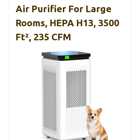
Air Purifier For Large
Rooms, HEPA H13, 3500
Ft², 235 CFM