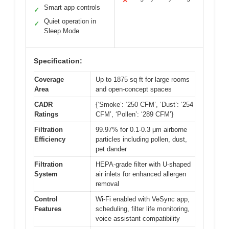
✕
Smart app controls
✓
Quiet operation in
✓
Sleep Mode
Specification:
Coverage
Up to 1875 sq ft for large rooms
Area
and open-concept spaces
CADR
{‘Smoke’: ‘250 CFM’, ‘Dust’: ‘254
Ratings
CFM’, ‘Pollen’: ‘289 CFM’}
Filtration
99.97% for 0.1-0.3 μm airborne
Efficiency
particles including pollen, dust,
pet dander
Filtration
HEPA-grade filter with U-shaped
System
air inlets for enhanced allergen
removal
Control
Wi-Fi enabled with VeSync app,
Features
scheduling, filter life monitoring,
voice assistant compatibility