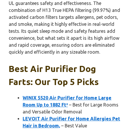
UL guarantees safety and effectiveness. The
combination of H13 True HEPA filtering (99.97%) and
activated carbon filters targets allergens, pet odors,
and smoke, making it highly effective in real-world
tests. Its quiet sleep mode and safety features add
convenience, but what sets it apart is its high airflow
and rapid coverage, ensuring odors are eliminated
quickly and efficiently in any sizeable room.
Best Air Purifier Dog
Farts: Our Top 5 Picks
WINIX 5520 Air Purifier for Home Large
Room Up to 1882 Ft²
– Best for Large Rooms
and Versatile Odor Removal
LEVOIT Air Purifier for Home Allergies Pet
Hair in Bedroom,
– Best Value