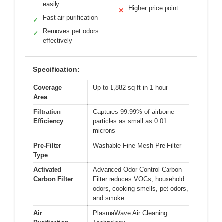
easily
Higher price point
✕
Fast air purification
✓
Removes pet odors
✓
effectively
Specification:
Coverage
Up to 1,882 sq ft in 1 hour
Area
Filtration
Captures 99.99% of airborne
Efficiency
particles as small as 0.01
microns
Pre-Filter
Washable Fine Mesh Pre-Filter
Type
Activated
Advanced Odor Control Carbon
Carbon Filter
Filter reduces VOCs, household
odors, cooking smells, pet odors,
and smoke
Air
PlasmaWave Air Cleaning