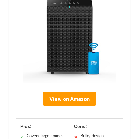
View on Amazon
Pros:
Cons:
Covers large spaces
Bulky design
✓
✕