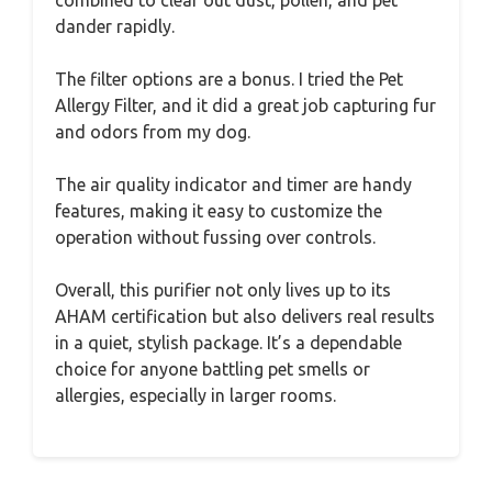
combined to clear out dust, pollen, and pet
dander rapidly.
The filter options are a bonus. I tried the Pet
Allergy Filter, and it did a great job capturing fur
and odors from my dog.
The air quality indicator and timer are handy
features, making it easy to customize the
operation without fussing over controls.
Overall, this purifier not only lives up to its
AHAM certification but also delivers real results
in a quiet, stylish package. It’s a dependable
choice for anyone battling pet smells or
allergies, especially in larger rooms.