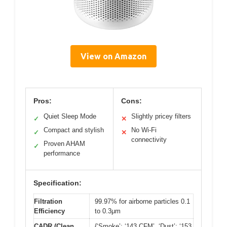
View on Amazon
Pros:
Cons:
Quiet Sleep Mode
Slightly pricey filters
✓
✕
Compact and stylish
No Wi-Fi
✓
✕
connectivity
Proven AHAM
✓
performance
Specification:
Filtration
99.97% for airborne particles 0.1
Efficiency
to 0.3μm
CADR (Clean
{‘Smoke’: ‘143 CFM’, ‘Dust’: ‘153