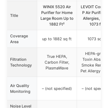
WINIX 5520 Air
LEVOIT Core3
Purifier for Home
P Air Purifier f
Title
Large Room Up to
Allergies, Pet
1882 Ft²
1073 ft²
Coverage
up to 1882 sq ft
1073 sq ft
Area
HEPA-grade
True HEPA,
Filtration
Toxin Absorbe
Carbon Filter,
Technology
Smoke Remove
PlasmaWave
Pet Allergy Filt
Air Quality
– (not specified)
– (not specifi
Monitoring
Noise Level