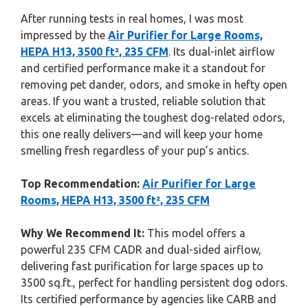
After running tests in real homes, I was most
impressed by the
Air Purifier for Large Rooms,
HEPA H13, 3500 ft², 235 CFM
. Its dual-inlet airflow
and certified performance make it a standout for
removing pet dander, odors, and smoke in hefty open
areas. If you want a trusted, reliable solution that
excels at eliminating the toughest dog-related odors,
this one really delivers—and will keep your home
smelling fresh regardless of your pup’s antics.
Top Recommendation:
Air Purifier for Large
Rooms, HEPA H13, 3500 ft², 235 CFM
Why We Recommend It:
This model offers a
powerful 235 CFM CADR and dual-sided airflow,
delivering fast purification for large spaces up to
3500 sq.ft., perfect for handling persistent dog odors.
Its certified performance by agencies like CARB and