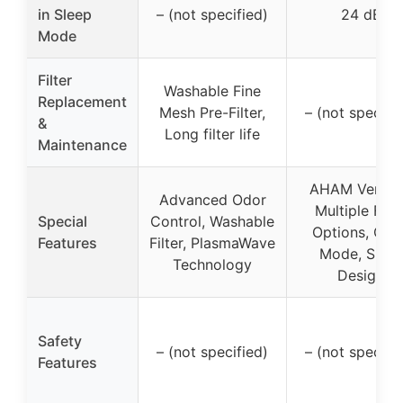
in Sleep
– (not specified)
24 dB
Mode
Filter
Washable Fine
Replacement
Mesh Pre-Filter,
– (not specifi
&
Long filter life
Maintenance
AHAM Verifie
Advanced Odor
Multiple Filte
Special
Control, Washable
Options, Quie
Features
Filter, PlasmaWave
Mode, Sleek
Technology
Design
Safety
– (not specified)
– (not specifi
Features