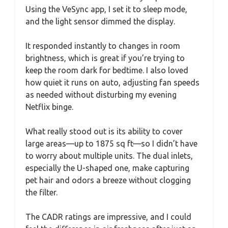
Using the VeSync app, I set it to sleep mode,
and the light sensor dimmed the display.
It responded instantly to changes in room
brightness, which is great if you’re trying to
keep the room dark for bedtime. I also loved
how quiet it runs on auto, adjusting fan speeds
as needed without disturbing my evening
Netflix binge.
What really stood out is its ability to cover
large areas—up to 1875 sq ft—so I didn’t have
to worry about multiple units. The dual inlets,
especially the U-shaped one, make capturing
pet hair and odors a breeze without clogging
the filter.
The CADR ratings are impressive, and I could