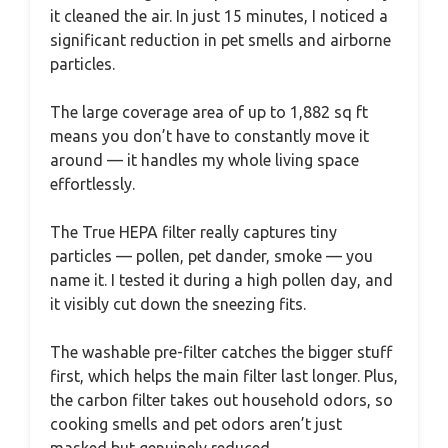
it cleaned the air. In just 15 minutes, I noticed a
significant reduction in pet smells and airborne
particles.
The large coverage area of up to 1,882 sq ft
means you don’t have to constantly move it
around — it handles my whole living space
effortlessly.
The True HEPA filter really captures tiny
particles — pollen, pet dander, smoke — you
name it. I tested it during a high pollen day, and
it visibly cut down the sneezing fits.
The washable pre-filter catches the bigger stuff
first, which helps the main filter last longer. Plus,
the carbon filter takes out household odors, so
cooking smells and pet odors aren’t just
masked but genuinely reduced.