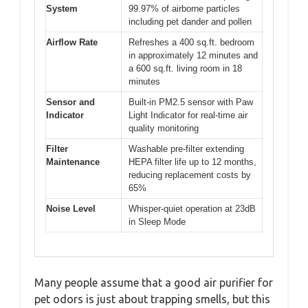
System
99.97% of airborne particles
including pet dander and pollen
Airflow Rate
Refreshes a 400 sq.ft. bedroom
in approximately 12 minutes and
a 600 sq.ft. living room in 18
minutes
Sensor and
Built-in PM2.5 sensor with Paw
Indicator
Light Indicator for real-time air
quality monitoring
Filter
Washable pre-filter extending
Maintenance
HEPA filter life up to 12 months,
reducing replacement costs by
65%
Noise Level
Whisper-quiet operation at 23dB
in Sleep Mode
Many people assume that a good air purifier for
pet odors is just about trapping smells, but this