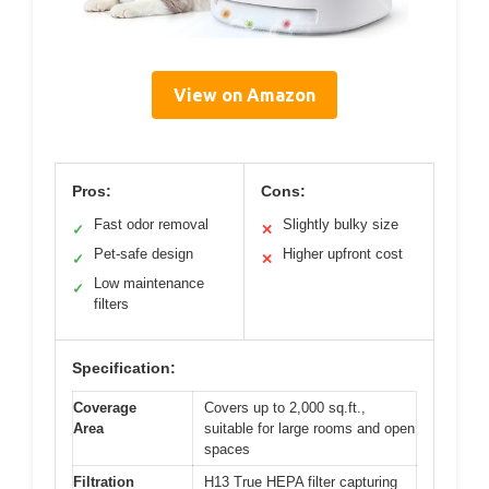
View on Amazon
Pros:
Cons:
Fast odor removal
Slightly bulky size
✓
✕
Pet-safe design
Higher upfront cost
✓
✕
Low maintenance
✓
filters
Specification:
Coverage
Covers up to 2,000 sq.ft.,
Area
suitable for large rooms and open
spaces
Filtration
H13 True HEPA filter capturing