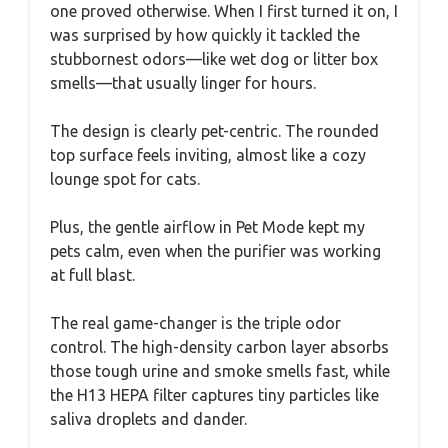
one proved otherwise. When I first turned it on, I
was surprised by how quickly it tackled the
stubbornest odors—like wet dog or litter box
smells—that usually linger for hours.
The design is clearly pet-centric. The rounded
top surface feels inviting, almost like a cozy
lounge spot for cats.
Plus, the gentle airflow in Pet Mode kept my
pets calm, even when the purifier was working
at full blast.
The real game-changer is the triple odor
control. The high-density carbon layer absorbs
those tough urine and smoke smells fast, while
the H13 HEPA filter captures tiny particles like
saliva droplets and dander.