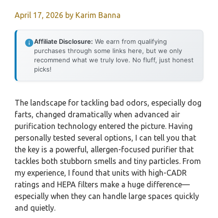
April 17, 2026
by
Karim Banna
Affiliate Disclosure:
We earn from qualifying
purchases through some links here, but we only
recommend what we truly love. No fluff, just honest
picks!
The landscape for tackling bad odors, especially dog
farts, changed dramatically when advanced air
purification technology entered the picture. Having
personally tested several options, I can tell you that
the key is a powerful, allergen-focused purifier that
tackles both stubborn smells and tiny particles. From
my experience, I found that units with high-CADR
ratings and HEPA filters make a huge difference—
especially when they can handle large spaces quickly
and quietly.