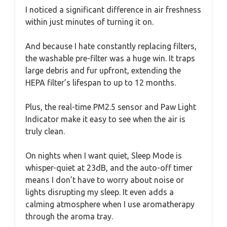
I noticed a significant difference in air freshness
within just minutes of turning it on.
And because I hate constantly replacing filters,
the washable pre-filter was a huge win. It traps
large debris and fur upfront, extending the
HEPA filter’s lifespan to up to 12 months.
Plus, the real-time PM2.5 sensor and Paw Light
Indicator make it easy to see when the air is
truly clean.
On nights when I want quiet, Sleep Mode is
whisper-quiet at 23dB, and the auto-off timer
means I don’t have to worry about noise or
lights disrupting my sleep. It even adds a
calming atmosphere when I use aromatherapy
through the aroma tray.