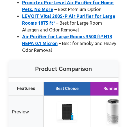
Provirtec Pro-Level Air Purifier for Home
Pets, No More
– Best Premium Option
LEVOIT Vital 200S-P Air Purifier for Large
Rooms 1875 ft²
– Best for Large Room
Allergen and Odor Removal
Air Purifier for Large Rooms 3500 ft² H13
HEPA 0.1 Micron
– Best for Smoky and Heavy
Odor Removal
Product Comparison
Features
Best Choice
Runner Up
Preview