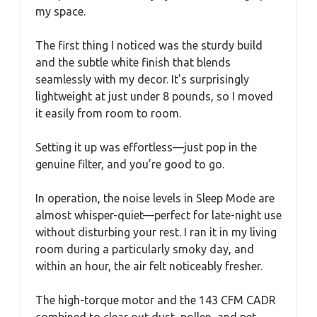
my space.
The first thing I noticed was the sturdy build
and the subtle white finish that blends
seamlessly with my decor. It’s surprisingly
lightweight at just under 8 pounds, so I moved
it easily from room to room.
Setting it up was effortless—just pop in the
genuine filter, and you’re good to go.
In operation, the noise levels in Sleep Mode are
almost whisper-quiet—perfect for late-night use
without disturbing your rest. I ran it in my living
room during a particularly smoky day, and
within an hour, the air felt noticeably fresher.
The high-torque motor and the 143 CFM CADR