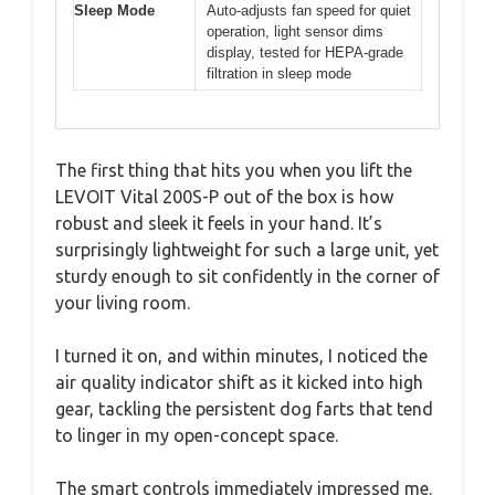
Sleep Mode
Auto-adjusts fan speed for quiet
operation, light sensor dims
display, tested for HEPA-grade
filtration in sleep mode
The first thing that hits you when you lift the
LEVOIT Vital 200S-P out of the box is how
robust and sleek it feels in your hand. It’s
surprisingly lightweight for such a large unit, yet
sturdy enough to sit confidently in the corner of
your living room.
I turned it on, and within minutes, I noticed the
air quality indicator shift as it kicked into high
gear, tackling the persistent dog farts that tend
to linger in my open-concept space.
The smart controls immediately impressed me.