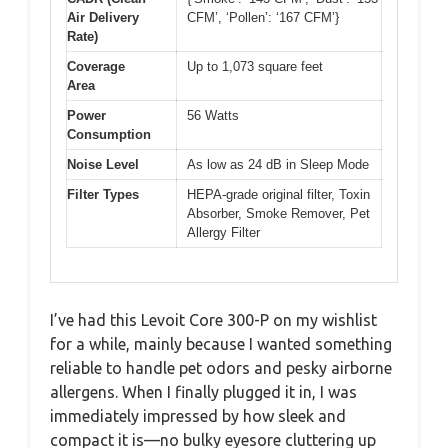
Air Delivery
CFM’, ‘Pollen’: ‘167 CFM’}
Rate)
Coverage
Up to 1,073 square feet
Area
Power
56 Watts
Consumption
Noise Level
As low as 24 dB in Sleep Mode
Filter Types
HEPA-grade original filter, Toxin
Absorber, Smoke Remover, Pet
Allergy Filter
I’ve had this Levoit Core 300-P on my wishlist
for a while, mainly because I wanted something
reliable to handle pet odors and pesky airborne
allergens. When I finally plugged it in, I was
immediately impressed by how sleek and
compact it is—no bulky eyesore cluttering up