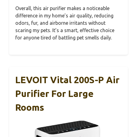
Overall, this air purifier makes a noticeable
difference in my home’s air quality, reducing
odors, fur, and airborne irritants without
scaring my pets. It’s a smart, effective choice
for anyone tired of battling pet smells daily.
LEVOIT Vital 200S-P Air
Purifier For Large
Rooms