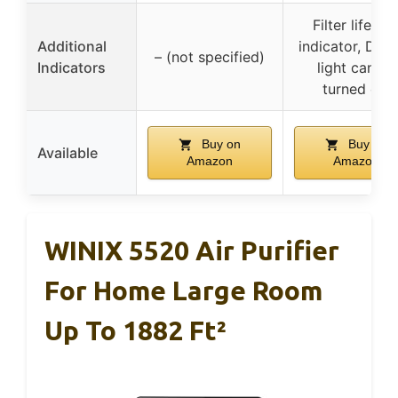
Filter lifetim
Additional
indicator, Disp
– (not specified)
Indicators
light can be
turned off
Buy on
Buy on
Available
Amazon
Amazon
WINIX 5520 Air Purifier
For Home Large Room
Up To 1882 Ft²