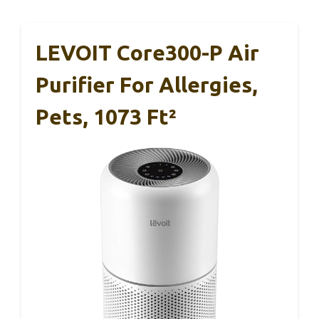
LEVOIT Core300-P Air
Purifier For Allergies,
Pets, 1073 Ft²