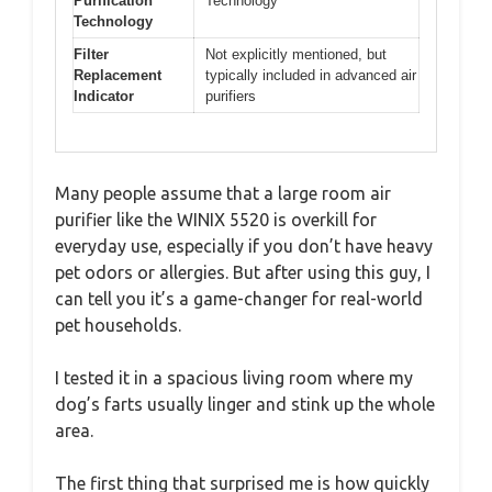
Purification
Technology
Technology
Filter
Not explicitly mentioned, but
Replacement
typically included in advanced air
Indicator
purifiers
Many people assume that a large room air
purifier like the WINIX 5520 is overkill for
everyday use, especially if you don’t have heavy
pet odors or allergies. But after using this guy, I
can tell you it’s a game-changer for real-world
pet households.
I tested it in a spacious living room where my
dog’s farts usually linger and stink up the whole
area.
The first thing that surprised me is how quickly