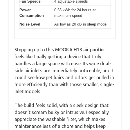
Fan Speeds
4 adjustable speeds
Power
0.53 kWh for 24 hours at
Consumption
maximum speed
Noise Level
As low as 20 dB in sleep mode
Stepping up to this MOOKA H13 air purifier
feels like finally getting a device that truly
handles a large space with ease. Its wide dual-
side air inlets are immediately noticeable, and I
could see how pet hairs and odors get pulled in
more efficiently than with those smaller, single-
inlet models.
The build feels solid, with a sleek design that
doesn’t scream bulky or intrusive. I especially
appreciate the washable filter, which makes
maintenance less of a chore and helps keep