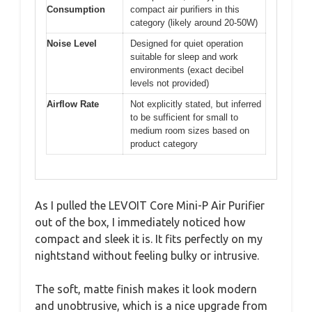
Consumption
compact air purifiers in this
category (likely around 20-50W)
Noise Level
Designed for quiet operation
suitable for sleep and work
environments (exact decibel
levels not provided)
Airflow Rate
Not explicitly stated, but inferred
to be sufficient for small to
medium room sizes based on
product category
As I pulled the LEVOIT Core Mini-P Air Purifier
out of the box, I immediately noticed how
compact and sleek it is. It fits perfectly on my
nightstand without feeling bulky or intrusive.
The soft, matte finish makes it look modern
and unobtrusive, which is a nice upgrade from