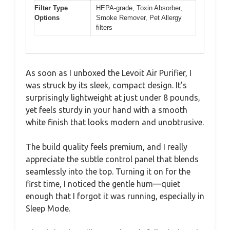
Filter Type
HEPA-grade, Toxin Absorber,
Options
Smoke Remover, Pet Allergy
filters
As soon as I unboxed the Levoit Air Purifier, I
was struck by its sleek, compact design. It’s
surprisingly lightweight at just under 8 pounds,
yet feels sturdy in your hand with a smooth
white finish that looks modern and unobtrusive.
The build quality feels premium, and I really
appreciate the subtle control panel that blends
seamlessly into the top. Turning it on for the
first time, I noticed the gentle hum—quiet
enough that I forgot it was running, especially in
Sleep Mode.