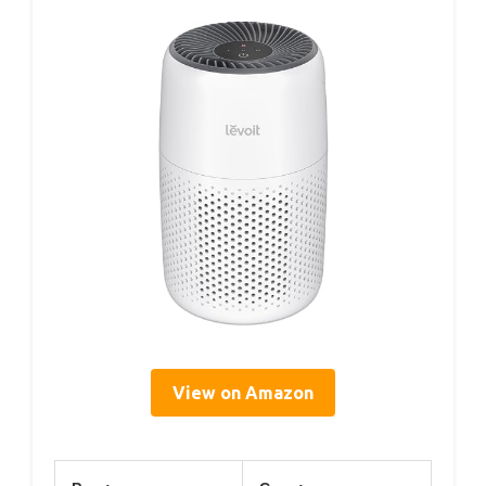
View on Amazon