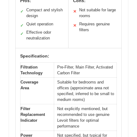
Pros:
Cons:
Compact and stylish
Not suitable for large
✓
✕
design
rooms
Quiet operation
Requires genuine
✓
✕
filters
Effective odor
✓
neutralization
Specification:
Filtration
Pre-Filter, Main Filter, Activated
Technology
Carbon Filter
Coverage
Suitable for bedrooms and
Area
offices (approximate area not
specified, inferred to be small to
medium rooms)
Filter
Not explicitly mentioned, but
Replacement
recommended to use genuine
Indicator
Levoit filters for optimal
performance
Power
Not specified, but typical for