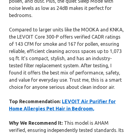
pollen, and dust. Plus, the quiet Sleep Mode with
noise levels as low as 24dB makes it perfect for
bedrooms.
Compared to larger units like the MOOKA and KNKA,
the LEVOIT Core 300-P offers verified CADR ratings
of 143 CFM for smoke and 167 for pollen, ensuring
reliable, efficient cleaning across spaces up to 1,073
sq ft. It’s compact, stylish, and has an industry-
tested filter replacement system. After testing, I
found it offers the best mix of performance, safety,
and value for everyday use. Trust me, this is a smart
choice for anyone serious about clean indoor air.
Top Recommendation:
LEVOIT Air Purifier for
Home Allergies Pet Hair in Bedroom,
Why We Recommend It:
This model is AHAM
verified, ensuring independently tested standards. Its