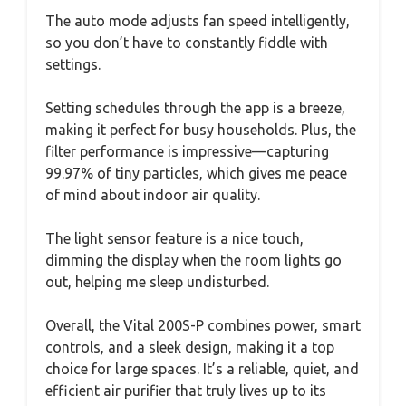
The auto mode adjusts fan speed intelligently,
so you don’t have to constantly fiddle with
settings.
Setting schedules through the app is a breeze,
making it perfect for busy households. Plus, the
filter performance is impressive—capturing
99.97% of tiny particles, which gives me peace
of mind about indoor air quality.
The light sensor feature is a nice touch,
dimming the display when the room lights go
out, helping me sleep undisturbed.
Overall, the Vital 200S-P combines power, smart
controls, and a sleek design, making it a top
choice for large spaces. It’s a reliable, quiet, and
efficient air purifier that truly lives up to its