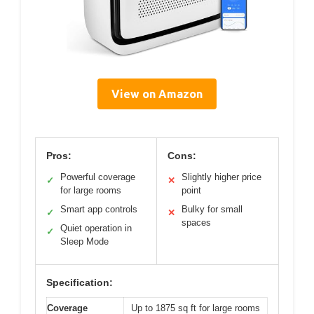
View on Amazon
Pros:
Cons:
Powerful coverage
Slightly higher price
✓
✕
for large rooms
point
Smart app controls
Bulky for small
✓
✕
spaces
Quiet operation in
✓
Sleep Mode
Specification:
Coverage
Up to 1875 sq ft for large rooms