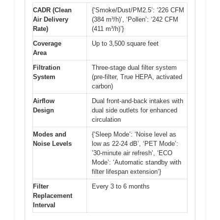
CADR (Clean
{‘Smoke/Dust/PM2.5’: ‘226 CFM
Air Delivery
(384 m³/h)’, ‘Pollen’: ‘242 CFM
Rate)
(411 m³/h)’}
Coverage
Up to 3,500 square feet
Area
Filtration
Three-stage dual filter system
System
(pre-filter, True HEPA, activated
carbon)
Airflow
Dual front-and-back intakes with
Design
dual side outlets for enhanced
circulation
Modes and
{‘Sleep Mode’: ‘Noise level as
Noise Levels
low as 22-24 dB’, ‘PET Mode’:
’30-minute air refresh’, ‘ECO
Mode’: ‘Automatic standby with
filter lifespan extension’}
Filter
Every 3 to 6 months
Replacement
Interval