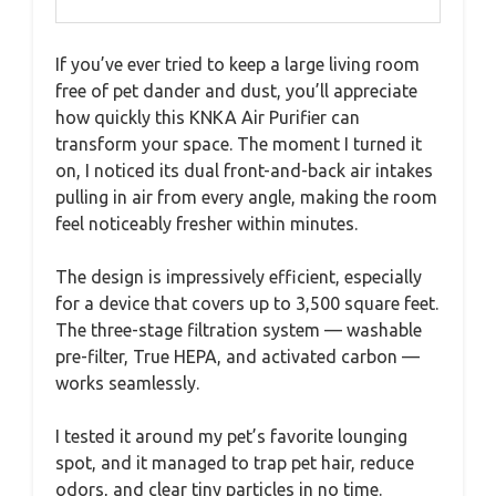
If you’ve ever tried to keep a large living room
free of pet dander and dust, you’ll appreciate
how quickly this KNKA Air Purifier can
transform your space. The moment I turned it
on, I noticed its dual front-and-back air intakes
pulling in air from every angle, making the room
feel noticeably fresher within minutes.
The design is impressively efficient, especially
for a device that covers up to 3,500 square feet.
The three-stage filtration system — washable
pre-filter, True HEPA, and activated carbon —
works seamlessly.
I tested it around my pet’s favorite lounging
spot, and it managed to trap pet hair, reduce
odors, and clear tiny particles in no time.