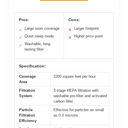
Pros:
Cons:
Large room coverage
Larger footprint
✓
✕
Quiet sleep mode
Higher price point
✓
✕
Washable, long-
✓
lasting filter
Specification:
Coverage
2200 square feet per hour
Area
Filtration
3-stage HEPA filtration with
System
washable pre-filter and activated
carbon filter
Particle
Effective for particles as small
Filtration
as 0.3 microns
Efficiency