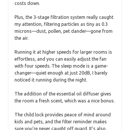
costs down.
Plus, the 3-stage filtration system really caught
my attention, filtering particles as tiny as 0.3
microns—dust, pollen, pet dander—gone from
the air.
Running it at higher speeds for larger rooms is
effortless, and you can easily adjust the fan
with four speeds. The sleep mode is a game-
changer—quiet enough at just 20dB, I barely
noticed it running during the night.
The addition of the essential oil diffuser gives
the room a fresh scent, which was a nice bonus.
The child lock provides peace of mind around
kids and pets, and the filter reminder makes
sure you’re never caught off guard. It’s also