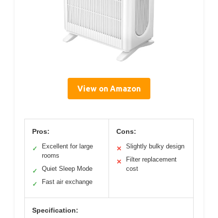
View on Amazon
Pros:
Cons:
Excellent for large
Slightly bulky design
✓
✕
rooms
Filter replacement
✕
Quiet Sleep Mode
cost
✓
Fast air exchange
✓
Specification: