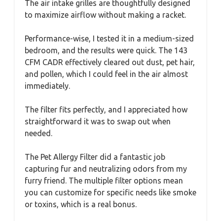
The air intake grilles are thoughtfully designed
to maximize airflow without making a racket.
Performance-wise, I tested it in a medium-sized
bedroom, and the results were quick. The 143
CFM CADR effectively cleared out dust, pet hair,
and pollen, which I could feel in the air almost
immediately.
The filter fits perfectly, and I appreciated how
straightforward it was to swap out when
needed.
The Pet Allergy Filter did a fantastic job
capturing fur and neutralizing odors from my
furry friend. The multiple filter options mean
you can customize for specific needs like smoke
or toxins, which is a real bonus.