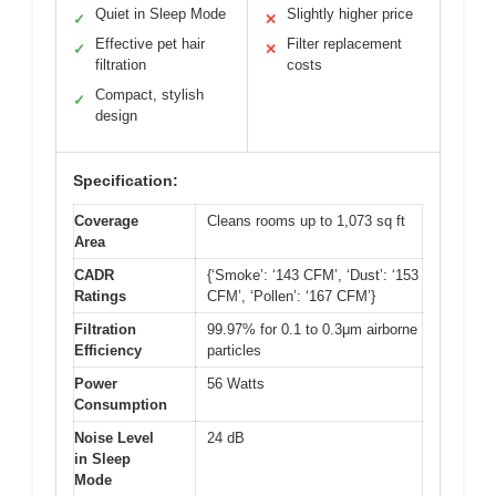
Quiet in Sleep Mode
Slightly higher price
✓
✕
Effective pet hair
Filter replacement
✓
✕
filtration
costs
Compact, stylish
✓
design
Specification:
Coverage
Cleans rooms up to 1,073 sq ft
Area
CADR
{‘Smoke’: ‘143 CFM’, ‘Dust’: ‘153
Ratings
CFM’, ‘Pollen’: ‘167 CFM’}
Filtration
99.97% for 0.1 to 0.3μm airborne
Efficiency
particles
Power
56 Watts
Consumption
Noise Level
24 dB
in Sleep
Mode