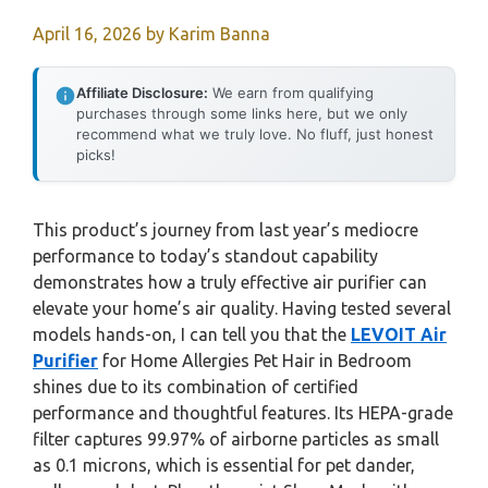
April 16, 2026
by
Karim Banna
Affiliate Disclosure:
We earn from qualifying
purchases through some links here, but we only
recommend what we truly love. No fluff, just honest
picks!
This product’s journey from last year’s mediocre
performance to today’s standout capability
demonstrates how a truly effective air purifier can
elevate your home’s air quality. Having tested several
models hands-on, I can tell you that the
LEVOIT Air
Purifier
for Home Allergies Pet Hair in Bedroom
shines due to its combination of certified
performance and thoughtful features. Its HEPA-grade
filter captures 99.97% of airborne particles as small
as 0.1 microns, which is essential for pet dander,