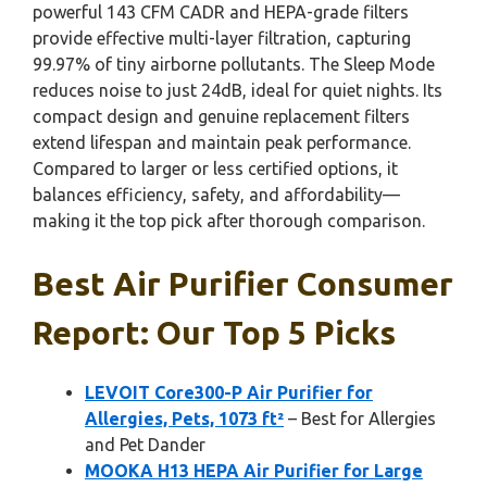
powerful 143 CFM CADR and HEPA-grade filters
provide effective multi-layer filtration, capturing
99.97% of tiny airborne pollutants. The Sleep Mode
reduces noise to just 24dB, ideal for quiet nights. Its
compact design and genuine replacement filters
extend lifespan and maintain peak performance.
Compared to larger or less certified options, it
balances efficiency, safety, and affordability—
making it the top pick after thorough comparison.
Best Air Purifier Consumer
Report: Our Top 5 Picks
LEVOIT Core300-P Air Purifier for
Allergies, Pets, 1073 ft²
– Best for Allergies
and Pet Dander
MOOKA H13 HEPA Air Purifier for Large