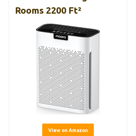
Rooms 2200 Ft²
View on Amazon