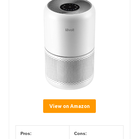
View on Amazon
Pros:
Cons: