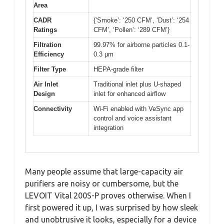
Area
CADR
{‘Smoke’: ‘250 CFM’, ‘Dust’: ‘254
Ratings
CFM’, ‘Pollen’: ‘289 CFM’}
Filtration
99.97% for airborne particles 0.1-
Efficiency
0.3 μm
Filter Type
HEPA-grade filter
Air Inlet
Traditional inlet plus U-shaped
Design
inlet for enhanced airflow
Connectivity
Wi-Fi enabled with VeSync app
control and voice assistant
integration
Many people assume that large-capacity air
purifiers are noisy or cumbersome, but the
LEVOIT Vital 200S-P proves otherwise. When I
first powered it up, I was surprised by how sleek
and unobtrusive it looks, especially for a device