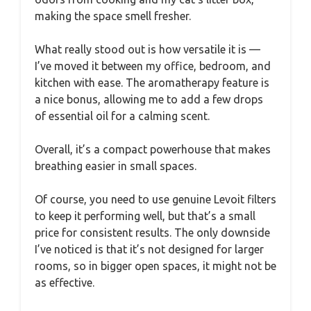
making the space smell fresher.
What really stood out is how versatile it is —
I’ve moved it between my office, bedroom, and
kitchen with ease. The aromatherapy feature is
a nice bonus, allowing me to add a few drops
of essential oil for a calming scent.
Overall, it’s a compact powerhouse that makes
breathing easier in small spaces.
Of course, you need to use genuine Levoit filters
to keep it performing well, but that’s a small
price for consistent results. The only downside
I’ve noticed is that it’s not designed for larger
rooms, so in bigger open spaces, it might not be
as effective.