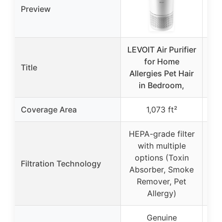
Preview
LEVOIT Air Purifier
MO
for Home
A
Title
Allergies Pet Hair
in Bedroom,
Coverage Area
1,073 ft²
HEPA-grade filter
with multiple
3
options (Toxin
Filtration Technology
f
Absorber, Smoke
ac
Remover, Pet
Allergy)
Genuine