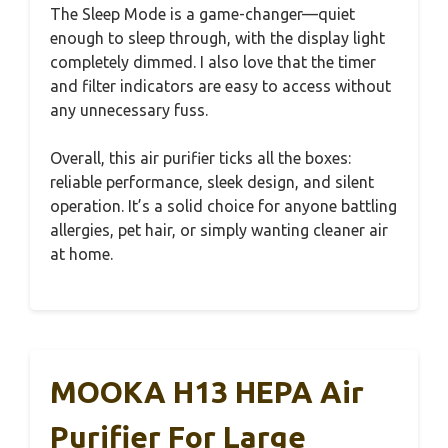
The Sleep Mode is a game-changer—quiet
enough to sleep through, with the display light
completely dimmed. I also love that the timer
and filter indicators are easy to access without
any unnecessary fuss.
Overall, this air purifier ticks all the boxes:
reliable performance, sleek design, and silent
operation. It’s a solid choice for anyone battling
allergies, pet hair, or simply wanting cleaner air
at home.
MOOKA H13 HEPA Air
Purifier For Large