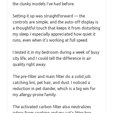
the clunky models I’ve had before.
Setting it up was straightforward — the
controls are simple, and the auto-off display is
a thoughtful touch that keeps it from disturbing
my sleep. I especially appreciated how quiet it
runs, even when it’s working at full speed.
I tested it in my bedroom during a week of busy
city life, and I could tell the difference in air
quality right away.
The pre-filter and main filter do a solid job
catching lint, pet hair, and dust. I noticed a
reduction in pet dander, which is a big win for
my allergy-prone family.
The activated carbon filter also neutralizes
odors from cooking and my cat’s litter box,