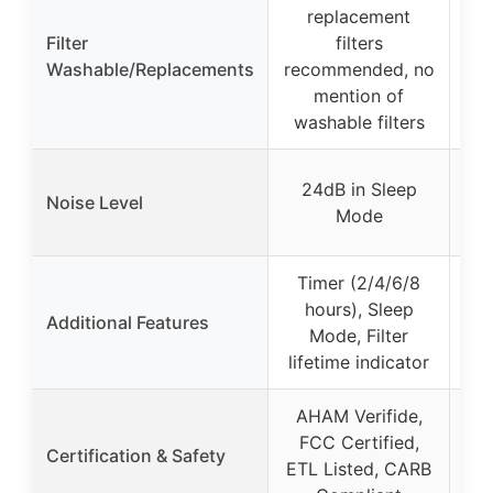
W
replacement
fil
Filter
filters
Washable/Replacements
recommended, no
ac
mention of
washable filters
24dB in Sleep
2
Noise Level
Mode
Timer (2/4/6/8
hours), Sleep
d
Additional Features
Mode, Filter
lifetime indicator
(
AHAM Verifide,
CA
FCC Certified,
Certification & Safety
FC
ETL Listed, CARB
ozo