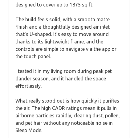
designed to cover up to 1875 sq ft.
The build feels solid, with a smooth matte
finish and a thoughtfully designed air inlet
that’s U-shaped. It’s easy to move around
thanks to its lightweight frame, and the
controls are simple to navigate via the app or
the touch panel.
I tested it in my living room during peak pet
dander season, and it handled the space
effortlessly.
What really stood out is how quickly it purifies
the air. The high CADR ratings mean it pulls in
airborne particles rapidly, clearing dust, pollen,
and pet hair without any noticeable noise in
Sleep Mode.