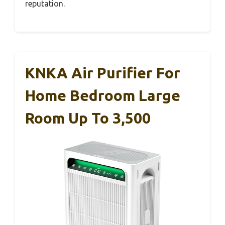
reputation.
KNKA Air Purifier For
Home Bedroom Large
Room Up To 3,500