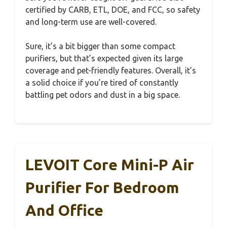
certified by CARB, ETL, DOE, and FCC, so safety
and long-term use are well-covered.
Sure, it’s a bit bigger than some compact
purifiers, but that’s expected given its large
coverage and pet-friendly features. Overall, it’s
a solid choice if you’re tired of constantly
battling pet odors and dust in a big space.
LEVOIT Core Mini-P Air
Purifier For Bedroom
And Office