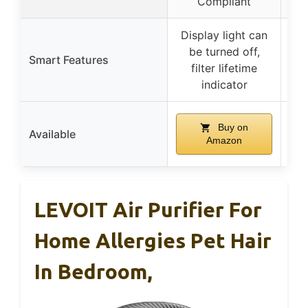
Compliant
Display light can
be turned off,
Smart Features
filter lifetime
a
indicator
s
Buy on
Available
Amazon
LEVOIT Air Purifier For
Home Allergies Pet Hair
In Bedroom,