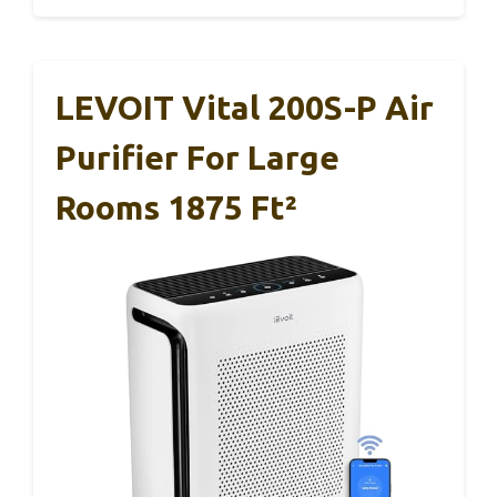
LEVOIT Vital 200S-P Air
Purifier For Large
Rooms 1875 Ft²