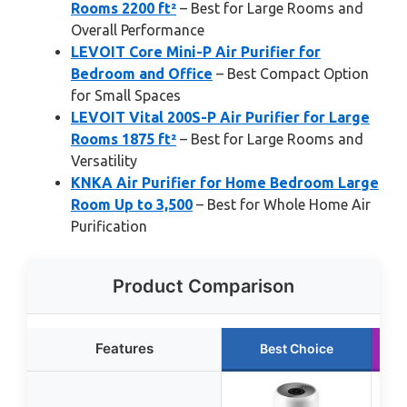
Rooms 2200 ft²
– Best for Large Rooms and
Overall Performance
LEVOIT Core Mini-P Air Purifier for
Bedroom and Office
– Best Compact Option
for Small Spaces
LEVOIT Vital 200S-P Air Purifier for Large
Rooms 1875 ft²
– Best for Large Rooms and
Versatility
KNKA Air Purifier for Home Bedroom Large
Room Up to 3,500
– Best for Whole Home Air
Purification
Product Comparison
Features
Best Choice