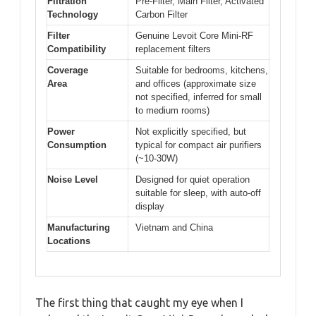
Filtration
Pre-Filter, Main Filter, Activated
Technology
Carbon Filter
Filter
Genuine Levoit Core Mini-RF
Compatibility
replacement filters
Coverage
Suitable for bedrooms, kitchens,
Area
and offices (approximate size
not specified, inferred for small
to medium rooms)
Power
Not explicitly specified, but
Consumption
typical for compact air purifiers
(~10-30W)
Noise Level
Designed for quiet operation
suitable for sleep, with auto-off
display
Manufacturing
Vietnam and China
Locations
The first thing that caught my eye when I