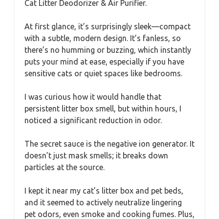
Cat Litter Deodorizer & Air Purifier.
At first glance, it’s surprisingly sleek—compact
with a subtle, modern design. It’s fanless, so
there’s no humming or buzzing, which instantly
puts your mind at ease, especially if you have
sensitive cats or quiet spaces like bedrooms.
I was curious how it would handle that
persistent litter box smell, but within hours, I
noticed a significant reduction in odor.
The secret sauce is the negative ion generator. It
doesn’t just mask smells; it breaks down
particles at the source.
I kept it near my cat’s litter box and pet beds,
and it seemed to actively neutralize lingering
pet odors, even smoke and cooking fumes. Plus,