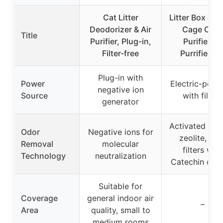
Cat Litter
Litter Box & Fe
Deodorizer & Air
Cage Odor
Title
Purifier, Plug-in,
Purifier by
Filter-free
Purrified Ai
Plug-in with
Power
Electric-powe
negative ion
Source
with filters
generator
Activated car
Odor
Negative ions for
zeolite, VO
Removal
molecular
filters with
Technology
neutralization
Catechin coat
Suitable for
Coverage
general indoor air
–
Area
quality, small to
medium rooms