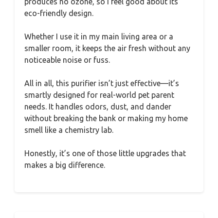
produces no ozone, so I feel good about its
eco-friendly design.
Whether I use it in my main living area or a
smaller room, it keeps the air fresh without any
noticeable noise or fuss.
All in all, this purifier isn’t just effective—it’s
smartly designed for real-world pet parent
needs. It handles odors, dust, and dander
without breaking the bank or making my home
smell like a chemistry lab.
Honestly, it’s one of those little upgrades that
makes a big difference.