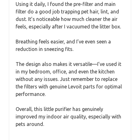
Using it daily, I found the pre-filter and main
filter do a good job trapping pet hair, lint, and
dust. It’s noticeable how much cleaner the air
feels, especially after I vacuumed the litter box.
Breathing feels easier, and I’ve even seen a
reduction in sneezing fits.
The design also makes it versatile—I’ve used it
in my bedroom, office, and even the kitchen
without any issues. Just remember to replace
the filters with genuine Levoit parts for optimal
performance.
Overall, this little purifier has genuinely
improved my indoor air quality, especially with
pets around.