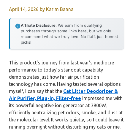
April 14, 2026
by
Karim Banna
Affiliate Disclosure:
We earn from qualifying
purchases through some links here, but we only
recommend what we truly love. No fluff, just honest
picks!
This product’s journey from last year’s mediocre
performance to today’s standout capability
demonstrates just how far air purification
technology has come. Having tested several options
myself, I can say that the
Cat Litter Deodorizer &
Air Purifier, Plug-in, Filter-free
impressed me with
its powerful negative ion generator at 3800W,
efficiently neutralizing pet odors, smoke, and dust at
the molecular level. It works quietly, so I could leave it
running overnight without disturbing my cats or me.