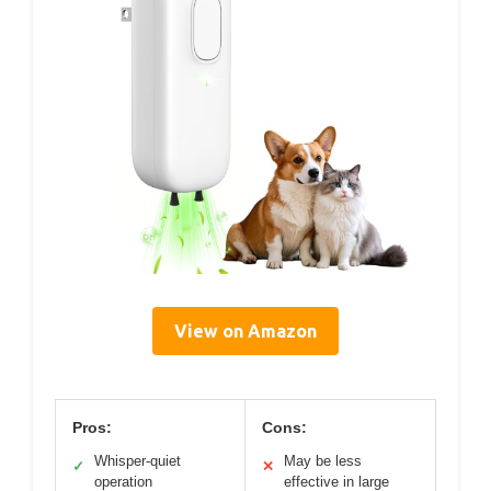
View on Amazon
Pros:
Cons:
Whisper-quiet
May be less
✓
✕
operation
effective in large