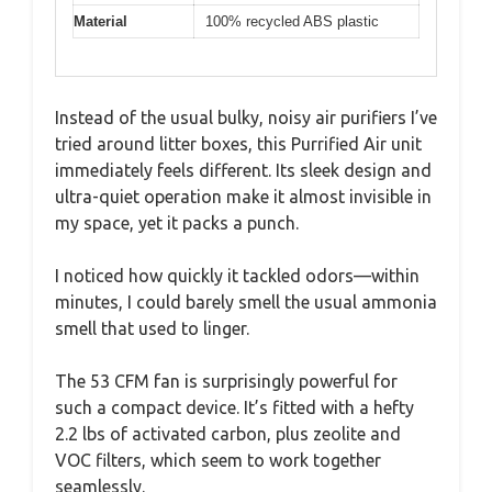
Material
100% recycled ABS plastic
Instead of the usual bulky, noisy air purifiers I’ve
tried around litter boxes, this Purrified Air unit
immediately feels different. Its sleek design and
ultra-quiet operation make it almost invisible in
my space, yet it packs a punch.
I noticed how quickly it tackled odors—within
minutes, I could barely smell the usual ammonia
smell that used to linger.
The 53 CFM fan is surprisingly powerful for
such a compact device. It’s fitted with a hefty
2.2 lbs of activated carbon, plus zeolite and
VOC filters, which seem to work together
seamlessly.