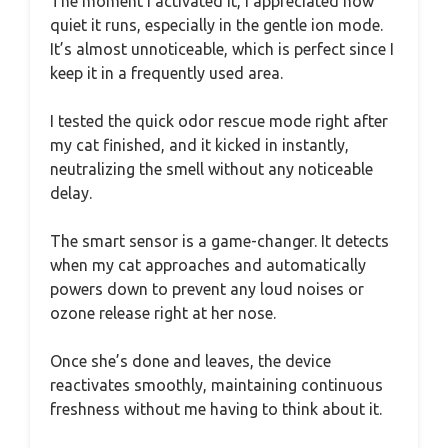
The moment I activated it, I appreciated how
quiet it runs, especially in the gentle ion mode.
It’s almost unnoticeable, which is perfect since I
keep it in a frequently used area.
I tested the quick odor rescue mode right after
my cat finished, and it kicked in instantly,
neutralizing the smell without any noticeable
delay.
The smart sensor is a game-changer. It detects
when my cat approaches and automatically
powers down to prevent any loud noises or
ozone release right at her nose.
Once she’s done and leaves, the device
reactivates smoothly, maintaining continuous
freshness without me having to think about it.