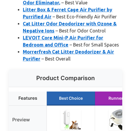
Odor Eliminator,
– Best Value
Litter Box & Ferret Cage Air Purifier by
Purrified Air
– Best Eco-Friendly Air Purifier
Cat Litter Odor Deodorizer with Ozone &
Negative Ions
– Best for Odor Control
LEVOIT Core Mini-P Air Purifier for
Bedroom and Office
– Best for Small Spaces
Morrerfresh Cat Litter Deodorizer & Air
Purifier
– Best Overall
Product Comparison
Features
Best Choice
Runner Up
Preview