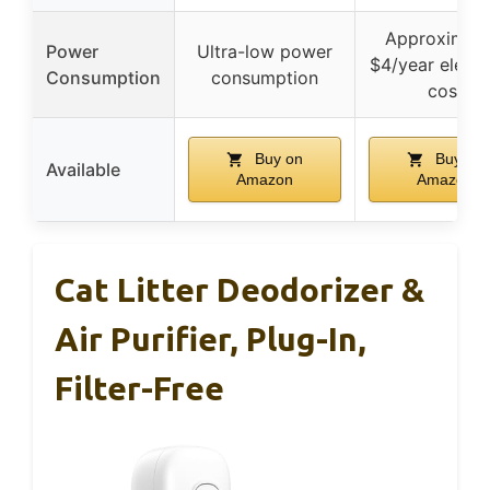
Approximate
Power
Ultra-low power
$4/year electri
Consumption
consumption
cost
Buy on
Buy on
Available
Amazon
Amazon
Cat Litter Deodorizer &
Air Purifier, Plug-In,
Filter-Free