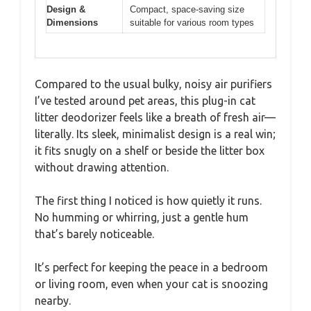
Design &
Compact, space-saving size
Dimensions
suitable for various room types
Compared to the usual bulky, noisy air purifiers
I’ve tested around pet areas, this plug-in cat
litter deodorizer feels like a breath of fresh air—
literally. Its sleek, minimalist design is a real win;
it fits snugly on a shelf or beside the litter box
without drawing attention.
The first thing I noticed is how quietly it runs.
No humming or whirring, just a gentle hum
that’s barely noticeable.
It’s perfect for keeping the peace in a bedroom
or living room, even when your cat is snoozing
nearby.