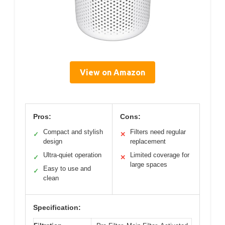
View on Amazon
Pros:
Cons:
Compact and stylish
Filters need regular
✓
✕
design
replacement
Ultra-quiet operation
Limited coverage for
✓
✕
large spaces
Easy to use and
✓
clean
Specification: