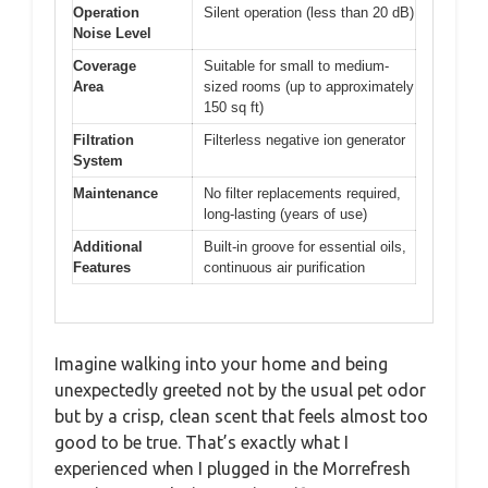
Operation
Silent operation (less than 20 dB)
Noise Level
Coverage
Suitable for small to medium-
Area
sized rooms (up to approximately
150 sq ft)
Filtration
Filterless negative ion generator
System
Maintenance
No filter replacements required,
long-lasting (years of use)
Additional
Built-in groove for essential oils,
Features
continuous air purification
Imagine walking into your home and being
unexpectedly greeted not by the usual pet odor
but by a crisp, clean scent that feels almost too
good to be true. That’s exactly what I
experienced when I plugged in the Morrefresh