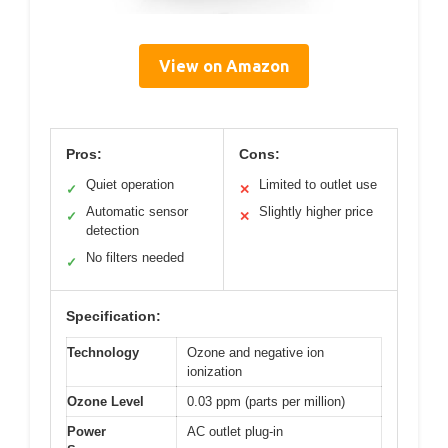
View on Amazon
Pros:
Cons:
Quiet operation
Limited to outlet use
✓
✕
Automatic sensor
Slightly higher price
✓
✕
detection
No filters needed
✓
Specification:
Technology
Ozone and negative ion
ionization
Ozone Level
0.03 ppm (parts per million)
Power
AC outlet plug-in