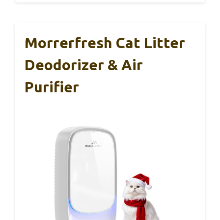
Morrerfresh Cat Litter
Deodorizer & Air
Purifier