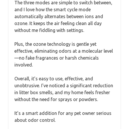
The three modes are simple to switch between,
and I love how the smart cycle mode
automatically alternates between ions and
ozone. It keeps the air feeling clean all day
without me fiddling with settings.
Plus, the ozone technology is gentle yet
effective, eliminating odors at a molecular level
—no fake fragrances or harsh chemicals
involved.
Overall, it’s easy to use, effective, and
unobtrusive. I’ve noticed a significant reduction
in litter box smells, and my home feels fresher
without the need for sprays or powders.
It’s a smart addition for any pet owner serious
about odor control.