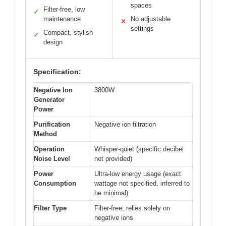
spaces
Filter-free, low
✓
maintenance
No adjustable
✕
settings
Compact, stylish
✓
design
Specification:
Negative Ion
3800W
Generator
Power
Purification
Negative ion filtration
Method
Operation
Whisper-quiet (specific decibel
Noise Level
not provided)
Power
Ultra-low energy usage (exact
Consumption
wattage not specified, inferred to
be minimal)
Filter Type
Filter-free, relies solely on
negative ions