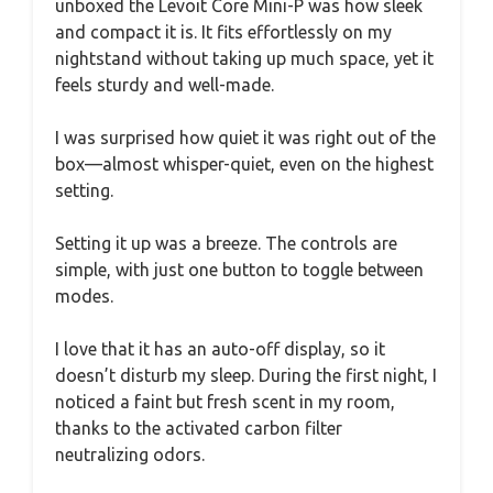
unboxed the Levoit Core Mini-P was how sleek
and compact it is. It fits effortlessly on my
nightstand without taking up much space, yet it
feels sturdy and well-made.
I was surprised how quiet it was right out of the
box—almost whisper-quiet, even on the highest
setting.
Setting it up was a breeze. The controls are
simple, with just one button to toggle between
modes.
I love that it has an auto-off display, so it
doesn’t disturb my sleep. During the first night, I
noticed a faint but fresh scent in my room,
thanks to the activated carbon filter
neutralizing odors.