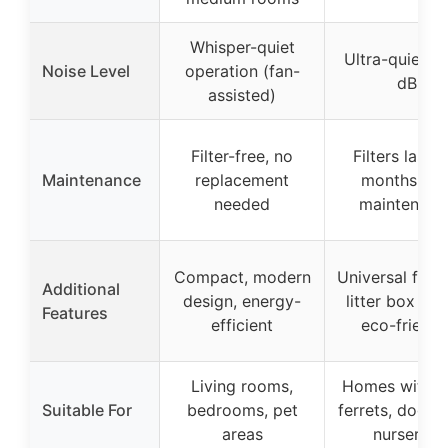
Whisper-quiet
Ultra-quiet a
Noise Level
operation (fan-
dB
assisted)
Filter-free, no
Filters last 4
Maintenance
replacement
months, lo
needed
maintenanc
Compact, modern
Universal fit fo
Additional
design, energy-
litter box styl
Features
efficient
eco-friendl
Living rooms,
Homes with ca
Suitable For
bedrooms, pet
ferrets, dogs, 
areas
nurseries