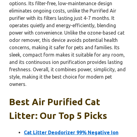
options. Its filter-free, low-maintenance design
eliminates ongoing costs, unlike the Purrified Air
purifier with its filters lasting just 4-7 months. It
operates quietly and energy-efficiently, blending
power with convenience. Unlike the ozone-based cat
odor remover, this device avoids potential health
concerns, making it safer for pets and families. Its
sleek, compact form makes it suitable for any room,
and its continuous ion purification provides lasting
freshness. Overall, it combines power, simplicity, and
style, making it the best choice for modern pet
owners.
Best Air Purified Cat
Litter: Our Top 5 Picks
Cat Litter Deodorizer 99% Negative Ion