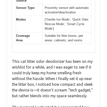
Source
Sensor Type
Proximity sensor with automatic
activation/deactivation
Modes
[‘Gentle Ion Mode’, ‘Quick Odor
Rescue Mode’, ‘Smart Cycle
Mode’]
Coverage
Suitable for litter boxes, pet
Area
areas, cabinets, and rooms
This cat litter odor deodorizer has been on my
wishlist for a while, and I was eager to see if it
could truly keep my home smelling fresh
without the hassle. When I finally set it up near
the litter box, I noticed how compact and sleek
the device is—it doesn’t scream “tech gadget,”
but rather blends into my space seamlessly.