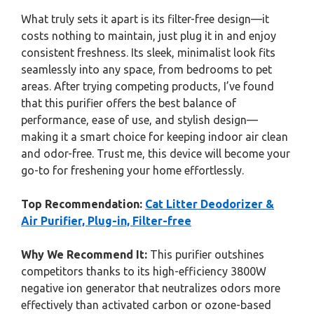
What truly sets it apart is its filter-free design—it
costs nothing to maintain, just plug it in and enjoy
consistent freshness. Its sleek, minimalist look fits
seamlessly into any space, from bedrooms to pet
areas. After trying competing products, I’ve found
that this purifier offers the best balance of
performance, ease of use, and stylish design—
making it a smart choice for keeping indoor air clean
and odor-free. Trust me, this device will become your
go-to for freshening your home effortlessly.
Top Recommendation:
Cat Litter Deodorizer &
Air Purifier, Plug-in, Filter-free
Why We Recommend It:
This purifier outshines
competitors thanks to its high-efficiency 3800W
negative ion generator that neutralizes odors more
effectively than activated carbon or ozone-based