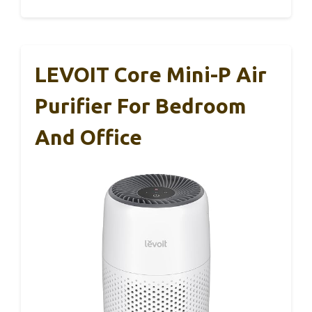
LEVOIT Core Mini-P Air
Purifier For Bedroom
And Office