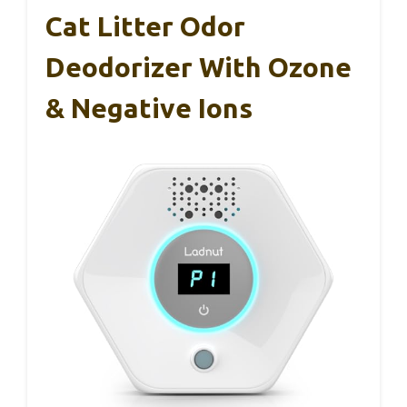
Cat Litter Odor
Deodorizer With Ozone
& Negative Ions