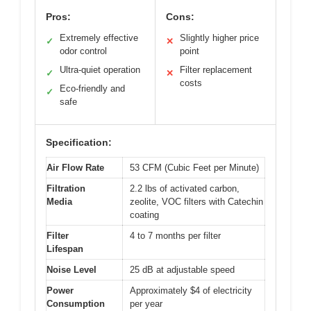
Pros:
Cons:
Extremely effective
Slightly higher price
✓
✕
odor control
point
Ultra-quiet operation
Filter replacement
✓
✕
costs
Eco-friendly and
✓
safe
Specification:
Air Flow Rate
53 CFM (Cubic Feet per Minute)
Filtration
2.2 lbs of activated carbon,
Media
zeolite, VOC filters with Catechin
coating
Filter
4 to 7 months per filter
Lifespan
Noise Level
25 dB at adjustable speed
Power
Approximately $4 of electricity
Consumption
per year