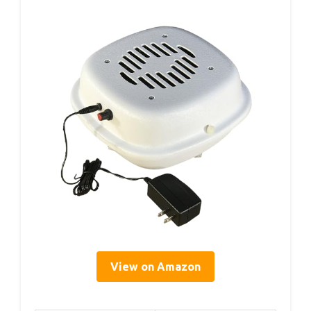
View on Amazon