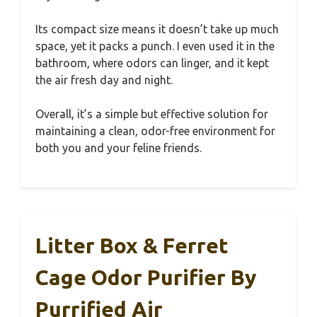
Its compact size means it doesn’t take up much
space, yet it packs a punch. I even used it in the
bathroom, where odors can linger, and it kept
the air fresh day and night.
Overall, it’s a simple but effective solution for
maintaining a clean, odor-free environment for
both you and your feline friends.
Litter Box & Ferret
Cage Odor Purifier By
Purrified Air