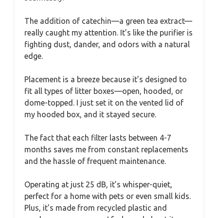
The addition of catechin—a green tea extract—
really caught my attention. It’s like the purifier is
fighting dust, dander, and odors with a natural
edge.
Placement is a breeze because it’s designed to
fit all types of litter boxes—open, hooded, or
dome-topped. I just set it on the vented lid of
my hooded box, and it stayed secure.
The fact that each filter lasts between 4-7
months saves me from constant replacements
and the hassle of frequent maintenance.
Operating at just 25 dB, it’s whisper-quiet,
perfect for a home with pets or even small kids.
Plus, it’s made from recycled plastic and