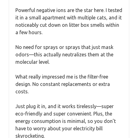
Powerful negative ions are the star here. I tested
it in a small apartment with multiple cats, and it
noticeably cut down on litter box smells within
a few hours.
No need for sprays or sprays that just mask
odors—this actually neutralizes them at the
molecular level.
What really impressed me is the filter-free
design. No constant replacements or extra
costs.
Just plug it in, and it works tirelessly—super
eco-friendly and super convenient. Plus, the
energy consumption is minimal, so you don’t
have to worry about your electricity bill
skyrocketing.