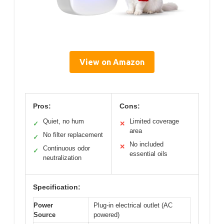
View on Amazon
Pros:
Cons:
Quiet, no hum
Limited coverage
✓
✕
area
No filter replacement
✓
No included
✕
Continuous odor
✓
essential oils
neutralization
Specification:
Power
Plug-in electrical outlet (AC
Source
powered)