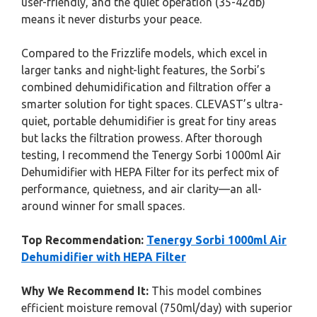
user-friendly, and the quiet operation (35-42db)
means it never disturbs your peace.
Compared to the Frizzlife models, which excel in
larger tanks and night-light features, the Sorbi’s
combined dehumidification and filtration offer a
smarter solution for tight spaces. CLEVAST’s ultra-
quiet, portable dehumidifier is great for tiny areas
but lacks the filtration prowess. After thorough
testing, I recommend the Tenergy Sorbi 1000ml Air
Dehumidifier with HEPA Filter for its perfect mix of
performance, quietness, and air clarity—an all-
around winner for small spaces.
Top Recommendation:
Tenergy Sorbi 1000ml Air
Dehumidifier with HEPA Filter
Why We Recommend It:
This model combines
efficient moisture removal (750ml/day) with superior