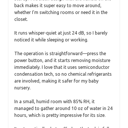
back makes it super easy to move around,
whether I’m switching rooms or need it in the
closet.
It runs whisper-quiet at just 24 dB, so I barely
noticed it while sleeping or working.
The operation is straightforward—press the
power button, and it starts removing moisture
immediately. I love that it uses semiconductor
condensation tech, so no chemical refrigerants
are involved, making it safer for my baby
nursery.
In a small, humid room with 85% RH, it
managed to gather around 10 oz of water in 24
hours, which is pretty impressive for its size.