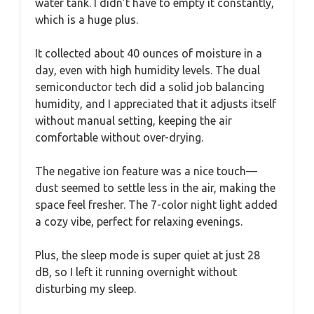
water tank. I didn’t have to empty it constantly,
which is a huge plus.
It collected about 40 ounces of moisture in a
day, even with high humidity levels. The dual
semiconductor tech did a solid job balancing
humidity, and I appreciated that it adjusts itself
without manual setting, keeping the air
comfortable without over-drying.
The negative ion feature was a nice touch—
dust seemed to settle less in the air, making the
space feel fresher. The 7-color night light added
a cozy vibe, perfect for relaxing evenings.
Plus, the sleep mode is super quiet at just 28
dB, so I left it running overnight without
disturbing my sleep.