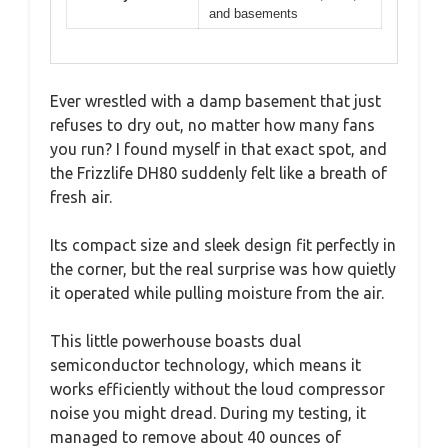
and basements
Ever wrestled with a damp basement that just
refuses to dry out, no matter how many fans
you run? I found myself in that exact spot, and
the Frizzlife DH80 suddenly felt like a breath of
fresh air.
Its compact size and sleek design fit perfectly in
the corner, but the real surprise was how quietly
it operated while pulling moisture from the air.
This little powerhouse boasts dual
semiconductor technology, which means it
works efficiently without the loud compressor
noise you might dread. During my testing, it
managed to remove about 40 ounces of