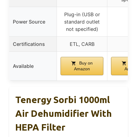
Plug-in (USB or
Power Source
standard outlet
–
not specified)
Certifications
ETL, CARB
–
Buy on
Buy
Available
Amazon
Amaz
Tenergy Sorbi 1000ml
Air Dehumidifier With
HEPA Filter