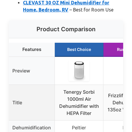
CLEVAST 30 OZ Mini Dehumidifier for
Home, Bedroom, RV
– Best for Room Use
Product Comparison
Features
Best Choice
Runner
Preview
Tenergy Sorbi
Frizzlife D
1000ml Air
Title
Dehumidi
Dehumidifier with
135oz Wat
HEPA Filter
Dehumidification
Peltier
Dua