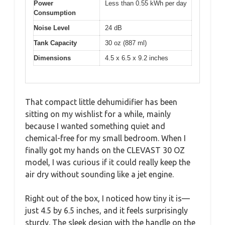
Power
Less than 0.55 kWh per day
Consumption
Noise Level
24 dB
Tank Capacity
30 oz (887 ml)
Dimensions
4.5 x 6.5 x 9.2 inches
That compact little dehumidifier has been
sitting on my wishlist for a while, mainly
because I wanted something quiet and
chemical-free for my small bedroom. When I
finally got my hands on the CLEVAST 30 OZ
model, I was curious if it could really keep the
air dry without sounding like a jet engine.
Right out of the box, I noticed how tiny it is—
just 4.5 by 6.5 inches, and it feels surprisingly
sturdy. The sleek design with the handle on the