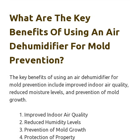
What Are The Key
Benefits Of Using An Air
Dehumidifier For Mold
Prevention?
The key benefits of using an air dehumidifier for
mold prevention include improved indoor air quality,
reduced moisture levels, and prevention of mold
growth.
Improved Indoor Air Quality
Reduced Humidity Levels
Prevention of Mold Growth
Protection of Property