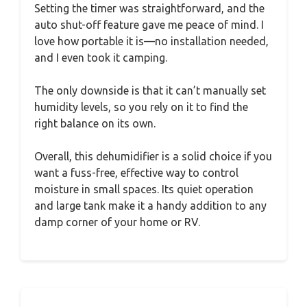
Setting the timer was straightforward, and the
auto shut-off feature gave me peace of mind. I
love how portable it is—no installation needed,
and I even took it camping.
The only downside is that it can’t manually set
humidity levels, so you rely on it to find the
right balance on its own.
Overall, this dehumidifier is a solid choice if you
want a fuss-free, effective way to control
moisture in small spaces. Its quiet operation
and large tank make it a handy addition to any
damp corner of your home or RV.