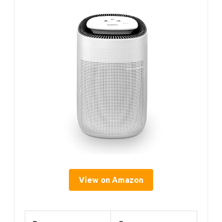
View on Amazon