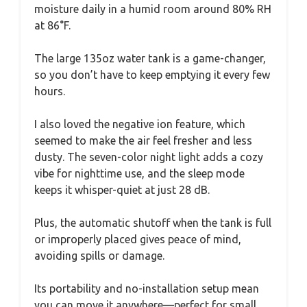
moisture daily in a humid room around 80% RH
at 86°F.
The large 135oz water tank is a game-changer,
so you don’t have to keep emptying it every few
hours.
I also loved the negative ion feature, which
seemed to make the air feel fresher and less
dusty. The seven-color night light adds a cozy
vibe for nighttime use, and the sleep mode
keeps it whisper-quiet at just 28 dB.
Plus, the automatic shutoff when the tank is full
or improperly placed gives peace of mind,
avoiding spills or damage.
Its portability and no-installation setup mean
you can move it anywhere—perfect for small