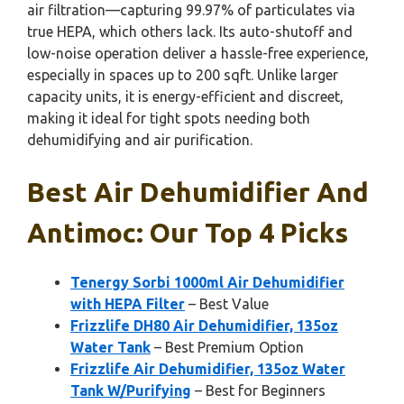
air filtration—capturing 99.97% of particulates via
true HEPA, which others lack. Its auto-shutoff and
low-noise operation deliver a hassle-free experience,
especially in spaces up to 200 sqft. Unlike larger
capacity units, it is energy-efficient and discreet,
making it ideal for tight spots needing both
dehumidifying and air purification.
Best Air Dehumidifier And
Antimoc: Our Top 4 Picks
Tenergy Sorbi 1000ml Air Dehumidifier
with HEPA Filter
– Best Value
Frizzlife DH80 Air Dehumidifier, 135oz
Water Tank
– Best Premium Option
Frizzlife Air Dehumidifier, 135oz Water
Tank W/Purifying
– Best for Beginners