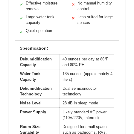
Effective moisture
No manual humidity
✓
✕
removal
control
Large water tank
Less suited for large
✓
✕
capacity
spaces
Quiet operation
✓
Specification:
Dehumidification
40 ounces per day at 86°F
Capacity
and 80% RH
Water Tank
135 ounces (approximately 4
Capacity
liters)
Dehumidification
Dual semiconductor
Technology
technology
Noise Level
28 dB in sleep mode
Power Supply
Likely standard AC power
(110V/220V, inferred)
Room Size
Designed for small spaces
Suitability
such as bathrooms, RVs,