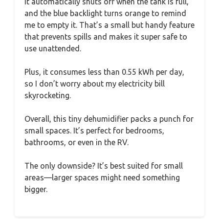
It automatically shuts off when the tank is full,
and the blue backlight turns orange to remind
me to empty it. That’s a small but handy feature
that prevents spills and makes it super safe to
use unattended.
Plus, it consumes less than 0.55 kWh per day,
so I don’t worry about my electricity bill
skyrocketing.
Overall, this tiny dehumidifier packs a punch for
small spaces. It’s perfect for bedrooms,
bathrooms, or even in the RV.
The only downside? It’s best suited for small
areas—larger spaces might need something
bigger.