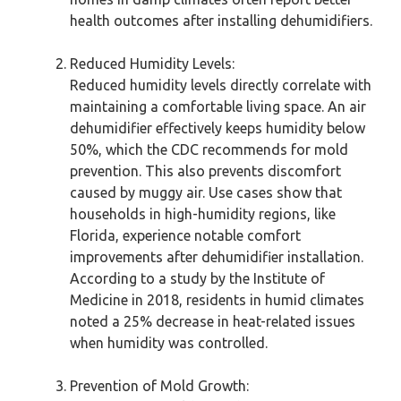
health outcomes after installing dehumidifiers.
Reduced Humidity Levels:
Reduced humidity levels directly correlate with
maintaining a comfortable living space. An air
dehumidifier effectively keeps humidity below
50%, which the CDC recommends for mold
prevention. This also prevents discomfort
caused by muggy air. Use cases show that
households in high-humidity regions, like
Florida, experience notable comfort
improvements after dehumidifier installation.
According to a study by the Institute of
Medicine in 2018, residents in humid climates
noted a 25% decrease in heat-related issues
when humidity was controlled.
Prevention of Mold Growth: