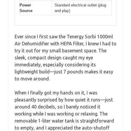
Power
Standard electrical outlet (plug
Source
and play)
Ever since I first saw the Tenergy Sorbi 1000ml
Air Dehumidifier with HEPA Filter, I knew I had to
try it out for my small basement space. The
sleek, compact design caught my eye
immediately, especially considering its
lightweight build—just 7 pounds makes it easy
to move around.
When I finally got my hands on it, I was
pleasantly surprised by how quiet it runs—just
around 40 decibels, so I barely noticed it
working while I was working or relaxing. The
removable 1-liter water tank is straightforward
to empty, and I appreciated the auto-shutoff