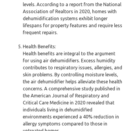
levels. According to a report from the National
Association of Realtors in 2020, homes with
dehumidification systems exhibit longer
lifespans for property features and require less
frequent repairs.
Health Benefits:
Health benefits are integral to the argument
for using air dehumidifiers. Excess humidity
contributes to respiratory issues, allergies, and
skin problems. By controlling moisture levels,
the air dehumidifier helps alleviate these health
concerns. A comprehensive study published in
the American Journal of Respiratory and
Critical Care Medicine in 2020 revealed that
individuals living in dehumidified
environments experienced a 40% reduction in
allergy symptoms compared to those in
untreated homes.