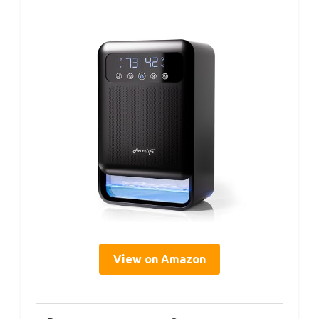
View on Amazon