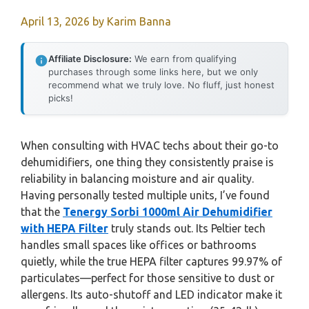
April 13, 2026
by
Karim Banna
Affiliate Disclosure:
We earn from qualifying
purchases through some links here, but we only
recommend what we truly love. No fluff, just honest
picks!
When consulting with HVAC techs about their go-to
dehumidifiers, one thing they consistently praise is
reliability in balancing moisture and air quality.
Having personally tested multiple units, I’ve found
that the
Tenergy Sorbi 1000ml Air Dehumidifier
with HEPA Filter
truly stands out. Its Peltier tech
handles small spaces like offices or bathrooms
quietly, while the true HEPA filter captures 99.97% of
particulates—perfect for those sensitive to dust or
allergens. Its auto-shutoff and LED indicator make it