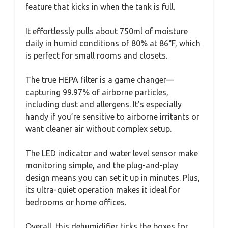
feature that kicks in when the tank is full.
It effortlessly pulls about 750ml of moisture
daily in humid conditions of 80% at 86°F, which
is perfect for small rooms and closets.
The true HEPA filter is a game changer—
capturing 99.97% of airborne particles,
including dust and allergens. It’s especially
handy if you’re sensitive to airborne irritants or
want cleaner air without complex setup.
The LED indicator and water level sensor make
monitoring simple, and the plug-and-play
design means you can set it up in minutes. Plus,
its ultra-quiet operation makes it ideal for
bedrooms or home offices.
Overall, this dehumidifier ticks the boxes for