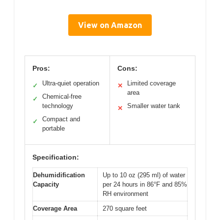
View on Amazon
Pros:
Cons:
Ultra-quiet operation
Limited coverage
✓
✕
area
Chemical-free
✓
technology
Smaller water tank
✕
Compact and
✓
portable
Specification:
Dehumidification
Up to 10 oz (295 ml) of water
Capacity
per 24 hours in 86°F and 85%
RH environment
Coverage Area
270 square feet