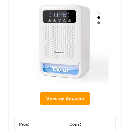
View on Amazon
Pros:
Cons: