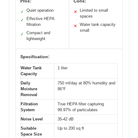
Pros:
Cons:
Quiet operation
Limited to small
✓
✕
spaces
Effective HEPA
✓
filtration
Water tank capacity
✕
small
Compact and
✓
lightweight
Specification:
Water Tank
1 liter
Capacity
Daily
750 ml/day at 80% humidity and
Moisture
86°F
Removal
Filtration
True HEPA filter capturing
System
99.97% of particulates
Noise Level
35-42 dB
Suitable
Up to 200 sq ft
Space Size