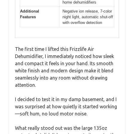
home dehumidifiers
Additional
Negative ion release, 7-color
Features
night light, automatic shut-off
with overflow detection
The first time I lifted this Frizzlife Air
Dehumidifier, I immediately noticed how sleek
and compact it feels in your hand. Its smooth
white finish and modern design make it blend
seamlessly into any room without drawing
attention.
I decided to test it in my damp basement, and I
was surprised at how quietly it started working
—soft hum, no loud motor noise.
What really stood out was the large 135oz