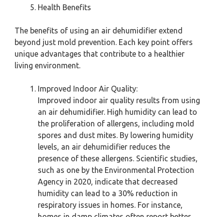
Health Benefits
The benefits of using an air dehumidifier extend
beyond just mold prevention. Each key point offers
unique advantages that contribute to a healthier
living environment.
Improved Indoor Air Quality:
Improved indoor air quality results from using
an air dehumidifier. High humidity can lead to
the proliferation of allergens, including mold
spores and dust mites. By lowering humidity
levels, an air dehumidifier reduces the
presence of these allergens. Scientific studies,
such as one by the Environmental Protection
Agency in 2020, indicate that decreased
humidity can lead to a 30% reduction in
respiratory issues in homes. For instance,
homes in damp climates often report better