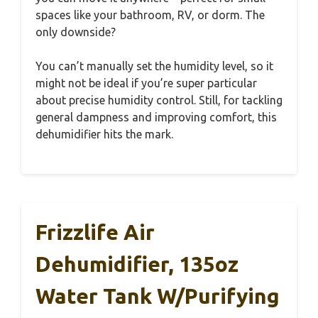
spaces like your bathroom, RV, or dorm. The
only downside?
You can’t manually set the humidity level, so it
might not be ideal if you’re super particular
about precise humidity control. Still, for tackling
general dampness and improving comfort, this
dehumidifier hits the mark.
Frizzlife Air
Dehumidifier, 135oz
Water Tank W/Purifying