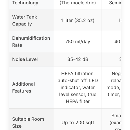
Technology
(Thermoelectric)
Semicond
Water Tank
1 liter (35.2 oz)
135 
Capacity
Dehumidification
750 ml/day
40 oz/
Rate
Noise Level
35-42 dB
28 d
HEPA filtration,
Negativ
auto-shut off, LED
release, 
Additional
indicator, water
mode, night
Features
level sensor, true
timer, aut
HEPA filter
off
Small s
Suitable Room
Up to 200 sqft
(exact si
Size
specifi