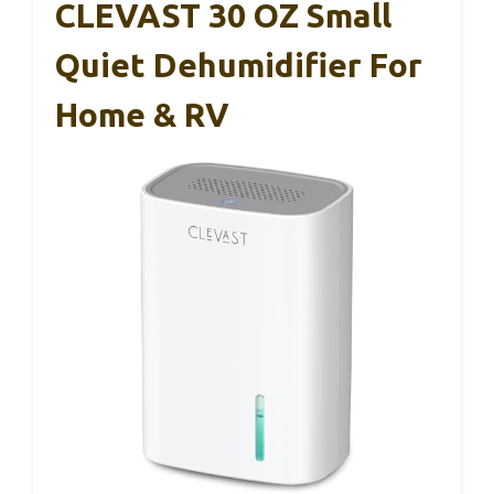
CLEVAST 30 OZ Small
Quiet Dehumidifier For
Home & RV