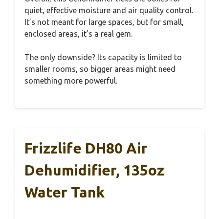
quiet, effective moisture and air quality control.
It’s not meant for large spaces, but for small,
enclosed areas, it’s a real gem.
The only downside? Its capacity is limited to
smaller rooms, so bigger areas might need
something more powerful.
Frizzlife DH80 Air
Dehumidifier, 135oz
Water Tank