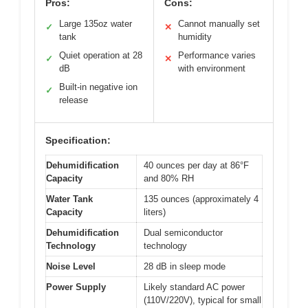
Pros:
Cons:
Large 135oz water
Cannot manually set
✓
✕
tank
humidity
Quiet operation at 28
Performance varies
✓
✕
dB
with environment
Built-in negative ion
✓
release
Specification:
Dehumidification
40 ounces per day at 86°F
Capacity
and 80% RH
Water Tank
135 ounces (approximately 4
Capacity
liters)
Dehumidification
Dual semiconductor
Technology
technology
Noise Level
28 dB in sleep mode
Power Supply
Likely standard AC power
(110V/220V), typical for small