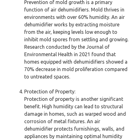
Prevention of mold growth is a primary
function of air dehumidifiers. Mold thrives in
environments with over 60% humidity. An air
dehumidifier works by extracting moisture
from the air, keeping levels low enough to
inhibit mold spores from settling and growing.
Research conducted by the Journal of
Environmental Health in 2021 found that
homes equipped with dehumidifiers showed a
70% decrease in mold proliferation compared
to untreated spaces.
Protection of Property:
Protection of property is another significant
benefit. High humidity can lead to structural
damage in homes, such as warped wood and
corrosion of metal fixtures. An air
dehumidifier protects furnishings, walls, and
appliances by maintaining optimal humidity