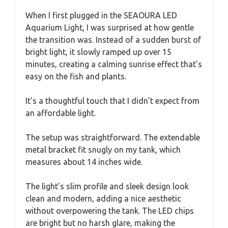
When I first plugged in the SEAOURA LED
Aquarium Light, I was surprised at how gentle
the transition was. Instead of a sudden burst of
bright light, it slowly ramped up over 15
minutes, creating a calming sunrise effect that’s
easy on the fish and plants.
It’s a thoughtful touch that I didn’t expect from
an affordable light.
The setup was straightforward. The extendable
metal bracket fit snugly on my tank, which
measures about 14 inches wide.
The light’s slim profile and sleek design look
clean and modern, adding a nice aesthetic
without overpowering the tank. The LED chips
are bright but no harsh glare, making the