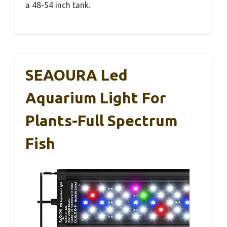
a 48-54 inch tank.
SEAOURA Led
Aquarium Light For
Plants-Full Spectrum
Fish