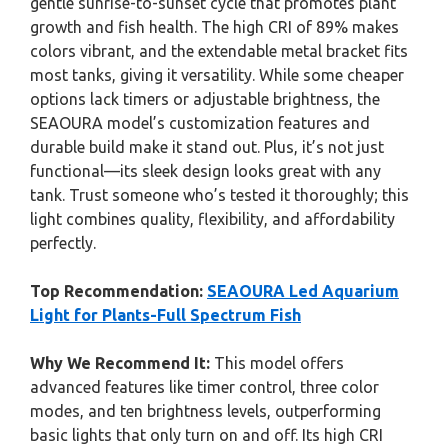
gentle sunrise-to-sunset cycle that promotes plant
growth and fish health. The high CRI of 89% makes
colors vibrant, and the extendable metal bracket fits
most tanks, giving it versatility. While some cheaper
options lack timers or adjustable brightness, the
SEAOURA model’s customization features and
durable build make it stand out. Plus, it’s not just
functional—its sleek design looks great with any
tank. Trust someone who’s tested it thoroughly; this
light combines quality, flexibility, and affordability
perfectly.
Top Recommendation:
SEAOURA Led Aquarium
Light for Plants-Full Spectrum Fish
Why We Recommend It:
This model offers
advanced features like timer control, three color
modes, and ten brightness levels, outperforming
basic lights that only turn on and off. Its high CRI