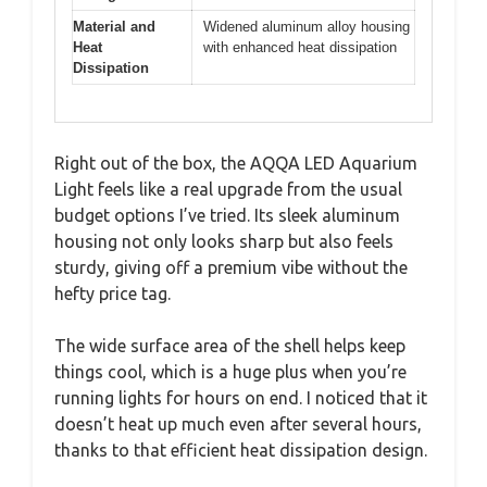
Material and
Widened aluminum alloy housing
Heat
with enhanced heat dissipation
Dissipation
Right out of the box, the AQQA LED Aquarium
Light feels like a real upgrade from the usual
budget options I’ve tried. Its sleek aluminum
housing not only looks sharp but also feels
sturdy, giving off a premium vibe without the
hefty price tag.
The wide surface area of the shell helps keep
things cool, which is a huge plus when you’re
running lights for hours on end. I noticed that it
doesn’t heat up much even after several hours,
thanks to that efficient heat dissipation design.