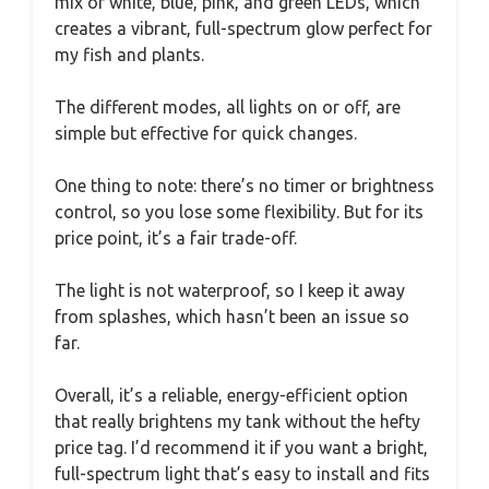
mix of white, blue, pink, and green LEDs, which
creates a vibrant, full-spectrum glow perfect for
my fish and plants.
The different modes, all lights on or off, are
simple but effective for quick changes.
One thing to note: there’s no timer or brightness
control, so you lose some flexibility. But for its
price point, it’s a fair trade-off.
The light is not waterproof, so I keep it away
from splashes, which hasn’t been an issue so
far.
Overall, it’s a reliable, energy-efficient option
that really brightens my tank without the hefty
price tag. I’d recommend it if you want a bright,
full-spectrum light that’s easy to install and fits