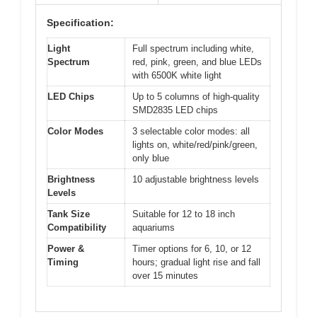
Specification:
Light
Full spectrum including white,
Spectrum
red, pink, green, and blue LEDs
with 6500K white light
LED Chips
Up to 5 columns of high-quality
SMD2835 LED chips
Color Modes
3 selectable color modes: all
lights on, white/red/pink/green,
only blue
Brightness
10 adjustable brightness levels
Levels
Tank Size
Suitable for 12 to 18 inch
Compatibility
aquariums
Power &
Timer options for 6, 10, or 12
Timing
hours; gradual light rise and fall
over 15 minutes