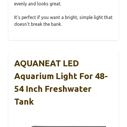
evenly and looks great.
It’s perfect if you want a bright, simple light that
doesn’t break the bank.
AQUANEAT LED
Aquarium Light For 48-
54 Inch Freshwater
Tank