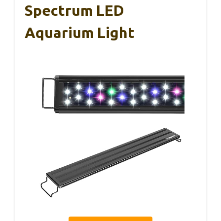
Spectrum LED
Aquarium Light