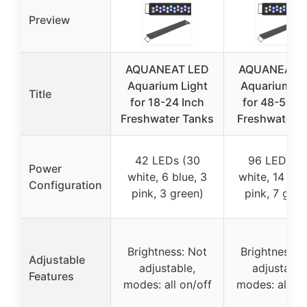
Preview
AQUANEAT LED
AQUANEAT 
Aquarium Light
Aquarium Li
Title
for 18-24 Inch
for 48-54 I
Freshwater Tanks
Freshwater T
42 LEDs (30
96 LEDs (6
Power
white, 6 blue, 3
white, 14 blu
Configuration
pink, 3 green)
pink, 7 gree
Brightness: Not
Brightness: 
Adjustable
adjustable,
adjustable
Features
modes: all on/off
modes: all on