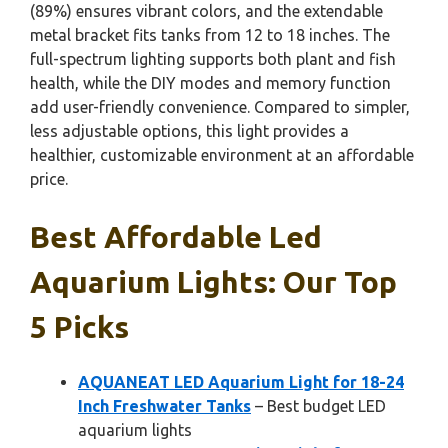
(89%) ensures vibrant colors, and the extendable
metal bracket fits tanks from 12 to 18 inches. The
full-spectrum lighting supports both plant and fish
health, while the DIY modes and memory function
add user-friendly convenience. Compared to simpler,
less adjustable options, this light provides a
healthier, customizable environment at an affordable
price.
Best Affordable Led
Aquarium Lights: Our Top
5 Picks
AQUANEAT LED Aquarium Light for 18-24
Inch Freshwater Tanks
– Best budget LED
aquarium lights