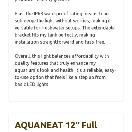
Plus, the IP68 waterproof rating means I can
submerge the light without worries, making it
versatile for freshwater setups. The extendable
bracket fits my tank perfectly, making
installation straightforward and fuss-free.
Overall, this light balances affordability with
quality features that truly enhance my
aquarium’s look and health. It’s a reliable, easy-
to-use option that feels like a step up from
basic LED lights.
AQUANEAT 12″ Full