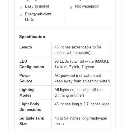
Easy to install
Not waterproof
✓
✕
Energy-efficient
✓
LEDs
Specification:
Length
45 inches (extendable to 54
inches with brackets)
LED
96 LEDs total: 68 white (6500K),
Configuration
14 blue, 7 pink, 7 green
Power
AC powered (not waterproof,
Source
keep away from splashing water)
Lighting
All lights on, all lights off (no
Modes
dimming or timer)
Light Body
45 inches long x 2.7 inches wide
Dimensions
Suitable Tank
48 to 54 inches long freshwater
Size
tanks