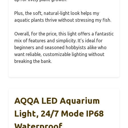
Plus, the soft, natural-light look helps my
aquatic plants thrive without stressing my fish.
Overall, for the price, this light offers a fantastic
mix of features and simplicity. It’s ideal for
beginners and seasoned hobbyists alike who
want reliable, customizable lighting without
breaking the bank.
AQQA LED Aquarium
Light, 24/7 Mode IP68
Waterproof