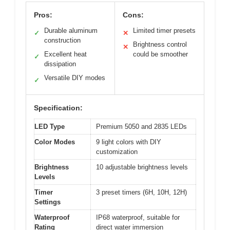
Pros:
Cons:
Durable aluminum
Limited timer presets
✓
✕
construction
Brightness control
✕
Excellent heat
could be smoother
✓
dissipation
Versatile DIY modes
✓
Specification:
LED Type
Premium 5050 and 2835 LEDs
Color Modes
9 light colors with DIY
customization
Brightness
10 adjustable brightness levels
Levels
Timer
3 preset timers (6H, 10H, 12H)
Settings
Waterproof
IP68 waterproof, suitable for
Rating
direct water immersion