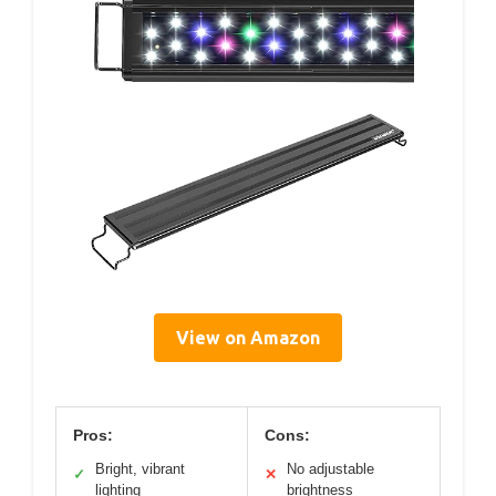
View on Amazon
Pros:
Cons:
Bright, vibrant
No adjustable
✓
✕
lighting
brightness