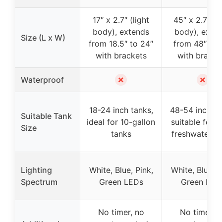
17″ x 2.7″ (light
45″ x 2.7″ (li
body), extends
body), exte
Size (L x W)
from 18.5″ to 24″
from 48″ to 
with brackets
with bracke
✗
✗
Waterproof
18-24 inch tanks,
48-54 inch ta
Suitable Tank
ideal for 10-gallon
suitable for l
Size
tanks
freshwater t
Lighting
White, Blue, Pink,
White, Blue, P
Spectrum
Green LEDs
Green LED
No timer, no
No timer, n