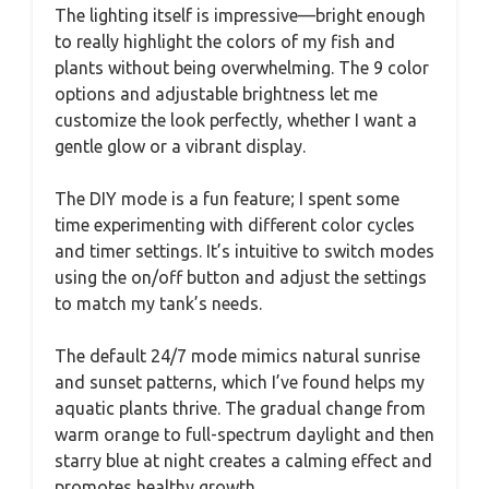
The lighting itself is impressive—bright enough
to really highlight the colors of my fish and
plants without being overwhelming. The 9 color
options and adjustable brightness let me
customize the look perfectly, whether I want a
gentle glow or a vibrant display.
The DIY mode is a fun feature; I spent some
time experimenting with different color cycles
and timer settings. It’s intuitive to switch modes
using the on/off button and adjust the settings
to match my tank’s needs.
The default 24/7 mode mimics natural sunrise
and sunset patterns, which I’ve found helps my
aquatic plants thrive. The gradual change from
warm orange to full-spectrum daylight and then
starry blue at night creates a calming effect and
promotes healthy growth.