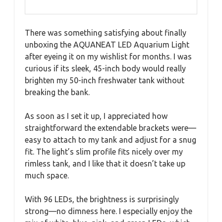
There was something satisfying about finally
unboxing the AQUANEAT LED Aquarium Light
after eyeing it on my wishlist for months. I was
curious if its sleek, 45-inch body would really
brighten my 50-inch freshwater tank without
breaking the bank.
As soon as I set it up, I appreciated how
straightforward the extendable brackets were—
easy to attach to my tank and adjust for a snug
fit. The light’s slim profile fits nicely over my
rimless tank, and I like that it doesn’t take up
much space.
With 96 LEDs, the brightness is surprisingly
strong—no dimness here. I especially enjoy the