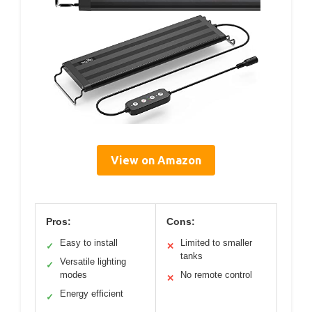
View on Amazon
Pros:
Cons:
Easy to install
Limited to smaller
✓
✕
tanks
Versatile lighting
✓
modes
No remote control
✕
Energy efficient
✓