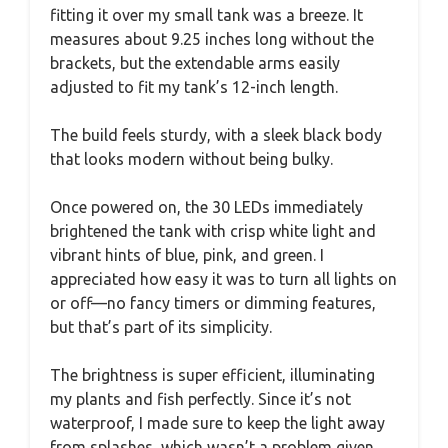
fitting it over my small tank was a breeze. It
measures about 9.25 inches long without the
brackets, but the extendable arms easily
adjusted to fit my tank’s 12-inch length.
The build feels sturdy, with a sleek black body
that looks modern without being bulky.
Once powered on, the 30 LEDs immediately
brightened the tank with crisp white light and
vibrant hints of blue, pink, and green. I
appreciated how easy it was to turn all lights on
or off—no fancy timers or dimming features,
but that’s part of its simplicity.
The brightness is super efficient, illuminating
my plants and fish perfectly. Since it’s not
waterproof, I made sure to keep the light away
from splashes, which wasn’t a problem given