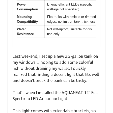
Power
Energy-efficient LEDs (specific
Consumption
wattage not specified)
Mounting
Fits tanks with rimless or rimmed
Compatibility
edges, no limit on tank thickness
Water
Not waterproof; suitable for dry
Resistance
use only
Last weekend, I set up a new 2.5-gallon tank on
my windowsill, hoping to add some colorful
fish without draining my wallet. I quickly
realized that finding a decent light that fits well
and doesn’t break the bank can be tricky.
That’s when I installed the AQUANEAT 12″ Full
Spectrum LED Aquarium Light.
This light comes with extendable brackets, so