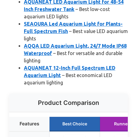
AQUANEAT LED Aquarium Light for 48-54
Inch Freshwater Tank
– Best low-cost
aquarium LED lights
SEAOURA Led Aquarium Light for Plants-
Full Spectrum Fish
– Best value LED aquarium
lights
AQQA LED Aquarium Light, 24/7 Mode IP68
Waterproof
– Best for versatile and durable
lighting
AQUANEAT 12-Inch Full Spectrum LED
Aquarium Light
– Best economical LED
aquarium lighting
Product Comparison
Features
Best Choice
Runner Up