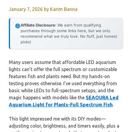
January 7, 2026
by
Karim Banna
Affiliate Disclosure:
We earn from qualifying
purchases through some links here, but we only
recommend what we truly love. No fluff, just honest
picks!
Many users assume that affordable LED aquarium
lights can’t offer the full spectrum or customizable
features fish and plants need. But my hands-on
testing proves otherwise. I’ve used everything from
basic white LEDs to full-spectrum setups, and the
magic happens with models like the
SEAOURA Led
Aquarium Light for Plants-Full Spectrum Fish
.
This light impressed me with its DIY modes—
adjusting color, brightness, and timers easily, plus a