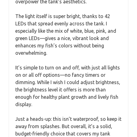
overpower the tank’s aesthetics.
The light itself is super bright, thanks to 42
LEDs that spread evenly across the tank. I
especially like the mix of white, blue, pink, and
green LEDs—gives a nice, vibrant look and
enhances my fish’s colors without being
overwhelming.
It’s simple to turn on and off, with just all lights
on or all off options—no fancy timers or
dimming. While I wish I could adjust brightness,
the brightness level it offers is more than
enough for healthy plant growth and lively fish
display.
Just a heads-up: this isn’t waterproof, so keep it
away from splashes. But overall, it’s a solid,
budget-friendly choice that covers my tank