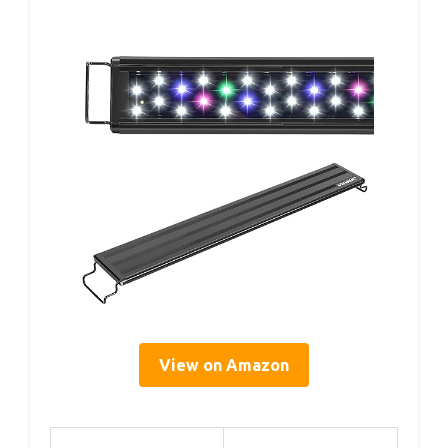
View on Amazon