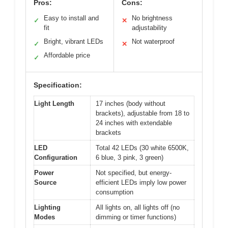
Pros:
Cons:
Easy to install and
No brightness
✓
✕
fit
adjustability
Bright, vibrant LEDs
Not waterproof
✓
✕
Affordable price
✓
Specification:
Light Length
17 inches (body without
brackets), adjustable from 18 to
24 inches with extendable
brackets
LED
Total 42 LEDs (30 white 6500K,
Configuration
6 blue, 3 pink, 3 green)
Power
Not specified, but energy-
Source
efficient LEDs imply low power
consumption
Lighting
All lights on, all lights off (no
Modes
dimming or timer functions)