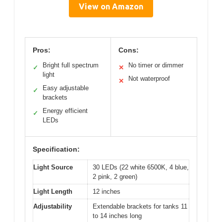
View on Amazon
Pros:
Cons:
Bright full spectrum
No timer or dimmer
✓
✕
light
Not waterproof
✕
Easy adjustable
✓
brackets
Energy efficient
✓
LEDs
Specification:
Light Source
30 LEDs (22 white 6500K, 4 blue,
2 pink, 2 green)
Light Length
12 inches
Adjustability
Extendable brackets for tanks 11
to 14 inches long