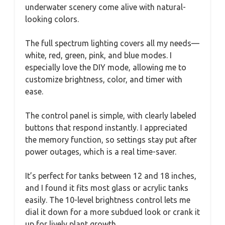
underwater scenery come alive with natural-
looking colors.
The full spectrum lighting covers all my needs—
white, red, green, pink, and blue modes. I
especially love the DIY mode, allowing me to
customize brightness, color, and timer with
ease.
The control panel is simple, with clearly labeled
buttons that respond instantly. I appreciated
the memory function, so settings stay put after
power outages, which is a real time-saver.
It’s perfect for tanks between 12 and 18 inches,
and I found it fits most glass or acrylic tanks
easily. The 10-level brightness control lets me
dial it down for a more subdued look or crank it
up for lively plant growth.