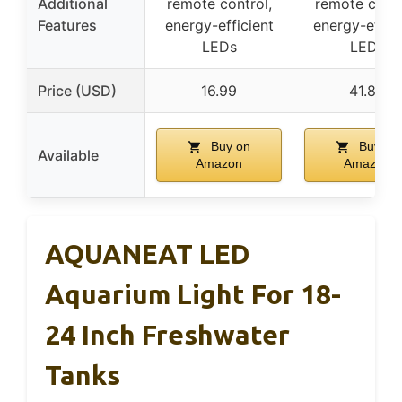
Additional
remote control,
remote contr
Features
energy-efficient
energy-effici
LEDs
LEDs
Price (USD)
16.99
41.88
Buy on
Buy on
Available
Amazon
Amazon
AQUANEAT LED
Aquarium Light For 18-
24 Inch Freshwater
Tanks