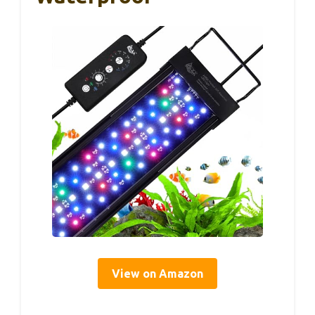
View on Amazon