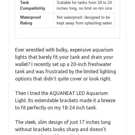
Tank
Suitable for tanks from 18 to 24
Compatibility
inches long, no limit on rim size
Waterproof
Not waterproof; designed to be
Rating
kept away from splashing water
Ever wrestled with bulky, expensive aquarium
lights that barely fit your tank and drain your
wallet? I recently set up a 20-inch freshwater
tank and was frustrated by the limited lighting
options that didn’t quite cover or look right.
Then I tried the AQUANEAT LED Aquarium
Light. Its extendable brackets made it a breeze
to fit perfectly on my 18-24 inch tank.
The sleek, slim design of just 17 inches long
without brackets looks sharp and doesn’t