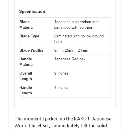
Specification:
Blade
Japanese high carbon steel
Material
laminated with soft iron
Blade Type
Laminated with hollow ground
back
Blade Widths
9mm, 15mm, 24mm
Handle
Japanese Red oak
Material
Overall
9 inches
Length
Handle
4 inches
Length
The moment I picked up the KAKURI Japanese
Wood Chisel Set, I immediately felt the solid