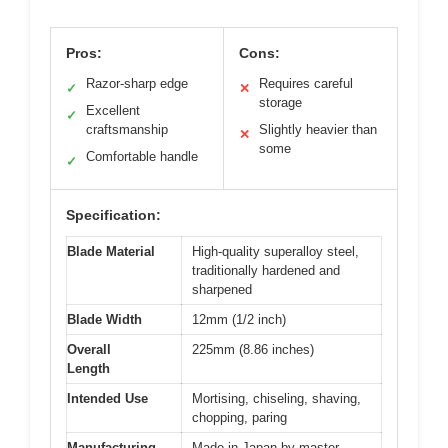
Pros:
Cons:
Razor-sharp edge
Requires careful
✓
✕
storage
Excellent
✓
craftsmanship
Slightly heavier than
✕
some
Comfortable handle
✓
Specification:
Blade Material
High-quality superalloy steel,
traditionally hardened and
sharpened
Blade Width
12mm (1/2 inch)
Overall
225mm (8.86 inches)
Length
Intended Use
Mortising, chiseling, shaving,
chopping, paring
Manufacturing
Made in Japan by master