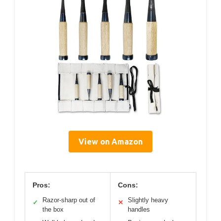
View on Amazon
Pros:
Cons:
Razor-sharp out of
Slightly heavy
✓
✕
the box
handles