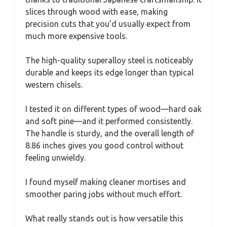
slices through wood with ease, making
precision cuts that you’d usually expect from
much more expensive tools.
The high-quality superalloy steel is noticeably
durable and keeps its edge longer than typical
western chisels.
I tested it on different types of wood—hard oak
and soft pine—and it performed consistently.
The handle is sturdy, and the overall length of
8.86 inches gives you good control without
feeling unwieldy.
I found myself making cleaner mortises and
smoother paring jobs without much effort.
What really stands out is how versatile this