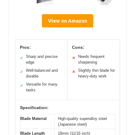
View on Amazon
Pros:
Cons:
Sharp and precise
Needs frequent
✓
✕
edge
sharpening
Well-balanced and
Slightly thin blade for
✓
✕
durable
heavy-duty work
Versatile for many
✓
tasks
Specification:
Blade Material
High-quality superalloy steel
(Japanese steel)
Blade Length
18mm (11/16 inch)