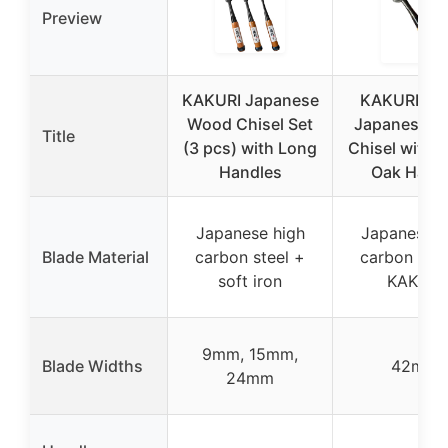
Preview
KAKURI Japanese
KAKURI 4
Wood Chisel Set
Japanese 
Title
(3 pcs) with Long
Chisel with 
Handles
Oak Hand
Japanese high
Japanese h
Blade Material
carbon steel +
carbon stee
soft iron
KAKURI
9mm, 15mm,
Blade Widths
42mm
24mm