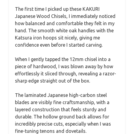
The first time I picked up these KAKURI
Japanese Wood Chisels, I immediately noticed
how balanced and comfortable they felt in my
hand. The smooth white oak handles with the
Katsura iron hoops sit nicely, giving me
confidence even before I started carving.
When I gently tapped the 12mm chisel into a
piece of hardwood, I was blown away by how
effortlessly it sliced through, revealing a razor-
sharp edge straight out of the box.
The laminated Japanese high-carbon steel
blades are visibly fine craftsmanship, with a
layered construction that feels sturdy and
durable. The hollow ground back allows for
incredibly precise cuts, especially when I was
fine-tuning tenons and dovetails.