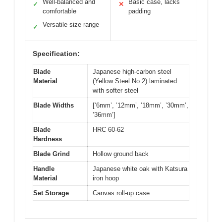
Well-balanced and
Basic case, lacks
✓
✕
comfortable
padding
Versatile size range
✓
Specification:
Blade
Japanese high-carbon steel
Material
(Yellow Steel No.2) laminated
with softer steel
Blade Widths
[‘6mm’, ’12mm’, ’18mm’, ’30mm’,
’36mm’]
Blade
HRC 60-62
Hardness
Blade Grind
Hollow ground back
Handle
Japanese white oak with Katsura
Material
iron hoop
Set Storage
Canvas roll-up case