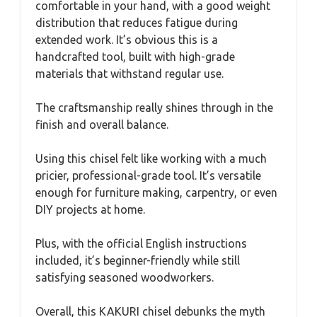
comfortable in your hand, with a good weight
distribution that reduces fatigue during
extended work. It’s obvious this is a
handcrafted tool, built with high-grade
materials that withstand regular use.
The craftsmanship really shines through in the
finish and overall balance.
Using this chisel felt like working with a much
pricier, professional-grade tool. It’s versatile
enough for furniture making, carpentry, or even
DIY projects at home.
Plus, with the official English instructions
included, it’s beginner-friendly while still
satisfying seasoned woodworkers.
Overall, this KAKURI chisel debunks the myth