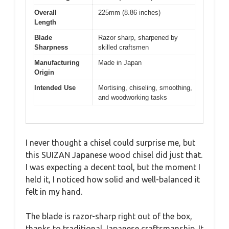
Overall
225mm (8.86 inches)
Length
Blade
Razor sharp, sharpened by
Sharpness
skilled craftsmen
Manufacturing
Made in Japan
Origin
Intended Use
Mortising, chiseling, smoothing,
and woodworking tasks
I never thought a chisel could surprise me, but
this SUIZAN Japanese wood chisel did just that.
I was expecting a decent tool, but the moment I
held it, I noticed how solid and well-balanced it
felt in my hand.
The blade is razor-sharp right out of the box,
thanks to traditional Japanese craftsmanship. It