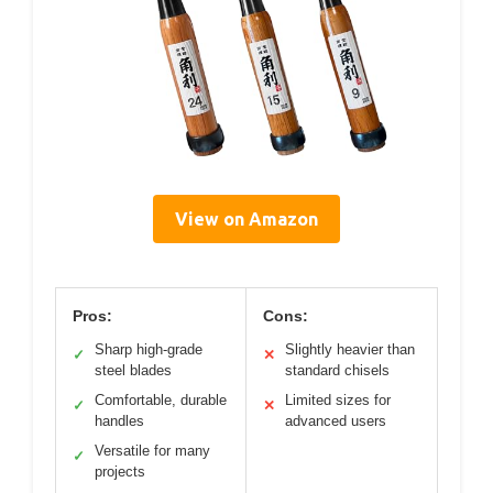
View on Amazon
Pros:
Cons:
Sharp high-grade
Slightly heavier than
✓
✕
steel blades
standard chisels
Comfortable, durable
Limited sizes for
✓
✕
handles
advanced users
Versatile for many
✓
projects