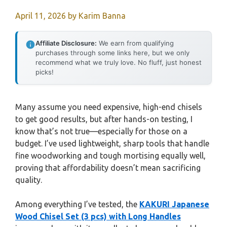
April 11, 2026
by
Karim Banna
Affiliate Disclosure:
We earn from qualifying
purchases through some links here, but we only
recommend what we truly love. No fluff, just honest
picks!
Many assume you need expensive, high-end chisels
to get good results, but after hands-on testing, I
know that’s not true—especially for those on a
budget. I’ve used lightweight, sharp tools that handle
fine woodworking and tough mortising equally well,
proving that affordability doesn’t mean sacrificing
quality.
Among everything I’ve tested, the
KAKURI Japanese
Wood Chisel Set (3 pcs) with Long Handles