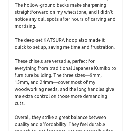
The hollow-ground backs make sharpening
straightforward on my whetstone, and I didn’t
notice any dull spots after hours of carving and
mortising.
The deep-set KATSURA hoop also made it
quick to set up, saving me time and frustration.
These chisels are versatile, perfect for
everything from traditional Japanese Kumiko to
furniture building. The three sizes—9mm,
15mm, and 24mm—cover most of my
woodworking needs, and the long handles give
me extra control on those more demanding
cuts.
Overall, they strike a great balance between
quality and affordability. They feel durable