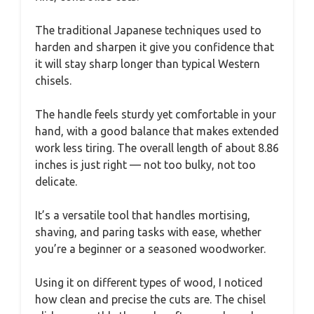
The traditional Japanese techniques used to
harden and sharpen it give you confidence that
it will stay sharp longer than typical Western
chisels.
The handle feels sturdy yet comfortable in your
hand, with a good balance that makes extended
work less tiring. The overall length of about 8.86
inches is just right — not too bulky, not too
delicate.
It’s a versatile tool that handles mortising,
shaving, and paring tasks with ease, whether
you’re a beginner or a seasoned woodworker.
Using it on different types of wood, I noticed
how clean and precise the cuts are. The chisel