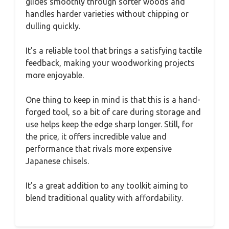
glides smoothly through softer woods and
handles harder varieties without chipping or
dulling quickly.
It’s a reliable tool that brings a satisfying tactile
feedback, making your woodworking projects
more enjoyable.
One thing to keep in mind is that this is a hand-
forged tool, so a bit of care during storage and
use helps keep the edge sharp longer. Still, for
the price, it offers incredible value and
performance that rivals more expensive
Japanese chisels.
It’s a great addition to any toolkit aiming to
blend traditional quality with affordability.