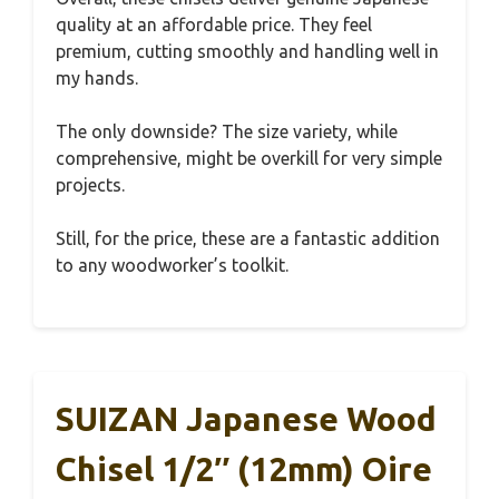
quality at an affordable price. They feel
premium, cutting smoothly and handling well in
my hands.
The only downside? The size variety, while
comprehensive, might be overkill for very simple
projects.
Still, for the price, these are a fantastic addition
to any woodworker’s toolkit.
SUIZAN Japanese Wood
Chisel 1/2″ (12mm) Oire