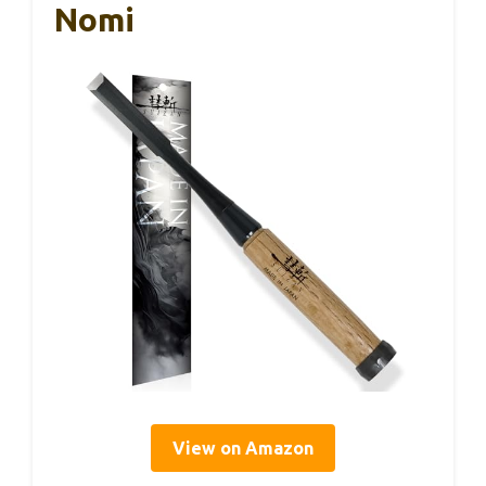
Nomi
View on Amazon