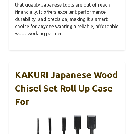
that quality Japanese tools are out of reach
financially. It offers excellent performance,
durability, and precision, making it a smart
choice for anyone wanting a reliable, affordable
woodworking partner.
KAKURI Japanese Wood
Chisel Set Roll Up Case
For