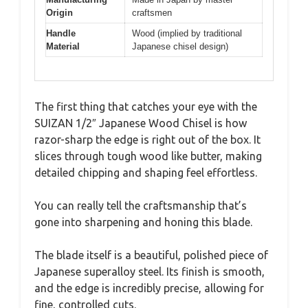
Origin
craftsmen
Handle
Wood (implied by traditional
Material
Japanese chisel design)
The first thing that catches your eye with the
SUIZAN 1/2″ Japanese Wood Chisel is how
razor-sharp the edge is right out of the box. It
slices through tough wood like butter, making
detailed chipping and shaping feel effortless.
You can really tell the craftsmanship that’s
gone into sharpening and honing this blade.
The blade itself is a beautiful, polished piece of
Japanese superalloy steel. Its finish is smooth,
and the edge is incredibly precise, allowing for
fine, controlled cuts.