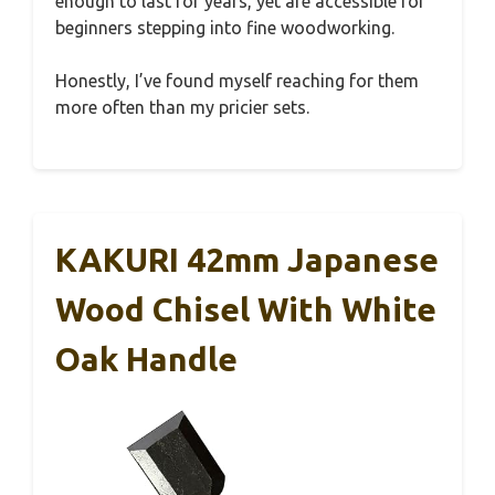
enough to last for years, yet are accessible for
beginners stepping into fine woodworking.
Honestly, I’ve found myself reaching for them
more often than my pricier sets.
KAKURI 42mm Japanese
Wood Chisel With White
Oak Handle