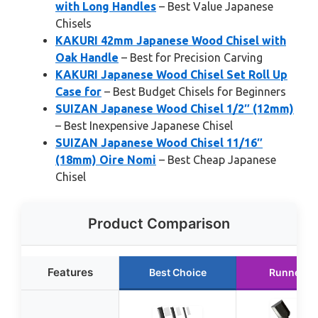
with Long Handles
– Best Value Japanese
Chisels
KAKURI 42mm Japanese Wood Chisel with
Oak Handle
– Best for Precision Carving
KAKURI Japanese Wood Chisel Set Roll Up
Case for
– Best Budget Chisels for Beginners
SUIZAN Japanese Wood Chisel 1/2″ (12mm)
– Best Inexpensive Japanese Chisel
SUIZAN Japanese Wood Chisel 11/16″
(18mm) Oire Nomi
– Best Cheap Japanese
Chisel
Product Comparison
Features
Best Choice
Runner U