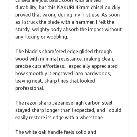
chisels are just basic tools with limited
durability, but this KAKURI 42mm chisel quickly
proved that wrong during my first use. As soon
as I struck the blade with a hammer, I felt the
sturdy, weighty body absorb the impact without
any flexing or wobbling.
The blade’s chamfered edge glided through
wood with minimal resistance, making clean,
precise cuts effortless. I especially appreciated
how smoothly it engraved into hardwoods,
leaving neat, sharp lines that looked
professional.
The razor-sharp Japanese high carbon steel
stayed sharp longer than I expected, and I could
easily restore its edge with a whetstone.
The white oak handle feels solid and