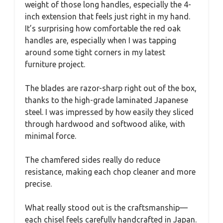
weight of those long handles, especially the 4-
inch extension that feels just right in my hand.
It’s surprising how comfortable the red oak
handles are, especially when I was tapping
around some tight corners in my latest
furniture project.
The blades are razor-sharp right out of the box,
thanks to the high-grade laminated Japanese
steel. I was impressed by how easily they sliced
through hardwood and softwood alike, with
minimal force.
The chamfered sides really do reduce
resistance, making each chop cleaner and more
precise.
What really stood out is the craftsmanship—
each chisel feels carefully handcrafted in Japan.