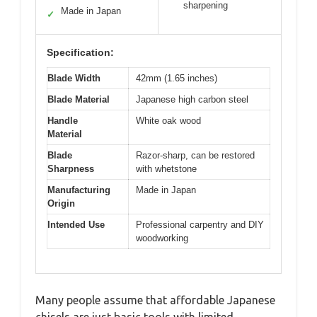
sharpening
Made in Japan
✓
Specification:
Blade Width
42mm (1.65 inches)
Blade Material
Japanese high carbon steel
Handle
White oak wood
Material
Blade
Razor-sharp, can be restored
Sharpness
with whetstone
Manufacturing
Made in Japan
Origin
Intended Use
Professional carpentry and DIY
woodworking
Many people assume that affordable Japanese