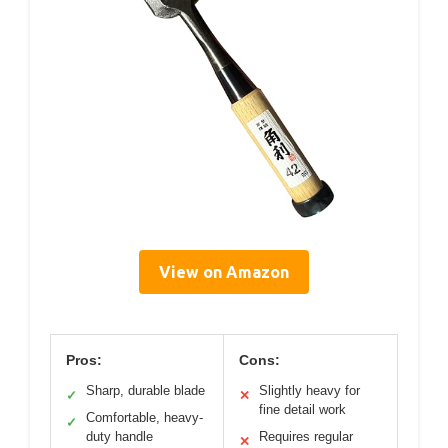
View on Amazon
Pros:
Cons:
Sharp, durable blade
Slightly heavy for
✓
✕
fine detail work
Comfortable, heavy-
✓
duty handle
Requires regular
✕