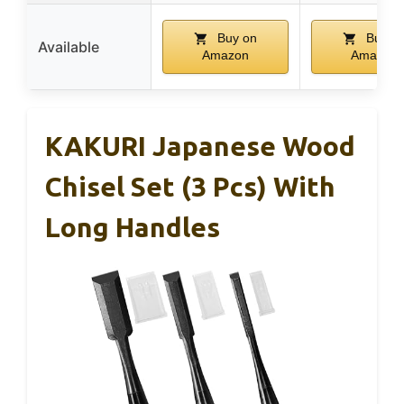
Buy on
Buy o
Available
Amazon
Amazon
KAKURI Japanese Wood
Chisel Set (3 Pcs) With
Long Handles