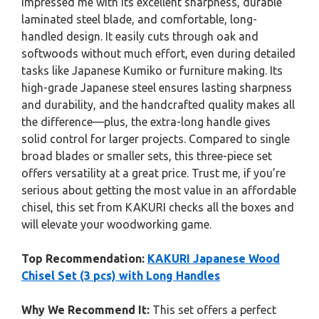
impressed me with its excellent sharpness, durable
laminated steel blade, and comfortable, long-
handled design. It easily cuts through oak and
softwoods without much effort, even during detailed
tasks like Japanese Kumiko or furniture making. Its
high-grade Japanese steel ensures lasting sharpness
and durability, and the handcrafted quality makes all
the difference—plus, the extra-long handle gives
solid control for larger projects. Compared to single
broad blades or smaller sets, this three-piece set
offers versatility at a great price. Trust me, if you’re
serious about getting the most value in an affordable
chisel, this set from KAKURI checks all the boxes and
will elevate your woodworking game.
Top Recommendation:
KAKURI Japanese Wood
Chisel Set (3 pcs) with Long Handles
Why We Recommend It:
This set offers a perfect