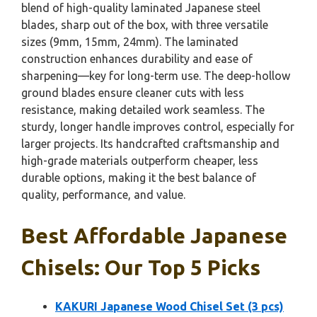
blend of high-quality laminated Japanese steel
blades, sharp out of the box, with three versatile
sizes (9mm, 15mm, 24mm). The laminated
construction enhances durability and ease of
sharpening—key for long-term use. The deep-hollow
ground blades ensure cleaner cuts with less
resistance, making detailed work seamless. The
sturdy, longer handle improves control, especially for
larger projects. Its handcrafted craftsmanship and
high-grade materials outperform cheaper, less
durable options, making it the best balance of
quality, performance, and value.
Best Affordable Japanese
Chisels: Our Top 5 Picks
KAKURI Japanese Wood Chisel Set (3 pcs)