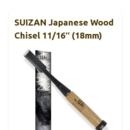
SUIZAN Japanese Wood
Chisel 11/16″ (18mm)