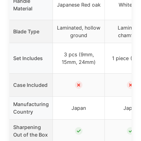
Handle
Japanese Red oak
White oa
Material
Laminated, hollow
Laminate
Blade Type
ground
chamfere
3 pcs (9mm,
Set Includes
1 piece (4
15mm, 24mm)
✗
✗
Case Included
Manufacturing
Japan
Japan
Country
Sharpening
✓
✓
Out of the Box