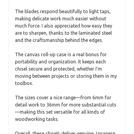
The blades respond beautifully to light taps,
making delicate work much easier without
much force. I also appreciated how easy they
are to sharpen, thanks to the laminated steel
and the craftsmanship behind the edges.
The canvas roll-up case is a real bonus for
portability and organization. It keeps each
chisel secure and protected, whether I’m
moving between projects or storing them in my
toolbox.
The sizes cover a nice range—from 6mm for
detail work to 36mm for more substantial cuts
—making this set versatile for all kinds of
woodworking tasks.
Overall, these chisels deliver genuine Japanese