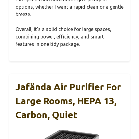
options, whether I want a rapid clean or a gentle
breeze.
Overall, it’s a solid choice for large spaces,
combining power, efficiency, and smart
features in one tidy package.
Jafända Air Purifier For
Large Rooms, HEPA 13,
Carbon, Quiet