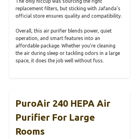
The only hiccup was sourcing the right
replacement filters, but sticking with Jafanda’s
official store ensures quality and compatibility.
Overall, this air purifier blends power, quiet
operation, and smart features into an
affordable package. Whether you’re cleaning
the air during sleep or tackling odors in a large
space, it does the job well without fuss.
PuroAir 240 HEPA Air
Purifier For Large
Rooms