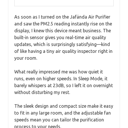
As soon as I turned on the Jafända Air Purifier
and saw the PM2.5 reading instantly rise on the
display, I knew this device meant business. The
built-in sensor gives you real-time air quality
updates, which is surprisingly satisfying—kind
of like having a tiny air quality inspector right in
your room.
What really impressed me was how quiet it
runs, even on higher speeds. In Sleep Mode, it
barely whispers at 23dB, so I left it on overnight
without disturbing my rest.
The sleek design and compact size make it easy
to fit in any large room, and the adjustable fan
speeds mean you can tailor the purification
process to your needs.