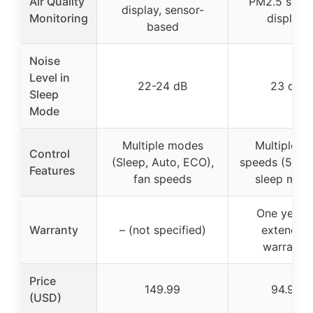
Air Quality
PM2.5 senso
display, sensor-
Monitoring
display
based
Noise
Level in
22-24 dB
23 dB
Sleep
Mode
Multiple modes
Multiple fa
Control
(Sleep, Auto, ECO),
speeds (5 leve
Features
fan speeds
sleep mod
One year 
Warranty
– (not specified)
extended
warranty
Price
149.99
94.99
(USD)