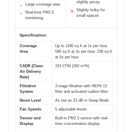
slightly pricey
Large coverage area
✓
Slightly bulky for
✕
Real-time PM2.5
✓
small spaces
monitoring
Specification:
Coverage
Up to 1190 sq ft at 1x per hour,
Area
595 sq ft at 2x per hour, 238 sq ft
at 5x per hour
CADR (Clean
153 CFM (260 m³/h)
Air Delivery
Rate)
Filtration
3-stage filtration with HEPA 13
System
filter and activated carbon filter
Noise Level
As low as 23 dB in Sleep Mode
Fan Speeds
5 adjustable levels
Sensor and
Built-in PM2.5 sensor with real-
Display
time concentration display