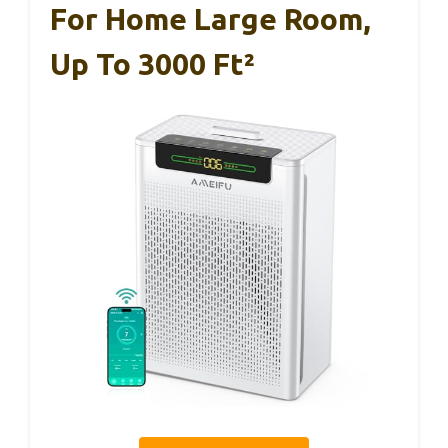
For Home Large Room,
Up To 3000 Ft²