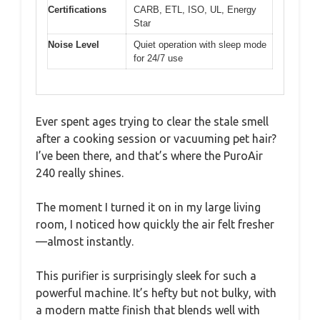
Certifications
CARB, ETL, ISO, UL, Energy
Star
Noise Level
Quiet operation with sleep mode
for 24/7 use
Ever spent ages trying to clear the stale smell
after a cooking session or vacuuming pet hair?
I’ve been there, and that’s where the PuroAir
240 really shines.
The moment I turned it on in my large living
room, I noticed how quickly the air felt fresher
—almost instantly.
This purifier is surprisingly sleek for such a
powerful machine. It’s hefty but not bulky, with
a modern matte finish that blends well with