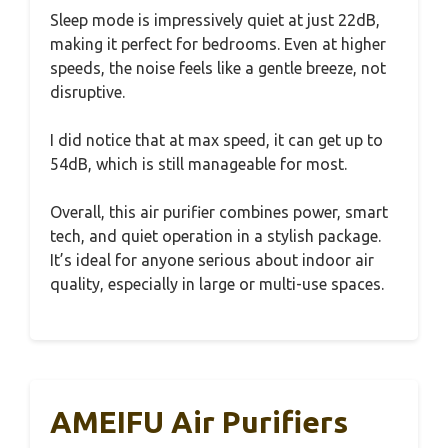
Sleep mode is impressively quiet at just 22dB,
making it perfect for bedrooms. Even at higher
speeds, the noise feels like a gentle breeze, not
disruptive.
I did notice that at max speed, it can get up to
54dB, which is still manageable for most.
Overall, this air purifier combines power, smart
tech, and quiet operation in a stylish package.
It’s ideal for anyone serious about indoor air
quality, especially in large or multi-use spaces.
AMEIFU Air Purifiers