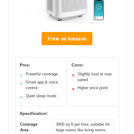
View on Amazon
Pros:
Cons:
Powerful coverage
Slightly loud at max
✓
✕
speed
Smart app & voice
✓
control
Higher price point
✕
Quiet sleep mode
✓
Specification:
Coverage
3800 sq ft per hour, suitable for
Area
large rooms like living rooms,