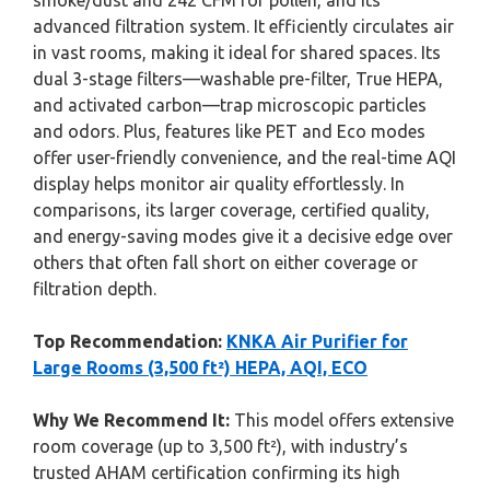
smoke/dust and 242 CFM for pollen, and its
advanced filtration system. It efficiently circulates air
in vast rooms, making it ideal for shared spaces. Its
dual 3-stage filters—washable pre-filter, True HEPA,
and activated carbon—trap microscopic particles
and odors. Plus, features like PET and Eco modes
offer user-friendly convenience, and the real-time AQI
display helps monitor air quality effortlessly. In
comparisons, its larger coverage, certified quality,
and energy-saving modes give it a decisive edge over
others that often fall short on either coverage or
filtration depth.
Top Recommendation:
KNKA Air Purifier for
Large Rooms (3,500 ft²) HEPA, AQI, ECO
Why We Recommend It:
This model offers extensive
room coverage (up to 3,500 ft²), with industry’s
trusted AHAM certification confirming its high