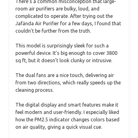
There’s a common misconception that large-
room air purifiers are bulky, loud, and
complicated to operate. After trying out the
Jafända Air Purifier for a few days, I found that
couldn’t be further from the truth.
This model is surprisingly sleek for such a
powerful device. It’s big enough to cover 3800
sq ft, but it doesn’t look clunky or intrusive.
The dual fans are a nice touch, delivering air
from two directions, which really speeds up the
cleaning process.
The digital display and smart features make it
feel modern and user-friendly. I especially liked
how the PM2.5 indicator changes colors based
on air quality, giving a quick visual cue.