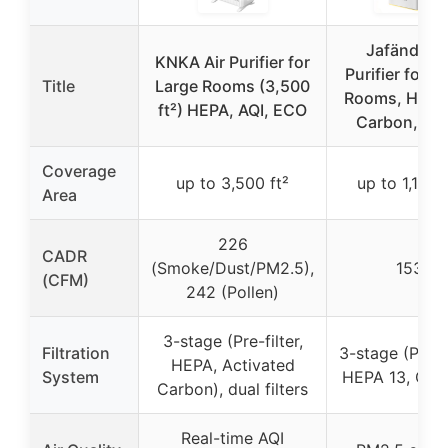
Jafända Ai
KNKA Air Purifier for
Purifier for L
Title
Large Rooms (3,500
Rooms, HEPA
ft²) HEPA, AQI, ECO
Carbon, Qui
Coverage
up to 3,500 ft²
up to 1,190 f
Area
226
CADR
(Smoke/Dust/PM2.5),
153
(CFM)
242 (Pollen)
3-stage (Pre-filter,
Filtration
3-stage (Pre-fi
HEPA, Activated
System
HEPA 13, Car
Carbon), dual filters
Real-time AQI