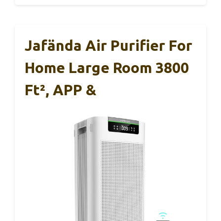
Jafända Air Purifier For
Home Large Room 3800
Ft², APP &