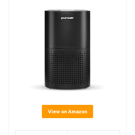
View on Amazon