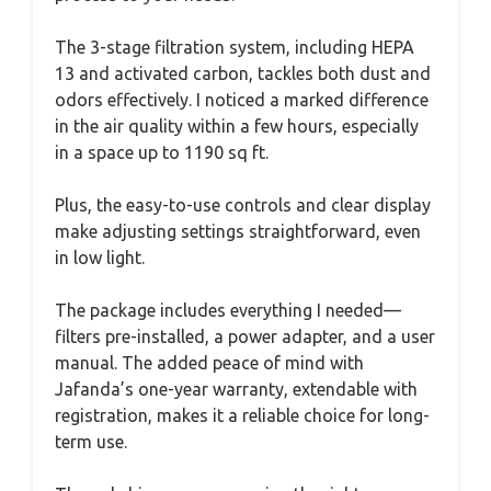
The 3-stage filtration system, including HEPA
13 and activated carbon, tackles both dust and
odors effectively. I noticed a marked difference
in the air quality within a few hours, especially
in a space up to 1190 sq ft.
Plus, the easy-to-use controls and clear display
make adjusting settings straightforward, even
in low light.
The package includes everything I needed—
filters pre-installed, a power adapter, and a user
manual. The added peace of mind with
Jafanda’s one-year warranty, extendable with
registration, makes it a reliable choice for long-
term use.