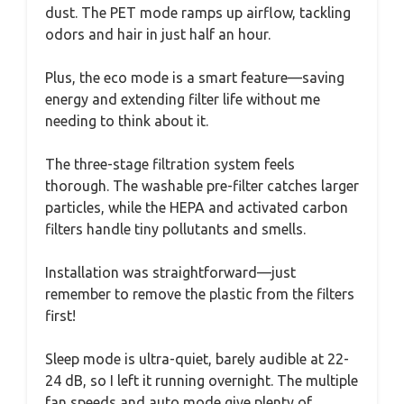
dust. The PET mode ramps up airflow, tackling
odors and hair in just half an hour.
Plus, the eco mode is a smart feature—saving
energy and extending filter life without me
needing to think about it.
The three-stage filtration system feels
thorough. The washable pre-filter catches larger
particles, while the HEPA and activated carbon
filters handle tiny pollutants and smells.
Installation was straightforward—just
remember to remove the plastic from the filters
first!
Sleep mode is ultra-quiet, barely audible at 22-
24 dB, so I left it running overnight. The multiple
fan speeds and auto mode give plenty of