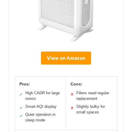
View on Amazon
Pros:
Cons:
High CADR for large
Filters need regular
✓
✕
rooms
replacement
Smart AQI display
Slightly bulky for
✓
✕
small spaces
Quiet operation in
✓
sleep mode