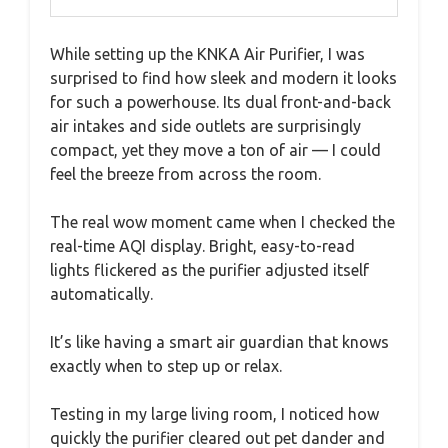
While setting up the KNKA Air Purifier, I was
surprised to find how sleek and modern it looks
for such a powerhouse. Its dual front-and-back
air intakes and side outlets are surprisingly
compact, yet they move a ton of air — I could
feel the breeze from across the room.
The real wow moment came when I checked the
real-time AQI display. Bright, easy-to-read
lights flickered as the purifier adjusted itself
automatically.
It’s like having a smart air guardian that knows
exactly when to step up or relax.
Testing in my large living room, I noticed how
quickly the purifier cleared out pet dander and