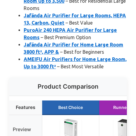
Room Up to 3,500
– Best for Residential Large
Rooms
Jafända Air Purifier for Large Rooms, HEPA
13, Carbon, Quiet
– Best Value
PuroAir 240 HEPA Air Purifier for Large
Rooms
– Best Premium Option
Jafända Air Purifier for Home Large Room
3800 ft², APP &
– Best for Beginners
AMEIFU Air Purifiers for Home Large Room,
Up to 3000 ft²
– Best Most Versatile
Product Comparison
Features
Best Choice
Runner Up
Preview