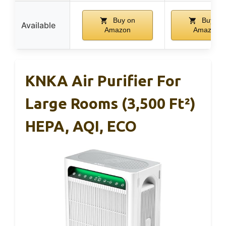
Buy on
Buy on
Available
Amazon
Amazon
KNKA Air Purifier For
Large Rooms (3,500 Ft²)
HEPA, AQI, ECO