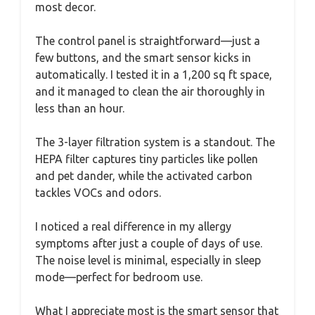
most decor.
The control panel is straightforward—just a
few buttons, and the smart sensor kicks in
automatically. I tested it in a 1,200 sq ft space,
and it managed to clean the air thoroughly in
less than an hour.
The 3-layer filtration system is a standout. The
HEPA filter captures tiny particles like pollen
and pet dander, while the activated carbon
tackles VOCs and odors.
I noticed a real difference in my allergy
symptoms after just a couple of days of use.
The noise level is minimal, especially in sleep
mode—perfect for bedroom use.
What I appreciate most is the smart sensor that