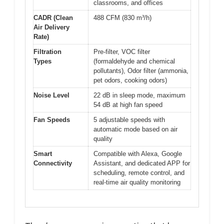
classrooms, and offices
CADR (Clean
488 CFM (830 m³/h)
Air Delivery
Rate)
Filtration
Pre-filter, VOC filter
Types
(formaldehyde and chemical
pollutants), Odor filter (ammonia,
pet odors, cooking odors)
Noise Level
22 dB in sleep mode, maximum
54 dB at high fan speed
Fan Speeds
5 adjustable speeds with
automatic mode based on air
quality
Smart
Compatible with Alexa, Google
Connectivity
Assistant, and dedicated APP for
scheduling, remote control, and
real-time air quality monitoring