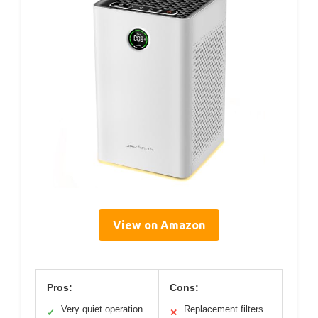
View on Amazon
Pros:
Cons:
Very quiet operation
Replacement filters
✓
✕