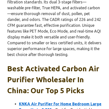
filtration standards. Its dual 3-stage filters—
washable pre-filter, True HEPA, and activated carbon
—ensure thorough removal of dust, pollen, pet
dander, and odors. The CADR ratings of 226 and 242
CFM guarantee fast, effective purification. Unique
features like PET Mode, Eco Mode, and real-time AQI
display make it both versatile and user-friendly.
Compared to smaller or less certified units, it delivers
superior performance for large spaces, making it the
best choice after thorough testing.
Best Activated Carbon Air
Purifier Wholesaler In
China: Our Top 5 Picks
KNKA Air Purifier for Home Bedroom Large