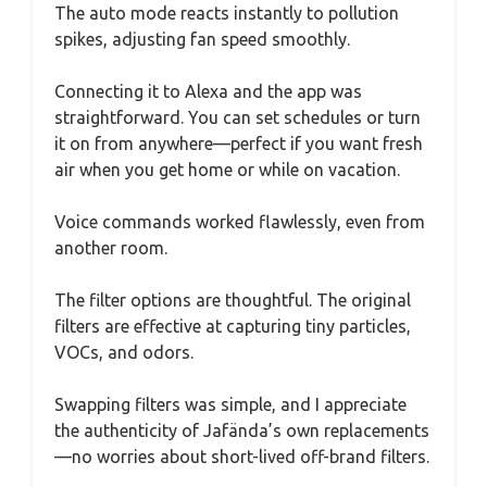
The auto mode reacts instantly to pollution
spikes, adjusting fan speed smoothly.
Connecting it to Alexa and the app was
straightforward. You can set schedules or turn
it on from anywhere—perfect if you want fresh
air when you get home or while on vacation.
Voice commands worked flawlessly, even from
another room.
The filter options are thoughtful. The original
filters are effective at capturing tiny particles,
VOCs, and odors.
Swapping filters was simple, and I appreciate
the authenticity of Jafända’s own replacements
—no worries about short-lived off-brand filters.