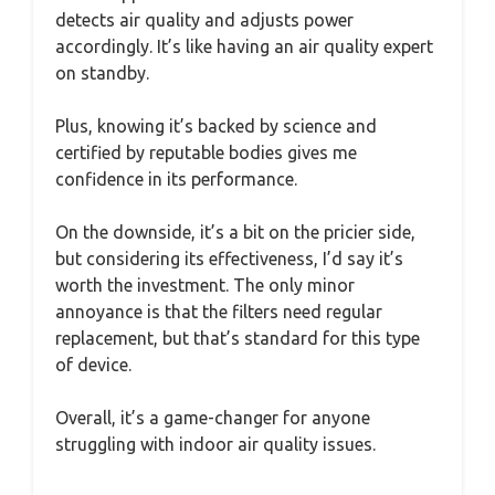
detects air quality and adjusts power
accordingly. It’s like having an air quality expert
on standby.
Plus, knowing it’s backed by science and
certified by reputable bodies gives me
confidence in its performance.
On the downside, it’s a bit on the pricier side,
but considering its effectiveness, I’d say it’s
worth the investment. The only minor
annoyance is that the filters need regular
replacement, but that’s standard for this type
of device.
Overall, it’s a game-changer for anyone
struggling with indoor air quality issues.