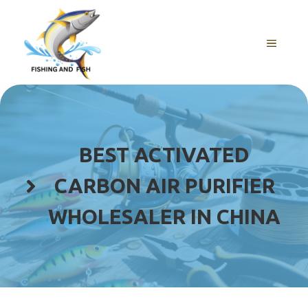
Skip
to
content
MENU
BEST ACTIVATED
CARBON AIR PURIFIER
WHOLESALER IN CHINA