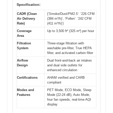
Specification:
CADR (Clean
{‘Smoke/Dust/PM2.5’: ‘226 CFM
Air Delivery
(384 m³/h)’, ‘Pollen’: ‘242 CFM
Rate)
(411 m³/h)’}
Coverage
Up to 3,500 ft² (325 m²) per hour
Area
Filtration
Three-stage filtration with
System
washable pre-filter, True HEPA
filter, and activated carbon filter
Airflow
Dual front-and-back air intakes
Design
and dual side outlets for
enhanced circulation
Certifications
AHAM verified and CARB
compliant
Modes and
PET Mode, ECO Mode, Sleep
Features
Mode (22-24 dB), Auto Mode,
four fan speeds, real-time AQI
display