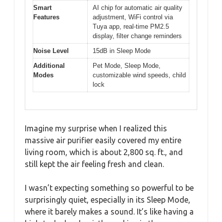
Smart
AI chip for automatic air quality
Features
adjustment, WiFi control via
Tuya app, real-time PM2.5
display, filter change reminders
Noise Level
15dB in Sleep Mode
Additional
Pet Mode, Sleep Mode,
Modes
customizable wind speeds, child
lock
Imagine my surprise when I realized this
massive air purifier easily covered my entire
living room, which is about 2,800 sq. ft., and
still kept the air feeling fresh and clean.
I wasn’t expecting something so powerful to be
surprisingly quiet, especially in its Sleep Mode,
where it barely makes a sound. It’s like having a