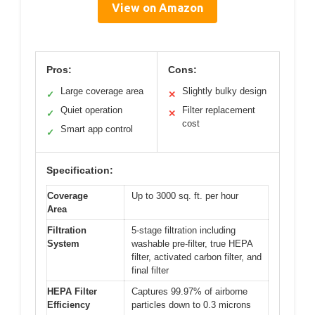
View on Amazon
Pros:
Cons:
Large coverage area
Slightly bulky design
✓
✕
Quiet operation
Filter replacement
✓
✕
cost
Smart app control
✓
Specification:
Coverage
Up to 3000 sq. ft. per hour
Area
Filtration
5-stage filtration including
System
washable pre-filter, true HEPA
filter, activated carbon filter, and
final filter
HEPA Filter
Captures 99.97% of airborne
Efficiency
particles down to 0.3 microns