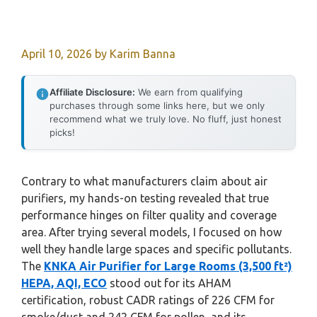
April 10, 2026
by
Karim Banna
Affiliate Disclosure:
We earn from qualifying
purchases through some links here, but we only
recommend what we truly love. No fluff, just honest
picks!
Contrary to what manufacturers claim about air
purifiers, my hands-on testing revealed that true
performance hinges on filter quality and coverage
area. After trying several models, I focused on how
well they handle large spaces and specific pollutants.
The
KNKA Air Purifier for Large Rooms (3,500 ft²)
HEPA, AQI, ECO
stood out for its AHAM
certification, robust CADR ratings of 226 CFM for