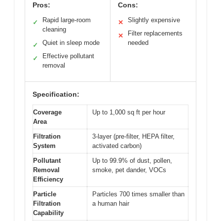
Pros:
Cons:
Rapid large-room
Slightly expensive
✓
✕
cleaning
Filter replacements
✕
Quiet in sleep mode
needed
✓
Effective pollutant
✓
removal
Specification:
Coverage
Up to 1,000 sq ft per hour
Area
Filtration
3-layer (pre-filter, HEPA filter,
System
activated carbon)
Pollutant
Up to 99.9% of dust, pollen,
Removal
smoke, pet dander, VOCs
Efficiency
Particle
Particles 700 times smaller than
Filtration
a human hair
Capability