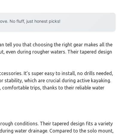
e. No fluff, just honest picks!
 tell you that choosing the right gear makes all the
ut, even during rougher waters. Their tapered design
sories. It’s super easy to install, no drills needed,
or stability, which are crucial during active kayaking.
omfortable trips, thanks to their reliable water
rough conditions. Their tapered design fits a variety
ime during water drainage. Compared to the solo mount,