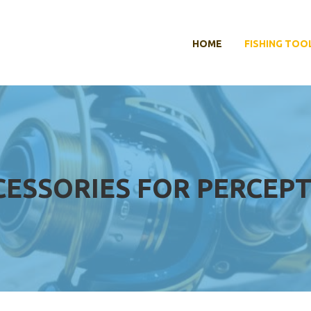
HOME
FISHING TOO
CESSORIES FOR PERCEP