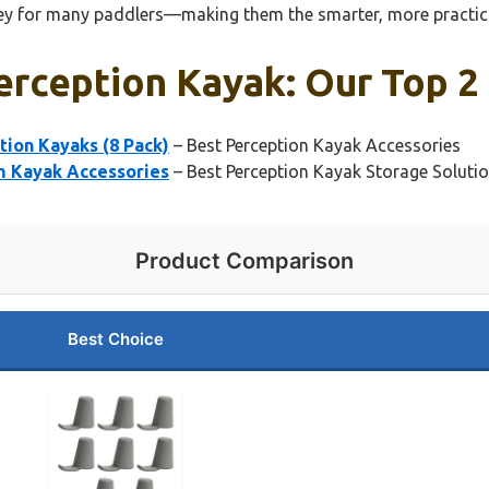
key for many paddlers—making them the smarter, more practical
erception Kayak: Our Top 2
ion Kayaks (8 Pack)
– Best Perception Kayak Accessories
m Kayak Accessories
– Best Perception Kayak Storage Soluti
Product Comparison
Best Choice