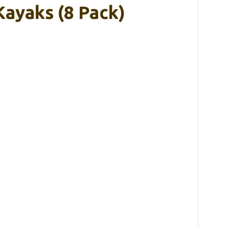
ayaks (8 Pack)