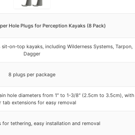
er Hole Plugs for Perception Kayaks (8 Pack)
s sit-on-top kayaks, including Wilderness Systems, Tarpon,
Dagger
8 plugs per package
ain hole diameters from 1″ to 1-3/8″ (2.5cm to 3.5cm), with
r tab extensions for easy removal
s for tethering, easy installation and removal