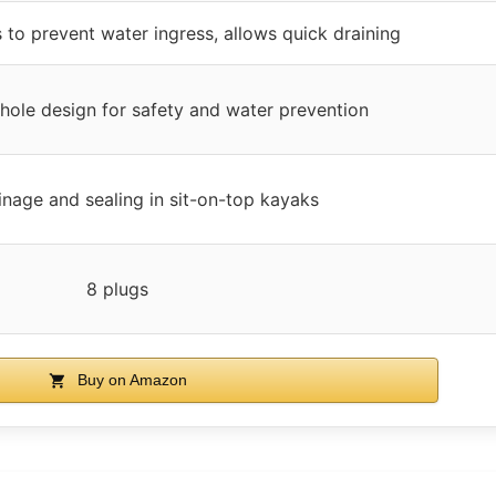
 to prevent water ingress, allows quick draining
hole design for safety and water prevention
inage and sealing in sit-on-top kayaks
8 plugs
Buy on Amazon