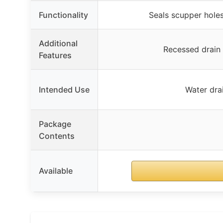
Functionality
Seals scupper holes
Additional
Recessed drain 
Features
Intended Use
Water dra
Package
Contents
Available