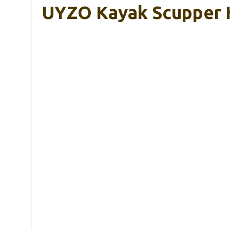
UYZO Kayak Scupper H