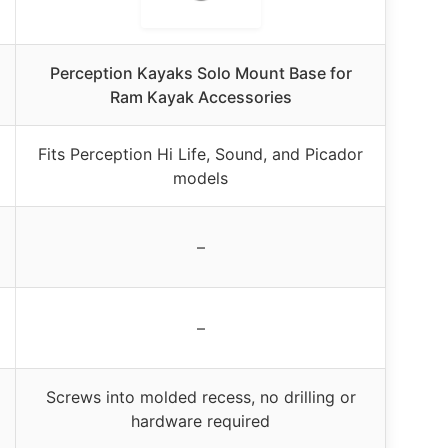
Perception Kayaks Solo Mount Base for
Ram Kayak Accessories
Fits Perception Hi Life, Sound, and Picador
models
–
–
Screws into molded recess, no drilling or
hardware required