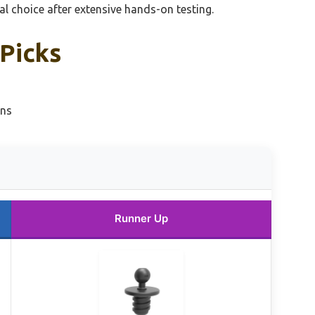
 choice after extensive hands-on testing.
 Picks
ons
Runner Up