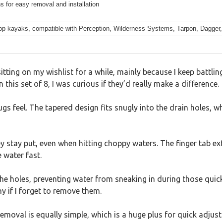
s for easy removal and installation
-top kayaks, compatible with Perception, Wilderness Systems, Tarpon, Dagger
ing on my wishlist for a while, mainly because I keep battling
this set of 8, I was curious if they’d really make a difference.
ugs feel. The tapered design fits snugly into the drain holes, 
ey stay put, even when hitting choppy waters. The finger tab ex
 water fast.
 holes, preventing water from sneaking in during those quick 
ny if I forget to remove them.
emoval is equally simple, which is a huge plus for quick adjus