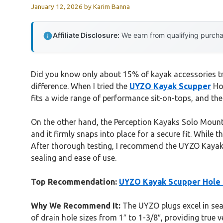
January 12, 2026
by
Karim Banna
Affiliate Disclosure:
We earn from qualifying purchas
Did you know only about 15% of kayak accessories tru
difference. When I tried the
UYZO Kayak Scupper
Hol
fits a wide range of performance sit-on-tops, and th
On the other hand, the Perception Kayaks Solo Mount B
and it firmly snaps into place for a secure fit. While t
After thorough testing, I recommend the UYZO Kayak S
sealing and ease of use.
Top Recommendation:
UYZO Kayak Scupper Hole P
Why We Recommend It:
The UYZO plugs excel in seal
of drain hole sizes from 1″ to 1-3/8″, providing true 