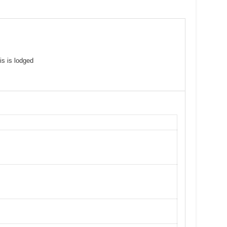
is is lodged