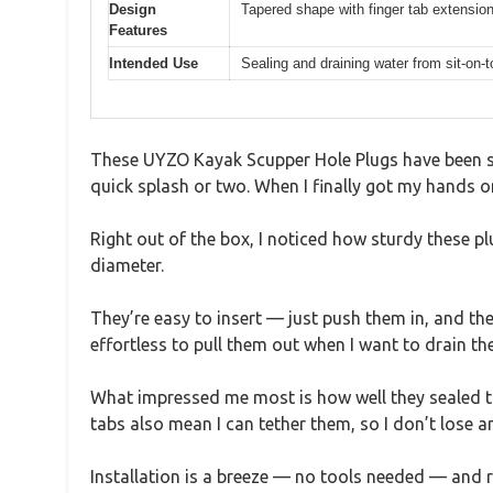
Design
Tapered shape with finger tab extension
Features
Intended Use
Sealing and draining water from sit-on
These UYZO Kayak Scupper Hole Plugs have been sitt
quick splash or two. When I finally got my hands on 
Right out of the box, I noticed how sturdy these pl
diameter.
They’re easy to insert — just push them in, and th
effortless to pull them out when I want to drain the
What impressed me most is how well they sealed the
tabs also mean I can tether them, so I don’t lose a
Installation is a breeze — no tools needed — and r