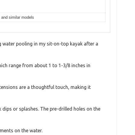
, and similar models
 water pooling in my sit-on-top kayak after a
which range from about 1 to 1-3/8 inches in
tensions are a thoughtful touch, making it
dips or splashes. The pre-drilled holes on the
tments on the water.