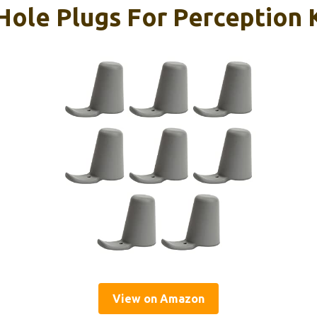
ole Plugs For Perception K
View on Amazon