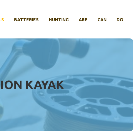
LS
BATTERIES
HUNTING
ARE
CAN
DO
TION KAYAK