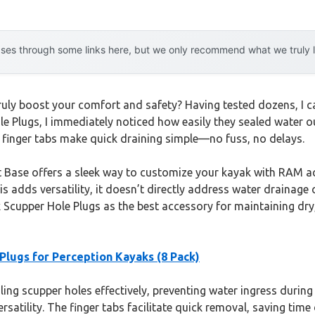
es through some links here, but we only recommend what we truly lov
ly boost your comfort and safety? Having tested dozens, I can
e Plugs, I immediately noticed how easily they sealed water o
e finger tabs make quick draining simple—no fuss, no delays.
ase offers a sleek way to customize your kayak with RAM acces
his adds versatility, it doesn’t directly address water drainage 
cupper Hole Plugs as the best accessory for maintaining dry, c
lugs for Perception Kayaks (8 Pack)
ing scupper holes effectively, preventing water ingress during 
versatility. The finger tabs facilitate quick removal, saving t