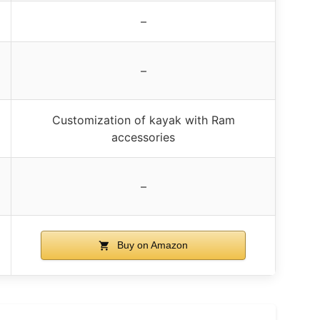
–
–
Customization of kayak with Ram
accessories
–
Buy on Amazon