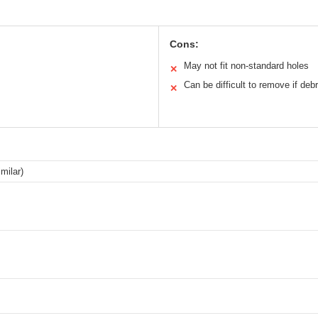
Cons:
May not fit non-standard holes
✕
Can be difficult to remove if debr
✕
imilar)