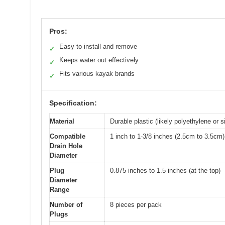
Pros:
Easy to install and remove
✓
Keeps water out effectively
✓
Fits various kayak brands
✓
Specification:
Material
Durable plastic (likely polyethylene or s
Compatible
1 inch to 1-3/8 inches (2.5cm to 3.5cm)
Drain Hole
Diameter
Plug
0.875 inches to 1.5 inches (at the top)
Diameter
Range
Number of
8 pieces per pack
Plugs