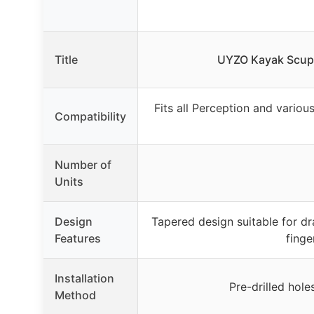
Title
UYZO Kayak Scupp
Fits all Perception and variou
Compatibility
Number of
Units
Design
Tapered design suitable for dr
Features
finge
Installation
Pre-drilled hole
Method