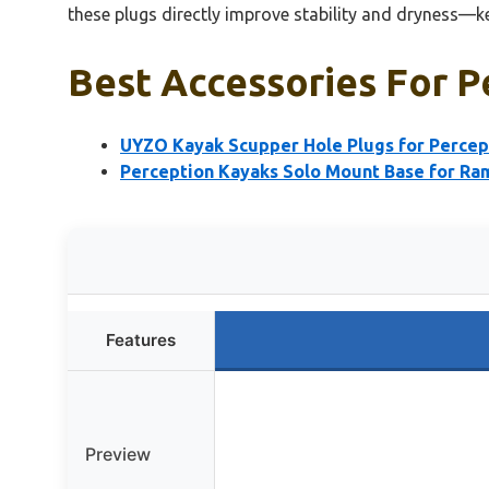
these plugs directly improve stability and dryness—
Best Accessories For P
UYZO Kayak Scupper Hole Plugs for Percept
Perception Kayaks Solo Mount Base for Ra
Features
Preview