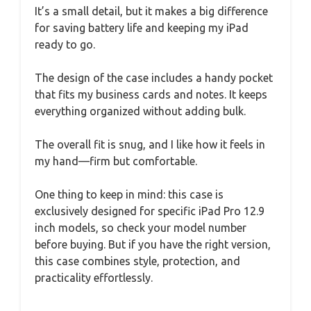
It’s a small detail, but it makes a big difference
for saving battery life and keeping my iPad
ready to go.
The design of the case includes a handy pocket
that fits my business cards and notes. It keeps
everything organized without adding bulk.
The overall fit is snug, and I like how it feels in
my hand—firm but comfortable.
One thing to keep in mind: this case is
exclusively designed for specific iPad Pro 12.9
inch models, so check your model number
before buying. But if you have the right version,
this case combines style, protection, and
practicality effortlessly.