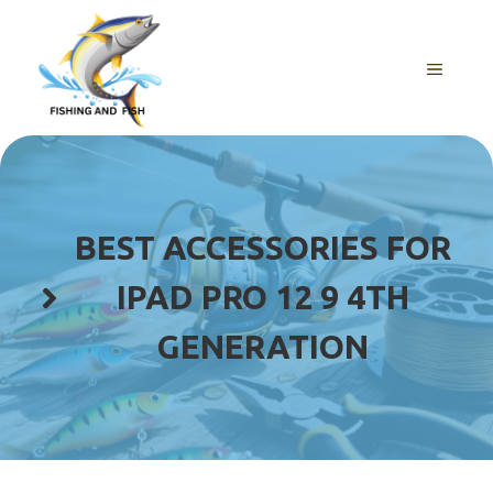
Skip
to
content
MENU
BEST ACCESSORIES FOR
IPAD PRO 12 9 4TH
GENERATION