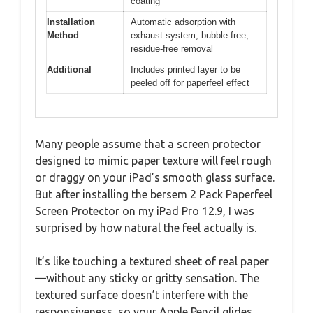
coating
Installation
Automatic adsorption with
Method
exhaust system, bubble-free,
residue-free removal
Additional
Includes printed layer to be
peeled off for paperfeel effect
Many people assume that a screen protector
designed to mimic paper texture will feel rough
or draggy on your iPad’s smooth glass surface.
But after installing the bersem 2 Pack Paperfeel
Screen Protector on my iPad Pro 12.9, I was
surprised by how natural the feel actually is.
It’s like touching a textured sheet of real paper
—without any sticky or gritty sensation. The
textured surface doesn’t interfere with the
responsiveness, so your Apple Pencil glides