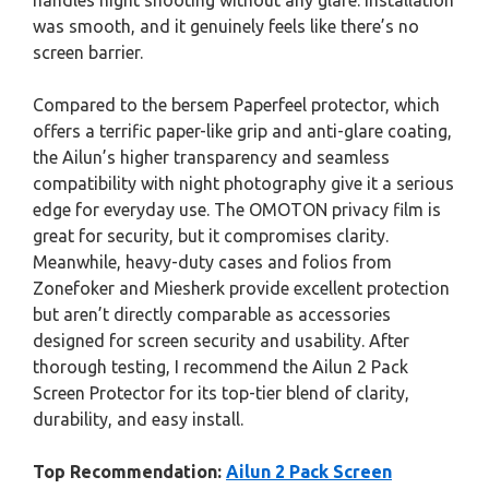
handles night shooting without any glare. Installation
was smooth, and it genuinely feels like there’s no
screen barrier.
Compared to the bersem Paperfeel protector, which
offers a terrific paper-like grip and anti-glare coating,
the Ailun’s higher transparency and seamless
compatibility with night photography give it a serious
edge for everyday use. The OMOTON privacy film is
great for security, but it compromises clarity.
Meanwhile, heavy-duty cases and folios from
Zonefoker and Miesherk provide excellent protection
but aren’t directly comparable as accessories
designed for screen security and usability. After
thorough testing, I recommend the Ailun 2 Pack
Screen Protector for its top-tier blend of clarity,
durability, and easy install.
Top Recommendation:
Ailun 2 Pack Screen