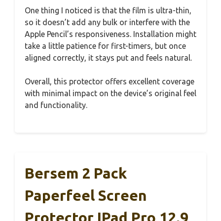
One thing I noticed is that the film is ultra-thin,
so it doesn’t add any bulk or interfere with the
Apple Pencil’s responsiveness. Installation might
take a little patience for first-timers, but once
aligned correctly, it stays put and feels natural.
Overall, this protector offers excellent coverage
with minimal impact on the device’s original feel
and functionality.
Bersem 2 Pack
Paperfeel Screen
Protector IPad Pro 12.9