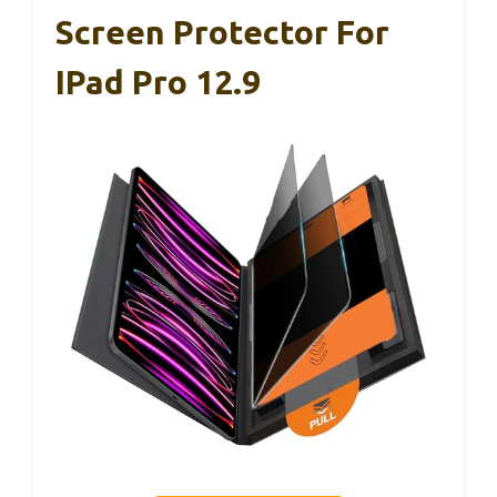
Screen Protector For
IPad Pro 12.9