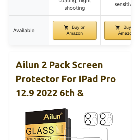
coating, night
sensitivity
shooting
Buy on
Buy on
Available
Amazon
Amazon
Ailun 2 Pack Screen
Protector For IPad Pro
12.9 2022 6th &