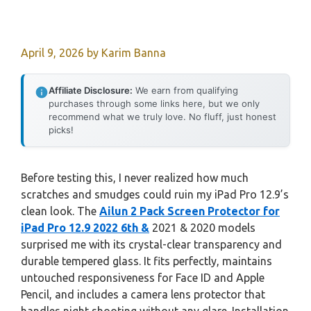
April 9, 2026
by
Karim Banna
Affiliate Disclosure:
We earn from qualifying
purchases through some links here, but we only
recommend what we truly love. No fluff, just honest
picks!
Before testing this, I never realized how much
scratches and smudges could ruin my iPad Pro 12.9’s
clean look. The
Ailun 2 Pack Screen Protector for
iPad Pro 12.9 2022 6th &
2021 & 2020 models
surprised me with its crystal-clear transparency and
durable tempered glass. It fits perfectly, maintains
untouched responsiveness for Face ID and Apple
Pencil, and includes a camera lens protector that