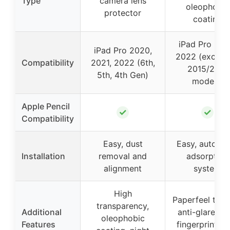
Type
camera lens
oleophobic
protector
coating
iPad Pro 201
iPad Pro 2020,
2022 (exclud
Compatibility
2021, 2022 (6th,
2015/2017
5th, 4th Gen)
models)
Apple Pencil
✓
✓
Compatibility
Easy, dust
Easy, automat
Installation
removal and
adsorption
alignment
system
High
Paperfeel text
transparency,
Additional
anti-glare, an
oleophobic
Features
fingerprint, h