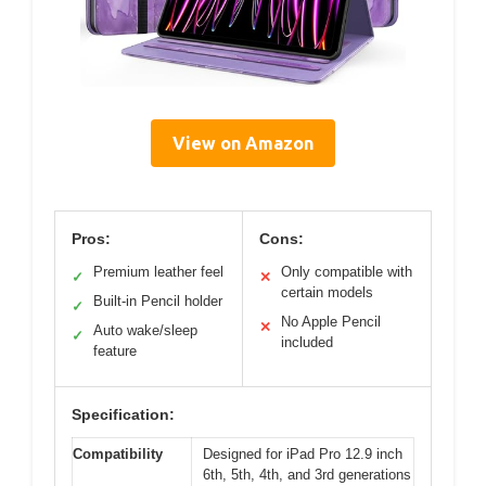
View on Amazon
Pros:
Cons:
Premium leather feel
Only compatible with
✓
✕
certain models
Built-in Pencil holder
✓
No Apple Pencil
✕
Auto wake/sleep
✓
included
feature
Specification:
Compatibility
Designed for iPad Pro 12.9 inch
6th, 5th, 4th, and 3rd generations