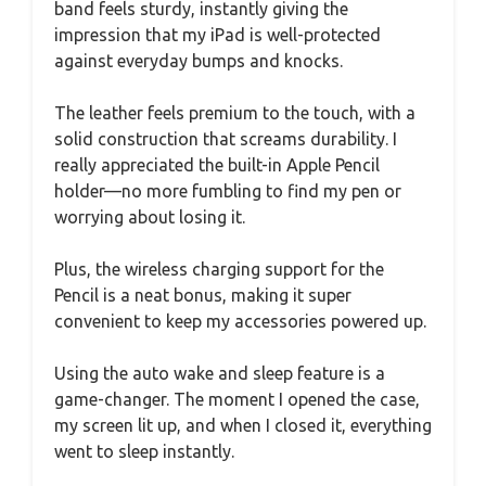
band feels sturdy, instantly giving the
impression that my iPad is well-protected
against everyday bumps and knocks.
The leather feels premium to the touch, with a
solid construction that screams durability. I
really appreciated the built-in Apple Pencil
holder—no more fumbling to find my pen or
worrying about losing it.
Plus, the wireless charging support for the
Pencil is a neat bonus, making it super
convenient to keep my accessories powered up.
Using the auto wake and sleep feature is a
game-changer. The moment I opened the case,
my screen lit up, and when I closed it, everything
went to sleep instantly.