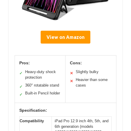
View on Amazon
Pros:
Cons:
Heavy-duty shock
Slightly bulky
✓
✕
protection
Heavier than some
✕
360° rotatable stand
cases
✓
Built-in Pencil holder
✓
Specification:
Compatibility
iPad Pro 12.9 inch 4th, 5th, and
6th generation (models