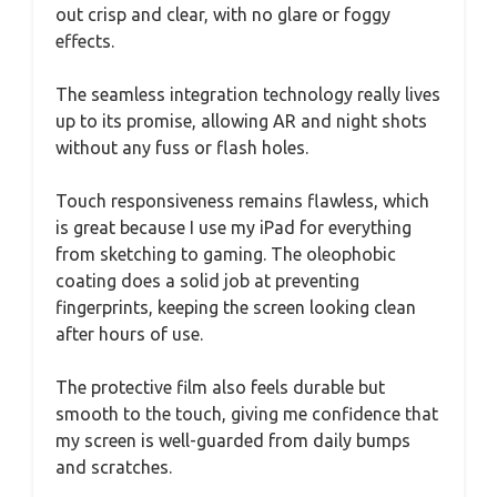
out crisp and clear, with no glare or foggy
effects.
The seamless integration technology really lives
up to its promise, allowing AR and night shots
without any fuss or flash holes.
Touch responsiveness remains flawless, which
is great because I use my iPad for everything
from sketching to gaming. The oleophobic
coating does a solid job at preventing
fingerprints, keeping the screen looking clean
after hours of use.
The protective film also feels durable but
smooth to the touch, giving me confidence that
my screen is well-guarded from daily bumps
and scratches.