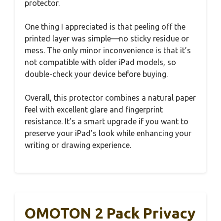
protector.
One thing I appreciated is that peeling off the
printed layer was simple—no sticky residue or
mess. The only minor inconvenience is that it’s
not compatible with older iPad models, so
double-check your device before buying.
Overall, this protector combines a natural paper
feel with excellent glare and fingerprint
resistance. It’s a smart upgrade if you want to
preserve your iPad’s look while enhancing your
writing or drawing experience.
OMOTON 2 Pack Privacy