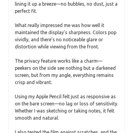
lining it up a breeze—no bubbles, no dust, just a
perfect fit.
What really impressed me was how well it
maintained the display’s sharpness. Colors pop
vividly, and there’s no noticeable glare or
distortion while viewing from the front.
The privacy feature works like a charm—
peekers on the side see nothing but a darkened
screen, but from my angle, everything remains
crisp and vibrant.
Using my Apple Pencil felt just as responsive as
on the bare screen—no lag or loss of sensitivity.
Whether I was sketching or taking notes, it felt
smooth and natural.
I also tested the film against scratches, and the