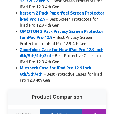
12.9 2022 6th &
– Best Screen Protectors for
iPad Pro 12.9 4th Gen
bersem 2 Pack Paperfeel Screen Protector
iPad Pro 12.9
– Best Screen Protectors for
iPad Pro 12.9 4th Gen
OMOTON 2 Pack Privacy Screen Protector
for iPad Pro 12.9
– Best Privacy Screen
Protectors for iPad Pro 12.9 4th Gen
Zonefoker Case for New iPad Pro 12.9 inch
6th/5th/4th/3rd
– Best Protective Cases for
iPad Pro 12.9 4th Gen
Miesherk Case for iPad Pro 12.9 Inch
6th/5th/4th
– Best Protective Cases for iPad
Pro 12.9 4th Gen
Product Comparison