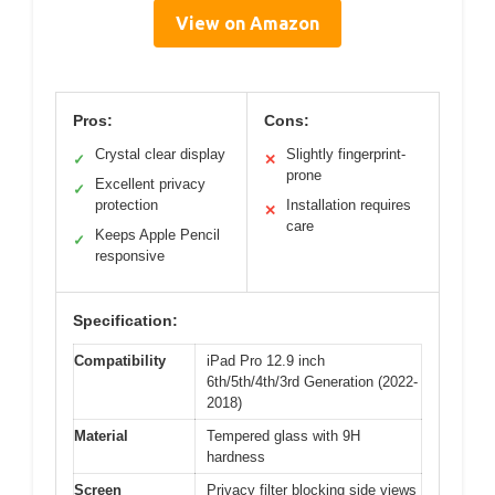
View on Amazon
Pros:
Cons:
Crystal clear display
Slightly fingerprint-
✓
✕
prone
Excellent privacy
✓
protection
Installation requires
✕
care
Keeps Apple Pencil
✓
responsive
Specification:
Compatibility
iPad Pro 12.9 inch
6th/5th/4th/3rd Generation (2022-
2018)
Material
Tempered glass with 9H
hardness
Screen
Privacy filter blocking side views