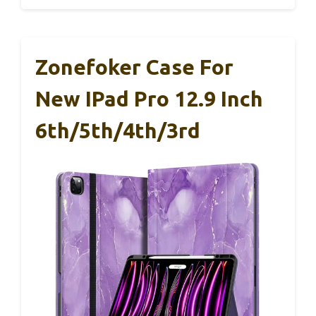
Zonefoker Case For
New IPad Pro 12.9 Inch
6th/5th/4th/3rd