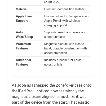
(2018-2022)
Material
Premium composition leather
Apple Pencil
Built-in holder for 2nd generation
Support
Apple Pencil with wireless
charging support
Auto
Supports smart auto wake and
Wake/Sleep
sleep functions
Protection
Magnetic closure with elastic
Features
band; durable construction with
added protection
Additional
Includes a pocket for cards,
Features
notes, or bills
As soon as I snapped the Zonefoker case onto
the iPad Pro, I noticed how seamlessly the
magnetic closure aligned, almost like it was
part of the device from the start. That elastic