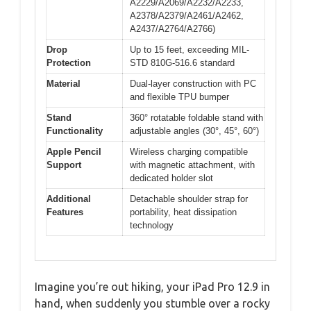
A2229/A2069/A2232/A2233,
A2378/A2379/A2461/A2462,
A2437/A2764/A2766)
Drop
Up to 15 feet, exceeding MIL-
Protection
STD 810G-516.6 standard
Material
Dual-layer construction with PC
and flexible TPU bumper
Stand
360° rotatable foldable stand with
Functionality
adjustable angles (30°, 45°, 60°)
Apple Pencil
Wireless charging compatible
Support
with magnetic attachment, with
dedicated holder slot
Additional
Detachable shoulder strap for
Features
portability, heat dissipation
technology
Imagine you’re out hiking, your iPad Pro 12.9 in
hand, when suddenly you stumble over a rocky