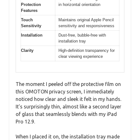
Protection
in horizontal orientation
Features
Touch
Maintains original Apple Pencil
Sensitivity
sensitivity and responsiveness
Installation
Dust-free, bubble-free with
installation tray
Clarity
High-definition transparency for
clear viewing experience
The moment I peeled off the protective film on
this OMOTON privacy screen, I immediately
noticed how clear and sleek it felt in my hands.
It’s surprisingly thin, almost like a second layer
of glass that seamlessly blends with my iPad
Pro 12.9.
When I placed it on, the installation tray made