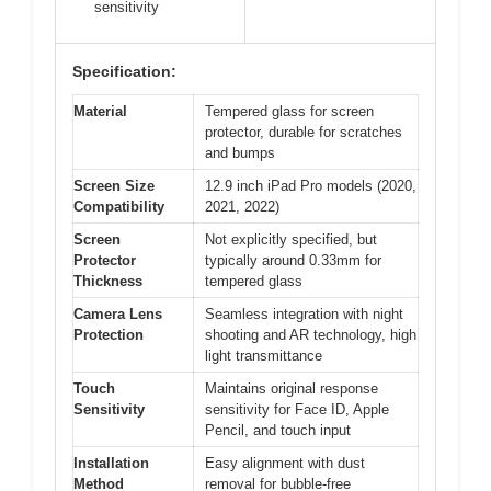
sensitivity
Specification:
Material
Tempered glass for screen
protector, durable for scratches
and bumps
Screen Size
12.9 inch iPad Pro models (2020,
Compatibility
2021, 2022)
Screen
Not explicitly specified, but
Protector
typically around 0.33mm for
Thickness
tempered glass
Camera Lens
Seamless integration with night
Protection
shooting and AR technology, high
light transmittance
Touch
Maintains original response
Sensitivity
sensitivity for Face ID, Apple
Pencil, and touch input
Installation
Easy alignment with dust
Method
removal for bubble-free