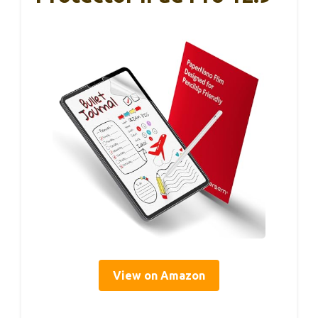
View on Amazon