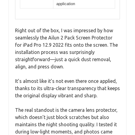
application
Right out of the box, I was impressed by how
seamlessly the Ailun 2 Pack Screen Protector
for iPad Pro 12.9 2022 fits onto the screen. The
installation process was surprisingly
straightforward—just a quick dust removal,
align, and press down.
It’s almost like it’s not even there once applied,
thanks to its ultra-clear transparency that keeps
the original display vibrant and sharp.
The real standout is the camera lens protector,
which doesn’t just block scratches but also
maintains the night shooting quality. I tested it
during low-light moments, and photos came