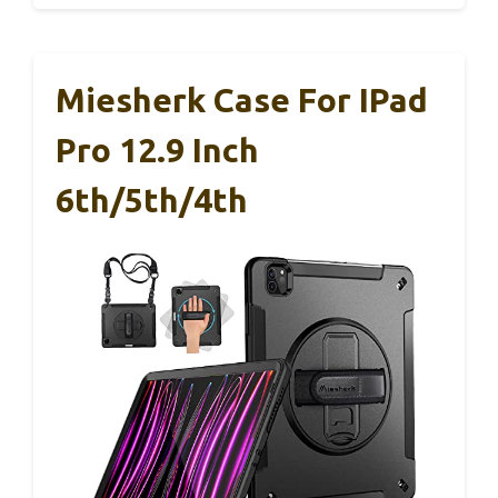
Miesherk Case For IPad
Pro 12.9 Inch
6th/5th/4th