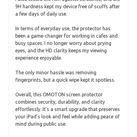
9H hardness kept my device free of scuffs after
a few days of daily use.
In terms of everyday use, the protector has
been a game-changer for working in cafes and
busy spaces. I no longer worry about prying
eyes, and the HD clarity keeps my viewing
experience enjoyable.
The only minor hassle was removing
fingerprints, but a quick wipe kept it spotless.
Overall, this OMOTON screen protector
combines security, durability, and clarity
effortlessly. It’s a smart upgrade that preserves
your iPad’s look and feel while adding peace of
mind during public use.