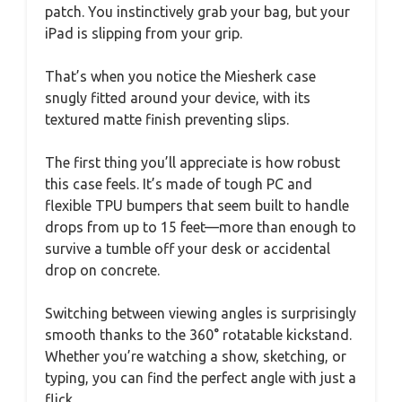
patch. You instinctively grab your bag, but your
iPad is slipping from your grip.
That’s when you notice the Miesherk case
snugly fitted around your device, with its
textured matte finish preventing slips.
The first thing you’ll appreciate is how robust
this case feels. It’s made of tough PC and
flexible TPU bumpers that seem built to handle
drops from up to 15 feet—more than enough to
survive a tumble off your desk or accidental
drop on concrete.
Switching between viewing angles is surprisingly
smooth thanks to the 360° rotatable kickstand.
Whether you’re watching a show, sketching, or
typing, you can find the perfect angle with just a
flick.