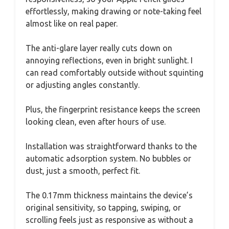
effortlessly, making drawing or note-taking feel
almost like on real paper.
The anti-glare layer really cuts down on
annoying reflections, even in bright sunlight. I
can read comfortably outside without squinting
or adjusting angles constantly.
Plus, the fingerprint resistance keeps the screen
looking clean, even after hours of use.
Installation was straightforward thanks to the
automatic adsorption system. No bubbles or
dust, just a smooth, perfect fit.
The 0.17mm thickness maintains the device’s
original sensitivity, so tapping, swiping, or
scrolling feels just as responsive as without a