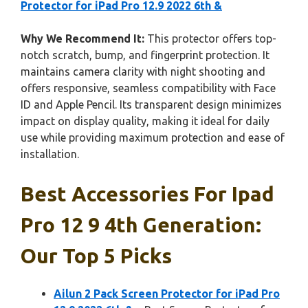
Protector for iPad Pro 12.9 2022 6th &
Why We Recommend It:
This protector offers top-
notch scratch, bump, and fingerprint protection. It
maintains camera clarity with night shooting and
offers responsive, seamless compatibility with Face
ID and Apple Pencil. Its transparent design minimizes
impact on display quality, making it ideal for daily
use while providing maximum protection and ease of
installation.
Best Accessories For Ipad
Pro 12 9 4th Generation:
Our Top 5 Picks
Ailun 2 Pack Screen Protector for iPad Pro