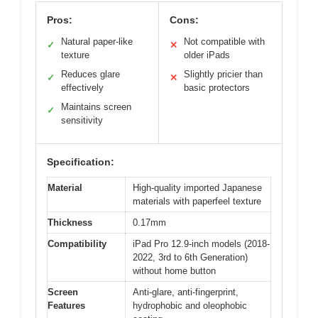
Pros:
Cons:
Natural paper-like
Not compatible with
✓
✕
texture
older iPads
Reduces glare
Slightly pricier than
✓
✕
effectively
basic protectors
Maintains screen
✓
sensitivity
Specification:
Material
High-quality imported Japanese
materials with paperfeel texture
Thickness
0.17mm
Compatibility
iPad Pro 12.9-inch models (2018-
2022, 3rd to 6th Generation)
without home button
Screen
Anti-glare, anti-fingerprint,
Features
hydrophobic and oleophobic