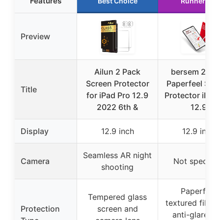
Features
Best Choice
Runner Up
Preview
Ailun 2 Pack
bersem 2 Pa
Screen Protector
Paperfeel Scr
Title
for iPad Pro 12.9
Protector iPad
2022 6th &
12.9
Display
12.9 inch
12.9 inch
Seamless AR night
Camera
Not specifie
shooting
Paperfeel
Tempered glass
textured film 
Protection
screen and
anti-glare a