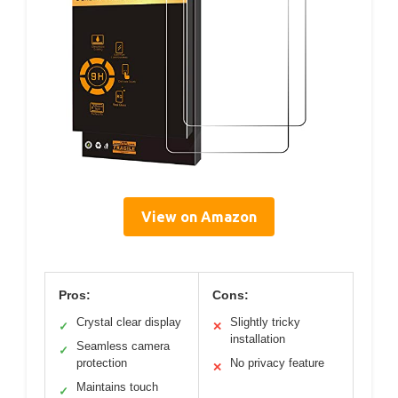
View on Amazon
Pros:
Cons:
Crystal clear display
Slightly tricky
✓
✕
installation
Seamless camera
✓
protection
No privacy feature
✕
Maintains touch
✓