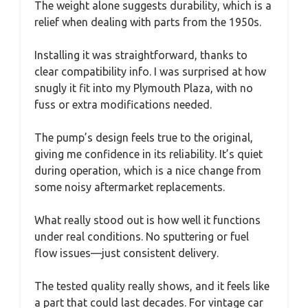
The weight alone suggests durability, which is a
relief when dealing with parts from the 1950s.
Installing it was straightforward, thanks to
clear compatibility info. I was surprised at how
snugly it fit into my Plymouth Plaza, with no
fuss or extra modifications needed.
The pump’s design feels true to the original,
giving me confidence in its reliability. It’s quiet
during operation, which is a nice change from
some noisy aftermarket replacements.
What really stood out is how well it functions
under real conditions. No sputtering or fuel
flow issues—just consistent delivery.
The tested quality really shows, and it feels like
a part that could last decades. For vintage car