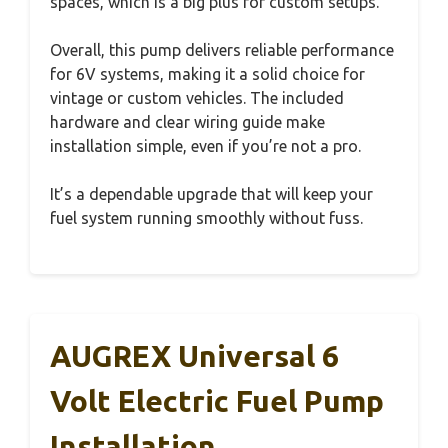
spaces, which is a big plus for custom setups.
Overall, this pump delivers reliable performance
for 6V systems, making it a solid choice for
vintage or custom vehicles. The included
hardware and clear wiring guide make
installation simple, even if you’re not a pro.
It’s a dependable upgrade that will keep your
fuel system running smoothly without fuss.
AUGREX Universal 6
Volt Electric Fuel Pump
Installation