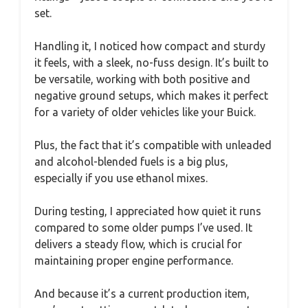
set.
Handling it, I noticed how compact and sturdy
it feels, with a sleek, no-fuss design. It’s built to
be versatile, working with both positive and
negative ground setups, which makes it perfect
for a variety of older vehicles like your Buick.
Plus, the fact that it’s compatible with unleaded
and alcohol-blended fuels is a big plus,
especially if you use ethanol mixes.
During testing, I appreciated how quiet it runs
compared to some older pumps I’ve used. It
delivers a steady flow, which is crucial for
maintaining proper engine performance.
And because it’s a current production item,