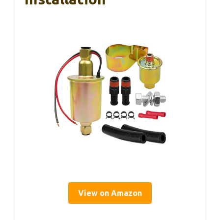
View on Amazon