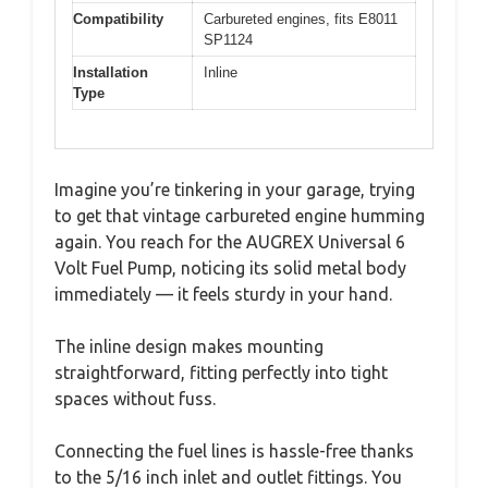
Compatibility
Carbureted engines, fits E8011
SP1124
Installation
Inline
Type
Imagine you’re tinkering in your garage, trying
to get that vintage carbureted engine humming
again. You reach for the AUGREX Universal 6
Volt Fuel Pump, noticing its solid metal body
immediately — it feels sturdy in your hand.
The inline design makes mounting
straightforward, fitting perfectly into tight
spaces without fuss.
Connecting the fuel lines is hassle-free thanks
to the 5/16 inch inlet and outlet fittings. You