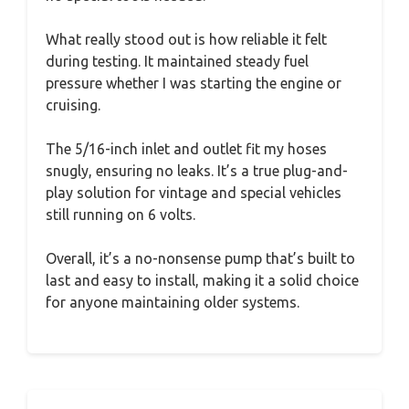
What really stood out is how reliable it felt
during testing. It maintained steady fuel
pressure whether I was starting the engine or
cruising.
The 5/16-inch inlet and outlet fit my hoses
snugly, ensuring no leaks. It’s a true plug-and-
play solution for vintage and special vehicles
still running on 6 volts.
Overall, it’s a no-nonsense pump that’s built to
last and easy to install, making it a solid choice
for anyone maintaining older systems.