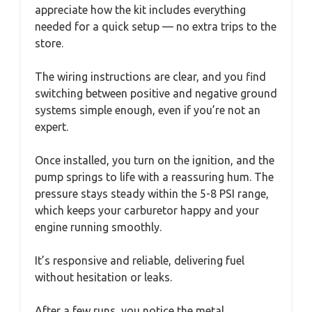
appreciate how the kit includes everything
needed for a quick setup — no extra trips to the
store.
The wiring instructions are clear, and you find
switching between positive and negative ground
systems simple enough, even if you’re not an
expert.
Once installed, you turn on the ignition, and the
pump springs to life with a reassuring hum. The
pressure stays steady within the 5-8 PSI range,
which keeps your carburetor happy and your
engine running smoothly.
It’s responsive and reliable, delivering fuel
without hesitation or leaks.
After a few runs, you notice the metal