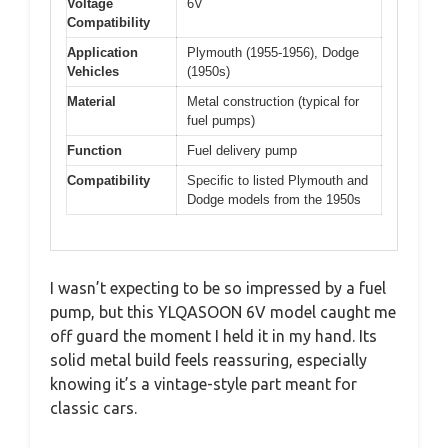
Voltage
6V
Compatibility
Application
Plymouth (1955-1956), Dodge
Vehicles
(1950s)
Material
Metal construction (typical for
fuel pumps)
Function
Fuel delivery pump
Compatibility
Specific to listed Plymouth and
Dodge models from the 1950s
I wasn’t expecting to be so impressed by a fuel
pump, but this YLQASOON 6V model caught me
off guard the moment I held it in my hand. Its
solid metal build feels reassuring, especially
knowing it’s a vintage-style part meant for
classic cars.