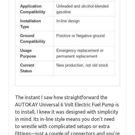
Application
Unleaded and alcohol-blended
Compatibility
gasoline
Installation
In-line design
Type
Ground
Positive or Negative ground
Compatibility
Usage
Emergency replacement or
Purpose
permanent replacement
Current
New production, not old stock
Status
The instant I saw how straightforward the
AUTOKAY Universal 6 Volt Electric Fuel Pump is
to install, I knew it was designed with simplicity
in mind. Its in-line style means you don’t need
to wrestle with complicated setups or extra
fittings—just a couple of connectors and you’re