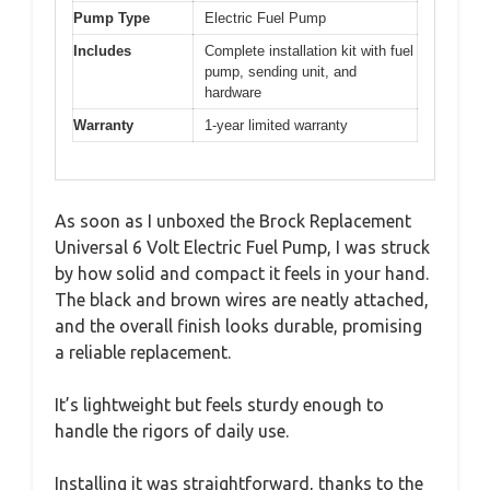
Pump Type
Electric Fuel Pump
Includes
Complete installation kit with fuel
pump, sending unit, and
hardware
Warranty
1-year limited warranty
As soon as I unboxed the Brock Replacement
Universal 6 Volt Electric Fuel Pump, I was struck
by how solid and compact it feels in your hand.
The black and brown wires are neatly attached,
and the overall finish looks durable, promising
a reliable replacement.
It’s lightweight but feels sturdy enough to
handle the rigors of daily use.
Installing it was straightforward, thanks to the