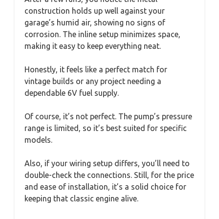
construction holds up well against your
garage’s humid air, showing no signs of
corrosion. The inline setup minimizes space,
making it easy to keep everything neat.
Honestly, it feels like a perfect match for
vintage builds or any project needing a
dependable 6V fuel supply.
Of course, it’s not perfect. The pump’s pressure
range is limited, so it’s best suited for specific
models.
Also, if your wiring setup differs, you’ll need to
double-check the connections. Still, for the price
and ease of installation, it’s a solid choice for
keeping that classic engine alive.