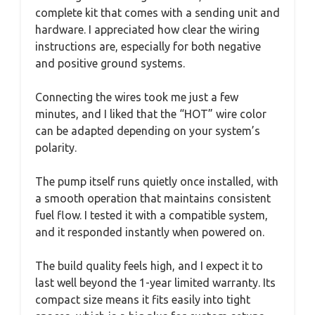
complete kit that comes with a sending unit and
hardware. I appreciated how clear the wiring
instructions are, especially for both negative
and positive ground systems.
Connecting the wires took me just a few
minutes, and I liked that the “HOT” wire color
can be adapted depending on your system’s
polarity.
The pump itself runs quietly once installed, with
a smooth operation that maintains consistent
fuel flow. I tested it with a compatible system,
and it responded instantly when powered on.
The build quality feels high, and I expect it to
last well beyond the 1-year limited warranty. Its
compact size means it fits easily into tight