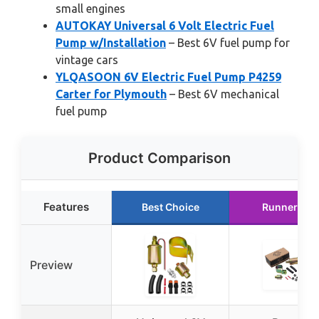
small engines
AUTOKAY Universal 6 Volt Electric Fuel
Pump w/Installation
– Best 6V fuel pump for
vintage cars
YLQASOON 6V Electric Fuel Pump P4259
Carter for Plymouth
– Best 6V mechanical
fuel pump
Product Comparison
Features
Best Choice
Runner Up
Preview