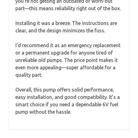
you’re not getting an outdated or worn-out
part—this means reliability right out of the box.
Installing it was a breeze. The instructions are
clear, and the design minimizes the fuss.
I’d recommend it as an emergency replacement
or a permanent upgrade for anyone tired of
unreliable old pumps. The price point makes it
even more appealing—super affordable for a
quality part.
Overall, this pump offers solid performance,
easy installation, and good compatibility. It’s a
smart choice if you need a dependable 6V fuel
pump without the hassle.