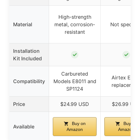
High-strength
Material
metal, corrosion-
Not specifie
resistant
Installation
✓
✓
Kit Included
Carbureted
Airtex E801
Compatibility
Models E8011 and
replacemen
SP1124
Price
$24.99 USD
$26.99 US
Buy on
Buy on
Available
Amazon
Amazon