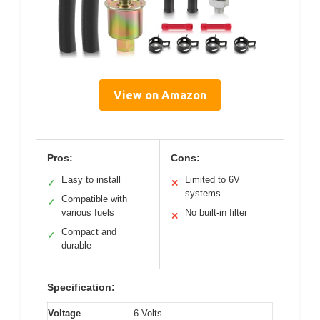
View on Amazon
Pros:
Cons:
Easy to install
Limited to 6V
✓
✕
systems
Compatible with
✓
various fuels
No built-in filter
✕
Compact and
✓
durable
Specification:
Voltage
6 Volts