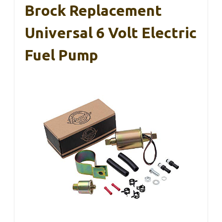
Brock Replacement
Universal 6 Volt Electric
Fuel Pump