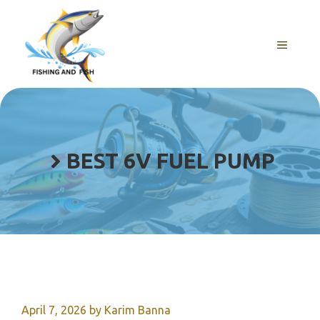
Skip
to
content
MENU
BEST 6V FUEL PUMP
April 7, 2026
by
Karim Banna