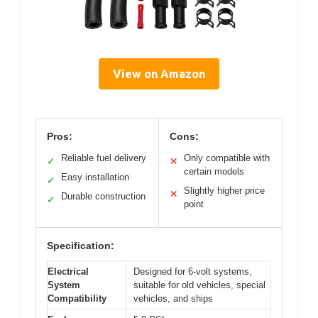
View on Amazon
Pros:
Cons:
Reliable fuel delivery
Only compatible with
✓
✕
certain models
Easy installation
✓
Slightly higher price
✕
Durable construction
✓
point
Specification:
Electrical
Designed for 6-volt systems,
System
suitable for old vehicles, special
Compatibility
vehicles, and ships