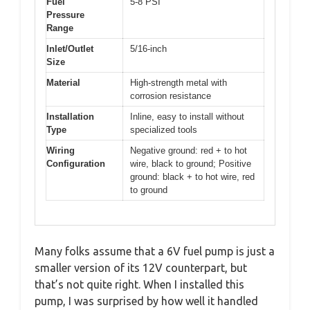
Fuel
5-8 PSI
Pressure
Range
Inlet/Outlet
5/16-inch
Size
Material
High-strength metal with
corrosion resistance
Installation
Inline, easy to install without
Type
specialized tools
Wiring
Negative ground: red + to hot
Configuration
wire, black to ground; Positive
ground: black + to hot wire, red
to ground
Many folks assume that a 6V fuel pump is just a
smaller version of its 12V counterpart, but
that’s not quite right. When I installed this
pump, I was surprised by how well it handled