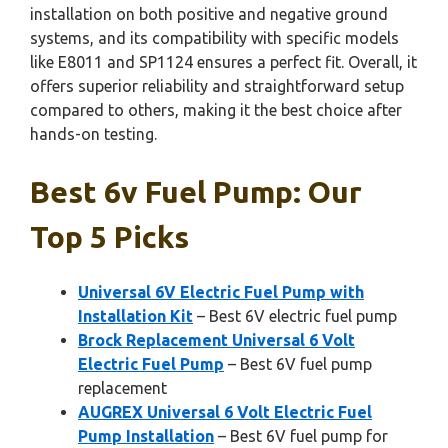
installation on both positive and negative ground
systems, and its compatibility with specific models
like E8011 and SP1124 ensures a perfect fit. Overall, it
offers superior reliability and straightforward setup
compared to others, making it the best choice after
hands-on testing.
Best 6v Fuel Pump: Our
Top 5 Picks
Universal 6V Electric Fuel Pump with
Installation Kit
– Best 6V electric fuel pump
Brock Replacement Universal 6 Volt
Electric Fuel Pump
– Best 6V fuel pump
replacement
AUGREX Universal 6 Volt Electric Fuel
Pump Installation
– Best 6V fuel pump for