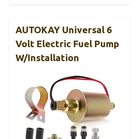
AUTOKAY Universal 6
Volt Electric Fuel Pump
W/Installation