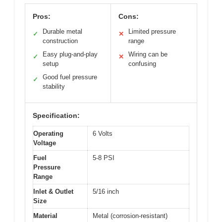
Pros:
Cons:
Durable metal
Limited pressure
✓
✕
construction
range
Easy plug-and-play
Wiring can be
✓
✕
setup
confusing
Good fuel pressure
✓
stability
Specification:
Operating
6 Volts
Voltage
Fuel
5-8 PSI
Pressure
Range
Inlet & Outlet
5/16 inch
Size
Material
Metal (corrosion-resistant)