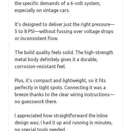
the specific demands of a 6-volt system,
especially on vintage cars.
It’s designed to deliver just the right pressure—
5 to 8 PSI—without fussing over voltage drops
or inconsistent flow.
The build quality feels solid. The high-strength
metal body definitely gives it a durable,
corrosion-resistant feel.
Plus, it’s compact and lightweight, so it fits
perfectly in tight spots. Connecting it was a
breeze thanks to the clear wiring instructions—
no guesswork there.
I appreciated how straightforward the inline
design was; I had it up and running in minutes,
no special tools needed.