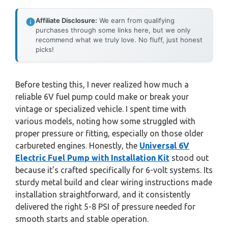
Affiliate Disclosure:
We earn from qualifying
purchases through some links here, but we only
recommend what we truly love. No fluff, just honest
picks!
Before testing this, I never realized how much a
reliable 6V fuel pump could make or break your
vintage or specialized vehicle. I spent time with
various models, noting how some struggled with
proper pressure or fitting, especially on those older
carbureted engines. Honestly, the
Universal 6V
Electric Fuel Pump with Installation Kit
stood out
because it’s crafted specifically for 6-volt systems. Its
sturdy metal build and clear wiring instructions made
installation straightforward, and it consistently
delivered the right 5-8 PSI of pressure needed for
smooth starts and stable operation.