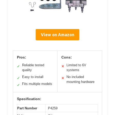
View on Amazon
Pros:
Cons:
Reliable tested
Limited to 6V
✓
✕
quality
systems
Easy to install
No included
✓
✕
mounting hardware
Fits multiple models
✓
Specification:
Part Number
P4259