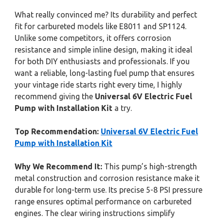
What really convinced me? Its durability and perfect
fit for carbureted models like E8011 and SP1124.
Unlike some competitors, it offers corrosion
resistance and simple inline design, making it ideal
for both DIY enthusiasts and professionals. If you
want a reliable, long-lasting fuel pump that ensures
your vintage ride starts right every time, I highly
recommend giving the
Universal 6V Electric Fuel
Pump with Installation Kit
a try.
Top Recommendation:
Universal 6V Electric Fuel
Pump with Installation Kit
Why We Recommend It:
This pump’s high-strength
metal construction and corrosion resistance make it
durable for long-term use. Its precise 5-8 PSI pressure
range ensures optimal performance on carbureted
engines. The clear wiring instructions simplify