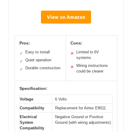
View on Amazon
Pros:
Cons:
Easy to install
Limited to 6V
✓
✕
systems
Quiet operation
✓
Wiring instructions
✕
Durable construction
✓
could be clearer
Specification:
Voltage
6 Volts
Compatibility
Replacement for Airtex E8011
Electrical
Negative Ground or Positive
System
Ground (with wiring adjustments)
Compatibility