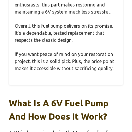
enthusiasts, this part makes restoring and
maintaining a 6V system much less stressful.
Overall, this fuel pump delivers on its promise.
It’s a dependable, tested replacement that
respects the classic design.
If you want peace of mind on your restoration
project, this is a solid pick. Plus, the price point
makes it accessible without sacrificing quality.
What Is A 6V Fuel Pump
And How Does It Work?