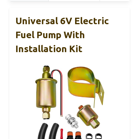
Universal 6V Electric
Fuel Pump With
Installation Kit