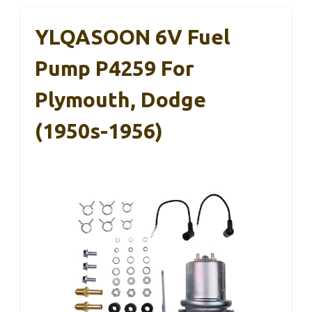
YLQASOON 6V Fuel
Pump P4259 For
Plymouth, Dodge
(1950s-1956)