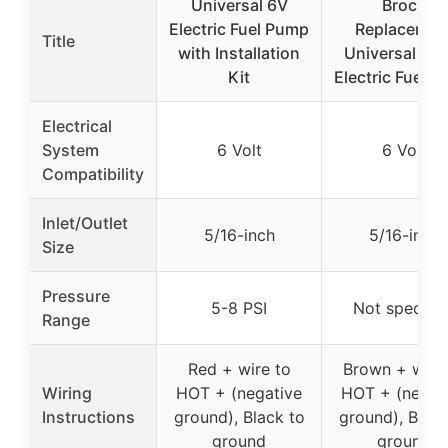
Universal 6V
Brock
Electric Fuel Pump
Replacemen
Title
with Installation
Universal 6 V
Kit
Electric Fuel 
Electrical
System
6 Volt
6 Volt
Compatibility
Inlet/Outlet
5/16-inch
5/16-inch
Size
Pressure
5-8 PSI
Not specifie
Range
Red + wire to
Brown + wire
Wiring
HOT + (negative
HOT + (negat
Instructions
ground), Black to
ground), Black
ground
ground