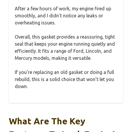
After a few hours of work, my engine fired up
smoothly, and I didn’t notice any leaks or
overheating issues.
Overall, this gasket provides a reassuring, tight
seal that keeps your engine running quietly and
efficiently. It fits a range of Ford, Lincoln, and
Mercury models, making it versatile.
If you’re replacing an old gasket or doing a full
rebuild, this is a solid choice that won’t let you
down.
What Are The Key