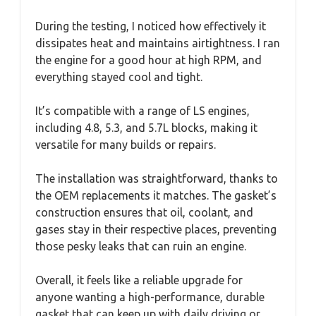
During the testing, I noticed how effectively it
dissipates heat and maintains airtightness. I ran
the engine for a good hour at high RPM, and
everything stayed cool and tight.
It’s compatible with a range of LS engines,
including 4.8, 5.3, and 5.7L blocks, making it
versatile for many builds or repairs.
The installation was straightforward, thanks to
the OEM replacements it matches. The gasket’s
construction ensures that oil, coolant, and
gases stay in their respective places, preventing
those pesky leaks that can ruin an engine.
Overall, it feels like a reliable upgrade for
anyone wanting a high-performance, durable
gasket that can keep up with daily driving or