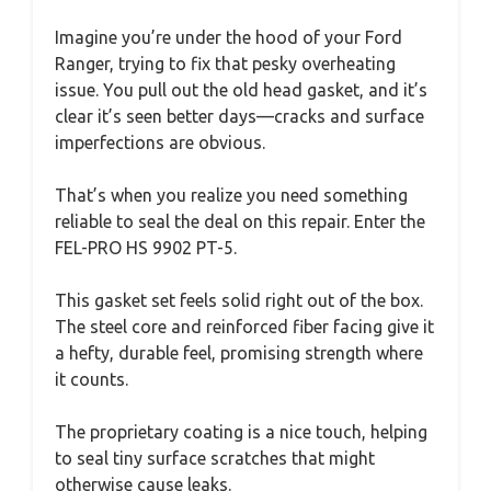
Imagine you’re under the hood of your Ford
Ranger, trying to fix that pesky overheating
issue. You pull out the old head gasket, and it’s
clear it’s seen better days—cracks and surface
imperfections are obvious.
That’s when you realize you need something
reliable to seal the deal on this repair. Enter the
FEL-PRO HS 9902 PT-5.
This gasket set feels solid right out of the box.
The steel core and reinforced fiber facing give it
a hefty, durable feel, promising strength where
it counts.
The proprietary coating is a nice touch, helping
to seal tiny surface scratches that might
otherwise cause leaks.