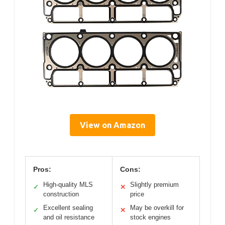
View on Amazon
Pros:
Cons:
High-quality MLS
Slightly premium
✓
✕
construction
price
Excellent sealing
May be overkill for
✓
✕
and oil resistance
stock engines