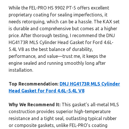
While the FEL-PRO HS 9902 PT-5 offers excellent
proprietary coating for sealing imperfections, it
needs retorquing, which can be a hassle. The KAX set
is durable and comprehensive but comes at a higher
price. After thorough testing, I recommend the DNJ
HG4173R MLS Cylinder Head Gasket for Ford 4.6L-
5.4L V8 as the best balance of durability,
performance, and value—trust me, it keeps the
engine sealed and running smoothly long after
installation.
Top Recommendation:
DNJ HG4173R MLS Cylinder
Head Gasket for Ford 4.6L-5.4L V8
Why We Recommend It:
This gasket’s all-metal MLS
construction provides superior high-temperature
resistance and a tight seal, outlasting typical rubber
or composite gaskets, unlike FEL-PRO’s coating