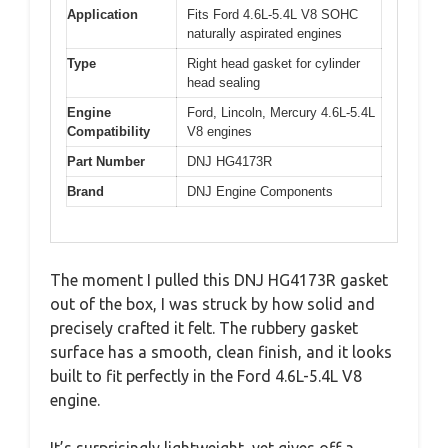
Application
Fits Ford 4.6L-5.4L V8 SOHC
naturally aspirated engines
Type
Right head gasket for cylinder
head sealing
Engine
Ford, Lincoln, Mercury 4.6L-5.4L
Compatibility
V8 engines
Part Number
DNJ HG4173R
Brand
DNJ Engine Components
The moment I pulled this DNJ HG4173R gasket
out of the box, I was struck by how solid and
precisely crafted it felt. The rubbery gasket
surface has a smooth, clean finish, and it looks
built to fit perfectly in the Ford 4.6L-5.4L V8
engine.
It’s surprisingly lightweight, yet gives off a