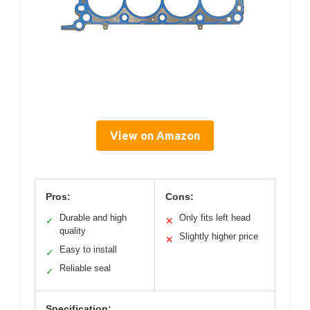
View on Amazon
Pros:
Cons:
Durable and high
Only fits left head
✓
✕
quality
Slightly higher price
✕
Easy to install
✓
Reliable seal
✓
Specification: