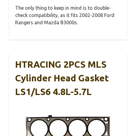
The only thing to keep in mind is to double-
check compatibility, as it fits 2002-2008 Ford
Rangers and Mazda B3000s.
HTRACING 2PCS MLS
Cylinder Head Gasket
LS1/LS6 4.8L-5.7L