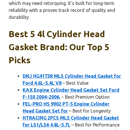
which may need retorquing. It’s built for long-term
reliability with a proven track record of quality and
durability.
Best 5 4l Cylinder Head
Gasket Brand: Our Top 5
Picks
DNJ HG4173R MLS Cylinder Head Gasket for
Ford 4.6L-5.4L V8
– Best Value
KAX Engine Cylinder Head Gasket Set Ford
F-150 2004-2006,
– Best Premium Option
FEL-PRO HS 9902 PT-5 Engine Cylinder
Head Gasket Set for
– Best for Longevity
HTRACING 2PCS MLS Cylinder Head Gasket
for LS1/LS6 4.8L-5.7L
– Best for Performance