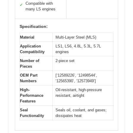
Compatible with
✓
many LS engines
Specification:
Material
Multi-Layer Steel (MLS)
Application
LS1, LS6, 4.8L, 5.3L, 5.7L
Compatibility
engines
Number of
2-piece set
Pieces
OEM Part
[‘12589226’, ‘12498544’,
Numbers
‘12565390’, ‘12573949’]
High-
Oil-resistant, high-pressure
Performance
resistant, airtight
Features
Seal
Seals oil, coolant, and gases;
Functionality
dissipates heat