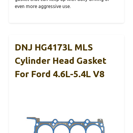
even more aggressive use.
DNJ HG4173L MLS
Cylinder Head Gasket
For Ford 4.6L-5.4L V8