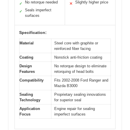
No retorque needed
Slightly higher price
✓
✕
Seals imperfect
✓
surfaces
Specification:
Material
Steel core with graphite or
reinforced fiber facing
Coating
Nonstick anti-friction coating
Design
No retorque design to eliminate
Features
retorquing of head bolts
Compatibility
Fits 2002-2008 Ford Ranger and
Mazda B3000
Sealing
Proprietary sealing innovations
Technology
for superior seal
Application
Engine repair for sealing
Focus
imperfect surfaces