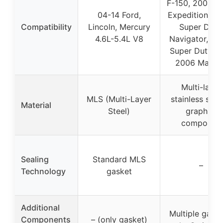
F-150, 2005-2
04-14 Ford,
Expedition, F-
Compatibility
Lincoln, Mercury
Super Duty,
4.6L-5.4L V8
Navigator, F-
Super Duty 5.
2006 Mark L
Multi-layer
MLS (Multi-Layer
stainless stee
Material
Steel)
graphite
composite
Sealing
Standard MLS
–
Technology
gasket
Additional
Multiple gaske
Components
– (only gasket)