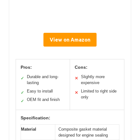
View on Amazon
Pros:
Cons:
Durable and long-
Slightly more
✓
✕
lasting
expensive
Easy to install
Limited to right side
✓
✕
only
OEM fit and finish
✓
Specification:
Material
Composite gasket material
designed for engine sealing