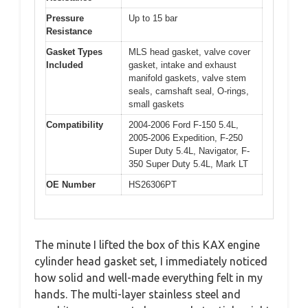
Pressure
Up to 15 bar
Resistance
Gasket Types
MLS head gasket, valve cover
Included
gasket, intake and exhaust
manifold gaskets, valve stem
seals, camshaft seal, O-rings,
small gaskets
Compatibility
2004-2006 Ford F-150 5.4L,
2005-2006 Expedition, F-250
Super Duty 5.4L, Navigator, F-
350 Super Duty 5.4L, Mark LT
OE Number
HS26306PT
The minute I lifted the box of this KAX engine
cylinder head gasket set, I immediately noticed
how solid and well-made everything felt in my
hands. The multi-layer stainless steel and