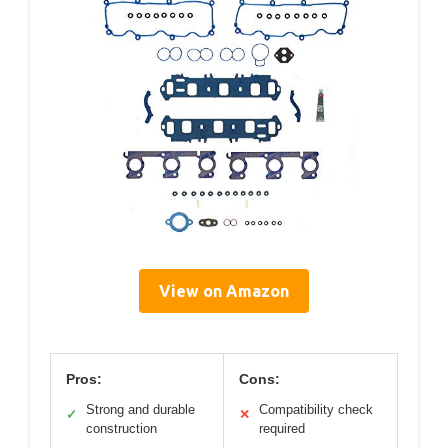
View on Amazon
Pros:
Cons:
Strong and durable
Compatibility check
✓
✕
construction
required