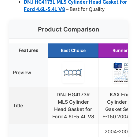
DNJ HG4173L MLS Cylinder Head Gasket for
Ford 4.6L-5.4L V8
– Best for Quality
Product Comparison
Features
Best Choice
Runner Up
Preview
DNJ HG4173R
KAX Engin
MLS Cylinder
Cylinder He
Title
Head Gasket for
Gasket Set F
Ford 4.6L-5.4L V8
F-150 2004-20
2004-2006 F