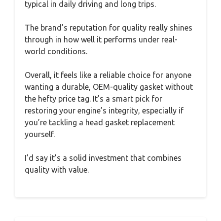
typical in daily driving and long trips.
The brand’s reputation for quality really shines
through in how well it performs under real-
world conditions.
Overall, it feels like a reliable choice for anyone
wanting a durable, OEM-quality gasket without
the hefty price tag. It’s a smart pick for
restoring your engine’s integrity, especially if
you’re tackling a head gasket replacement
yourself.
I’d say it’s a solid investment that combines
quality with value.