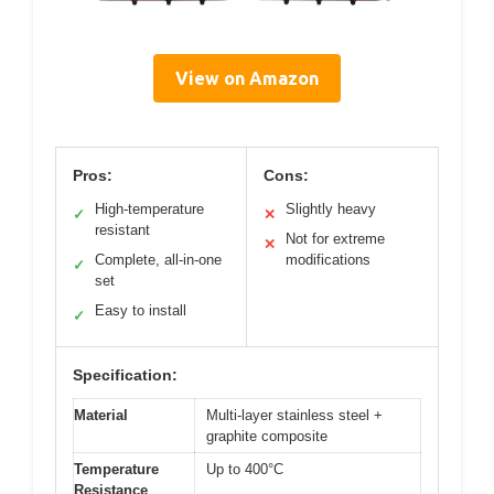
View on Amazon
Pros:
Cons:
High-temperature
Slightly heavy
✓
✕
resistant
Not for extreme
✕
Complete, all-in-one
modifications
✓
set
Easy to install
✓
Specification:
Material
Multi-layer stainless steel +
graphite composite
Temperature
Up to 400°C
Resistance