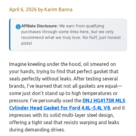
April 6, 2026
by
Karim Banna
Affiliate Disclosure:
We earn from qualifying
purchases through some links here, but we only
recommend what we truly love. No fluff, just honest
picks!
Imagine kneeling under the hood, oil smeared on
your hands, trying to find that perfect gasket that
seals perfectly without leaks. After testing several
brands, I’ve learned that not all gaskets are equal—
some just don’t stand up to high temperatures or
pressure. I’ve personally used the
DNJ HG4173R MLS
Cylinder Head Gasket for Ford 4.6L-5.4L V8
, and it
impresses with its solid multi-layer steel design,
offering a tight seal that resists warping and leaks
during demanding drives.