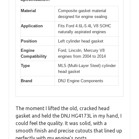
Material
Composite gasket material
designed for engine sealing
Application
Fits Ford 4.6L-5.4L V8 SOHC
naturally aspirated engines
Position
Left cylinder head gasket
Engine
Ford, Lincoln, Mercury V8
Compatibility
engines from 2004 to 2014
Type
MLS (Multi-Layer Steel) cylinder
head gasket
Brand
DNJ Engine Components
The moment I lifted the old, cracked head
gasket and held the DNJ HG4173L in my hand, I
could feel the quality. It was solid, with a
smooth finish and precise cutouts that lined up
perfectly with my engine’s ports.