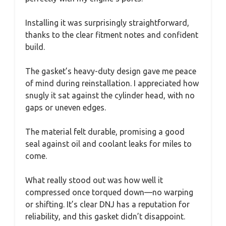
Installing it was surprisingly straightforward,
thanks to the clear fitment notes and confident
build.
The gasket’s heavy-duty design gave me peace
of mind during reinstallation. I appreciated how
snugly it sat against the cylinder head, with no
gaps or uneven edges.
The material felt durable, promising a good
seal against oil and coolant leaks for miles to
come.
What really stood out was how well it
compressed once torqued down—no warping
or shifting. It’s clear DNJ has a reputation for
reliability, and this gasket didn’t disappoint.