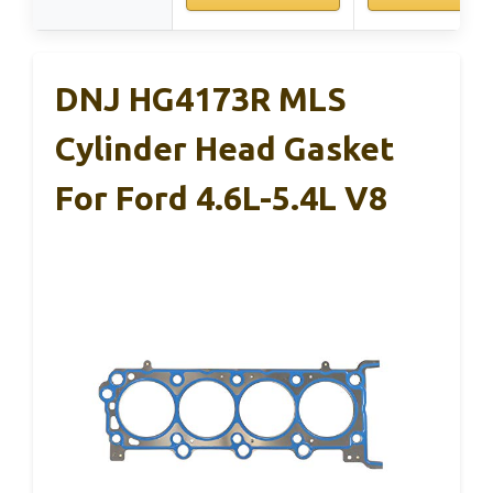
DNJ HG4173R MLS
Cylinder Head Gasket
For Ford 4.6L-5.4L V8