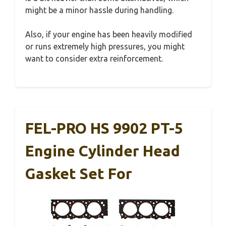
might be a minor hassle during handling.
Also, if your engine has been heavily modified
or runs extremely high pressures, you might
want to consider extra reinforcement.
FEL-PRO HS 9902 PT-5
Engine Cylinder Head
Gasket Set For