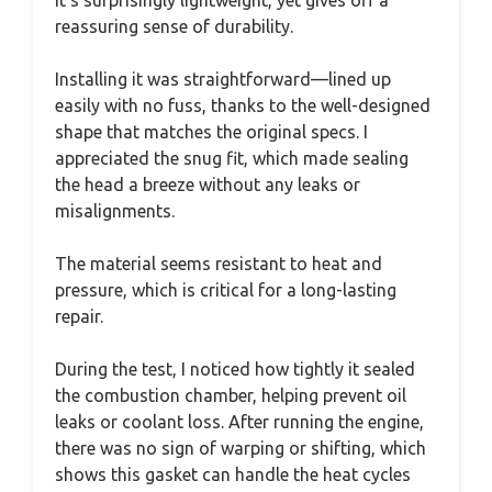
reassuring sense of durability.
Installing it was straightforward—lined up
easily with no fuss, thanks to the well-designed
shape that matches the original specs. I
appreciated the snug fit, which made sealing
the head a breeze without any leaks or
misalignments.
The material seems resistant to heat and
pressure, which is critical for a long-lasting
repair.
During the test, I noticed how tightly it sealed
the combustion chamber, helping prevent oil
leaks or coolant loss. After running the engine,
there was no sign of warping or shifting, which
shows this gasket can handle the heat cycles