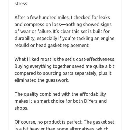
stress.
After a few hundred miles, I checked for leaks
and compression loss—nothing showed signs
of wear or failure. It’s clear this set is built for
durability, especially if you’re tackling an engine
rebuild or head gasket replacement.
What I liked most is the set’s cost-effectiveness.
Buying everything together saved me quite a bit
compared to sourcing parts separately, plus it
eliminated the guesswork.
The quality combined with the affordability
makes it a smart choice for both DIYers and
shops.
Of course, no product is perfect. The gasket set
is a bit heavier than some alternatives, which