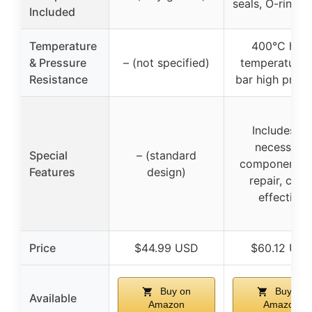
seals, O-rings, 
Included
Temperature
400°C high
& Pressure
– (not specified)
temperature, 
Resistance
bar high press
Includes all
necessary
Special
– (standard
components f
Features
design)
repair, cost
effective
Price
$44.99 USD
$60.12 US
Buy on
Buy on
Available
Amazon
Amazon