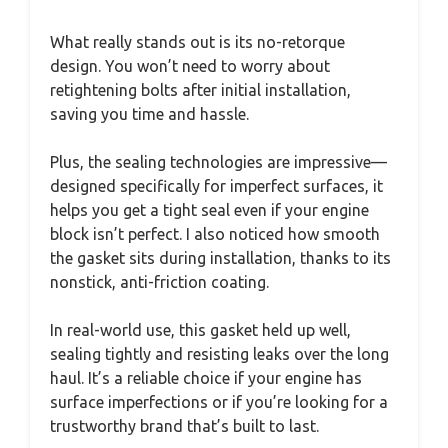
What really stands out is its no-retorque
design. You won’t need to worry about
retightening bolts after initial installation,
saving you time and hassle.
Plus, the sealing technologies are impressive—
designed specifically for imperfect surfaces, it
helps you get a tight seal even if your engine
block isn’t perfect. I also noticed how smooth
the gasket sits during installation, thanks to its
nonstick, anti-friction coating.
In real-world use, this gasket held up well,
sealing tightly and resisting leaks over the long
haul. It’s a reliable choice if your engine has
surface imperfections or if you’re looking for a
trustworthy brand that’s built to last.