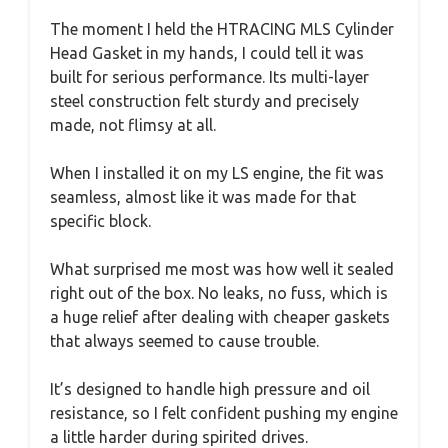
The moment I held the HTRACING MLS Cylinder
Head Gasket in my hands, I could tell it was
built for serious performance. Its multi-layer
steel construction felt sturdy and precisely
made, not flimsy at all.
When I installed it on my LS engine, the fit was
seamless, almost like it was made for that
specific block.
What surprised me most was how well it sealed
right out of the box. No leaks, no fuss, which is
a huge relief after dealing with cheaper gaskets
that always seemed to cause trouble.
It’s designed to handle high pressure and oil
resistance, so I felt confident pushing my engine
a little harder during spirited drives.