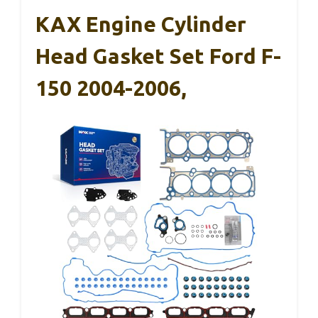
KAX Engine Cylinder
Head Gasket Set Ford F-
150 2004-2006,