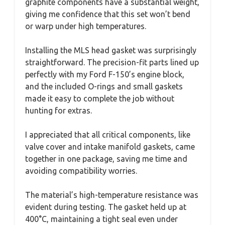
graphite components have a substantial weight,
giving me confidence that this set won’t bend
or warp under high temperatures.
Installing the MLS head gasket was surprisingly
straightforward. The precision-fit parts lined up
perfectly with my Ford F-150’s engine block,
and the included O-rings and small gaskets
made it easy to complete the job without
hunting for extras.
I appreciated that all critical components, like
valve cover and intake manifold gaskets, came
together in one package, saving me time and
avoiding compatibility worries.
The material’s high-temperature resistance was
evident during testing. The gasket held up at
400°C, maintaining a tight seal even under