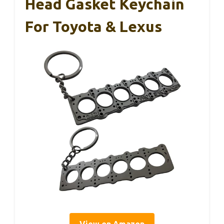
Head Gasket Keychain
For Toyota & Lexus
View on Amazon