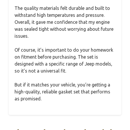
The quality materials felt durable and built to
withstand high temperatures and pressure.
Overall, it gave me confidence that my engine
was sealed tight without worrying about future
issues.
Of course, it’s important to do your homework
on fitment before purchasing. The set is
designed with a specific range of Jeep models,
so it’s not a universal fit.
But if it matches your vehicle, you’re getting a
high-quality, reliable gasket set that performs
as promised.