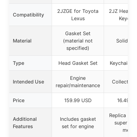
2JZGE for Toyota
2JZ Head G
Compatibility
Lexus
Keychai
Gasket Set
Material
(material not
Solid me
specified)
Type
Head Gasket Set
Keychain Re
Engine
Intended Use
Collectible
repair/maintenance
Price
159.99 USD
16.49 U
Replica key
Additional
Includes gasket
super str
Features
set for engine
metal