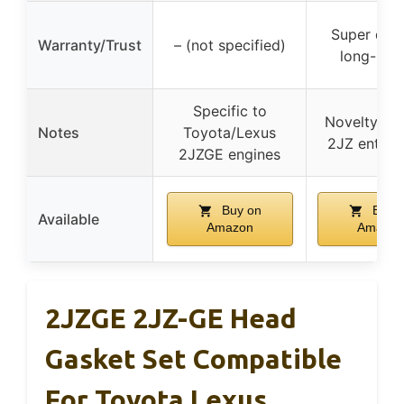
Super dura
Warranty/Trust
– (not specified)
long-last
Specific to
Novelty ite
Notes
Toyota/Lexus
2JZ enthus
2JZGE engines
Buy on
Buy 
Available
Amazon
Amazon
2JZGE 2JZ-GE Head
Gasket Set Compatible
For Toyota Lexus