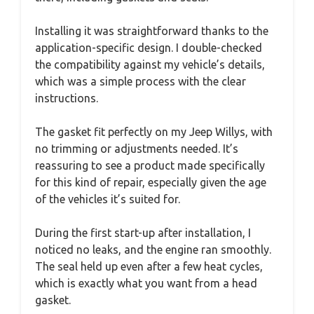
Installing it was straightforward thanks to the
application-specific design. I double-checked
the compatibility against my vehicle’s details,
which was a simple process with the clear
instructions.
The gasket fit perfectly on my Jeep Willys, with
no trimming or adjustments needed. It’s
reassuring to see a product made specifically
for this kind of repair, especially given the age
of the vehicles it’s suited for.
During the first start-up after installation, I
noticed no leaks, and the engine ran smoothly.
The seal held up even after a few heat cycles,
which is exactly what you want from a head
gasket.