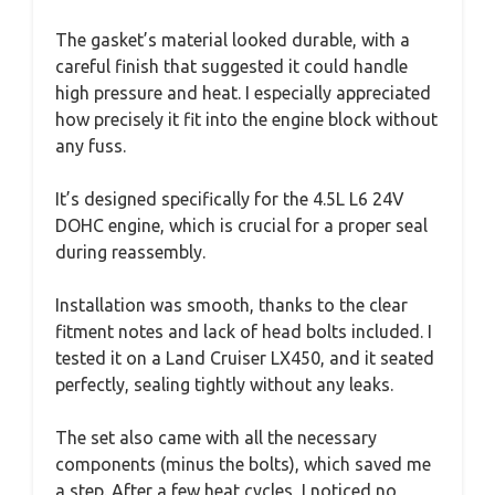
The gasket’s material looked durable, with a
careful finish that suggested it could handle
high pressure and heat. I especially appreciated
how precisely it fit into the engine block without
any fuss.
It’s designed specifically for the 4.5L L6 24V
DOHC engine, which is crucial for a proper seal
during reassembly.
Installation was smooth, thanks to the clear
fitment notes and lack of head bolts included. I
tested it on a Land Cruiser LX450, and it seated
perfectly, sealing tightly without any leaks.
The set also came with all the necessary
components (minus the bolts), which saved me
a step. After a few heat cycles, I noticed no