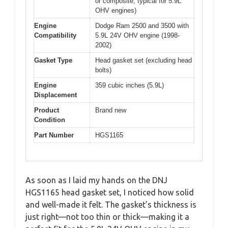
or composite, typical for 5.9L
OHV engines)
Engine
Dodge Ram 2500 and 3500 with
Compatibility
5.9L 24V OHV engine (1998-
2002)
Gasket Type
Head gasket set (excluding head
bolts)
Engine
359 cubic inches (5.9L)
Displacement
Product
Brand new
Condition
Part Number
HGS1165
As soon as I laid my hands on the DNJ
HGS1165 head gasket set, I noticed how solid
and well-made it felt. The gasket’s thickness is
just right—not too thin or thick—making it a