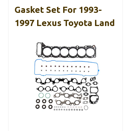
Gasket Set For 1993-
1997 Lexus Toyota Land