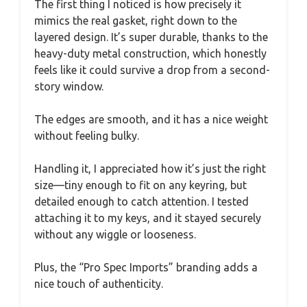
The first thing I noticed is how precisely it
mimics the real gasket, right down to the
layered design. It’s super durable, thanks to the
heavy-duty metal construction, which honestly
feels like it could survive a drop from a second-
story window.
The edges are smooth, and it has a nice weight
without feeling bulky.
Handling it, I appreciated how it’s just the right
size—tiny enough to fit on any keyring, but
detailed enough to catch attention. I tested
attaching it to my keys, and it stayed securely
without any wiggle or looseness.
Plus, the “Pro Spec Imports” branding adds a
nice touch of authenticity.