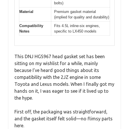
bolts)
Material
Premium gasket material
(implied for quality and durability)
Compatibility
Fits 4.5L inline-six engines,
Notes
specific to LX450 models
This DNJ HGS967 head gasket set has been
sitting on my wishlist for a while, mainly
because I’ve heard good things about its
compatibility with the 2JZ engine in some
Toyota and Lexus models. When I finally got my
hands on it, I was eager to see if it lived up to
the hype.
First off, the packaging was straightforward,
and the gasket itself felt solid—no flimsy parts
here.