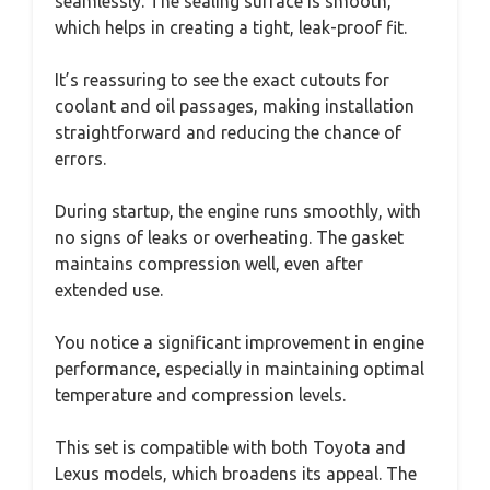
seamlessly. The sealing surface is smooth,
which helps in creating a tight, leak-proof fit.
It’s reassuring to see the exact cutouts for
coolant and oil passages, making installation
straightforward and reducing the chance of
errors.
During startup, the engine runs smoothly, with
no signs of leaks or overheating. The gasket
maintains compression well, even after
extended use.
You notice a significant improvement in engine
performance, especially in maintaining optimal
temperature and compression levels.
This set is compatible with both Toyota and
Lexus models, which broadens its appeal. The