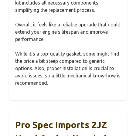
kit includes all necessary components,
simplifying the replacement process.
Overall, it feels like a reliable upgrade that could
extend your engine’s lifespan and improve
performance.
While it’s a top-quality gasket, some might find
the price a bit steep compared to generic
options. Also, proper installation is crucial to
avoid issues, so a little mechanical know-how is
recommended.
Pro Spec Imports 2JZ