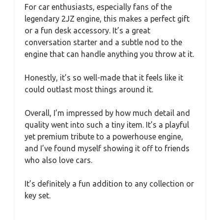
For car enthusiasts, especially fans of the
legendary 2JZ engine, this makes a perfect gift
or a fun desk accessory. It’s a great
conversation starter and a subtle nod to the
engine that can handle anything you throw at it.
Honestly, it’s so well-made that it feels like it
could outlast most things around it.
Overall, I’m impressed by how much detail and
quality went into such a tiny item. It’s a playful
yet premium tribute to a powerhouse engine,
and I’ve found myself showing it off to friends
who also love cars.
It’s definitely a fun addition to any collection or
key set.