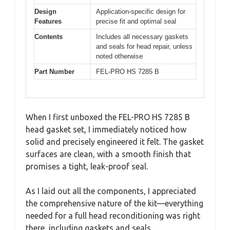
Design
Application-specific design for
Features
precise fit and optimal seal
Contents
Includes all necessary gaskets
and seals for head repair, unless
noted otherwise
Part Number
FEL-PRO HS 7285 B
When I first unboxed the FEL-PRO HS 7285 B
head gasket set, I immediately noticed how
solid and precisely engineered it felt. The gasket
surfaces are clean, with a smooth finish that
promises a tight, leak-proof seal.
As I laid out all the components, I appreciated
the comprehensive nature of the kit—everything
needed for a full head reconditioning was right
there, including gaskets and seals.