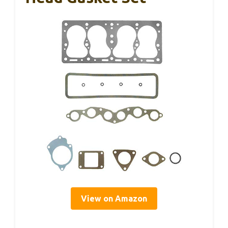
View on Amazon