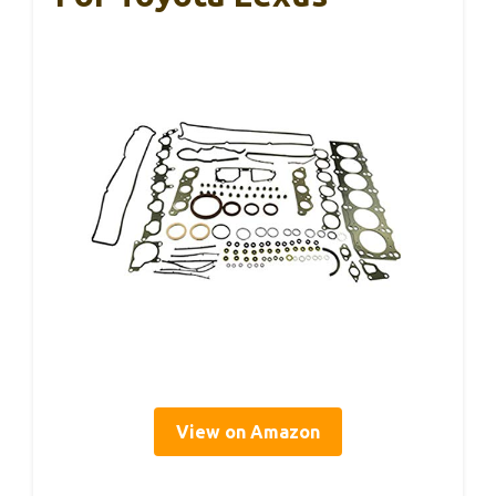
View on Amazon