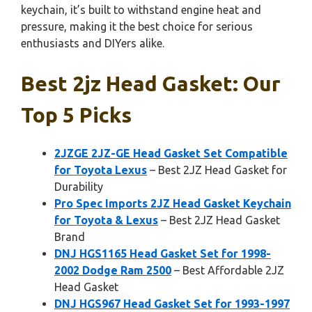
keychain, it’s built to withstand engine heat and
pressure, making it the best choice for serious
enthusiasts and DIYers alike.
Best 2jz Head Gasket: Our
Top 5 Picks
2JZGE 2JZ-GE Head Gasket Set Compatible
for Toyota Lexus
– Best 2JZ Head Gasket for
Durability
Pro Spec Imports 2JZ Head Gasket Keychain
for Toyota & Lexus
– Best 2JZ Head Gasket
Brand
DNJ HGS1165 Head Gasket Set for 1998-
2002 Dodge Ram 2500
– Best Affordable 2JZ
Head Gasket
DNJ HGS967 Head Gasket Set for 1993-1997