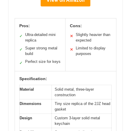
Pros:
Cons:
Ultra-detailed mini
Slightly heavier than
✓
✕
replica
expected
Super strong metal
Limited to display
✓
✕
build
purposes
Perfect size for keys
✓
Specification:
Material
Solid metal, three-layer
construction
Dimensions
Tiny size replica of the 2JZ head
gasket
Design
Custom 3-layer solid metal
keychain