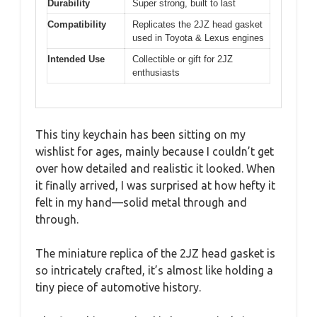
Durability
Super strong, built to last
Compatibility
Replicates the 2JZ head gasket
used in Toyota & Lexus engines
Intended Use
Collectible or gift for 2JZ
enthusiasts
This tiny keychain has been sitting on my
wishlist for ages, mainly because I couldn’t get
over how detailed and realistic it looked. When
it finally arrived, I was surprised at how hefty it
felt in my hand—solid metal through and
through.
The miniature replica of the 2JZ head gasket is
so intricately crafted, it’s almost like holding a
tiny piece of automotive history.