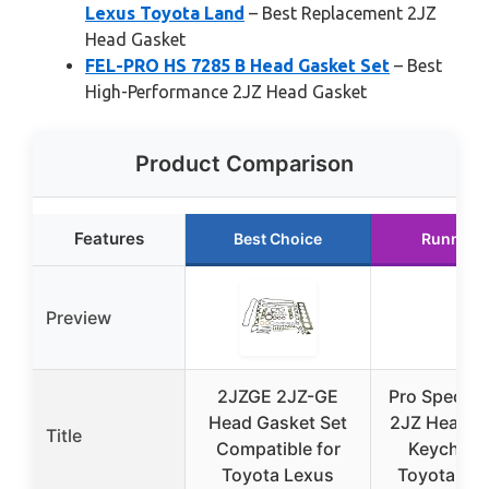
Lexus Toyota Land
– Best Replacement 2JZ
Head Gasket
FEL-PRO HS 7285 B Head Gasket Set
– Best
High-Performance 2JZ Head Gasket
Product Comparison
Features
Best Choice
Runner 
Preview
2JZGE 2JZ-GE
Pro Spec Im
Head Gasket Set
2JZ Head G
Title
Compatible for
Keychain 
Toyota Lexus
Toyota & L