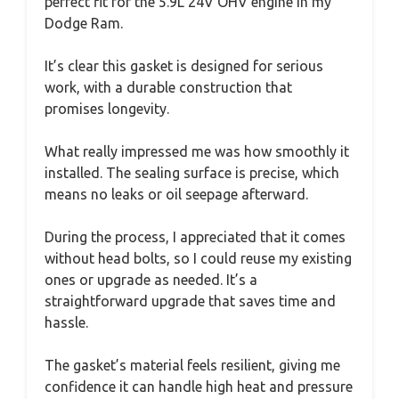
perfect fit for the 5.9L 24V OHV engine in my
Dodge Ram.
It’s clear this gasket is designed for serious
work, with a durable construction that
promises longevity.
What really impressed me was how smoothly it
installed. The sealing surface is precise, which
means no leaks or oil seepage afterward.
During the process, I appreciated that it comes
without head bolts, so I could reuse my existing
ones or upgrade as needed. It’s a
straightforward upgrade that saves time and
hassle.
The gasket’s material feels resilient, giving me
confidence it can handle high heat and pressure