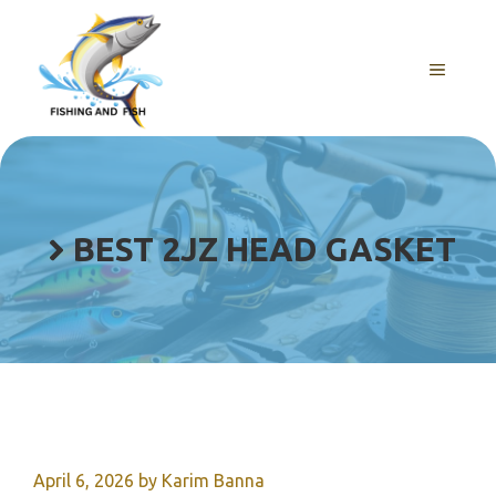
Skip
to
content
MENU
BEST 2JZ HEAD GASKET
April 6, 2026
by
Karim Banna