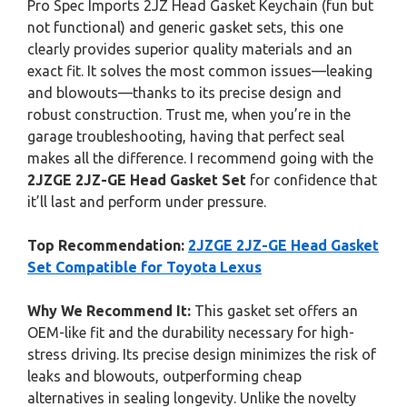
Pro Spec Imports 2JZ Head Gasket Keychain (fun but
not functional) and generic gasket sets, this one
clearly provides superior quality materials and an
exact fit. It solves the most common issues—leaking
and blowouts—thanks to its precise design and
robust construction. Trust me, when you’re in the
garage troubleshooting, having that perfect seal
makes all the difference. I recommend going with the
2JZGE 2JZ-GE Head Gasket Set
for confidence that
it’ll last and perform under pressure.
Top Recommendation:
2JZGE 2JZ-GE Head Gasket
Set Compatible for Toyota Lexus
Why We Recommend It:
This gasket set offers an
OEM-like fit and the durability necessary for high-
stress driving. Its precise design minimizes the risk of
leaks and blowouts, outperforming cheap
alternatives in sealing longevity. Unlike the novelty