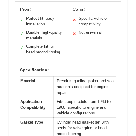
Pros:
Cons:
Perfect fit, easy
Specific vehicle
✓
✕
installation
compatibility
Durable, high-quality
Not universal
✓
✕
materials
Complete kit for
✓
head reconditioning
Specification:
Material
Premium quality gasket and seal
materials designed for engine
repair
Application
Fits Jeep models from 1943 to
Compatibility
1968, specific to engine and
vehicle configurations
Gasket Type
Cylinder head gasket set with
seals for valve grind or head
reconditioning