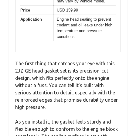
may vary by vehicle model)
Price
USD 159.99
Application
Engine head sealing to prevent
coolant and oil leaks under high
temperature and pressure
conditions
The first thing that catches your eye with this
2JZ-GE head gasket set is its precision-cut
design, which fits perfectly onto the engine
without a fuss. You can tell it’s built with
serious attention to detail, especially with the
reinforced edges that promise durability under
high pressure.
As you install it, the gasket feels sturdy and
flexible enough to conform to the engine block