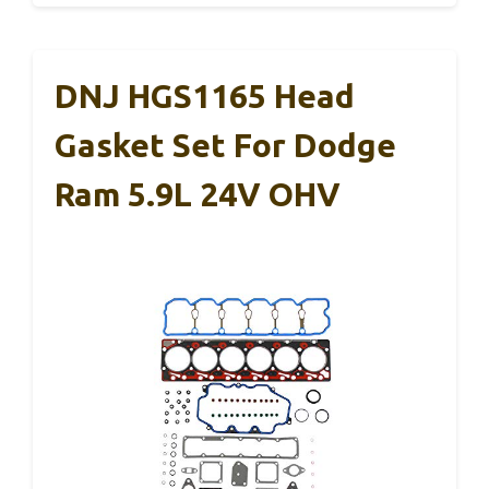
DNJ HGS1165 Head
Gasket Set For Dodge
Ram 5.9L 24V OHV