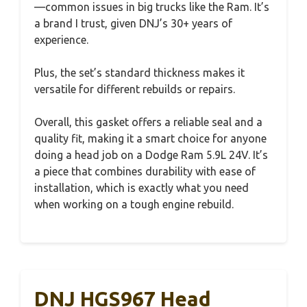
—common issues in big trucks like the Ram. It’s
a brand I trust, given DNJ’s 30+ years of
experience.
Plus, the set’s standard thickness makes it
versatile for different rebuilds or repairs.
Overall, this gasket offers a reliable seal and a
quality fit, making it a smart choice for anyone
doing a head job on a Dodge Ram 5.9L 24V. It’s
a piece that combines durability with ease of
installation, which is exactly what you need
when working on a tough engine rebuild.
DNJ HGS967 Head