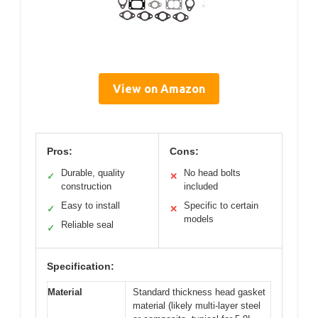
View on Amazon
Pros:
Cons:
Durable, quality
No head bolts
✓
✕
construction
included
Easy to install
Specific to certain
✓
✕
models
Reliable seal
✓
Specification:
Material
Standard thickness head gasket
material (likely multi-layer steel