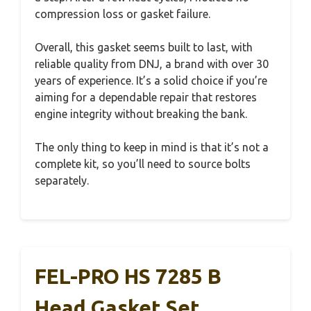
compression loss or gasket failure.
Overall, this gasket seems built to last, with
reliable quality from DNJ, a brand with over 30
years of experience. It’s a solid choice if you’re
aiming for a dependable repair that restores
engine integrity without breaking the bank.
The only thing to keep in mind is that it’s not a
complete kit, so you’ll need to source bolts
separately.
FEL-PRO HS 7285 B
Head Gasket Set