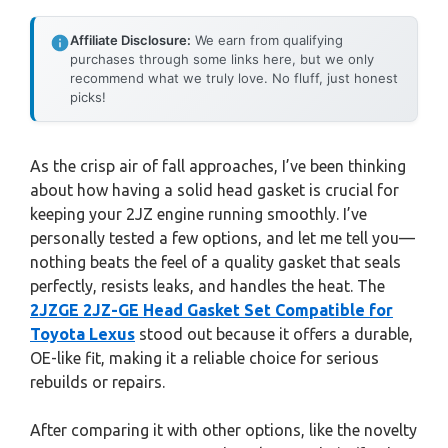
Affiliate Disclosure:
We earn from qualifying
purchases through some links here, but we only
recommend what we truly love. No fluff, just honest
picks!
As the crisp air of fall approaches, I’ve been thinking
about how having a solid head gasket is crucial for
keeping your 2JZ engine running smoothly. I’ve
personally tested a few options, and let me tell you—
nothing beats the feel of a quality gasket that seals
perfectly, resists leaks, and handles the heat. The
2JZGE 2JZ-GE Head Gasket Set Compatible for
Toyota Lexus
stood out because it offers a durable,
OE-like fit, making it a reliable choice for serious
rebuilds or repairs.
After comparing it with other options, like the novelty