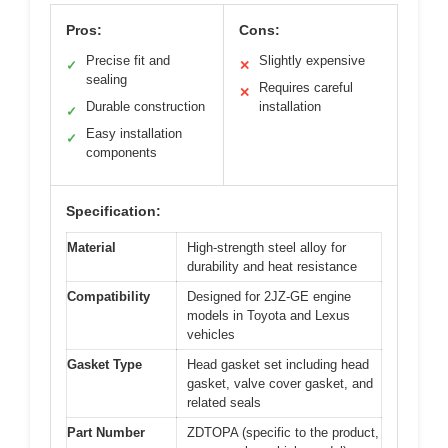
Pros:
Cons:
Precise fit and
Slightly expensive
✓
✕
sealing
Requires careful
✕
Durable construction
installation
✓
Easy installation
✓
components
Specification:
Material
High-strength steel alloy for
durability and heat resistance
Compatibility
Designed for 2JZ-GE engine
models in Toyota and Lexus
vehicles
Gasket Type
Head gasket set including head
gasket, valve cover gasket, and
related seals
Part Number
ZDTOPA (specific to the product,