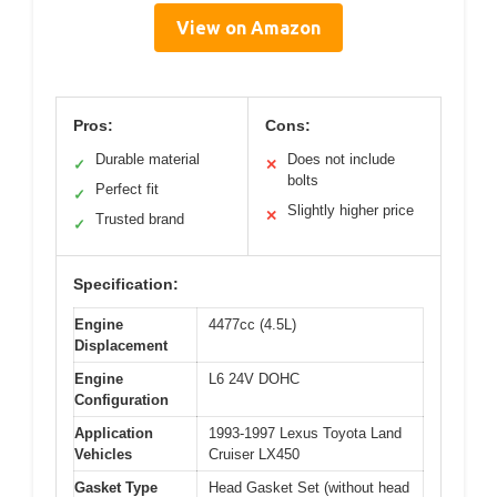
View on Amazon
Pros:
Cons:
Durable material
Does not include
✓
✕
bolts
Perfect fit
✓
Slightly higher price
✕
Trusted brand
✓
Specification:
Engine
4477cc (4.5L)
Displacement
Engine
L6 24V DOHC
Configuration
Application
1993-1997 Lexus Toyota Land
Vehicles
Cruiser LX450
Gasket Type
Head Gasket Set (without head