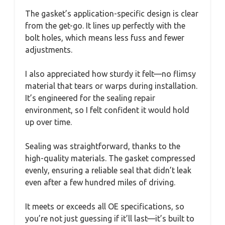
The gasket’s application-specific design is clear
from the get-go. It lines up perfectly with the
bolt holes, which means less fuss and fewer
adjustments.
I also appreciated how sturdy it felt—no flimsy
material that tears or warps during installation.
It’s engineered for the sealing repair
environment, so I felt confident it would hold
up over time.
Sealing was straightforward, thanks to the
high-quality materials. The gasket compressed
evenly, ensuring a reliable seal that didn’t leak
even after a few hundred miles of driving.
It meets or exceeds all OE specifications, so
you’re not just guessing if it’ll last—it’s built to