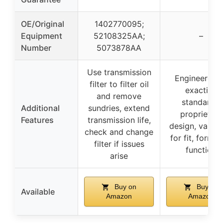
OE/Original
1402770095;
Equipment
52108325AA;
–
Number
5073878AA
Use transmission
Engineered 
filter to filter oil
exacting
and remove
standards,
Additional
sundries, extend
proprietary
Features
transmission life,
design, valida
check and change
for fit, form, 
filter if issues
function
arise
Buy on
Buy on
Available
Amazon
Amazon