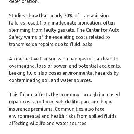
deterioration.
Studies show that nearly 30% of transmission
failures result from inadequate lubrication, often
stemming from faulty gaskets. The Center for Auto
Safety warns of the escalating costs related to
transmission repairs due to fluid leaks.
An ineffective transmission pan gasket can lead to
overheating, loss of power, and potential accidents.
Leaking fluid also poses environmental hazards by
contaminating soil and water sources.
This failure affects the economy through increased
repair costs, reduced vehicle lifespan, and higher
insurance premiums. Communities also face
environmental and health risks from spilled fluids
affecting wildlife and water sources.