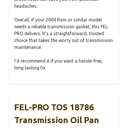
headaches.
Overall, if your 2004 Ram or similar model
needs a reliable transmission gasket, this FEL-
PRO delivers. It’s a straightforward, trusted
choice that takes the worry out of transmission
maintenance.
I’d recommend it if you want a hassle-free,
long-lasting fix.
FEL-PRO TOS 18786
Transmission Oil Pan