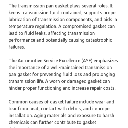
The transmission pan gasket plays several roles. It
keeps transmission fluid contained, supports proper
lubrication of transmission components, and aids in
temperature regulation. A compromised gasket can
lead to fluid leaks, affecting transmission
performance and potentially causing catastrophic
failures.
The Automotive Service Excellence (ASE) emphasizes
the importance of a well-maintained transmission
pan gasket for preventing fluid loss and prolonging
transmission life. A worn or damaged gasket can
hinder proper functioning and increase repair costs.
Common causes of gasket failure include wear and
tear from heat, contact with debris, and improper
installation. Aging materials and exposure to harsh
chemicals can further contribute to gasket