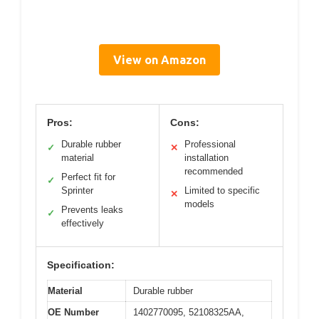
View on Amazon
Pros:
Cons:
Durable rubber
Professional
✓
✕
material
installation
recommended
Perfect fit for
✓
Sprinter
Limited to specific
✕
models
Prevents leaks
✓
effectively
Specification:
Material
Durable rubber
OE Number
1402770095, 52108325AA,