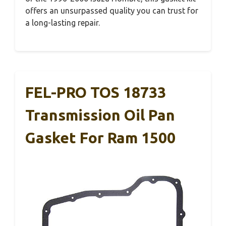
offers an unsurpassed quality you can trust for
a long-lasting repair.
FEL-PRO TOS 18733
Transmission Oil Pan
Gasket For Ram 1500