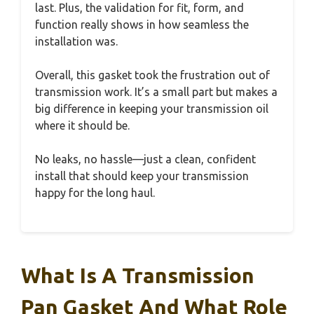
last. Plus, the validation for fit, form, and
function really shows in how seamless the
installation was.
Overall, this gasket took the frustration out of
transmission work. It’s a small part but makes a
big difference in keeping your transmission oil
where it should be.
No leaks, no hassle—just a clean, confident
install that should keep your transmission
happy for the long haul.
What Is A Transmission
Pan Gasket And What Role