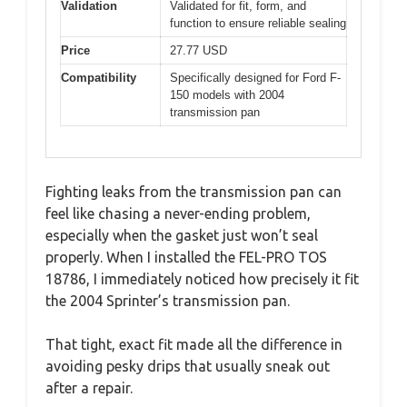
Validation
Validated for fit, form, and
function to ensure reliable sealing
Price
27.77 USD
Compatibility
Specifically designed for Ford F-
150 models with 2004
transmission pan
Fighting leaks from the transmission pan can
feel like chasing a never-ending problem,
especially when the gasket just won’t seal
properly. When I installed the FEL-PRO TOS
18786, I immediately noticed how precisely it fit
the 2004 Sprinter’s transmission pan.
That tight, exact fit made all the difference in
avoiding pesky drips that usually sneak out
after a repair.