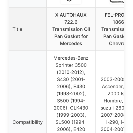
X AUTOHAUX
FEL-PRO TO
722.6
18663
Title
Transmission Oil
Transmission 
Pan Gasket for
Pan Gasket f
Mercedes
Chevrolet
Mercedes-Benz
Sprinter 3500
(2010-2012),
S430 (2001-
2003-2008 Is
2006), E430
Ascender, 19
(1998-2002),
2000 Isuzu
S500 (1994-
Hombre, 20
2006), CLK430
Isuzu i-280, i-
(1999-2003),
2007-2008 Is
Compatibility
SL500 (1994-
i-290, i-370
2006), E420
2004-2007 Bu