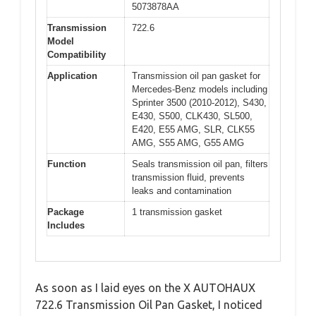
5073878AA
Transmission
722.6
Model
Compatibility
Application
Transmission oil pan gasket for
Mercedes-Benz models including
Sprinter 3500 (2010-2012), S430,
E430, S500, CLK430, SL500,
E420, E55 AMG, SLR, CLK55
AMG, S55 AMG, G55 AMG
Function
Seals transmission oil pan, filters
transmission fluid, prevents
leaks and contamination
Package
1 transmission gasket
Includes
As soon as I laid eyes on the X AUTOHAUX
722.6 Transmission Oil Pan Gasket, I noticed