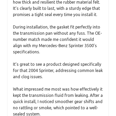
how thick and resilient the rubber material felt.
It’s clearly built to last, with a sturdy edge that
promises a tight seal every time you install it.
During installation, the gasket fit perfectly into
the transmission pan without any fuss. The OE-
number match made me confident it would
align with my Mercedes-Benz Sprinter 3500’s
specifications.
It’s great to see a product designed specifically
for that 2004 Sprinter, addressing common leak
and clog issues.
What impressed me most was how effectively it
kept the transmission fluid from leaking. After a
quick install, I noticed smoother gear shifts and
no rattling or smoke, which pointed to a well-
sealed system.