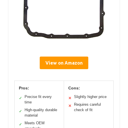
View on Amazon
Pros:
Cons:
Precise fit every
Slightly higher price
✓
✕
time
Requires careful
✕
High-quality durable
check of fit
✓
material
Meets OEM
✓