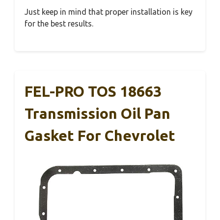
Just keep in mind that proper installation is key
for the best results.
FEL-PRO TOS 18663
Transmission Oil Pan
Gasket For Chevrolet