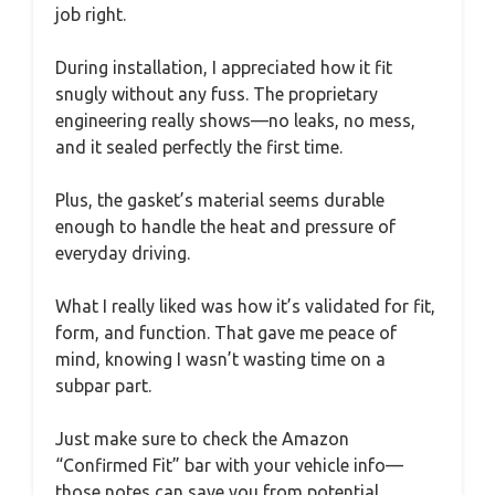
job right.
During installation, I appreciated how it fit
snugly without any fuss. The proprietary
engineering really shows—no leaks, no mess,
and it sealed perfectly the first time.
Plus, the gasket’s material seems durable
enough to handle the heat and pressure of
everyday driving.
What I really liked was how it’s validated for fit,
form, and function. That gave me peace of
mind, knowing I wasn’t wasting time on a
subpar part.
Just make sure to check the Amazon
“Confirmed Fit” bar with your vehicle info—
those notes can save you from potential