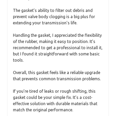
The gasket’s ability to filter out debris and
prevent valve body clogging is a big plus for
extending your transmission’s life.
Handling the gasket, I appreciated the flexibility
of the rubber, making it easy to position. It’s
recommended to get a professional to install it,
but I found it straightforward with some basic
tools.
Overall, this gasket feels like a reliable upgrade
that prevents common transmission problems.
If you’re tired of leaks or rough shifting, this
gasket could be your simple fix. It’s a cost-
effective solution with durable materials that
match the original performance.