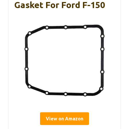
Gasket For Ford F-150
View on Amazon