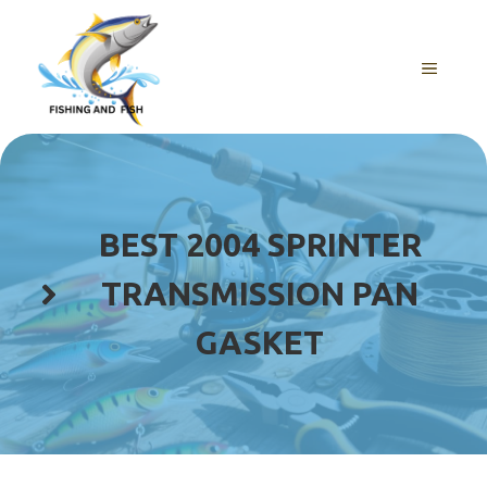
Skip
to
content
MENU
BEST 2004 SPRINTER
TRANSMISSION PAN
GASKET