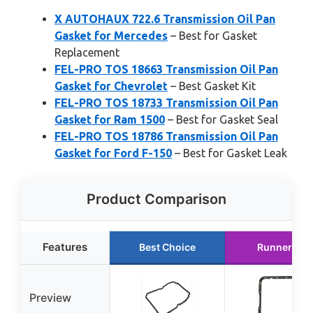
X AUTOHAUX 722.6 Transmission Oil Pan
Gasket for Mercedes
– Best for Gasket
Replacement
FEL-PRO TOS 18663 Transmission Oil Pan
Gasket for Chevrolet
– Best Gasket Kit
FEL-PRO TOS 18733 Transmission Oil Pan
Gasket for Ram 1500
– Best for Gasket Seal
FEL-PRO TOS 18786 Transmission Oil Pan
Gasket for Ford F-150
– Best for Gasket Leak
Product Comparison
Features
Best Choice
Runner Up
Preview