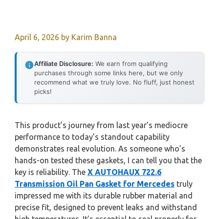
April 6, 2026
by
Karim Banna
Affiliate Disclosure:
We earn from qualifying
purchases through some links here, but we only
recommend what we truly love. No fluff, just honest
picks!
This product’s journey from last year’s mediocre
performance to today’s standout capability
demonstrates real evolution. As someone who’s
hands-on tested these gaskets, I can tell you that the
key is reliability. The
X AUTOHAUX 722.6
Transmission Oil Pan Gasket for Mercedes
truly
impressed me with its durable rubber material and
precise fit, designed to prevent leaks and withstand