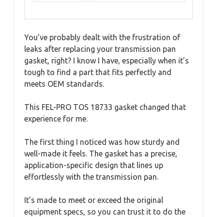
You’ve probably dealt with the frustration of
leaks after replacing your transmission pan
gasket, right? I know I have, especially when it’s
tough to find a part that fits perfectly and
meets OEM standards.
This FEL-PRO TOS 18733 gasket changed that
experience for me.
The first thing I noticed was how sturdy and
well-made it feels. The gasket has a precise,
application-specific design that lines up
effortlessly with the transmission pan.
It’s made to meet or exceed the original
equipment specs, so you can trust it to do the