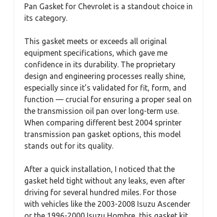
Pan Gasket for Chevrolet is a standout choice in
its category.
This gasket meets or exceeds all original
equipment specifications, which gave me
confidence in its durability. The proprietary
design and engineering processes really shine,
especially since it’s validated for fit, form, and
function — crucial for ensuring a proper seal on
the transmission oil pan over long-term use.
When comparing different best 2004 sprinter
transmission pan gasket options, this model
stands out for its quality.
After a quick installation, I noticed that the
gasket held tight without any leaks, even after
driving for several hundred miles. For those
with vehicles like the 2003-2008 Isuzu Ascender
or the 1996-2000 Isuzu Hombre, this gasket kit