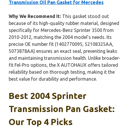
Transmission Oil Pan Gasket for Mercedes
Why We Recommend It:
This gasket stood out
because of its high-quality rubber material, designed
specifically for Mercedes-Benz Sprinter 3500 from
2010-2012, matching the 2004 model’s needs. Its
precise OE number fit (1402770095, 52108325AA,
5073878AA) ensures an exact seal, preventing leaks
and maintaining transmission health. Unlike broader-
fit Fel-Pro options, the X AUTOHAUX offers tailored
reliability based on thorough testing, making it the
best value for durability and performance.
Best 2004 Sprinter
Transmission Pan Gasket:
Our Top 4 Picks