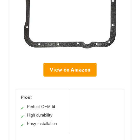
View on Amazon
Pros:
Perfect OEM fit
✓
High durability
✓
Easy installation
✓