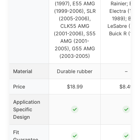
(1997), E55 AMG
Rainier; Buic
(1999-2006), SLR
Electra (198
(2005-2006),
1989); Buic
CLK55 AMG
LeSabre (1988
(2001-2006), S55
Buick R (198
AMG (2001-
2005), G55 AMG
(2003-2005)
Material
Durable rubber
–
Price
$18.99
$8.49
Application
✓
✓
Specific
Design
Fit
✓
✓
Guarantee