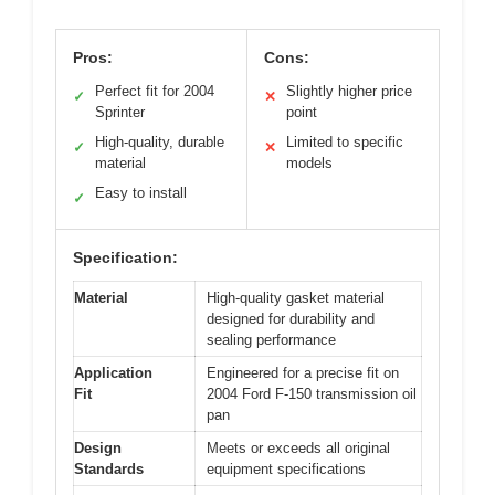
Pros:
Cons:
Perfect fit for 2004
Slightly higher price
✓
✕
Sprinter
point
High-quality, durable
Limited to specific
✓
✕
material
models
Easy to install
✓
Specification:
Material
High-quality gasket material
designed for durability and
sealing performance
Application
Engineered for a precise fit on
Fit
2004 Ford F-150 transmission oil
pan
Design
Meets or exceeds all original
Standards
equipment specifications