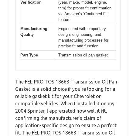
Verification
(year, make, model, engine,
trim) for proper fit confirmation
via Amazon’s ‘Confirmed Fit’
feature
Manufacturing
Engineered with proprietary
Quality
design, engineering, and
manufacturing processes for
precise fit and function
Part Type
Transmission oil pan gasket
The FEL-PRO TOS 18663 Transmission Oil Pan
Gasket is a solid choice if you’re looking for a
reliable gasket kit for your Chevrolet or
compatible vehicles. When I installed it on my
2004 Sprinter, I appreciated how well it fit,
confirming the manufacturer’s claim of
application-specific design to ensure a perfect
fit. The FEL-PRO TOS 18663 Transmission Oil