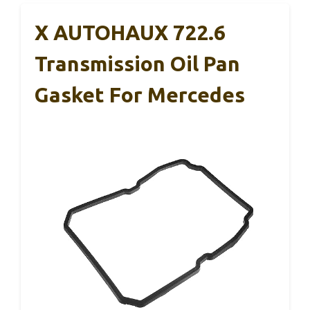
X AUTOHAUX 722.6
Transmission Oil Pan
Gasket For Mercedes