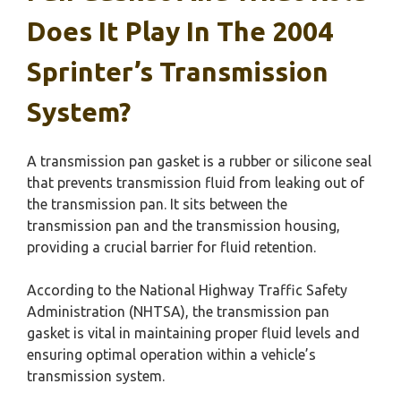
Does It Play In The 2004
Sprinter’s Transmission
System?
A transmission pan gasket is a rubber or silicone seal
that prevents transmission fluid from leaking out of
the transmission pan. It sits between the
transmission pan and the transmission housing,
providing a crucial barrier for fluid retention.
According to the National Highway Traffic Safety
Administration (NHTSA), the transmission pan
gasket is vital in maintaining proper fluid levels and
ensuring optimal operation within a vehicle’s
transmission system.