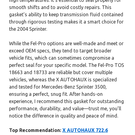
high temperatures. It’s essential to seal properly for
smooth shifts and to avoid costly repairs. This
gasket’s ability to keep transmission fluid contained
through rigorous testing makes it a smart choice for
the 2004 Sprinter.
While the Fel-Pro options are well-made and meet or
exceed OEM specs, they tend to target broader
vehicle fits, which can sometimes compromise a
perfect seal for your specific model. The Fel-Pro TOS
18663 and 18733 are reliable but cover multiple
vehicles, whereas the X AUTOHAUX is specialized
and tested for Mercedes-Benz Sprinter 3500,
ensuring a perfect, snug fit. After hands-on
experience, I recommend this gasket for outstanding
performance, durability, and value—trust me, you’ll
notice the difference in quality and peace of mind.
Top Recommendation:
X AUTOHAUX 722.6