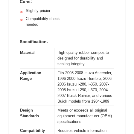
Cons:
Slightly pricier
✕
Compatibility check
✕
needed
Specification:
Material
High-quality rubber composite
designed for durability and
sealing integrity
Application
Fits 2003-2008 Isuzu Ascender,
Range
1996-2000 Isuzu Hombre, 2006-
2006 Isuzu i-280, i-350, 2007-
2008 Isuzu i-290, i-370, 2004-
2007 Buick Rainier, and various
Buick models from 1984-1989
Design
Meets or exceeds all original
Standards
equipment manufacturer (OEM)
specifications
Compatibility
Requires vehicle information