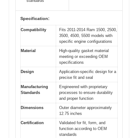
standards
Specification:
Compatibility
Fits 2011-2014 Ram 1500, 2500,
3500, 4500, 5500 models with
specific engine configurations
Material
High-quality gasket material
meeting or exceeding OEM
specifications
Design
Application-specific design for a
precise fit and seal
Manufacturing
Engineered with proprietary
Standards
processes to ensure durability
and proper function
Dimensions
Outer diameter approximately
12.75 inches
Certification
Validated for fit, form, and
function according to OEM
standards