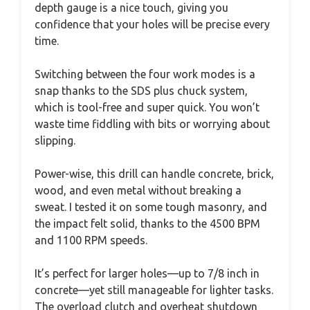
depth gauge is a nice touch, giving you
confidence that your holes will be precise every
time.
Switching between the four work modes is a
snap thanks to the SDS plus chuck system,
which is tool-free and super quick. You won’t
waste time fiddling with bits or worrying about
slipping.
Power-wise, this drill can handle concrete, brick,
wood, and even metal without breaking a
sweat. I tested it on some tough masonry, and
the impact felt solid, thanks to the 4500 BPM
and 1100 RPM speeds.
It’s perfect for larger holes—up to 7/8 inch in
concrete—yet still manageable for lighter tasks.
The overload clutch and overheat shutdown