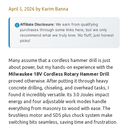
April 5, 2026
by
Karim Banna
Affiliate Disclosure:
We earn from qualifying
purchases through some links here, but we only
recommend what we truly love. No fluff, just honest
picks!
Many assume that a cordless hammer drill is just
about power, but my hands-on experience with the
Milwaukee 18V Cordless Rotary Hammer Drill
proved otherwise. After putting it through heavy
concrete drilling, chiseling, and overhead tasks, I
found it incredibly versatile. Its 3.0 Joules impact
energy and four adjustable work modes handle
everything from masonry to wood with ease. The
brushless motor and SDS plus chuck system make
switching bits seamless, saving time and frustration.