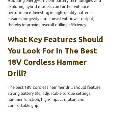
Adopting energy-efficient battery technologies and
exploring hybrid models can further enhance
performance. Investing in high-quality batteries
ensures longevity and consistent power output,
thereby improving overall drilling efficiency.
What Key Features Should
You Look For In The Best
18V Cordless Hammer
Drill?
The best 18V cordless hammer drill should feature
strong battery life, adjustable torque settings,
hammer function, high-impact motor, and
comfortable grip.