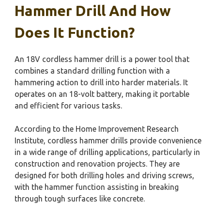
Hammer Drill And How
Does It Function?
An 18V cordless hammer drill is a power tool that
combines a standard drilling function with a
hammering action to drill into harder materials. It
operates on an 18-volt battery, making it portable
and efficient for various tasks.
According to the Home Improvement Research
Institute, cordless hammer drills provide convenience
in a wide range of drilling applications, particularly in
construction and renovation projects. They are
designed for both drilling holes and driving screws,
with the hammer function assisting in breaking
through tough surfaces like concrete.