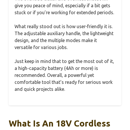
give you peace of mind, especially if a bit gets
stuck or if you’re working for extended periods.
What really stood out is how user-friendly it is.
The adjustable auxiliary handle, the lightweight
design, and the multiple modes make it
versatile for various jobs.
Just keep in mind that to get the most out of it,
a high-capacity battery (4Ah or more) is
recommended. Overall, a powerful yet
comfortable tool that’s ready for serious work
and quick projects alike.
What Is An 18V Cordless