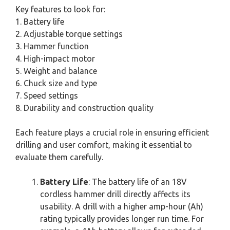
Key features to look for:
1. Battery life
2. Adjustable torque settings
3. Hammer function
4. High-impact motor
5. Weight and balance
6. Chuck size and type
7. Speed settings
8. Durability and construction quality
Each feature plays a crucial role in ensuring efficient
drilling and user comfort, making it essential to
evaluate them carefully.
Battery Life
: The battery life of an 18V
cordless hammer drill directly affects its
usability. A drill with a higher amp-hour (Ah)
rating typically provides longer run time. For