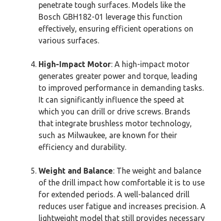
penetrate tough surfaces. Models like the
Bosch GBH182-01 leverage this function
effectively, ensuring efficient operations on
various surfaces.
High-Impact Motor
: A high-impact motor
generates greater power and torque, leading
to improved performance in demanding tasks.
It can significantly influence the speed at
which you can drill or drive screws. Brands
that integrate brushless motor technology,
such as Milwaukee, are known for their
efficiency and durability.
Weight and Balance
: The weight and balance
of the drill impact how comfortable it is to use
for extended periods. A well-balanced drill
reduces user fatigue and increases precision. A
lightweight model that still provides necessary