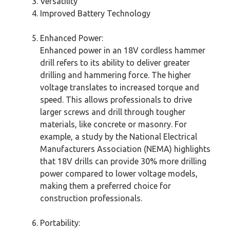
Versatility
Improved Battery Technology
Enhanced Power:
Enhanced power in an 18V cordless hammer
drill refers to its ability to deliver greater
drilling and hammering force. The higher
voltage translates to increased torque and
speed. This allows professionals to drive
larger screws and drill through tougher
materials, like concrete or masonry. For
example, a study by the National Electrical
Manufacturers Association (NEMA) highlights
that 18V drills can provide 30% more drilling
power compared to lower voltage models,
making them a preferred choice for
construction professionals.
Portability: