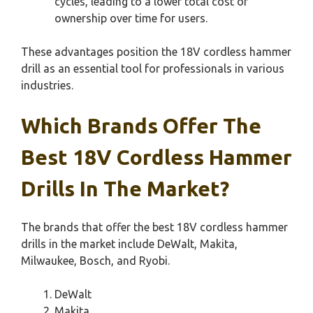
cycles, leading to a lower total cost of
ownership over time for users.
These advantages position the 18V cordless hammer
drill as an essential tool for professionals in various
industries.
Which Brands Offer The
Best 18V Cordless Hammer
Drills In The Market?
The brands that offer the best 18V cordless hammer
drills in the market include DeWalt, Makita,
Milwaukee, Bosch, and Ryobi.
DeWalt
Makita