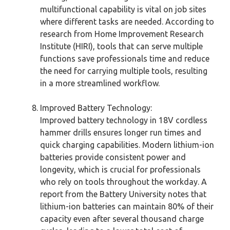
multifunctional capability is vital on job sites
where different tasks are needed. According to
research from Home Improvement Research
Institute (HIRI), tools that can serve multiple
functions save professionals time and reduce
the need for carrying multiple tools, resulting
in a more streamlined workflow.
Improved Battery Technology:
Improved battery technology in 18V cordless
hammer drills ensures longer run times and
quick charging capabilities. Modern lithium-ion
batteries provide consistent power and
longevity, which is crucial for professionals
who rely on tools throughout the workday. A
report from the Battery University notes that
lithium-ion batteries can maintain 80% of their
capacity even after several thousand charge