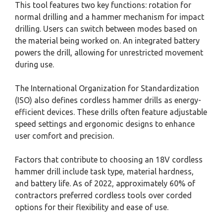
This tool features two key functions: rotation for
normal drilling and a hammer mechanism for impact
drilling. Users can switch between modes based on
the material being worked on. An integrated battery
powers the drill, allowing for unrestricted movement
during use.
The International Organization for Standardization
(ISO) also defines cordless hammer drills as energy-
efficient devices. These drills often feature adjustable
speed settings and ergonomic designs to enhance
user comfort and precision.
Factors that contribute to choosing an 18V cordless
hammer drill include task type, material hardness,
and battery life. As of 2022, approximately 60% of
contractors preferred cordless tools over corded
options for their flexibility and ease of use.