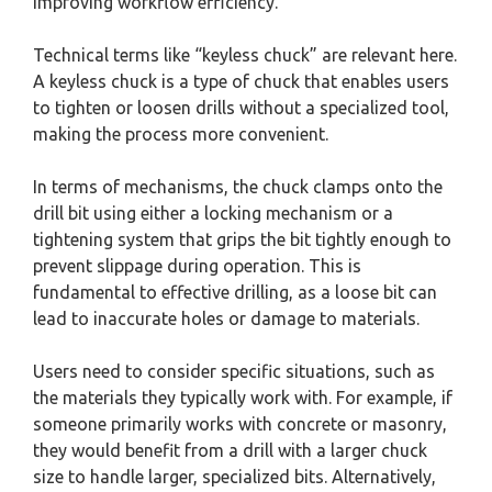
improving workflow efficiency.
Technical terms like “keyless chuck” are relevant here.
A keyless chuck is a type of chuck that enables users
to tighten or loosen drills without a specialized tool,
making the process more convenient.
In terms of mechanisms, the chuck clamps onto the
drill bit using either a locking mechanism or a
tightening system that grips the bit tightly enough to
prevent slippage during operation. This is
fundamental to effective drilling, as a loose bit can
lead to inaccurate holes or damage to materials.
Users need to consider specific situations, such as
the materials they typically work with. For example, if
someone primarily works with concrete or masonry,
they would benefit from a drill with a larger chuck
size to handle larger, specialized bits. Alternatively,