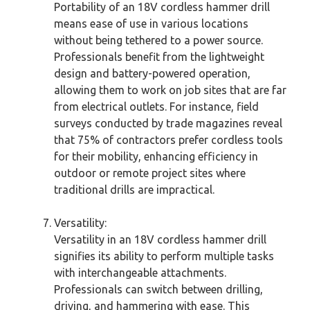
Portability of an 18V cordless hammer drill
means ease of use in various locations
without being tethered to a power source.
Professionals benefit from the lightweight
design and battery-powered operation,
allowing them to work on job sites that are far
from electrical outlets. For instance, field
surveys conducted by trade magazines reveal
that 75% of contractors prefer cordless tools
for their mobility, enhancing efficiency in
outdoor or remote project sites where
traditional drills are impractical.
Versatility:
Versatility in an 18V cordless hammer drill
signifies its ability to perform multiple tasks
with interchangeable attachments.
Professionals can switch between drilling,
driving, and hammering with ease. This