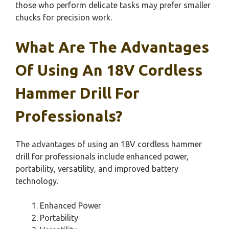
those who perform delicate tasks may prefer smaller
chucks for precision work.
What Are The Advantages
Of Using An 18V Cordless
Hammer Drill For
Professionals?
The advantages of using an 18V cordless hammer
drill for professionals include enhanced power,
portability, versatility, and improved battery
technology.
Enhanced Power
Portability