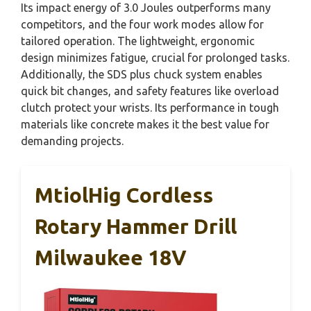
Its impact energy of 3.0 Joules outperforms many
competitors, and the four work modes allow for
tailored operation. The lightweight, ergonomic
design minimizes fatigue, crucial for prolonged tasks.
Additionally, the SDS plus chuck system enables
quick bit changes, and safety features like overload
clutch protect your wrists. Its performance in tough
materials like concrete makes it the best value for
demanding projects.
MtiolHig Cordless
Rotary Hammer Drill
Milwaukee 18V