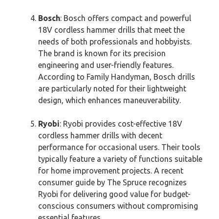
Bosch
: Bosch offers compact and powerful
18V cordless hammer drills that meet the
needs of both professionals and hobbyists.
The brand is known for its precision
engineering and user-friendly features.
According to Family Handyman, Bosch drills
are particularly noted for their lightweight
design, which enhances maneuverability.
Ryobi
: Ryobi provides cost-effective 18V
cordless hammer drills with decent
performance for occasional users. Their tools
typically feature a variety of functions suitable
for home improvement projects. A recent
consumer guide by The Spruce recognizes
Ryobi for delivering good value for budget-
conscious consumers without compromising
essential features.