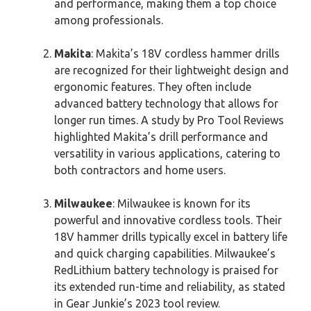
and performance, making them a top choice
among professionals.
Makita
: Makita’s 18V cordless hammer drills
are recognized for their lightweight design and
ergonomic features. They often include
advanced battery technology that allows for
longer run times. A study by Pro Tool Reviews
highlighted Makita’s drill performance and
versatility in various applications, catering to
both contractors and home users.
Milwaukee
: Milwaukee is known for its
powerful and innovative cordless tools. Their
18V hammer drills typically excel in battery life
and quick charging capabilities. Milwaukee’s
RedLithium battery technology is praised for
its extended run-time and reliability, as stated
in Gear Junkie’s 2023 tool review.