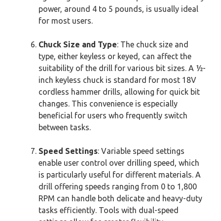
power, around 4 to 5 pounds, is usually ideal
for most users.
Chuck Size and Type
: The chuck size and
type, either keyless or keyed, can affect the
suitability of the drill for various bit sizes. A ½-
inch keyless chuck is standard for most 18V
cordless hammer drills, allowing for quick bit
changes. This convenience is especially
beneficial for users who frequently switch
between tasks.
Speed Settings
: Variable speed settings
enable user control over drilling speed, which
is particularly useful for different materials. A
drill offering speeds ranging from 0 to 1,800
RPM can handle both delicate and heavy-duty
tasks efficiently. Tools with dual-speed