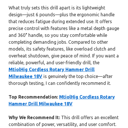
What truly sets this drill apart is its lightweight
design—just 6 pounds—plus the ergonomic handle
that reduces fatigue during extended use. It offers
precise control with features like a metal depth gauge
and 360° handle, so you stay comfortable while
completing demanding jobs. Compared to other
models, its safety features, like overload clutch and
overheat shutdown, give peace of mind. If you want a
reliable, powerful, and user-friendly drill, the
MtiolHig Cordless Rotary Hammer Drill
Milwaukee 18V
is genuinely the top choice—after
thorough testing, I can confidently recommend it.
Top Recommendation:
MtiolHig Cordless Rotary
Hammer Drill Milwaukee 18V
Why We Recommend It:
This drill offers an excellent
combination of power, versatility, and user comfort.