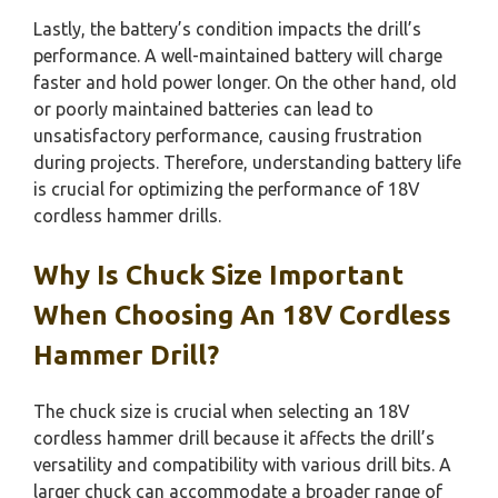
Lastly, the battery’s condition impacts the drill’s
performance. A well-maintained battery will charge
faster and hold power longer. On the other hand, old
or poorly maintained batteries can lead to
unsatisfactory performance, causing frustration
during projects. Therefore, understanding battery life
is crucial for optimizing the performance of 18V
cordless hammer drills.
Why Is Chuck Size Important
When Choosing An 18V Cordless
Hammer Drill?
The chuck size is crucial when selecting an 18V
cordless hammer drill because it affects the drill’s
versatility and compatibility with various drill bits. A
larger chuck can accommodate a broader range of