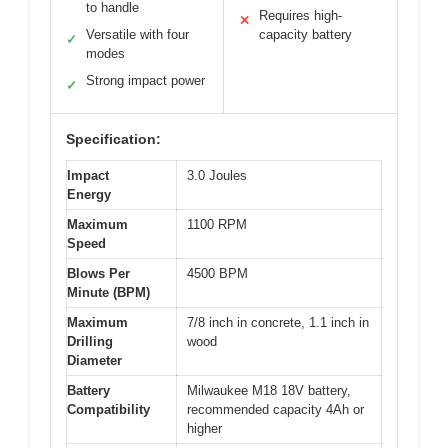
to handle
Requires high-
✕
Versatile with four
capacity battery
✓
modes
Strong impact power
✓
Specification:
Impact
3.0 Joules
Energy
Maximum
1100 RPM
Speed
Blows Per
4500 BPM
Minute (BPM)
Maximum
7/8 inch in concrete, 1.1 inch in
Drilling
wood
Diameter
Battery
Milwaukee M18 18V battery,
Compatibility
recommended capacity 4Ah or
higher