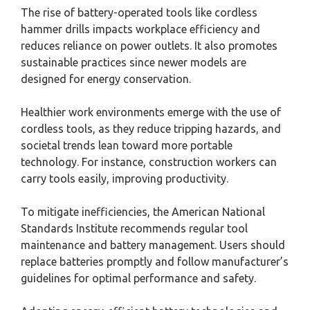
The rise of battery-operated tools like cordless
hammer drills impacts workplace efficiency and
reduces reliance on power outlets. It also promotes
sustainable practices since newer models are
designed for energy conservation.
Healthier work environments emerge with the use of
cordless tools, as they reduce tripping hazards, and
societal trends lean toward more portable
technology. For instance, construction workers can
carry tools easily, improving productivity.
To mitigate inefficiencies, the American National
Standards Institute recommends regular tool
maintenance and battery management. Users should
replace batteries promptly and follow manufacturer’s
guidelines for optimal performance and safety.