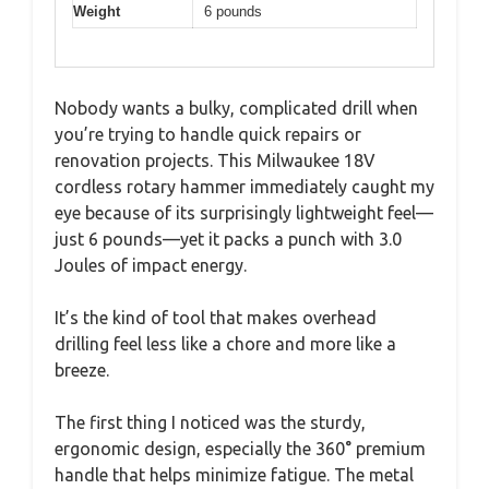
Weight
6 pounds
Nobody wants a bulky, complicated drill when
you’re trying to handle quick repairs or
renovation projects. This Milwaukee 18V
cordless rotary hammer immediately caught my
eye because of its surprisingly lightweight feel—
just 6 pounds—yet it packs a punch with 3.0
Joules of impact energy.
It’s the kind of tool that makes overhead
drilling feel less like a chore and more like a
breeze.
The first thing I noticed was the sturdy,
ergonomic design, especially the 360° premium
handle that helps minimize fatigue. The metal