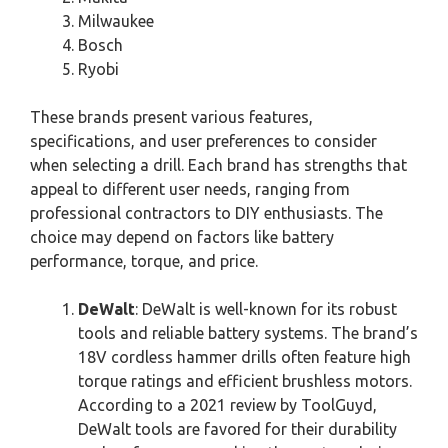
Milwaukee
Bosch
Ryobi
These brands present various features,
specifications, and user preferences to consider
when selecting a drill. Each brand has strengths that
appeal to different user needs, ranging from
professional contractors to DIY enthusiasts. The
choice may depend on factors like battery
performance, torque, and price.
DeWalt
: DeWalt is well-known for its robust
tools and reliable battery systems. The brand’s
18V cordless hammer drills often feature high
torque ratings and efficient brushless motors.
According to a 2021 review by ToolGuyd,
DeWalt tools are favored for their durability