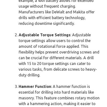
example, a 4Ah battery allows for extended
usage without frequent charging.
Manufacturers like DeWalt and Makita offer
drills with efficient battery technology,
reducing downtime significantly.
Adjustable Torque Settings
: Adjustable
torque settings allow users to control the
amount of rotational force applied. This
flexibility helps prevent overdriving screws and
can be crucial for different materials. A drill
with 15 to 20 torque settings can cater to
various tasks, from delicate screws to heavy-
duty drilling.
Hammer Function
: A hammer function is
essential for drilling into hard materials like
masonry. This feature combines rotary motion
with a hammering action, making it easier to