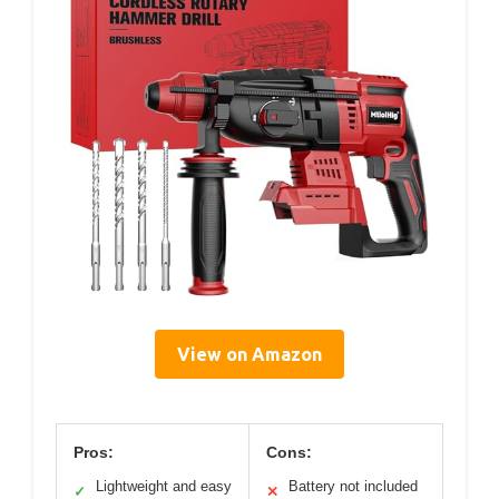
View on Amazon
Pros:
Cons:
Lightweight and easy
Battery not included
✓
✕