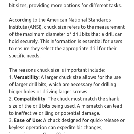
bit sizes, providing more options for different tasks.
According to the American National Standards
Institute (ANSI), chuck size refers to the measurement
of the maximum diameter of drill bits that a drill can
hold securely. This information is essential for users
to ensure they select the appropriate drill for their
specific needs.
The reasons chuck size is important include:
1.
Versatility
: A larger chuck size allows for the use
of larger drill bits, which are necessary for drilling
bigger holes or driving larger screws.
2.
Compatibility
: The chuck must match the shank
size of the drill bits being used. A mismatch can lead
to ineffective drilling or potential damage.
3.
Ease of Use
: A chuck designed for quick-release or
keyless operation can expedite bit changes,