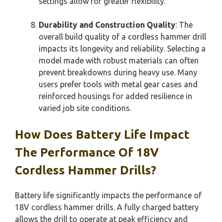
settings allow for greater flexibility.
Durability and Construction Quality
: The
overall build quality of a cordless hammer drill
impacts its longevity and reliability. Selecting a
model made with robust materials can often
prevent breakdowns during heavy use. Many
users prefer tools with metal gear cases and
reinforced housings for added resilience in
varied job site conditions.
How Does Battery Life Impact
The Performance Of 18V
Cordless Hammer Drills?
Battery life significantly impacts the performance of
18V cordless hammer drills. A fully charged battery
allows the drill to operate at peak efficiency and