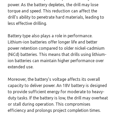
power. As the battery depletes, the drill may lose
torque and speed. This reduction can affect the
drill’s ability to penetrate hard materials, leading to
less effective drilling.
Battery type also plays a role in performance.
Lithium-ion batteries offer longer life and better
power retention compared to older nickel-cadmium
(NiCd) batteries. This means that drills using lithium-
ion batteries can maintain higher performance over
extended use.
Moreover, the battery’s voltage affects its overall
capacity to deliver power. An 18V battery is designed
to provide sufficient energy for moderate to heavy-
duty tasks. If the battery is low, the drill may overheat
or stall during operation. This compromises
efficiency and prolongs project completion times.