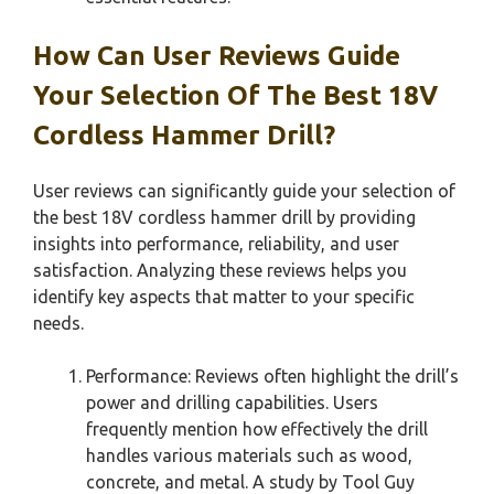
How Can User Reviews Guide
Your Selection Of The Best 18V
Cordless Hammer Drill?
User reviews can significantly guide your selection of
the best 18V cordless hammer drill by providing
insights into performance, reliability, and user
satisfaction. Analyzing these reviews helps you
identify key aspects that matter to your specific
needs.
Performance: Reviews often highlight the drill’s
power and drilling capabilities. Users
frequently mention how effectively the drill
handles various materials such as wood,
concrete, and metal. A study by Tool Guy