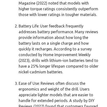
Magazine (2022) noted that models with
higher torque ratings consistently outperform
those with lower ratings in tougher materials.
Battery Life: User feedback frequently
addresses battery performance. Many reviews
provide information about how long the
battery lasts on a single charge and how
quickly it recharges. According to a survey
conducted by Home Improvement Weekly
(2023), drills with lithium-ion batteries tend to
have a 25% longer lifespan compared to older
nickel-cadmium batteries.
Ease of Use: Reviews often discuss the
ergonomics and weight of the drill. Users
appreciate lighter models that are easier to
handle for extended periods. A study by DIY
Reviews (2022) found that customers favored