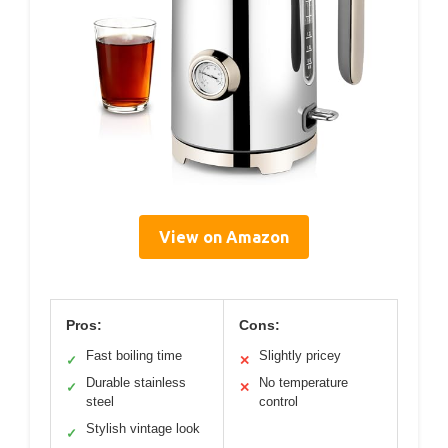
View on Amazon
Pros:
Cons:
Fast boiling time
Slightly pricey
✓
✕
Durable stainless
No temperature
✓
✕
steel
control
Stylish vintage look
✓