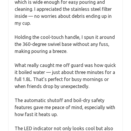
which is wide enough for easy pouring and
cleaning. I appreciated the stainless steel filter
inside — no worries about debris ending up in
my cup.
Holding the cool-touch handle, I spun it around
the 360-degree swivel base without any fuss,
making pouring a breeze.
What really caught me off guard was how quick
it boiled water — just about three minutes for a
full 1.8L. That’s perfect for busy mornings or
when friends drop by unexpectedly.
The automatic shutoff and boil-dry safety
features gave me peace of mind, especially with
how fast it heats up.
The LED indicator not only looks cool but also