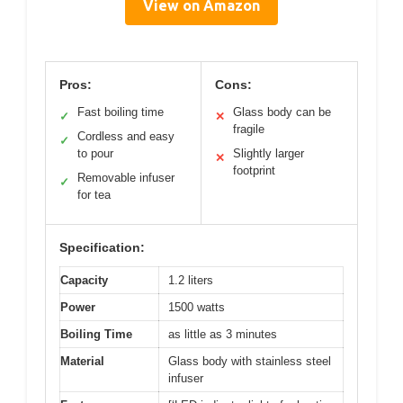
View on Amazon
Pros:
Cons:
Fast boiling time
Glass body can be
✓
✕
fragile
Cordless and easy
✓
to pour
Slightly larger
✕
footprint
Removable infuser
✓
for tea
Specification:
Capacity
1.2 liters
Power
1500 watts
Boiling Time
as little as 3 minutes
Material
Glass body with stainless steel
infuser