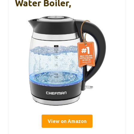
Water Boiler,
View on Amazon