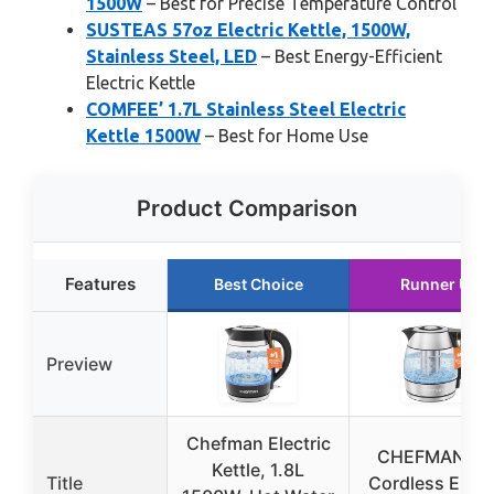
1500W
– Best for Precise Temperature Control
SUSTEAS 57oz Electric Kettle, 1500W,
Stainless Steel, LED
– Best Energy-Efficient
Electric Kettle
COMFEE’ 1.7L Stainless Steel Electric
Kettle 1500W
– Best for Home Use
Product Comparison
Features
Best Choice
Runner Up
Preview
Chefman Electric
CHEFMAN 1.2
Kettle, 1.8L
Title
Cordless Elect