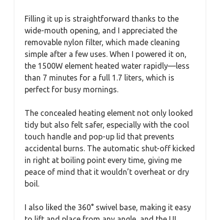
Filling it up is straightforward thanks to the
wide-mouth opening, and I appreciated the
removable nylon filter, which made cleaning
simple after a few uses. When I powered it on,
the 1500W element heated water rapidly—less
than 7 minutes for a full 1.7 liters, which is
perfect for busy mornings.
The concealed heating element not only looked
tidy but also felt safer, especially with the cool
touch handle and pop-up lid that prevents
accidental burns. The automatic shut-off kicked
in right at boiling point every time, giving me
peace of mind that it wouldn’t overheat or dry
boil.
I also liked the 360° swivel base, making it easy
to lift and place from any angle, and the UL