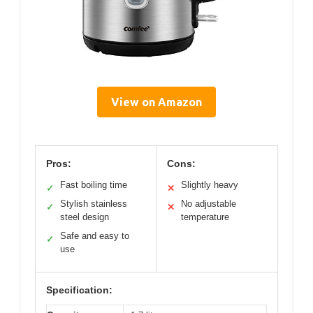
View on Amazon
Pros:
Cons:
Fast boiling time
Slightly heavy
✓
✕
Stylish stainless
No adjustable
✓
✕
steel design
temperature
Safe and easy to
✓
use
Specification: