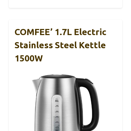
COMFEE’ 1.7L Electric
Stainless Steel Kettle
1500W