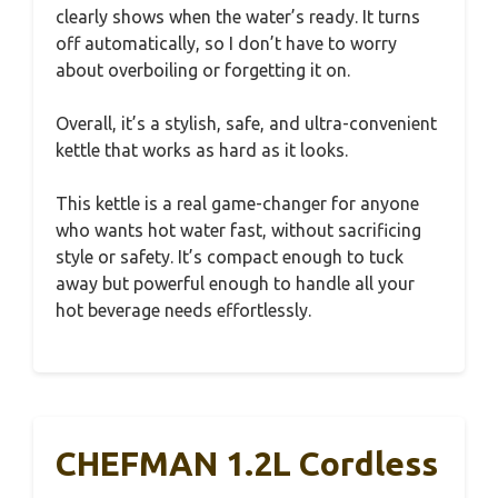
clearly shows when the water’s ready. It turns
off automatically, so I don’t have to worry
about overboiling or forgetting it on.
Overall, it’s a stylish, safe, and ultra-convenient
kettle that works as hard as it looks.
This kettle is a real game-changer for anyone
who wants hot water fast, without sacrificing
style or safety. It’s compact enough to tuck
away but powerful enough to handle all your
hot beverage needs effortlessly.
CHEFMAN 1.2L Cordless