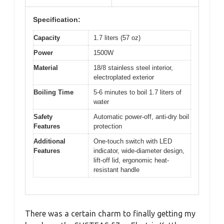
Specification:
Capacity
1.7 liters (57 oz)
Power
1500W
Material
18/8 stainless steel interior,
electroplated exterior
Boiling Time
5-6 minutes to boil 1.7 liters of
water
Safety
Automatic power-off, anti-dry boil
Features
protection
Additional
One-touch switch with LED
Features
indicator, wide-diameter design,
lift-off lid, ergonomic heat-
resistant handle
There was a certain charm to finally getting my