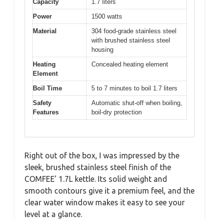
Capacity
1.7 liters
Power
1500 watts
Material
304 food-grade stainless steel
with brushed stainless steel
housing
Heating
Concealed heating element
Element
Boil Time
5 to 7 minutes to boil 1.7 liters
Safety
Automatic shut-off when boiling,
Features
boil-dry protection
Right out of the box, I was impressed by the
sleek, brushed stainless steel finish of the
COMFEE’ 1.7L kettle. Its solid weight and
smooth contours give it a premium feel, and the
clear water window makes it easy to see your
level at a glance.