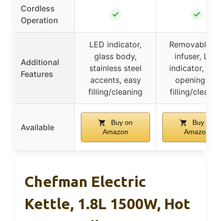
Cordless
✓
✓
Operation
LED indicator,
Removable te
glass body,
infuser, LED
Additional
stainless steel
indicator, lar
Features
accents, easy
opening for
filling/cleaning
filling/cleanin
Buy on
Buy on
Available
Amazon
Amazon
Chefman Electric
Kettle, 1.8L 1500W, Hot