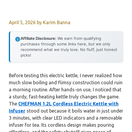
April 5, 2026
by
Karim Banna
Affiliate Disclosure:
We earn from qualifying
purchases through some links here, but we only
recommend what we truly love. No fluff, just honest
picks!
Before testing this electric kettle, I never realized how
much slow boiling and flimsy construction could ruin
a morning routine. After hands-on use, I noticed that
a sturdy, fast-heating kettle truly changes the game.
The
CHEFMAN 1.2L Cordless Electric Kettle with
Infuser
stood out because it boils water in just under
3 minutes, with clear LED indicators and a removable
infuser for tea. Its cordless design makes pouring