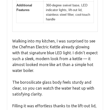
Additional
360-degree swivel base, LED
Features
indicator lights, lift-out lid,
stainless steel filter, cool-touch
handle
Walking into my kitchen, I was surprised to see
the Chefman Electric Kettle already glowing
with that signature blue LED light. I didn’t expect
such a sleek, modern look from a kettle — it
almost looked more like art than a simple hot
water boiler.
The borosilicate glass body feels sturdy and
clear, so you can watch the water heat up with
satisfying clarity.
Filling it was effortless thanks to the lift-out lid,