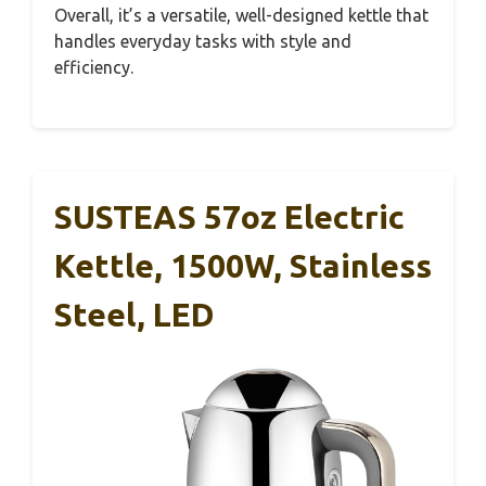
Overall, it’s a versatile, well-designed kettle that
handles everyday tasks with style and
efficiency.
SUSTEAS 57oz Electric
Kettle, 1500W, Stainless
Steel, LED