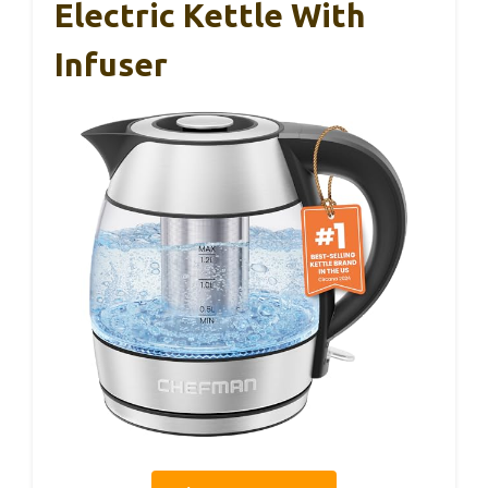
Electric Kettle With
Infuser