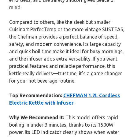
effortless, and the safety shutoff gives peace of
mind.
Compared to others, like the sleek but smaller
Cuisinart PerfecTemp or the more vintage SUSTEAS,
the Chefman provides a perfect balance of speed,
safety, and modern convenience. Its large capacity
and quick boil time make it ideal for busy mornings,
and the infuser adds extra versatility. If you want
practical features and reliable performance, this
kettle really delivers—trust me, it’s a game changer
for your hot beverage routine.
Top Recommendation:
CHEFMAN 1.2L Cordless
Electric Kettle with Infuser
Why We Recommend It:
This model offers rapid
boiling in under 3 minutes, thanks to its 1500W
power. Its LED indicator clearly shows when water