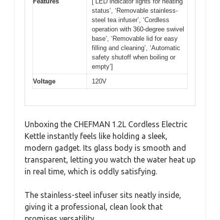
Features
[‘LED indicator lights for heating
status’, ‘Removable stainless-
steel tea infuser’, ‘Cordless
operation with 360-degree swivel
base’, ‘Removable lid for easy
filling and cleaning’, ‘Automatic
safety shutoff when boiling or
empty’]
Voltage
120V
Unboxing the CHEFMAN 1.2L Cordless Electric
Kettle instantly feels like holding a sleek,
modern gadget. Its glass body is smooth and
transparent, letting you watch the water heat up
in real time, which is oddly satisfying.
The stainless-steel infuser sits neatly inside,
giving it a professional, clean look that
promises versatility.