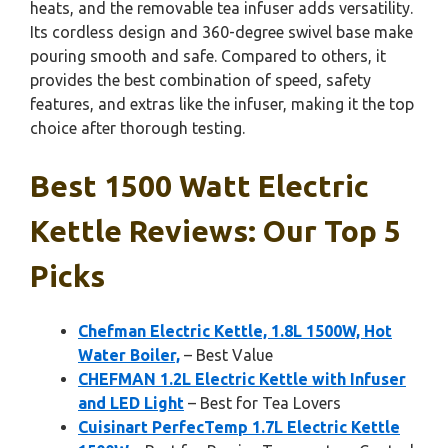
heats, and the removable tea infuser adds versatility.
Its cordless design and 360-degree swivel base make
pouring smooth and safe. Compared to others, it
provides the best combination of speed, safety
features, and extras like the infuser, making it the top
choice after thorough testing.
Best 1500 Watt Electric
Kettle Reviews: Our Top 5
Picks
Chefman Electric Kettle, 1.8L 1500W, Hot
Water Boiler,
– Best Value
CHEFMAN 1.2L Electric Kettle with Infuser
and LED Light
– Best for Tea Lovers
Cuisinart PerfecTemp 1.7L Electric Kettle