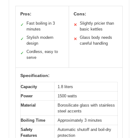
Pros:
Cons:
Fast boiling in 3
Slightly pricier than
✓
✕
minutes
basic kettles
Stylish modern
Glass body needs
✓
✕
design
careful handling
Cordless, easy to
✓
serve
Specification:
Capacity
1.8 liters
Power
1500 watts
Material
Borosilicate glass with stainless
steel accents
Boiling Time
Approximately 3 minutes
Safety
Automatic shutoff and boil-dry
Features
protection