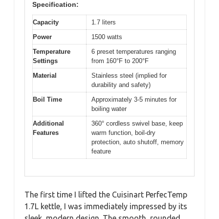
Specification:
Capacity
1.7 liters
Power
1500 watts
Temperature
6 preset temperatures ranging
Settings
from 160°F to 200°F
Material
Stainless steel (implied for
durability and safety)
Boil Time
Approximately 3-5 minutes for
boiling water
Additional
360° cordless swivel base, keep
Features
warm function, boil-dry
protection, auto shutoff, memory
feature
The first time I lifted the Cuisinart PerfecTemp
1.7L kettle, I was immediately impressed by its
sleek, modern design. The smooth, rounded