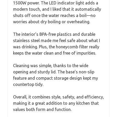
1500W power. The LED indicator light adds a
modern touch, and I liked that it automatically
shuts off once the water reaches a boil—no
worries about dry boiling or overheating.
The interior’s BPA-free plastics and durable
stainless steel made me feel safe about what I
was drinking. Plus, the honeycomb filter really
keeps the water clean and free of impurities.
Cleaning was simple, thanks to the wide
opening and sturdy lid. The base’s non-slip
feature and compact storage design kept my
countertop tidy.
Overall, it combines style, safety, and efficiency,
making it a great addition to any kitchen that
values both form and function.