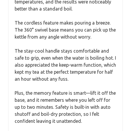
temperatures, and the results were noticeably
better than a standard boil.
The cordless feature makes pouring a breeze.
The 360° swivel base means you can pick up the
kettle from any angle without worry.
The stay-cool handle stays comfortable and
safe to grip, even when the water is boiling hot. I
also appreciated the keep-warm function, which
kept my tea at the perfect temperature for half
an hour without any fuss.
Plus, the memory feature is smart—lift it off the
base, and it remembers where you left off for
up to two minutes. Safety is built-in with auto
shutoff and boil-dry protection, so I felt
confident leaving it unattended.