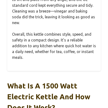
standard cord kept everything secure and tidy.
Cleaning was a breeze—vinegar and baking
soda did the trick, leaving it looking as good as
new.
Overall, this kettle combines style, speed, and
safety in a compact design. It’s a reliable
addition to any kitchen where quick hot water is
a daily need, whether for tea, coffee, or instant
meals.
What Is A 1500 Watt
Electric Kettle And How
Does It Work?