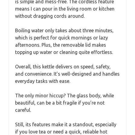
is simple and mess-free. The cordless feature
means I can pour in the living room or kitchen
without dragging cords around.
Boiling water only takes about three minutes,
which is perfect for quick mornings or lazy
afternoons. Plus, the removable lid makes
topping up water or cleaning quite effortless.
Overall, this kettle delivers on speed, safety,
and convenience. It’s well-designed and handles
everyday tasks with ease.
The only minor hiccup? The glass body, while
beautiful, can be a bit fragile if you’re not
careful.
Still, its features make it a standout, especially
if you love tea or need a quick, reliable hot