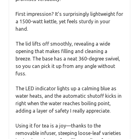
First impression? It’s surprisingly lightweight for
a 1500-watt kettle, yet feels sturdy in your
hand.
The lid lifts off smoothly, revealing a wide
opening that makes filling and cleaning a
breeze. The base has a neat 360-degree swivel,
so you can pick it up from any angle without
fuss.
The LED indicator lights up a calming blue as
water heats, and the automatic shutoff kicks in
right when the water reaches boiling point,
adding a layer of safety I really appreciate.
Using it for tea is a joy—thanks to the
removable infuser, steeping loose-leaf varieties