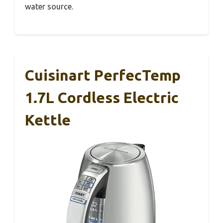
water source.
Cuisinart PerfecTemp
1.7L Cordless Electric
Kettle