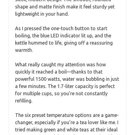
shape and matte finish make it feel sturdy yet
lightweight in your hand.
As I pressed the one-touch button to start
boiling, the blue LED indicator lit up, and the
kettle hummed to life, giving off a reassuring
warmth.
What really caught my attention was how
quickly it reached a boil—thanks to that
powerful 1500 watts, water was bubbling in just
a few minutes. The 1.7-liter capacity is perfect
for multiple cups, so you’re not constantly
refilling.
The six preset temperature options are a game-
changer, especially if you’re a tea lover like me. I
tried making green and white teas at their ideal