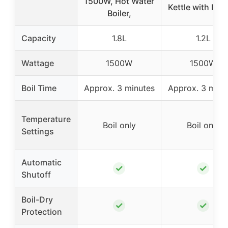
1500W, Hot Water
Kettle with Infu
Boiler,
Capacity
1.8L
1.2L
Wattage
1500W
1500W
Boil Time
Approx. 3 minutes
Approx. 3 minu
Temperature
Boil only
Boil only
Settings
Automatic
✓
✓
Shutoff
Boil-Dry
✓
✓
Protection