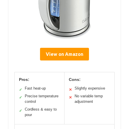
View on Amazon
Pros:
Cons:
Fast heat-up
Slightly expensive
✓
✕
Precise temperature
No variable temp
✓
✕
control
adjustment
Cordless & easy to
✓
pour