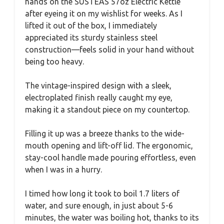
hands on the SUSTEAS 57oz Electric Kettle
after eyeing it on my wishlist for weeks. As I
lifted it out of the box, I immediately
appreciated its sturdy stainless steel
construction—feels solid in your hand without
being too heavy.
The vintage-inspired design with a sleek,
electroplated finish really caught my eye,
making it a standout piece on my countertop.
Filling it up was a breeze thanks to the wide-
mouth opening and lift-off lid. The ergonomic,
stay-cool handle made pouring effortless, even
when I was in a hurry.
I timed how long it took to boil 1.7 liters of
water, and sure enough, in just about 5-6
minutes, the water was boiling hot, thanks to its