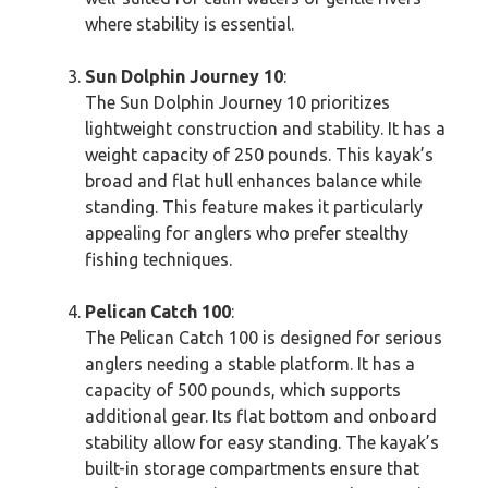
where stability is essential.
Sun Dolphin Journey 10
:
The Sun Dolphin Journey 10 prioritizes
lightweight construction and stability. It has a
weight capacity of 250 pounds. This kayak’s
broad and flat hull enhances balance while
standing. This feature makes it particularly
appealing for anglers who prefer stealthy
fishing techniques.
Pelican Catch 100
:
The Pelican Catch 100 is designed for serious
anglers needing a stable platform. It has a
capacity of 500 pounds, which supports
additional gear. Its flat bottom and onboard
stability allow for easy standing. The kayak’s
built-in storage compartments ensure that