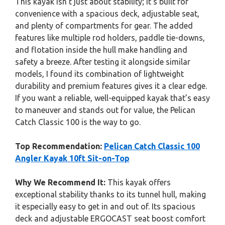
This kayak isn’t just about stability; it’s built for
convenience with a spacious deck, adjustable seat,
and plenty of compartments for gear. The added
features like multiple rod holders, paddle tie-downs,
and flotation inside the hull make handling and
safety a breeze. After testing it alongside similar
models, I found its combination of lightweight
durability and premium features gives it a clear edge.
If you want a reliable, well-equipped kayak that’s easy
to maneuver and stands out for value, the Pelican
Catch Classic 100 is the way to go.
Top Recommendation:
Pelican Catch Classic 100
Angler Kayak 10ft Sit-on-Top
Why We Recommend It:
This kayak offers
exceptional stability thanks to its tunnel hull, making
it especially easy to get in and out of. Its spacious
deck and adjustable ERGOCAST seat boost comfort