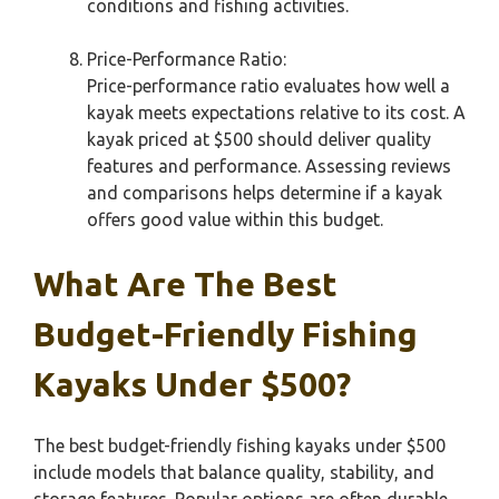
conditions and fishing activities.
Price-Performance Ratio:
Price-performance ratio evaluates how well a
kayak meets expectations relative to its cost. A
kayak priced at $500 should deliver quality
features and performance. Assessing reviews
and comparisons helps determine if a kayak
offers good value within this budget.
What Are The Best
Budget-Friendly Fishing
Kayaks Under $500?
The best budget-friendly fishing kayaks under $500
include models that balance quality, stability, and
storage features. Popular options are often durable