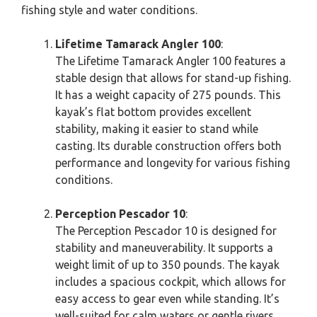
fishing style and water conditions.
Lifetime Tamarack Angler 100
:
The Lifetime Tamarack Angler 100 features a
stable design that allows for stand-up fishing.
It has a weight capacity of 275 pounds. This
kayak’s flat bottom provides excellent
stability, making it easier to stand while
casting. Its durable construction offers both
performance and longevity for various fishing
conditions.
Perception Pescador 10
:
The Perception Pescador 10 is designed for
stability and maneuverability. It supports a
weight limit of up to 350 pounds. The kayak
includes a spacious cockpit, which allows for
easy access to gear even while standing. It’s
well-suited for calm waters or gentle rivers