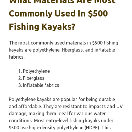
Commonly Used In $500
Fishing Kayaks?
The most commonly used materials in $500 fishing
kayaks are polyethylene, fiberglass, and inflatable
fabrics.
Polyethylene
Fiberglass
Inflatable fabrics
Polyethylene kayaks are popular for being durable
and affordable. They are resistant to impacts and UV
damage, making them ideal for various water
conditions. Most entry-level fishing kayaks under
$500 use high-density polyethylene (HDPE). This