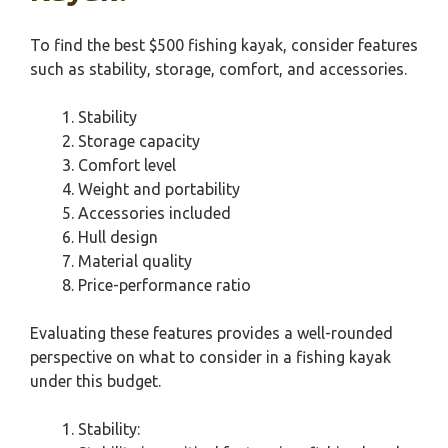
To find the best $500 fishing kayak, consider features
such as stability, storage, comfort, and accessories.
Stability
Storage capacity
Comfort level
Weight and portability
Accessories included
Hull design
Material quality
Price-performance ratio
Evaluating these features provides a well-rounded
perspective on what to consider in a fishing kayak
under this budget.
Stability: