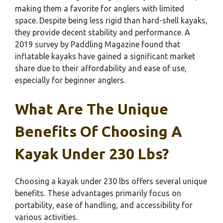
making them a favorite for anglers with limited
space. Despite being less rigid than hard-shell kayaks,
they provide decent stability and performance. A
2019 survey by Paddling Magazine found that
inflatable kayaks have gained a significant market
share due to their affordability and ease of use,
especially for beginner anglers.
What Are The Unique
Benefits Of Choosing A
Kayak Under 230 Lbs?
Choosing a kayak under 230 lbs offers several unique
benefits. These advantages primarily focus on
portability, ease of handling, and accessibility for
various activities.