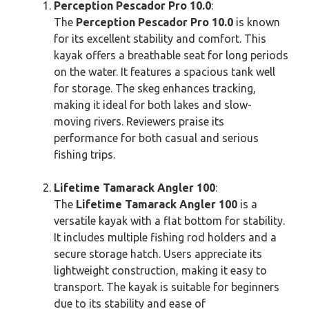
Perception Pescador Pro 10.0
:
The
Perception Pescador Pro 10.0
is known
for its excellent stability and comfort. This
kayak offers a breathable seat for long periods
on the water. It features a spacious tank well
for storage. The skeg enhances tracking,
making it ideal for both lakes and slow-
moving rivers. Reviewers praise its
performance for both casual and serious
fishing trips.
Lifetime Tamarack Angler 100
:
The
Lifetime Tamarack Angler 100
is a
versatile kayak with a flat bottom for stability.
It includes multiple fishing rod holders and a
secure storage hatch. Users appreciate its
lightweight construction, making it easy to
transport. The kayak is suitable for beginners
due to its stability and ease of