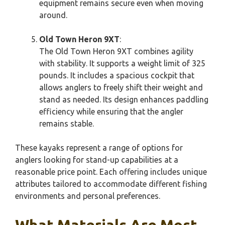
equipment remains secure even when moving
around.
Old Town Heron 9XT
:
The Old Town Heron 9XT combines agility
with stability. It supports a weight limit of 325
pounds. It includes a spacious cockpit that
allows anglers to freely shift their weight and
stand as needed. Its design enhances paddling
efficiency while ensuring that the angler
remains stable.
These kayaks represent a range of options for
anglers looking for stand-up capabilities at a
reasonable price point. Each offering includes unique
attributes tailored to accommodate different fishing
environments and personal preferences.
What Materials Are Most