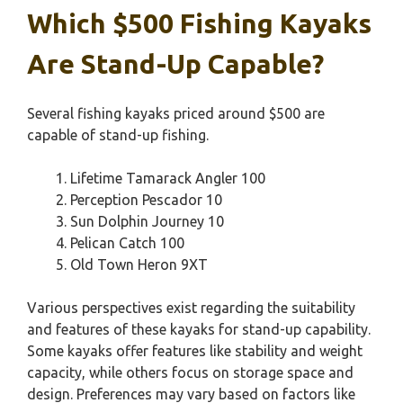
Which $500 Fishing Kayaks
Are Stand-Up Capable?
Several fishing kayaks priced around $500 are
capable of stand-up fishing.
Lifetime Tamarack Angler 100
Perception Pescador 10
Sun Dolphin Journey 10
Pelican Catch 100
Old Town Heron 9XT
Various perspectives exist regarding the suitability
and features of these kayaks for stand-up capability.
Some kayaks offer features like stability and weight
capacity, while others focus on storage space and
design. Preferences may vary based on factors like