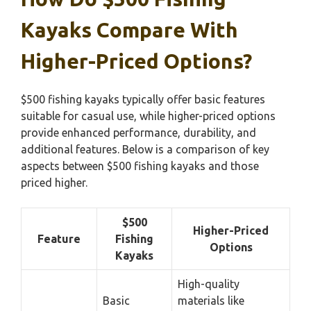
Kayaks Compare With
Higher-Priced Options?
$500 fishing kayaks typically offer basic features
suitable for casual use, while higher-priced options
provide enhanced performance, durability, and
additional features. Below is a comparison of key
aspects between $500 fishing kayaks and those
priced higher.
$500
Higher-Priced
Feature
Fishing
Options
Kayaks
High-quality
Basic
materials like