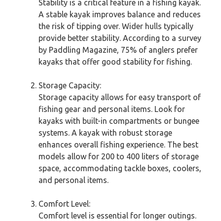
Stability is a critical feature in a fishing kayak.
A stable kayak improves balance and reduces
the risk of tipping over. Wider hulls typically
provide better stability. According to a survey
by Paddling Magazine, 75% of anglers prefer
kayaks that offer good stability for fishing.
Storage Capacity:
Storage capacity allows for easy transport of
fishing gear and personal items. Look for
kayaks with built-in compartments or bungee
systems. A kayak with robust storage
enhances overall fishing experience. The best
models allow for 200 to 400 liters of storage
space, accommodating tackle boxes, coolers,
and personal items.
Comfort Level:
Comfort level is essential for longer outings.