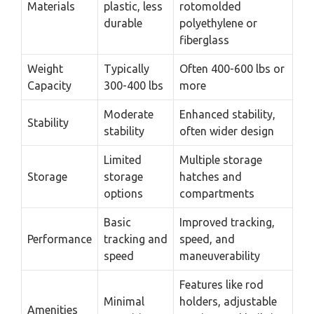
Materials
plastic, less
rotomolded
durable
polyethylene or
fiberglass
Weight
Typically
Often 400-600 lbs or
Capacity
300-400 lbs
more
Moderate
Enhanced stability,
Stability
stability
often wider design
Limited
Multiple storage
Storage
storage
hatches and
options
compartments
Basic
Improved tracking,
Performance
tracking and
speed, and
speed
maneuverability
Features like rod
Minimal
holders, adjustable
Amenities