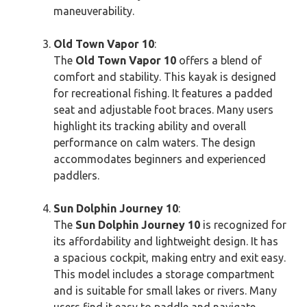
maneuverability.
Old Town Vapor 10
:
The
Old Town Vapor 10
offers a blend of
comfort and stability. This kayak is designed
for recreational fishing. It features a padded
seat and adjustable foot braces. Many users
highlight its tracking ability and overall
performance on calm waters. The design
accommodates beginners and experienced
paddlers.
Sun Dolphin Journey 10
:
The
Sun Dolphin Journey 10
is recognized for
its affordability and lightweight design. It has
a spacious cockpit, making entry and exit easy.
This model includes a storage compartment
and is suitable for small lakes or rivers. Many
users find it easy to paddle and navigate.