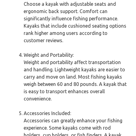
Choose a kayak with adjustable seats and
ergonomic back support. Comfort can
significantly influence fishing performance.
Kayaks that include cushioned seating options
rank higher among users according to
customer reviews.
Weight and Portability:
Weight and portability affect transportation
and handling. Lightweight kayaks are easier to
carry and move on land. Most fishing kayaks
weigh between 60 and 80 pounds. A kayak that
is easy to transport enhances overall
convenience.
Accessories Included:
Accessories can greatly enhance your fishing
experience. Some kayaks come with rod
holders, cup holders, or fish finders. A kayak