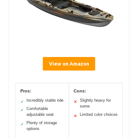
View on Amazon
Pros:
Cons:
Incredibly stable ride
Slightly heavy for
✓
✕
some
Comfortable
✓
adjustable seat
Limited color choices
✕
Plenty of storage
✓
options