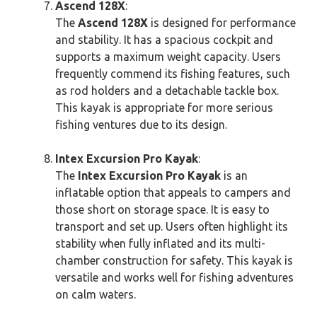
Ascend 128X
:
The
Ascend 128X
is designed for performance
and stability. It has a spacious cockpit and
supports a maximum weight capacity. Users
frequently commend its fishing features, such
as rod holders and a detachable tackle box.
This kayak is appropriate for more serious
fishing ventures due to its design.
Intex Excursion Pro Kayak
:
The
Intex Excursion Pro Kayak
is an
inflatable option that appeals to campers and
those short on storage space. It is easy to
transport and set up. Users often highlight its
stability when fully inflated and its multi-
chamber construction for safety. This kayak is
versatile and works well for fishing adventures
on calm waters.