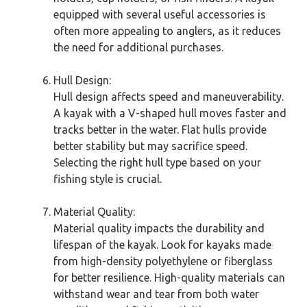
equipped with several useful accessories is
often more appealing to anglers, as it reduces
the need for additional purchases.
Hull Design:
Hull design affects speed and maneuverability.
A kayak with a V-shaped hull moves faster and
tracks better in the water. Flat hulls provide
better stability but may sacrifice speed.
Selecting the right hull type based on your
fishing style is crucial.
Material Quality:
Material quality impacts the durability and
lifespan of the kayak. Look for kayaks made
from high-density polyethylene or fiberglass
for better resilience. High-quality materials can
withstand wear and tear from both water