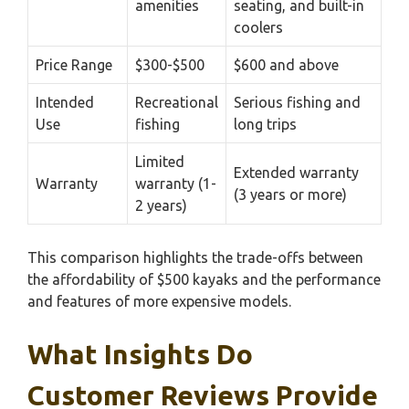
amenities
seating, and built-in
coolers
Price Range
$300-$500
$600 and above
Intended
Recreational
Serious fishing and
Use
fishing
long trips
Limited
Extended warranty
Warranty
warranty (1-
(3 years or more)
2 years)
This comparison highlights the trade-offs between
the affordability of $500 kayaks and the performance
and features of more expensive models.
What Insights Do
Customer Reviews Provide