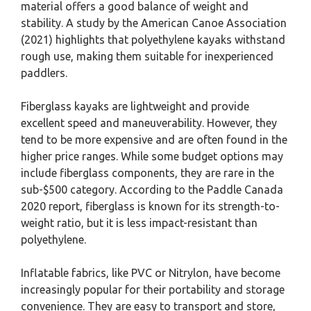
material offers a good balance of weight and
stability. A study by the American Canoe Association
(2021) highlights that polyethylene kayaks withstand
rough use, making them suitable for inexperienced
paddlers.
Fiberglass kayaks are lightweight and provide
excellent speed and maneuverability. However, they
tend to be more expensive and are often found in the
higher price ranges. While some budget options may
include fiberglass components, they are rare in the
sub-$500 category. According to the Paddle Canada
2020 report, fiberglass is known for its strength-to-
weight ratio, but it is less impact-resistant than
polyethylene.
Inflatable fabrics, like PVC or Nitrylon, have become
increasingly popular for their portability and storage
convenience. They are easy to transport and store,