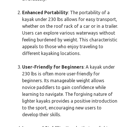
Enhanced Portability
: The portability of a
kayak under 230 lbs allows for easy transport,
whether on the roof rack of a car or in a trailer.
Users can explore various waterways without
feeling burdened by weight. This characteristic
appeals to those who enjoy traveling to
different kayaking locations.
User-Friendly for Beginners
: A kayak under
230 lbs is often more user-friendly for
beginners. Its manageable weight allows
novice paddlers to gain confidence while
learning to navigate. The forgiving nature of
lighter kayaks provides a positive introduction
to the sport, encouraging new users to
develop their skills.