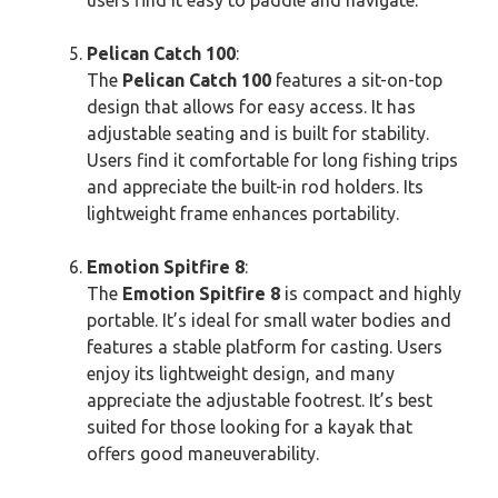
Pelican Catch 100
:
The
Pelican Catch 100
features a sit-on-top
design that allows for easy access. It has
adjustable seating and is built for stability.
Users find it comfortable for long fishing trips
and appreciate the built-in rod holders. Its
lightweight frame enhances portability.
Emotion Spitfire 8
:
The
Emotion Spitfire 8
is compact and highly
portable. It’s ideal for small water bodies and
features a stable platform for casting. Users
enjoy its lightweight design, and many
appreciate the adjustable footrest. It’s best
suited for those looking for a kayak that
offers good maneuverability.