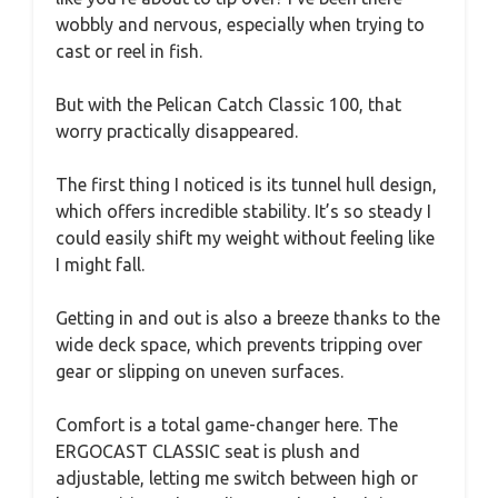
wobbly and nervous, especially when trying to
cast or reel in fish.
But with the Pelican Catch Classic 100, that
worry practically disappeared.
The first thing I noticed is its tunnel hull design,
which offers incredible stability. It’s so steady I
could easily shift my weight without feeling like
I might fall.
Getting in and out is also a breeze thanks to the
wide deck space, which prevents tripping over
gear or slipping on uneven surfaces.
Comfort is a total game-changer here. The
ERGOCAST CLASSIC seat is plush and
adjustable, letting me switch between high or