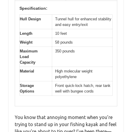
Specification:
Hull Design
Tunnel hull for enhanced stability
and easy entry/exit
Length
10 feet
Weight
58 pounds
Maximum
350 pounds
Load
Capacity
Material
High molecular weight
polyethylene
Storage
Front quick-lock hatch, rear tank
Options
well with bungee cords
You know that annoying moment when you’re
trying to stand up in your fishing kayak and feel
like you’re about to tip over? I’ve been there—