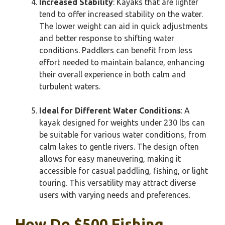
Increased Stability
: Kayaks that are lighter
tend to offer increased stability on the water.
The lower weight can aid in quick adjustments
and better response to shifting water
conditions. Paddlers can benefit from less
effort needed to maintain balance, enhancing
their overall experience in both calm and
turbulent waters.
Ideal for Different Water Conditions
: A
kayak designed for weights under 230 lbs can
be suitable for various water conditions, from
calm lakes to gentle rivers. The design often
allows for easy maneuvering, making it
accessible for casual paddling, fishing, or light
touring. This versatility may attract diverse
users with varying needs and preferences.
How Do $500 Fishing