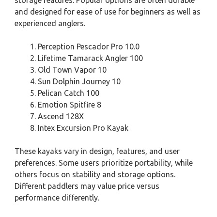
and designed for ease of use for beginners as well as
experienced anglers.
Perception Pescador Pro 10.0
Lifetime Tamarack Angler 100
Old Town Vapor 10
Sun Dolphin Journey 10
Pelican Catch 100
Emotion Spitfire 8
Ascend 128X
Intex Excursion Pro Kayak
These kayaks vary in design, features, and user
preferences. Some users prioritize portability, while
others focus on stability and storage options.
Different paddlers may value price versus
performance differently.