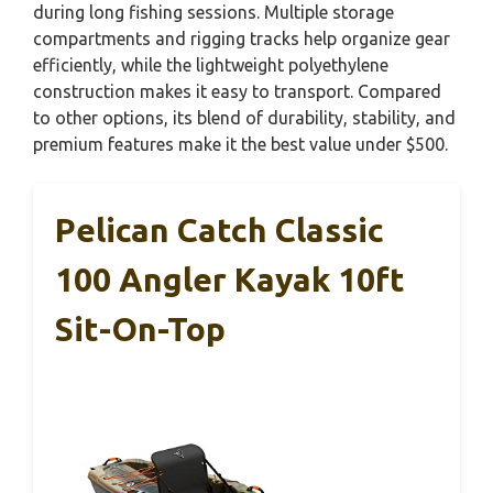
during long fishing sessions. Multiple storage
compartments and rigging tracks help organize gear
efficiently, while the lightweight polyethylene
construction makes it easy to transport. Compared
to other options, its blend of durability, stability, and
premium features make it the best value under $500.
Pelican Catch Classic
100 Angler Kayak 10ft
Sit-On-Top