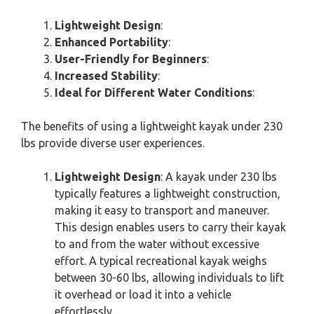
Lightweight Design
:
Enhanced Portability
:
User-Friendly for Beginners
:
Increased Stability
:
Ideal for Different Water Conditions
:
The benefits of using a lightweight kayak under 230
lbs provide diverse user experiences.
Lightweight Design
: A kayak under 230 lbs
typically features a lightweight construction,
making it easy to transport and maneuver.
This design enables users to carry their kayak
to and from the water without excessive
effort. A typical recreational kayak weighs
between 30-60 lbs, allowing individuals to lift
it overhead or load it into a vehicle
effortlessly.