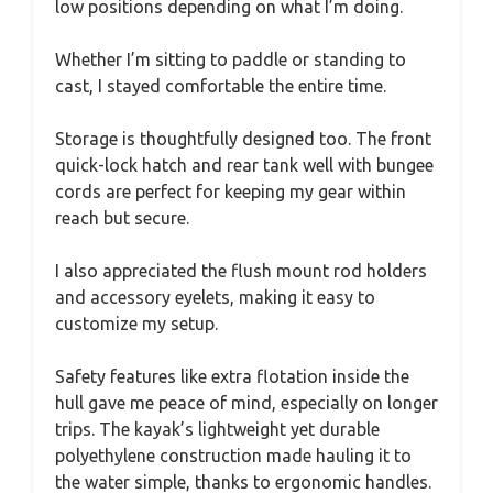
low positions depending on what I’m doing.
Whether I’m sitting to paddle or standing to
cast, I stayed comfortable the entire time.
Storage is thoughtfully designed too. The front
quick-lock hatch and rear tank well with bungee
cords are perfect for keeping my gear within
reach but secure.
I also appreciated the flush mount rod holders
and accessory eyelets, making it easy to
customize my setup.
Safety features like extra flotation inside the
hull gave me peace of mind, especially on longer
trips. The kayak’s lightweight yet durable
polyethylene construction made hauling it to
the water simple, thanks to ergonomic handles.