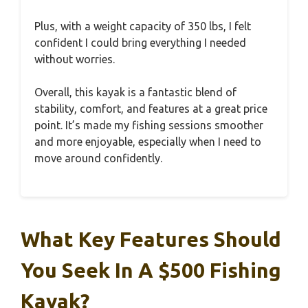
Plus, with a weight capacity of 350 lbs, I felt
confident I could bring everything I needed
without worries.
Overall, this kayak is a fantastic blend of
stability, comfort, and features at a great price
point. It’s made my fishing sessions smoother
and more enjoyable, especially when I need to
move around confidently.
What Key Features Should
You Seek In A $500 Fishing
Kayak?