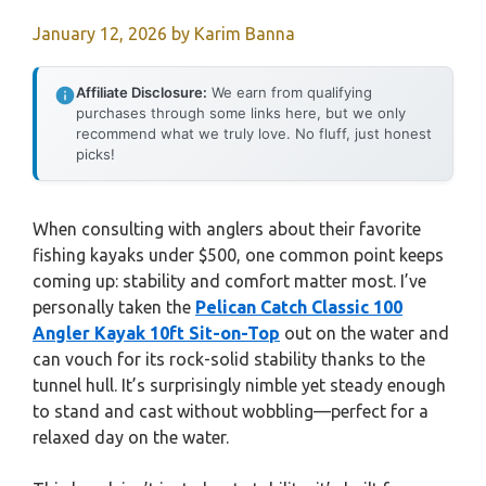
January 12, 2026
by
Karim Banna
Affiliate Disclosure:
We earn from qualifying
purchases through some links here, but we only
recommend what we truly love. No fluff, just honest
picks!
When consulting with anglers about their favorite
fishing kayaks under $500, one common point keeps
coming up: stability and comfort matter most. I’ve
personally taken the
Pelican Catch Classic 100
Angler Kayak 10ft Sit-on-Top
out on the water and
can vouch for its rock-solid stability thanks to the
tunnel hull. It’s surprisingly nimble yet steady enough
to stand and cast without wobbling—perfect for a
relaxed day on the water.