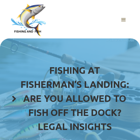
Skip
to
content
MENU
FISHING AT
FISHERMAN’S LANDING:
ARE YOU ALLOWED TO
FISH OFF THE DOCK?
LEGAL INSIGHTS