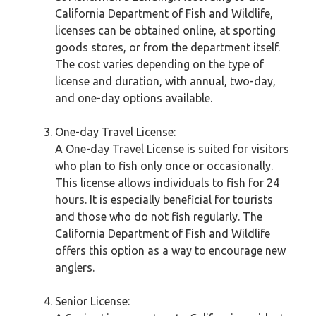
California Department of Fish and Wildlife,
licenses can be obtained online, at sporting
goods stores, or from the department itself.
The cost varies depending on the type of
license and duration, with annual, two-day,
and one-day options available.
One-day Travel License:
A One-day Travel License is suited for visitors
who plan to fish only once or occasionally.
This license allows individuals to fish for 24
hours. It is especially beneficial for tourists
and those who do not fish regularly. The
California Department of Fish and Wildlife
offers this option as a way to encourage new
anglers.
Senior License: