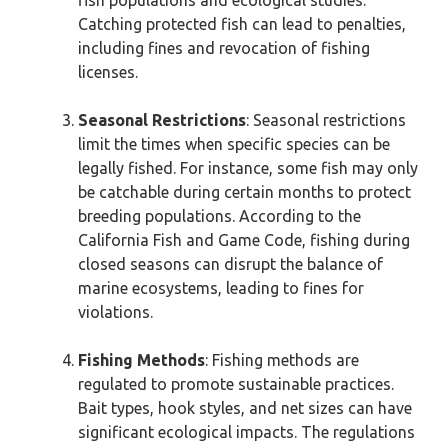
fish populations and ecological studies.
Catching protected fish can lead to penalties,
including fines and revocation of fishing
licenses.
Seasonal Restrictions
: Seasonal restrictions
limit the times when specific species can be
legally fished. For instance, some fish may only
be catchable during certain months to protect
breeding populations. According to the
California Fish and Game Code, fishing during
closed seasons can disrupt the balance of
marine ecosystems, leading to fines for
violations.
Fishing Methods
: Fishing methods are
regulated to promote sustainable practices.
Bait types, hook styles, and net sizes can have
significant ecological impacts. The regulations