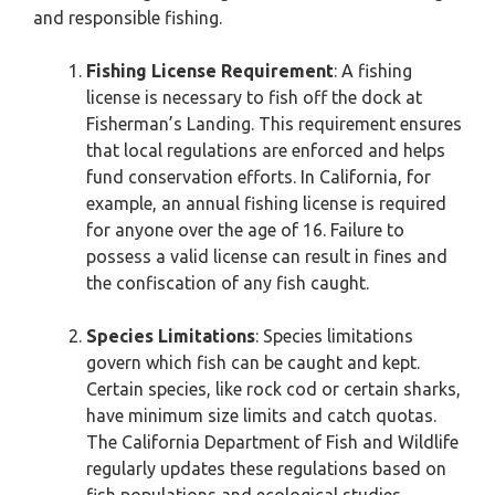
and responsible fishing.
Fishing License Requirement
: A fishing
license is necessary to fish off the dock at
Fisherman’s Landing. This requirement ensures
that local regulations are enforced and helps
fund conservation efforts. In California, for
example, an annual fishing license is required
for anyone over the age of 16. Failure to
possess a valid license can result in fines and
the confiscation of any fish caught.
Species Limitations
: Species limitations
govern which fish can be caught and kept.
Certain species, like rock cod or certain sharks,
have minimum size limits and catch quotas.
The California Department of Fish and Wildlife
regularly updates these regulations based on