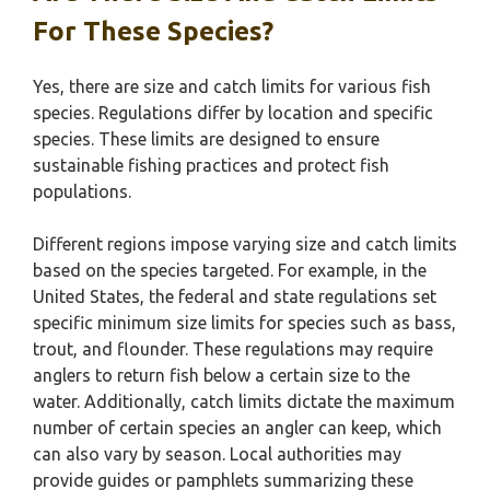
For These Species?
Yes, there are size and catch limits for various fish
species. Regulations differ by location and specific
species. These limits are designed to ensure
sustainable fishing practices and protect fish
populations.
Different regions impose varying size and catch limits
based on the species targeted. For example, in the
United States, the federal and state regulations set
specific minimum size limits for species such as bass,
trout, and flounder. These regulations may require
anglers to return fish below a certain size to the
water. Additionally, catch limits dictate the maximum
number of certain species an angler can keep, which
can also vary by season. Local authorities may
provide guides or pamphlets summarizing these