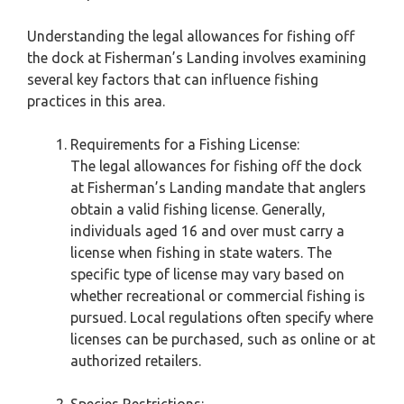
Understanding the legal allowances for fishing off
the dock at Fisherman’s Landing involves examining
several key factors that can influence fishing
practices in this area.
Requirements for a Fishing License:
The legal allowances for fishing off the dock
at Fisherman’s Landing mandate that anglers
obtain a valid fishing license. Generally,
individuals aged 16 and over must carry a
license when fishing in state waters. The
specific type of license may vary based on
whether recreational or commercial fishing is
pursued. Local regulations often specify where
licenses can be purchased, such as online or at
authorized retailers.