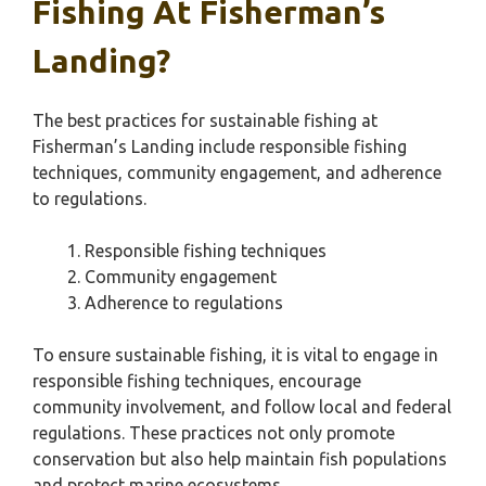
Fishing At Fisherman’s
Landing?
The best practices for sustainable fishing at
Fisherman’s Landing include responsible fishing
techniques, community engagement, and adherence
to regulations.
Responsible fishing techniques
Community engagement
Adherence to regulations
To ensure sustainable fishing, it is vital to engage in
responsible fishing techniques, encourage
community involvement, and follow local and federal
regulations. These practices not only promote
conservation but also help maintain fish populations
and protect marine ecosystems.