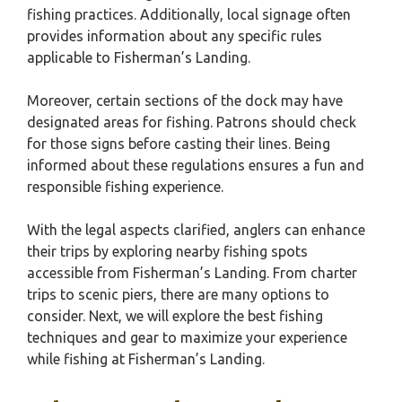
fishing practices. Additionally, local signage often
provides information about any specific rules
applicable to Fisherman’s Landing.
Moreover, certain sections of the dock may have
designated areas for fishing. Patrons should check
for those signs before casting their lines. Being
informed about these regulations ensures a fun and
responsible fishing experience.
With the legal aspects clarified, anglers can enhance
their trips by exploring nearby fishing spots
accessible from Fisherman’s Landing. From charter
trips to scenic piers, there are many options to
consider. Next, we will explore the best fishing
techniques and gear to maximize your experience
while fishing at Fisherman’s Landing.