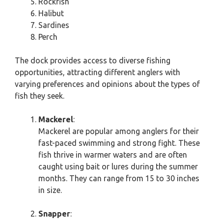
Rockfish
Halibut
Sardines
Perch
The dock provides access to diverse fishing
opportunities, attracting different anglers with
varying preferences and opinions about the types of
fish they seek.
Mackerel
:
Mackerel are popular among anglers for their
fast-paced swimming and strong fight. These
fish thrive in warmer waters and are often
caught using bait or lures during the summer
months. They can range from 15 to 30 inches
in size.
Snapper
: