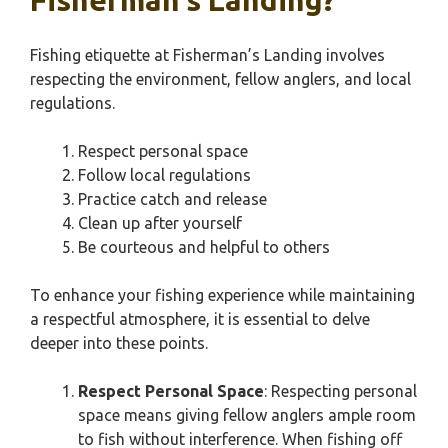
Fisherman’s Landing?
Fishing etiquette at Fisherman’s Landing involves
respecting the environment, fellow anglers, and local
regulations.
Respect personal space
Follow local regulations
Practice catch and release
Clean up after yourself
Be courteous and helpful to others
To enhance your fishing experience while maintaining
a respectful atmosphere, it is essential to delve
deeper into these points.
Respect Personal Space
: Respecting personal
space means giving fellow anglers ample room
to fish without interference. When fishing off