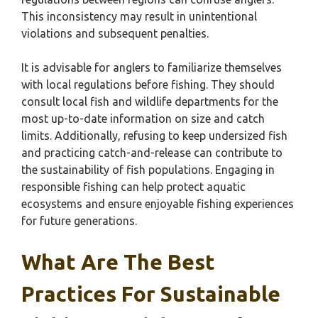
This inconsistency may result in unintentional
violations and subsequent penalties.
It is advisable for anglers to familiarize themselves
with local regulations before fishing. They should
consult local fish and wildlife departments for the
most up-to-date information on size and catch
limits. Additionally, refusing to keep undersized fish
and practicing catch-and-release can contribute to
the sustainability of fish populations. Engaging in
responsible fishing can help protect aquatic
ecosystems and ensure enjoyable fishing experiences
for future generations.
What Are The Best
Practices For Sustainable