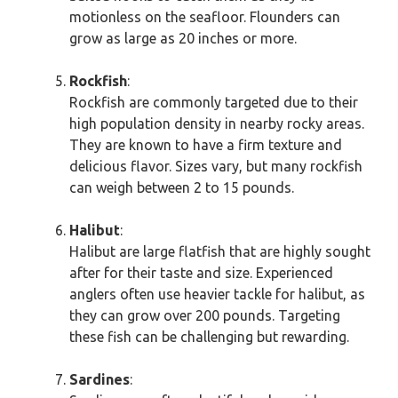
motionless on the seafloor. Flounders can
grow as large as 20 inches or more.
Rockfish
:
Rockfish are commonly targeted due to their
high population density in nearby rocky areas.
They are known to have a firm texture and
delicious flavor. Sizes vary, but many rockfish
can weigh between 2 to 15 pounds.
Halibut
:
Halibut are large flatfish that are highly sought
after for their taste and size. Experienced
anglers often use heavier tackle for halibut, as
they can grow over 200 pounds. Targeting
these fish can be challenging but rewarding.
Sardines
: