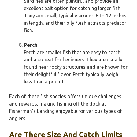
Sardines are often plentiful and provide an
excellent bait option for catching larger fish.
They are small, typically around 6 to 12 inches
in length, and their oily flesh attracts predator
fish.
Perch
:
Perch are smaller fish that are easy to catch
and are great for beginners. They are usually
found near rocky structures and are known for
their delightful flavor. Perch typically weigh
less than a pound.
Each of these fish species offers unique challenges
and rewards, making fishing off the dock at
Fisherman’s Landing enjoyable for various types of
anglers.
Are There Size And Catch Limits