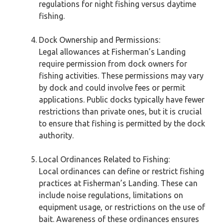
regulations for night fishing versus daytime
fishing.
Dock Ownership and Permissions:
Legal allowances at Fisherman’s Landing
require permission from dock owners for
fishing activities. These permissions may vary
by dock and could involve fees or permit
applications. Public docks typically have fewer
restrictions than private ones, but it is crucial
to ensure that fishing is permitted by the dock
authority.
Local Ordinances Related to Fishing:
Local ordinances can define or restrict fishing
practices at Fisherman’s Landing. These can
include noise regulations, limitations on
equipment usage, or restrictions on the use of
bait. Awareness of these ordinances ensures