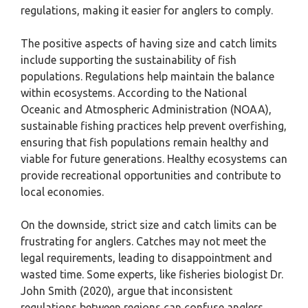
regulations, making it easier for anglers to comply.
The positive aspects of having size and catch limits
include supporting the sustainability of fish
populations. Regulations help maintain the balance
within ecosystems. According to the National
Oceanic and Atmospheric Administration (NOAA),
sustainable fishing practices help prevent overfishing,
ensuring that fish populations remain healthy and
viable for future generations. Healthy ecosystems can
provide recreational opportunities and contribute to
local economies.
On the downside, strict size and catch limits can be
frustrating for anglers. Catches may not meet the
legal requirements, leading to disappointment and
wasted time. Some experts, like fisheries biologist Dr.
John Smith (2020), argue that inconsistent
regulations between regions can confuse anglers.