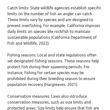
Catch limits: State wildlife agencies establish specific
limits on the number of fish an angler can catch.
These limits vary by species and are designed to
prevent overfishing. For example, California imposes
daily limits on species like rockfish to maintain
sustainable populations (California Department of
Fish and Wildlife, 2022).
Fishing seasons: Local and state regulations often
set designated fishing seasons. These seasons help
protect fish during their spawning periods. For
instance, fishing for certain species may be
prohibited during their breeding season to ensure
population recovery (Hargreaves, 2021).
Conservation measures: Laws also introduce
conservation measures, such as size limits and
protected areas. Size limits help ensure that fish are