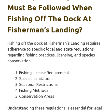
Must Be Followed When
Fishing Off The Dock At
Fisherman’s Landing?
Fishing off the dock at Fisherman’s Landing requires
adherence to specific local and state regulations
regarding fishing practices, licensing, and species
conservation.
Fishing License Requirement
Species Limitations
Seasonal Restrictions
Fishing Methods
Conservation Areas
Understanding these regulations is essential for legal