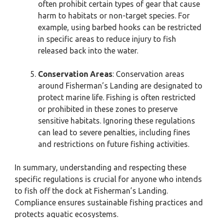
often prohibit certain types of gear that cause
harm to habitats or non-target species. For
example, using barbed hooks can be restricted
in specific areas to reduce injury to fish
released back into the water.
Conservation Areas
: Conservation areas
around Fisherman’s Landing are designated to
protect marine life. Fishing is often restricted
or prohibited in these zones to preserve
sensitive habitats. Ignoring these regulations
can lead to severe penalties, including fines
and restrictions on future fishing activities.
In summary, understanding and respecting these
specific regulations is crucial for anyone who intends
to fish off the dock at Fisherman’s Landing.
Compliance ensures sustainable fishing practices and
protects aquatic ecosystems.