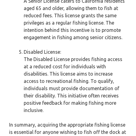
A Senior License caters to California residents
aged 65 and older, allowing them to fish at
reduced fees. This license grants the same
privileges as a regular fishing license. The
intention behind this incentive is to promote
engagement in fishing among senior citizens.
Disabled License:
The Disabled License provides fishing access
at a reduced cost for individuals with
disabilities. This license aims to increase
access to recreational fishing. To qualify,
individuals must provide documentation of
their disability. This initiative often receives
positive feedback for making fishing more
inclusive.
In summary, acquiring the appropriate fishing license
is essential for anyone wishing to fish off the dock at