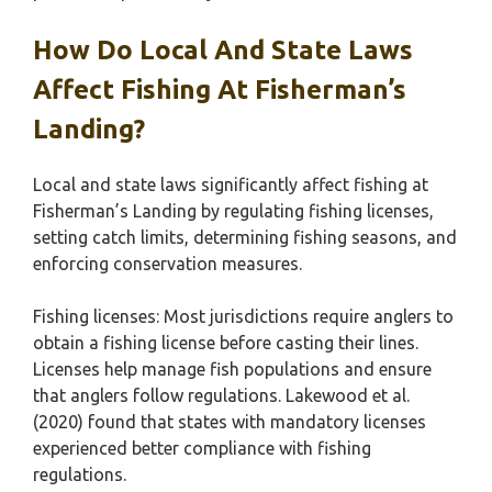
How Do Local And State Laws
Affect Fishing At Fisherman’s
Landing?
Local and state laws significantly affect fishing at
Fisherman’s Landing by regulating fishing licenses,
setting catch limits, determining fishing seasons, and
enforcing conservation measures.
Fishing licenses: Most jurisdictions require anglers to
obtain a fishing license before casting their lines.
Licenses help manage fish populations and ensure
that anglers follow regulations. Lakewood et al.
(2020) found that states with mandatory licenses
experienced better compliance with fishing
regulations.