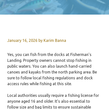
January 16, 2026
by
Karim Banna
Yes, you can fish from the docks at Fisherman’s
Landing. Property owners cannot stop fishing in
public waters. You can also launch hand-carried
canoes and kayaks from the north parking area. Be
sure to follow local fishing regulations and dock
access rules while fishing at this site.
Local authorities usually require a fishing license for
anyone aged 16 and older. It’s also essential to
follow size and bag limits to ensure sustainable