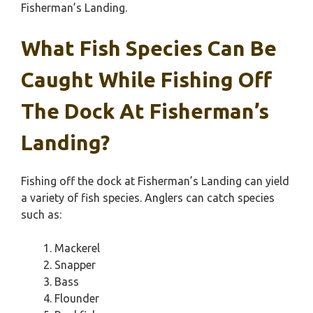
Fisherman’s Landing.
What Fish Species Can Be
Caught While Fishing Off
The Dock At Fisherman’s
Landing?
Fishing off the dock at Fisherman’s Landing can yield
a variety of fish species. Anglers can catch species
such as:
Mackerel
Snapper
Bass
Flounder