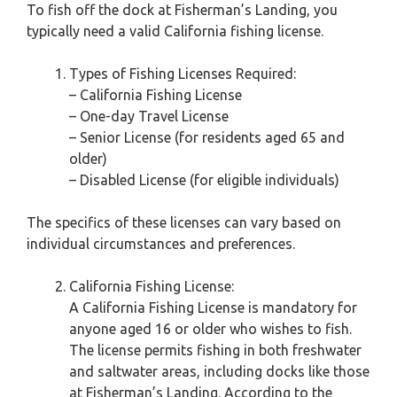
To fish off the dock at Fisherman’s Landing, you
typically need a valid California fishing license.
Types of Fishing Licenses Required:
– California Fishing License
– One-day Travel License
– Senior License (for residents aged 65 and
older)
– Disabled License (for eligible individuals)
The specifics of these licenses can vary based on
individual circumstances and preferences.
California Fishing License:
A California Fishing License is mandatory for
anyone aged 16 or older who wishes to fish.
The license permits fishing in both freshwater
and saltwater areas, including docks like those
at Fisherman’s Landing. According to the