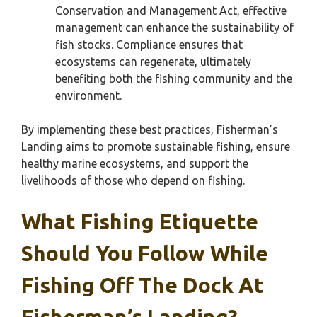
Conservation and Management Act, effective
management can enhance the sustainability of
fish stocks. Compliance ensures that
ecosystems can regenerate, ultimately
benefiting both the fishing community and the
environment.
By implementing these best practices, Fisherman’s
Landing aims to promote sustainable fishing, ensure
healthy marine ecosystems, and support the
livelihoods of those who depend on fishing.
What Fishing Etiquette
Should You Follow While
Fishing Off The Dock At