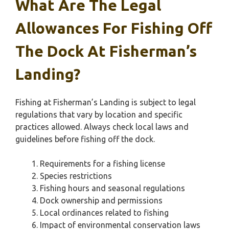
What Are The Legal
Allowances For Fishing Off
The Dock At Fisherman’s
Landing?
Fishing at Fisherman’s Landing is subject to legal
regulations that vary by location and specific
practices allowed. Always check local laws and
guidelines before fishing off the dock.
Requirements for a fishing license
Species restrictions
Fishing hours and seasonal regulations
Dock ownership and permissions
Local ordinances related to fishing
Impact of environmental conservation laws