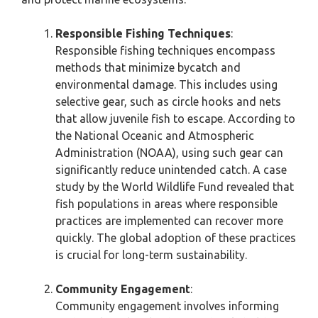
Responsible Fishing Techniques
:
Responsible fishing techniques encompass
methods that minimize bycatch and
environmental damage. This includes using
selective gear, such as circle hooks and nets
that allow juvenile fish to escape. According to
the National Oceanic and Atmospheric
Administration (NOAA), using such gear can
significantly reduce unintended catch. A case
study by the World Wildlife Fund revealed that
fish populations in areas where responsible
practices are implemented can recover more
quickly. The global adoption of these practices
is crucial for long-term sustainability.
Community Engagement
:
Community engagement involves informing