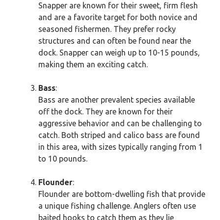
Snapper are known for their sweet, firm flesh
and are a favorite target for both novice and
seasoned fishermen. They prefer rocky
structures and can often be found near the
dock. Snapper can weigh up to 10-15 pounds,
making them an exciting catch.
Bass
:
Bass are another prevalent species available
off the dock. They are known for their
aggressive behavior and can be challenging to
catch. Both striped and calico bass are found
in this area, with sizes typically ranging from 1
to 10 pounds.
Flounder
:
Flounder are bottom-dwelling fish that provide
a unique fishing challenge. Anglers often use
baited hooks to catch them as they lie