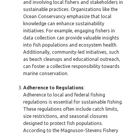
and involving local fishers and stakeholders in
sustainable practices. Organizations like the
Ocean Conservancy emphasize that local
knowledge can enhance sustainability
initiatives. For example, engaging fishers in
data collection can provide valuable insights
into fish populations and ecosystem health.
Additionally, community-led initiatives, such
as beach cleanups and educational outreach,
can foster a collective responsibility towards
marine conservation.
Adherence to Regulations
:
Adherence to local and federal fishing
regulations is essential for sustainable fishing.
These regulations often include catch limits,
size restrictions, and seasonal closures
designed to protect fish populations.
According to the Magnuson-Stevens Fishery