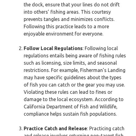
the dock, ensure that your lines do not drift
into others’ fishing areas. This courtesy
prevents tangles and minimizes conflicts.
Following this practice leads to a more
enjoyable environment for everyone.
Follow Local Regulations
: Following local
regulations entails being aware of fishing rules
such as licensing, size limits, and seasonal
restrictions. For example, Fisherman’s Landing
may have specific guidelines about the types
of fish you can catch or the gear you may use.
Violating these rules can lead to fines or
damage to the local ecosystem. According to
California Department of Fish and Wildlife,
compliance helps sustain fish populations.
Practice Catch and Release
: Practicing catch
and release involves returning non-target fish