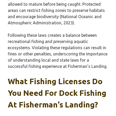
allowed to mature before being caught. Protected
areas can restrict fishing zones to preserve habitats
and encourage biodiversity (National Oceanic and
Atmospheric Administration, 2023).
Following these laws creates a balance between
recreational fishing and preserving aquatic
ecosystems. Violating these regulations can result in
fines or other penalties, underscoring the importance
of understanding local and state laws for a
successful fishing experience at Fisherman’s Landing.
What Fishing Licenses Do
You Need For Dock Fishing
At Fisherman’s Landing?