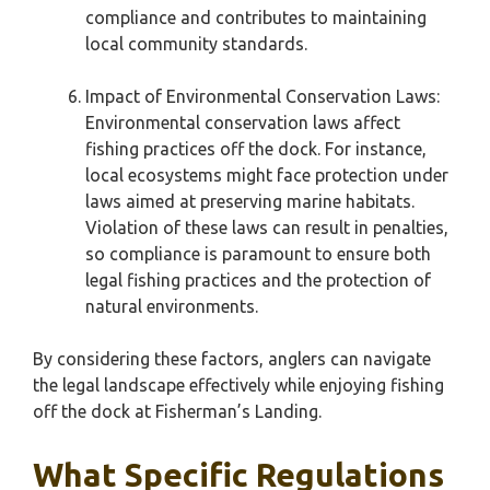
compliance and contributes to maintaining
local community standards.
Impact of Environmental Conservation Laws:
Environmental conservation laws affect
fishing practices off the dock. For instance,
local ecosystems might face protection under
laws aimed at preserving marine habitats.
Violation of these laws can result in penalties,
so compliance is paramount to ensure both
legal fishing practices and the protection of
natural environments.
By considering these factors, anglers can navigate
the legal landscape effectively while enjoying fishing
off the dock at Fisherman’s Landing.
What Specific Regulations