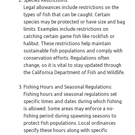
Species Restrictions:
Legal allowances include restrictions on the
types of fish that can be caught. Certain
species may be protected or have size and bag
limits. Examples include restrictions on
catching certain game fish like rockfish or
halibut. These restrictions help maintain
sustainable fish populations and comply with
conservation efforts. Regulations often
change, so it is vital to stay updated through
the California Department of Fish and Wildlife.
Fishing Hours and Seasonal Regulations:
Fishing hours and seasonal regulations set
specific times and dates during which fishing
is allowed. Some areas may enforce a no-
fishing period during spawning seasons to
protect fish populations. Local ordinances
specify these hours along with specific