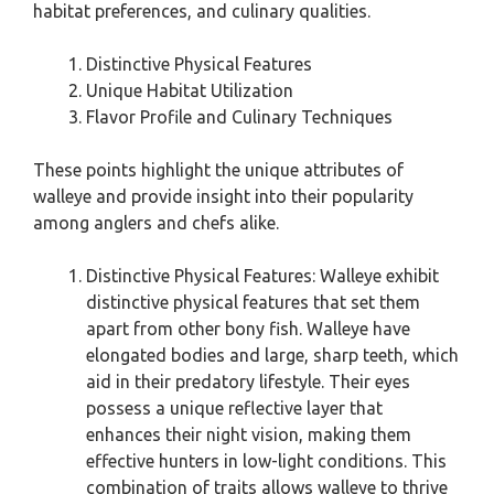
habitat preferences, and culinary qualities.
Distinctive Physical Features
Unique Habitat Utilization
Flavor Profile and Culinary Techniques
These points highlight the unique attributes of
walleye and provide insight into their popularity
among anglers and chefs alike.
Distinctive Physical Features: Walleye exhibit
distinctive physical features that set them
apart from other bony fish. Walleye have
elongated bodies and large, sharp teeth, which
aid in their predatory lifestyle. Their eyes
possess a unique reflective layer that
enhances their night vision, making them
effective hunters in low-light conditions. This
combination of traits allows walleye to thrive