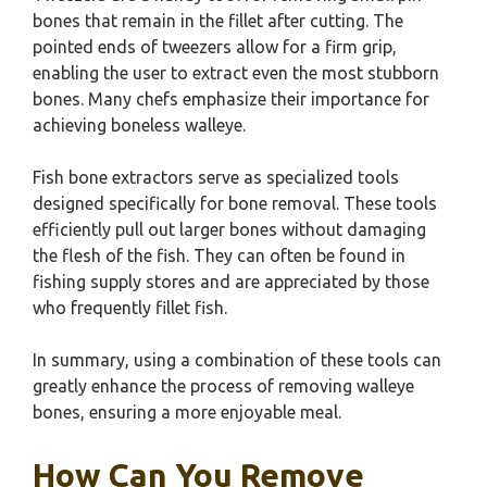
bones that remain in the fillet after cutting. The
pointed ends of tweezers allow for a firm grip,
enabling the user to extract even the most stubborn
bones. Many chefs emphasize their importance for
achieving boneless walleye.
Fish bone extractors serve as specialized tools
designed specifically for bone removal. These tools
efficiently pull out larger bones without damaging
the flesh of the fish. They can often be found in
fishing supply stores and are appreciated by those
who frequently fillet fish.
In summary, using a combination of these tools can
greatly enhance the process of removing walleye
bones, ensuring a more enjoyable meal.
How Can You Remove