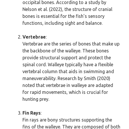
occipital bones. According to a study by
Nelson et al. (2022), the structure of cranial
bones is essential for the fish’s sensory
functions, including sight and balance.
Vertebrae
:
Vertebrae are the series of bones that make up
the backbone of the walleye. These bones
provide structural support and protect the
spinal cord. Walleye typically have a flexible
vertebral column that aids in swimming and
maneuverability. Research by Smith (2020)
noted that vertebrae in walleye are adapted
for rapid movements, which is crucial for
hunting prey.
Fin Rays
:
Fin rays are bony structures supporting the
fins of the walleye. They are composed of both