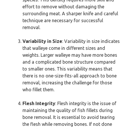
effort to remove without damaging the
surrounding meat. A sharper knife and careful
technique are necessary for successful
removal.
Variability in Size
: Variability in size indicates
that walleye come in different sizes and
weights. Larger walleye may have more bones
and a complicated bone structure compared
to smaller ones. This variability means that
there is no one-size-fits-all approach to bone
removal, increasing the challenge for those
who fillet them.
Flesh Integrity
: Flesh integrity is the issue of
maintaining the quality of fish fillets during
bone removal. It is essential to avoid tearing
the flesh while removing bones. If not done