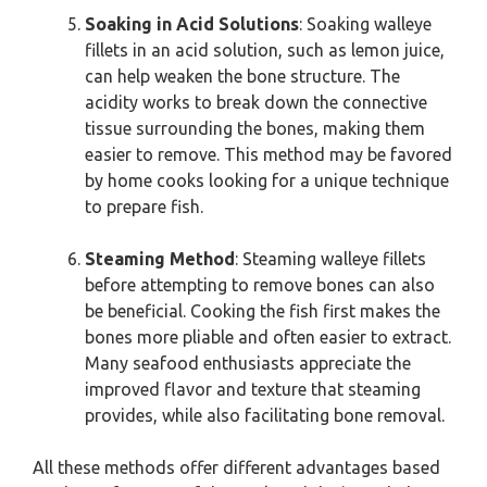
Soaking in Acid Solutions
: Soaking walleye
fillets in an acid solution, such as lemon juice,
can help weaken the bone structure. The
acidity works to break down the connective
tissue surrounding the bones, making them
easier to remove. This method may be favored
by home cooks looking for a unique technique
to prepare fish.
Steaming Method
: Steaming walleye fillets
before attempting to remove bones can also
be beneficial. Cooking the fish first makes the
bones more pliable and often easier to extract.
Many seafood enthusiasts appreciate the
improved flavor and texture that steaming
provides, while also facilitating bone removal.
All these methods offer different advantages based