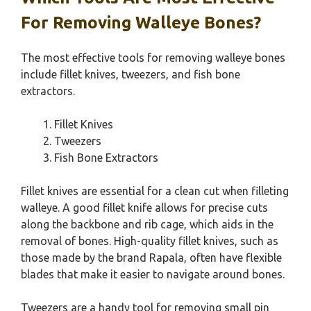
For Removing Walleye Bones?
The most effective tools for removing walleye bones
include fillet knives, tweezers, and fish bone
extractors.
Fillet Knives
Tweezers
Fish Bone Extractors
Fillet knives are essential for a clean cut when filleting
walleye. A good fillet knife allows for precise cuts
along the backbone and rib cage, which aids in the
removal of bones. High-quality fillet knives, such as
those made by the brand Rapala, often have flexible
blades that make it easier to navigate around bones.
Tweezers are a handy tool for removing small pin