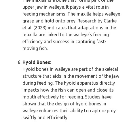
The maxilla is a bone that forms part of the
upper jaw in walleye. It plays a vital role in
feeding mechanisms. The maxilla helps walleye
grasp and hold onto prey. Research by Clarke
et al. (2023) indicates that adaptations in the
maxilla are linked to the walleye’s feeding
efficiency and success in capturing fast-
moving fish.
Hyoid Bones
:
Hyoid bones in walleye are part of the skeletal
structure that aids in the movement of the jaw
during feeding. The hyoid apparatus directly
impacts how the fish can open and close its
mouth effectively for feeding. Studies have
shown that the design of hyoid bones in
walleye enhances their ability to capture prey
swiftly and efficiently.