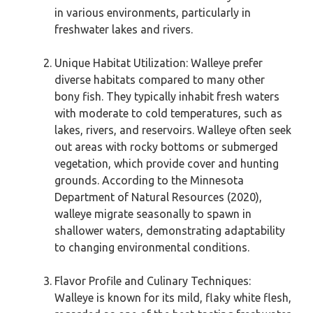
in various environments, particularly in
freshwater lakes and rivers.
Unique Habitat Utilization: Walleye prefer
diverse habitats compared to many other
bony fish. They typically inhabit fresh waters
with moderate to cold temperatures, such as
lakes, rivers, and reservoirs. Walleye often seek
out areas with rocky bottoms or submerged
vegetation, which provide cover and hunting
grounds. According to the Minnesota
Department of Natural Resources (2020),
walleye migrate seasonally to spawn in
shallower waters, demonstrating adaptability
to changing environmental conditions.
Flavor Profile and Culinary Techniques:
Walleye is known for its mild, flaky white flesh,