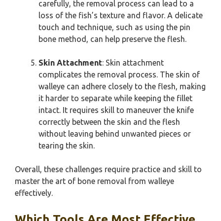
carefully, the removal process can lead to a
loss of the fish’s texture and flavor. A delicate
touch and technique, such as using the pin
bone method, can help preserve the flesh.
Skin Attachment
: Skin attachment
complicates the removal process. The skin of
walleye can adhere closely to the flesh, making
it harder to separate while keeping the fillet
intact. It requires skill to maneuver the knife
correctly between the skin and the flesh
without leaving behind unwanted pieces or
tearing the skin.
Overall, these challenges require practice and skill to
master the art of bone removal from walleye
effectively.
Which Tools Are Most Effective