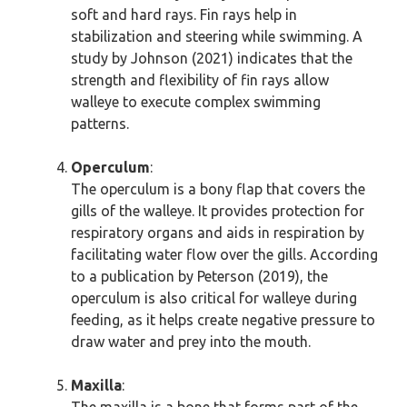
soft and hard rays. Fin rays help in
stabilization and steering while swimming. A
study by Johnson (2021) indicates that the
strength and flexibility of fin rays allow
walleye to execute complex swimming
patterns.
Operculum
:
The operculum is a bony flap that covers the
gills of the walleye. It provides protection for
respiratory organs and aids in respiration by
facilitating water flow over the gills. According
to a publication by Peterson (2019), the
operculum is also critical for walleye during
feeding, as it helps create negative pressure to
draw water and prey into the mouth.
Maxilla
: