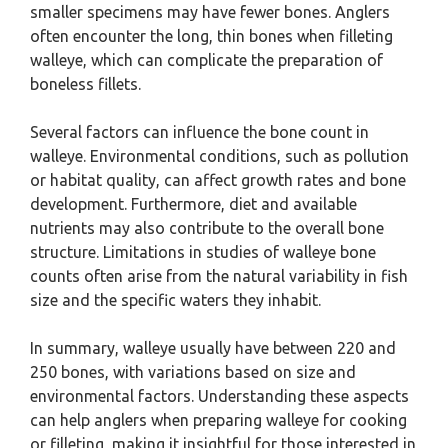
smaller specimens may have fewer bones. Anglers
often encounter the long, thin bones when filleting
walleye, which can complicate the preparation of
boneless fillets.
Several factors can influence the bone count in
walleye. Environmental conditions, such as pollution
or habitat quality, can affect growth rates and bone
development. Furthermore, diet and available
nutrients may also contribute to the overall bone
structure. Limitations in studies of walleye bone
counts often arise from the natural variability in fish
size and the specific waters they inhabit.
In summary, walleye usually have between 220 and
250 bones, with variations based on size and
environmental factors. Understanding these aspects
can help anglers when preparing walleye for cooking
or filleting, making it insightful for those interested in