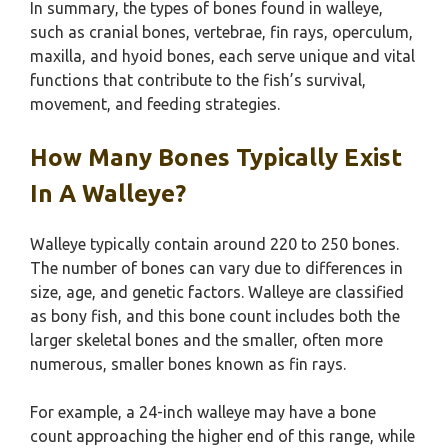
In summary, the types of bones found in walleye,
such as cranial bones, vertebrae, fin rays, operculum,
maxilla, and hyoid bones, each serve unique and vital
functions that contribute to the fish’s survival,
movement, and feeding strategies.
How Many Bones Typically Exist
In A Walleye?
Walleye typically contain around 220 to 250 bones.
The number of bones can vary due to differences in
size, age, and genetic factors. Walleye are classified
as bony fish, and this bone count includes both the
larger skeletal bones and the smaller, often more
numerous, smaller bones known as fin rays.
For example, a 24-inch walleye may have a bone
count approaching the higher end of this range, while