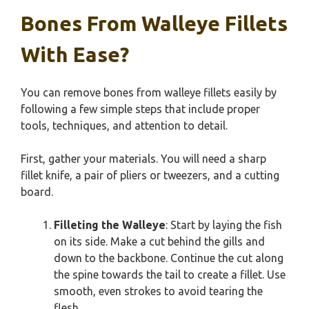
Bones From Walleye Fillets
With Ease?
You can remove bones from walleye fillets easily by
following a few simple steps that include proper
tools, techniques, and attention to detail.
First, gather your materials. You will need a sharp
fillet knife, a pair of pliers or tweezers, and a cutting
board.
Filleting the Walleye
: Start by laying the fish
on its side. Make a cut behind the gills and
down to the backbone. Continue the cut along
the spine towards the tail to create a fillet. Use
smooth, even strokes to avoid tearing the
flesh.