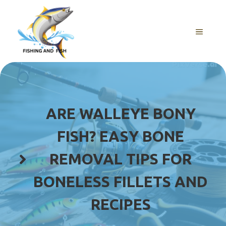
Skip
to
content
MENU
ARE WALLEYE BONY
FISH? EASY BONE
REMOVAL TIPS FOR
BONELESS FILLETS AND
RECIPES