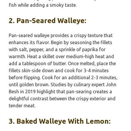
fish while adding a smoky taste.
2. Pan-Seared Walleye:
Pan-seared walleye provides a crispy texture that
enhances its flavor. Begin by seasoning the fillets
with salt, pepper, and a sprinkle of paprika for
warmth. Heat a skillet over medium-high heat and
add a tablespoon of butter. Once melted, place the
fillets skin-side down and cook for 3-4 minutes
before flipping. Cook for an additional 2-3 minutes,
until golden brown. Studies by culinary expert John
Besh in 2019 highlight that pan-searing creates a
delightful contrast between the crispy exterior and
tender meat.
3. Baked Walleye With Lemon: