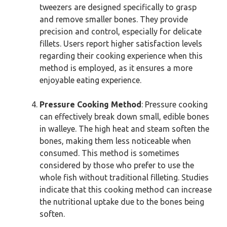
tweezers are designed specifically to grasp
and remove smaller bones. They provide
precision and control, especially for delicate
fillets. Users report higher satisfaction levels
regarding their cooking experience when this
method is employed, as it ensures a more
enjoyable eating experience.
Pressure Cooking Method
: Pressure cooking
can effectively break down small, edible bones
in walleye. The high heat and steam soften the
bones, making them less noticeable when
consumed. This method is sometimes
considered by those who prefer to use the
whole fish without traditional filleting. Studies
indicate that this cooking method can increase
the nutritional uptake due to the bones being
soften.