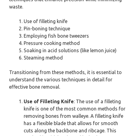
waste.
Use of filleting knife
Pin-boning technique
Employing fish bone tweezers
Pressure cooking method
Soaking in acid solutions (like lemon juice)
Steaming method
Transitioning from these methods, it is essential to
understand the various techniques in detail for
effective bone removal.
Use of Filleting Knife
: The use of a filleting
knife is one of the most common methods for
removing bones from walleye. A filleting knife
has a flexible blade that allows for smooth
cuts along the backbone and ribcage. This