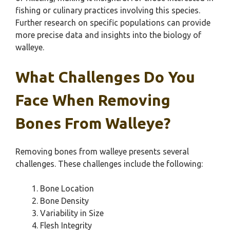
fishing or culinary practices involving this species.
Further research on specific populations can provide
more precise data and insights into the biology of
walleye.
What Challenges Do You
Face When Removing
Bones From Walleye?
Removing bones from walleye presents several
challenges. These challenges include the following:
Bone Location
Bone Density
Variability in Size
Flesh Integrity