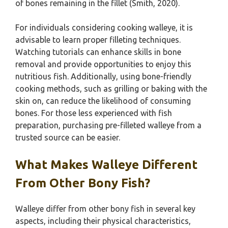
of bones remaining in the fillet (Smith, 2020).
For individuals considering cooking walleye, it is
advisable to learn proper filleting techniques.
Watching tutorials can enhance skills in bone
removal and provide opportunities to enjoy this
nutritious fish. Additionally, using bone-friendly
cooking methods, such as grilling or baking with the
skin on, can reduce the likelihood of consuming
bones. For those less experienced with fish
preparation, purchasing pre-filleted walleye from a
trusted source can be easier.
What Makes Walleye Different
From Other Bony Fish?
Walleye differ from other bony fish in several key
aspects, including their physical characteristics,