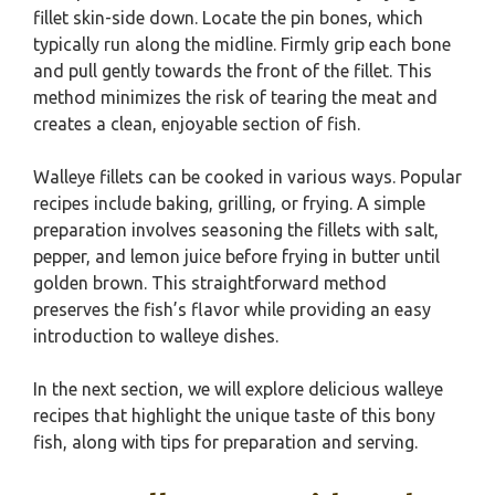
fillet skin-side down. Locate the pin bones, which
typically run along the midline. Firmly grip each bone
and pull gently towards the front of the fillet. This
method minimizes the risk of tearing the meat and
creates a clean, enjoyable section of fish.
Walleye fillets can be cooked in various ways. Popular
recipes include baking, grilling, or frying. A simple
preparation involves seasoning the fillets with salt,
pepper, and lemon juice before frying in butter until
golden brown. This straightforward method
preserves the fish’s flavor while providing an easy
introduction to walleye dishes.
In the next section, we will explore delicious walleye
recipes that highlight the unique taste of this bony
fish, along with tips for preparation and serving.