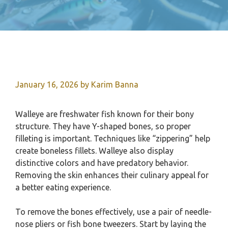
January 16, 2026
by
Karim Banna
Walleye are freshwater fish known for their bony
structure. They have Y-shaped bones, so proper
filleting is important. Techniques like “zippering” help
create boneless fillets. Walleye also display
distinctive colors and have predatory behavior.
Removing the skin enhances their culinary appeal for
a better eating experience.
To remove the bones effectively, use a pair of needle-
nose pliers or fish bone tweezers. Start by laying the