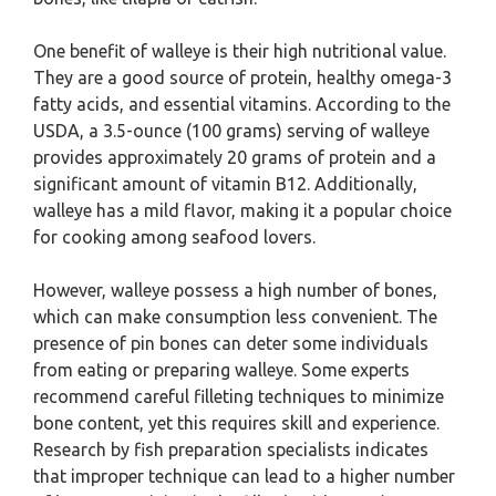
One benefit of walleye is their high nutritional value.
They are a good source of protein, healthy omega-3
fatty acids, and essential vitamins. According to the
USDA, a 3.5-ounce (100 grams) serving of walleye
provides approximately 20 grams of protein and a
significant amount of vitamin B12. Additionally,
walleye has a mild flavor, making it a popular choice
for cooking among seafood lovers.
However, walleye possess a high number of bones,
which can make consumption less convenient. The
presence of pin bones can deter some individuals
from eating or preparing walleye. Some experts
recommend careful filleting techniques to minimize
bone content, yet this requires skill and experience.
Research by fish preparation specialists indicates
that improper technique can lead to a higher number