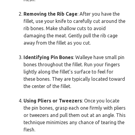
Removing the Rib Cage
: After you have the
fillet, use your knife to carefully cut around the
rib bones. Make shallow cuts to avoid
damaging the meat. Gently pull the rib cage
away from the fillet as you cut.
Identifying Pin Bones
: Walleye have small pin
bones throughout the fillet. Run your fingers
lightly along the fillet’s surface to feel for
these bones. They are typically located toward
the center of the fillet.
Using Pliers or Tweezers
: Once you locate
the pin bones, grasp each one firmly with pliers
or tweezers and pull them out at an angle. This
technique minimizes any chance of tearing the
flesh.