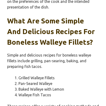
on the preferences of the cook and the intended
presentation of the dish.
What Are Some Simple
And Delicious Recipes For
Boneless Walleye Fillets?
Simple and delicious recipes for boneless walleye
fillets include grilling, pan-searing, baking, and
preparing fish tacos.
Grilled Walleye Fillets
Pan-Seared Walleye
Baked Walleye with Lemon
Walleye Fish Tacos