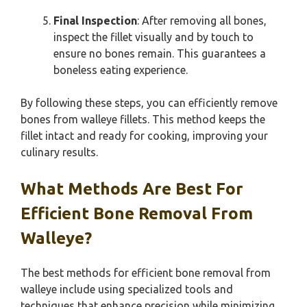
Final Inspection
: After removing all bones,
inspect the fillet visually and by touch to
ensure no bones remain. This guarantees a
boneless eating experience.
By following these steps, you can efficiently remove
bones from walleye fillets. This method keeps the
fillet intact and ready for cooking, improving your
culinary results.
What Methods Are Best For
Efficient Bone Removal From
Walleye?
The best methods for efficient bone removal from
walleye include using specialized tools and
techniques that enhance precision while minimizing