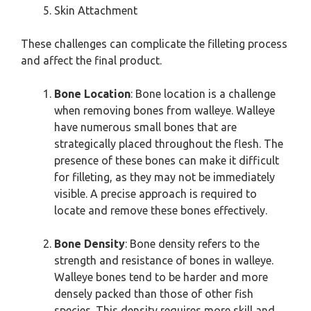
Skin Attachment
These challenges can complicate the filleting process
and affect the final product.
Bone Location
: Bone location is a challenge
when removing bones from walleye. Walleye
have numerous small bones that are
strategically placed throughout the flesh. The
presence of these bones can make it difficult
for filleting, as they may not be immediately
visible. A precise approach is required to
locate and remove these bones effectively.
Bone Density
: Bone density refers to the
strength and resistance of bones in walleye.
Walleye bones tend to be harder and more
densely packed than those of other fish
species. This density requires more skill and