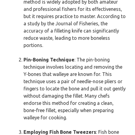
method is widely adopted by both amateur
and professional fishers for its effectiveness,
but it requires practice to master. According to
a study by the Journal of Fisheries, the
accuracy of a filleting knife can significantly
reduce waste, leading to more boneless
portions.
Pin-Boning Technique
: The pin-boning
technique involves locating and removing the
Y-bones that walleye are known for. This
technique uses a pair of needle-nose pliers or
fingers to locate the bone and pull it out gently
without damaging the fillet. Many chefs
endorse this method for creating a clean,
bone-free fillet, especially when preparing
walleye for cooking.
Employing Fish Bone Tweezers
: Fish bone