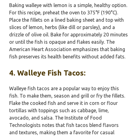
Baking walleye with lemon is a simple, healthy option.
For this recipe, preheat the oven to 375°F (190°C).
Place the fillets on a lined baking sheet and top with
slices of lemon, herbs (like dill or parsley), and a
drizzle of olive oil. Bake for approximately 20 minutes
or until the fish is opaque and flakes easily. The
American Heart Association emphasizes that baking
fish preserves its health benefits without added fats.
4. Walleye Fish Tacos:
Walleye fish tacos are a popular way to enjoy this
fish. To make them, season and grill or fry the fillets.
Flake the cooked fish and serve it in corn or flour
tortillas with toppings such as cabbage, lime,
avocado, and salsa. The Institute of Food
Technologists notes that fish tacos blend flavors
and textures, making them a favorite for casual