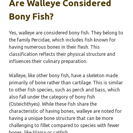
Are Walleye Considered
Bony Fish?
Yes, walleye are considered bony fish. They belong to
the family Percidae, which includes fish known for
having numerous bones in their flesh. This
classification reflects their physical structure and
influences their culinary preparation.
Walleye, like other bony fish, have a skeleton made
primarily of bone rather than cartilage. This is similar
to other fish species, such as perch and bass, which
also fall under the category of bony fish
(Osteichthyes). While these fish share the
characteristic of having bones, walleye are noted for
having a unique bone structure that can be more
challenging to fillet compared to species with fewer
bones, like tilapia or catfish.