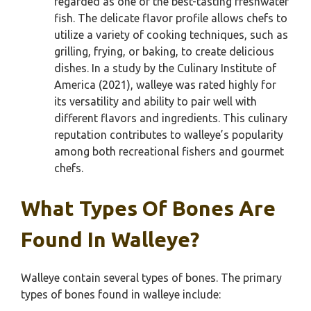
regarded as one of the best-tasting freshwater
fish. The delicate flavor profile allows chefs to
utilize a variety of cooking techniques, such as
grilling, frying, or baking, to create delicious
dishes. In a study by the Culinary Institute of
America (2021), walleye was rated highly for
its versatility and ability to pair well with
different flavors and ingredients. This culinary
reputation contributes to walleye’s popularity
among both recreational fishers and gourmet
chefs.
What Types Of Bones Are
Found In Walleye?
Walleye contain several types of bones. The primary
types of bones found in walleye include: