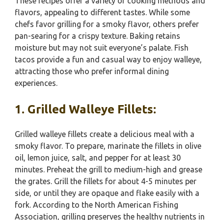
These recipes offer a variety of cooking methods and
flavors, appealing to different tastes. While some
chefs favor grilling for a smoky flavor, others prefer
pan-searing for a crispy texture. Baking retains
moisture but may not suit everyone’s palate. Fish
tacos provide a fun and casual way to enjoy walleye,
attracting those who prefer informal dining
experiences.
1. Grilled Walleye Fillets:
Grilled walleye fillets create a delicious meal with a
smoky flavor. To prepare, marinate the fillets in olive
oil, lemon juice, salt, and pepper for at least 30
minutes. Preheat the grill to medium-high and grease
the grates. Grill the fillets for about 4-5 minutes per
side, or until they are opaque and flake easily with a
fork. According to the North American Fishing
Association, grilling preserves the healthy nutrients in