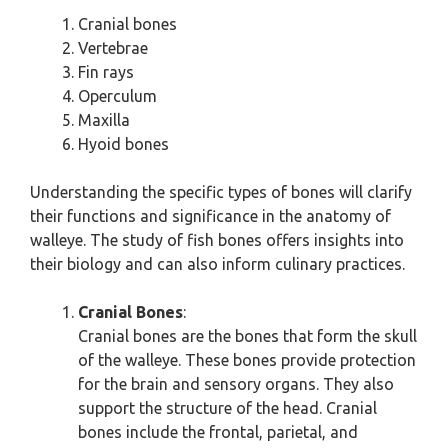
Cranial bones
Vertebrae
Fin rays
Operculum
Maxilla
Hyoid bones
Understanding the specific types of bones will clarify
their functions and significance in the anatomy of
walleye. The study of fish bones offers insights into
their biology and can also inform culinary practices.
Cranial Bones
:
Cranial bones are the bones that form the skull
of the walleye. These bones provide protection
for the brain and sensory organs. They also
support the structure of the head. Cranial
bones include the frontal, parietal, and