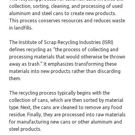
collection, sorting, cleaning, and processing of used
aluminum and steel cans to create new products.
This process conserves resources and reduces waste
in landfills.
The Institute of Scrap Recycling Industries (ISRI)
defines recycling as “the process of collecting and
processing materials that would otherwise be thrown
away as trash.” It emphasizes transforming these
materials into new products rather than discarding
them.
The recycling process typically begins with the
collection of cans, which are then sorted by material
type. Next, the cans are cleaned to remove any food
residue. Finally, they are processed into raw materials
for manufacturing new cans or other aluminum and
steel products.