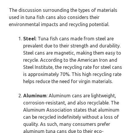
The discussion surrounding the types of materials
used in tuna fish cans also considers their
environmental impacts and recycling potential.
Steel
: Tuna fish cans made from steel are
prevalent due to their strength and durability.
Steel cans are magnetic, making them easy to
recycle. According to the American Iron and
Steel Institute, the recycling rate for steel cans
is approximately 70%. This high recycling rate
helps reduce the need for virgin materials.
Aluminum
: Aluminum cans are lightweight,
corrosion-resistant, and also recyclable. The
Aluminum Association states that aluminum
can be recycled indefinitely without a loss of
quality. As such, many consumers prefer
aluminum tuna cans due to their eco-