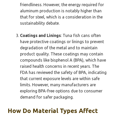
friendliness. However, the energy required for
aluminum production is notably higher than
that for steel, which is a consideration in the
sustainability debate.
Coatings and Linings
: Tuna fish cans often
have protective coatings or linings to prevent
degradation of the metal and to maintain
product quality. These coatings may contain
compounds like bisphenol A (BPA), which have
raised health concerns in recent years. The
FDA has reviewed the safety of BPA, indicating
that current exposure levels are within safe
limits. However, many manufacturers are
exploring BPA-free options due to consumer
demand for safer packaging.
How Do Material Types Affect