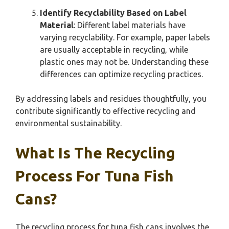
Identify Recyclability Based on Label
Material
: Different label materials have
varying recyclability. For example, paper labels
are usually acceptable in recycling, while
plastic ones may not be. Understanding these
differences can optimize recycling practices.
By addressing labels and residues thoughtfully, you
contribute significantly to effective recycling and
environmental sustainability.
What Is The Recycling
Process For Tuna Fish
Cans?
The recycling process for tuna fish cans involves the