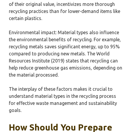
of their original value, incentivizes more thorough
recycling practices than for lower-demand items like
certain plastics.
Environmental impact: Material types also influence
the environmental benefits of recycling. For example,
recycling metals saves significant energy, up to 95%
compared to producing new metals. The World
Resources Institute (2019) states that recycling can
help reduce greenhouse gas emissions, depending on
the material processed.
The interplay of these factors makes it crucial to
understand material types in the recycling process
for effective waste management and sustainability
goals.
How Should You Prepare