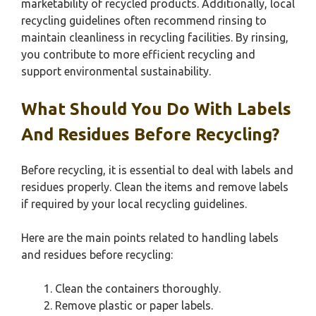
marketability of recycled products. Additionally, local
recycling guidelines often recommend rinsing to
maintain cleanliness in recycling facilities. By rinsing,
you contribute to more efficient recycling and
support environmental sustainability.
What Should You Do With Labels
And Residues Before Recycling?
Before recycling, it is essential to deal with labels and
residues properly. Clean the items and remove labels
if required by your local recycling guidelines.
Here are the main points related to handling labels
and residues before recycling:
Clean the containers thoroughly.
Remove plastic or paper labels.