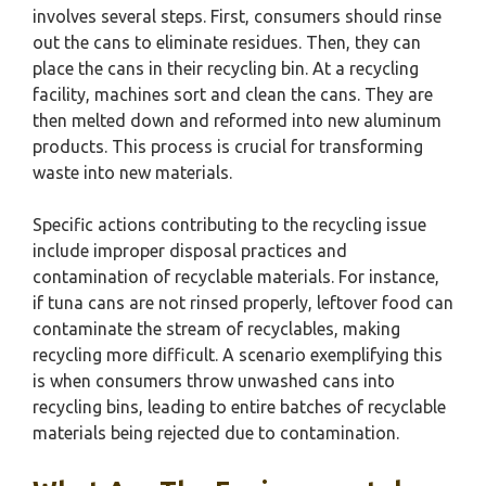
involves several steps. First, consumers should rinse
out the cans to eliminate residues. Then, they can
place the cans in their recycling bin. At a recycling
facility, machines sort and clean the cans. They are
then melted down and reformed into new aluminum
products. This process is crucial for transforming
waste into new materials.
Specific actions contributing to the recycling issue
include improper disposal practices and
contamination of recyclable materials. For instance,
if tuna cans are not rinsed properly, leftover food can
contaminate the stream of recyclables, making
recycling more difficult. A scenario exemplifying this
is when consumers throw unwashed cans into
recycling bins, leading to entire batches of recyclable
materials being rejected due to contamination.