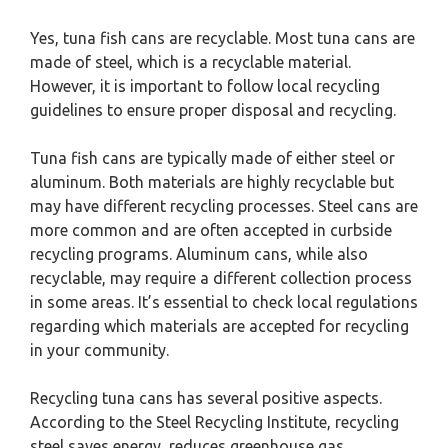
Yes, tuna fish cans are recyclable. Most tuna cans are
made of steel, which is a recyclable material.
However, it is important to follow local recycling
guidelines to ensure proper disposal and recycling.
Tuna fish cans are typically made of either steel or
aluminum. Both materials are highly recyclable but
may have different recycling processes. Steel cans are
more common and are often accepted in curbside
recycling programs. Aluminum cans, while also
recyclable, may require a different collection process
in some areas. It’s essential to check local regulations
regarding which materials are accepted for recycling
in your community.
Recycling tuna cans has several positive aspects.
According to the Steel Recycling Institute, recycling
steel saves energy, reduces greenhouse gas