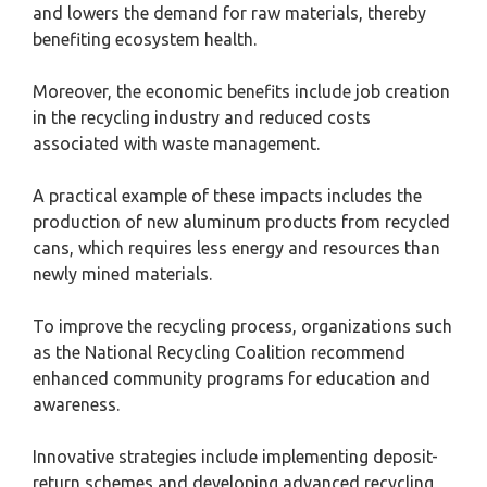
and lowers the demand for raw materials, thereby
benefiting ecosystem health.
Moreover, the economic benefits include job creation
in the recycling industry and reduced costs
associated with waste management.
A practical example of these impacts includes the
production of new aluminum products from recycled
cans, which requires less energy and resources than
newly mined materials.
To improve the recycling process, organizations such
as the National Recycling Coalition recommend
enhanced community programs for education and
awareness.
Innovative strategies include implementing deposit-
return schemes and developing advanced recycling