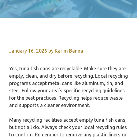
January 16, 2026
by
Karim Banna
Yes, tuna fish cans are recyclable. Make sure they are
empty, clean, and dry before recycling. Local recycling
programs accept metal cans like aluminum, tin, and
steel. Follow your area’s specific recycling guidelines
for the best practices. Recycling helps reduce waste
and supports a cleaner environment.
Many recycling facilities accept empty tuna fish cans,
but not all do. Always check your local recycling rules
to confirm. Remember to remove any plastic liners or