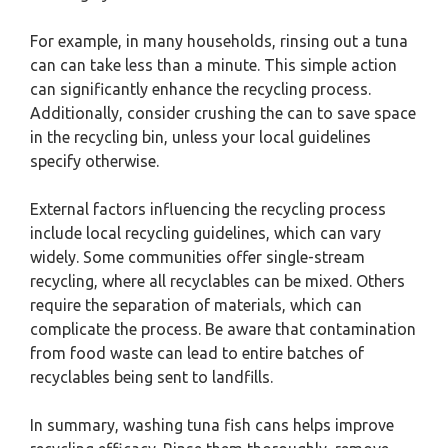
For example, in many households, rinsing out a tuna
can can take less than a minute. This simple action
can significantly enhance the recycling process.
Additionally, consider crushing the can to save space
in the recycling bin, unless your local guidelines
specify otherwise.
External factors influencing the recycling process
include local recycling guidelines, which can vary
widely. Some communities offer single-stream
recycling, where all recyclables can be mixed. Others
require the separation of materials, which can
complicate the process. Be aware that contamination
from food waste can lead to entire batches of
recyclables being sent to landfills.
In summary, washing tuna fish cans helps improve