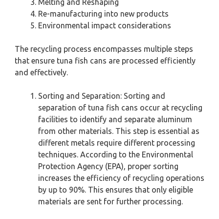
Melting and Reshaping
Re-manufacturing into new products
Environmental impact considerations
The recycling process encompasses multiple steps
that ensure tuna fish cans are processed efficiently
and effectively.
Sorting and Separation: Sorting and
separation of tuna fish cans occur at recycling
facilities to identify and separate aluminum
from other materials. This step is essential as
different metals require different processing
techniques. According to the Environmental
Protection Agency (EPA), proper sorting
increases the efficiency of recycling operations
by up to 90%. This ensures that only eligible
materials are sent for further processing.