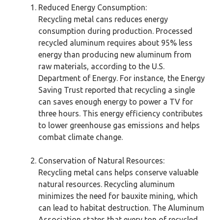
Reduced Energy Consumption:
Recycling metal cans reduces energy
consumption during production. Processed
recycled aluminum requires about 95% less
energy than producing new aluminum from
raw materials, according to the U.S.
Department of Energy. For instance, the Energy
Saving Trust reported that recycling a single
can saves enough energy to power a TV for
three hours. This energy efficiency contributes
to lower greenhouse gas emissions and helps
combat climate change.
Conservation of Natural Resources:
Recycling metal cans helps conserve valuable
natural resources. Recycling aluminum
minimizes the need for bauxite mining, which
can lead to habitat destruction. The Aluminum
Association states that every ton of recycled