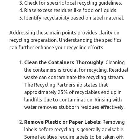
Check for specific local recycling guidelines.
Rinse excess residues like food or liquids.
Identify recyclability based on label material.
Addressing these main points provides clarity on
recycling preparation. Understanding the specifics
can further enhance your recycling efforts.
Clean the Containers Thoroughly
: Cleaning
the containers is crucial for recycling. Residual
waste can contaminate the recycling stream.
The Recycling Partnership states that
approximately 25% of recyclables end up in
landfills due to contamination. Rinsing with
water removes stubborn residues effectively.
Remove Plastic or Paper Labels
: Removing
labels before recycling is generally advisable.
Some facilities require labels to be taken off,