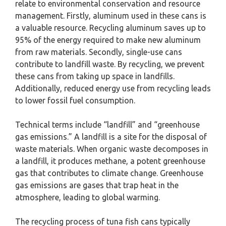
relate to environmental conservation and resource
management. Firstly, aluminum used in these cans is
a valuable resource. Recycling aluminum saves up to
95% of the energy required to make new aluminum
from raw materials. Secondly, single-use cans
contribute to landfill waste. By recycling, we prevent
these cans from taking up space in landfills.
Additionally, reduced energy use from recycling leads
to lower fossil fuel consumption.
Technical terms include “landfill” and “greenhouse
gas emissions.” A landfill is a site for the disposal of
waste materials. When organic waste decomposes in
a landfill, it produces methane, a potent greenhouse
gas that contributes to climate change. Greenhouse
gas emissions are gases that trap heat in the
atmosphere, leading to global warming.
The recycling process of tuna fish cans typically