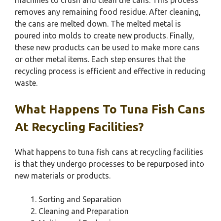
machines to crush and clean the cans. This process
removes any remaining food residue. After cleaning,
the cans are melted down. The melted metal is
poured into molds to create new products. Finally,
these new products can be used to make more cans
or other metal items. Each step ensures that the
recycling process is efficient and effective in reducing
waste.
What Happens To Tuna Fish Cans
At Recycling Facilities?
What happens to tuna fish cans at recycling facilities
is that they undergo processes to be repurposed into
new materials or products.
Sorting and Separation
Cleaning and Preparation