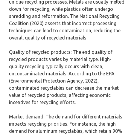
unique recycling processes. Metals are usually melted
down for recycling, while plastics often undergo
shredding and reformation. The National Recycling
Coalition (2020) asserts that incorrect processing
techniques can lead to contamination, reducing the
overall quality of recycled materials.
Quality of recycled products: The end quality of
recycled products varies by material type. High-
quality recycling typically occurs with clean,
uncontaminated materials. According to the EPA
(Environmental Protection Agency, 2022),
contaminated recyclables can decrease the market
value of recycled products, affecting economic
incentives for recycling efforts.
Market demand: The demand for different materials
impacts recycling priorities. For instance, the high
demand for aluminum recyclables, which retain 90%