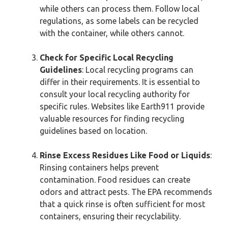
while others can process them. Follow local
regulations, as some labels can be recycled
with the container, while others cannot.
Check for Specific Local Recycling
Guidelines
: Local recycling programs can
differ in their requirements. It is essential to
consult your local recycling authority for
specific rules. Websites like Earth911 provide
valuable resources for finding recycling
guidelines based on location.
Rinse Excess Residues Like Food or Liquids
:
Rinsing containers helps prevent
contamination. Food residues can create
odors and attract pests. The EPA recommends
that a quick rinse is often sufficient for most
containers, ensuring their recyclability.