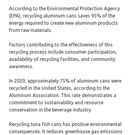
According to the Environmental Protection Agency
(EPA), recycling aluminum cans saves 95% of the
energy required to create new aluminum products
from raw materials.
Factors contributing to the effectiveness of this
recycling process include consumer participation,
availability of recycling facilities, and community
awareness.
In 2020, approximately 75% of aluminum cans were
recycled in the United States, according to the
Aluminum Association. This rate demonstrates a
commitment to sustainability and resource
conservation in the beverage industry.
Recycling tuna fish cans has positive environmental
consequences. It reduces greenhouse gas emissions