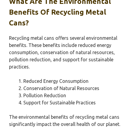
What Are The Environmental
Benefits Of Recycling Metal
Cans?
Recycling metal cans offers several environmental
benefits. These benefits include reduced energy
consumption, conservation of natural resources,
pollution reduction, and support for sustainable
practices.
Reduced Energy Consumption
Conservation of Natural Resources
Pollution Reduction
Support for Sustainable Practices
The environmental benefits of recycling metal cans
significantly impact the overall health of our planet.