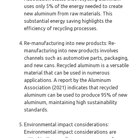
uses only 5% of the energy needed to create
new aluminum from raw materials. This
substantial energy saving highlights the
efficiency of recycling processes.
Re-manufacturing into new products: Re-
manufacturing into new products involves
channels such as automotive parts, packaging,
and new cans. Recycled aluminum is a versatile
material that can be used in numerous
applications. A report by the Aluminum
Association (2021) indicates that recycled
aluminum can be used to produce 95% of new
aluminum, maintaining high sustainability
standards.
Environmental impact considerations:
Environmental impact considerations are