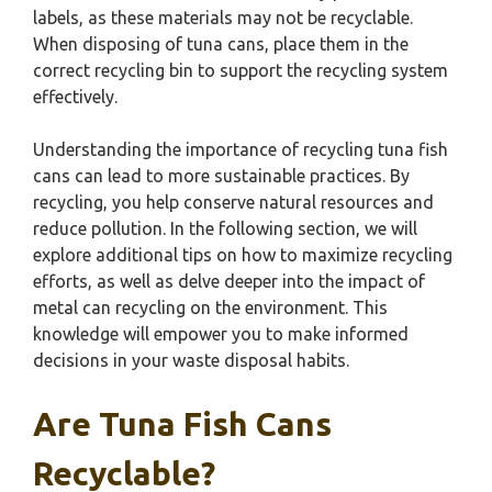
labels, as these materials may not be recyclable.
When disposing of tuna cans, place them in the
correct recycling bin to support the recycling system
effectively.
Understanding the importance of recycling tuna fish
cans can lead to more sustainable practices. By
recycling, you help conserve natural resources and
reduce pollution. In the following section, we will
explore additional tips on how to maximize recycling
efforts, as well as delve deeper into the impact of
metal can recycling on the environment. This
knowledge will empower you to make informed
decisions in your waste disposal habits.
Are Tuna Fish Cans
Recyclable?