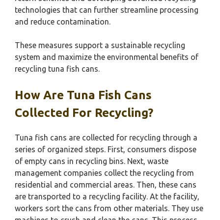
technologies that can further streamline processing
and reduce contamination.
These measures support a sustainable recycling
system and maximize the environmental benefits of
recycling tuna fish cans.
How Are Tuna Fish Cans
Collected For Recycling?
Tuna fish cans are collected for recycling through a
series of organized steps. First, consumers dispose
of empty cans in recycling bins. Next, waste
management companies collect the recycling from
residential and commercial areas. Then, these cans
are transported to a recycling facility. At the facility,
workers sort the cans from other materials. They use