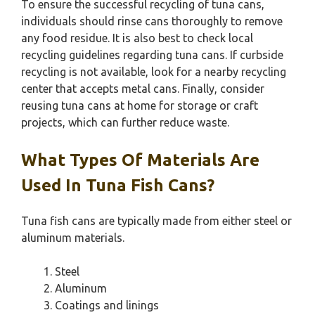
To ensure the successful recycling of tuna cans,
individuals should rinse cans thoroughly to remove
any food residue. It is also best to check local
recycling guidelines regarding tuna cans. If curbside
recycling is not available, look for a nearby recycling
center that accepts metal cans. Finally, consider
reusing tuna cans at home for storage or craft
projects, which can further reduce waste.
What Types Of Materials Are
Used In Tuna Fish Cans?
Tuna fish cans are typically made from either steel or
aluminum materials.
Steel
Aluminum
Coatings and linings