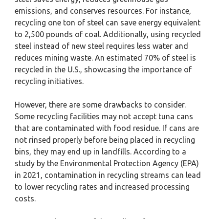
emissions, and conserves resources. For instance,
recycling one ton of steel can save energy equivalent
to 2,500 pounds of coal. Additionally, using recycled
steel instead of new steel requires less water and
reduces mining waste. An estimated 70% of steel is
recycled in the U.S., showcasing the importance of
recycling initiatives.
However, there are some drawbacks to consider.
Some recycling facilities may not accept tuna cans
that are contaminated with food residue. If cans are
not rinsed properly before being placed in recycling
bins, they may end up in landfills. According to a
study by the Environmental Protection Agency (EPA)
in 2021, contamination in recycling streams can lead
to lower recycling rates and increased processing
costs.