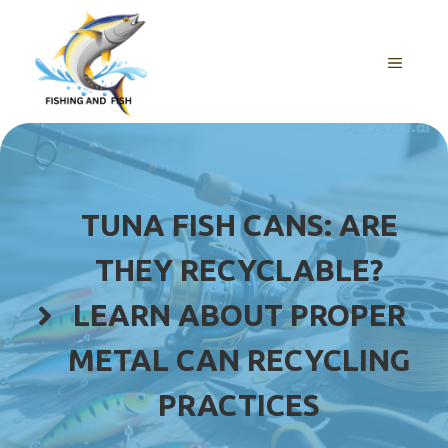
Skip
to
content
MENU
TUNA FISH CANS: ARE
THEY RECYCLABLE?
LEARN ABOUT PROPER
METAL CAN RECYCLING
PRACTICES