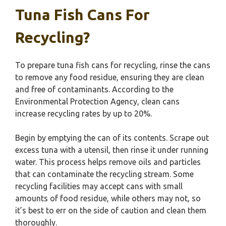
Tuna Fish Cans For
Recycling?
To prepare tuna fish cans for recycling, rinse the cans
to remove any food residue, ensuring they are clean
and free of contaminants. According to the
Environmental Protection Agency, clean cans
increase recycling rates by up to 20%.
Begin by emptying the can of its contents. Scrape out
excess tuna with a utensil, then rinse it under running
water. This process helps remove oils and particles
that can contaminate the recycling stream. Some
recycling facilities may accept cans with small
amounts of food residue, while others may not, so
it’s best to err on the side of caution and clean them
thoroughly.