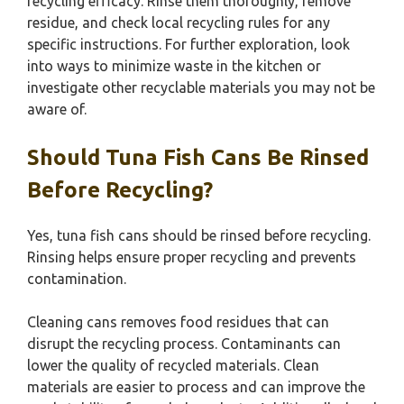
recycling efficacy. Rinse them thoroughly, remove
residue, and check local recycling rules for any
specific instructions. For further exploration, look
into ways to minimize waste in the kitchen or
investigate other recyclable materials you may not be
aware of.
Should Tuna Fish Cans Be Rinsed
Before Recycling?
Yes, tuna fish cans should be rinsed before recycling.
Rinsing helps ensure proper recycling and prevents
contamination.
Cleaning cans removes food residues that can
disrupt the recycling process. Contaminants can
lower the quality of recycled materials. Clean
materials are easier to process and can improve the