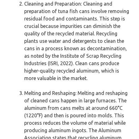
Cleaning and Preparation: Cleaning and
preparation of tuna fish cans involve removing
residual food and contaminants. This step is
crucial because impurities can diminish the
quality of the recycled material. Recycling
plants use water and detergents to clean the
cans in a process known as decontamination,
as noted by the Institute of Scrap Recycling
Industries (ISRI, 2022). Clean cans produce
higher-quality recycled aluminum, which is
more valuable in the market.
Melting and Reshaping: Melting and reshaping
of cleaned cans happen in large furnaces. The
aluminum from cans melts at around 660°C
(1220°F) and then is poured into molds. This
process reduces the volume of material while
producing aluminum ingots. The Aluminum
Association states that recycling aluminum