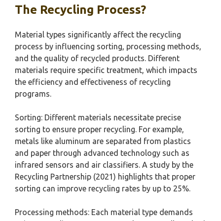
The Recycling Process?
Material types significantly affect the recycling
process by influencing sorting, processing methods,
and the quality of recycled products. Different
materials require specific treatment, which impacts
the efficiency and effectiveness of recycling
programs.
Sorting: Different materials necessitate precise
sorting to ensure proper recycling. For example,
metals like aluminum are separated from plastics
and paper through advanced technology such as
infrared sensors and air classifiers. A study by the
Recycling Partnership (2021) highlights that proper
sorting can improve recycling rates by up to 25%.
Processing methods: Each material type demands