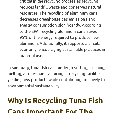
critical in the recycling process as recycling
reduces landfill waste and conserves natural
resources. The recycling of aluminum cans
decreases greenhouse gas emissions and
energy consumption significantly. According
to the EPA, recycling aluminum cans saves
95% of the energy required to produce new
aluminum. Additionally, it supports a circular
economy, encouraging sustainable practices in
material use.
In summary, tuna fish cans undergo sorting, cleaning,
melting, and re-manufacturing at recycling facilities,
yielding new products while contributing positively to
environmental sustainability.
Why Is Recycling Tuna Fish
Cans Important For The