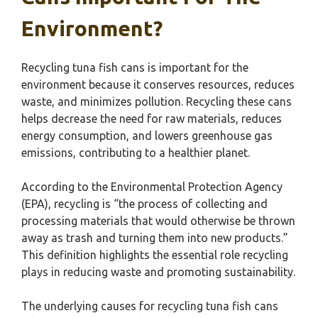
Environment?
Recycling tuna fish cans is important for the
environment because it conserves resources, reduces
waste, and minimizes pollution. Recycling these cans
helps decrease the need for raw materials, reduces
energy consumption, and lowers greenhouse gas
emissions, contributing to a healthier planet.
According to the Environmental Protection Agency
(EPA), recycling is “the process of collecting and
processing materials that would otherwise be thrown
away as trash and turning them into new products.”
This definition highlights the essential role recycling
plays in reducing waste and promoting sustainability.
The underlying causes for recycling tuna fish cans