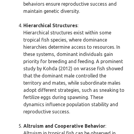
behaviors ensure reproductive success and
maintain genetic diversity.
Hierarchical Structures
:
Hierarchical structures exist within some
tropical fish species, where dominance
hierarchies determine access to resources. In
these systems, dominant individuals gain
priority for breeding and feeding. A prominent
study by Kohda (2012) on wrasse fish showed
that the dominant male controlled the
territory and mates, while subordinate males
adopt different strategies, such as sneaking to
fertilize eggs during spawning. These
dynamics influence population stability and
reproductive success.
Altruism and Cooperative Behavior
:
Altruism in tropical fish can be observed in