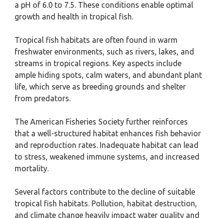
a pH of 6.0 to 7.5. These conditions enable optimal
growth and health in tropical fish.
Tropical fish habitats are often found in warm
freshwater environments, such as rivers, lakes, and
streams in tropical regions. Key aspects include
ample hiding spots, calm waters, and abundant plant
life, which serve as breeding grounds and shelter
from predators.
The American Fisheries Society further reinforces
that a well-structured habitat enhances fish behavior
and reproduction rates. Inadequate habitat can lead
to stress, weakened immune systems, and increased
mortality.
Several factors contribute to the decline of suitable
tropical fish habitats. Pollution, habitat destruction,
and climate change heavily impact water quality and