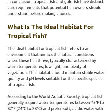
In conclusion, tropical fish and goldfish have distinct
care requirements that potential fish owners should
understand before making choices.
What Is The Ideal Habitat For
Tropical Fish?
The ideal habitat for tropical fish refers to an
environment that mimics the natural conditions
where these fish thrive, typically characterized by
warm temperatures, low light, and plenty of
vegetation. This habitat should maintain stable water
quality and pH levels suitable for the specific species
of tropical fish.
According to the World Aquatic Society, tropical fish
generally require water temperatures between 75°F to
82°F (24°C to 28°C) and prefer soft, acidic water with