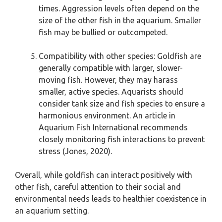
times. Aggression levels often depend on the
size of the other fish in the aquarium. Smaller
fish may be bullied or outcompeted.
Compatibility with other species: Goldfish are
generally compatible with larger, slower-
moving fish. However, they may harass
smaller, active species. Aquarists should
consider tank size and fish species to ensure a
harmonious environment. An article in
Aquarium Fish International recommends
closely monitoring fish interactions to prevent
stress (Jones, 2020).
Overall, while goldfish can interact positively with
other fish, careful attention to their social and
environmental needs leads to healthier coexistence in
an aquarium setting.