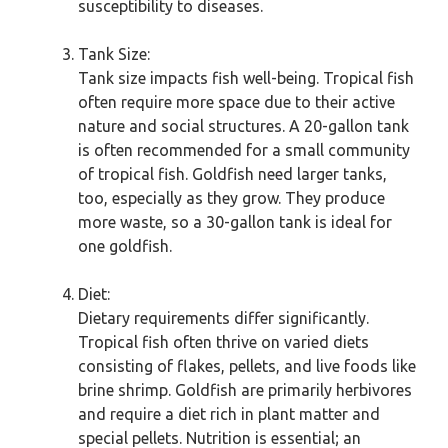
susceptibility to diseases.
Tank Size:
Tank size impacts fish well-being. Tropical fish
often require more space due to their active
nature and social structures. A 20-gallon tank
is often recommended for a small community
of tropical fish. Goldfish need larger tanks,
too, especially as they grow. They produce
more waste, so a 30-gallon tank is ideal for
one goldfish.
Diet:
Dietary requirements differ significantly.
Tropical fish often thrive on varied diets
consisting of flakes, pellets, and live foods like
brine shrimp. Goldfish are primarily herbivores
and require a diet rich in plant matter and
special pellets. Nutrition is essential; an