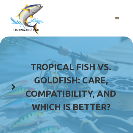
Skip
to
content
MENU
TROPICAL FISH VS.
GOLDFISH: CARE,
COMPATIBILITY, AND
WHICH IS BETTER?