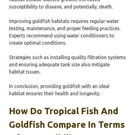
susceptibility to disease, and potentially, death.
Improving goldfish habitats requires regular water
testing, maintenance, and proper feeding practices.
Experts recommend using water conditioners to
create optimal conditions.
Strategies such as installing quality filtration systems
and ensuring adequate tank size also mitigate
habitat issues.
In conclusion, providing goldfish with an ideal
habitat ensures their health and longevity.
How Do Tropical Fish And
Goldfish Compare In Terms