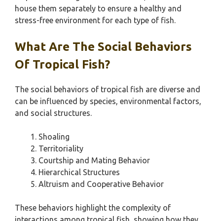
house them separately to ensure a healthy and
stress-free environment for each type of fish.
What Are The Social Behaviors
Of Tropical Fish?
The social behaviors of tropical fish are diverse and
can be influenced by species, environmental factors,
and social structures.
Shoaling
Territoriality
Courtship and Mating Behavior
Hierarchical Structures
Altruism and Cooperative Behavior
These behaviors highlight the complexity of
interactions among tropical fish, showing how they