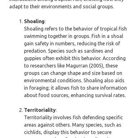
adapt to their environments and social groups.
Shoaling
:
Shoaling refers to the behavior of tropical fish
swimming together in groups. Fish in a shoal
gain safety in numbers, reducing the risk of
predation. Species such as sardines and
guppies often exhibit this behavior. According
to researchers like Magurran (2005), these
groups can change shape and size based on
environmental conditions. Shoaling also aids
in foraging; it allows fish to share information
about food sources, enhancing survival rates.
Territoriality
:
Territoriality involves fish defending specific
areas against others. Many species, such as
cichlids, display this behavior to secure