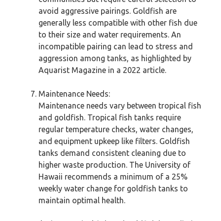
avoid aggressive pairings. Goldfish are
generally less compatible with other fish due
to their size and water requirements. An
incompatible pairing can lead to stress and
aggression among tanks, as highlighted by
Aquarist Magazine in a 2022 article.
Maintenance Needs:
Maintenance needs vary between tropical fish
and goldfish. Tropical fish tanks require
regular temperature checks, water changes,
and equipment upkeep like filters. Goldfish
tanks demand consistent cleaning due to
higher waste production. The University of
Hawaii recommends a minimum of a 25%
weekly water change for goldfish tanks to
maintain optimal health.