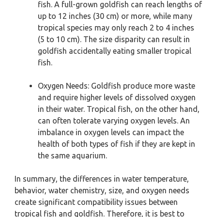
fish. A full-grown goldfish can reach lengths of
up to 12 inches (30 cm) or more, while many
tropical species may only reach 2 to 4 inches
(5 to 10 cm). The size disparity can result in
goldfish accidentally eating smaller tropical
fish.
Oxygen Needs: Goldfish produce more waste
and require higher levels of dissolved oxygen
in their water. Tropical fish, on the other hand,
can often tolerate varying oxygen levels. An
imbalance in oxygen levels can impact the
health of both types of fish if they are kept in
the same aquarium.
In summary, the differences in water temperature,
behavior, water chemistry, size, and oxygen needs
create significant compatibility issues between
tropical fish and goldfish. Therefore, it is best to