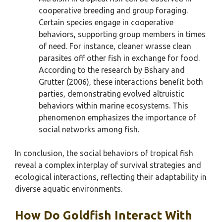
cooperative breeding and group foraging.
Certain species engage in cooperative
behaviors, supporting group members in times
of need. For instance, cleaner wrasse clean
parasites off other fish in exchange for food.
According to the research by Bshary and
Grutter (2006), these interactions benefit both
parties, demonstrating evolved altruistic
behaviors within marine ecosystems. This
phenomenon emphasizes the importance of
social networks among fish.
In conclusion, the social behaviors of tropical fish
reveal a complex interplay of survival strategies and
ecological interactions, reflecting their adaptability in
diverse aquatic environments.
How Do Goldfish Interact With