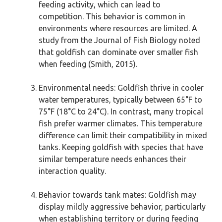
feeding activity, which can lead to
competition. This behavior is common in
environments where resources are limited. A
study from the Journal of Fish Biology noted
that goldfish can dominate over smaller fish
when feeding (Smith, 2015).
Environmental needs: Goldfish thrive in cooler
water temperatures, typically between 65°F to
75°F (18°C to 24°C). In contrast, many tropical
fish prefer warmer climates. This temperature
difference can limit their compatibility in mixed
tanks. Keeping goldfish with species that have
similar temperature needs enhances their
interaction quality.
Behavior towards tank mates: Goldfish may
display mildly aggressive behavior, particularly
when establishing territory or during feeding