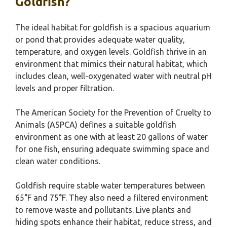
Goldfish?
The ideal habitat for goldfish is a spacious aquarium
or pond that provides adequate water quality,
temperature, and oxygen levels. Goldfish thrive in an
environment that mimics their natural habitat, which
includes clean, well-oxygenated water with neutral pH
levels and proper filtration.
The American Society for the Prevention of Cruelty to
Animals (ASPCA) defines a suitable goldfish
environment as one with at least 20 gallons of water
for one fish, ensuring adequate swimming space and
clean water conditions.
Goldfish require stable water temperatures between
65°F and 75°F. They also need a filtered environment
to remove waste and pollutants. Live plants and
hiding spots enhance their habitat, reduce stress, and