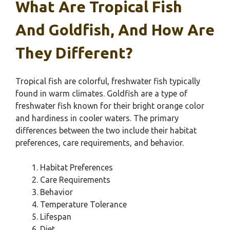
What Are Tropical Fish
And Goldfish, And How Are
They Different?
Tropical fish are colorful, freshwater fish typically
found in warm climates. Goldfish are a type of
freshwater fish known for their bright orange color
and hardiness in cooler waters. The primary
differences between the two include their habitat
preferences, care requirements, and behavior.
Habitat Preferences
Care Requirements
Behavior
Temperature Tolerance
Lifespan
Diet