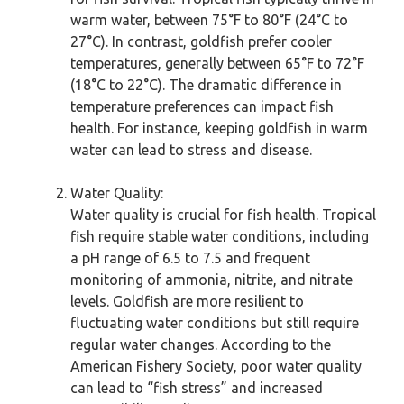
warm water, between 75°F to 80°F (24°C to
27°C). In contrast, goldfish prefer cooler
temperatures, generally between 65°F to 72°F
(18°C to 22°C). The dramatic difference in
temperature preferences can impact fish
health. For instance, keeping goldfish in warm
water can lead to stress and disease.
Water Quality:
Water quality is crucial for fish health. Tropical
fish require stable water conditions, including
a pH range of 6.5 to 7.5 and frequent
monitoring of ammonia, nitrite, and nitrate
levels. Goldfish are more resilient to
fluctuating water conditions but still require
regular water changes. According to the
American Fishery Society, poor water quality
can lead to “fish stress” and increased