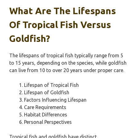
What Are The Lifespans
Of Tropical Fish Versus
Goldfish?
The lifespans of tropical fish typically range from 5
to 15 years, depending on the species, while goldfish
can live from 10 to over 20 years under proper care.
Lifespan of Tropical Fish
Lifespan of Goldfish
Factors Influencing Lifespan
Care Requirements
Habitat Differences
Personal Perspectives
Tropical fish and goldfish have distinct