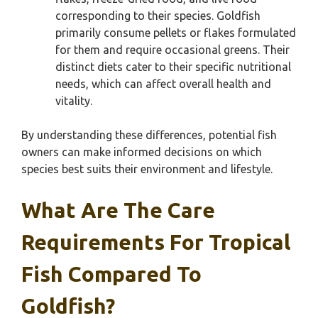
corresponding to their species. Goldfish
primarily consume pellets or flakes formulated
for them and require occasional greens. Their
distinct diets cater to their specific nutritional
needs, which can affect overall health and
vitality.
By understanding these differences, potential fish
owners can make informed decisions on which
species best suits their environment and lifestyle.
What Are The Care
Requirements For Tropical
Fish Compared To
Goldfish?