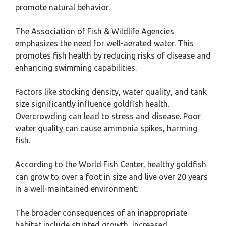
promote natural behavior.
The Association of Fish & Wildlife Agencies
emphasizes the need for well-aerated water. This
promotes fish health by reducing risks of disease and
enhancing swimming capabilities.
Factors like stocking density, water quality, and tank
size significantly influence goldfish health.
Overcrowding can lead to stress and disease. Poor
water quality can cause ammonia spikes, harming
fish.
According to the World Fish Center, healthy goldfish
can grow to over a foot in size and live over 20 years
in a well-maintained environment.
The broader consequences of an inappropriate
habitat include stunted growth, increased