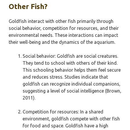
Other Fish?
Goldfish interact with other fish primarily through
social behavior, competition for resources, and their
environmental needs. These interactions can impact
their well-being and the dynamics of the aquarium.
Social behavior: Goldfish are social creatures.
They tend to school with others of their kind.
This schooling behavior helps them feel secure
and reduces stress. Studies indicate that
goldfish can recognize individual companions,
suggesting a level of social intelligence (Brown,
2011).
Competition for resources: In a shared
environment, goldfish compete with other fish
for food and space. Goldfish have a high