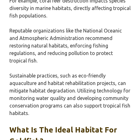
For example, coral reef destruction impacts species
diversity in marine habitats, directly affecting tropical
fish populations.
Reputable organizations like the National Oceanic
and Atmospheric Administration recommend
restoring natural habitats, enforcing fishing
regulations, and reducing pollution to protect
tropical fish.
Sustainable practices, such as eco-friendly
aquaculture and habitat rehabilitation projects, can
mitigate habitat degradation. Utilizing technology for
monitoring water quality and developing community
conservation programs can also support tropical fish
habitats.
What Is The Ideal Habitat For