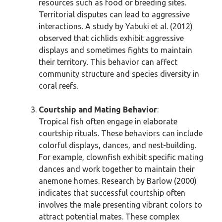
resources such as food or breeding sites.
Territorial disputes can lead to aggressive
interactions. A study by Yabuki et al. (2012)
observed that cichlids exhibit aggressive
displays and sometimes fights to maintain
their territory. This behavior can affect
community structure and species diversity in
coral reefs.
Courtship and Mating Behavior
:
Tropical fish often engage in elaborate
courtship rituals. These behaviors can include
colorful displays, dances, and nest-building.
For example, clownfish exhibit specific mating
dances and work together to maintain their
anemone homes. Research by Barlow (2000)
indicates that successful courtship often
involves the male presenting vibrant colors to
attract potential mates. These complex