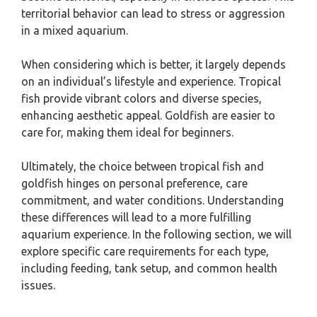
territorial behavior can lead to stress or aggression
in a mixed aquarium.
When considering which is better, it largely depends
on an individual’s lifestyle and experience. Tropical
fish provide vibrant colors and diverse species,
enhancing aesthetic appeal. Goldfish are easier to
care for, making them ideal for beginners.
Ultimately, the choice between tropical fish and
goldfish hinges on personal preference, care
commitment, and water conditions. Understanding
these differences will lead to a more fulfilling
aquarium experience. In the following section, we will
explore specific care requirements for each type,
including feeding, tank setup, and common health
issues.