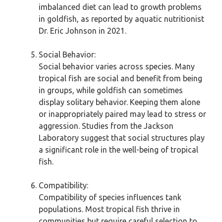
imbalanced diet can lead to growth problems
in goldfish, as reported by aquatic nutritionist
Dr. Eric Johnson in 2021.
Social Behavior:
Social behavior varies across species. Many
tropical fish are social and benefit from being
in groups, while goldfish can sometimes
display solitary behavior. Keeping them alone
or inappropriately paired may lead to stress or
aggression. Studies from the Jackson
Laboratory suggest that social structures play
a significant role in the well-being of tropical
fish.
Compatibility:
Compatibility of species influences tank
populations. Most tropical fish thrive in
communities but require careful selection to