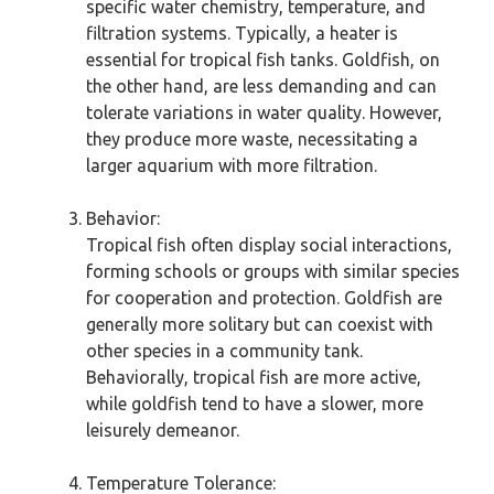
specific water chemistry, temperature, and
filtration systems. Typically, a heater is
essential for tropical fish tanks. Goldfish, on
the other hand, are less demanding and can
tolerate variations in water quality. However,
they produce more waste, necessitating a
larger aquarium with more filtration.
Behavior:
Tropical fish often display social interactions,
forming schools or groups with similar species
for cooperation and protection. Goldfish are
generally more solitary but can coexist with
other species in a community tank.
Behaviorally, tropical fish are more active,
while goldfish tend to have a slower, more
leisurely demeanor.
Temperature Tolerance: