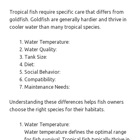
Tropical fish require specific care that differs from
goldfish. Goldfish are generally hardier and thrive in
cooler water than many tropical species.
Water Temperature:
Water Quality:
Tank Size:
Diet:
Social Behavior:
Compatibility:
Maintenance Needs:
Understanding these differences helps fish owners
choose the right species for their habitats.
Water Temperature:
Water temperature defines the optimal range
for fish survival. Tropical fish typically thrive in