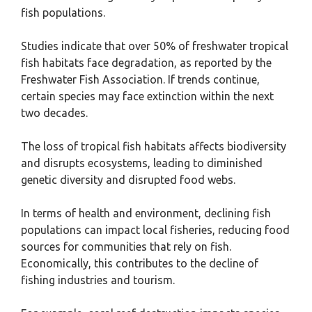
fish populations.
Studies indicate that over 50% of freshwater tropical
fish habitats face degradation, as reported by the
Freshwater Fish Association. If trends continue,
certain species may face extinction within the next
two decades.
The loss of tropical fish habitats affects biodiversity
and disrupts ecosystems, leading to diminished
genetic diversity and disrupted food webs.
In terms of health and environment, declining fish
populations can impact local fisheries, reducing food
sources for communities that rely on fish.
Economically, this contributes to the decline of
fishing industries and tourism.