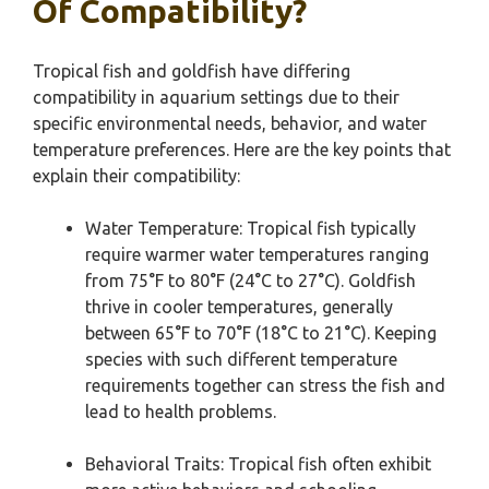
Of Compatibility?
Tropical fish and goldfish have differing
compatibility in aquarium settings due to their
specific environmental needs, behavior, and water
temperature preferences. Here are the key points that
explain their compatibility:
Water Temperature: Tropical fish typically
require warmer water temperatures ranging
from 75°F to 80°F (24°C to 27°C). Goldfish
thrive in cooler temperatures, generally
between 65°F to 70°F (18°C to 21°C). Keeping
species with such different temperature
requirements together can stress the fish and
lead to health problems.
Behavioral Traits: Tropical fish often exhibit