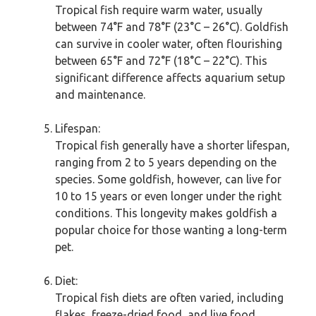
Tropical fish require warm water, usually
between 74°F and 78°F (23°C – 26°C). Goldfish
can survive in cooler water, often flourishing
between 65°F and 72°F (18°C – 22°C). This
significant difference affects aquarium setup
and maintenance.
Lifespan:
Tropical fish generally have a shorter lifespan,
ranging from 2 to 5 years depending on the
species. Some goldfish, however, can live for
10 to 15 years or even longer under the right
conditions. This longevity makes goldfish a
popular choice for those wanting a long-term
pet.
Diet:
Tropical fish diets are often varied, including
flakes, freeze-dried food, and live food