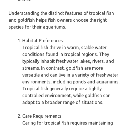
Understanding the distinct features of tropical fish
and goldfish helps fish owners choose the right
species for their aquariums.
Habitat Preferences:
Tropical fish thrive in warm, stable water
conditions found in tropical regions. They
typically inhabit freshwater lakes, rivers, and
streams. In contrast, goldfish are more
versatile and can live in a variety of freshwater
environments, including ponds and aquariums.
Tropical fish generally require a tightly
controlled environment, while goldfish can
adapt to a broader range of situations.
Care Requirements:
Caring for tropical fish requires maintaining