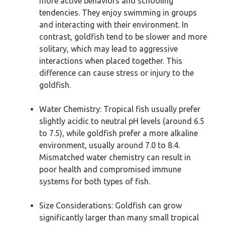
more active behaviors and schooling
tendencies. They enjoy swimming in groups
and interacting with their environment. In
contrast, goldfish tend to be slower and more
solitary, which may lead to aggressive
interactions when placed together. This
difference can cause stress or injury to the
goldfish.
Water Chemistry: Tropical fish usually prefer
slightly acidic to neutral pH levels (around 6.5
to 7.5), while goldfish prefer a more alkaline
environment, usually around 7.0 to 8.4.
Mismatched water chemistry can result in
poor health and compromised immune
systems for both types of fish.
Size Considerations: Goldfish can grow
significantly larger than many small tropical