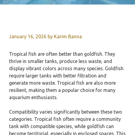
January 16, 2026
by
Karim Banna
Tropical fish are often better than goldfish. They
thrive in smaller tanks, produce less waste, and
display vibrant colors across many species. Goldfish
require larger tanks with better filtration and
generate more waste. Tropical fish are also more
resilient, making them a popular choice for many
aquarium enthusiasts.
Compatibility varies significantly between these two
categories. Tropical fish often require a community
tank with compatible species, while goldfish can
become territorial, especially in enclosed spaces. This