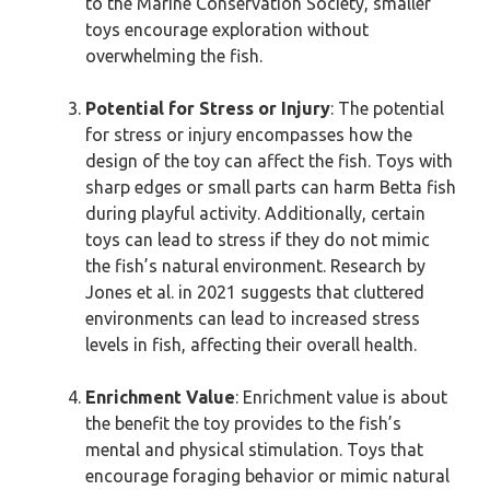
to the Marine Conservation Society, smaller
toys encourage exploration without
overwhelming the fish.
Potential for Stress or Injury
: The potential
for stress or injury encompasses how the
design of the toy can affect the fish. Toys with
sharp edges or small parts can harm Betta fish
during playful activity. Additionally, certain
toys can lead to stress if they do not mimic
the fish’s natural environment. Research by
Jones et al. in 2021 suggests that cluttered
environments can lead to increased stress
levels in fish, affecting their overall health.
Enrichment Value
: Enrichment value is about
the benefit the toy provides to the fish’s
mental and physical stimulation. Toys that
encourage foraging behavior or mimic natural