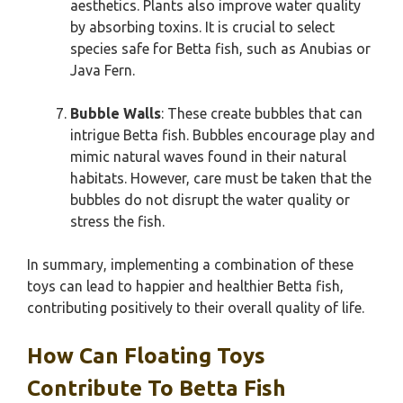
aesthetics. Plants also improve water quality
by absorbing toxins. It is crucial to select
species safe for Betta fish, such as Anubias or
Java Fern.
Bubble Walls
: These create bubbles that can
intrigue Betta fish. Bubbles encourage play and
mimic natural waves found in their natural
habitats. However, care must be taken that the
bubbles do not disrupt the water quality or
stress the fish.
In summary, implementing a combination of these
toys can lead to happier and healthier Betta fish,
contributing positively to their overall quality of life.
How Can Floating Toys
Contribute To Betta Fish