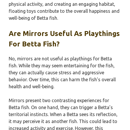
physical activity, and creating an engaging habitat,
floating toys contribute to the overall happiness and
well-being of Betta fish.
Are Mirrors Useful As Playthings
For Betta Fish?
No, mirrors are not useful as playthings for Betta
fish. While they may seem entertaining for the fish,
they can actually cause stress and aggressive
behavior. Over time, this can harm the fish’s overall
health and well-being.
Mirrors present two contrasting experiences for
Betta fish. On one hand, they can trigger a Betta’s
territorial instincts. When a Betta sees its reflection,
it may perceive it as another fish. This could lead to
increased activity and exercise. However, this