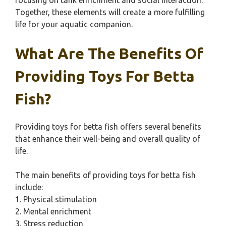
focusing on tank enrichment and social interaction.
Together, these elements will create a more fulfilling
life for your aquatic companion.
What Are The Benefits Of
Providing Toys For Betta
Fish?
Providing toys for betta fish offers several benefits
that enhance their well-being and overall quality of
life.
The main benefits of providing toys for betta fish
include:
1. Physical stimulation
2. Mental enrichment
3. Stress reduction