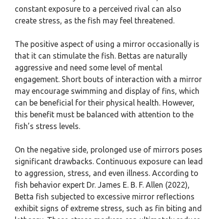
constant exposure to a perceived rival can also
create stress, as the fish may feel threatened.
The positive aspect of using a mirror occasionally is
that it can stimulate the fish. Bettas are naturally
aggressive and need some level of mental
engagement. Short bouts of interaction with a mirror
may encourage swimming and display of fins, which
can be beneficial for their physical health. However,
this benefit must be balanced with attention to the
fish’s stress levels.
On the negative side, prolonged use of mirrors poses
significant drawbacks. Continuous exposure can lead
to aggression, stress, and even illness. According to
fish behavior expert Dr. James E. B. F. Allen (2022),
Betta fish subjected to excessive mirror reflections
exhibit signs of extreme stress, such as fin biting and