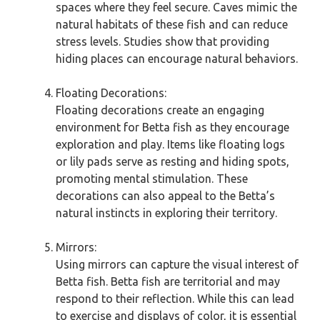
spaces where they feel secure. Caves mimic the
natural habitats of these fish and can reduce
stress levels. Studies show that providing
hiding places can encourage natural behaviors.
Floating Decorations:
Floating decorations create an engaging
environment for Betta fish as they encourage
exploration and play. Items like floating logs
or lily pads serve as resting and hiding spots,
promoting mental stimulation. These
decorations can also appeal to the Betta’s
natural instincts in exploring their territory.
Mirrors:
Using mirrors can capture the visual interest of
Betta fish. Betta fish are territorial and may
respond to their reflection. While this can lead
to exercise and displays of color, it is essential