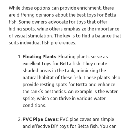
While these options can provide enrichment, there
are differing opinions about the best toys for Betta
fish. Some owners advocate for toys that offer
hiding spots, while others emphasize the importance
of visual stimulation. The key is to find a balance that
suits individual fish preferences.
Floating Plants
: Floating plants serve as
excellent toys for Betta fish. They create
shaded areas in the tank, mimicking the
natural habitat of these fish. These plants also
provide resting spots for Betta and enhance
the tank’s aesthetics. An example is the water
sprite, which can thrive in various water
conditions.
PVC Pipe Caves
: PVC pipe caves are simple
and effective DIY toys for Betta fish. You can