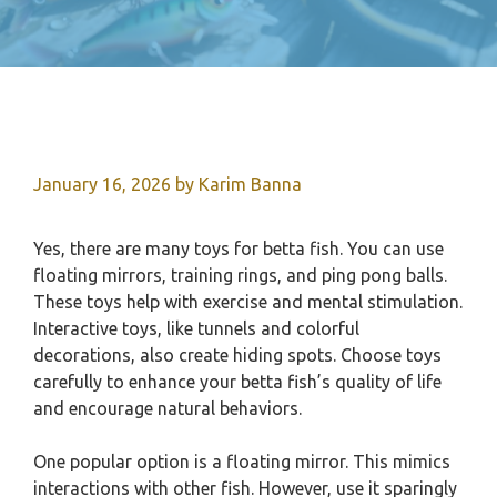
January 16, 2026
by
Karim Banna
Yes, there are many toys for betta fish. You can use
floating mirrors, training rings, and ping pong balls.
These toys help with exercise and mental stimulation.
Interactive toys, like tunnels and colorful
decorations, also create hiding spots. Choose toys
carefully to enhance your betta fish’s quality of life
and encourage natural behaviors.
One popular option is a floating mirror. This mimics
interactions with other fish. However, use it sparingly