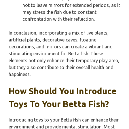
not to leave mirrors for extended periods, as it
may stress the fish due to constant
confrontation with their reflection.
In conclusion, incorporating a mix of live plants,
artificial plants, decorative caves, floating
decorations, and mirrors can create a vibrant and
stimulating environment for Betta fish. These
elements not only enhance their temporary play area,
but they also contribute to their overall health and
happiness.
How Should You Introduce
Toys To Your Betta Fish?
Introducing toys to your Betta fish can enhance their
environment and provide mental stimulation. Most