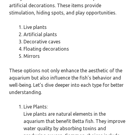
artificial decorations. These items provide
stimulation, hiding spots, and play opportunities.
Live plants
Artificial plants
Decorative caves
Floating decorations
Mirrors
These options not only enhance the aesthetic of the
aquarium but also influence the fish’s behavior and
well-being. Let’s dive deeper into each type for better
understanding.
Live Plants:
Live plants are natural elements in the
aquarium that benefit Betta fish. They improve
water quality by absorbing toxins and