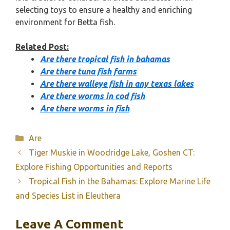
selecting toys to ensure a healthy and enriching
environment for Betta fish.
Related Post:
Are there tropical fish in bahamas
Are there tuna fish farms
Are there walleye fish in any texas lakes
Are there worms in cod fish
Are there worms in fish
Categories
Are
Tiger Muskie in Woodridge Lake, Goshen CT:
Explore Fishing Opportunities and Reports
Tropical Fish in the Bahamas: Explore Marine Life
and Species List in Eleuthera
Leave A Comment