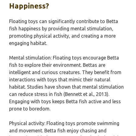
Happiness?
Floating toys can significantly contribute to Betta
fish happiness by providing mental stimulation,
promoting physical activity, and creating a more
engaging habitat.
Mental stimulation: Floating toys encourage Betta
fish to explore their environment. Bettas are
intelligent and curious creatures. They benefit from
interactions with toys that mimic their natural
habitat. Studies have shown that mental stimulation
can reduce stress in fish (Bennett et al., 2013).
Engaging with toys keeps Betta fish active and less
prone to boredom.
Physical activity: Floating toys promote swimming
and movement. Betta fish enjoy chasing and