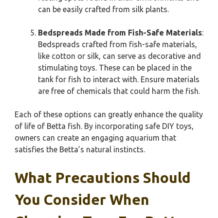
can be easily crafted from silk plants.
Bedspreads Made from Fish-Safe Materials
:
Bedspreads crafted from fish-safe materials,
like cotton or silk, can serve as decorative and
stimulating toys. These can be placed in the
tank for fish to interact with. Ensure materials
are free of chemicals that could harm the fish.
Each of these options can greatly enhance the quality
of life of Betta fish. By incorporating safe DIY toys,
owners can create an engaging aquarium that
satisfies the Betta’s natural instincts.
What Precautions Should
You Consider When