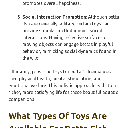
promotes overall happiness.
Social Interaction Promotion
: Although betta
fish are generally solitary, certain toys can
provide stimulation that mimics social
interactions. Having reflective surfaces or
moving objects can engage bettas in playful
behavior, mimicking social dynamics found in
the wild.
Ultimately, providing toys for betta fish enhances
their physical health, mental stimulation, and
emotional welfare. This holistic approach leads to a
richer, more satisfying life for these beautiful aquatic
companions.
What Types Of Toys Are