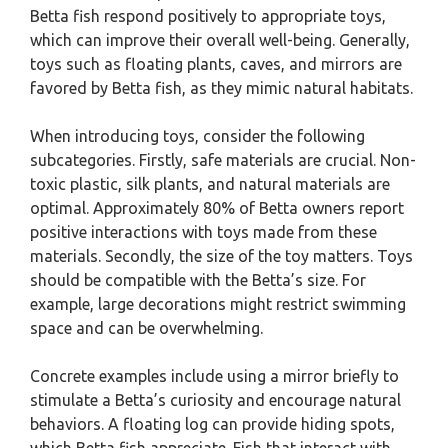
Betta fish respond positively to appropriate toys,
which can improve their overall well-being. Generally,
toys such as floating plants, caves, and mirrors are
favored by Betta fish, as they mimic natural habitats.
When introducing toys, consider the following
subcategories. Firstly, safe materials are crucial. Non-
toxic plastic, silk plants, and natural materials are
optimal. Approximately 80% of Betta owners report
positive interactions with toys made from these
materials. Secondly, the size of the toy matters. Toys
should be compatible with the Betta’s size. For
example, large decorations might restrict swimming
space and can be overwhelming.
Concrete examples include using a mirror briefly to
stimulate a Betta’s curiosity and encourage natural
behaviors. A floating log can provide hiding spots,