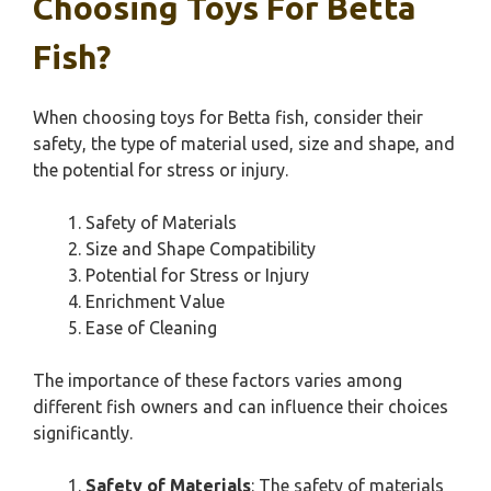
Choosing Toys For Betta
Fish?
When choosing toys for Betta fish, consider their
safety, the type of material used, size and shape, and
the potential for stress or injury.
Safety of Materials
Size and Shape Compatibility
Potential for Stress or Injury
Enrichment Value
Ease of Cleaning
The importance of these factors varies among
different fish owners and can influence their choices
significantly.
Safety of Materials
: The safety of materials