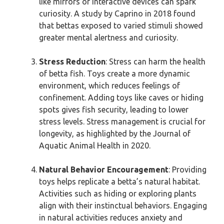
like mirrors or interactive devices can spark
curiosity. A study by Caprino in 2018 found
that bettas exposed to varied stimuli showed
greater mental alertness and curiosity.
Stress Reduction
: Stress can harm the health
of betta fish. Toys create a more dynamic
environment, which reduces feelings of
confinement. Adding toys like caves or hiding
spots gives fish security, leading to lower
stress levels. Stress management is crucial for
longevity, as highlighted by the Journal of
Aquatic Animal Health in 2020.
Natural Behavior Encouragement
: Providing
toys helps replicate a betta’s natural habitat.
Activities such as hiding or exploring plants
align with their instinctual behaviors. Engaging
in natural activities reduces anxiety and