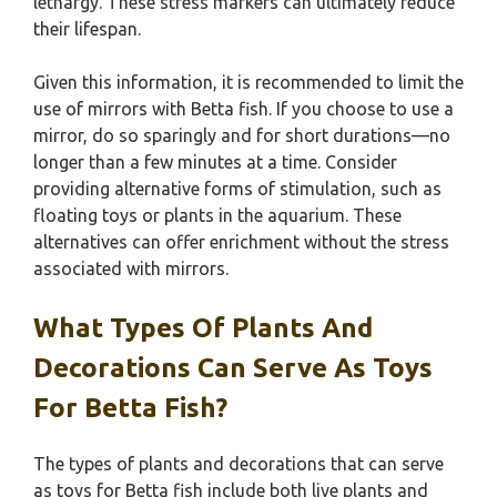
lethargy. These stress markers can ultimately reduce
their lifespan.
Given this information, it is recommended to limit the
use of mirrors with Betta fish. If you choose to use a
mirror, do so sparingly and for short durations—no
longer than a few minutes at a time. Consider
providing alternative forms of stimulation, such as
floating toys or plants in the aquarium. These
alternatives can offer enrichment without the stress
associated with mirrors.
What Types Of Plants And
Decorations Can Serve As Toys
For Betta Fish?
The types of plants and decorations that can serve
as toys for Betta fish include both live plants and