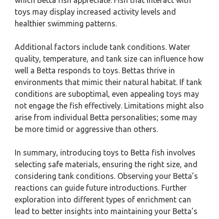
which Betta fish appreciate. Fish that interact with
toys may display increased activity levels and
healthier swimming patterns.
Additional factors include tank conditions. Water
quality, temperature, and tank size can influence how
well a Betta responds to toys. Bettas thrive in
environments that mimic their natural habitat. If tank
conditions are suboptimal, even appealing toys may
not engage the fish effectively. Limitations might also
arise from individual Betta personalities; some may
be more timid or aggressive than others.
In summary, introducing toys to Betta fish involves
selecting safe materials, ensuring the right size, and
considering tank conditions. Observing your Betta’s
reactions can guide future introductions. Further
exploration into different types of enrichment can
lead to better insights into maintaining your Betta’s