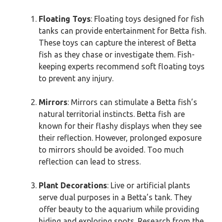
Floating Toys
: Floating toys designed for fish
tanks can provide entertainment for Betta fish.
These toys can capture the interest of Betta
fish as they chase or investigate them. Fish-
keeping experts recommend soft floating toys
to prevent any injury.
Mirrors
: Mirrors can stimulate a Betta fish’s
natural territorial instincts. Betta fish are
known for their flashy displays when they see
their reflection. However, prolonged exposure
to mirrors should be avoided. Too much
reflection can lead to stress.
Plant Decorations
: Live or artificial plants
serve dual purposes in a Betta’s tank. They
offer beauty to the aquarium while providing
hiding and exploring spots. Research from the