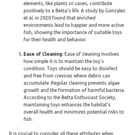
elements, like plants or caves, contribute
positively to a Betta’s life. A study by Gonzalez
et al. in 2020 found that enriched
environments lead to happier and more active
fish, showing the importance of suitable toys
for their health and behavior.
Ease of Cleaning
: Ease of cleaning involves
how simple it is to maintain the toy’s
condition. Toys should be easy to disinfect
and free from crevices where debris can
accumulate. Regular cleaning prevents algae
growth and the formation of harmful bacteria.
According to the Betta Enthusiast Society,
maintaining toys enhances the habitat’s
overall health and minimizes potential risks to
fish.
It is crucial to consider all these attributes when