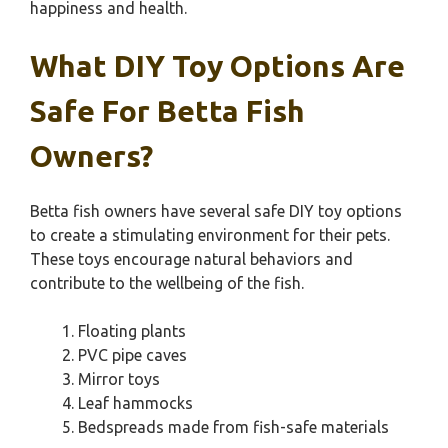
happiness and health.
What DIY Toy Options Are
Safe For Betta Fish
Owners?
Betta fish owners have several safe DIY toy options
to create a stimulating environment for their pets.
These toys encourage natural behaviors and
contribute to the wellbeing of the fish.
Floating plants
PVC pipe caves
Mirror toys
Leaf hammocks
Bedspreads made from fish-safe materials