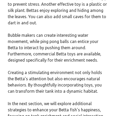
to prevent stress. Another effective toy is a plastic or
silk plant. Bettas enjoy exploring and hiding among
the leaves. You can also add small caves for them to
dart in and out.
Bubble makers can create interesting water
movement, while ping pong balls can entice your
Betta to interact by pushing them around.
Furthermore, commercial Betta toys are available,
designed specifically for their enrichment needs.
Creating a stimulating environment not only holds
the Betta’s attention but also encourages natural
behaviors. By thoughtfully incorporating toys, you
can transform their tank into a dynamic habitat.
In the next section, we will explore additional
strategies to enhance your Betta fish’s happiness,