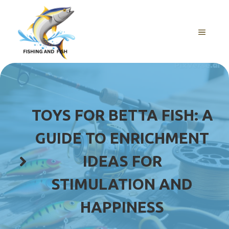
Skip
to
content
MENU
TOYS FOR BETTA FISH: A
GUIDE TO ENRICHMENT
IDEAS FOR
STIMULATION AND
HAPPINESS