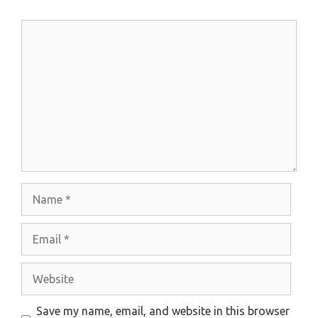
Comment
Name
Email
Website
Save my name, email, and website in this browser