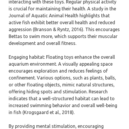
interacting with these toys. Regular physical activity
is crucial for maintaining their health. A study in the
Journal of Aquatic Animal Health highlights that
active fish exhibit better overall health and reduced
aggression (Branson & Ryntz, 2016). This encourages
Bettas to swim more, which supports their muscular
development and overall fitness.
Engaging habitat: Floating toys enhance the overall
aquarium environment. A visually appealing space
encourages exploration and reduces feelings of
confinement. Various options, such as plants, balls,
or other floating objects, mimic natural structures,
offering hiding spots and stimulation. Research
indicates that a well-structured habitat can lead to
increased swimming behavior and overall well-being
in fish (Krogsgaard et al., 2018).
By providing mental stimulation, encouraging