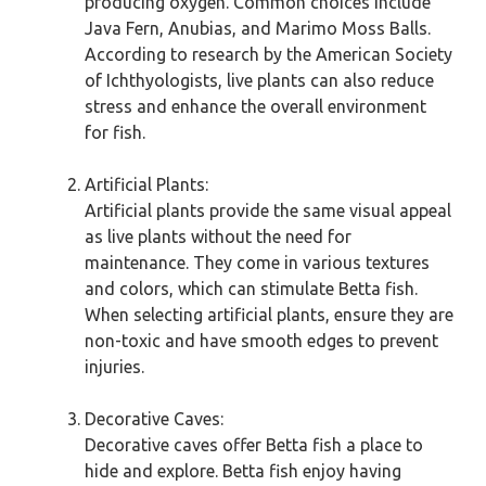
producing oxygen. Common choices include
Java Fern, Anubias, and Marimo Moss Balls.
According to research by the American Society
of Ichthyologists, live plants can also reduce
stress and enhance the overall environment
for fish.
Artificial Plants:
Artificial plants provide the same visual appeal
as live plants without the need for
maintenance. They come in various textures
and colors, which can stimulate Betta fish.
When selecting artificial plants, ensure they are
non-toxic and have smooth edges to prevent
injuries.
Decorative Caves:
Decorative caves offer Betta fish a place to
hide and explore. Betta fish enjoy having