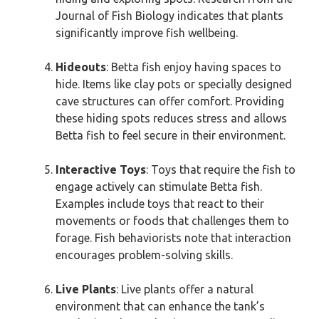
Journal of Fish Biology indicates that plants
significantly improve fish wellbeing.
Hideouts
: Betta fish enjoy having spaces to
hide. Items like clay pots or specially designed
cave structures can offer comfort. Providing
these hiding spots reduces stress and allows
Betta fish to feel secure in their environment.
Interactive Toys
: Toys that require the fish to
engage actively can stimulate Betta fish.
Examples include toys that react to their
movements or foods that challenges them to
forage. Fish behaviorists note that interaction
encourages problem-solving skills.
Live Plants
: Live plants offer a natural
environment that can enhance the tank’s