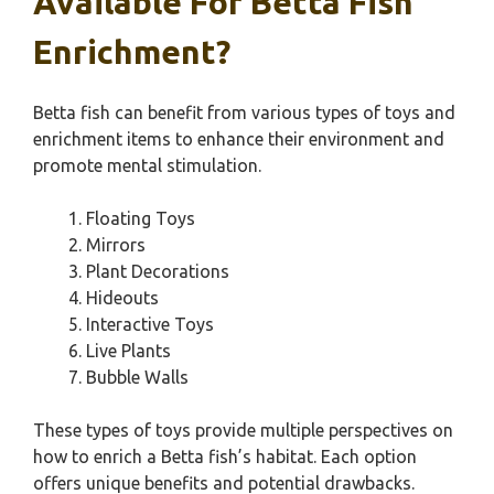
Available For Betta Fish
Enrichment?
Betta fish can benefit from various types of toys and
enrichment items to enhance their environment and
promote mental stimulation.
Floating Toys
Mirrors
Plant Decorations
Hideouts
Interactive Toys
Live Plants
Bubble Walls
These types of toys provide multiple perspectives on
how to enrich a Betta fish’s habitat. Each option
offers unique benefits and potential drawbacks.