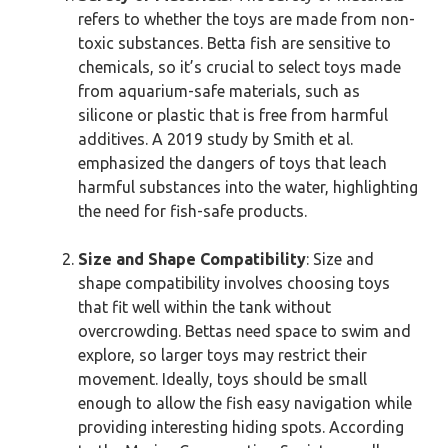
refers to whether the toys are made from non-
toxic substances. Betta fish are sensitive to
chemicals, so it’s crucial to select toys made
from aquarium-safe materials, such as
silicone or plastic that is free from harmful
additives. A 2019 study by Smith et al.
emphasized the dangers of toys that leach
harmful substances into the water, highlighting
the need for fish-safe products.
Size and Shape Compatibility
: Size and
shape compatibility involves choosing toys
that fit well within the tank without
overcrowding. Bettas need space to swim and
explore, so larger toys may restrict their
movement. Ideally, toys should be small
enough to allow the fish easy navigation while
providing interesting hiding spots. According