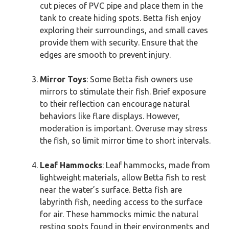
cut pieces of PVC pipe and place them in the
tank to create hiding spots. Betta fish enjoy
exploring their surroundings, and small caves
provide them with security. Ensure that the
edges are smooth to prevent injury.
Mirror Toys
: Some Betta fish owners use
mirrors to stimulate their fish. Brief exposure
to their reflection can encourage natural
behaviors like flare displays. However,
moderation is important. Overuse may stress
the fish, so limit mirror time to short intervals.
Leaf Hammocks
: Leaf hammocks, made from
lightweight materials, allow Betta fish to rest
near the water’s surface. Betta fish are
labyrinth fish, needing access to the surface
for air. These hammocks mimic the natural
resting spots found in their environments and