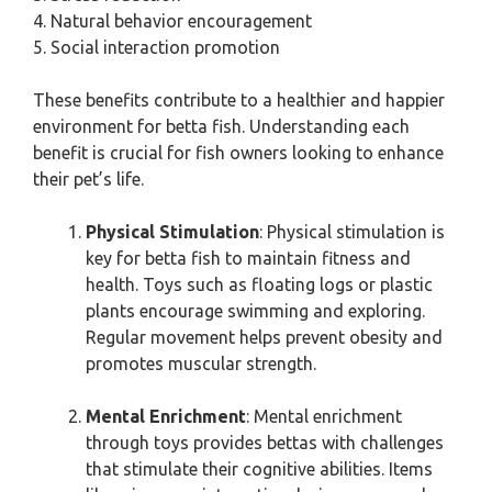
4. Natural behavior encouragement
5. Social interaction promotion
These benefits contribute to a healthier and happier
environment for betta fish. Understanding each
benefit is crucial for fish owners looking to enhance
their pet’s life.
Physical Stimulation
: Physical stimulation is
key for betta fish to maintain fitness and
health. Toys such as floating logs or plastic
plants encourage swimming and exploring.
Regular movement helps prevent obesity and
promotes muscular strength.
Mental Enrichment
: Mental enrichment
through toys provides bettas with challenges
that stimulate their cognitive abilities. Items