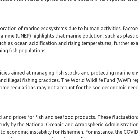
oration of marine ecosystems due to human activities. Factors 
mme (UNEP) highlights that marine pollution, such as plastics
uch as ocean acidification and rising temperatures, further exa
ning fish populations.
cies aimed at managing fish stocks and protecting marine en
and illegal fishing practices. The World Wildlife Fund (WWF) r
, some regulations may not account for the socioeconomic need
 and prices for fish and seafood products. These fluctuation
study by the National Oceanic and Atmospheric Administrati
d to economic instability for fishermen. For instance, the COV