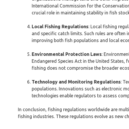
International Commission for the Conservatio
crucial role in maintaining stability in fish sto
Local Fishing Regulations
: Local fishing reg
and specific catch limits. Such rules are ofte
improving both fish populations and local eco
Environmental Protection Laws
: Environment
Endangered Species Act in the United States, fo
fishing does not compromise the broader eco
Technology and Monitoring Regulations
: Te
populations. Innovations such as electronic mo
technologies enable regulators to assess comp
In conclusion, fishing regulations worldwide are mul
fishing industries. These regulations evolve as new 