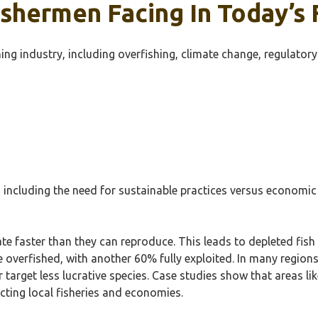
shermen Facing In Today’s F
ing industry, including overfishing, climate change, regulator
ncluding the need for sustainable practices versus economic v
ate faster than they can reproduce. This leads to depleted fis
 overfished, with another 60% fully exploited. In many regions, 
r target less lucrative species. Case studies show that areas li
cting local fisheries and economies.