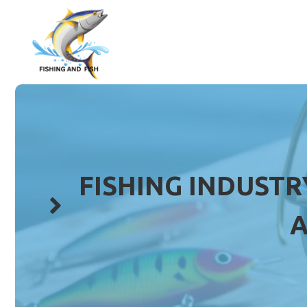
Skip
to
content
FISHING INDUSTR
A