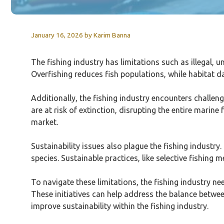
January 16, 2026
by
Karim Banna
The fishing industry has limitations such as illegal, u
Overfishing reduces fish populations, while habitat d
Additionally, the fishing industry encounters challeng
are at risk of extinction, disrupting the entire marin
market.
Sustainability issues also plague the fishing industr
species. Sustainable practices, like selective fishin
To navigate these limitations, the fishing industry n
These initiatives can help address the balance betwee
improve sustainability within the fishing industry.