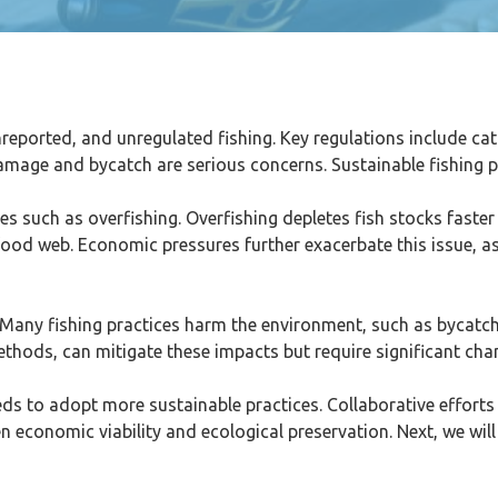
nreported, and unregulated fishing. Key regulations include cat
amage and bycatch are serious concerns. Sustainable fishing p
es such as overfishing. Overfishing depletes fish stocks faste
e food web. Economic pressures further exacerbate this issue, as
y. Many fishing practices harm the environment, such as bycatch
g methods, can mitigate these impacts but require significant c
eeds to adopt more sustainable practices. Collaborative efforts
n economic viability and ecological preservation. Next, we wil