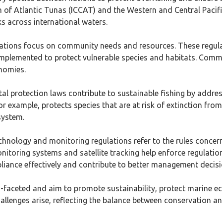
n of Atlantic Tunas (ICCAT) and the Western and Central Paci
cks across international waters.
ulations focus on community needs and resources. These regulati
n implemented to protect vulnerable species and habitats. Com
nomies.
al protection laws contribute to sustainable fishing by addre
r example, protects species that are at risk of extinction from
system.
chnology and monitoring regulations refer to the rules concer
nitoring systems and satellite tracking help enforce regulatio
liance effectively and contribute to better management decisi
ti-faceted and aim to promote sustainability, protect marine e
challenges arise, reflecting the balance between conservation 