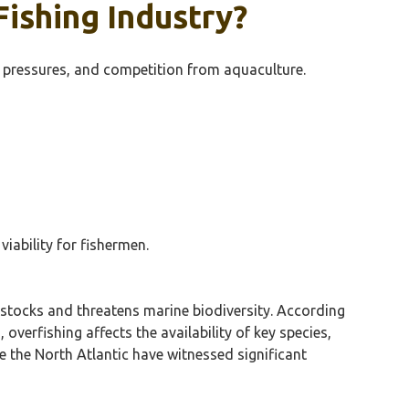
ishing Industry?
y pressures, and competition from aquaculture.
iability for fishermen.
h stocks and threatens marine biodiversity. According
overfishing affects the availability of key species,
ke the North Atlantic have witnessed significant