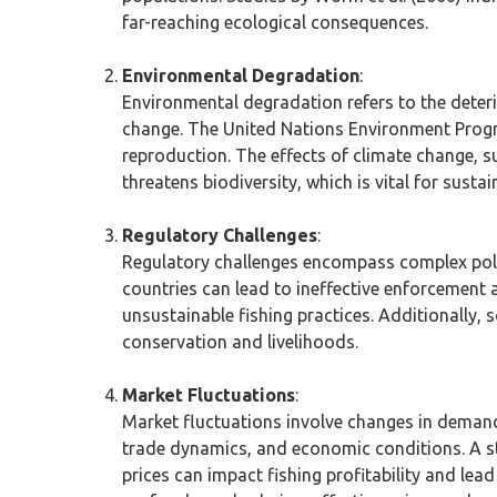
far-reaching ecological consequences.
Environmental Degradation
:
Environmental degradation refers to the deteri
change. The United Nations Environment Progra
reproduction. The effects of climate change, s
threatens biodiversity, which is vital for sustai
Regulatory Challenges
:
Regulatory challenges encompass complex poli
countries can lead to ineffective enforcement 
unsustainable fishing practices. Additionally
conservation and livelihoods.
Market Fluctuations
:
Market fluctuations involve changes in demand
trade dynamics, and economic conditions. A 
prices can impact fishing profitability and lea