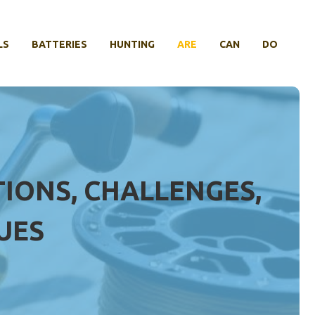
LS
BATTERIES
HUNTING
ARE
CAN
DO
TIONS, CHALLENGES,
UES