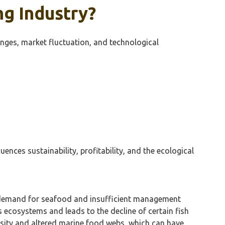
ng Industry?
enges, market fluctuation, and technological
ences sustainability, profitability, and the ecological
igh demand for seafood and insufficient management
s ecosystems and leads to the decline of certain fish
versity and altered marine food webs, which can have