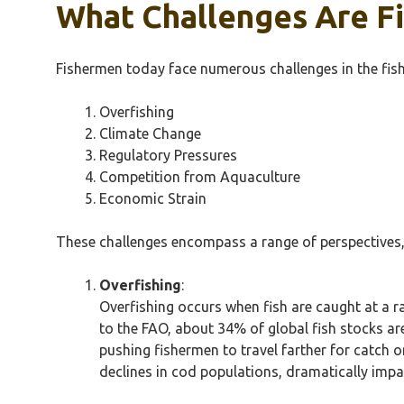
What Challenges Are Fi
Fishermen today face numerous challenges in the fish
Overfishing
Climate Change
Regulatory Pressures
Competition from Aquaculture
Economic Strain
These challenges encompass a range of perspectives, i
Overfishing
:
Overfishing occurs when fish are caught at a r
to the FAO, about 34% of global fish stocks are
pushing fishermen to travel farther for catch o
declines in cod populations, dramatically impa