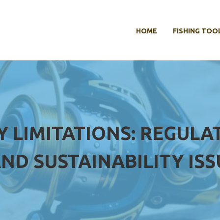
HOME
FISHING TOO
Y LIMITATIONS: REGULA
ND SUSTAINABILITY ISS