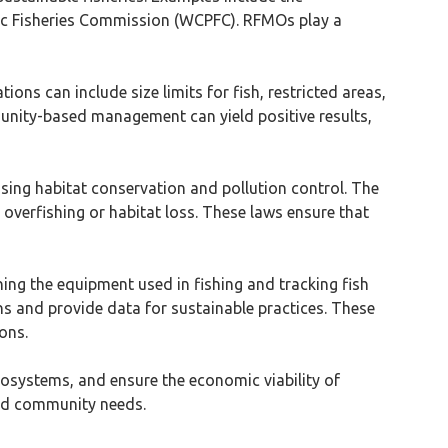
fic Fisheries Commission (WCPFC). RFMOs play a
ons can include size limits for fish, restricted areas,
munity-based management can yield positive results,
ssing habitat conservation and pollution control. The
 overfishing or habitat loss. These laws ensure that
ning the equipment used in fishing and tracking fish
ns and provide data for sustainable practices. These
ons.
cosystems, and ensure the economic viability of
and community needs.