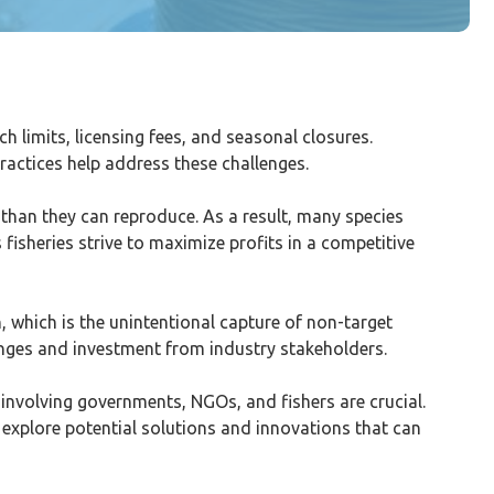
ch limits, licensing fees, and seasonal closures.
ractices help address these challenges.
r than they can reproduce. As a result, many species
 fisheries strive to maximize profits in a competitive
, which is the unintentional capture of non-target
hanges and investment from industry stakeholders.
 involving governments, NGOs, and fishers are crucial.
l explore potential solutions and innovations that can