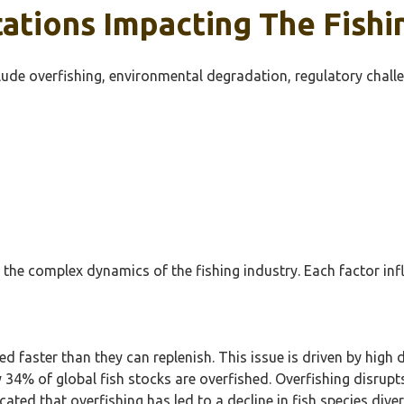
ations Impacting The Fishi
clude overfishing, environmental degradation, regulatory chall
the complex dynamics of the fishing industry. Each factor influ
ed faster than they can replenish. This issue is driven by h
 34% of global fish stocks are overfished. Overfishing disrupt
cated that overfishing has led to a decline in fish species di