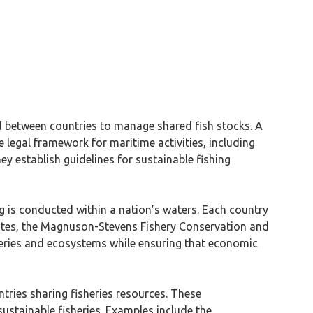
d between countries to manage shared fish stocks. A
 legal framework for maritime activities, including
ey establish guidelines for sustainable fishing
g is conducted within a nation’s waters. Each country
States, the Magnuson-Stevens Fishery Conservation and
eries and ecosystems while ensuring that economic
tries sharing fisheries resources. These
stainable fisheries. Examples include the