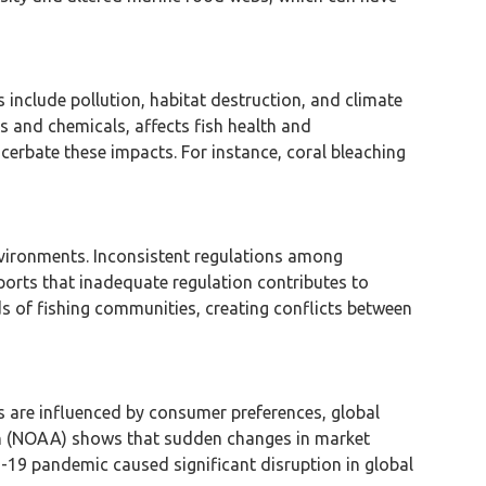
include pollution, habitat destruction, and climate
 and chemicals, affects fish health and
cerbate these impacts. For instance, coral bleaching
vironments. Inconsistent regulations among
eports that inadequate regulation contributes to
s of fishing communities, creating conflicts between
s are influenced by consumer preferences, global
on (NOAA) shows that sudden changes in market
ID-19 pandemic caused significant disruption in global