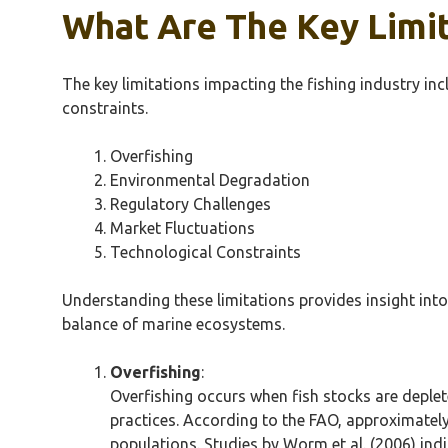
What Are The Key Limit
The key limitations impacting the fishing industry in
constraints.
Overfishing
Environmental Degradation
Regulatory Challenges
Market Fluctuations
Technological Constraints
Understanding these limitations provides insight into 
balance of marine ecosystems.
Overfishing
:
Overfishing occurs when fish stocks are deplet
practices. According to the FAO, approximately
populations. Studies by Worm et al. (2006) indi