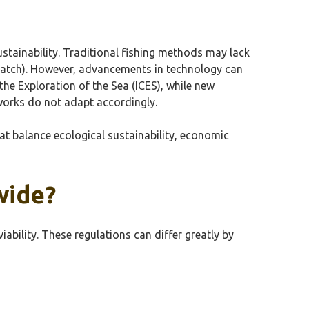
ustainability. Traditional fishing methods may lack
catch). However, advancements in technology can
the Exploration of the Sea (ICES), while new
works do not adapt accordingly.
hat balance ecological sustainability, economic
wide?
bility. These regulations can differ greatly by