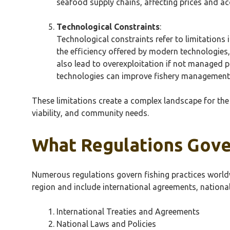
seafood supply chains, affecting prices and a
Technological Constraints
:
Technological constraints refer to limitations 
the efficiency offered by modern technologie
also lead to overexploitation if not managed pr
technologies can improve fishery management, 
These limitations create a complex landscape for the 
viability, and community needs.
What Regulations Gove
Numerous regulations govern fishing practices worldwi
region and include international agreements, nationa
International Treaties and Agreements
National Laws and Policies