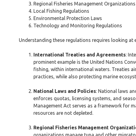
Regional Fisheries Management Organization
Local Fishing Regulations
Environmental Protection Laws
Technology and Monitoring Regulations
Understanding these regulations requires looking at 
International Treaties and Agreements
: In
prominent example is the United Nations Conven
fishing, within international waters. Treaties 
practices, while also protecting marine ecosys
National Laws and Policies
: National laws an
enforces quotas, licensing systems, and seaso
Management Act serves as a framework for man
resources are not depleted.
Regional Fisheries Management Organizat
organizations manage tuna and other migratory