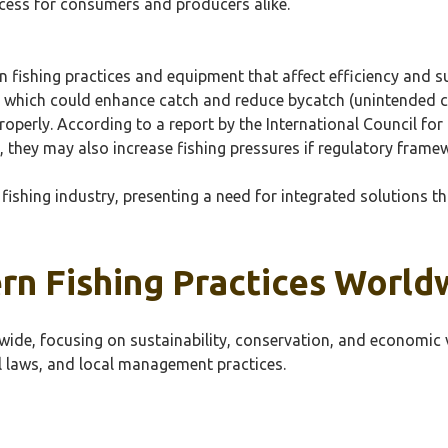
ccess for consumers and producers alike.
in fishing practices and equipment that affect efficiency and s
s, which could enhance catch and reduce bycatch (unintended 
operly. According to a report by the International Council for 
they may also increase fishing pressures if regulatory frame
fishing industry, presenting a need for integrated solutions t
rn Fishing Practices World
de, focusing on sustainability, conservation, and economic via
l laws, and local management practices.