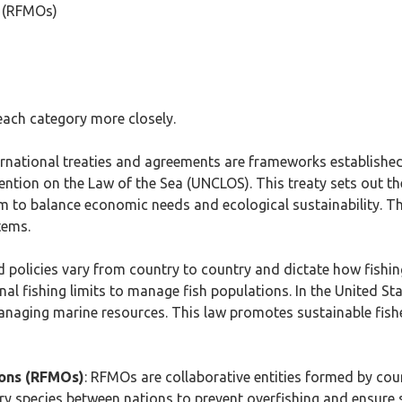
s (RFMOs)
each category more closely.
ternational treaties and agreements are frameworks establishe
tion on the Law of the Sea (UNCLOS). This treaty sets out the
aim to balance economic needs and ecological sustainability. Th
tems.
d policies vary from country to country and dictate how fishin
nal fishing limits to manage fish populations. In the United 
aging marine resources. This law promotes sustainable fish
ions (RFMOs)
: RFMOs are collaborative entities formed by coun
 species between nations to prevent overfishing and ensure su