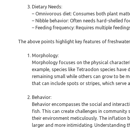
Dietary Needs:
– Omnivorous diet: Consumes both plant matte
– Nibble behavior: Often needs hard-shelled f
– Feeding frequency: Requires multiple feeding
The above points highlight key features of freshwate
Morphology:
Morphology focuses on the physical characteris
example, species like Tetraodon species have di
remaining small while others can grow to be me
that can include spots or stripes, which serve
Behavior:
Behavior encompasses the social and interactiv
fish. This can create challenges in community s
their environment meticulously. The inflation 
larger and more intimidating. Understanding th