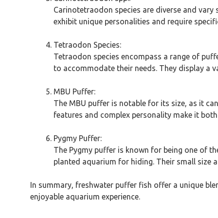
Carinotetraodon species are diverse and vary si
exhibit unique personalities and require specif
Tetraodon Species:
Tetraodon species encompass a range of puffers 
to accommodate their needs. They display a va
MBU Puffer:
The MBU puffer is notable for its size, as it c
features and complex personality make it both
Pygmy Puffer:
The Pygmy puffer is known for being one of the
planted aquarium for hiding. Their small size 
In summary, freshwater puffer fish offer a unique ble
enjoyable aquarium experience.