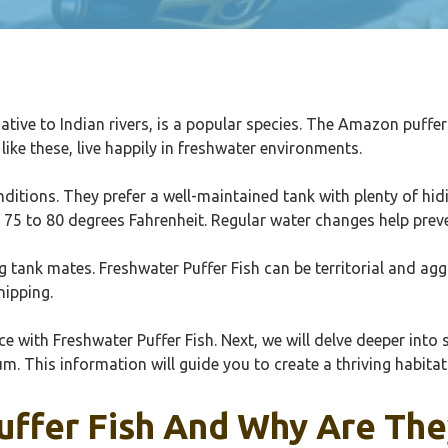
 native to Indian rivers, is a popular species. The Amazon puffe
like these, live happily in freshwater environments.
onditions. They prefer a well-maintained tank with plenty of hi
 75 to 80 degrees Fahrenheit. Regular water changes help prev
ng tank mates. Freshwater Puffer Fish can be territorial and a
nipping.
with Freshwater Puffer Fish. Next, we will delve deeper into s
 This information will guide you to create a thriving habitat 
uffer Fish And Why Are The