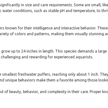
gnificantly in size and care requirements. Some are small, lik
ic water conditions, such as stable pH and temperature, to thri
known for their intelligence and interactive behavior. These f
riety of colors and patterns, making them visually stunning a
an grow up to 24 inches in length. This species demands a large 
 challenging and rewarding for experienced aquarists.
 smallest freshwater puffers, reaching only about 1 inch. They 
and unique behaviors make them a favorite among those looking 
nd of beauty, behavior, and complexity in their care. Proper k