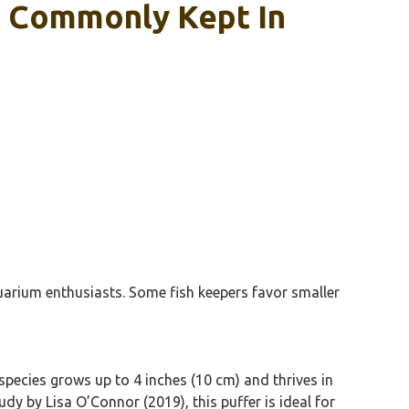
t Commonly Kept In
quarium enthusiasts. Some fish keepers favor smaller
species grows up to 4 inches (10 cm) and thrives in
dy by Lisa O’Connor (2019), this puffer is ideal for