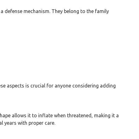
as a defense mechanism. They belong to the family
ese aspects is crucial for anyone considering adding
hape allows it to inflate when threatened, making it a
al years with proper care.