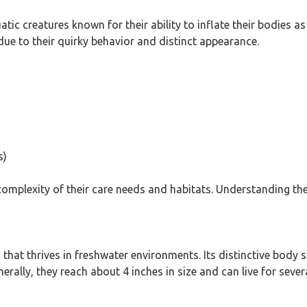
atic creatures known for their ability to inflate their bodies 
e to their quirky behavior and distinct appearance.
s)
complexity of their care needs and habitats. Understanding th
that thrives in freshwater environments. Its distinctive body s
rally, they reach about 4 inches in size and can live for sever