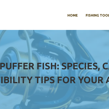
HOME
FISHING TOO
UFFER FISH: SPECIES, 
IBILITY TIPS FOR YOUR