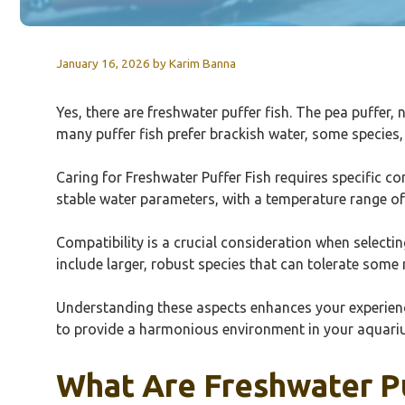
January 16, 2026
by
Karim Banna
Yes, there are freshwater puffer fish. The pea puffer,
many puffer fish prefer brackish water, some species, 
Caring for Freshwater Puffer Fish requires specific c
stable water parameters, with a temperature range of
Compatibility is a crucial consideration when selecti
include larger, robust species that can tolerate some 
Understanding these aspects enhances your experience 
to provide a harmonious environment in your aquarium.
What Are Freshwater P