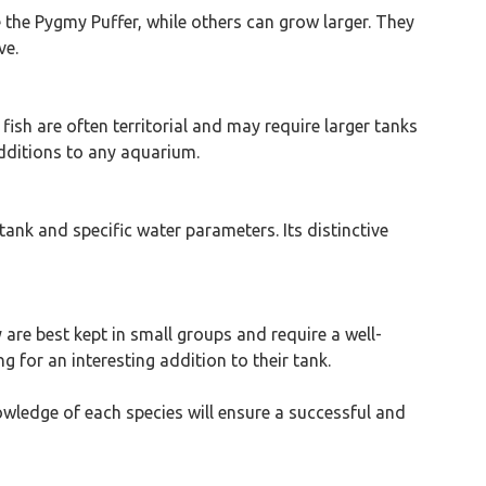
e the Pygmy Puffer, while others can grow larger. They
ve.
ish are often territorial and may require larger tanks
dditions to any aquarium.
tank and specific water parameters. Its distinctive
are best kept in small groups and require a well-
for an interesting addition to their tank.
nowledge of each species will ensure a successful and