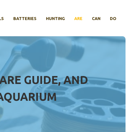
LS
BATTERIES
HUNTING
ARE
CAN
DO
CARE GUIDE, AND
 AQUARIUM