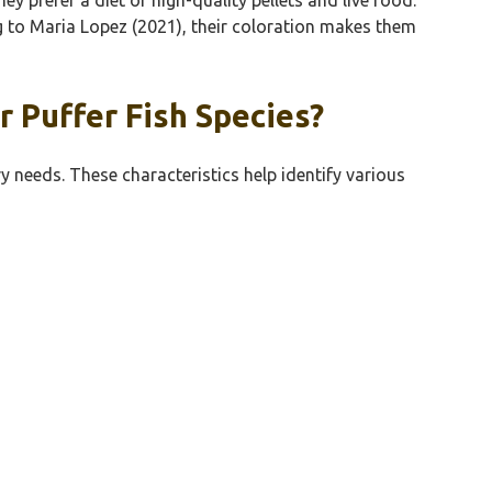
ing to Maria Lopez (2021), their coloration makes them
 Puffer Fish Species?
y needs. These characteristics help identify various