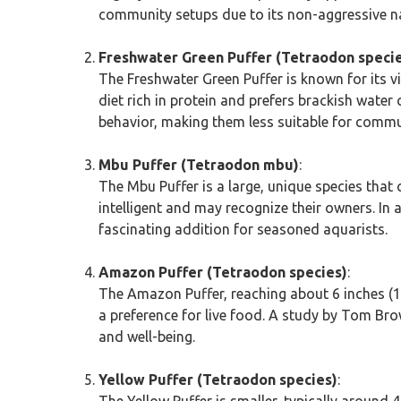
community setups due to its non-aggressive n
Freshwater Green Puffer (Tetraodon speci
The Freshwater Green Puffer is known for its viv
diet rich in protein and prefers brackish water 
behavior, making them less suitable for commu
Mbu Puffer (Tetraodon mbu)
:
The Mbu Puffer is a large, unique species that 
intelligent and may recognize their owners. I
fascinating addition for seasoned aquarists.
Amazon Puffer (Tetraodon species)
:
The Amazon Puffer, reaching about 6 inches (15
a preference for live food. A study by Tom Brow
and well-being.
Yellow Puffer (Tetraodon species)
:
The Yellow Puffer is smaller, typically around 4