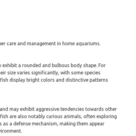
proper care and management in home aquariums.
ly exhibit a rounded and bulbous body shape. For
ir size varies significantly, with some species
ish display bright colors and distinctive patterns
al and may exhibit aggressive tendencies towards other
fish are also notably curious animals, often exploring
rves as a defense mechanism, making them appear
vironment.