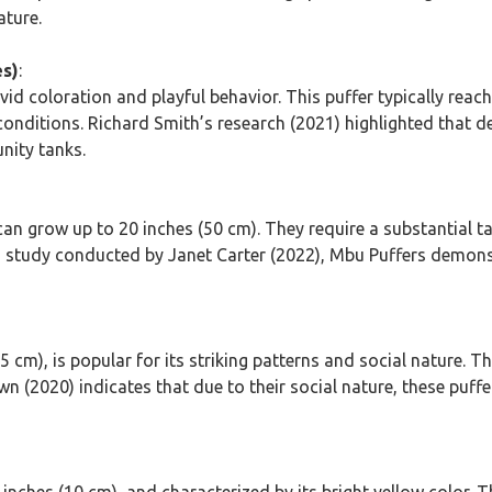
ature.
es)
:
id coloration and playful behavior. This puffer typically reache
conditions. Richard Smith’s research (2021) highlighted that desp
nity tanks.
can grow up to 20 inches (50 cm). They require a substantial ta
n a study conducted by Janet Carter (2022), Mbu Puffers demon
 cm), is popular for its striking patterns and social nature.
n (2020) indicates that due to their social nature, these puffer
 inches (10 cm), and characterized by its bright yellow color. Th