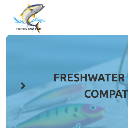
Skip
to
content
FRESHWATER P
COMPAT