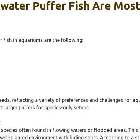
hwater Puffer Fish Are Mos
fish in aquariums are the following:
eeds, reflecting a variety of preferences and challenges for a
t larger puffers for species-only setups.
:
 species often found in flowing waters or flooded areas. This 
a well-planted environment with hiding spots. According to a stu