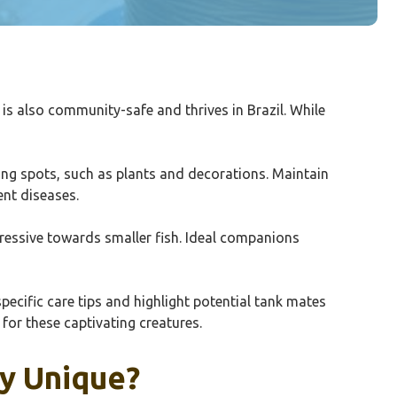
r is also community-safe and thrives in Brazil. While
ding spots, such as plants and decorations. Maintain
ent diseases.
ggressive towards smaller fish. Ideal companions
pecific care tips and highlight potential tank mates
for these captivating creatures.
y Unique?