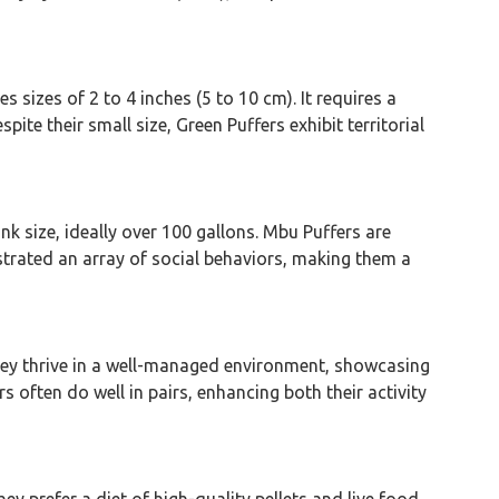
s sizes of 2 to 4 inches (5 to 10 cm). It requires a
ite their small size, Green Puffers exhibit territorial
nk size, ideally over 100 gallons. Mbu Puffers are
strated an array of social behaviors, making them a
 They thrive in a well-managed environment, showcasing
s often do well in pairs, enhancing both their activity
ey prefer a diet of high-quality pellets and live food.