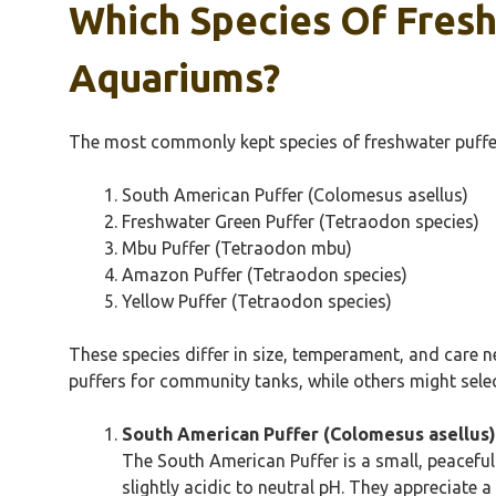
Which Species Of Fres
Aquariums?
The most commonly kept species of freshwater puffer 
South American Puffer (Colomesus asellus)
Freshwater Green Puffer (Tetraodon species)
Mbu Puffer (Tetraodon mbu)
Amazon Puffer (Tetraodon species)
Yellow Puffer (Tetraodon species)
These species differ in size, temperament, and care n
puffers for community tanks, while others might selec
South American Puffer (Colomesus asellus)
The South American Puffer is a small, peaceful
slightly acidic to neutral pH. They appreciate 