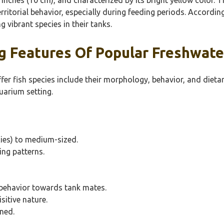
erritorial behavior, especially during feeding periods. Accord
g vibrant species in their tanks.
 Features Of Popular Freshwater
fer fish species include their morphology, behavior, and dietar
uarium setting.
cies) to medium-sized.
ing patterns.
 behavior towards tank mates.
isitive nature.
ened.