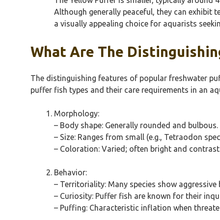
Although generally peaceful, they can exhibit t
a visually appealing choice for aquarists seekin
What Are The Distinguishing
The distinguishing features of popular freshwater puf
puffer fish types and their care requirements in an aq
Morphology:
– Body shape: Generally rounded and bulbous.
– Size: Ranges from small (e.g., Tetraodon spe
– Coloration: Varied; often bright and contrast
Behavior:
– Territoriality: Many species show aggressive
– Curiosity: Puffer fish are known for their inqu
– Puffing: Characteristic inflation when threat