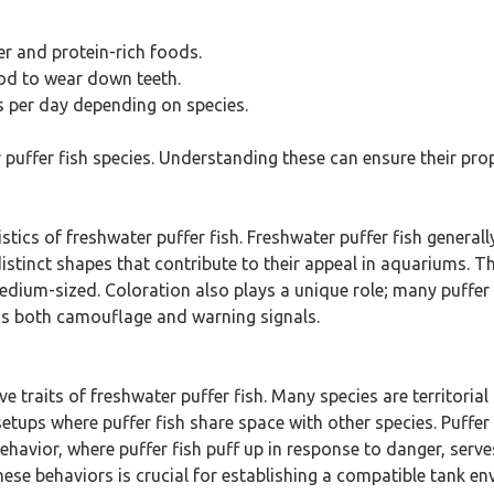
r and protein-rich foods.
ood to wear down teeth.
s per day depending on species.
r puffer fish species. Understanding these can ensure their 
tics of freshwater puffer fish. Freshwater puffer fish general
stinct shapes that contribute to their appeal in aquariums. The
dium-sized. Coloration also plays a unique role; many puffer f
 as both camouflage and warning signals.
e traits of freshwater puffer fish. Many species are territori
etups where puffer fish share space with other species. Puffer 
behavior, where puffer fish puff up in response to danger, se
ese behaviors is crucial for establishing a compatible tank en