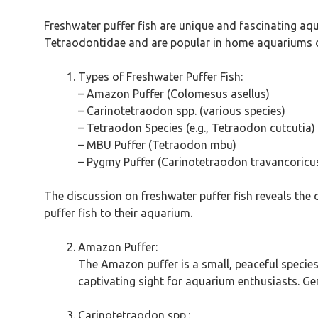
Freshwater puffer fish are unique and fascinating aqu
Tetraodontidae and are popular in home aquariums du
Types of Freshwater Puffer Fish:
– Amazon Puffer (Colomesus asellus)
– Carinotetraodon spp. (various species)
– Tetraodon Species (e.g., Tetraodon cutcutia)
– MBU Puffer (Tetraodon mbu)
– Pygmy Puffer (Carinotetraodon travancoricu
The discussion on freshwater puffer fish reveals the 
puffer fish to their aquarium.
Amazon Puffer:
The Amazon puffer is a small, peaceful species 
captivating sight for aquarium enthusiasts. Gene
Carinotetraodon spp.: