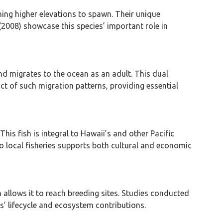
hing higher elevations to spawn. Their unique
2008) showcase this species’ important role in
nd migrates to the ocean as an adult. This dual
act of such migration patterns, providing essential
his fish is integral to Hawaii’s and other Pacific
to local fisheries supports both cultural and economic
 allows it to reach breeding sites. Studies conducted
es’ lifecycle and ecosystem contributions.