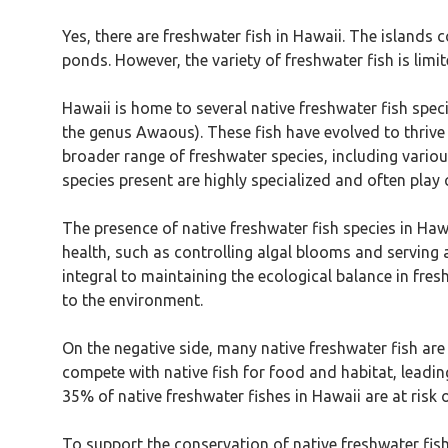
Yes, there are freshwater fish in Hawaii. The islands
ponds. However, the variety of freshwater fish is lim
Hawaii is home to several native freshwater fish spec
the genus Awaous). These fish have evolved to thrive
broader range of freshwater species, including various
species present are highly specialized and often play c
The presence of native freshwater fish species in Ha
health, such as controlling algal blooms and serving 
integral to maintaining the ecological balance in fre
to the environment.
On the negative side, many native freshwater fish are 
compete with native fish for food and habitat, leadin
35% of native freshwater fishes in Hawaii are at risk 
To support the conservation of native freshwater fish