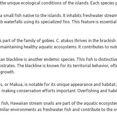
the unique ecological conditions of the islands. Each species pl
a small fish native to the islands. It inhabits freshwater stre
 waterfalls using its specialized fins. This feature is essential
is part of the family of gobies. C. atukus thrives in the brackish
r maintaining healthy aquatic ecosystems. It contributes to nutri
an blackline is another endemic species. This fish is distinctiv
trates. The blackline is known for its territorial behavior, ofte
e growth.
s, or Makua, is notable for its unique appearance and habitat 
 making conservation efforts important. Overfishing and habitat
t fish, Hawaiian stream snails are part of the aquatic ecosyst
milar environments as freshwater fish and contribute to the ov