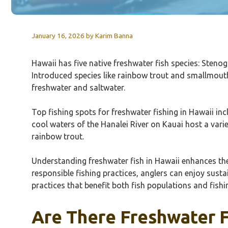
January 16, 2026
by
Karim Banna
Hawaii has five native freshwater fish species: Sten
Introduced species like rainbow trout and smallmout
freshwater and saltwater.
Top fishing spots for freshwater fishing in Hawaii in
cool waters of the Hanalei River on Kauai host a variet
rainbow trout.
Understanding freshwater fish in Hawaii enhances the 
responsible fishing practices, anglers can enjoy sustai
practices that benefit both fish populations and fish
Are There Freshwater F