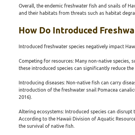
Overall, the endemic freshwater fish and snails of Haw
and their habitats from threats such as habitat degr
How Do Introduced Freshwat
Introduced freshwater species negatively impact Hawa
Competing for resources: Many non-native species, su
these introduced species can significantly reduce the f
Introducing diseases: Non-native fish can carry disea
introduction of the freshwater snail Pomacea canalicul
2016).
Altering ecosystems: Introduced species can disrupt
According to the Hawaii Division of Aquatic Resources
the survival of native fish.