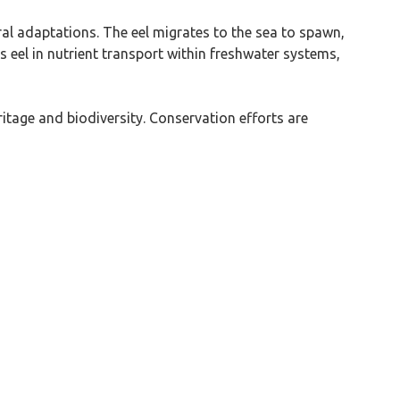
ral adaptations. The eel migrates to the sea to spawn,
his eel in nutrient transport within freshwater systems,
ritage and biodiversity. Conservation efforts are