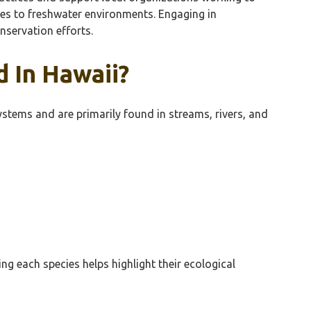
cies to freshwater environments. Engaging in
servation efforts.
 In Hawaii?
ystems and are primarily found in streams, rivers, and
ng each species helps highlight their ecological