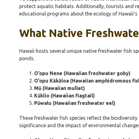
protect aquatic habitats. Additionally, tourists and 
educational programs about the ecology of Hawaii’s 
What Native Freshwater
Hawaii hosts several unique native freshwater fish sp
ponds.
O’opu Nene (Hawaiian freshwater goby)
O’opu Kākāloa (Hawaiian amphidromous fis
Mū (Hawaiian mullet)
Kūklio (Hawaiian flagtail)
Pūwalu (Hawaiian freshwater eel)
These freshwater fish species reflect the biodiversity
significance and the impact of environmental change