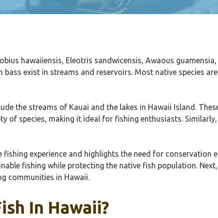
ogobius hawaiiensis, Eleotris sandwicensis, Awaous guamensia,
h bass exist in streams and reservoirs. Most native species 
clude the streams of Kauai and the lakes in Hawaii Island. Thes
y of species, making it ideal for fishing enthusiasts. Similarly
fishing experience and highlights the need for conservation ef
nable fishing while protecting the native fish population. Next,
ing communities in Hawaii.
ish In Hawaii?