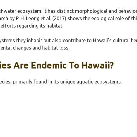
eshwater ecosystem. It has distinct morphological and behavio
earch by P. H. Leong et al. (2017) shows the ecological role of t
fforts regarding its habitat.
stems they inhabit but also contribute to Hawaii’s cultural he
nmental changes and habitat loss.
ies Are Endemic To Hawaii?
cies, primarily found in its unique aquatic ecosystems.