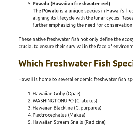
Pūwalu (Hawaiian freshwater eel)
:
The
Pūwalu
is a unique species in Hawaii’s fr
aligning its lifecycle with the lunar cycles. Res
further emphasizing the need for conservation e
These native freshwater fish not only define the ecosy
crucial to ensure their survival in the face of enviro
Which Freshwater Fish Spec
Hawaii is home to several endemic freshwater fish spe
Hawaiian Goby (Opae)
WASHINGTONUPO (C. atukus)
Hawaiian Blackline (G. purpurea)
Plectrocephalus (Makua)
Hawaiian Stream Snails (Radicine)