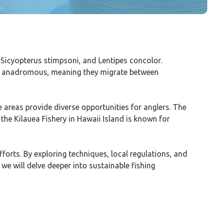
 Sicyopterus stimpsoni, and Lentipes concolor.
are anadromous, meaning they migrate between
e areas provide diverse opportunities for anglers. The
, the Kilauea Fishery in Hawaii Island is known for
forts. By exploring techniques, local regulations, and
 we will delve deeper into sustainable fishing