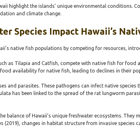
aii highlight the islands’ unique environmental conditions. Co
adation and climate change.
er Species Impact Hawaii’s Nati
ii’s native fish populations by competing for resources, intr
ch as Tilapia and Catfish, compete with native fish for food a
ood availability for native fish, leading to declines in their po
ses and parasites. These pathogens can infect native species t
ata has been linked to the spread of the rat lungworm parasite
 the balance of Hawaii’s unique freshwater ecosystems. They 
 (2019), changes in habitat structure from invasive species can