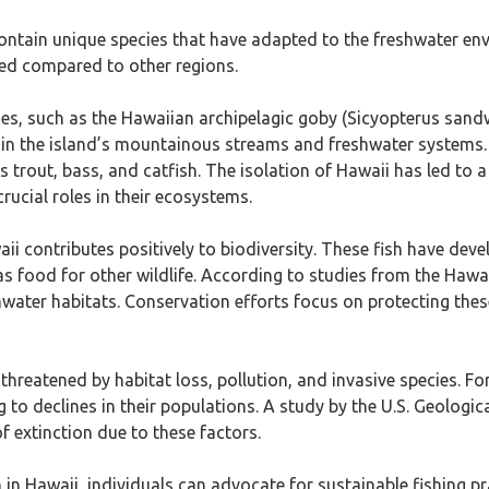
 contain unique species that have adapted to the freshwater env
ited compared to other regions.
ies, such as the Hawaiian archipelagic goby (Sicyopterus sandw
 in the island’s mountainous streams and freshwater systems.
 trout, bass, and catfish. The isolation of Hawaii has led to a
rucial roles in their ecosystems.
waii contributes positively to biodiversity. These fish have d
as food for other wildlife. According to studies from the Hawa
shwater habitats. Conservation efforts focus on protecting the
threatened by habitat loss, pollution, and invasive species. F
g to declines in their populations. A study by the U.S. Geologi
of extinction due to these factors.
 in Hawaii, individuals can advocate for sustainable fishing p