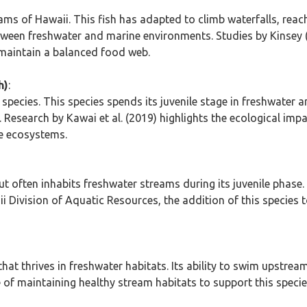
eams of Hawaii. This fish has adapted to climb waterfalls, reac
ween freshwater and marine environments. Studies by Kinsey (
 maintain a balanced food web.
h)
:
ecies. This species spends its juvenile stage in freshwater a
s. Research by Kawai et al. (2019) highlights the ecological imp
ne ecosystems.
 often inhabits freshwater streams during its juvenile phase. T
ii Division of Aquatic Resources, the addition of this species 
t thrives in freshwater habitats. Its ability to swim upstream
e of maintaining healthy stream habitats to support this speci