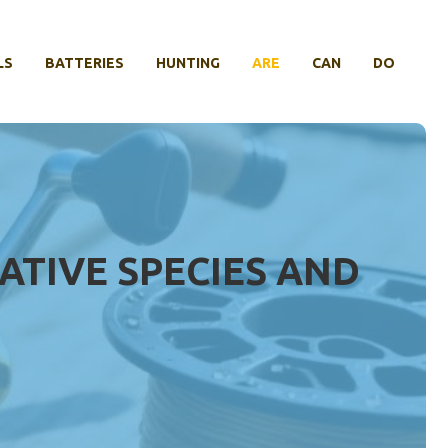
LS
BATTERIES
HUNTING
ARE
CAN
DO
ATIVE SPECIES AND