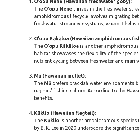
O’opu Nene (Hawaiian freshwater goby)
:
The
O’opu Nene
thrives in the freshwater str
amphidromous lifecycle involves migrating bet
freshwater stream ecosystems, where it helps
O’opu Kākāloa (Hawaiian amphidromous fis
The
O’opu Kākāloa
is another amphidromous sp
habitat showcases the flexibility of the specie
nutrient cycling between freshwater and mari
Mū (Hawaiian mullet)
:
The
Mū
prefers brackish water environments but
regions’ fishing culture. According to the Hawa
benefits.
Kūklio (Hawaiian flagtail)
:
The
Kūklio
is another amphidromous species tha
by B. K. Lee in 2020 underscore the significanc