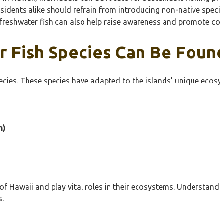
residents alike should refrain from introducing non-native spe
freshwater fish can also help raise awareness and promote con
 Fish Species Can Be Found
ecies. These species have adapted to the islands’ unique ecos
h)
 of Hawaii and play vital roles in their ecosystems. Understandi
s.