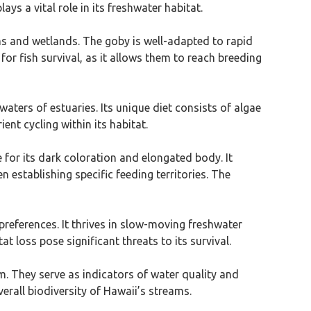
ays a vital role in its freshwater habitat.
ams and wetlands. The goby is well-adapted to rapid
 for fish survival, as it allows them to reach breeding
 waters of estuaries. Its unique diet consists of algae
ent cycling within its habitat.
e for its dark coloration and elongated body. It
n establishing specific feeding territories. The
preferences. It thrives in slow-moving freshwater
 loss pose significant threats to its survival.
em. They serve as indicators of water quality and
erall biodiversity of Hawaii’s streams.