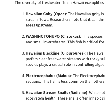
The diversity of freshwater fish in Hawaii exemplifies 
Hawaiian Goby (Opae)
: The Hawaiian goby is 
stream flows. Researchers note that it can climb
areas upstream.
WASHINGTONUPO (C. atukus)
: This species 
and small invertebrates. This fish is critical fo
Hawaiian Blackline (G. purpurea)
: The Hawaii
prefers clear freshwater streams with rocky subs
species plays a crucial role in controlling alga
Plectrocephalus (Makua)
: The Plectrocephalu
sections. This fish is less common than others,
Hawaiian Stream Snails (Radicine)
: While no
ecosystem health. These snails often inhabit si