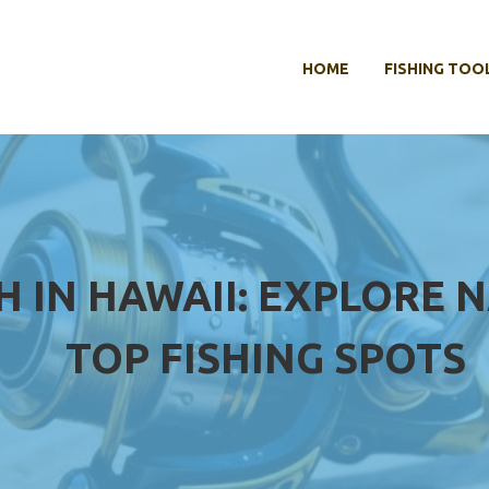
HOME
FISHING TOO
 IN HAWAII: EXPLORE N
TOP FISHING SPOTS