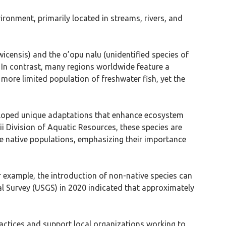
ironment, primarily located in streams, rivers, and
icensis) and the o’opu nalu (unidentified species of
 In contrast, many regions worldwide feature a
 more limited population of freshwater fish, yet the
eveloped unique adaptations that enhance ecosystem
ii Division of Aquatic Resources, these species are
se native populations, emphasizing their importance
or example, the introduction of non-native species can
cal Survey (USGS) in 2020 indicated that approximately
ractices and support local organizations working to