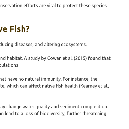
nservation efforts are vital to protect these species
ve Fish?
oducing diseases, and altering ecosystems.
nd habitat. A study by Cowan et al. (2015) found that
pulations.
hat have no natural immunity. For instance, the
, which can affect native fish health (Kearney et al.,
may change water quality and sediment composition.
 lead to a loss of biodiversity, further threatening