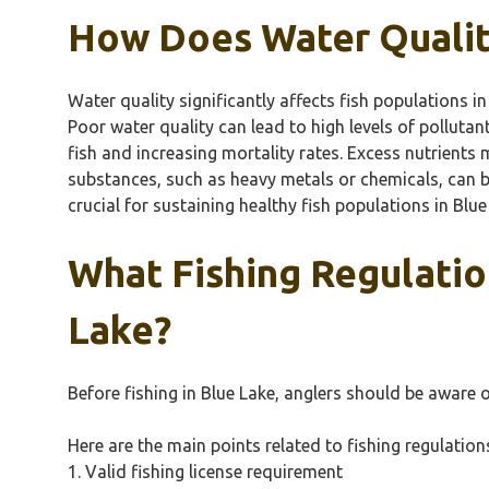
How Does Water Quality
Water quality significantly affects fish populations i
Poor water quality can lead to high levels of polluta
fish and increasing mortality rates. Excess nutrient
substances, such as heavy metals or chemicals, can bi
crucial for sustaining healthy fish populations in Blue
What Fishing Regulatio
Lake?
Before fishing in Blue Lake, anglers should be aware o
Here are the main points related to fishing regulation
1. Valid fishing license requirement