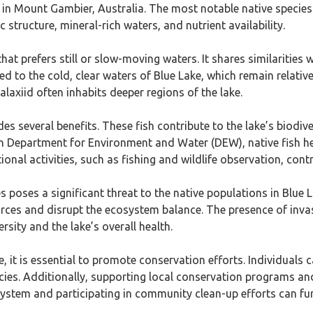
ted in Mount Gambier, Australia. The most notable native speci
c structure, mineral-rich waters, and nutrient availability.
t prefers still or slow-moving waters. It shares similarities wi
 to the cold, clear waters of Blue Lake, which remain relative
laxiid often inhabits deeper regions of the lake.
es several benefits. These fish contribute to the lake’s biodive
n Department for Environment and Water (DEW), native fish h
onal activities, such as fishing and wildlife observation, contr
s poses a significant threat to the native populations in Blue L
rces and disrupt the ecosystem balance. The presence of invasiv
sity and the lake’s overall health.
e, it is essential to promote conservation efforts. Individuals 
ies. Additionally, supporting local conservation programs and 
system and participating in community clean-up efforts can fur