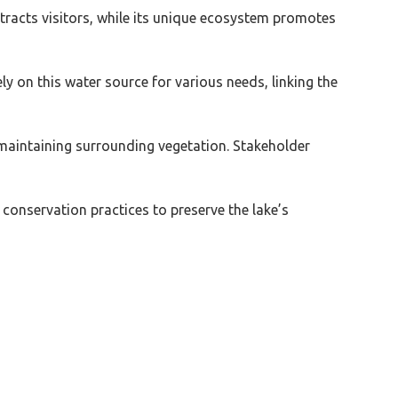
tracts visitors, while its unique ecosystem promotes
 on this water source for various needs, linking the
aintaining surrounding vegetation. Stakeholder
conservation practices to preserve the lake’s