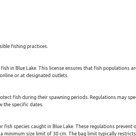
ible fishing practices.
 fish in Blue Lake. This license ensures that fish populations 
online or at designated outlets.
protect fish during their spawning periods. Regulations may spe
 the specific dates.
r fish species caught in Blue Lake. These regulations prevent o
a minimum size limit of 30 cm. The bag limit typically restrict