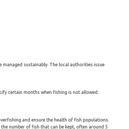
are managed sustainably. The local authorities issue
cify certain months when fishing is not allowed.
verfishing and ensure the health of fish populations.
s the number of fish that can be kept, often around 5