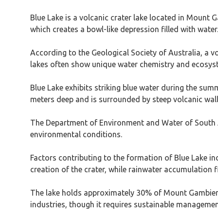
Blue Lake is a volcanic crater lake located in Mount G
which creates a bowl-like depression filled with water
According to the Geological Society of Australia, a vo
lakes often show unique water chemistry and ecosy
Blue Lake exhibits striking blue water during the su
meters deep and is surrounded by steep volcanic wall
The Department of Environment and Water of South Aust
environmental conditions.
Factors contributing to the formation of Blue Lake inc
creation of the crater, while rainwater accumulation fi
The lake holds approximately 30% of Mount Gambier’s
industries, though it requires sustainable managemen