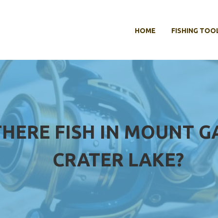
HOME
FISHING TOO
THERE FISH IN MOUNT G
CRATER LAKE?