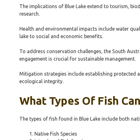
The implications of Blue Lake extend to tourism, bio
research.
Health and environmental impacts include water quali
lake to social and economic benefits.
To address conservation challenges, the South Aust
engagement is crucial for sustainable management.
Mitigation strategies include establishing protected
ecological integrity.
What Types Of Fish Can
The types of fish found in Blue Lake include both nat
Native Fish Species