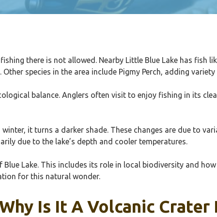
ishing there is not allowed. Nearby Little Blue Lake has fish l
ther species in the area include Pigmy Perch, adding variety to
cological balance. Anglers often visit to enjoy fishing in its c
in winter, it turns a darker shade. These changes are due to va
arily due to the lake’s depth and cooler temperatures.
 Blue Lake. This includes its role in local biodiversity and how
tion for this natural wonder.
Why Is It A Volcanic Crater