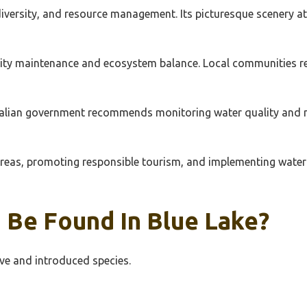
diversity, and resource management. Its picturesque scenery at
ty maintenance and ecosystem balance. Local communities rely
ralian government recommends monitoring water quality and m
 areas, promoting responsible tourism, and implementing water 
 Be Found In Blue Lake?
ive and introduced species.