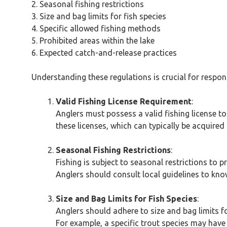
2. Seasonal fishing restrictions
3. Size and bag limits for fish species
4. Specific allowed fishing methods
5. Prohibited areas within the lake
6. Expected catch-and-release practices
Understanding these regulations is crucial for respons
Valid Fishing License Requirement
:
Anglers must possess a valid fishing license to
these licenses, which can typically be acquired 
Seasonal Fishing Restrictions
:
Fishing is subject to seasonal restrictions to 
Anglers should consult local guidelines to know
Size and Bag Limits for Fish Species
:
Anglers should adhere to size and bag limits fo
For example, a specific trout species may have 