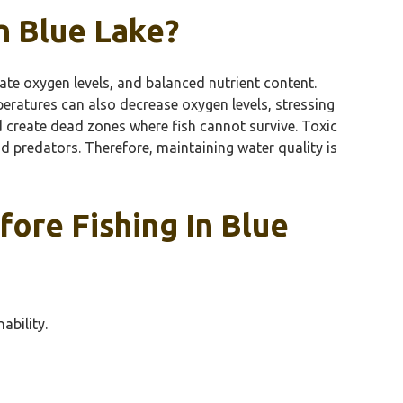
n Blue Lake?
uate oxygen levels, and balanced nutrient content.
peratures can also decrease oxygen levels, stressing
d create dead zones where fish cannot survive. Toxic
nd predators. Therefore, maintaining water quality is
ore Fishing In Blue
ability.