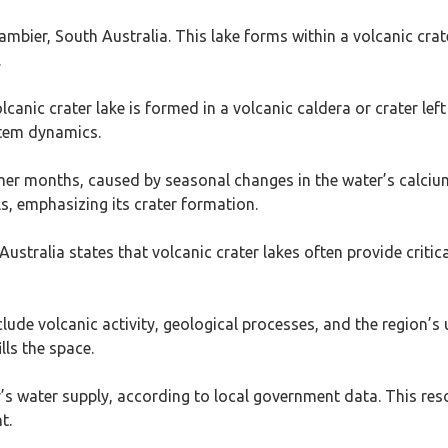
ambier, South Australia. This lake forms within a volcanic cra
.
lcanic crater lake is formed in a volcanic caldera or crater lef
stem dynamics.
mmer months, caused by seasonal changes in the water’s calcium
s, emphasizing its crater formation.
ralia states that volcanic crater lakes often provide critical 
lude volcanic activity, geological processes, and the region’s 
lls the space.
 water supply, according to local government data. This res
t.