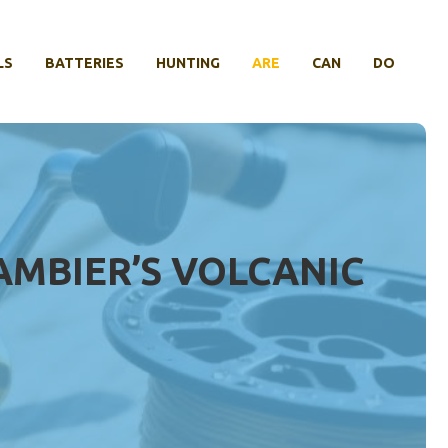
LS
BATTERIES
HUNTING
ARE
CAN
DO
AMBIER’S VOLCANIC