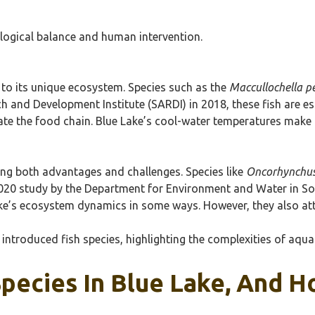
ological balance and human intervention.
 to its unique ecosystem. Species such as the
Maccullochella pe
 and Development Institute (SARDI) in 2018, these fish are es
late the food chain. Blue Lake’s cool-water temperatures make 
ging both advantages and challenges. Species like
Oncorhynchus
2020 study by the Department for Environment and Water in So
ake’s ecosystem dynamics in some ways. However, they also att
introduced fish species, highlighting the complexities of aqu
Species In Blue Lake, And 