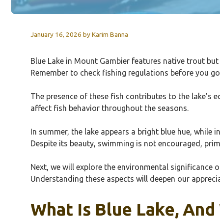
January 16, 2026
by
Karim Banna
Blue Lake in Mount Gambier features native trout but f
Remember to check fishing regulations before you go. O
The presence of these fish contributes to the lake’s e
affect fish behavior throughout the seasons.
In summer, the lake appears a bright blue hue, while 
Despite its beauty, swimming is not encouraged, prim
Next, we will explore the environmental significance of
Understanding these aspects will deepen our apprecia
What Is Blue Lake, And 