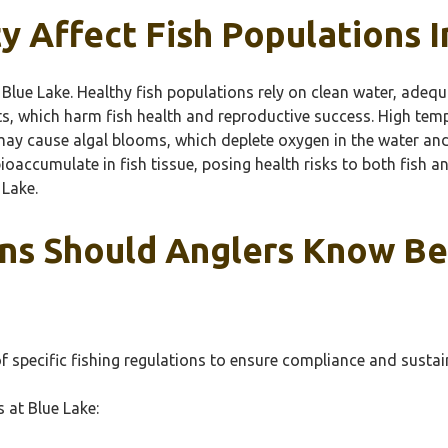
 Affect Fish Populations I
n Blue Lake. Healthy fish populations rely on clean water, adeq
nts, which harm fish health and reproductive success. High tem
s may cause algal blooms, which deplete oxygen in the water an
oaccumulate in fish tissue, posing health risks to both fish a
 Lake.
ns Should Anglers Know Bef
f specific fishing regulations to ensure compliance and sustain
s at Blue Lake: