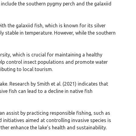
es include the southern pygmy perch and the galaxiid
th the galaxiid fish, which is known for its silver
ly stable in temperature. However, while the southern
rsity, which is crucial for maintaining a healthy
elp control insect populations and promote water
ibuting to local tourism.
ake. Research by Smith et al. (2021) indicates that
e fish can lead to a decline in native fish
can assist by practicing responsible fishing, such as
initiatives aimed at controlling invasive species is
ther enhance the lake’s health and sustainability.