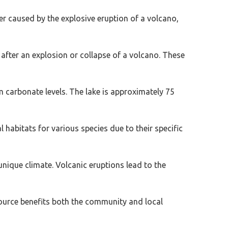
ter caused by the explosive eruption of a volcano,
t after an explosion or collapse of a volcano. These
 carbonate levels. The lake is approximately 75
habitats for various species due to their specific
unique climate. Volcanic eruptions lead to the
ource benefits both the community and local