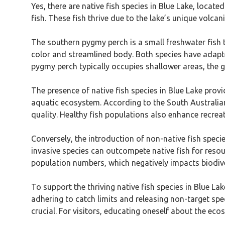
Yes, there are native fish species in Blue Lake, loca
fish. These fish thrive due to the lake’s unique volcani
The southern pygmy perch is a small freshwater fish tha
color and streamlined body. Both species have adapted
pygmy perch typically occupies shallower areas, the ga
The presence of native fish species in Blue Lake provid
aquatic ecosystem. According to the South Australia
quality. Healthy fish populations also enhance recreati
Conversely, the introduction of non-native fish specie
invasive species can outcompete native fish for resou
population numbers, which negatively impacts biodiver
To support the thriving native fish species in Blue Lak
adhering to catch limits and releasing non-target spec
crucial. For visitors, educating oneself about the eco