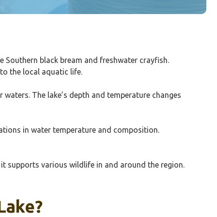
ike Southern black bream and freshwater crayfish.
 the local aquatic life.
lear waters. The lake’s depth and temperature changes
riations in water temperature and composition.
 it supports various wildlife in and around the region.
 Lake?