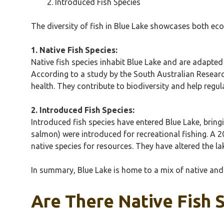
Introduced Fish Species
The diversity of fish in Blue Lake showcases both ec
1. Native Fish Species:
Native fish species inhabit Blue Lake and are adapted
According to a study by the South Australian Research
health. They contribute to biodiversity and help regu
2. Introduced Fish Species:
Introduced fish species have entered Blue Lake, brin
salmon) were introduced for recreational fishing. A 
native species for resources. They have altered the l
In summary, Blue Lake is home to a mix of native and 
Are There Native Fish 