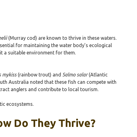
elii
(Murray cod) are known to thrive in these waters.
sential for maintaining the water body’s ecological
it a suitable environment for them.
 mykiss
(rainbow trout) and
Salmo salar
(Atlantic
uth Australia noted that these fish can compete with
ract anglers and contribute to local tourism.
atic ecosystems.
How Do They Thrive?