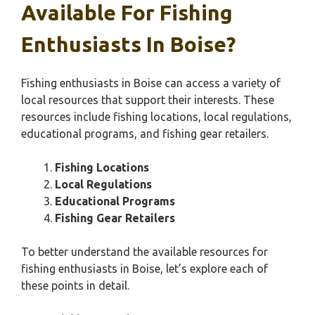
Available For Fishing
Enthusiasts In Boise?
Fishing enthusiasts in Boise can access a variety of
local resources that support their interests. These
resources include fishing locations, local regulations,
educational programs, and fishing gear retailers.
Fishing Locations
Local Regulations
Educational Programs
Fishing Gear Retailers
To better understand the available resources for
fishing enthusiasts in Boise, let’s explore each of
these points in detail.