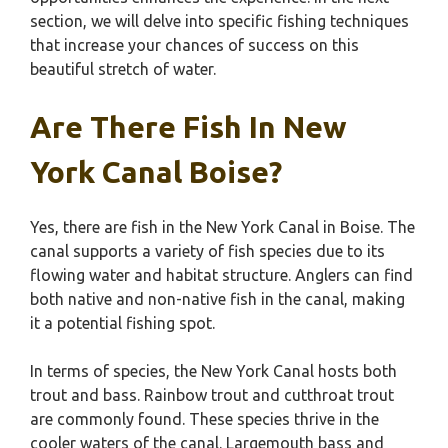
section, we will delve into specific fishing techniques
that increase your chances of success on this
beautiful stretch of water.
Are There Fish In New
York Canal Boise?
Yes, there are fish in the New York Canal in Boise. The
canal supports a variety of fish species due to its
flowing water and habitat structure. Anglers can find
both native and non-native fish in the canal, making
it a potential fishing spot.
In terms of species, the New York Canal hosts both
trout and bass. Rainbow trout and cutthroat trout
are commonly found. These species thrive in the
cooler waters of the canal. Largemouth bass and