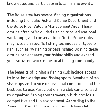
knowledge, and participate in local fishing events.
The Boise area has several fishing organizations,
including the Idaho Fish and Game Department and
the Boise River Wildlife Management Area. These
groups often offer guided fishing trips, educational
workshops, and conservation efforts. Some clubs
may focus on specific fishing techniques or types of
fish, such as fly fishing or bass fishing. Joining these
groups can enhance your fishing skills and expand
your social network in the local fishing community.
The benefits of joining a fishing club include access
to local knowledge and fishing spots. Members often
share tips and advice on seasonal conditions and the
best bait to use. Participation in a club can also lead
to organized fishing tournaments, which provide a
competitive and fun environment. According to the
American Sportfishing Association, fishing clubs