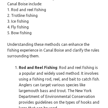
Canal Boise include:
1. Rod and reel fishing
2. Trotline fishing
3. Ice fishing
4. Fly fishing
5. Bow fishing
Understanding these methods can enhance the
fishing experience in Canal Boise and clarify the rules
surrounding them.
Rod and Reel Fishing
: Rod and reel fishing is
a popular and widely used method. It involves
using a fishing rod, reel, and bait to catch fish.
Anglers can target various species like
largemouth bass and trout. The New York
Department of Environmental Conservation
provides guidelines on the types of hooks and