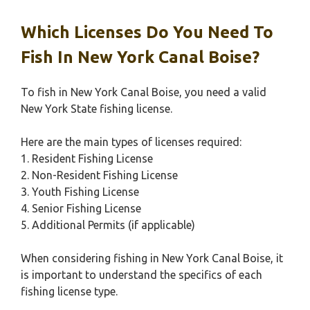
Which Licenses Do You Need To
Fish In New York Canal Boise?
To fish in New York Canal Boise, you need a valid
New York State fishing license.
Here are the main types of licenses required:
1. Resident Fishing License
2. Non-Resident Fishing License
3. Youth Fishing License
4. Senior Fishing License
5. Additional Permits (if applicable)
When considering fishing in New York Canal Boise, it
is important to understand the specifics of each
fishing license type.