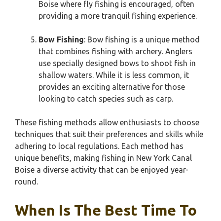
Boise where fly fishing is encouraged, often
providing a more tranquil fishing experience.
Bow Fishing
: Bow fishing is a unique method
that combines fishing with archery. Anglers
use specially designed bows to shoot fish in
shallow waters. While it is less common, it
provides an exciting alternative for those
looking to catch species such as carp.
These fishing methods allow enthusiasts to choose
techniques that suit their preferences and skills while
adhering to local regulations. Each method has
unique benefits, making fishing in New York Canal
Boise a diverse activity that can be enjoyed year-
round.
When Is The Best Time To