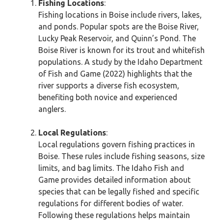
Fishing Locations
:
Fishing locations in Boise include rivers, lakes,
and ponds. Popular spots are the Boise River,
Lucky Peak Reservoir, and Quinn’s Pond. The
Boise River is known for its trout and whitefish
populations. A study by the Idaho Department
of Fish and Game (2022) highlights that the
river supports a diverse fish ecosystem,
benefiting both novice and experienced
anglers.
Local Regulations
:
Local regulations govern fishing practices in
Boise. These rules include fishing seasons, size
limits, and bag limits. The Idaho Fish and
Game provides detailed information about
species that can be legally fished and specific
regulations for different bodies of water.
Following these regulations helps maintain