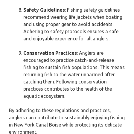
Safety Guidelines
: Fishing safety guidelines
recommend wearing life jackets when boating
and using proper gear to avoid accidents.
Adhering to safety protocols ensures a safe
and enjoyable experience for all anglers.
Conservation Practices
: Anglers are
encouraged to practice catch-and-release
fishing to sustain fish populations. This means
returning fish to the water unharmed after
catching them. Following conservation
practices contributes to the health of the
aquatic ecosystem.
By adhering to these regulations and practices,
anglers can contribute to sustainably enjoying fishing
in New York Canal Boise while protecting its delicate
environment.