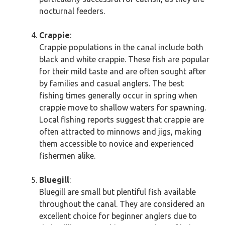
nocturnal feeders.
Crappie
:
Crappie populations in the canal include both
black and white crappie. These fish are popular
for their mild taste and are often sought after
by families and casual anglers. The best
fishing times generally occur in spring when
crappie move to shallow waters for spawning.
Local fishing reports suggest that crappie are
often attracted to minnows and jigs, making
them accessible to novice and experienced
fishermen alike.
Bluegill
:
Bluegill are small but plentiful fish available
throughout the canal. They are considered an
excellent choice for beginner anglers due to