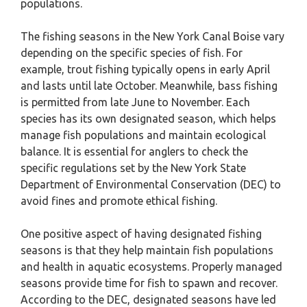
populations.
The fishing seasons in the New York Canal Boise vary
depending on the specific species of fish. For
example, trout fishing typically opens in early April
and lasts until late October. Meanwhile, bass fishing
is permitted from late June to November. Each
species has its own designated season, which helps
manage fish populations and maintain ecological
balance. It is essential for anglers to check the
specific regulations set by the New York State
Department of Environmental Conservation (DEC) to
avoid fines and promote ethical fishing.
One positive aspect of having designated fishing
seasons is that they help maintain fish populations
and health in aquatic ecosystems. Properly managed
seasons provide time for fish to spawn and recover.
According to the DEC, designated seasons have led