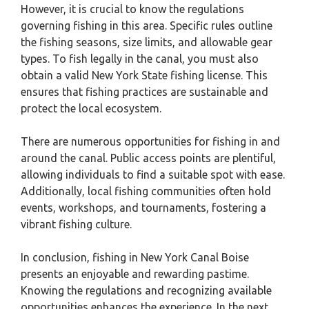
However, it is crucial to know the regulations
governing fishing in this area. Specific rules outline
the fishing seasons, size limits, and allowable gear
types. To fish legally in the canal, you must also
obtain a valid New York State fishing license. This
ensures that fishing practices are sustainable and
protect the local ecosystem.
There are numerous opportunities for fishing in and
around the canal. Public access points are plentiful,
allowing individuals to find a suitable spot with ease.
Additionally, local fishing communities often hold
events, workshops, and tournaments, fostering a
vibrant fishing culture.
In conclusion, fishing in New York Canal Boise
presents an enjoyable and rewarding pastime.
Knowing the regulations and recognizing available
opportunities enhances the experience. In the next