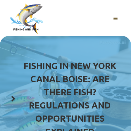
Skip
to
content
MENU
FISHING IN NEW YORK
CANAL BOISE: ARE
THERE FISH?
REGULATIONS AND
OPPORTUNITIES