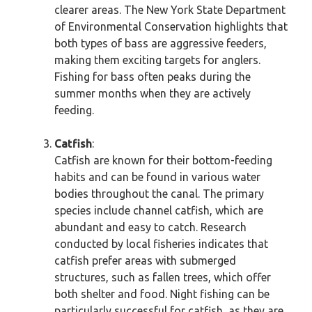
clearer areas. The New York State Department
of Environmental Conservation highlights that
both types of bass are aggressive feeders,
making them exciting targets for anglers.
Fishing for bass often peaks during the
summer months when they are actively
feeding.
Catfish
:
Catfish are known for their bottom-feeding
habits and can be found in various water
bodies throughout the canal. The primary
species include channel catfish, which are
abundant and easy to catch. Research
conducted by local fisheries indicates that
catfish prefer areas with submerged
structures, such as fallen trees, which offer
both shelter and food. Night fishing can be
particularly successful for catfish, as they are