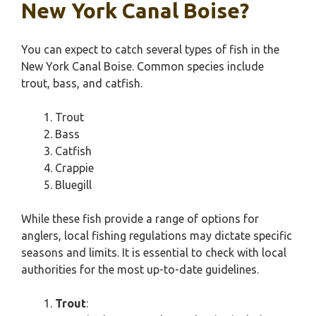
New York Canal Boise?
You can expect to catch several types of fish in the
New York Canal Boise. Common species include
trout, bass, and catfish.
Trout
Bass
Catfish
Crappie
Bluegill
While these fish provide a range of options for
anglers, local fishing regulations may dictate specific
seasons and limits. It is essential to check with local
authorities for the most up-to-date guidelines.
Trout
: