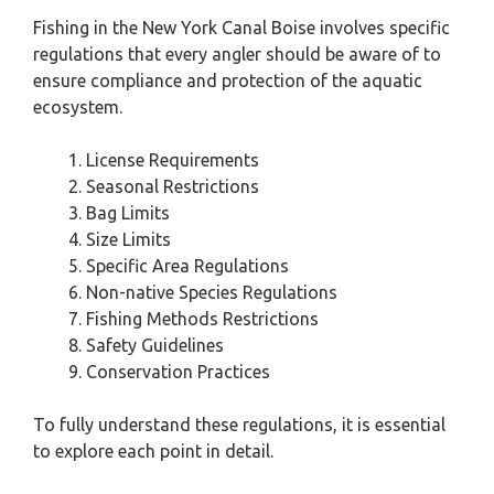
Fishing in the New York Canal Boise involves specific
regulations that every angler should be aware of to
ensure compliance and protection of the aquatic
ecosystem.
License Requirements
Seasonal Restrictions
Bag Limits
Size Limits
Specific Area Regulations
Non-native Species Regulations
Fishing Methods Restrictions
Safety Guidelines
Conservation Practices
To fully understand these regulations, it is essential
to explore each point in detail.