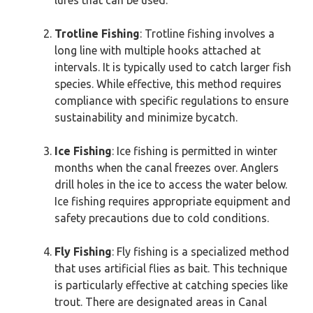
lures that can be used.
Trotline Fishing
: Trotline fishing involves a
long line with multiple hooks attached at
intervals. It is typically used to catch larger fish
species. While effective, this method requires
compliance with specific regulations to ensure
sustainability and minimize bycatch.
Ice Fishing
: Ice fishing is permitted in winter
months when the canal freezes over. Anglers
drill holes in the ice to access the water below.
Ice fishing requires appropriate equipment and
safety precautions due to cold conditions.
Fly Fishing
: Fly fishing is a specialized method
that uses artificial flies as bait. This technique
is particularly effective at catching species like
trout. There are designated areas in Canal