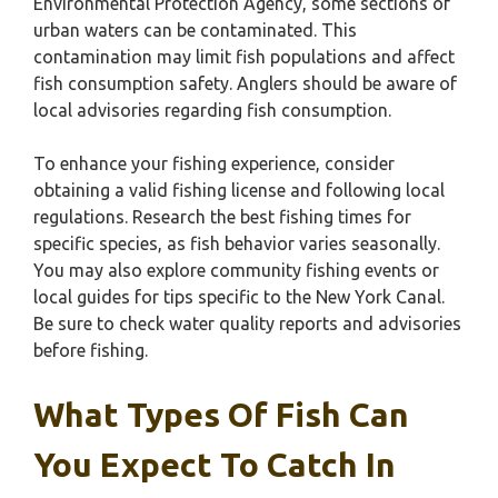
Environmental Protection Agency, some sections of
urban waters can be contaminated. This
contamination may limit fish populations and affect
fish consumption safety. Anglers should be aware of
local advisories regarding fish consumption.
To enhance your fishing experience, consider
obtaining a valid fishing license and following local
regulations. Research the best fishing times for
specific species, as fish behavior varies seasonally.
You may also explore community fishing events or
local guides for tips specific to the New York Canal.
Be sure to check water quality reports and advisories
before fishing.
What Types Of Fish Can
You Expect To Catch In