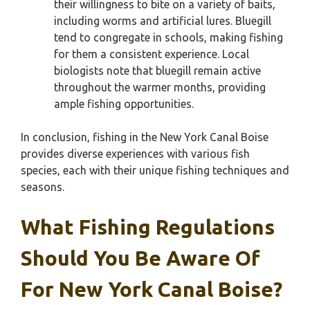
their willingness to bite on a variety of baits,
including worms and artificial lures. Bluegill
tend to congregate in schools, making fishing
for them a consistent experience. Local
biologists note that bluegill remain active
throughout the warmer months, providing
ample fishing opportunities.
In conclusion, fishing in the New York Canal Boise
provides diverse experiences with various fish
species, each with their unique fishing techniques and
seasons.
What Fishing Regulations
Should You Be Aware Of
For New York Canal Boise?