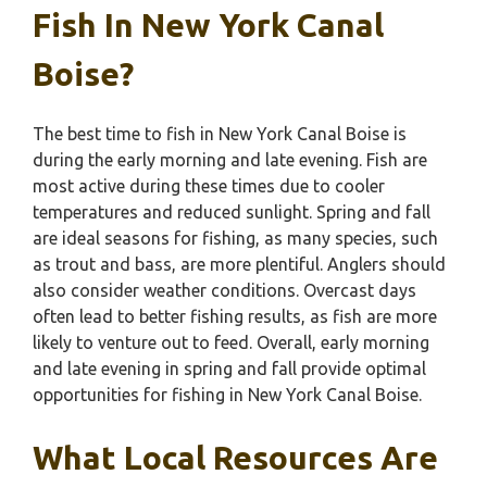
Fish In New York Canal
Boise?
The best time to fish in New York Canal Boise is
during the early morning and late evening. Fish are
most active during these times due to cooler
temperatures and reduced sunlight. Spring and fall
are ideal seasons for fishing, as many species, such
as trout and bass, are more plentiful. Anglers should
also consider weather conditions. Overcast days
often lead to better fishing results, as fish are more
likely to venture out to feed. Overall, early morning
and late evening in spring and fall provide optimal
opportunities for fishing in New York Canal Boise.
What Local Resources Are