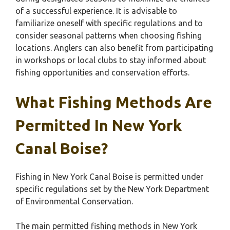
of a successful experience. It is advisable to
familiarize oneself with specific regulations and to
consider seasonal patterns when choosing fishing
locations. Anglers can also benefit from participating
in workshops or local clubs to stay informed about
fishing opportunities and conservation efforts.
What Fishing Methods Are
Permitted In New York
Canal Boise?
Fishing in New York Canal Boise is permitted under
specific regulations set by the New York Department
of Environmental Conservation.
The main permitted fishing methods in New York