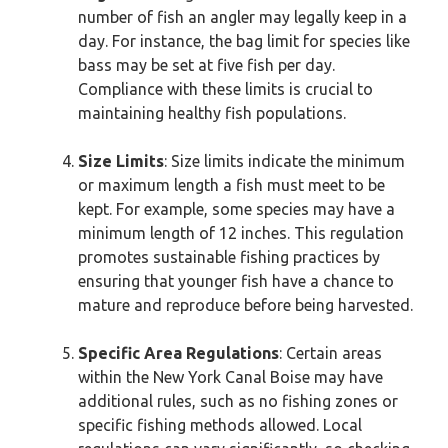
number of fish an angler may legally keep in a
day. For instance, the bag limit for species like
bass may be set at five fish per day.
Compliance with these limits is crucial to
maintaining healthy fish populations.
Size Limits
: Size limits indicate the minimum
or maximum length a fish must meet to be
kept. For example, some species may have a
minimum length of 12 inches. This regulation
promotes sustainable fishing practices by
ensuring that younger fish have a chance to
mature and reproduce before being harvested.
Specific Area Regulations
: Certain areas
within the New York Canal Boise may have
additional rules, such as no fishing zones or
specific fishing methods allowed. Local