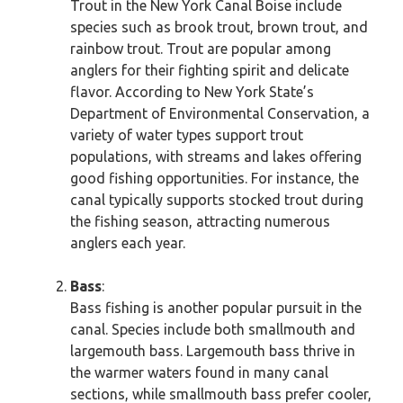
Trout in the New York Canal Boise include
species such as brook trout, brown trout, and
rainbow trout. Trout are popular among
anglers for their fighting spirit and delicate
flavor. According to New York State’s
Department of Environmental Conservation, a
variety of water types support trout
populations, with streams and lakes offering
good fishing opportunities. For instance, the
canal typically supports stocked trout during
the fishing season, attracting numerous
anglers each year.
Bass
:
Bass fishing is another popular pursuit in the
canal. Species include both smallmouth and
largemouth bass. Largemouth bass thrive in
the warmer waters found in many canal
sections, while smallmouth bass prefer cooler,