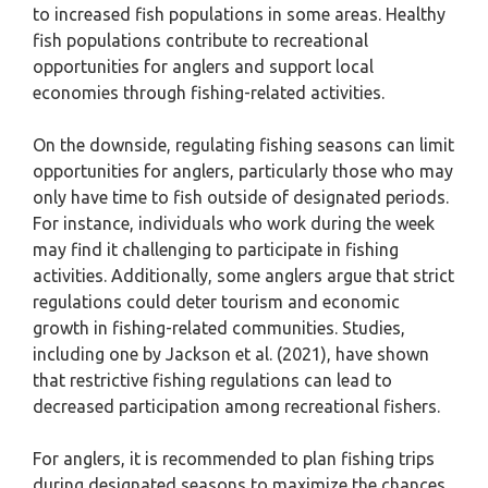
to increased fish populations in some areas. Healthy
fish populations contribute to recreational
opportunities for anglers and support local
economies through fishing-related activities.
On the downside, regulating fishing seasons can limit
opportunities for anglers, particularly those who may
only have time to fish outside of designated periods.
For instance, individuals who work during the week
may find it challenging to participate in fishing
activities. Additionally, some anglers argue that strict
regulations could deter tourism and economic
growth in fishing-related communities. Studies,
including one by Jackson et al. (2021), have shown
that restrictive fishing regulations can lead to
decreased participation among recreational fishers.
For anglers, it is recommended to plan fishing trips
during designated seasons to maximize the chances