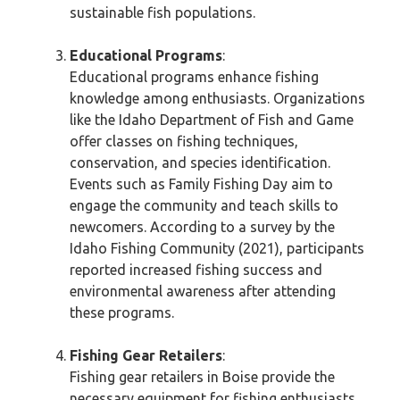
sustainable fish populations.
Educational Programs
:
Educational programs enhance fishing
knowledge among enthusiasts. Organizations
like the Idaho Department of Fish and Game
offer classes on fishing techniques,
conservation, and species identification.
Events such as Family Fishing Day aim to
engage the community and teach skills to
newcomers. According to a survey by the
Idaho Fishing Community (2021), participants
reported increased fishing success and
environmental awareness after attending
these programs.
Fishing Gear Retailers
:
Fishing gear retailers in Boise provide the
necessary equipment for fishing enthusiasts.