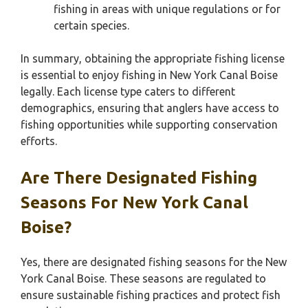
fishing in areas with unique regulations or for
certain species.
In summary, obtaining the appropriate fishing license
is essential to enjoy fishing in New York Canal Boise
legally. Each license type caters to different
demographics, ensuring that anglers have access to
fishing opportunities while supporting conservation
efforts.
Are There Designated Fishing
Seasons For New York Canal
Boise?
Yes, there are designated fishing seasons for the New
York Canal Boise. These seasons are regulated to
ensure sustainable fishing practices and protect fish