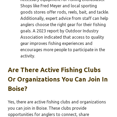
Shops like Fred Meyer and local sporting
goods stores offer rods, reels, bait, and tackle.
Additionally, expert advice from staff can help
anglers choose the right gear for their fishing
goals. A 2023 report by Outdoor Industry
Association indicated that access to quality
gear improves fishing experiences and
encourages more people to participate in the
activity.
Are There Active Fishing Clubs
Or Organizations You Can Join In
Boise?
Yes, there are active fishing clubs and organizations
you can join in Boise. These clubs provide
opportunities for anglers to connect, share