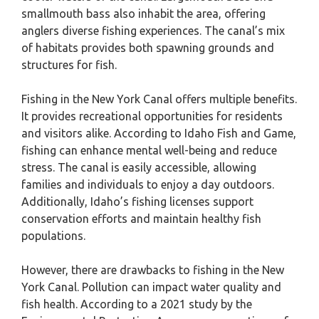
smallmouth bass also inhabit the area, offering
anglers diverse fishing experiences. The canal’s mix
of habitats provides both spawning grounds and
structures for fish.
Fishing in the New York Canal offers multiple benefits.
It provides recreational opportunities for residents
and visitors alike. According to Idaho Fish and Game,
fishing can enhance mental well-being and reduce
stress. The canal is easily accessible, allowing
families and individuals to enjoy a day outdoors.
Additionally, Idaho’s fishing licenses support
conservation efforts and maintain healthy fish
populations.
However, there are drawbacks to fishing in the New
York Canal. Pollution can impact water quality and
fish health. According to a 2021 study by the