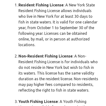
Resident Fishing License
: A New York State
Resident Fishing License allows individuals
who live in New York for at least 30 days to
fish in state waters. It is valid for one calendar
year, from October 1 to September 30 of the
following year. Licenses can be obtained
online, by mail, or in person at authorized
locations.
Non-Resident Fishing License
: A Non-
Resident Fishing License is for individuals who
do not reside in New York but wish to fish in
its waters. This license has the same validity
duration as the resident license. Non-residents
may pay higher fees compared to residents,
reflecting the right to fish in state waters.
Youth Fishing License
: A Youth Fishing