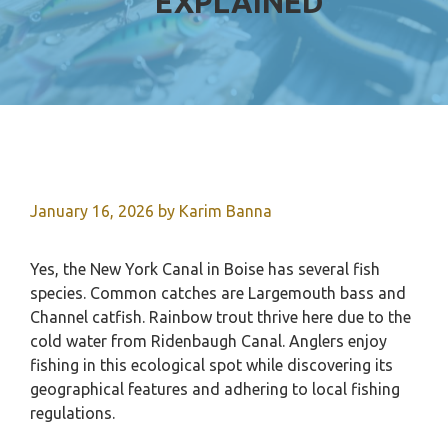
EXPLAINED
January 16, 2026
by
Karim Banna
Yes, the New York Canal in Boise has several fish
species. Common catches are Largemouth bass and
Channel catfish. Rainbow trout thrive here due to the
cold water from Ridenbaugh Canal. Anglers enjoy
fishing in this ecological spot while discovering its
geographical features and adhering to local fishing
regulations.