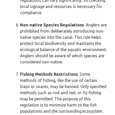
regulations can vary significantly, so checking
local signage and resources is necessary for
compliance.
Non-native Species Regulations
: Anglers are
prohibited from deliberately introducing non-
native species into the canal. This rule helps
protect local biodiversity and maintains the
ecological balance of the aquatic environment.
Anglers should be aware of which species are
considered non-native.
Fishing Methods Restrictions
: Some
methods of fishing, like the use of certain
traps or snares, may be banned. Only specified
methods such as rod and reel, or fly fishing
may be permitted. The purpose of this
regulation is to minimize harm to the fish
populations and the surrounding ecosystem.