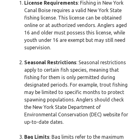
License Requirements
: Fishing in New York
Canal Boise requires a valid New York State
fishing license. This license can be obtained
online or at authorized vendors. Anglers aged
16 and older must possess this license, while
youth under 16 are exempt but may still need
supervision.
Seasonal Restrictions
: Seasonal restrictions
apply to certain fish species, meaning that
fishing for them is only permitted during
designated periods. For example, trout fishing
may be limited to specific months to protect
spawning populations. Anglers should check
the New York State Department of
Environmental Conservation (DEC) website for
up-to-date dates.
Bag Limits
: Bag limits refer to the maximum