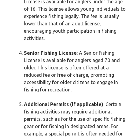
License is available for anglers under the age
of 16. This license allows young individuals to
experience fishing legally. The fee is usually
lower than that of an adult license,
encouraging youth participation in fishing
activities.
Senior Fishing License
: A Senior Fishing
License is available for anglers aged 70 and
older. This license is often offered at a
reduced fee or free of charge, promoting
accessibility for older citizens to engage in
fishing for recreation.
Additional Permits (if applicable)
: Certain
fishing activities may require additional
permits, such as for the use of specific fishing
gear or for fishing in designated areas. For
example, a special permit is often needed for