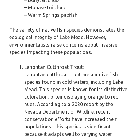
– Bonytail chub
– Mohave tui chub
– Warm Springs pupfish
The variety of native fish species demonstrates the
ecological integrity of Lake Mead. However,
environmentalists raise concerns about invasive
species impacting these populations.
Lahontan Cutthroat Trout:
Lahontan cutthroat trout are a native fish
species found in cold waters, including Lake
Mead. This species is known for its distinctive
coloration, often displaying orange to red
hues. According to a 2020 report by the
Nevada Department of Wildlife, recent
conservation efforts have increased their
populations. This species is significant
because it adapts well to varying water