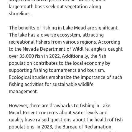
largemouth bass seek out vegetation along
shorelines.
The benefits of fishing in Lake Mead are significant.
The lake has a diverse ecosystem, attracting
recreational fishers from various regions. According
to the Nevada Department of Wildlife, anglers caught
over 35,000 fish in 2022. Additionally, the fish
population contributes to the local economy by
supporting fishing tournaments and tourism.
Ecological studies emphasize the importance of such
fishing activities for sustainable wildlife
management.
However, there are drawbacks to fishing in Lake
Mead. Recent concerns about water levels and
quality have raised questions about the health of fish
populations. In 2023, the Bureau of Reclamation