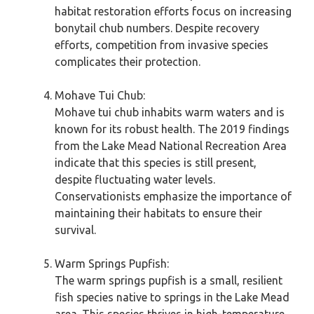
habitat restoration efforts focus on increasing
bonytail chub numbers. Despite recovery
efforts, competition from invasive species
complicates their protection.
Mohave Tui Chub:
Mohave tui chub inhabits warm waters and is
known for its robust health. The 2019 findings
from the Lake Mead National Recreation Area
indicate that this species is still present,
despite fluctuating water levels.
Conservationists emphasize the importance of
maintaining their habitats to ensure their
survival.
Warm Springs Pupfish:
The warm springs pupfish is a small, resilient
fish species native to springs in the Lake Mead