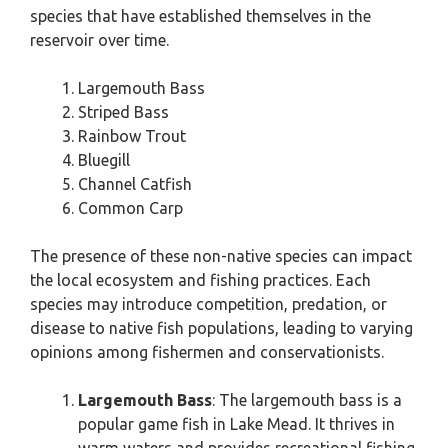
species that have established themselves in the
reservoir over time.
Largemouth Bass
Striped Bass
Rainbow Trout
Bluegill
Channel Catfish
Common Carp
The presence of these non-native species can impact
the local ecosystem and fishing practices. Each
species may introduce competition, predation, or
disease to native fish populations, leading to varying
opinions among fishermen and conservationists.
Largemouth Bass
: The largemouth bass is a
popular game fish in Lake Mead. It thrives in