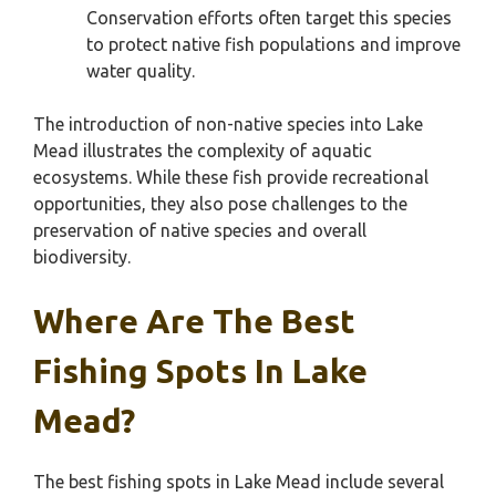
Conservation efforts often target this species
to protect native fish populations and improve
water quality.
The introduction of non-native species into Lake
Mead illustrates the complexity of aquatic
ecosystems. While these fish provide recreational
opportunities, they also pose challenges to the
preservation of native species and overall
biodiversity.
Where Are The Best
Fishing Spots In Lake
Mead?
The best fishing spots in Lake Mead include several