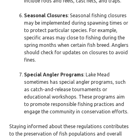
include rods and reels, cast nets, and traps.
Seasonal Closures
: Seasonal fishing closures
may be implemented during spawning times or
to protect particular species. For example,
specific areas may close to fishing during the
spring months when certain fish breed. Anglers
should check for updates on closures to avoid
fines.
Special Angler Programs
: Lake Mead
sometimes has special angler programs, such
as catch-and-release tournaments or
educational workshops. These programs aim
to promote responsible fishing practices and
engage the community in conservation efforts.
Staying informed about these regulations contributes
to the preservation of fish populations and overall