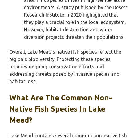
area. This species thrives in high-temperature
environments. A study published by the Desert
Research Institute in 2020 highlighted that
they play a crucial role in the local ecosystem.
However, habitat destruction and water
diversion projects threaten their populations.
Overall, Lake Mead’s native fish species reflect the
region’s biodiversity. Protecting these species
requires ongoing conservation efforts and
addressing threats posed by invasive species and
habitat loss.
What Are The Common Non-
Native Fish Species In Lake
Mead?
Lake Mead contains several common non-native fish