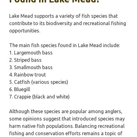
Lake Mead supports a variety of fish species that
contribute to its biodiversity and recreational fishing
opportunities.
The main fish species found in Lake Mead include:
1. Largemouth bass
2. Striped bass
3. Smallmouth bass
4. Rainbow trout
5. Catfish (various species)
6. Bluegill
7. Crappie (black and white)
Although these species are popular among anglers,
some opinions suggest that introduced species may
harm native fish populations. Balancing recreational
fishing and conservation efforts remains a topic of