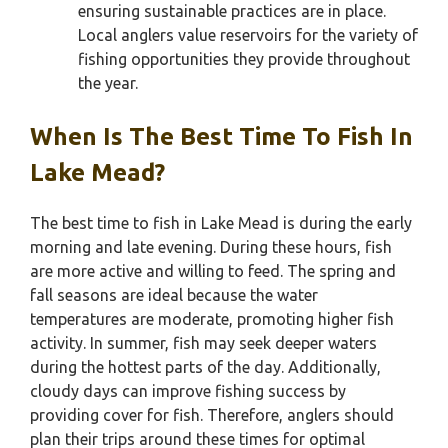
ensuring sustainable practices are in place.
Local anglers value reservoirs for the variety of
fishing opportunities they provide throughout
the year.
When Is The Best Time To Fish In
Lake Mead?
The best time to fish in Lake Mead is during the early
morning and late evening. During these hours, fish
are more active and willing to feed. The spring and
fall seasons are ideal because the water
temperatures are moderate, promoting higher fish
activity. In summer, fish may seek deeper waters
during the hottest parts of the day. Additionally,
cloudy days can improve fishing success by
providing cover for fish. Therefore, anglers should
plan their trips around these times for optimal