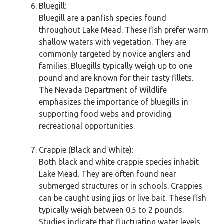
Bluegill:
Bluegill are a panfish species found
throughout Lake Mead. These fish prefer warm
shallow waters with vegetation. They are
commonly targeted by novice anglers and
families. Bluegills typically weigh up to one
pound and are known for their tasty fillets.
The Nevada Department of Wildlife
emphasizes the importance of bluegills in
supporting food webs and providing
recreational opportunities.
Crappie (Black and White):
Both black and white crappie species inhabit
Lake Mead. They are often found near
submerged structures or in schools. Crappies
can be caught using jigs or live bait. These fish
typically weigh between 0.5 to 2 pounds.
Studies indicate that fluctuating water levels