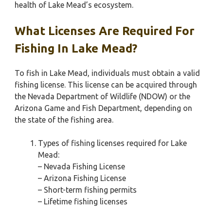
health of Lake Mead’s ecosystem.
What Licenses Are Required For
Fishing In Lake Mead?
To fish in Lake Mead, individuals must obtain a valid
fishing license. This license can be acquired through
the Nevada Department of Wildlife (NDOW) or the
Arizona Game and Fish Department, depending on
the state of the fishing area.
Types of fishing licenses required for Lake
Mead:
– Nevada Fishing License
– Arizona Fishing License
– Short-term fishing permits
– Lifetime fishing licenses