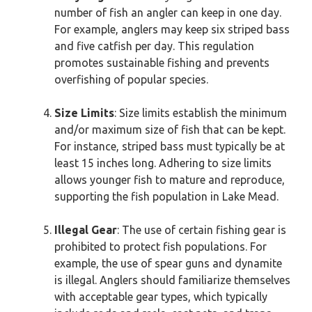
number of fish an angler can keep in one day.
For example, anglers may keep six striped bass
and five catfish per day. This regulation
promotes sustainable fishing and prevents
overfishing of popular species.
Size Limits
: Size limits establish the minimum
and/or maximum size of fish that can be kept.
For instance, striped bass must typically be at
least 15 inches long. Adhering to size limits
allows younger fish to mature and reproduce,
supporting the fish population in Lake Mead.
Illegal Gear
: The use of certain fishing gear is
prohibited to protect fish populations. For
example, the use of spear guns and dynamite
is illegal. Anglers should familiarize themselves
with acceptable gear types, which typically