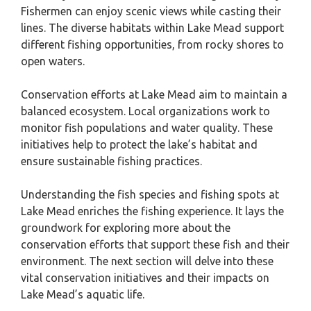
Fishermen can enjoy scenic views while casting their
lines. The diverse habitats within Lake Mead support
different fishing opportunities, from rocky shores to
open waters.
Conservation efforts at Lake Mead aim to maintain a
balanced ecosystem. Local organizations work to
monitor fish populations and water quality. These
initiatives help to protect the lake’s habitat and
ensure sustainable fishing practices.
Understanding the fish species and fishing spots at
Lake Mead enriches the fishing experience. It lays the
groundwork for exploring more about the
conservation efforts that support these fish and their
environment. The next section will delve into these
vital conservation initiatives and their impacts on
Lake Mead’s aquatic life.