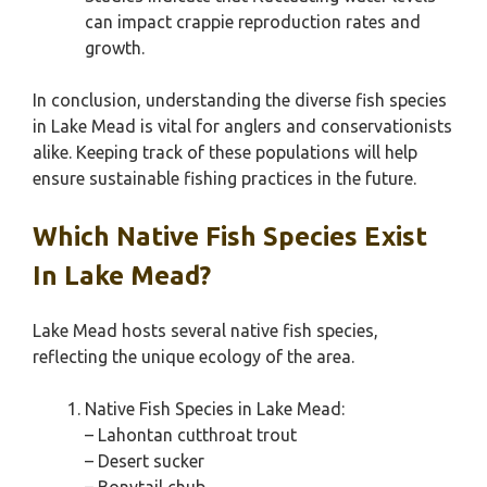
can impact crappie reproduction rates and
growth.
In conclusion, understanding the diverse fish species
in Lake Mead is vital for anglers and conservationists
alike. Keeping track of these populations will help
ensure sustainable fishing practices in the future.
Which Native Fish Species Exist
In Lake Mead?
Lake Mead hosts several native fish species,
reflecting the unique ecology of the area.
Native Fish Species in Lake Mead:
– Lahontan cutthroat trout
– Desert sucker