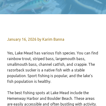
January 16, 2026
by
Karim Banna
Yes, Lake Mead has various fish species. You can find
rainbow trout, striped bass, largemouth bass,
smallmouth bass, channel catfish, and crappie. The
razorback sucker is a native fish with a stable
population. Sport fishing is popular, and the lake’s
fish population is healthy.
The best fishing spots at Lake Mead include the
Hemenway Harbor and Boulder Beach. These areas
are easily accessible and often bustling with activity.