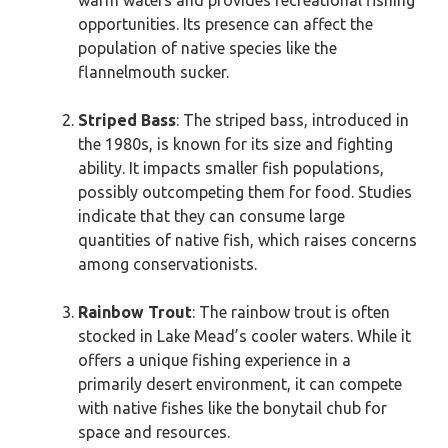
warm waters and provides recreational fishing
opportunities. Its presence can affect the
population of native species like the
flannelmouth sucker.
Striped Bass
: The striped bass, introduced in
the 1980s, is known for its size and fighting
ability. It impacts smaller fish populations,
possibly outcompeting them for food. Studies
indicate that they can consume large
quantities of native fish, which raises concerns
among conservationists.
Rainbow Trout
: The rainbow trout is often
stocked in Lake Mead’s cooler waters. While it
offers a unique fishing experience in a
primarily desert environment, it can compete
with native fishes like the bonytail chub for
space and resources.