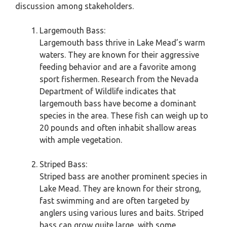
discussion among stakeholders.
Largemouth Bass:
Largemouth bass thrive in Lake Mead’s warm
waters. They are known for their aggressive
feeding behavior and are a favorite among
sport fishermen. Research from the Nevada
Department of Wildlife indicates that
largemouth bass have become a dominant
species in the area. These fish can weigh up to
20 pounds and often inhabit shallow areas
with ample vegetation.
Striped Bass:
Striped bass are another prominent species in
Lake Mead. They are known for their strong,
fast swimming and are often targeted by
anglers using various lures and baits. Striped
bass can grow quite large, with some