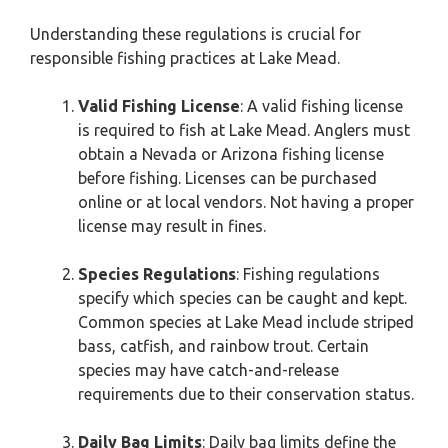
Understanding these regulations is crucial for
responsible fishing practices at Lake Mead.
Valid Fishing License
: A valid fishing license
is required to fish at Lake Mead. Anglers must
obtain a Nevada or Arizona fishing license
before fishing. Licenses can be purchased
online or at local vendors. Not having a proper
license may result in fines.
Species Regulations
: Fishing regulations
specify which species can be caught and kept.
Common species at Lake Mead include striped
bass, catfish, and rainbow trout. Certain
species may have catch-and-release
requirements due to their conservation status.
Daily Bag Limits
: Daily bag limits define the