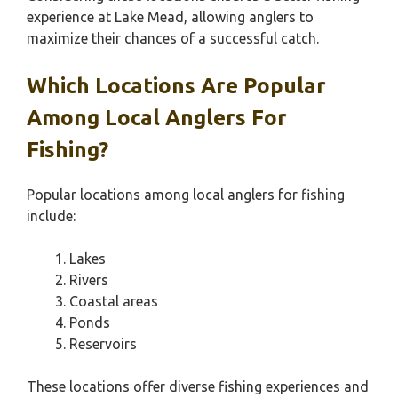
experience at Lake Mead, allowing anglers to
maximize their chances of a successful catch.
Which Locations Are Popular
Among Local Anglers For
Fishing?
Popular locations among local anglers for fishing
include:
Lakes
Rivers
Coastal areas
Ponds
Reservoirs
These locations offer diverse fishing experiences and