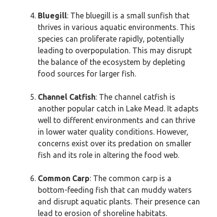
Bluegill
: The bluegill is a small sunfish that
thrives in various aquatic environments. This
species can proliferate rapidly, potentially
leading to overpopulation. This may disrupt
the balance of the ecosystem by depleting
food sources for larger fish.
Channel Catfish
: The channel catfish is
another popular catch in Lake Mead. It adapts
well to different environments and can thrive
in lower water quality conditions. However,
concerns exist over its predation on smaller
fish and its role in altering the food web.
Common Carp
: The common carp is a
bottom-feeding fish that can muddy waters
and disrupt aquatic plants. Their presence can
lead to erosion of shoreline habitats.