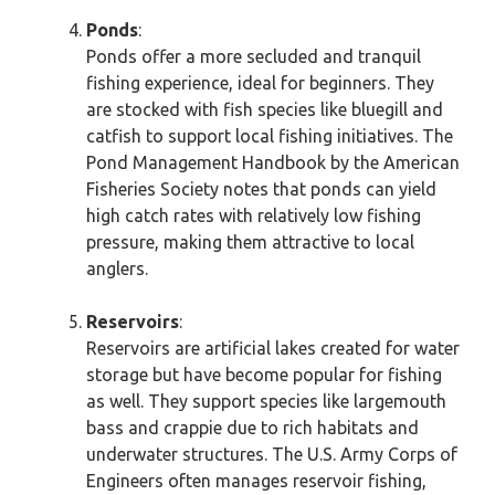
Ponds
:
Ponds offer a more secluded and tranquil
fishing experience, ideal for beginners. They
are stocked with fish species like bluegill and
catfish to support local fishing initiatives. The
Pond Management Handbook by the American
Fisheries Society notes that ponds can yield
high catch rates with relatively low fishing
pressure, making them attractive to local
anglers.
Reservoirs
:
Reservoirs are artificial lakes created for water
storage but have become popular for fishing
as well. They support species like largemouth
bass and crappie due to rich habitats and
underwater structures. The U.S. Army Corps of
Engineers often manages reservoir fishing,