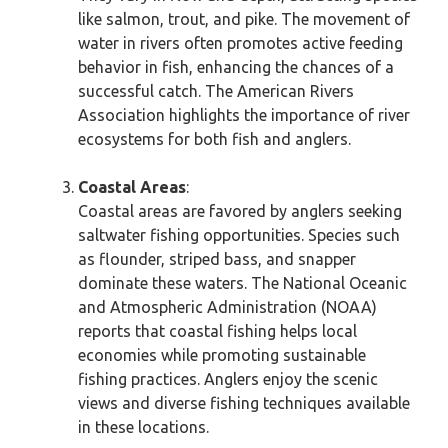
like salmon, trout, and pike. The movement of
water in rivers often promotes active feeding
behavior in fish, enhancing the chances of a
successful catch. The American Rivers
Association highlights the importance of river
ecosystems for both fish and anglers.
Coastal Areas
:
Coastal areas are favored by anglers seeking
saltwater fishing opportunities. Species such
as flounder, striped bass, and snapper
dominate these waters. The National Oceanic
and Atmospheric Administration (NOAA)
reports that coastal fishing helps local
economies while promoting sustainable
fishing practices. Anglers enjoy the scenic
views and diverse fishing techniques available
in these locations.