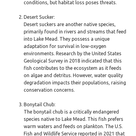
conditions, but habitat loss poses threats.
Desert Sucker:
Desert suckers are another native species,
primarily found in rivers and streams that feed
into Lake Mead. They possess a unique
adaptation for survival in low-oxygen
environments. Research by the United States
Geological Survey in 2018 indicated that this
fish contributes to the ecosystem as it feeds
on algae and detritus. However, water quality
degradation impacts their populations, raising
conservation concerns.
Bonytail Chub:
The bonytail chub is a critically endangered
species native to Lake Mead. This fish prefers
warm waters and feeds on plankton. The U.S.
Fish and Wildlife Service reported in 2021 that