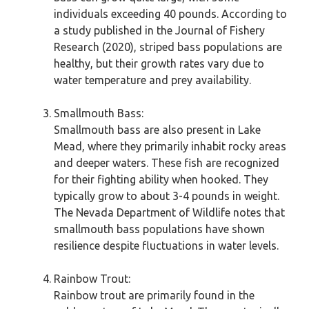
individuals exceeding 40 pounds. According to
a study published in the Journal of Fishery
Research (2020), striped bass populations are
healthy, but their growth rates vary due to
water temperature and prey availability.
Smallmouth Bass:
Smallmouth bass are also present in Lake
Mead, where they primarily inhabit rocky areas
and deeper waters. These fish are recognized
for their fighting ability when hooked. They
typically grow to about 3-4 pounds in weight.
The Nevada Department of Wildlife notes that
smallmouth bass populations have shown
resilience despite fluctuations in water levels.
Rainbow Trout:
Rainbow trout are primarily found in the