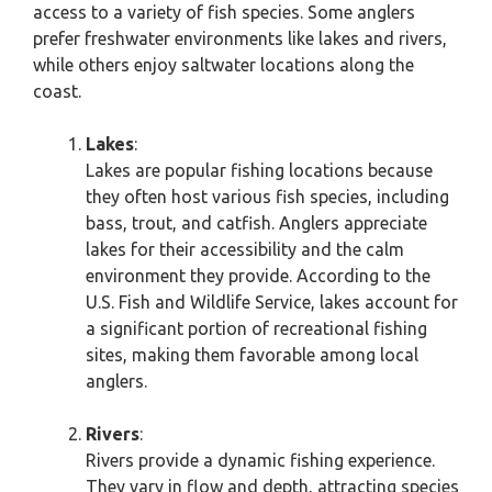
access to a variety of fish species. Some anglers
prefer freshwater environments like lakes and rivers,
while others enjoy saltwater locations along the
coast.
Lakes
:
Lakes are popular fishing locations because
they often host various fish species, including
bass, trout, and catfish. Anglers appreciate
lakes for their accessibility and the calm
environment they provide. According to the
U.S. Fish and Wildlife Service, lakes account for
a significant portion of recreational fishing
sites, making them favorable among local
anglers.
Rivers
:
Rivers provide a dynamic fishing experience.
They vary in flow and depth, attracting species