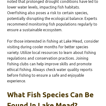
noted that prolonged drought conditions have led to
lower water levels, impacting fish habitats.
Overfishing also poses a risk to certain species,
potentially disrupting the ecological balance. Experts
recommend monitoring fish populations regularly to
ensure a sustainable ecosystem.
For those interested in fishing at Lake Mead, consider
visiting during cooler months for better species
variety. Utilize local resources to learn about fishing
regulations and conservation practices. Joining
fishing clubs can help improve skills and promote
ethical fishing. Always check water quality reports
before fishing to ensure a safe and enjoyable
experience.
What Fish Species Can Be
Found In Lake Mead?