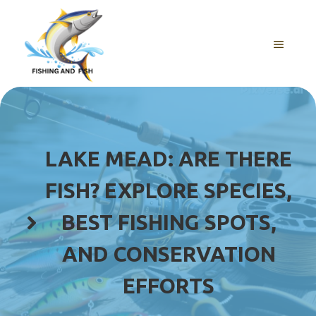
Skip
to
content
MENU
LAKE MEAD: ARE THERE
FISH? EXPLORE SPECIES,
BEST FISHING SPOTS,
AND CONSERVATION
EFFORTS