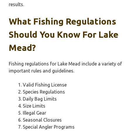
results.
What Fishing Regulations
Should You Know For Lake
Mead?
Fishing regulations for Lake Mead include a variety of
important rules and guidelines.
Valid Fishing License
Species Regulations
Daily Bag Limits
Size Limits
Illegal Gear
Seasonal Closures
Special Angler Programs