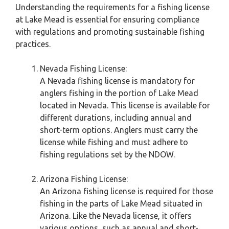
Understanding the requirements for a fishing license
at Lake Mead is essential for ensuring compliance
with regulations and promoting sustainable fishing
practices.
Nevada Fishing License:
A Nevada fishing license is mandatory for
anglers fishing in the portion of Lake Mead
located in Nevada. This license is available for
different durations, including annual and
short-term options. Anglers must carry the
license while fishing and must adhere to
fishing regulations set by the NDOW.
Arizona Fishing License:
An Arizona fishing license is required for those
fishing in the parts of Lake Mead situated in
Arizona. Like the Nevada license, it offers
various options, such as annual and short-