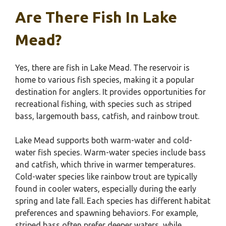
Are There Fish In Lake
Mead?
Yes, there are fish in Lake Mead. The reservoir is
home to various fish species, making it a popular
destination for anglers. It provides opportunities for
recreational fishing, with species such as striped
bass, largemouth bass, catfish, and rainbow trout.
Lake Mead supports both warm-water and cold-
water fish species. Warm-water species include bass
and catfish, which thrive in warmer temperatures.
Cold-water species like rainbow trout are typically
found in cooler waters, especially during the early
spring and late fall. Each species has different habitat
preferences and spawning behaviors. For example,
striped bass often prefer deeper waters, while