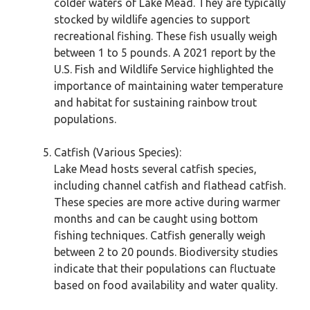
colder waters of Lake Mead. They are typically
stocked by wildlife agencies to support
recreational fishing. These fish usually weigh
between 1 to 5 pounds. A 2021 report by the
U.S. Fish and Wildlife Service highlighted the
importance of maintaining water temperature
and habitat for sustaining rainbow trout
populations.
Catfish (Various Species):
Lake Mead hosts several catfish species,
including channel catfish and flathead catfish.
These species are more active during warmer
months and can be caught using bottom
fishing techniques. Catfish generally weigh
between 2 to 20 pounds. Biodiversity studies
indicate that their populations can fluctuate
based on food availability and water quality.