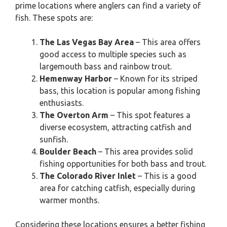
prime locations where anglers can find a variety of
fish. These spots are:
The Las Vegas Bay Area
– This area offers
good access to multiple species such as
largemouth bass and rainbow trout.
Hemenway Harbor
– Known for its striped
bass, this location is popular among fishing
enthusiasts.
The Overton Arm
– This spot features a
diverse ecosystem, attracting catfish and
sunfish.
Boulder Beach
– This area provides solid
fishing opportunities for both bass and trout.
The Colorado River Inlet
– This is a good
area for catching catfish, especially during
warmer months.
Considering these locations ensures a better fishing