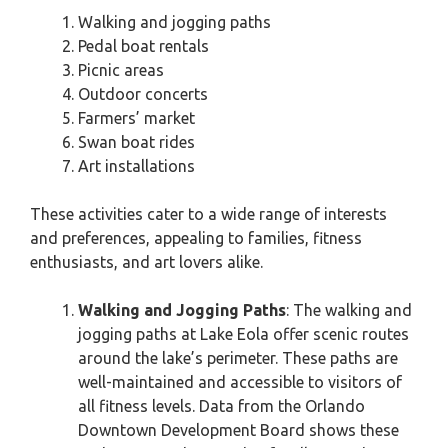
Walking and jogging paths
Pedal boat rentals
Picnic areas
Outdoor concerts
Farmers’ market
Swan boat rides
Art installations
These activities cater to a wide range of interests
and preferences, appealing to families, fitness
enthusiasts, and art lovers alike.
Walking and Jogging Paths
: The walking and
jogging paths at Lake Eola offer scenic routes
around the lake’s perimeter. These paths are
well-maintained and accessible to visitors of
all fitness levels. Data from the Orlando
Downtown Development Board shows these