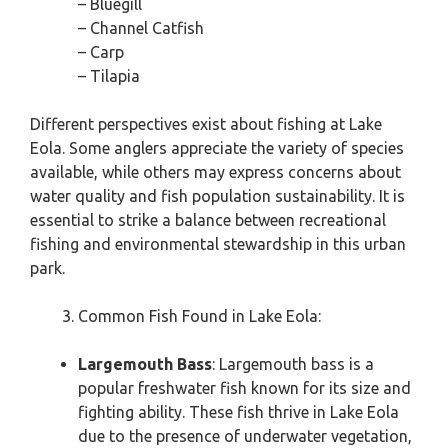
– Bluegill
– Channel Catfish
– Carp
– Tilapia
Different perspectives exist about fishing at Lake
Eola. Some anglers appreciate the variety of species
available, while others may express concerns about
water quality and fish population sustainability. It is
essential to strike a balance between recreational
fishing and environmental stewardship in this urban
park.
Common Fish Found in Lake Eola:
Largemouth Bass
: Largemouth bass is a
popular freshwater fish known for its size and
fighting ability. These fish thrive in Lake Eola
due to the presence of underwater vegetation,