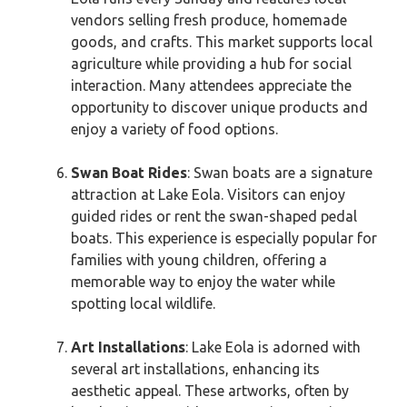
vendors selling fresh produce, homemade
goods, and crafts. This market supports local
agriculture while providing a hub for social
interaction. Many attendees appreciate the
opportunity to discover unique products and
enjoy a variety of food options.
Swan Boat Rides
: Swan boats are a signature
attraction at Lake Eola. Visitors can enjoy
guided rides or rent the swan-shaped pedal
boats. This experience is especially popular for
families with young children, offering a
memorable way to enjoy the water while
spotting local wildlife.
Art Installations
: Lake Eola is adorned with
several art installations, enhancing its
aesthetic appeal. These artworks, often by