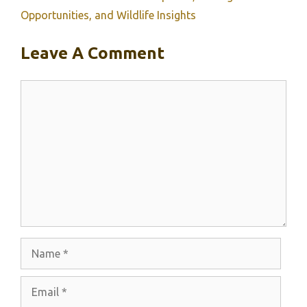
Opportunities, and Wildlife Insights
Leave A Comment
Comment
Name
Email