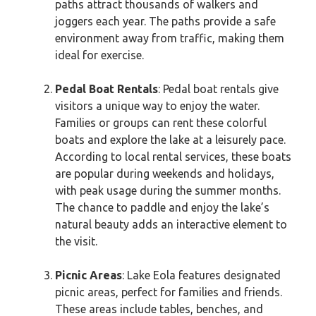
paths attract thousands of walkers and
joggers each year. The paths provide a safe
environment away from traffic, making them
ideal for exercise.
Pedal Boat Rentals
: Pedal boat rentals give
visitors a unique way to enjoy the water.
Families or groups can rent these colorful
boats and explore the lake at a leisurely pace.
According to local rental services, these boats
are popular during weekends and holidays,
with peak usage during the summer months.
The chance to paddle and enjoy the lake’s
natural beauty adds an interactive element to
the visit.
Picnic Areas
: Lake Eola features designated
picnic areas, perfect for families and friends.
These areas include tables, benches, and