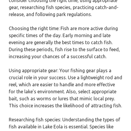
consider choosing the right time, using appropriate
gear, researching fish species, practicing catch-and-
release, and following park regulations.
Choosing the right time: Fish are more active during
specific times of the day. Early morning and late
evening are generally the best times to catch fish.
During these periods, fish rise to the surface to feed,
increasing your chances of a successful catch.
Using appropriate gear: Your fishing gear plays a
crucial role in your success. Use a lightweight rod and
reel, which are easier to handle and more effective
for the lake’s environment. Also, select appropriate
bait, such as worms or lures that mimic local prey.
This choice increases the likelihood of attracting fish.
Researching fish species: Understanding the types of
fish available in Lake Eola is essential. Species like