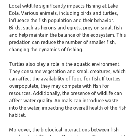
Local wildlife significantly impacts fishing at Lake
Eola. Various animals, including birds and turtles,
influence the fish population and their behavior.
Birds, such as herons and egrets, prey on small fish
and help maintain the balance of the ecosystem. This
predation can reduce the number of smaller fish,
changing the dynamics of fishing.
Turtles also play a role in the aquatic environment.
They consume vegetation and small creatures, which
can affect the availability of food for fish. If turtles
overpopulate, they may compete with fish for
resources. Additionally, the presence of wildlife can
affect water quality. Animals can introduce waste
into the water, impacting the overall health of the fish
habitat.
Moreover, the biological interactions between fish