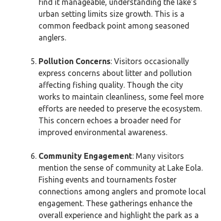
find it manageable, understanding the lake’s
urban setting limits size growth. This is a
common feedback point among seasoned
anglers.
Pollution Concerns
: Visitors occasionally
express concerns about litter and pollution
affecting fishing quality. Though the city
works to maintain cleanliness, some feel more
efforts are needed to preserve the ecosystem.
This concern echoes a broader need for
improved environmental awareness.
Community Engagement
: Many visitors
mention the sense of community at Lake Eola.
Fishing events and tournaments foster
connections among anglers and promote local
engagement. These gatherings enhance the
overall experience and highlight the park as a