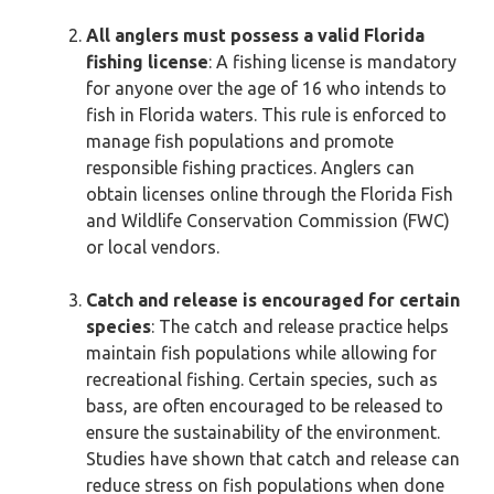
All anglers must possess a valid Florida
fishing license
: A fishing license is mandatory
for anyone over the age of 16 who intends to
fish in Florida waters. This rule is enforced to
manage fish populations and promote
responsible fishing practices. Anglers can
obtain licenses online through the Florida Fish
and Wildlife Conservation Commission (FWC)
or local vendors.
Catch and release is encouraged for certain
species
: The catch and release practice helps
maintain fish populations while allowing for
recreational fishing. Certain species, such as
bass, are often encouraged to be released to
ensure the sustainability of the environment.
Studies have shown that catch and release can
reduce stress on fish populations when done