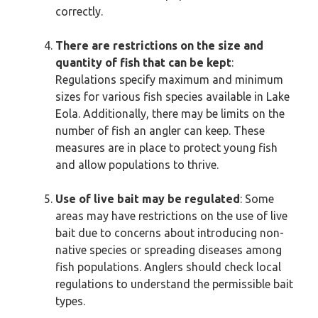
correctly.
There are restrictions on the size and
quantity of fish that can be kept
:
Regulations specify maximum and minimum
sizes for various fish species available in Lake
Eola. Additionally, there may be limits on the
number of fish an angler can keep. These
measures are in place to protect young fish
and allow populations to thrive.
Use of live bait may be regulated
: Some
areas may have restrictions on the use of live
bait due to concerns about introducing non-
native species or spreading diseases among
fish populations. Anglers should check local
regulations to understand the permissible bait
types.