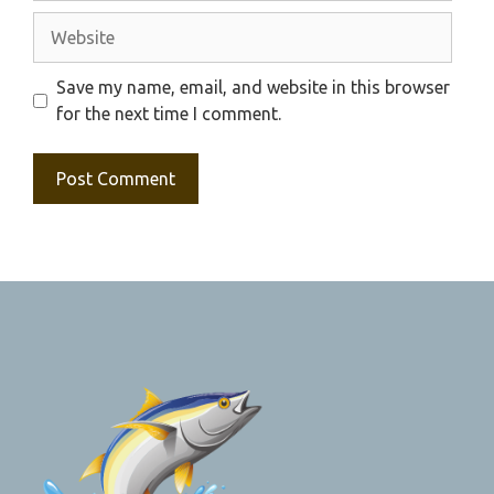
Website
Save my name, email, and website in this browser
for the next time I comment.