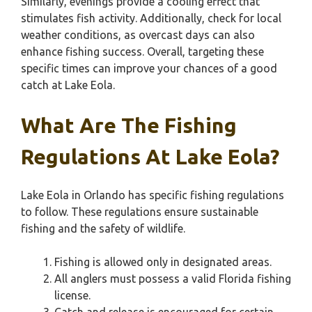
Similarly, evenings provide a cooling effect that
stimulates fish activity. Additionally, check for local
weather conditions, as overcast days can also
enhance fishing success. Overall, targeting these
specific times can improve your chances of a good
catch at Lake Eola.
What Are The Fishing
Regulations At Lake Eola?
Lake Eola in Orlando has specific fishing regulations
to follow. These regulations ensure sustainable
fishing and the safety of wildlife.
Fishing is allowed only in designated areas.
All anglers must possess a valid Florida fishing
license.