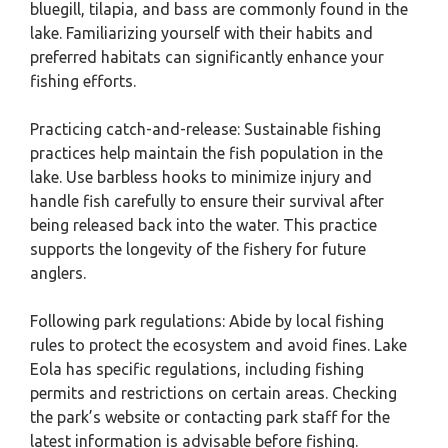
bluegill, tilapia, and bass are commonly found in the
lake. Familiarizing yourself with their habits and
preferred habitats can significantly enhance your
fishing efforts.
Practicing catch-and-release: Sustainable fishing
practices help maintain the fish population in the
lake. Use barbless hooks to minimize injury and
handle fish carefully to ensure their survival after
being released back into the water. This practice
supports the longevity of the fishery for future
anglers.
Following park regulations: Abide by local fishing
rules to protect the ecosystem and avoid fines. Lake
Eola has specific regulations, including fishing
permits and restrictions on certain areas. Checking
the park’s website or contacting park staff for the
latest information is advisable before fishing.