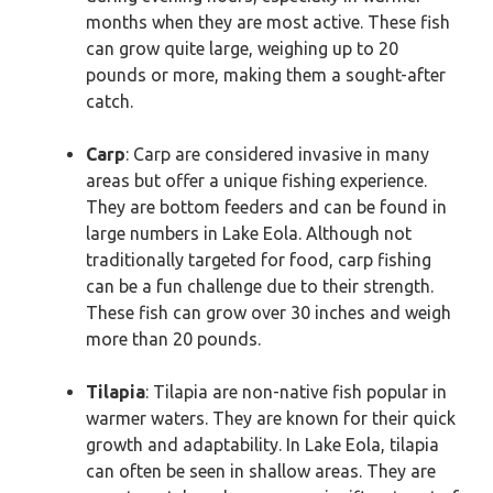
months when they are most active. These fish
can grow quite large, weighing up to 20
pounds or more, making them a sought-after
catch.
Carp
: Carp are considered invasive in many
areas but offer a unique fishing experience.
They are bottom feeders and can be found in
large numbers in Lake Eola. Although not
traditionally targeted for food, carp fishing
can be a fun challenge due to their strength.
These fish can grow over 30 inches and weigh
more than 20 pounds.
Tilapia
: Tilapia are non-native fish popular in
warmer waters. They are known for their quick
growth and adaptability. In Lake Eola, tilapia
can often be seen in shallow areas. They are