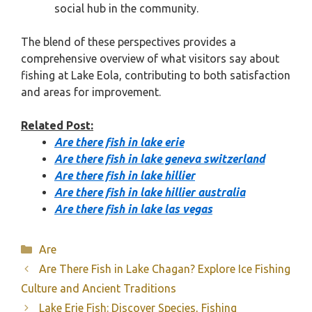
social hub in the community.
The blend of these perspectives provides a
comprehensive overview of what visitors say about
fishing at Lake Eola, contributing to both satisfaction
and areas for improvement.
Related Post:
Are there fish in lake erie
Are there fish in lake geneva switzerland
Are there fish in lake hillier
Are there fish in lake hillier australia
Are there fish in lake las vegas
Categories
Are
Are There Fish in Lake Chagan? Explore Ice Fishing
Culture and Ancient Traditions
Lake Erie Fish: Discover Species, Fishing