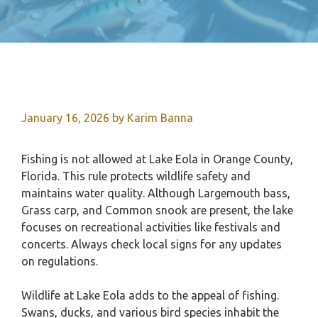
January 16, 2026
by
Karim Banna
Fishing is not allowed at Lake Eola in Orange County,
Florida. This rule protects wildlife safety and
maintains water quality. Although Largemouth bass,
Grass carp, and Common snook are present, the lake
focuses on recreational activities like festivals and
concerts. Always check local signs for any updates
on regulations.
Wildlife at Lake Eola adds to the appeal of fishing.
Swans, ducks, and various bird species inhabit the