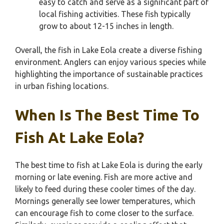
easy to catch and serve as a significant part of
local fishing activities. These fish typically
grow to about 12-15 inches in length.
Overall, the fish in Lake Eola create a diverse fishing
environment. Anglers can enjoy various species while
highlighting the importance of sustainable practices
in urban fishing locations.
When Is The Best Time To
Fish At Lake Eola?
The best time to fish at Lake Eola is during the early
morning or late evening. Fish are more active and
likely to feed during these cooler times of the day.
Mornings generally see lower temperatures, which
can encourage fish to come closer to the surface.