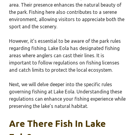
area. Their presence enhances the natural beauty of
the park. Fishing here also contributes to a serene
environment, allowing visitors to appreciate both the
sport and the scenery.
However, it’s essential to be aware of the park rules
regarding fishing. Lake Eola has designated fishing
areas where anglers can cast their lines. It is
important to follow regulations on fishing licenses
and catch limits to protect the local ecosystem.
Next, we will delve deeper into the specific rules
governing fishing at Lake Eola. Understanding these
regulations can enhance your fishing experience while
preserving the lake’s natural habitat.
Are There Fish In Lake