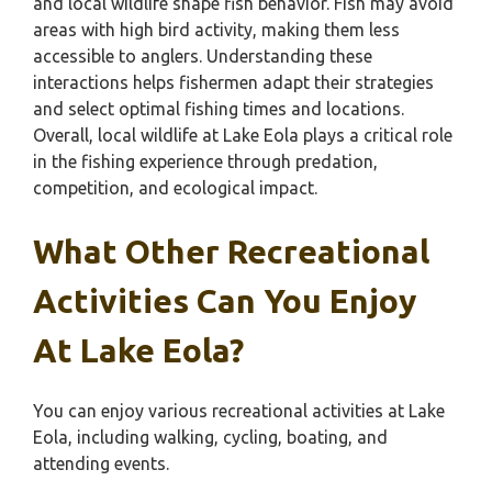
and local wildlife shape fish behavior. Fish may avoid
areas with high bird activity, making them less
accessible to anglers. Understanding these
interactions helps fishermen adapt their strategies
and select optimal fishing times and locations.
Overall, local wildlife at Lake Eola plays a critical role
in the fishing experience through predation,
competition, and ecological impact.
What Other Recreational
Activities Can You Enjoy
At Lake Eola?
You can enjoy various recreational activities at Lake
Eola, including walking, cycling, boating, and
attending events.