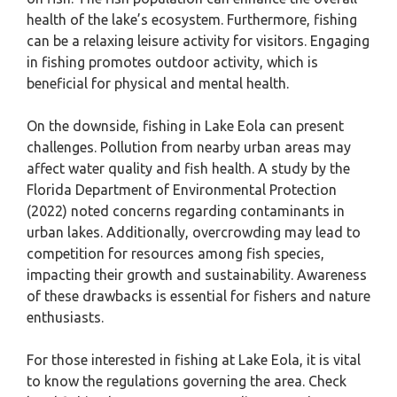
health of the lake’s ecosystem. Furthermore, fishing
can be a relaxing leisure activity for visitors. Engaging
in fishing promotes outdoor activity, which is
beneficial for physical and mental health.
On the downside, fishing in Lake Eola can present
challenges. Pollution from nearby urban areas may
affect water quality and fish health. A study by the
Florida Department of Environmental Protection
(2022) noted concerns regarding contaminants in
urban lakes. Additionally, overcrowding may lead to
competition for resources among fish species,
impacting their growth and sustainability. Awareness
of these drawbacks is essential for fishers and nature
enthusiasts.
For those interested in fishing at Lake Eola, it is vital
to know the regulations governing the area. Check