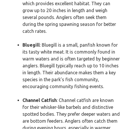
which provides excellent habitat. They can
grow up to 20 inches in length and weigh
several pounds. Anglers often seek them
during the spring spawning season for better
catch rates.
Bluegill
: Bluegill is a small, panfish known for
its tasty white meat. It is commonly found in
warm waters and is often targeted by beginner
anglers. Bluegill typically reach up to 10 inches
in length. Their abundance makes them a key
species in the park’s fish community,
encouraging community fishing events.
Channel Catfish
: Channel catfish are known
for their whisker-like barbels and distinctive
spotted bodies. They prefer deeper waters and
are bottom feeders. Anglers often catch them
during evening hours, especially in warmer