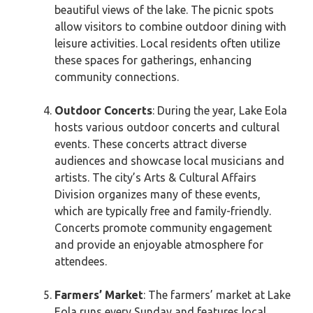
beautiful views of the lake. The picnic spots
allow visitors to combine outdoor dining with
leisure activities. Local residents often utilize
these spaces for gatherings, enhancing
community connections.
Outdoor Concerts
: During the year, Lake Eola
hosts various outdoor concerts and cultural
events. These concerts attract diverse
audiences and showcase local musicians and
artists. The city’s Arts & Cultural Affairs
Division organizes many of these events,
which are typically free and family-friendly.
Concerts promote community engagement
and provide an enjoyable atmosphere for
attendees.
Farmers’ Market
: The farmers’ market at Lake
Eola runs every Sunday and features local