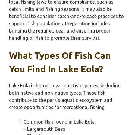
local fishing laws to ensure compliance, such as
catch limits and fishing seasons. It may also be
beneficial to consider catch-and-release practices to
support fish populations. Preparation includes
bringing the required gear and ensuring proper
handling of fish to promote their survival.
What Types Of Fish Can
You Find In Lake Eola?
Lake Eola is home to various fish species, including
both native and non-native types. These fish
contribute to the park’s aquatic ecosystem and
create opportunities for recreational fishing.
Common fish found in Lake Eola:
– Largemouth Bass