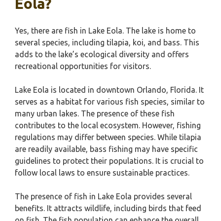
Eola?
Yes, there are fish in Lake Eola. The lake is home to
several species, including tilapia, koi, and bass. This
adds to the lake’s ecological diversity and offers
recreational opportunities for visitors.
Lake Eola is located in downtown Orlando, Florida. It
serves as a habitat for various fish species, similar to
many urban lakes. The presence of these fish
contributes to the local ecosystem. However, fishing
regulations may differ between species. While tilapia
are readily available, bass fishing may have specific
guidelines to protect their populations. It is crucial to
follow local laws to ensure sustainable practices.
The presence of fish in Lake Eola provides several
benefits. It attracts wildlife, including birds that feed
on fish. The fish population can enhance the overall