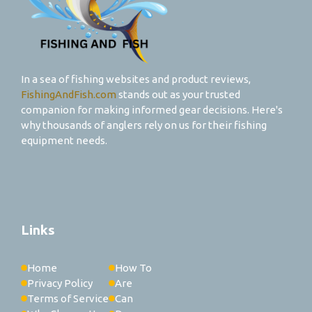
In a sea of fishing websites and product reviews,
FishingAndFish.com
stands out as your trusted
companion for making informed gear decisions. Here's
why thousands of anglers rely on us for their fishing
equipment needs.
Links
Home
How To
Privacy Policy
Are
Terms of Service
Can