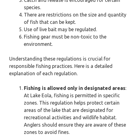
Catch and release is encouraged for certain
species.
There are restrictions on the size and quantity
of fish that can be kept.
Use of live bait may be regulated.
Fishing gear must be non-toxic to the
environment.
Understanding these regulations is crucial for
responsible fishing practices. Here is a detailed
explanation of each regulation.
Fishing is allowed only in designated areas
:
At Lake Eola, fishing is permitted in specific
zones. This regulation helps protect certain
areas of the lake that are designated for
recreational activities and wildlife habitat.
Anglers should ensure they are aware of these
zones to avoid fines.