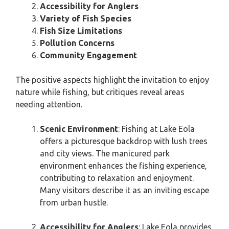
Accessibility for Anglers
Variety of Fish Species
Fish Size Limitations
Pollution Concerns
Community Engagement
The positive aspects highlight the invitation to enjoy
nature while fishing, but critiques reveal areas
needing attention.
Scenic Environment
: Fishing at Lake Eola
offers a picturesque backdrop with lush trees
and city views. The manicured park
environment enhances the fishing experience,
contributing to relaxation and enjoyment.
Many visitors describe it as an inviting escape
from urban hustle.
Accessibility for Anglers
: Lake Eola provides