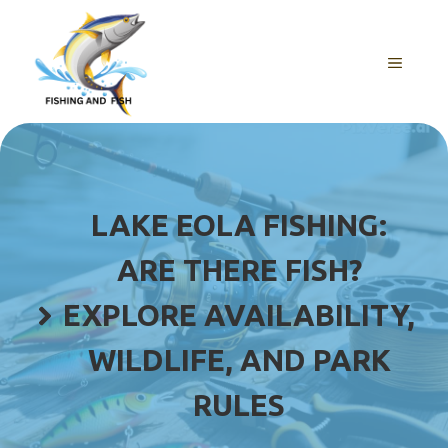
Skip
to
content
MENU
LAKE EOLA FISHING:
ARE THERE FISH?
EXPLORE AVAILABILITY,
WILDLIFE, AND PARK
RULES