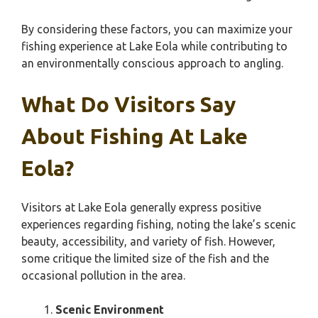
By considering these factors, you can maximize your
fishing experience at Lake Eola while contributing to
an environmentally conscious approach to angling.
What Do Visitors Say
About Fishing At Lake
Eola?
Visitors at Lake Eola generally express positive
experiences regarding fishing, noting the lake’s scenic
beauty, accessibility, and variety of fish. However,
some critique the limited size of the fish and the
occasional pollution in the area.
Scenic Environment