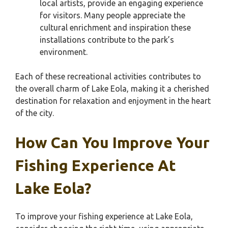
local artists, provide an engaging experience
for visitors. Many people appreciate the
cultural enrichment and inspiration these
installations contribute to the park’s
environment.
Each of these recreational activities contributes to
the overall charm of Lake Eola, making it a cherished
destination for relaxation and enjoyment in the heart
of the city.
How Can You Improve Your
Fishing Experience At
Lake Eola?
To improve your fishing experience at Lake Eola,