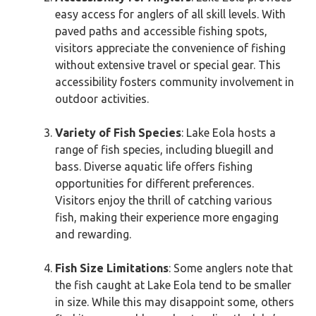
easy access for anglers of all skill levels. With
paved paths and accessible fishing spots,
visitors appreciate the convenience of fishing
without extensive travel or special gear. This
accessibility fosters community involvement in
outdoor activities.
Variety of Fish Species
: Lake Eola hosts a
range of fish species, including bluegill and
bass. Diverse aquatic life offers fishing
opportunities for different preferences.
Visitors enjoy the thrill of catching various
fish, making their experience more engaging
and rewarding.
Fish Size Limitations
: Some anglers note that
the fish caught at Lake Eola tend to be smaller
in size. While this may disappoint some, others