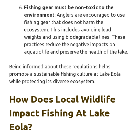
Fishing gear must be non-toxic to the
environment
: Anglers are encouraged to use
fishing gear that does not harm the
ecosystem. This includes avoiding lead
weights and using biodegradable lines. These
practices reduce the negative impacts on
aquatic life and preserve the health of the lake.
Being informed about these regulations helps
promote a sustainable fishing culture at Lake Eola
while protecting its diverse ecosystem.
How Does Local Wildlife
Impact Fishing At Lake
Eola?