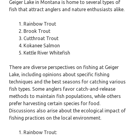
Geiger Lake in Montana is home to several types of
fish that attract anglers and nature enthusiasts alike.
Rainbow Trout
Brook Trout
Cutthroat Trout
Kokanee Salmon
Kettle River Whitefish
There are diverse perspectives on fishing at Geiger
Lake, including opinions about specific fishing
techniques and the best seasons for catching various
fish types. Some anglers favor catch-and-release
methods to maintain fish populations, while others
prefer harvesting certain species for food.
Discussions also arise about the ecological impact of
fishing practices on the local environment.
Rainbow Trout: