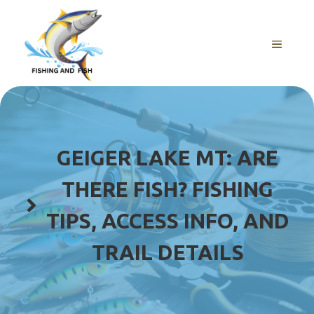
Skip
to
content
MENU
GEIGER LAKE MT: ARE
THERE FISH? FISHING
TIPS, ACCESS INFO, AND
TRAIL DETAILS