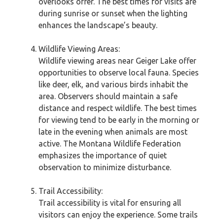
overlooks offer. The best times for visits are
during sunrise or sunset when the lighting
enhances the landscape’s beauty.
Wildlife Viewing Areas:
Wildlife viewing areas near Geiger Lake offer
opportunities to observe local fauna. Species
like deer, elk, and various birds inhabit the
area. Observers should maintain a safe
distance and respect wildlife. The best times
for viewing tend to be early in the morning or
late in the evening when animals are most
active. The Montana Wildlife Federation
emphasizes the importance of quiet
observation to minimize disturbance.
Trail Accessibility:
Trail accessibility is vital for ensuring all
visitors can enjoy the experience. Some trails