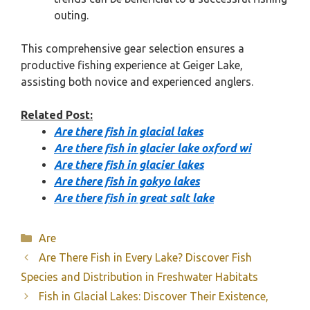
outing.
This comprehensive gear selection ensures a
productive fishing experience at Geiger Lake,
assisting both novice and experienced anglers.
Related Post:
Are there fish in glacial lakes
Are there fish in glacier lake oxford wi
Are there fish in glacier lakes
Are there fish in gokyo lakes
Are there fish in great salt lake
Categories
Are
Are There Fish in Every Lake? Discover Fish
Species and Distribution in Freshwater Habitats
Fish in Glacial Lakes: Discover Their Existence,