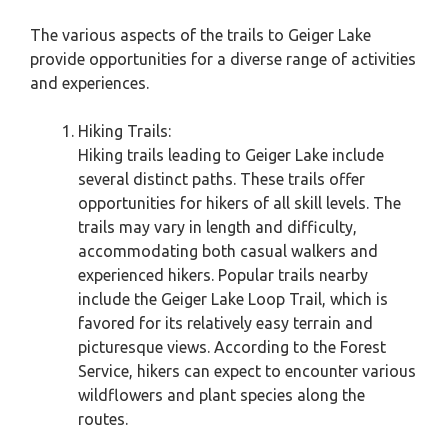
The various aspects of the trails to Geiger Lake
provide opportunities for a diverse range of activities
and experiences.
Hiking Trails:
Hiking trails leading to Geiger Lake include
several distinct paths. These trails offer
opportunities for hikers of all skill levels. The
trails may vary in length and difficulty,
accommodating both casual walkers and
experienced hikers. Popular trails nearby
include the Geiger Lake Loop Trail, which is
favored for its relatively easy terrain and
picturesque views. According to the Forest
Service, hikers can expect to encounter various
wildflowers and plant species along the
routes.