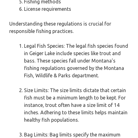
Fishing methods
License requirements
Understanding these regulations is crucial for
responsible fishing practices.
Legal Fish Species: The legal fish species found
in Geiger Lake include species like trout and
bass. These species fall under Montana’s
fishing regulations governed by the Montana
Fish, Wildlife & Parks department.
Size Limits: The size limits dictate that certain
fish must be a minimum length to be kept. For
instance, trout often have a size limit of 14
inches. Adhering to these limits helps maintain
healthy fish populations.
Bag Limits: Bag limits specify the maximum