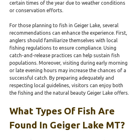
certain times of the year due to weather conditions
or conservation efforts.
For those planning to fish in Geiger Lake, several
recommendations can enhance the experience. First,
anglers should familiarize themselves with local
fishing regulations to ensure compliance. Using
catch-and-release practices can help sustain fish
populations. Moreover, visiting during early morning
or late evening hours may increase the chances of a
successful catch. By preparing adequately and
respecting local guidelines, visitors can enjoy both
the fishing and the natural beauty Geiger Lake offers.
What Types Of Fish Are
Found In Geiger Lake MT?