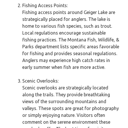
Fishing Access Points:
Fishing access points around Geiger Lake are
strategically placed for anglers. The lake is
home to various fish species, such as trout.
Local regulations encourage sustainable
fishing practices. The Montana Fish, Wildlife, &
Parks department lists specific areas favorable
for fishing and provides seasonal regulations.
Anglers may experience high catch rates in
early summer when fish are more active.
Scenic Overlooks:
Scenic overlooks are strategically located
along the trails. They provide breathtaking
views of the surrounding mountains and
valleys. These spots are great for photography
or simply enjoying nature. Visitors often
comment on the serene environment these