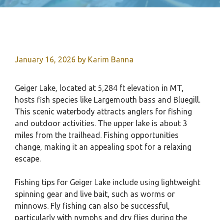
January 16, 2026
by
Karim Banna
Geiger Lake, located at 5,284 ft elevation in MT,
hosts fish species like Largemouth bass and Bluegill.
This scenic waterbody attracts anglers for fishing
and outdoor activities. The upper lake is about 3
miles from the trailhead. Fishing opportunities
change, making it an appealing spot for a relaxing
escape.
Fishing tips for Geiger Lake include using lightweight
spinning gear and live bait, such as worms or
minnows. Fly fishing can also be successful,
particularly with nymphs and dry flies during the