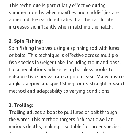
This technique is particularly effective during
summer months when mayflies and caddisflies are
abundant. Research indicates that the catch rate
increases significantly when matching the hatch.
2. Spin Fishing:
Spin fishing involves using a spinning rod with lures
or baits. This technique is effective across multiple
fish species in Geiger Lake, including trout and bass.
Local regulations advise using barbless hooks to
enhance fish survival rates upon release. Many novice
anglers appreciate spin fishing for its straightforward
method and adaptability to varying conditions.
3. Trolling:
Trolling utilizes a boat to pull lures or bait through
the water. This method targets fish that dwell at
various depths, making it suitable for larger species.