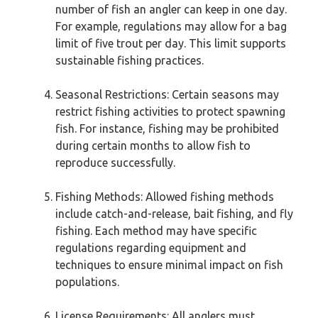
number of fish an angler can keep in one day.
For example, regulations may allow for a bag
limit of five trout per day. This limit supports
sustainable fishing practices.
Seasonal Restrictions: Certain seasons may
restrict fishing activities to protect spawning
fish. For instance, fishing may be prohibited
during certain months to allow fish to
reproduce successfully.
Fishing Methods: Allowed fishing methods
include catch-and-release, bait fishing, and fly
fishing. Each method may have specific
regulations regarding equipment and
techniques to ensure minimal impact on fish
populations.
License Requirements: All anglers must