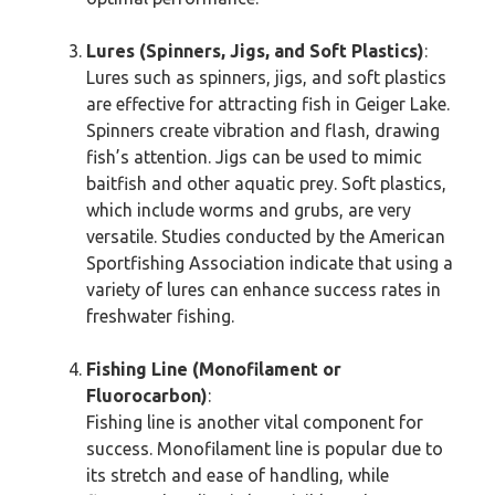
Lures (Spinners, Jigs, and Soft Plastics)
:
Lures such as spinners, jigs, and soft plastics
are effective for attracting fish in Geiger Lake.
Spinners create vibration and flash, drawing
fish’s attention. Jigs can be used to mimic
baitfish and other aquatic prey. Soft plastics,
which include worms and grubs, are very
versatile. Studies conducted by the American
Sportfishing Association indicate that using a
variety of lures can enhance success rates in
freshwater fishing.
Fishing Line (Monofilament or
Fluorocarbon)
:
Fishing line is another vital component for
success. Monofilament line is popular due to
its stretch and ease of handling, while