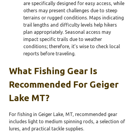
are specifically designed for easy access, while
others may present challenges due to steep
terrains or rugged conditions. Maps indicating
trail lengths and difficulty levels help hikers
plan appropriately. Seasonal access may
impact specific trails due to weather
conditions; therefore, it’s wise to check local
reports before traveling.
What Fishing Gear Is
Recommended For Geiger
Lake MT?
For fishing in Geiger Lake, MT, recommended gear
includes light to medium spinning rods, a selection of
lures, and practical tackle supplies.