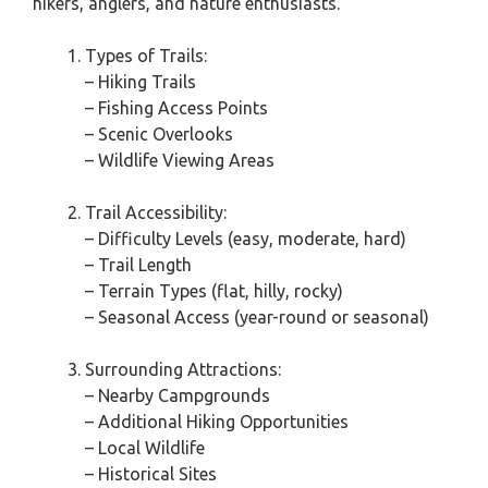
hikers, anglers, and nature enthusiasts.
Types of Trails:
– Hiking Trails
– Fishing Access Points
– Scenic Overlooks
– Wildlife Viewing Areas
Trail Accessibility:
– Difficulty Levels (easy, moderate, hard)
– Trail Length
– Terrain Types (flat, hilly, rocky)
– Seasonal Access (year-round or seasonal)
Surrounding Attractions:
– Nearby Campgrounds
– Additional Hiking Opportunities
– Local Wildlife
– Historical Sites