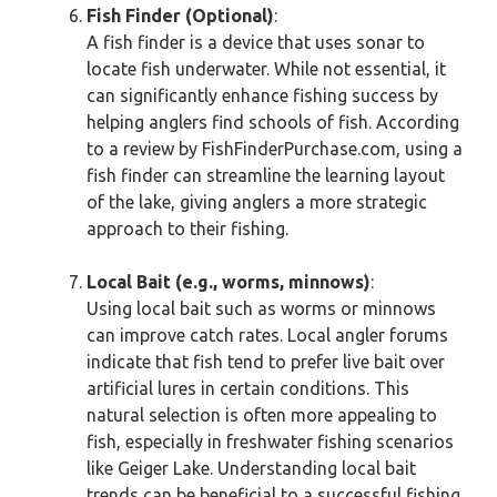
Fish Finder (Optional)
:
A fish finder is a device that uses sonar to
locate fish underwater. While not essential, it
can significantly enhance fishing success by
helping anglers find schools of fish. According
to a review by FishFinderPurchase.com, using a
fish finder can streamline the learning layout
of the lake, giving anglers a more strategic
approach to their fishing.
Local Bait (e.g., worms, minnows)
:
Using local bait such as worms or minnows
can improve catch rates. Local angler forums
indicate that fish tend to prefer live bait over
artificial lures in certain conditions. This
natural selection is often more appealing to
fish, especially in freshwater fishing scenarios
like Geiger Lake. Understanding local bait
trends can be beneficial to a successful fishing