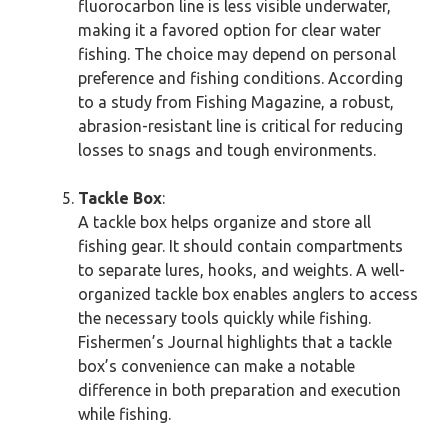
fluorocarbon line is less visible underwater,
making it a favored option for clear water
fishing. The choice may depend on personal
preference and fishing conditions. According
to a study from Fishing Magazine, a robust,
abrasion-resistant line is critical for reducing
losses to snags and tough environments.
Tackle Box
:
A tackle box helps organize and store all
fishing gear. It should contain compartments
to separate lures, hooks, and weights. A well-
organized tackle box enables anglers to access
the necessary tools quickly while fishing.
Fishermen’s Journal highlights that a tackle
box’s convenience can make a notable
difference in both preparation and execution
while fishing.