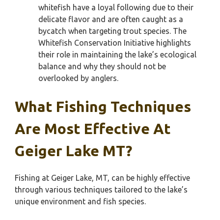
whitefish have a loyal following due to their
delicate flavor and are often caught as a
bycatch when targeting trout species. The
Whitefish Conservation Initiative highlights
their role in maintaining the lake’s ecological
balance and why they should not be
overlooked by anglers.
What Fishing Techniques
Are Most Effective At
Geiger Lake MT?
Fishing at Geiger Lake, MT, can be highly effective
through various techniques tailored to the lake’s
unique environment and fish species.