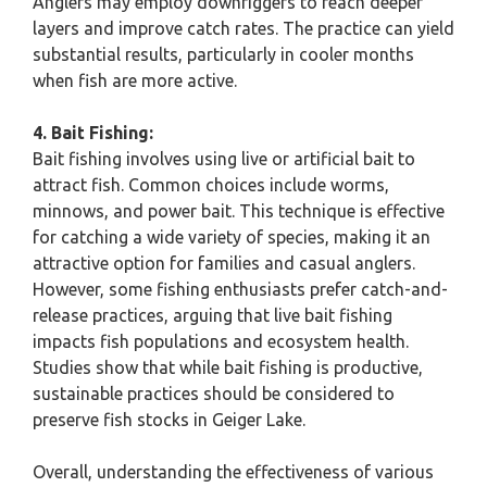
Anglers may employ downriggers to reach deeper
layers and improve catch rates. The practice can yield
substantial results, particularly in cooler months
when fish are more active.
4. Bait Fishing:
Bait fishing involves using live or artificial bait to
attract fish. Common choices include worms,
minnows, and power bait. This technique is effective
for catching a wide variety of species, making it an
attractive option for families and casual anglers.
However, some fishing enthusiasts prefer catch-and-
release practices, arguing that live bait fishing
impacts fish populations and ecosystem health.
Studies show that while bait fishing is productive,
sustainable practices should be considered to
preserve fish stocks in Geiger Lake.
Overall, understanding the effectiveness of various