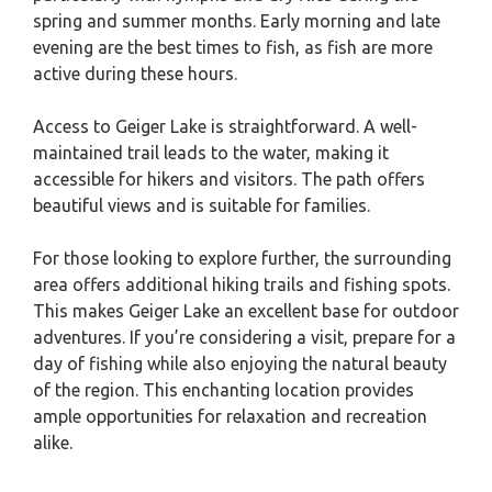
spring and summer months. Early morning and late
evening are the best times to fish, as fish are more
active during these hours.
Access to Geiger Lake is straightforward. A well-
maintained trail leads to the water, making it
accessible for hikers and visitors. The path offers
beautiful views and is suitable for families.
For those looking to explore further, the surrounding
area offers additional hiking trails and fishing spots.
This makes Geiger Lake an excellent base for outdoor
adventures. If you’re considering a visit, prepare for a
day of fishing while also enjoying the natural beauty
of the region. This enchanting location provides
ample opportunities for relaxation and recreation
alike.