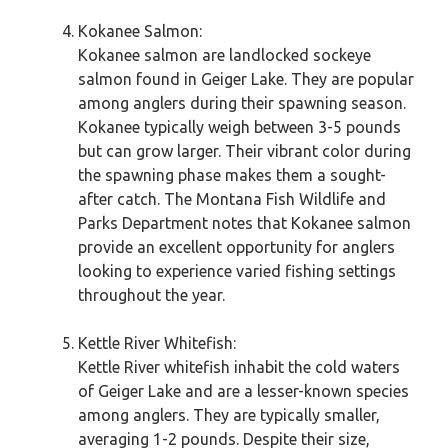
Kokanee Salmon:
Kokanee salmon are landlocked sockeye
salmon found in Geiger Lake. They are popular
among anglers during their spawning season.
Kokanee typically weigh between 3-5 pounds
but can grow larger. Their vibrant color during
the spawning phase makes them a sought-
after catch. The Montana Fish Wildlife and
Parks Department notes that Kokanee salmon
provide an excellent opportunity for anglers
looking to experience varied fishing settings
throughout the year.
Kettle River Whitefish:
Kettle River whitefish inhabit the cold waters
of Geiger Lake and are a lesser-known species
among anglers. They are typically smaller,
averaging 1-2 pounds. Despite their size,