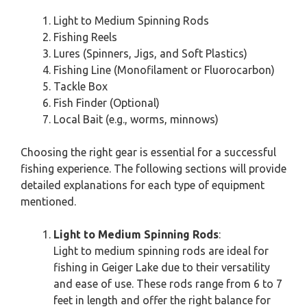
Light to Medium Spinning Rods
Fishing Reels
Lures (Spinners, Jigs, and Soft Plastics)
Fishing Line (Monofilament or Fluorocarbon)
Tackle Box
Fish Finder (Optional)
Local Bait (e.g., worms, minnows)
Choosing the right gear is essential for a successful
fishing experience. The following sections will provide
detailed explanations for each type of equipment
mentioned.
Light to Medium Spinning Rods
:
Light to medium spinning rods are ideal for
fishing in Geiger Lake due to their versatility
and ease of use. These rods range from 6 to 7
feet in length and offer the right balance for