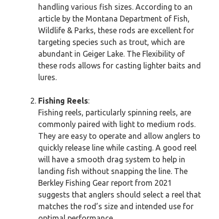
handling various fish sizes. According to an
article by the Montana Department of Fish,
Wildlife & Parks, these rods are excellent for
targeting species such as trout, which are
abundant in Geiger Lake. The Flexibility of
these rods allows for casting lighter baits and
lures.
Fishing Reels
:
Fishing reels, particularly spinning reels, are
commonly paired with light to medium rods.
They are easy to operate and allow anglers to
quickly release line while casting. A good reel
will have a smooth drag system to help in
landing fish without snapping the line. The
Berkley Fishing Gear report from 2021
suggests that anglers should select a reel that
matches the rod’s size and intended use for
optimal performance.