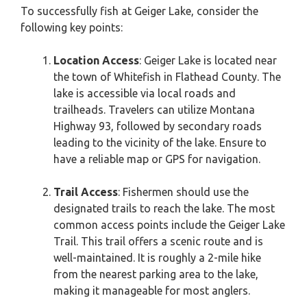
To successfully fish at Geiger Lake, consider the
following key points:
Location Access
: Geiger Lake is located near
the town of Whitefish in Flathead County. The
lake is accessible via local roads and
trailheads. Travelers can utilize Montana
Highway 93, followed by secondary roads
leading to the vicinity of the lake. Ensure to
have a reliable map or GPS for navigation.
Trail Access
: Fishermen should use the
designated trails to reach the lake. The most
common access points include the Geiger Lake
Trail. This trail offers a scenic route and is
well-maintained. It is roughly a 2-mile hike
from the nearest parking area to the lake,
making it manageable for most anglers.