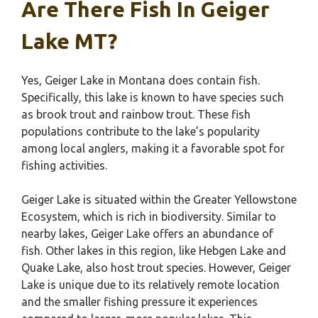
Are There Fish In Geiger
Lake MT?
Yes, Geiger Lake in Montana does contain fish.
Specifically, this lake is known to have species such
as brook trout and rainbow trout. These fish
populations contribute to the lake’s popularity
among local anglers, making it a favorable spot for
fishing activities.
Geiger Lake is situated within the Greater Yellowstone
Ecosystem, which is rich in biodiversity. Similar to
nearby lakes, Geiger Lake offers an abundance of
fish. Other lakes in this region, like Hebgen Lake and
Quake Lake, also host trout species. However, Geiger
Lake is unique due to its relatively remote location
and the smaller fishing pressure it experiences