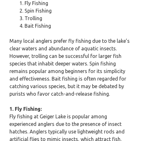
Fly Fishing
Spin Fishing
Trolling
Bait Fishing
Many local anglers prefer fly fishing due to the lake’s
clear waters and abundance of aquatic insects.
However, trolling can be successful for larger fish
species that inhabit deeper waters. Spin fishing
remains popular among beginners for its simplicity
and effectiveness. Bait fishing is often regarded for
catching various species, but it may be debated by
purists who favor catch-and-release fishing.
1. Fly Fishing:
Fly fishing at Geiger Lake is popular among
experienced anglers due to the presence of insect
hatches. Anglers typically use lightweight rods and
artificial flies to mimic insects, which attract fish.