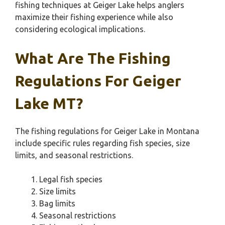
fishing techniques at Geiger Lake helps anglers
maximize their fishing experience while also
considering ecological implications.
What Are The Fishing
Regulations For Geiger
Lake MT?
The fishing regulations for Geiger Lake in Montana
include specific rules regarding fish species, size
limits, and seasonal restrictions.
Legal fish species
Size limits
Bag limits
Seasonal restrictions