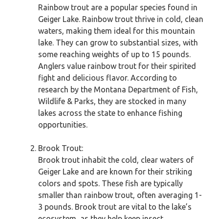
Rainbow trout are a popular species found in
Geiger Lake. Rainbow trout thrive in cold, clean
waters, making them ideal for this mountain
lake. They can grow to substantial sizes, with
some reaching weights of up to 15 pounds.
Anglers value rainbow trout for their spirited
fight and delicious flavor. According to
research by the Montana Department of Fish,
Wildlife & Parks, they are stocked in many
lakes across the state to enhance fishing
opportunities.
Brook Trout:
Brook trout inhabit the cold, clear waters of
Geiger Lake and are known for their striking
colors and spots. These fish are typically
smaller than rainbow trout, often averaging 1-
3 pounds. Brook trout are vital to the lake’s
ecosystem, as they help keep insect