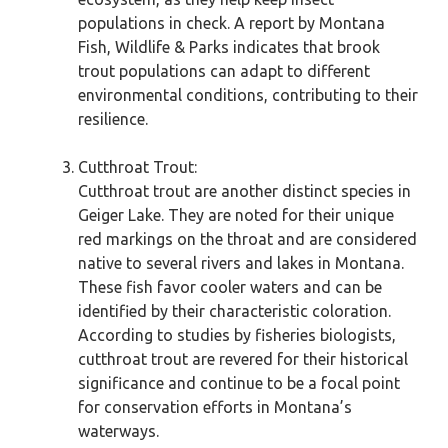
populations in check. A report by Montana
Fish, Wildlife & Parks indicates that brook
trout populations can adapt to different
environmental conditions, contributing to their
resilience.
Cutthroat Trout:
Cutthroat trout are another distinct species in
Geiger Lake. They are noted for their unique
red markings on the throat and are considered
native to several rivers and lakes in Montana.
These fish favor cooler waters and can be
identified by their characteristic coloration.
According to studies by fisheries biologists,
cutthroat trout are revered for their historical
significance and continue to be a focal point
for conservation efforts in Montana’s
waterways.