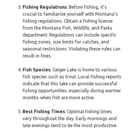
Fishing Regulations
: Before fishing, it’s
crucial to familiarize yourself with Montana’s
fishing regulations. Obtain a fishing license
from the Montana Fish, Wildlife, and Parks
department. Regulations can include specific
fishing zones, size limits for catches, and
seasonal restrictions. Violating these rules can
result in fines.
Fish Species
: Geiger Lake is home to various
fish species such as trout. Local fishing reports
indicate that this lake can provide successful
fishing opportunities, especially during warmer
months when fish are more active.
Best Fishing Times
: Optimal fishing times
vary throughout the day. Early mornings and
late evenings tend to be the most productive.