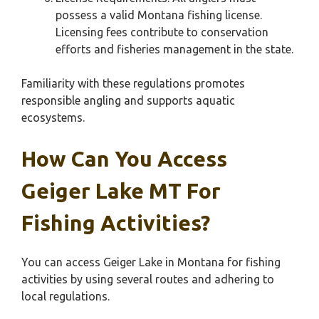
possess a valid Montana fishing license.
Licensing fees contribute to conservation
efforts and fisheries management in the state.
Familiarity with these regulations promotes
responsible angling and supports aquatic
ecosystems.
How Can You Access
Geiger Lake MT For
Fishing Activities?
You can access Geiger Lake in Montana for fishing
activities by using several routes and adhering to
local regulations.