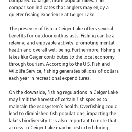
compared to larger, more popular lakes. This
comparison indicates that anglers may enjoy a
quieter fishing experience at Geiger Lake.
The presence of fish in Geiger Lake offers several
benefits for outdoor enthusiasts. Fishing can be a
relaxing and enjoyable activity, promoting mental
health and overall well-being. Furthermore, fishing in
lakes like Geiger contributes to the local economy
through tourism. According to the U.S. Fish and
Wildlife Service, fishing generates billions of dollars
each year in recreational expenditures.
On the downside, fishing regulations in Geiger Lake
may limit the harvest of certain fish species to
maintain the ecosystem’s health. Overfishing could
lead to diminished fish populations, impacting the
lake’s biodiversity. It is also important to note that
access to Geiger Lake may be restricted during