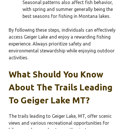
Seasonal patterns also affect fish behavior,
with spring and summer generally being the
best seasons for fishing in Montana lakes.
By following these steps, individuals can effectively
access Geiger Lake and enjoy a rewarding fishing
experience. Always prioritize safety and
environmental stewardship while enjoying outdoor
activities.
What Should You Know
About The Trails Leading
To Geiger Lake MT?
The trails leading to Geiger Lake, MT, offer scenic
views and various recreational opportunities for