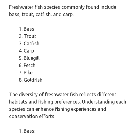
Freshwater fish species commonly found include
bass, trout, catfish, and carp.
Bass
Trout
Catfish
Carp
Bluegill
Perch
Pike
Goldfish
The diversity of freshwater fish reflects different
habitats and fishing preferences. Understanding each
species can enhance fishing experiences and
conservation efforts.
Bass: