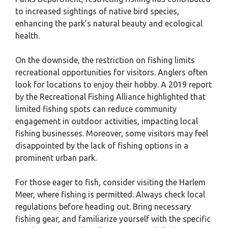
to increased sightings of native bird species,
enhancing the park’s natural beauty and ecological
health.
On the downside, the restriction on fishing limits
recreational opportunities for visitors. Anglers often
look for locations to enjoy their hobby. A 2019 report
by the Recreational Fishing Alliance highlighted that
limited fishing spots can reduce community
engagement in outdoor activities, impacting local
fishing businesses. Moreover, some visitors may feel
disappointed by the lack of fishing options in a
prominent urban park.
For those eager to fish, consider visiting the Harlem
Meer, where fishing is permitted. Always check local
regulations before heading out. Bring necessary
fishing gear, and familiarize yourself with the specific