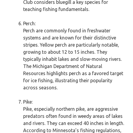
Club considers bluegill a key species for
teaching fishing fundamentals.
Perch:
Perch are commonly found in freshwater
systems and are known for their distinctive
stripes. Yellow perch are particularly notable,
growing to about 12 to 15 inches. They
typically inhabit lakes and slow-moving rivers.
The Michigan Department of Natural
Resources highlights perch as a favored target
for ice fishing, illustrating their popularity
across seasons.
Pike:
Pike, especially northern pike, are aggressive
predators often found in weedy areas of lakes
and rivers. They can exceed 40 inches in length.
According to Minnesota’s fishing regulations,