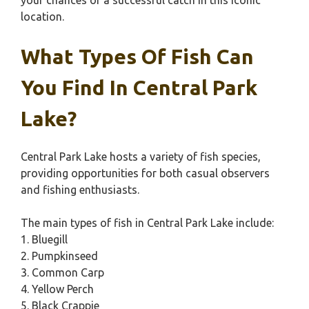
your chances of a successful catch in this iconic
location.
What Types Of Fish Can
You Find In Central Park
Lake?
Central Park Lake hosts a variety of fish species,
providing opportunities for both casual observers
and fishing enthusiasts.
The main types of fish in Central Park Lake include:
1. Bluegill
2. Pumpkinseed
3. Common Carp
4. Yellow Perch
5. Black Crappie