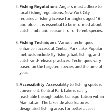
Fishing Regulations
: Anglers must adhere to
local fishing regulations. New York City
requires a fishing license for anglers aged 16
and older. It is essential to be informed about
catch limits and seasons for different species.
Fishing Techniques
: Various techniques
enhance success at Central Park Lake. Popular
methods include fly fishing, bait fishing, and
catch-and-release practices. Techniques vary
based on the targeted species and the time of
year.
Accessibility
: Accessibility to fishing spots is
convenient. Central Park Lake is easily
reachable through public transportation within
Manhattan. The lakeside also features
designated fishing areas for better access.