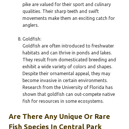
pike are valued for their sport and culinary
qualities. Their sharp teeth and swift
movements make them an exciting catch for
anglers.
Goldfish:
Goldfish are often introduced to freshwater
habitats and can thrive in ponds and lakes.
They result from domesticated breeding and
exhibit a wide variety of colors and shapes.
Despite their ornamental appeal, they may
become invasive in certain environments.
Research from the University of Florida has
shown that goldfish can out-compete native
fish for resources in some ecosystems.
Are There Any Unique Or Rare
Fish Species In Central Park