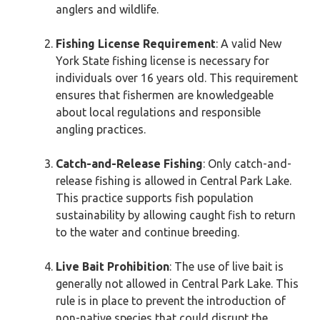
anglers and wildlife.
Fishing License Requirement
: A valid New
York State fishing license is necessary for
individuals over 16 years old. This requirement
ensures that fishermen are knowledgeable
about local regulations and responsible
angling practices.
Catch-and-Release Fishing
: Only catch-and-
release fishing is allowed in Central Park Lake.
This practice supports fish population
sustainability by allowing caught fish to return
to the water and continue breeding.
Live Bait Prohibition
: The use of live bait is
generally not allowed in Central Park Lake. This
rule is in place to prevent the introduction of
non-native species that could disrupt the