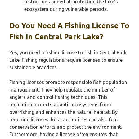
restrictions aimed at protecting the lake’s
ecosystem during vulnerable periods.
Do You Need A Fishing License To
Fish In Central Park Lake?
Yes, you need a fishing license to fish in Central Park
Lake. Fishing regulations require licenses to ensure
sustainable practices.
Fishing licenses promote responsible fish population
management. They help regulate the number of
anglers and control fishing techniques. This
regulation protects aquatic ecosystems from
overfishing and enhances the natural habitat. By
requiring licenses, local authorities can also fund
conservation efforts and protect the environment.
Furthermore, having a license often ensures that