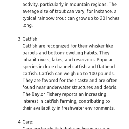
activity, particularly in mountain regions. The
average size of trout can vary; for instance, a
typical rainbow trout can grow up to 20 inches
long.
Catfish:
Catfish are recognized for their whisker-like
barbels and bottom-dwelling habits. They
inhabit rivers, lakes, and reservoirs. Popular
species include channel catfish and flathead
catfish. Catfish can weigh up to 100 pounds.
They are favored for their taste and are often
found near underwater structures and debris.
The Baylor Fishery reports an increasing
interest in catfish farming, contributing to
their availability in freshwater environments.
Carp:
Carp are hardy fish that can live in various