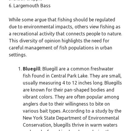
6. Largemouth Bass
While some argue that fishing should be regulated
due to environmental impacts, others view fishing as
a recreational activity that connects people to nature.
This diversity of opinion highlights the need for
careful management of fish populations in urban
settings.
Bluegill
: Bluegill are a common freshwater
fish found in Central Park Lake. They are small,
usually measuring 4 to 12 inches long. Bluegills
are known for their pan-shaped bodies and
vibrant colors. They are often popular among
anglers due to their willingness to bite on
various bait types. According to a study by the
New York State Department of Environmental
Conservation, bluegills thrive in warm waters