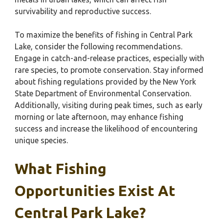
survivability and reproductive success.
To maximize the benefits of fishing in Central Park
Lake, consider the following recommendations.
Engage in catch-and-release practices, especially with
rare species, to promote conservation. Stay informed
about fishing regulations provided by the New York
State Department of Environmental Conservation.
Additionally, visiting during peak times, such as early
morning or late afternoon, may enhance fishing
success and increase the likelihood of encountering
unique species.
What Fishing
Opportunities Exist At
Central Park Lake?