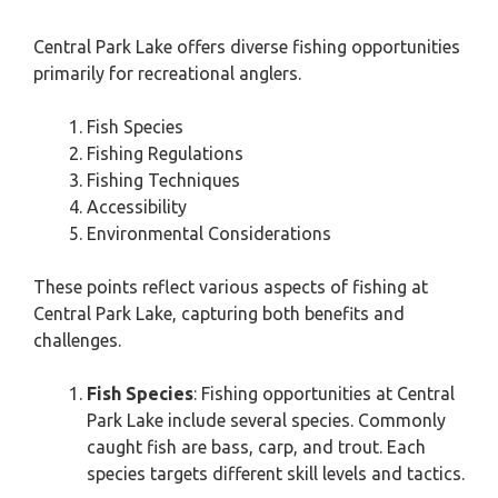
Central Park Lake offers diverse fishing opportunities
primarily for recreational anglers.
Fish Species
Fishing Regulations
Fishing Techniques
Accessibility
Environmental Considerations
These points reflect various aspects of fishing at
Central Park Lake, capturing both benefits and
challenges.
Fish Species
: Fishing opportunities at Central
Park Lake include several species. Commonly
caught fish are bass, carp, and trout. Each
species targets different skill levels and tactics.