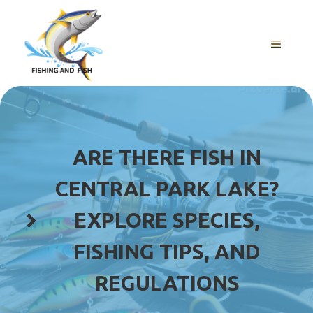
Skip
to
content
MENU
ARE THERE FISH IN
CENTRAL PARK LAKE?
EXPLORE SPECIES,
FISHING TIPS, AND
REGULATIONS