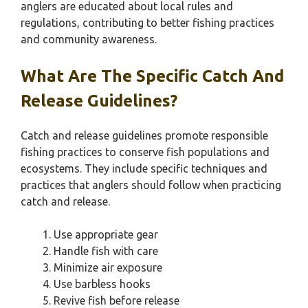
anglers are educated about local rules and
regulations, contributing to better fishing practices
and community awareness.
What Are The Specific Catch And
Release Guidelines?
Catch and release guidelines promote responsible
fishing practices to conserve fish populations and
ecosystems. They include specific techniques and
practices that anglers should follow when practicing
catch and release.
Use appropriate gear
Handle fish with care
Minimize air exposure
Use barbless hooks
Revive fish before release