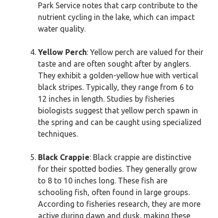
Park Service notes that carp contribute to the
nutrient cycling in the lake, which can impact
water quality.
Yellow Perch
: Yellow perch are valued for their
taste and are often sought after by anglers.
They exhibit a golden-yellow hue with vertical
black stripes. Typically, they range from 6 to
12 inches in length. Studies by fisheries
biologists suggest that yellow perch spawn in
the spring and can be caught using specialized
techniques.
Black Crappie
: Black crappie are distinctive
for their spotted bodies. They generally grow
to 8 to 10 inches long. These fish are
schooling fish, often found in large groups.
According to fisheries research, they are more
active during dawn and dusk, making these